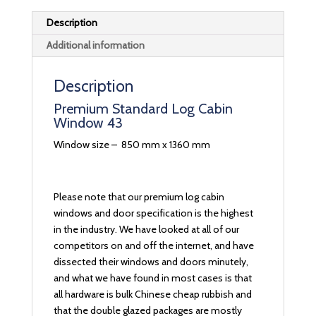
Description
Additional information
Description
Premium Standard Log Cabin
Window 43
Window size – 850 mm x 1360 mm
Please note that our premium log cabin
windows and door specification is the highest
in the industry. We have looked at all of our
competitors on and off the internet, and have
dissected their windows and doors minutely,
and what we have found in most cases is that
all hardware is bulk Chinese cheap rubbish and
that the double glazed packages are mostly