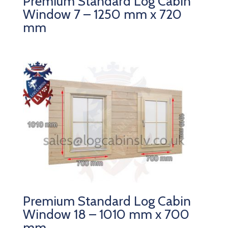
Premium Standard Log Cabin
Window 7 – 1250 mm x 720
mm
Premium Standard Log Cabin
Window 18 – 1010 mm x 700
mm