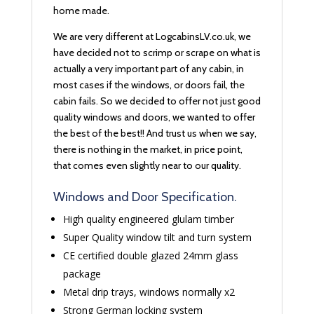
home made.
We are very different at LogcabinsLV.co.uk, we
have decided not to scrimp or scrape on what is
actually a very important part of any cabin, in
most cases if the windows, or doors fail, the
cabin fails. So we decided to offer not just good
quality windows and doors, we wanted to offer
the best of the best!! And trust us when we say,
there is nothing in the market, in price point,
that comes even slightly near to our quality.
Windows and Door Specification.
High quality engineered glulam timber
Super Quality window tilt and turn system
CE certified double glazed 24mm glass
package
Metal drip trays, windows normally x2
Strong German locking system