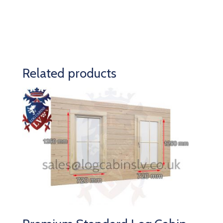
Related products