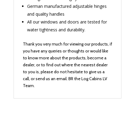
German manufactured adjustable hinges
and quality handles
All our windows and doors are tested for
water tightness and durability.
Thank you very much for viewing our products, if
you have any queries or thoughts or would like
to know more about the products, become a
dealer, or to find out where the nearest dealer
to you is, please do not hesitate to give us a
call, or send us an email. BR the Log Cabins LV
Team.