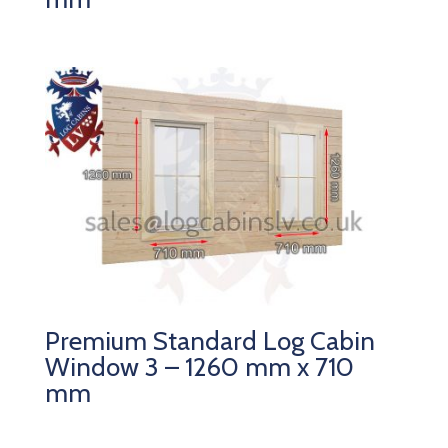
Premium Standard Log Cabin
Window 3 – 1260 mm x 710
mm