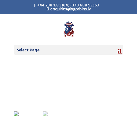
+44 208 133 5164; +370 688 93563
enquiries@logcabins.lv
LogCabinsLV.Co.Uk -
Standard Premium
Doors
Select Page