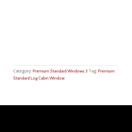
Category:
Tag:
Premium Standard Windows 3
Premium
Standard Log Cabin Window