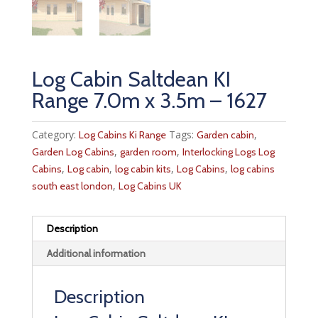
Log Cabin Saltdean KI
Range 7.0m x 3.5m – 1627
Category:
Tags:
,
Log Cabins Ki Range
Garden cabin
,
,
Garden Log Cabins
garden room
Interlocking Logs Log
,
,
,
,
Cabins
Log cabin
log cabin kits
Log Cabins
log cabins
,
south east london
Log Cabins UK
Description
Additional information
Description