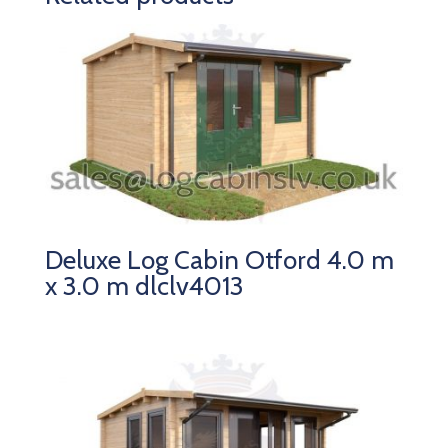
Deluxe Log Cabin Otford 4.0 m
x 3.0 m dlclv4013