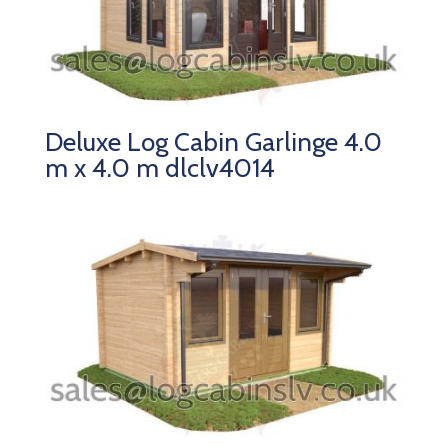
Deluxe Log Cabin Garlinge 4.0
m x 4.0 m dlclv4014