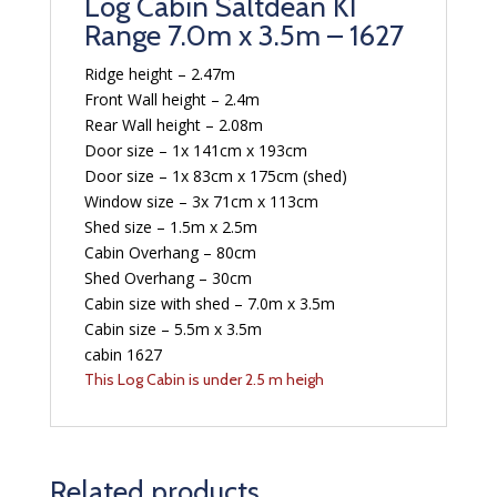
Log Cabin Saltdean KI
Range 7.0m x 3.5m – 1627
Ridge height – 2.47m
Front Wall height – 2.4m
Rear Wall height – 2.08m
Door size – 1x 141cm x 193cm
Door size – 1x 83cm x 175cm (shed)
Window size – 3x 71cm x 113cm
Shed size – 1.5m x 2.5m
Cabin Overhang – 80cm
Shed Overhang – 30cm
Cabin size with shed – 7.0m x 3.5m
Cabin size – 5.5m x 3.5m
cabin 1627
This Log Cabin is under 2.5 m heigh
Related products