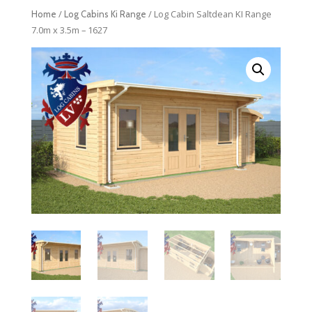
/
/ Log Cabin Saltdean KI Range
Home
Log Cabins Ki Range
7.0m x 3.5m – 1627