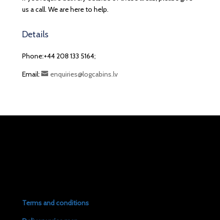
us a call. We are here to help.
Details
Phone:+44 208 133 5164;
Email:
enquiries@logcabins.lv
Terms and conditions