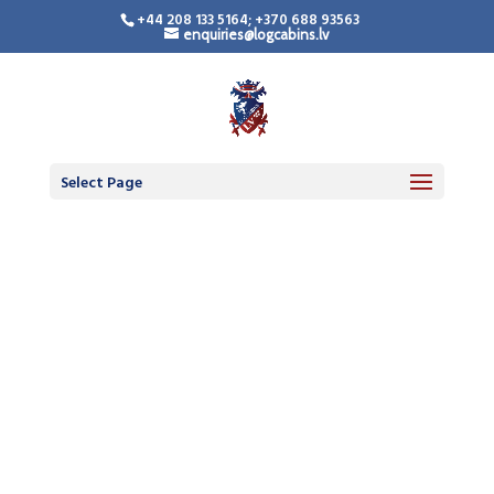
+44 208 133 5164; +370 688 93563
enquiries@logcabins.lv
Select Page