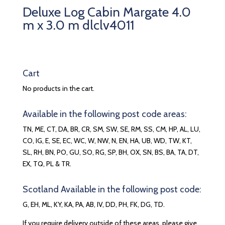
Deluxe Log Cabin Margate 4.0
m x 3.0 m dlclv4011
Cart
No products in the cart.
Available in the following post code areas:
TN, ME, CT, DA, BR, CR, SM, SW, SE, RM, SS, CM, HP, AL, LU,
CO, IG, E, SE, EC, WC, W, NW, N, EN, HA, UB, WD, TW, KT,
SL, RH, BN, PO, GU, SO, RG, SP, BH, OX, SN, BS, BA, TA, DT,
EX, TQ, PL & TR.
Scotland Available in the following post code:
G, EH, ML, KY, KA, PA, AB, IV, DD, PH, FK, DG, TD.
If you require delivery outside of these areas, please give