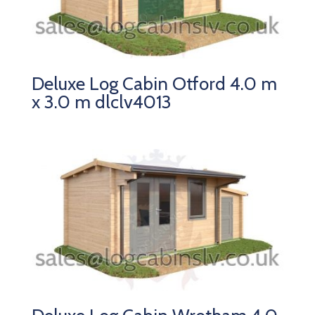
Deluxe Log Cabin Otford 4.0 m
x 3.0 m dlclv4013