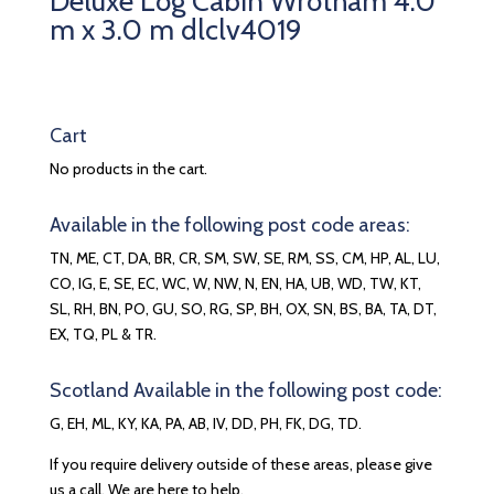
Deluxe Log Cabin Wrotham 4.0
m x 3.0 m dlclv4019
Cart
No products in the cart.
Available in the following post code areas:
TN, ME, CT, DA, BR, CR, SM, SW, SE, RM, SS, CM, HP, AL, LU,
CO, IG, E, SE, EC, WC, W, NW, N, EN, HA, UB, WD, TW, KT,
SL, RH, BN, PO, GU, SO, RG, SP, BH, OX, SN, BS, BA, TA, DT,
EX, TQ, PL & TR.
Scotland Available in the following post code:
G, EH, ML, KY, KA, PA, AB, IV, DD, PH, FK, DG, TD.
If you require delivery outside of these areas, please give
us a call. We are here to help.