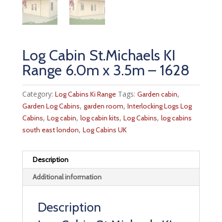
Log Cabin St.Michaels KI
Range 6.0m x 3.5m – 1628
Category:
Tags:
,
Log Cabins Ki Range
Garden cabin
,
,
Garden Log Cabins
garden room
Interlocking Logs Log
,
,
,
,
Cabins
Log cabin
log cabin kits
Log Cabins
log cabins
,
south east london
Log Cabins UK
Description
Additional information
Description