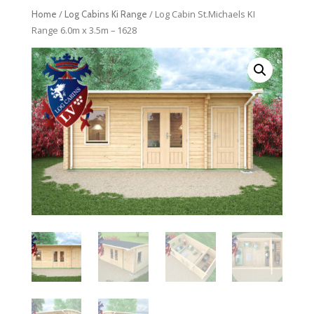
/
/ Log Cabin St.Michaels KI
Home
Log Cabins Ki Range
Range 6.0m x 3.5m – 1628