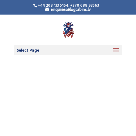
+44 208 133 5164; +370 688 93563
enquiries@logcabins.lv
Select Page