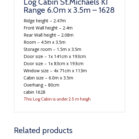
Log Cabin St.Michaels KI
Range 6.0m x 3.5m – 1628
Ridge height – 2.47m
Front Wall height – 2.4m
Rear Wall height – 2.08m
Room – 4.5m x 3.5m
Storage room – 1.5m x 3.5m
Door size – 1x 141cm x 193cm
Door size – 1x 83cm x 193cm
Window size – 4x 71cm x 113m
Cabin size – 6.0m x 3.5m
Overhang – 80cm
cabin 1628
This Log Cabin is under 2.5 m heigh
Related products