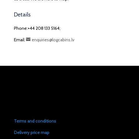
Details
Phone:+44 208 133 5164;
Email:
enquiries@logcabins.lv
Terms and conditions
Delivery price map