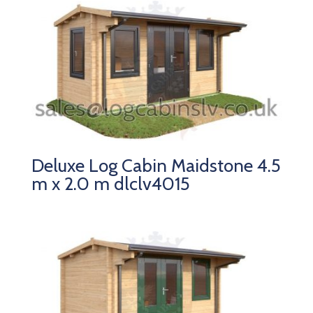
Deluxe Log Cabin Maidstone 4.5
m x 2.0 m dlclv4015