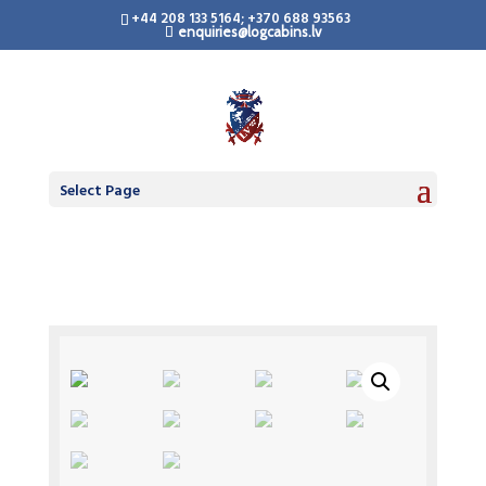
+44 208 133 5164; +370 688 93563
enquiries@logcabins.lv
Select Page