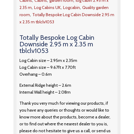
,
,
,
Cabins
Cabins
garden room
log cabin 2.95 m x
,
,
,
2.35 m
Log Cabins UK
Logcabin
Quality garden
,
room
Totally Bespoke Log Cabin Downside 2.95 m
x 2.35 m tblclv1053
Totally Bespoke Log Cabin
Downside 2.95 m x 2.35 m
tblclv1053
Log Cabin size – 2.95m x 2.35m
Log Cabin size – 9.67ft x 7.70ft
Overhang – 0.6m
External Ridge height – 2.6m
Internal Wall height – 2.08m
Thank you very much for viewing our products, if
you have any queries or thoughts or would like to
know more about the products, become a dealer,
or to find out where the nearest dealer to you is,
please do not hesitate to give us a call, or send us