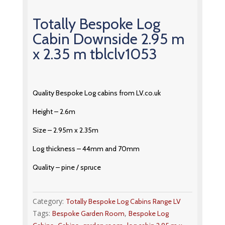
Totally Bespoke Log
Cabin Downside 2.95 m
x 2.35 m tblclv1053
Quality Bespoke Log cabins from LV.co.uk
Height – 2.6m
Size – 2.95m x 2.35m
Log thickness – 44mm and 70mm
Quality – pine / spruce
Category:
Totally Bespoke Log Cabins Range LV
Tags:
,
Bespoke Garden Room
Bespoke Log