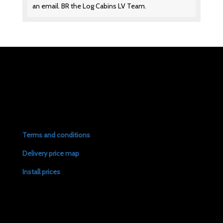
an email. BR the Log Cabins LV Team.
Terms and conditions
Delivery price map
Install prices