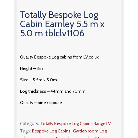
Totally Bespoke Log
Cabin Earnley 5.5 m x
5.0 m tblclv1106
Quality Bespoke Log cabins from LV.co.uk
Height – 3m
Size – 5.5m x 5.0m
Log thickness – 44mm and 70mm
Quality – pine / spruce
Category:
Totally Bespoke Log Cabins Range LV
Tags:
,
Bespoke Log Cabins
Garden room Log