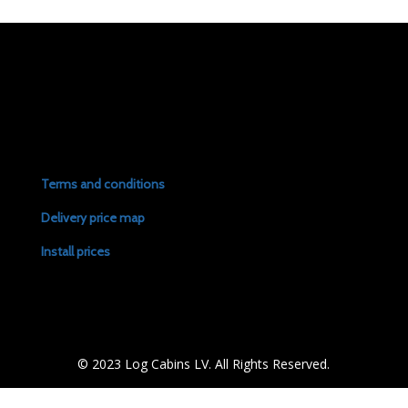
Terms and conditions
Delivery price map
Install prices
© 2023 Log Cabins LV. All Rights Reserved.