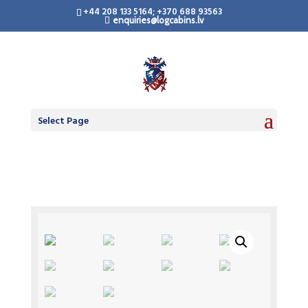
+44 208 133 5164; +370 688 93563
enquiries@logcabins.lv
Select Page