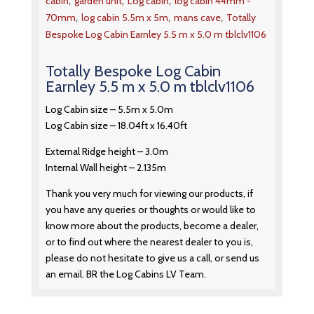
,
,
,
cabin
garden unit
Log cabin
log cabin 44mm -
,
,
,
70mm
log cabin 5.5m x 5m
mans cave
Totally
Bespoke Log Cabin Earnley 5.5 m x 5.0 m tblclv1106
Totally Bespoke Log Cabin
Earnley 5.5 m x 5.0 m tblclv1106
Log Cabin size – 5.5m x 5.0m
Log Cabin size – 18.04ft x 16.40ft
External Ridge height – 3.0m
Internal Wall height – 2.135m
Thank you very much for viewing our products, if
you have any queries or thoughts or would like to
know more about the products, become a dealer,
or to find out where the nearest dealer to you is,
please do not hesitate to give us a call, or send us
an email. BR the Log Cabins LV Team.