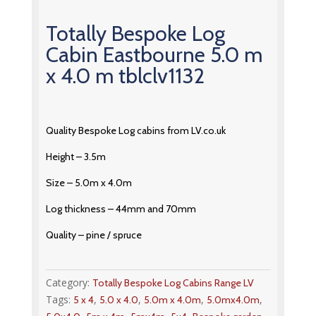
Totally Bespoke Log
Cabin Eastbourne 5.0 m
x 4.0 m tblclv1132
Quality Bespoke Log cabins from LV.co.uk
Height – 3.5m
Size – 5.0m x 4.0m
Log thickness – 44mm and 70mm
Quality – pine / spruce
Category:
Totally Bespoke Log Cabins Range LV
Tags:
,
,
,
,
5 x 4
5.0 x 4.0
5.0m x 4.0m
5.0mx4.0m