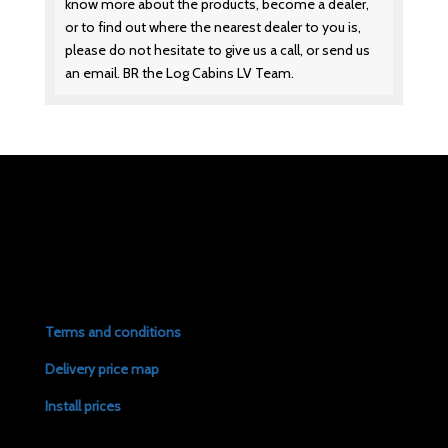
know more about the products, become a dealer,
or to find out where the nearest dealer to you is,
please do not hesitate to give us a call, or send us
an email. BR the Log Cabins LV Team.
Terms and conditions
Delivery price map
Install prices