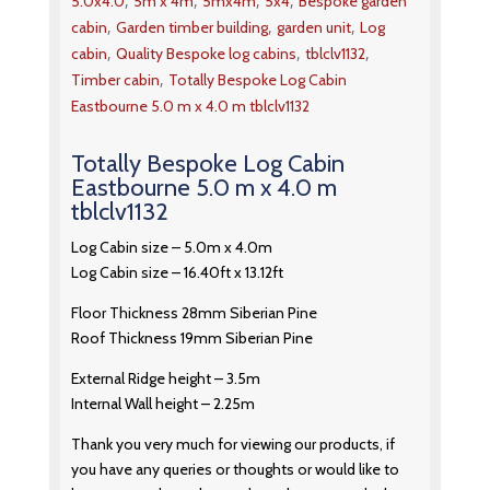
,
,
,
,
5.0x4.0
5m x 4m
5mx4m
5x4
Bespoke garden
,
,
,
cabin
Garden timber building
garden unit
Log
,
,
,
cabin
Quality Bespoke log cabins
tblclv1132
,
Timber cabin
Totally Bespoke Log Cabin
Eastbourne 5.0 m x 4.0 m tblclv1132
Totally Bespoke Log Cabin
Eastbourne 5.0 m x 4.0 m
tblclv1132
Log Cabin size – 5.0m x 4.0m
Log Cabin size – 16.40ft x 13.12ft
Floor Thickness 28mm Siberian Pine
Roof Thickness 19mm Siberian Pine
External Ridge height – 3.5m
Internal Wall height – 2.25m
Thank you very much for viewing our products, if
you have any queries or thoughts or would like to