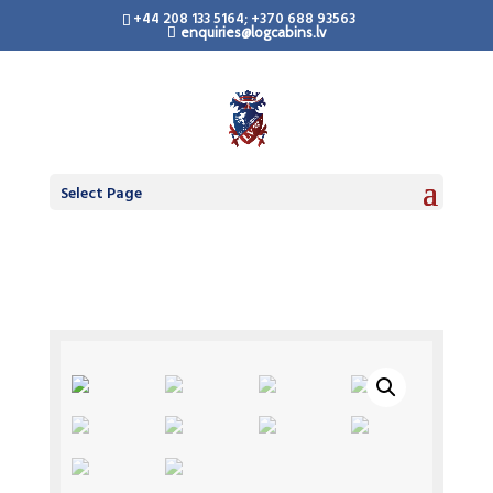
+44 208 133 5164; +370 688 93563
enquiries@logcabins.lv
Select Page