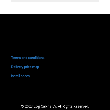
Terms and conditions
Delivery price map
Install prices
© 2023 Log Cabins LV. All Rights Reserved.