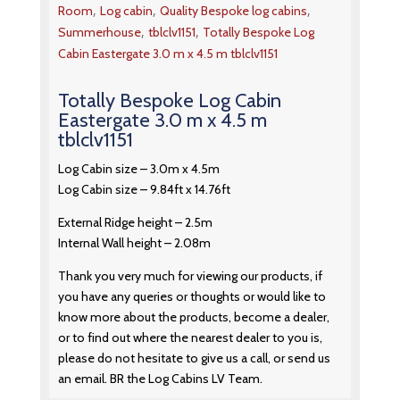
,
,
,
Room
Log cabin
Quality Bespoke log cabins
,
,
Summerhouse
tblclv1151
Totally Bespoke Log
Cabin Eastergate 3.0 m x 4.5 m tblclv1151
Totally Bespoke Log Cabin
Eastergate 3.0 m x 4.5 m
tblclv1151
Log Cabin size – 3.0m x 4.5m
Log Cabin size – 9.84ft x 14.76ft
External Ridge height – 2.5m
Internal Wall height – 2.08m
Thank you very much for viewing our products, if
you have any queries or thoughts or would like to
know more about the products, become a dealer,
or to find out where the nearest dealer to you is,
please do not hesitate to give us a call, or send us
an email. BR the Log Cabins LV Team.