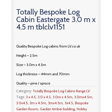
Totally Bespoke Log
Cabin Eastergate 3.0 m x
4.5 m tblclv1151
Quality Bespoke Log cabins from LV.co.uk
Height – 2.5m
Size – 3.0m x 4.5m
Log thickness – 44mm and 70mm
Quality – pine / spruce
Category:
Totally Bespoke Log Cabins Range LV
Tags:
,
,
,
,
3 x 4.5
3.0 x 4.5
3.0m x 4.5m
3.0mx4.5m
,
,
,
,
3.0x4.5
3m x 4.5m
3mx4.5m
3x4.5
Bespoke
,
,
Garden Room
Garden timber building
Hobby