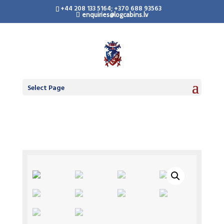
+44 208 133 5164; +370 688 93563
enquiries@logcabins.lv
Select Page