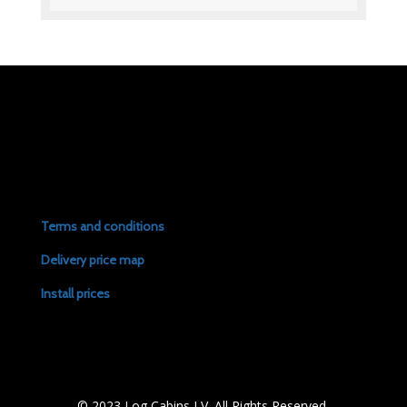
Terms and conditions
Delivery price map
Install prices
© 2023 Log Cabins LV. All Rights Reserved.