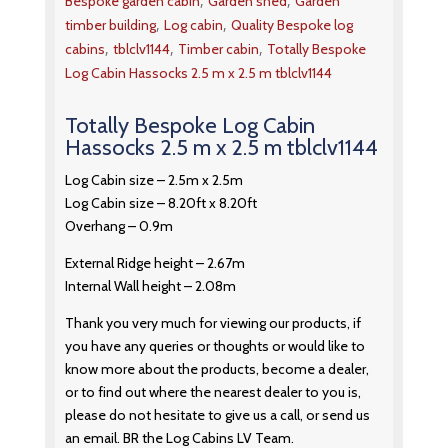
,
,
Bespoke garden cabin
Garden shed
Garden
,
,
timber building
Log cabin
Quality Bespoke log
,
,
,
cabins
tblclv1144
Timber cabin
Totally Bespoke
Log Cabin Hassocks 2.5 m x 2.5 m tblclv1144
Totally Bespoke Log Cabin
Hassocks 2.5 m x 2.5 m tblclv1144
Log Cabin size – 2.5m x 2.5m
Log Cabin size – 8.20ft x 8.20ft
Overhang – 0.9m
External Ridge height – 2.67m
Internal Wall height – 2.08m
Thank you very much for viewing our products, if
you have any queries or thoughts or would like to
know more about the products, become a dealer,
or to find out where the nearest dealer to you is,
please do not hesitate to give us a call, or send us
an email. BR the Log Cabins LV Team.