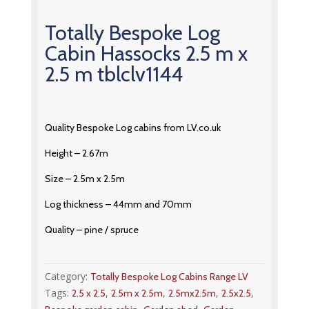
Totally Bespoke Log
Cabin Hassocks 2.5 m x
2.5 m tblclv1144
Quality Bespoke Log cabins from LV.co.uk
Height – 2.67m
Size – 2.5m x 2.5m
Log thickness – 44mm and 70mm
Quality – pine / spruce
Category:
Totally Bespoke Log Cabins Range LV
Tags:
,
,
,
,
2.5 x 2.5
2.5m x 2.5m
2.5mx2.5m
2.5x2.5