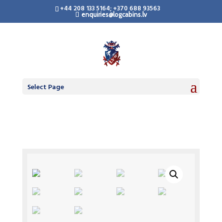
+44 208 133 5164; +370 688 93563
enquiries@logcabins.lv
Select Page