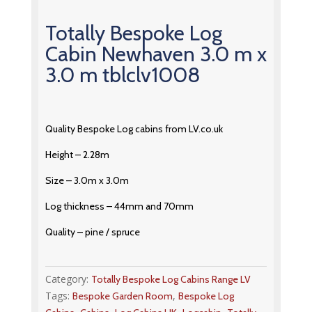
Totally Bespoke Log
Cabin Newhaven 3.0 m x
3.0 m tblclv1008
Quality Bespoke Log cabins from LV.co.uk
Height – 2.28m
Size – 3.0m x 3.0m
Log thickness – 44mm and 70mm
Quality – pine / spruce
Category:
Totally Bespoke Log Cabins Range LV
Tags:
,
Bespoke Garden Room
Bespoke Log