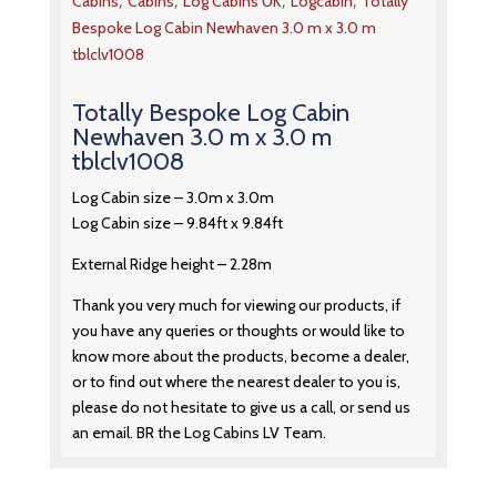
,
,
,
,
Cabins
Cabins
Log Cabins UK
Logcabin
Totally
Bespoke Log Cabin Newhaven 3.0 m x 3.0 m
tblclv1008
Totally Bespoke Log Cabin
Newhaven 3.0 m x 3.0 m
tblclv1008
Log Cabin size – 3.0m x 3.0m
Log Cabin size – 9.84ft x 9.84ft
External Ridge height – 2.28m
Thank you very much for viewing our products, if
you have any queries or thoughts or would like to
know more about the products, become a dealer,
or to find out where the nearest dealer to you is,
please do not hesitate to give us a call, or send us
an email. BR the Log Cabins LV Team.