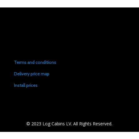
Terms and conditions
Delivery price map
Install prices
© 2023 Log Cabins LV. All Rights Reserved.