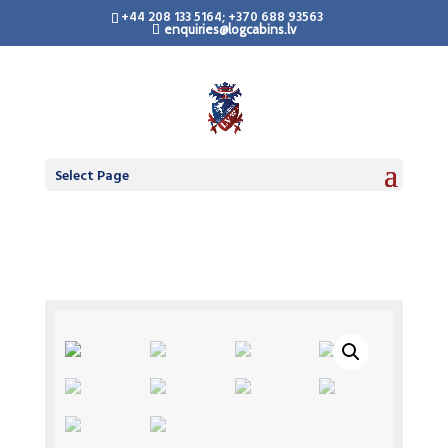
+44 208 133 5164; +370 688 93563
enquiries@logcabins.lv
Select Page