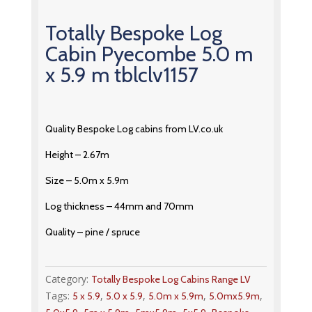
Totally Bespoke Log
Cabin Pyecombe 5.0 m
x 5.9 m tblclv1157
Quality Bespoke Log cabins from LV.co.uk
Height – 2.67m
Size – 5.0m x 5.9m
Log thickness – 44mm and 70mm
Quality – pine / spruce
Category:
Totally Bespoke Log Cabins Range LV
Tags:
,
,
,
,
5 x 5.9
5.0 x 5.9
5.0m x 5.9m
5.0mx5.9m