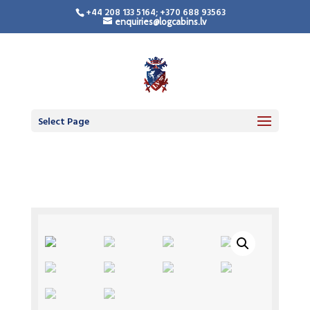
+44 208 133 5164; +370 688 93563
enquiries@logcabins.lv
Select Page