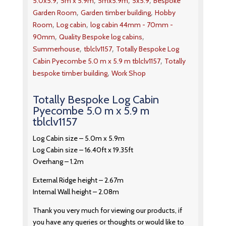
,
,
,
,
5.0x5.9
5m x 5.9m
5mx5.9m
5x5.9
Bespoke
,
,
Garden Room
Garden timber building
Hobby
,
,
Room
Log cabin
log cabin 44mm - 70mm -
,
,
90mm
Quality Bespoke log cabins
,
,
Summerhouse
tblclv1157
Totally Bespoke Log
,
Cabin Pyecombe 5.0 m x 5.9 m tblclv1157
Totally
,
bespoke timber building
Work Shop
Totally Bespoke Log Cabin
Pyecombe 5.0 m x 5.9 m
tblclv1157
Log Cabin size – 5.0m x 5.9m
Log Cabin size – 16.40ft x 19.35ft
Overhang – 1.2m
External Ridge height – 2.67m
Internal Wall height – 2.08m
Thank you very much for viewing our products, if
you have any queries or thoughts or would like to