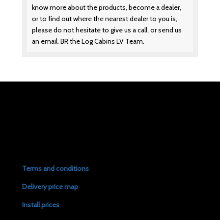
know more about the products, become a dealer,
or to find out where the nearest dealer to you is,
please do not hesitate to give us a call, or send us
an email. BR the Log Cabins LV Team.
Terms and conditions
Delivery price map
Install prices