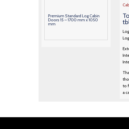
Cab
To
Premium Standard Log Cabin
Doors 15 – 1700 mm x 1050
tb
mm
Log
Log
Premium Standard Log Cabin
Doors 16 – 1880 mm x 1290
Ext
mm
Int
Int
Premium Standard Log Cabin
Doors 17 – 1880 mm x 1550
Tha
mm
tho
to 
a c
Premium Standard Log Cabin
Doors 18 – 1880 mm x 760 mm
Premium Standard Log Cabin
Doors 19 – 1880 mm x 760 mm