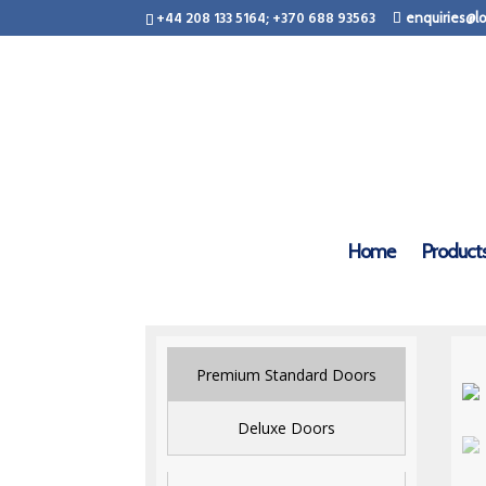
+44 208 133 5164; +370 688 93563
enquiries@lo
Home
Product
Premium Standard Doors
Deluxe Doors