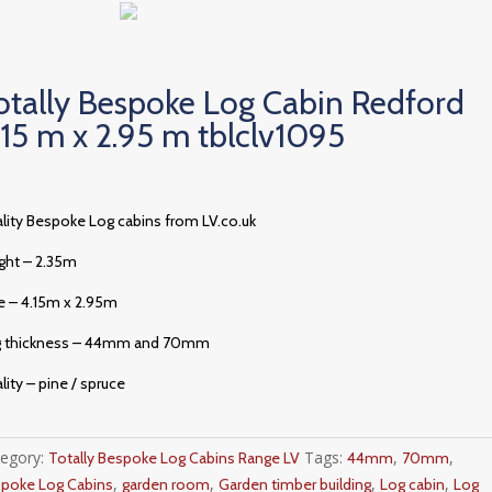
otally Bespoke Log Cabin Redford
.15 m x 2.95 m tblclv1095
lity Bespoke Log cabins from LV.co.uk
ght – 2.35m
e – 4.15m x 2.95m
g thickness – 44mm and 70mm
lity – pine / spruce
tegory:
Tags:
,
,
Totally Bespoke Log Cabins Range LV
44mm
70mm
,
,
,
,
poke Log Cabins
garden room
Garden timber building
Log cabin
Log