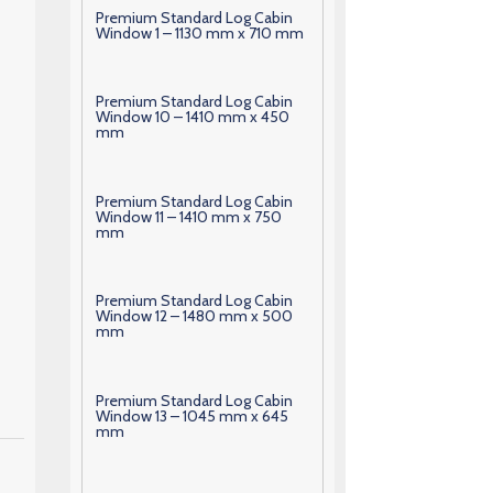
Premium Standard Log Cabin
Window 1 – 1130 mm x 710 mm
Premium Standard Log Cabin
Window 10 – 1410 mm x 450
mm
Premium Standard Log Cabin
Window 11 – 1410 mm x 750
mm
Premium Standard Log Cabin
Window 12 – 1480 mm x 500
mm
Premium Standard Log Cabin
Window 13 – 1045 mm x 645
mm