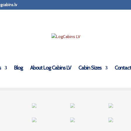
gcabins.lv
s
Blog
About Log Cabins LV
Cabin Sizes
Contact