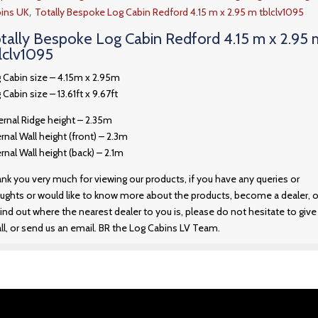
,
ins UK
Totally Bespoke Log Cabin Redford 4.15 m x 2.95 m tblclv1095
tally Bespoke Log Cabin Redford 4.15 m x 2.95 
lclv1095
 Cabin size – 4.15m x 2.95m
 Cabin size – 13.61ft x 9.67ft
ernal Ridge height – 2.35m
ernal Wall height (front) – 2.3m
ernal Wall height (back) – 2.1m
nk you very much for viewing our products, if you have any queries or
ughts or would like to know more about the products, become a dealer, o
find out where the nearest dealer to you is, please do not hesitate to give
all, or send us an email. BR the Log Cabins LV Team.