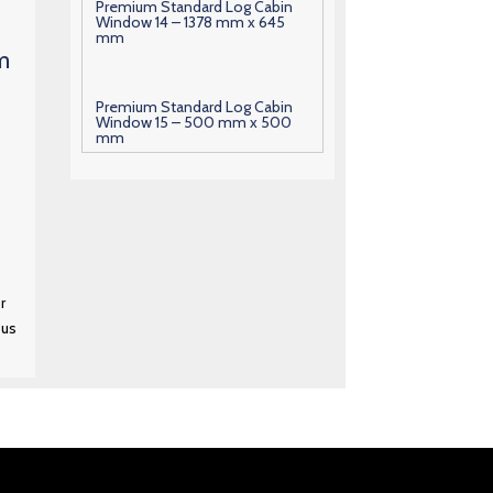
Premium Standard Log Cabin
Window 14 – 1378 mm x 645
mm
m
Premium Standard Log Cabin
Window 15 – 500 mm x 500
mm
Premium Standard Log Cabin
Window 16 – 600 mm x 630
mm
r
Premium Standard Log Cabin
Window 17 – 1000 mm x 700
 us
mm
Premium Standard Log Cabin
Window 18 – 1010 mm x 700
mm