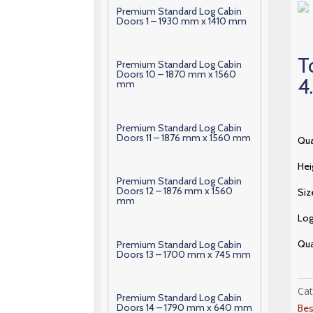
Premium Standard Log Cabin
Doors 1 – 1930 mm x 1410 mm
T
Premium Standard Log Cabin
Doors 10 – 1870 mm x 1560
4
mm
Premium Standard Log Cabin
Doors 11 – 1876 mm x 1560 mm
Qua
Hei
Premium Standard Log Cabin
Doors 12 – 1876 mm x 1560
Siz
mm
Lo
Qua
Premium Standard Log Cabin
Doors 13 – 1700 mm x 745 mm
Ca
Premium Standard Log Cabin
Doors 14 – 1790 mm x 640 mm
Bes