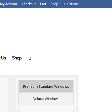
My Account
Checkout
Cart
Shop
0 Items
 Us
Shop
Premium Standard Windows
Deluxe Windows