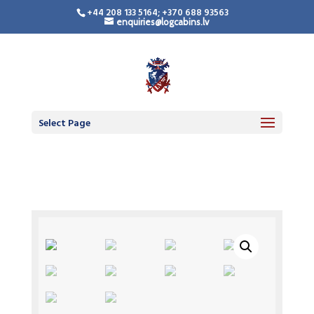
+44 208 133 5164; +370 688 93563
enquiries@logcabins.lv
Select Page