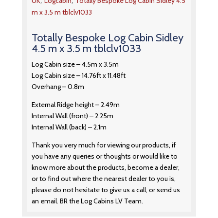
,
,
UK
Logcabin
Totally Bespoke Log Cabin Sidley 4.5
m x 3.5 m tblclv1033
Totally Bespoke Log Cabin Sidley
4.5 m x 3.5 m tblclv1033
Log Cabin size – 4.5m x 3.5m
Log Cabin size – 14.76ft x 11.48ft
Overhang – 0.8m
External Ridge height – 2.49m
Internal Wall (front) – 2.25m
Internal Wall (back) – 2.1m
Thank you very much for viewing our products, if
you have any queries or thoughts or would like to
know more about the products, become a dealer,
or to find out where the nearest dealer to you is,
please do not hesitate to give us a call, or send us
an email. BR the Log Cabins LV Team.