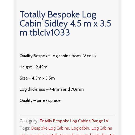
Totally Bespoke Log
Cabin Sidley 4.5 m x 3.5
m tblclv1033
Quality Bespoke Log cabins from LV.co.uk
Height – 2.49m
Size – 4.5m x 3.5m
Log thickness – 44mm and 70mm
Quality – pine / spruce
Category:
Totally Bespoke Log Cabins Range LV
Tags:
,
,
Bespoke Log Cabins
Log cabin
Log Cabins