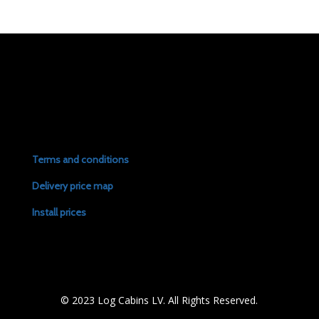
Terms and conditions
Delivery price map
Install prices
© 2023 Log Cabins LV. All Rights Reserved.