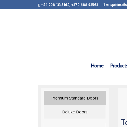
+44 208 133 5164; +370 688 93563
enquiries@lo
Home
Product
Premium Standard Doors
Deluxe Doors
T