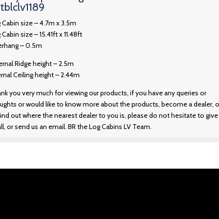
tblclv1189
 Cabin size – 4.7m x 3.5m
 Cabin size – 15.41ft x 11.48ft
rhang – 0.5m
ernal Ridge height – 2.5m
ernal Ceiling height – 2.44m
nk you very much for viewing our products, if you have any queries or
ughts or would like to know more about the products, become a dealer, o
find out where the nearest dealer to you is, please do not hesitate to give
all, or send us an email. BR the Log Cabins LV Team.