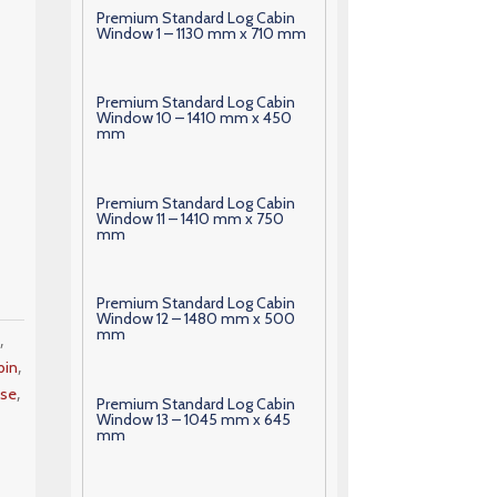
Premium Standard Log Cabin
Window 1 – 1130 mm x 710 mm
Premium Standard Log Cabin
Window 10 – 1410 mm x 450
mm
Premium Standard Log Cabin
Window 11 – 1410 mm x 750
mm
Premium Standard Log Cabin
Window 12 – 1480 mm x 500
mm
,
m
,
bin
,
se
Premium Standard Log Cabin
Window 13 – 1045 mm x 645
mm