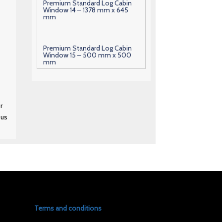
Premium Standard Log Cabin
Window 14 – 1378 mm x 645
mm
Premium Standard Log Cabin
Window 15 – 500 mm x 500
mm
Premium Standard Log Cabin
Window 16 – 600 mm x 630
r
mm
 us
Premium Standard Log Cabin
Window 17 – 1000 mm x 700
mm
Premium Standard Log Cabin
Window 18 – 1010 mm x 700
mm
Terms and conditions