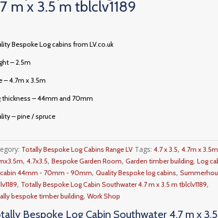
.7 m x 3.5 m tblclv1189
lity Bespoke Log cabins from LV.co.uk
ght – 2.5m
e – 4.7m x 3.5m
g thickness – 44mm and 70mm
lity – pine / spruce
tegory:
Tags:
,
Totally Bespoke Log Cabins Range LV
4.7 x 3.5
4.7m x 3.5
,
,
,
,
7mx3.5m
4.7x3.5
Bespoke Garden Room
Garden timber building
Log ca
,
,
g cabin 44mm - 70mm - 90mm
Quality Bespoke log cabins
Summerhou
,
,
clv1189
Totally Bespoke Log Cabin Southwater 4.7 m x 3.5 m tblclv1189
,
ally bespoke timber building
Work Shop
tally Bespoke Log Cabin Southwater 4.7 m x 3.5