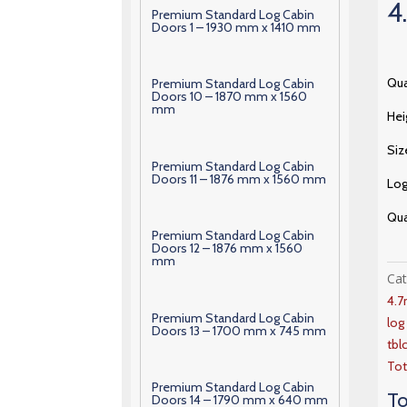
4
Premium Standard Log Cabin
Doors 1 – 1930 mm x 1410 mm
Qua
Premium Standard Log Cabin
Doors 10 – 1870 mm x 1560
mm
Hei
Siz
Premium Standard Log Cabin
Doors 11 – 1876 mm x 1560 mm
Lo
Qua
Premium Standard Log Cabin
Doors 12 – 1876 mm x 1560
mm
Ca
4.
Premium Standard Log Cabin
lo
Doors 13 – 1700 mm x 745 mm
tbl
Tot
Premium Standard Log Cabin
To
Doors 14 – 1790 mm x 640 mm