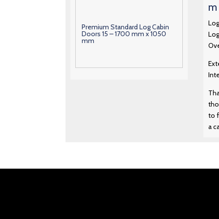
m 
Log
Premium Standard Log Cabin
Doors 15 – 1700 mm x 1050
Log
mm
Ove
Ext
Premium Standard Log Cabin
Int
Doors 16 – 1880 mm x 1290
mm
Tha
tho
Premium Standard Log Cabin
to 
Doors 17 – 1880 mm x 1550
a c
mm
Premium Standard Log Cabin
Doors 18 – 1880 mm x 760 mm
Premium Standard Log Cabin
Doors 19 – 1880 mm x 760 mm