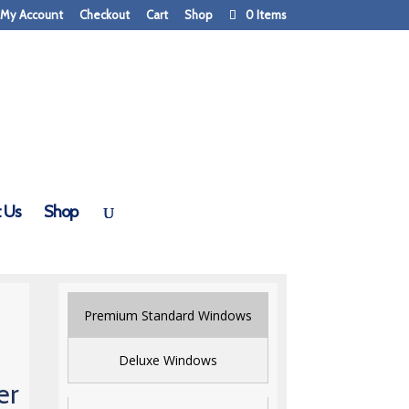
My Account
Checkout
Cart
Shop
0 Items
 Us
Shop
Premium Standard Windows
Deluxe Windows
er