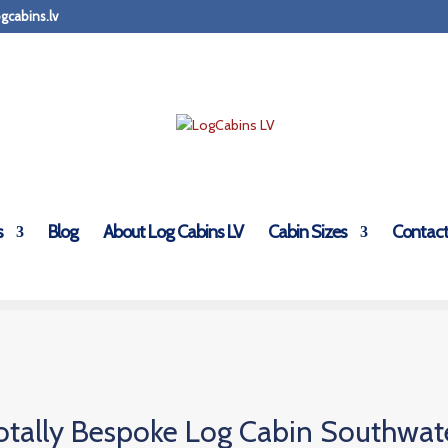
gcabins.lv
s
Blog
About Log Cabins LV
Cabin Sizes
Contact
otally Bespoke Log Cabin Southwat