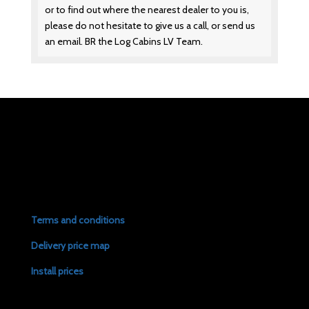
or to find out where the nearest dealer to you is,
please do not hesitate to give us a call, or send us
an email. BR the Log Cabins LV Team.
Terms and conditions
Delivery price map
Install prices