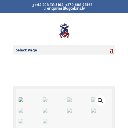
+44 208 133 5164; +370 688 93563
enquiries@logcabins.lv
Select Page