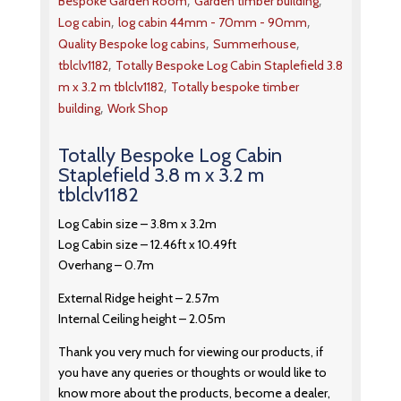
,
,
Bespoke Garden Room
Garden timber building
,
,
Log cabin
log cabin 44mm - 70mm - 90mm
,
,
Quality Bespoke log cabins
Summerhouse
,
tblclv1182
Totally Bespoke Log Cabin Staplefield 3.8
,
m x 3.2 m tblclv1182
Totally bespoke timber
,
building
Work Shop
Totally Bespoke Log Cabin
Staplefield 3.8 m x 3.2 m
tblclv1182
Log Cabin size – 3.8m x 3.2m
Log Cabin size – 12.46ft x 10.49ft
Overhang – 0.7m
External Ridge height – 2.57m
Internal Ceiling height – 2.05m
Thank you very much for viewing our products, if
you have any queries or thoughts or would like to
know more about the products, become a dealer,