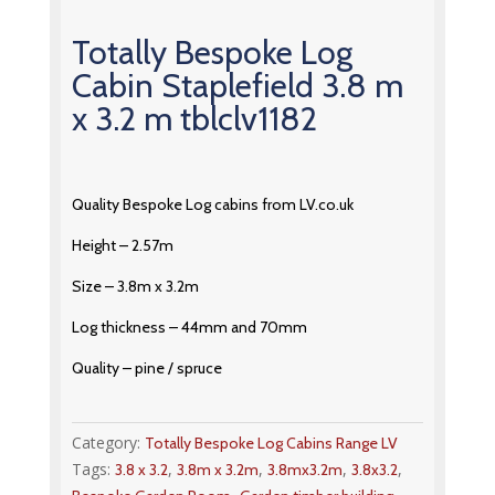
Totally Bespoke Log
Cabin Staplefield 3.8 m
x 3.2 m tblclv1182
Quality Bespoke Log cabins from LV.co.uk
Height – 2.57m
Size – 3.8m x 3.2m
Log thickness – 44mm and 70mm
Quality – pine / spruce
Category:
Totally Bespoke Log Cabins Range LV
Tags:
,
,
,
,
3.8 x 3.2
3.8m x 3.2m
3.8mx3.2m
3.8x3.2