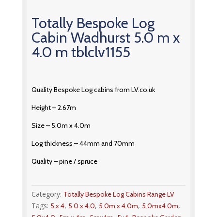
Totally Bespoke Log
Cabin Wadhurst 5.0 m x
4.0 m tblclv1155
Quality Bespoke Log cabins from LV.co.uk
Height – 2.67m
Size – 5.0m x 4.0m
Log thickness – 44mm and 70mm
Quality – pine / spruce
Category:
Totally Bespoke Log Cabins Range LV
Tags:
,
,
,
,
5 x 4
5.0 x 4.0
5.0m x 4.0m
5.0mx4.0m