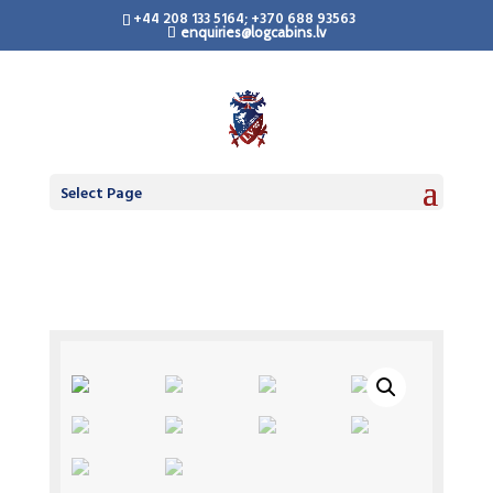
+44 208 133 5164; +370 688 93563
enquiries@logcabins.lv
Select Page