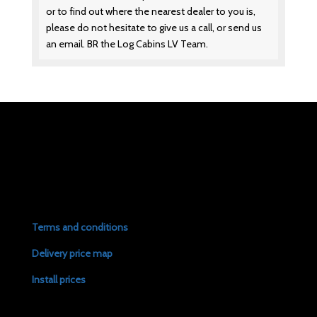
or to find out where the nearest dealer to you is,
please do not hesitate to give us a call, or send us
an email. BR the Log Cabins LV Team.
Terms and conditions
Delivery price map
Install prices