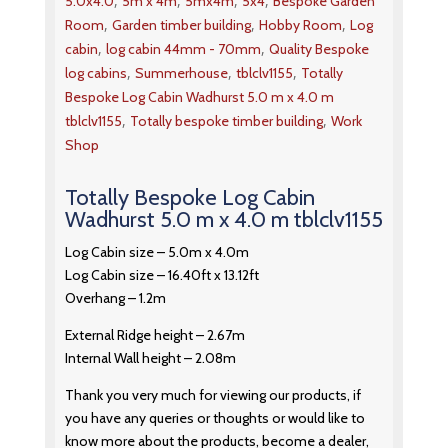
,
,
,
,
5.0x4.0
5m x 4m
5mx4m
5x4
Bespoke Garden
,
,
,
Room
Garden timber building
Hobby Room
Log
,
,
cabin
log cabin 44mm - 70mm
Quality Bespoke
,
,
,
log cabins
Summerhouse
tblclv1155
Totally
Bespoke Log Cabin Wadhurst 5.0 m x 4.0 m
,
,
tblclv1155
Totally bespoke timber building
Work
Shop
Totally Bespoke Log Cabin
Wadhurst 5.0 m x 4.0 m tblclv1155
Log Cabin size – 5.0m x 4.0m
Log Cabin size – 16.40ft x 13.12ft
Overhang – 1.2m
External Ridge height – 2.67m
Internal Wall height – 2.08m
Thank you very much for viewing our products, if
you have any queries or thoughts or would like to
know more about the products, become a dealer,