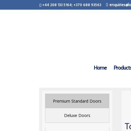
+44 208 133 5164; +370 688 93563
enquiries@lo
Home
Product
Premium Standard Doors
Deluxe Doors
T