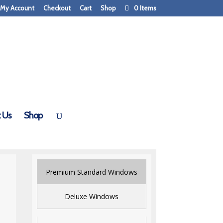
My Account
Checkout
Cart
Shop
0 Items
 Us
Shop
Premium Standard Windows
Deluxe Windows