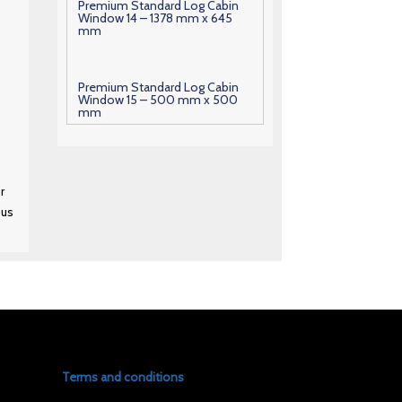
Premium Standard Log Cabin
Window 14 – 1378 mm x 645
mm
Premium Standard Log Cabin
Window 15 – 500 mm x 500
mm
Premium Standard Log Cabin
Window 16 – 600 mm x 630
r
mm
 us
Premium Standard Log Cabin
Window 17 – 1000 mm x 700
mm
Premium Standard Log Cabin
Window 18 – 1010 mm x 700
mm
Terms and conditions