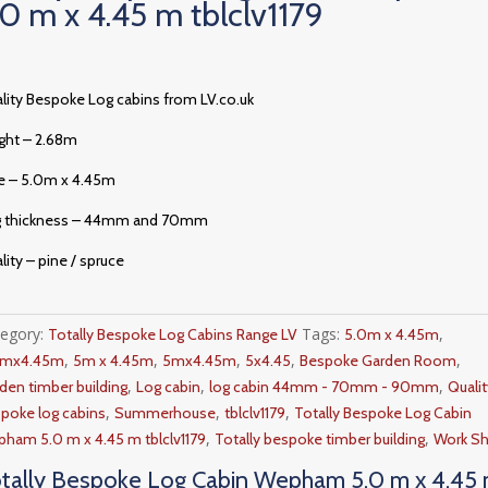
.0 m x 4.45 m tblclv1179
lity Bespoke Log cabins from LV.co.uk
ght – 2.68m
e – 5.0m x 4.45m
g thickness – 44mm and 70mm
lity – pine / spruce
tegory:
Tags:
,
Totally Bespoke Log Cabins Range LV
5.0m x 4.45m
,
,
,
,
,
0mx4.45m
5m x 4.45m
5mx4.45m
5x4.45
Bespoke Garden Room
,
,
,
den timber building
Log cabin
log cabin 44mm - 70mm - 90mm
Qualit
,
,
,
poke log cabins
Summerhouse
tblclv1179
Totally Bespoke Log Cabin
,
,
ham 5.0 m x 4.45 m tblclv1179
Totally bespoke timber building
Work S
tally Bespoke Log Cabin Wepham 5.0 m x 4.45