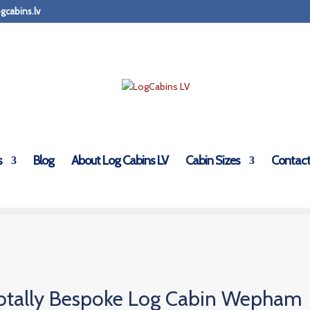
gcabins.lv
s
Blog
About Log Cabins LV
Cabin Sizes
Contact
otally Bespoke Log Cabin Wepham