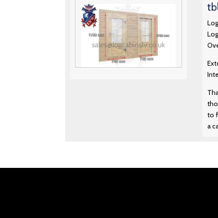
tb
Log
Log
Ove
Ext
Int
Premium Standard Log Cabin
Doors 13 – 1700 mm x 745 mm
Tha
tho
to 
Premium Standard Log Cabin
Doors 14 – 1790 mm x 640 mm
a c
Premium Standard Log Cabin
Doors 15 – 1700 mm x 1050
mm