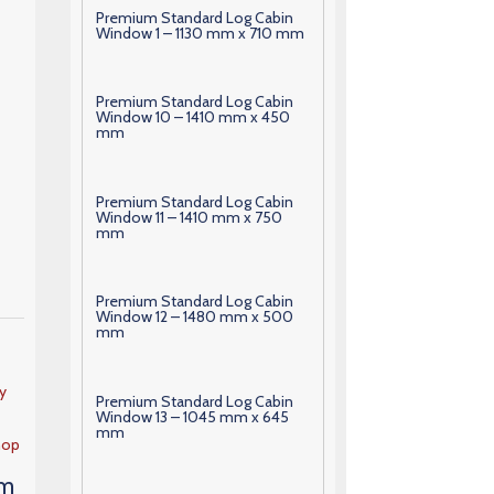
Premium Standard Log Cabin
Window 1 – 1130 mm x 710 mm
Premium Standard Log Cabin
Window 10 – 1410 mm x 450
mm
Premium Standard Log Cabin
Window 11 – 1410 mm x 750
mm
Premium Standard Log Cabin
Window 12 – 1480 mm x 500
mm
y
Premium Standard Log Cabin
Window 13 – 1045 mm x 645
mm
hop
 m