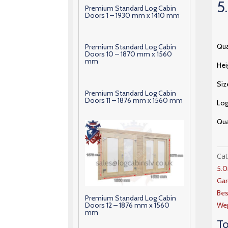
5
Premium Standard Log Cabin
Doors 1 – 1930 mm x 1410 mm
Qua
Premium Standard Log Cabin
Doors 10 – 1870 mm x 1560
mm
Hei
Siz
Premium Standard Log Cabin
Doors 11 – 1876 mm x 1560 mm
Lo
Qua
Ca
5.
Gar
Bes
Premium Standard Log Cabin
Doors 12 – 1876 mm x 1560
Wep
mm
To