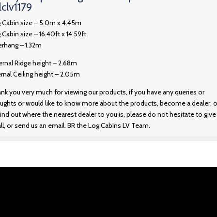
lclv1179
 Cabin size – 5.0m x 4.45m
 Cabin size – 16.40ft x 14.59ft
rhang – 1.32m
ernal Ridge height – 2.68m
ernal Ceiling height – 2.05m
nk you very much for viewing our products, if you have any queries or
ughts or would like to know more about the products, become a dealer, o
find out where the nearest dealer to you is, please do not hesitate to give
all, or send us an email. BR the Log Cabins LV Team.