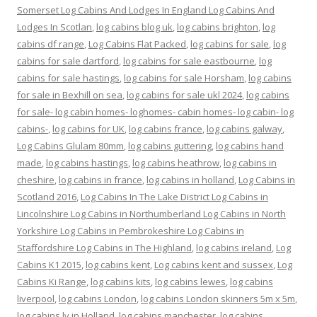
Somerset Log Cabins And Lodges In England Log Cabins And
Lodges In Scotlan
,
log cabins blog uk
,
log cabins brighton
,
log
cabins df range
,
Log Cabins Flat Packed
,
log cabins for sale
,
log
cabins for sale dartford
,
log cabins for sale eastbourne
,
log
cabins for sale hastings
,
log cabins for sale Horsham
,
log cabins
for sale in Bexhill on sea
,
log cabins for sale ukl 2024
,
log cabins
for sale- log cabin homes- loghomes- cabin homes- log cabin- log
cabins-
,
log cabins for UK
,
log cabins france
,
log cabins galway
,
Log Cabins Glulam 80mm
,
log cabins guttering
,
log cabins hand
made
,
log cabins hastings
,
log cabins heathrow
,
log cabins in
cheshire
,
log cabins in france
,
log cabins in holland
,
Log Cabins in
Scotland 2016
,
Log Cabins In The Lake District Log Cabins in
Lincolnshire Log Cabins in Northumberland Log Cabins in North
Yorkshire Log Cabins in Pembrokeshire Log Cabins in
Staffordshire Log Cabins in The Highland
,
log cabins ireland
,
Log
Cabins K1 2015
,
log cabins kent
,
Log cabins kent and sussex
,
Log
Cabins Ki Range
,
log cabins kits
,
log cabins lewes
,
log cabins
liverpool
,
log cabins London
,
log cabins London skinners 5m x 5m
,
log cabins lv in Holland
,
log cabins manchester
,
log cabins