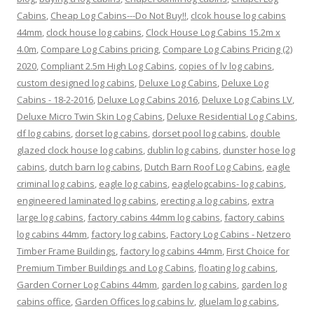
Cabins
,
Cheap Log Cabins---Do Not Buy!!
,
clcok house log cabins
44mm
,
clock house log cabins
,
Clock House Log Cabins 15.2m x
4.0m
,
Compare Log Cabins pricing
,
Compare Log Cabins Pricing (2)
2020
,
Compliant 2.5m High Log Cabins
,
copies of lv log cabins
,
custom designed log cabins
,
Deluxe Log Cabins
,
Deluxe Log
Cabins - 18-2-2016
,
Deluxe Log Cabins 2016
,
Deluxe Log Cabins LV
,
Deluxe Micro Twin Skin Log Cabins
,
Deluxe Residential Log Cabins
,
df log cabins
,
dorset log cabins
,
dorset pool log cabins
,
double
glazed clock house log cabins
,
dublin log cabins
,
dunster hose log
cabins
,
dutch barn log cabins
,
Dutch Barn Roof Log Cabins
,
eagle
criminal log cabins
,
eagle log cabins
,
eaglelogcabins- log cabins
,
engineered laminated log cabins
,
erecting a log cabins
,
extra
large log cabins
,
factory cabins 44mm log cabins
,
factory cabins
log cabins 44mm
,
factory log cabins
,
Factory Log Cabins - Netzero
Timber Frame Buildings
,
factory log cabins 44mm
,
First Choice for
Premium Timber Buildings and Log Cabins
,
floating log cabins
,
Garden Corner Log Cabins 44mm
,
garden log cabins
,
garden log
cabins office
,
Garden Offices log cabins lv
,
gluelam log cabins
,