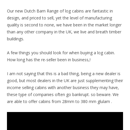
Our new Dutch Barn Range of log cabins are fantastic in
design, and priced to sell, yet the level of manufacturing
quality is second to none, we have been in the market longer
than any other company in the UK, we live and breath timber
buildings.
A few things you should look for when buying a log cabin.
How long has the re-seller been in business,!
I am not saying that this is a bad thing, being a new dealer is
good, but most dealers in the UK are just supplementing their
income selling cabins with another business they may have,
these type of companies often go bankrupt. so beware. We
are able to offer cabins from 28mm to 380 mm glulam .