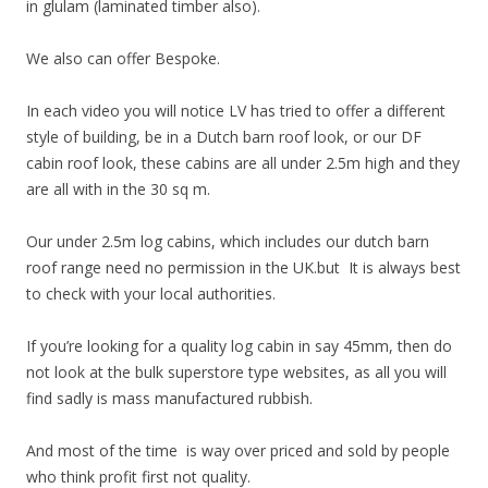
in glulam (laminated timber also).
We also can offer Bespoke.
In each video you will notice LV has tried to offer a different
style of building, be in a Dutch barn roof look, or our DF
cabin roof look, these cabins are all under 2.5m high and they
are all with in the 30 sq m.
Our under 2.5m log cabins, which includes our dutch barn
roof range need no permission in the UK.but It is always best
to check with your local authorities.
If you’re looking for a quality log cabin in say 45mm, then do
not look at the bulk superstore type websites, as all you will
find sadly is mass manufactured rubbish.
And most of the time is way over priced and sold by people
who think profit first not quality.