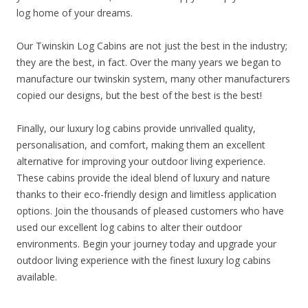
log home of your dreams.
Our Twinskin Log Cabins are not just the best in the industry;
they are the best, in fact. Over the many years we began to
manufacture our twinskin system, many other manufacturers
copied our designs, but the best of the best is the best!
Finally, our luxury log cabins provide unrivalled quality,
personalisation, and comfort, making them an excellent
alternative for improving your outdoor living experience.
These cabins provide the ideal blend of luxury and nature
thanks to their eco-friendly design and limitless application
options. Join the thousands of pleased customers who have
used our excellent log cabins to alter their outdoor
environments. Begin your journey today and upgrade your
outdoor living experience with the finest luxury log cabins
available.