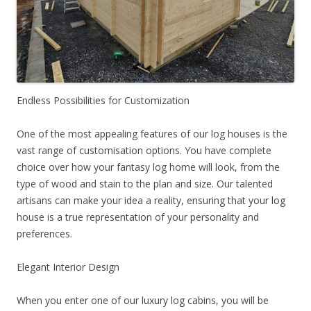
Endless Possibilities for Customization
One of the most appealing features of our log houses is the
vast range of customisation options. You have complete
choice over how your fantasy log home will look, from the
type of wood and stain to the plan and size. Our talented
artisans can make your idea a reality, ensuring that your log
house is a true representation of your personality and
preferences.
Elegant Interior Design
When you enter one of our luxury log cabins, you will be