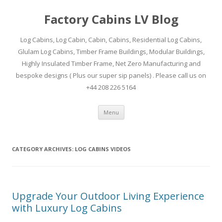
Factory Cabins LV Blog
Log Cabins, Log Cabin, Cabin, Cabins, Residential Log Cabins,
Glulam Log Cabins, Timber Frame Buildings, Modular Buildings,
Highly Insulated Timber Frame, Net Zero Manufacturing and
bespoke designs ( Plus our super sip panels) . Please call us on
+44 208 226 5164
Skip
Menu
to
content
CATEGORY ARCHIVES:
LOG CABINS VIDEOS
Upgrade Your Outdoor Living Experience
with Luxury Log Cabins