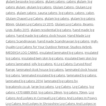
glulam bespoke log cabins
,
glulam cabins- cabins glulam- log
cabins glulam -glulam log cabins
,
Glulam Cabins- Glulam Log
cabins
,
glulam cabins- sauna cabins- log cabins- cabins- cabin
,
Glulam Chapel Log Cabins
,
glulam log cabins
,
glulam log cabins
80mm
,
Glulam Log Cabins LV 2015
,
Glulam Log Cabins- Beams-
Logs- Balks 2015
,
glulam residential log cabins
,
hand made log
cabins
,
hand made log cabins clock house
,
Hand Made Log
Cabins Scandinavian
,
hand made Scandinavian log cabins
,
High-
Quality Log Cabins for Your Outdoor Retreat -Studios-Airbnb
,
IMEDEKSA LOG CABINS
,
insulated laminated log cabins
,
insulated
log cabins
,
insulated twin skin log cabins
,
insulated twin skin log
cabins laminated
,
jolly log cabins
,
Ki Log Cabins Curved Roof
Range
,
laminated clcok house log cabins
,
laminated clock house
log cabins
,
laminated insulated log cabins
,
laminated log cabins
,
laminated log cabins 2014
,
laminated log cabins by
logcabinslv.co.uk
,
large log cabins
,
Log Cabins
,
Log Cabins
,
log
cabins +370 6889 3563
,
log cabins 28mm
,
log cabins 70mm
,
Log
Cabins And Lodges In Cornwall Log Cabins And Lodges In Powys
Log Cabins And Lodges In Shropshire Log Cabins And Lodges in