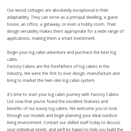
Our wood cottages are absolutely exceptional in their
adaptability. They can serve as a principal dwelling, a guest
house, an office, a getaway, or even a hobby room. Their
design versatility makes them appropriate for a wide range of
applications, making them a smart investment.
Begin your log cabin adventure and purchace the best log
cabin.
Factory Cabins are the forefathers of log cabins in the
industry, We were the first to ever design, manufacture and
bring to market the twin-skin log cabin system.
It’s time to start your log cabin journey with Factory Cabins
Ltd. now that you’ve found the excellent features and
benefits of our luxury log cabins. We welcome you to look
through our models and begin planning your ideal outdoor
living environment. Contact our skilled staff today to discuss
your individual needs, and we’ll be happy to help you build the