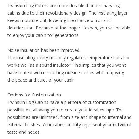
Twinskin Log Cabins are more durable than ordinary log
cabins due to their revolutionary design. The insulating layer
keeps moisture out, lowering the chance of rot and
deterioration. Because of the longer lifespan, you will be able
to enjoy your cabin for generations.
Noise insulation has been improved.
The insulating cavity not only regulates temperature but also
works well as a sound insulator. This implies that you won’t
have to deal with distracting outside noises while enjoying
the peace and quiet of your cabin.
Options for Customization
Twinskin Log Cabins have a plethora of customization
possibilities, allowing you to create your ideal escape. The
possibilities are unlimited, from size and shape to internal and
external finishes. Your cabin can fully represent your individual
taste and needs.