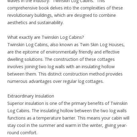
waves in the industry: “Twinskin Log Cabins.” This
comprehensive book delves into the complexities of these
revolutionary buildings, which are designed to combine
aesthetics and sustainability.
What exactly are Twinskin Log Cabins?
Twinskin Log Cabins, also known as Twin Skin Log Houses,
are the epitome of environmentally friendly and effective
dwelling solutions. The construction of these cottages
involves joining two log walls with an insulating hollow
between them. This distinct construction method provides
numerous advantages over regular log cottages.
Extraordinary Insulation
Superior insulation is one of the primary benefits of Twinskin
Log Cabins. The insulating hollow between the two log walls
functions as a temperature barrier. This means your cabin will
stay cool in the summer and warm in the winter, giving year-
round comfort.