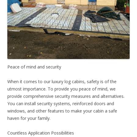
Peace of mind and security
When it comes to our luxury log cabins, safety is of the
utmost importance. To provide you peace of mind, we
provide comprehensive security measures and alternatives.
You can install security systems, reinforced doors and
windows, and other features to make your cabin a safe
haven for your family.
Countless Application Possibilities