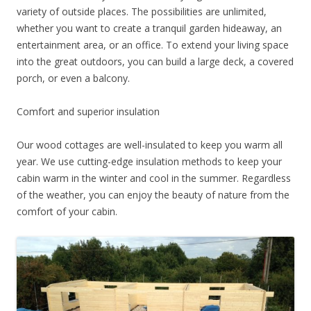
variety of outside places. The possibilities are unlimited,
whether you want to create a tranquil garden hideaway, an
entertainment area, or an office. To extend your living space
into the great outdoors, you can build a large deck, a covered
porch, or even a balcony.
Comfort and superior insulation
Our wood cottages are well-insulated to keep you warm all
year. We use cutting-edge insulation methods to keep your
cabin warm in the winter and cool in the summer. Regardless
of the weather, you can enjoy the beauty of nature from the
comfort of your cabin.