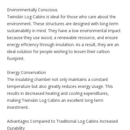
Environmentally Conscious
Twinskin Log Cabins is ideal for those who care about the
environment. These structures are designed with long-term
sustainability in mind. They have a low environmental impact
because they use wood, a renewable resource, and ensure
energy efficiency through insulation. As a result, they are an
ideal solution for people wishing to lessen their carbon
footprint.
Energy Conservation
The insulating chamber not only maintains a constant
temperature but also greatly reduces energy usage. This
results in decreased heating and cooling expenditures,
making Twinskin Log Cabins an excellent long-term
investment.
Advantages Compared to Traditional Log Cabins Increased
Durability