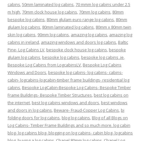
cabins
,
50mm laminated log cabins
,
70 mmm log cabins under 2.5
m high
,
70mm clock house log cabins
,
70mm log cabins
,
80mm
bespoke log cabins
,
80mm glulam euro range log cabins
,
80mm
glulam log cabins
,
80mm laminated log cabins
,
80mm x 80mm twin
skin log cabins
,
90mm log cabins
,
amazing log cabins
,
amazing log
cabins in ireland
,
amazing windows and doors log cabins
,
Baltic
Pine- Log Cabins LV
,
bespoke clock house log cabins
,
bespoke
glulam log cabins
,
bespoke log cabins
,
bespoke log cabins .ie
,
Bespoke Log Cabins from LogcabinsLV
,
Bespoke Log Cabins
Windows and Doors
,
bespoke log cabins- log cabins- cabins-
cabin- logcabins-logcabin-timber frame buildings- residential log
cabins
,
Bespoke LogCabin-Bespoke Log Cabins- Bespoke Timber
Frame Buildings- Bespoke Timber Structures
,
best log cabins on
the internet
,
best log cabins windows and doors
,
best windows
and doors in log cabins
,
Beware- Fraud-Copper Log Cabins
,
bi
folding doors for log cabins
,
blog log cabins
,
Blog of all Blogs on
Log Cabins- Timber Frame Buildings and so much more. log cabin
blog- log cabins blog- blogging on log cabins- cabin blog- logcabins
blog
,
buying a log cabins
,
Chapel 80mm log cabins
,
Chapel Log