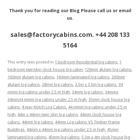
Thank you for reading our Blog Please call us or email
us.
sales@factorycabins.com. +44 208 133
5164
This entry was posted in
1 bedroom Residential log cabins
,
1
bedroom twinskin clock house log cabin
,
120mm glulam log cabins
,
160mm glulam log cabins
,
160mm laminated log cabins
,
200mm
glulam log cabins
,
28mm log cabins
,
3.5m x 3.5m log cabins
,
34
mmm log cabins under 2.5 m high
,
34mm log cabins
,
34mmx
34mm34 mmm log cabins under 2.5 m high
,
35mm clock house log
cabins
,
4 way Notch Log Cabins
,
44 mmm log cabins under 2.5 m
high
,
44m x 44mm twin skin log cabins
,
44mm clock house log
cabins
,
44mm log cabins
,
44mm Log cabins VS Timber Frame
Buildings
,
44mm x 44mm log cabins under 2.5 m high
,
45mm
laminated log cabins
,
45mm log cabins
,
5.5m x 4m clock house log