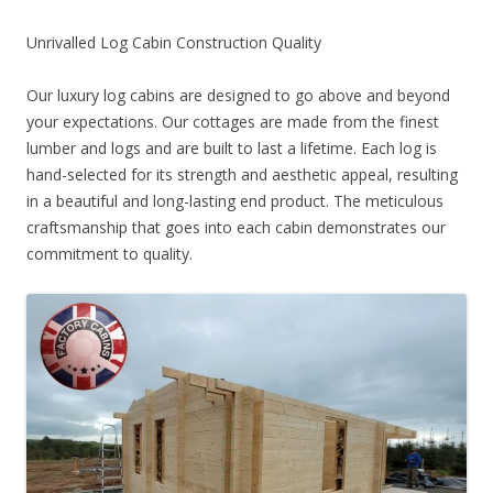
Unrivalled Log Cabin Construction Quality
Our luxury log cabins are designed to go above and beyond
your expectations. Our cottages are made from the finest
lumber and logs and are built to last a lifetime. Each log is
hand-selected for its strength and aesthetic appeal, resulting
in a beautiful and long-lasting end product. The meticulous
craftsmanship that goes into each cabin demonstrates our
commitment to quality.