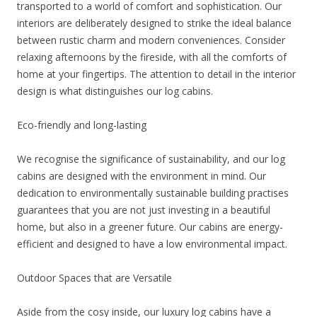
transported to a world of comfort and sophistication. Our
interiors are deliberately designed to strike the ideal balance
between rustic charm and modern conveniences. Consider
relaxing afternoons by the fireside, with all the comforts of
home at your fingertips. The attention to detail in the interior
design is what distinguishes our log cabins.
Eco-friendly and long-lasting
We recognise the significance of sustainability, and our log
cabins are designed with the environment in mind. Our
dedication to environmentally sustainable building practises
guarantees that you are not just investing in a beautiful
home, but also in a greener future. Our cabins are energy-
efficient and designed to have a low environmental impact.
Outdoor Spaces that are Versatile
Aside from the cosy inside, our luxury log cabins have a