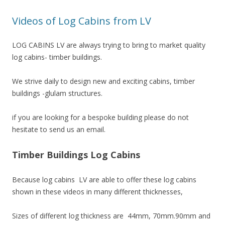
Videos of Log Cabins from LV
LOG CABINS LV are always trying to bring to market quality
log cabins- timber buildings.
We strive daily to design new and exciting cabins, timber
buildings -glulam structures.
if you are looking for a bespoke building please do not
hesitate to send us an email.
Timber Buildings Log Cabins
Because log cabins LV are able to offer these log cabins
shown in these videos in many different thicknesses,
Sizes of different log thickness are 44mm, 70mm.90mm and