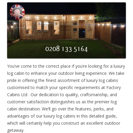
You’ve come to the correct place if you’re looking for a luxury
log cabin to enhance your outdoor living experience. We take
pride in offering the finest assortment of luxury log cabins
customised to match your specific requirements at Factory
Cabins Ltd . Our dedication to quality, craftsmanship, and
customer satisfaction distinguishes us as the premier log
cabin destination. We’ll go over the features, perks, and
advantages of our luxury log cabins in this detailed guide,
which will certainly help you construct an excellent outdoor
getaway.