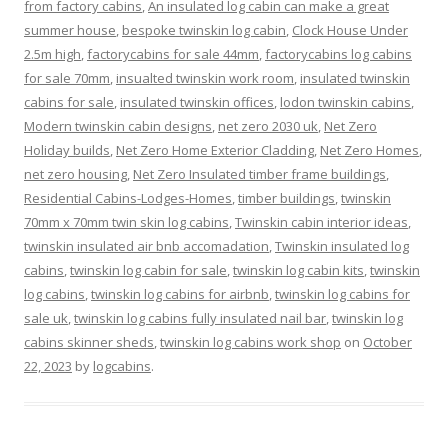
from factory cabins
,
An insulated log cabin can make a great
summer house
,
bespoke twinskin log cabin
,
Clock House Under
2.5m high
,
factorycabins for sale 44mm
,
factorycabins log cabins
for sale 70mm
,
insualted twinskin work room
,
insulated twinskin
cabins for sale
,
insulated twinskin offices
,
lodon twinskin cabins
,
Modern twinskin cabin designs
,
net zero 2030 uk
,
Net Zero
Holiday builds
,
Net Zero Home Exterior Cladding
,
Net Zero Homes
,
net zero housing
,
Net Zero Insulated timber frame buildings
,
Residential Cabins-Lodges-Homes
,
timber buildings
,
twinskin
70mm x 70mm twin skin log cabins
,
Twinskin cabin interior ideas
,
twinskin insulated air bnb accomadation
,
Twinskin insulated log
cabins
,
twinskin log cabin for sale
,
twinskin log cabin kits
,
twinskin
log cabins
,
twinskin log cabins for airbnb
,
twinskin log cabins for
sale uk
,
twinskin log cabins fully insulated nail bar
,
twinskin log
cabins skinner sheds
,
twinskin log cabins work shop
on
October
22, 2023
by
logcabins
.