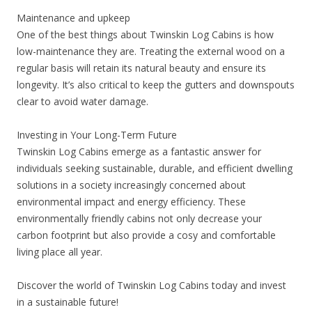
Maintenance and upkeep
One of the best things about Twinskin Log Cabins is how
low-maintenance they are. Treating the external wood on a
regular basis will retain its natural beauty and ensure its
longevity. It’s also critical to keep the gutters and downspouts
clear to avoid water damage.
Investing in Your Long-Term Future
Twinskin Log Cabins emerge as a fantastic answer for
individuals seeking sustainable, durable, and efficient dwelling
solutions in a society increasingly concerned about
environmental impact and energy efficiency. These
environmentally friendly cabins not only decrease your
carbon footprint but also provide a cosy and comfortable
living place all year.
Discover the world of Twinskin Log Cabins today and invest
in a sustainable future!