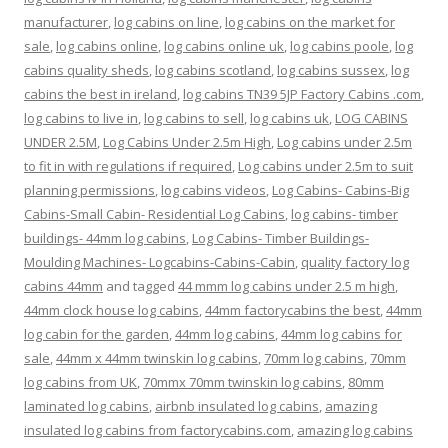
manufacturer
,
log cabins on line
,
log cabins on the market for
sale
,
log cabins online
,
log cabins online uk
,
log cabins poole
,
log
cabins quality sheds
,
log cabins scotland
,
log cabins sussex
,
log
cabins the best in ireland
,
log cabins TN39 5JP Factory Cabins .com
,
log cabins to live in
,
log cabins to sell
,
log cabins uk
,
LOG CABINS
UNDER 2.5M
,
Log Cabins Under 2.5m High
,
Log cabins under 2.5m
to fit in with regulations if required
,
Log cabins under 2.5m to suit
planning permissions
,
log cabins videos
,
Log Cabins- Cabins-Big
Cabins-Small Cabin- Residential Log Cabins
,
log cabins- timber
buildings- 44mm log cabins
,
Log Cabins- Timber Buildings-
Moulding Machines- Logcabins-Cabins-Cabin
,
quality factory log
cabins 44mm
and tagged
44 mmm log cabins under 2.5 m high
,
44mm clock house log cabins
,
44mm factorycabins the best
,
44mm
log cabin for the garden
,
44mm log cabins
,
44mm log cabins for
sale
,
44mm x 44mm twinskin log cabins
,
70mm log cabins
,
70mm
log cabins from UK
,
70mmx 70mm twinskin log cabins
,
80mm
laminated log cabins
,
airbnb insulated log cabins
,
amazing
insulated log cabins from factorycabins.com
,
amazing log cabins