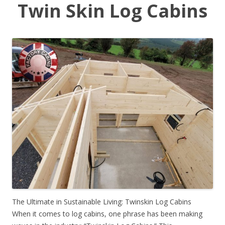
Twin Skin Log Cabins
The Ultimate in Sustainable Living: Twinskin Log Cabins
When it comes to log cabins, one phrase has been making