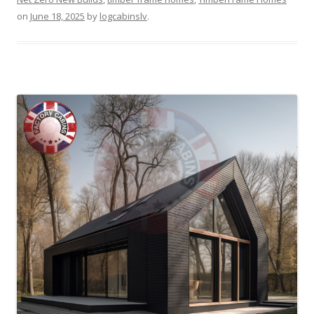
on
June 18, 2025
by
logcabinslv
.