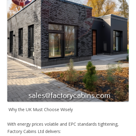
Why the UK Must Choose Wisely
With energy prices volatile and EPC standards tightening,
Factory Cabins Ltd delivers: