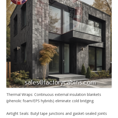
Thermal Wraps: Continuous external insulation blankets
(phenolic foam/EPS hybrids) eliminate cold bridging.
Airtight Seals: Butyl tape junctions and gasket-sealed joints