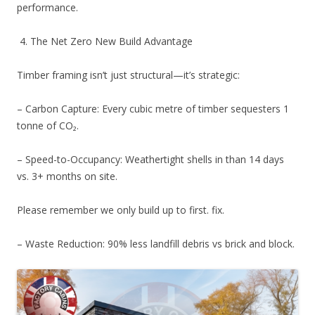
performance.
4. The Net Zero New Build Advantage
Timber framing isn’t just structural—it’s strategic:
– Carbon Capture: Every cubic metre of timber sequesters 1
tonne of CO₂.
– Speed-to-Occupancy: Weathertight shells in than 14 days
vs. 3+ months on site.
Please remember we only build up to first. fix.
– Waste Reduction: 90% less landfill debris vs brick and block.