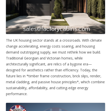
The UK housing sector stands at a crossroads. With climate
change accelerating, energy costs soaring, and housing
demand outstripping supply, we must rethink how we build.
Traditional Georgian and Victorian homes, while
architecturally significant, are relics of a bygone era—
designed for aesthetics rather than efficiency. Today, the
future lies in *timber frame construction, brick slips, render,
metal cladding, and passive house principles*, which combine
sustainability, affordability, and cutting-edge energy
performance.