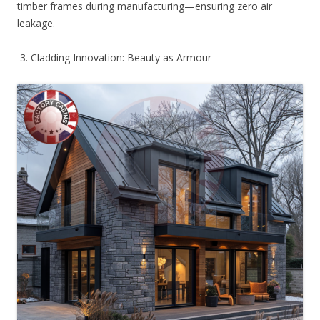
timber frames during manufacturing—ensuring zero air
leakage.
3. Cladding Innovation: Beauty as Armour