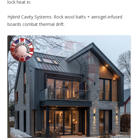
lock heat in.
Hybrid Cavity Systems: Rock wool batts + aerogel-infused
boards combat thermal drift.