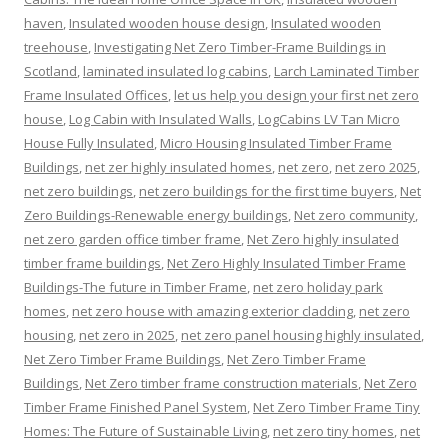
haven
,
Insulated wooden house design
,
Insulated wooden
treehouse
,
Investigating Net Zero Timber-Frame Buildings in
Scotland
,
laminated insulated log cabins
,
Larch Laminated Timber
Frame Insulated Offices
,
let us help you design your first net zero
house
,
Log Cabin with Insulated Walls
,
LogCabins LV Tan Micro
House Fully Insulated
,
Micro Housing Insulated Timber Frame
Buildings
,
net zer highly insulated homes
,
net zero
,
net zero 2025
,
net zero buildings
,
net zero buildings for the first time buyers
,
Net
Zero Buildings-Renewable energy buildings
,
Net zero community
,
net zero garden office timber frame
,
Net Zero highly insulated
timber frame buildings
,
Net Zero Highly Insulated Timber Frame
Buildings-The future in Timber Frame
,
net zero holiday park
homes
,
net zero house with amazing exterior cladding
,
net zero
housing
,
net zero in 2025
,
net zero panel housing highly insulated
,
Net Zero Timber Frame Buildings
,
Net Zero Timber Frame
Buildings
,
Net Zero timber frame construction materials
,
Net Zero
Timber Frame Finished Panel System
,
Net Zero Timber Frame Tiny
Homes: The Future of Sustainable Living
,
net zero tiny homes
,
net