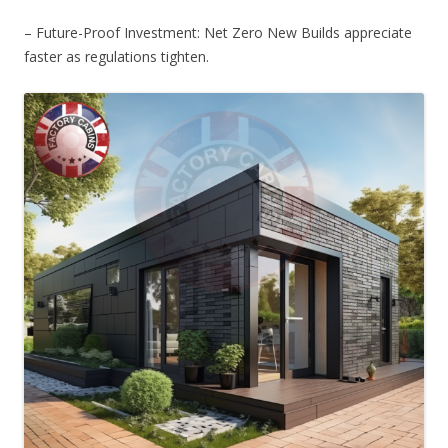
– Future-Proof Investment: Net Zero New Builds appreciate
faster as regulations tighten.