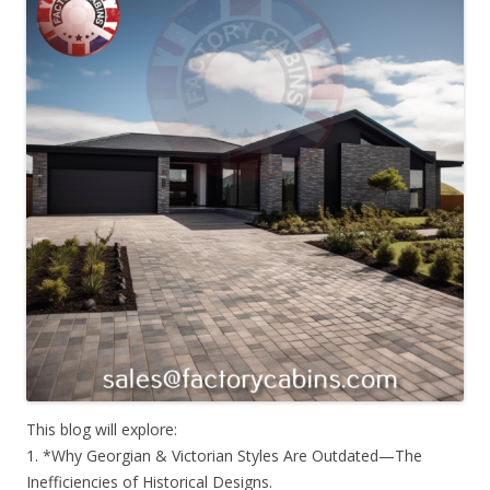
This blog will explore:
1. *Why Georgian & Victorian Styles Are Outdated—The
Inefficiencies of Historical Designs.