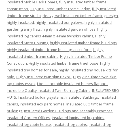
Insulated Mobile Park Homes
,
fully insulated timber frame
construction
,
Fully Insulated Timber Frame Lodge
,
fully insulated
timber frame studio
,
Heavy, well-insulated timber framing design
,
highly insulated
,
highly insulated bungalows
,
highly insulated
garden granny flats
,
highly insulated garden offices
,
highly
insulated log cabins 44mm x 44mm twinskin cabins
,
Highly
Insulated Micro Housing
,
highly insulated timber frame buildings
,
highly insulated timber frame buildings in kit form
,
highly
insulated timber frame cabins
,
Highly Insulated Timber Frame
Constrution
,
Highly insulated timber frame treehouse
,
highly
insulated tiny homes for sale
,
highly insulated tiny house kits for
sale
,
Highly insulated twin skin Bexhill
,
Highly insulated twin skin
log cabins essex
,
I bed stackable insulated homes flatpack
,
Incredible Quality Insulated Twin Skin Log Cabins
,
INSULATED BBQ
HUTS
,
Insulated building systems
,
Insulated Buildings
,
insulated
cabins
,
insulated eco park homes
,
Insulated ECO timber frame
buildings
,
Insulated Garden Buildings and Assembly Practices
,
Insulated Garden Offices
,
insulated laminated log cabins
,
Insulated log cabin house
,
insulated log cabins
,
insulated log