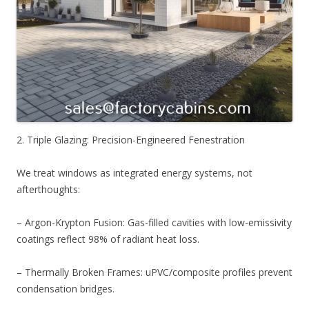
2. Triple Glazing: Precision-Engineered Fenestration
We treat windows as integrated energy systems, not
afterthoughts:
– Argon-Krypton Fusion: Gas-filled cavities with low-emissivity
coatings reflect 98% of radiant heat loss.
– Thermally Broken Frames: uPVC/composite profiles prevent
condensation bridges.