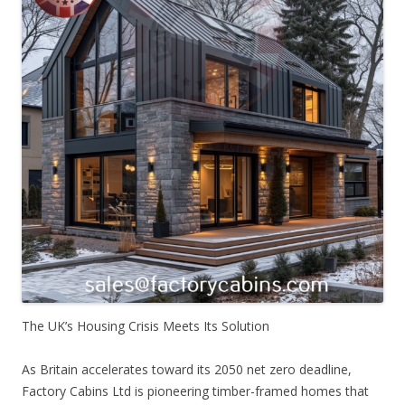
The UK’s Housing Crisis Meets Its Solution
As Britain accelerates toward its 2050 net zero deadline,
Factory Cabins Ltd is pioneering timber-framed homes that