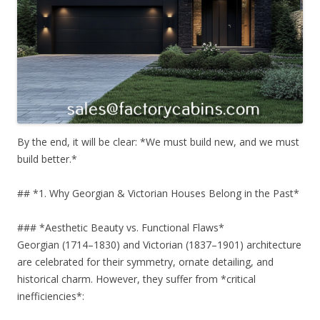
By the end, it will be clear: *We must build new, and we must
build better.*
## *1. Why Georgian & Victorian Houses Belong in the Past*
### *Aesthetic Beauty vs. Functional Flaws*
Georgian (1714–1830) and Victorian (1837–1901) architecture
are celebrated for their symmetry, ornate detailing, and
historical charm. However, they suffer from *critical
inefficiencies*: