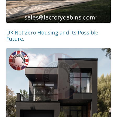
UK Net Zero Housing and Its Possible
Future.