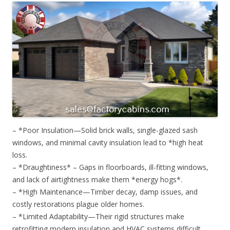
– *Poor Insulation—Solid brick walls, single-glazed sash
windows, and minimal cavity insulation lead to *high heat
loss.
– *Draughtiness* – Gaps in floorboards, ill-fitting windows,
and lack of airtightness make them *energy hogs*.
– *High Maintenance—Timber decay, damp issues, and
costly restorations plague older homes.
– *Limited Adaptability—Their rigid structures make
retrofitting modern insulation and HVAC systems difficult.