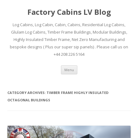
Factory Cabins LV Blog
Log Cabins, Log Cabin, Cabin, Cabins, Residential Log Cabins,
Glulam Log Cabins, Timber Frame Buildings, Modular Buildings,
Highly Insulated Timber Frame, Net Zero Manufacturing and
bespoke designs ( Plus our super sip panels) . Please call us on
+44 208 226 5164
Skip
Menu
to
content
CATEGORY ARCHIVES:
TIMBER FRAME HIGHLY INSULATED
OCTAGONAL BUILDINGS