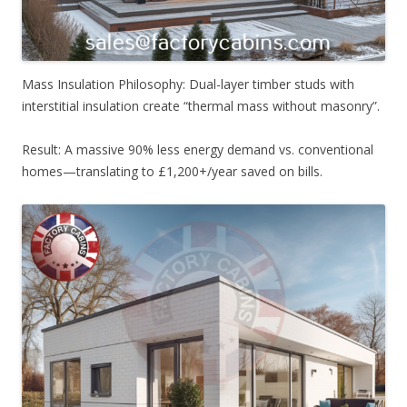
Mass Insulation Philosophy: Dual-layer timber studs with
interstitial insulation create “thermal mass without masonry”.
Result: A massive 90% less energy demand vs. conventional
homes—translating to £1,200+/year saved on bills.