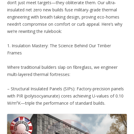
don’t just meet targets—they obliterate them. Our ultra-
insulated net zero new builds fuse military-grade thermal
engineering with breath taking design, proving eco-homes
needn’t compromise on comfort or curb appeal. Here’s why
we’re rewriting the rulebook:
1. Insulation Mastery: The Science Behind Our Timber
Frames
Where traditional builders slap on fibreglass, we engineer
multi-layered thermal fortresses:
– Structural Insulated Panels (SIPs): Factory-precision panels
with PIR (polyisocyanurate) cores achieving U-values of 0.10
W/m²K—triple the performance of standard builds.