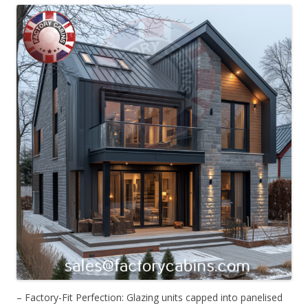
– Factory-Fit Perfection: Glazing units capped into panelised