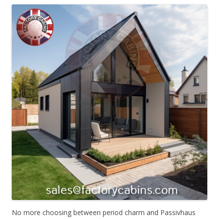
No more choosing between period charm and Passivhaus