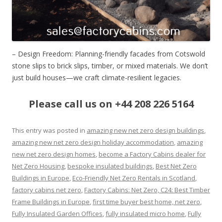
– Design Freedom: Planning-friendly facades from Cotswold
stone slips to brick slips, timber, or mixed materials. We don’t
just build houses—we craft climate-resilient legacies.
Please call us on +44 208 226 5164
This entry was posted in
amazing new net zero design buildings
,
amazing new net zero design holiday accommodation
,
amazing
new net zero design homes
,
become a Factory Cabins dealer for
Net Zero Housing
,
bespoke insulated buildings
,
Best Net Zero
Buildings in Europe
,
Eco-Friendly Net Zero Rentals in Scotland
,
factory cabins net zero
,
Factory Cabins: Net Zero, C24: Best Timber
Frame Buildings in Europe
,
first time buyer best home, net zero
,
Fully Insulated Garden Offices
,
fully insulated micro home
,
Fully