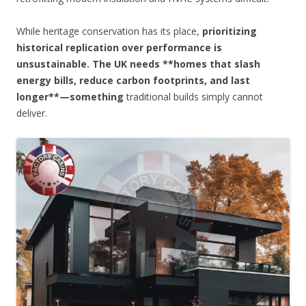
While heritage conservation has its place,
prioritizing
historical replication over performance is
unsustainable. The UK needs **homes that slash
energy bills, reduce carbon footprints, and last
longer**—something
traditional builds simply cannot
deliver.