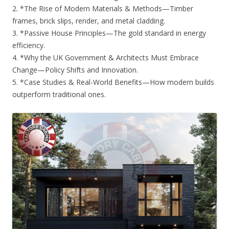
2. *The Rise of Modern Materials & Methods—Timber
frames, brick slips, render, and metal cladding.
3. *Passive House Principles—The gold standard in energy
efficiency.
4. *Why the UK Government & Architects Must Embrace
Change—Policy Shifts and Innovation.
5. *Case Studies & Real-World Benefits—How modern builds
outperform traditional ones.