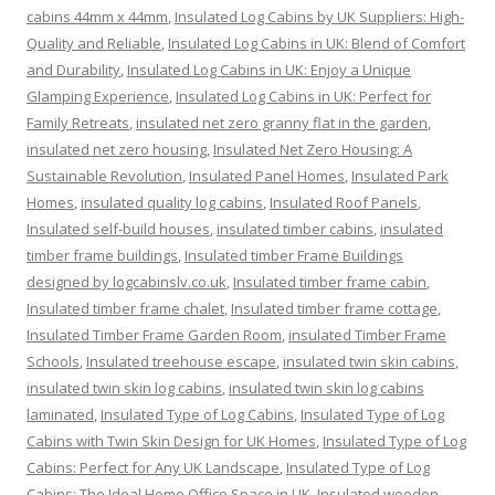
cabins 44mm x 44mm
,
Insulated Log Cabins by UK Suppliers: High-
Quality and Reliable
,
Insulated Log Cabins in UK: Blend of Comfort
and Durability
,
Insulated Log Cabins in UK: Enjoy a Unique
Glamping Experience
,
Insulated Log Cabins in UK: Perfect for
Family Retreats
,
insulated net zero granny flat in the garden
,
insulated net zero housing
,
Insulated Net Zero Housing: A
Sustainable Revolution
,
Insulated Panel Homes
,
Insulated Park
Homes
,
insulated quality log cabins
,
Insulated Roof Panels
,
Insulated self-build houses
,
insulated timber cabins
,
insulated
timber frame buildings
,
Insulated timber Frame Buildings
designed by logcabinslv.co.uk
,
Insulated timber frame cabin
,
Insulated timber frame chalet
,
Insulated timber frame cottage
,
Insulated Timber Frame Garden Room
,
insulated Timber Frame
Schools
,
Insulated treehouse escape
,
insulated twin skin cabins
,
insulated twin skin log cabins
,
insulated twin skin log cabins
laminated
,
Insulated Type of Log Cabins
,
Insulated Type of Log
Cabins with Twin Skin Design for UK Homes
,
Insulated Type of Log
Cabins: Perfect for Any UK Landscape
,
Insulated Type of Log
Cabins: The Ideal Home Office Space in UK
,
Insulated wooden