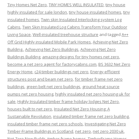
Tiny Homes Net Zero
,
TINY HOMES WELL INSULATED
,
tiny house
highly insulated for sale london
,
tiny house insulated homes
,
tiny
insulated homes
,
Twin skin Insulated Interlocking system Log
Cabins
,
Twin Skin Insulated Log Cabins Transform Your Outdoor
Living Space
,
Well-insulated treehouse structure
and tagged
A++
Off Grid Highly insulated Mobile Park Homes
,
Achieving Net Zero
Building.
,
Achieving Net Zero Buildings
,
Achieving Net Zero
Buildings Building
,
amazing designs for tiny homes net zero
,
become a net zero agent for factorycabins.com
,
BS 3632 Net Zero
Energy Home
,
c24 timber buildings net zero
,
Energy-efficient
structures post and beam net zero
,
for timber frame net zero
buildings
,
green belt net zero buildings
,
ground heat source
pumps net zero housing
,
highly insulated net zero housing uk for
sale
,
Highly Insulated timber frame holiday lodges Net Zero
,
houses built to net zero
,
Insulated Net Zero Housing: A
Sustainable Revolution
,
insulated timber frame net zero building
,
insulated timber frame net zero schools
,
Investigating Net Zero
Timber-Frame Buildings in Scotland
,
net zero
,
net zero 2030 uk
,
Net Zero New Builds
,
timber frame homes
,
TimberFrame Homes