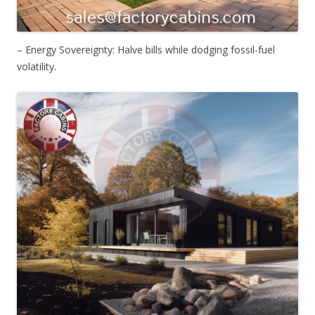
– Energy Sovereignty: Halve bills while dodging fossil-fuel
volatility.