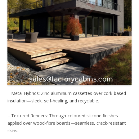
– Metal Hybrids: Zinc-aluminium cassettes over cork-based
insulation—sleek, self-healing, and recyclable.
– Textured Renders: Through-coloured silicone finishes
applied over wood-fibre boards—seamless, crack-resistant
skins.