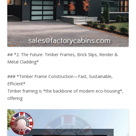
## *2. The Future: Timber Frames, Brick Slips, Render &
Metal Cladding*
### *Timber Frame Construction—Fast, Sustainable,
Efficient*
Timber framing is *the backbone of modern eco-housing*,
offering