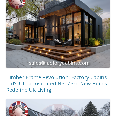
Timber Frame Revolution: Factory Cabins
Ltd’s Ultra-Insulated Net Zero New Builds
Redefine UK Living