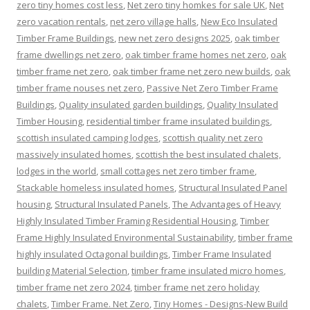
zero tiny homes cost less
,
Net zero tiny homkes for sale UK
,
Net
zero vacation rentals
,
net zero village halls
,
New Eco Insulated
Timber Frame Buildings
,
new net zero designs 2025
,
oak timber
frame dwellings net zero
,
oak timber frame homes net zero
,
oak
timber frame net zero
,
oak timber frame net zero new builds
,
oak
timber frame nouses net zero
,
Passive Net Zero Timber Frame
Buildings
,
Quality insulated garden buildings
,
Quality Insulated
Timber Housing
,
residential timber frame insulated buildings
,
scottish insulated camping lodges
,
scottish quality net zero
massively insulated homes
,
scottish the best insulated chalets,
lodges in the world
,
small cottages net zero timber frame
,
Stackable homeless insulated homes
,
Structural Insulated Panel
housing
,
Structural Insulated Panels
,
The Advantages of Heavy
Highly Insulated Timber Framing Residential Housing
,
Timber
Frame Highly Insulated Environmental Sustainability
,
timber frame
highly insulated Octagonal buildings
,
Timber Frame Insulated
building Material Selection
,
timber frame insulated micro homes
,
timber frame net zero 2024
,
timber frame net zero holiday
chalets
,
Timber Frame. Net Zero
,
Tiny Homes - Designs-New Build