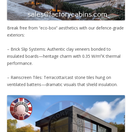
Break free from “eco-box” aesthetics with our defence-grade
exteriors:
– Brick Slip Systems: Authentic clay veneers bonded to
insulated boards—heritage charm with 0.35 W/m²K thermal
performance.
– Rainscreen Tiles: Terracotta/cast stone tiles hung on
ventilated battens—dramatic visuals that shield insulation.