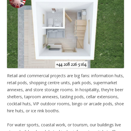
Retail and commercial projects are big fans: information huts,
retail pods, shopping centre units, park pods, supermarket
annexes, and store storage rooms. In hospitality, they’re beer
shelters, taproom annexes, tasting pods, cellar extensions,
cocktail huts, VIP outdoor rooms, bingo or arcade pods, shoe
hire huts, or ice rink booths.
For water sports, coastal work, or tourism, our buildings live