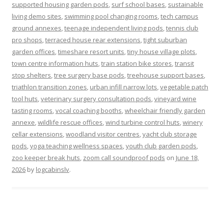
supported housing garden pods
,
surf school bases
,
sustainable
living demo sites
,
swimming pool changing rooms
,
tech campus
ground annexes
,
teenage independent living pods
,
tennis club
pro shops
,
terraced house rear extensions
,
tight suburban
garden offices
,
timeshare resort units
,
tiny house village plots
,
town centre information huts
,
train station bike stores
,
transit
stop shelters
,
tree surgery base pods
,
treehouse support bases
,
triathlon transition zones
,
urban infill narrow lots
,
vegetable patch
tool huts
,
veterinary surgery consultation pods
,
vineyard wine
tasting rooms
,
vocal coaching booths
,
wheelchair friendly garden
annexe
,
wildlife rescue offices
,
wind turbine control huts
,
winery
cellar extensions
,
woodland visitor centres
,
yacht club storage
pods
,
yoga teaching wellness spaces
,
youth club garden pods
,
zoo keeper break huts
,
zoom call soundproof pods
on
June 18,
2026
by
logcabinslv
.