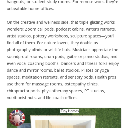
hangouts, or student study rooms. For remote work, they’re
unbeatable home offices.
On the creative and wellness side, that triple glazing works
wonders: Zoom call pods, podcast cabins, writer’s retreats,
artist studios, pottery workshops, sculpture spaces—you’ll
find all of them. For nature lovers, they double as
photography blinds or wildlife huts. Musicians appreciate the
soundproof rooms, drum pods, guitar or piano studios, and
even vocal coaching booths. Dancers and fitness folks enjoy
dance and mirror rooms, ballet studios, Pilates or yoga
spaces, meditation retreats, and sensory pods. Health pros
use them for massage rooms, osteopathy clinics,
chiropractor pods, physiotherapy spaces, PT studios,
nutritionist huts, and life coach offices.