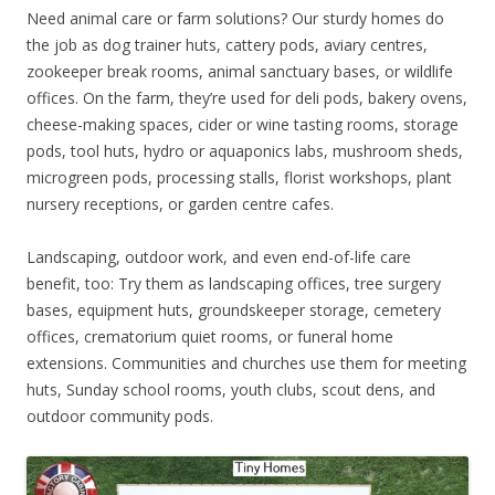
Need animal care or farm solutions? Our sturdy homes do
the job as dog trainer huts, cattery pods, aviary centres,
zookeeper break rooms, animal sanctuary bases, or wildlife
offices. On the farm, they’re used for deli pods, bakery ovens,
cheese-making spaces, cider or wine tasting rooms, storage
pods, tool huts, hydro or aquaponics labs, mushroom sheds,
microgreen pods, processing stalls, florist workshops, plant
nursery receptions, or garden centre cafes.
Landscaping, outdoor work, and even end-of-life care
benefit, too: Try them as landscaping offices, tree surgery
bases, equipment huts, groundskeeper storage, cemetery
offices, crematorium quiet rooms, or funeral home
extensions. Communities and churches use them for meeting
huts, Sunday school rooms, youth clubs, scout dens, and
outdoor community pods.