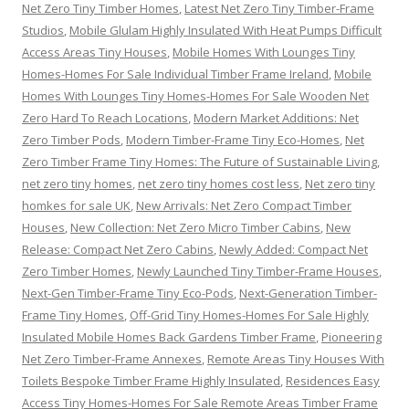
Net Zero Tiny Timber Homes
,
Latest Net Zero Tiny Timber-Frame
Studios
,
Mobile Glulam Highly Insulated With Heat Pumps Difficult
Access Areas Tiny Houses
,
Mobile Homes With Lounges Tiny
Homes-Homes For Sale Individual Timber Frame Ireland
,
Mobile
Homes With Lounges Tiny Homes-Homes For Sale Wooden Net
Zero Hard To Reach Locations
,
Modern Market Additions: Net
Zero Timber Pods
,
Modern Timber-Frame Tiny Eco-Homes
,
Net
Zero Timber Frame Tiny Homes: The Future of Sustainable Living
,
net zero tiny homes
,
net zero tiny homes cost less
,
Net zero tiny
homkes for sale UK
,
New Arrivals: Net Zero Compact Timber
Houses
,
New Collection: Net Zero Micro Timber Cabins
,
New
Release: Compact Net Zero Cabins
,
Newly Added: Compact Net
Zero Timber Homes
,
Newly Launched Tiny Timber-Frame Houses
,
Next-Gen Timber-Frame Tiny Eco-Pods
,
Next-Generation Timber-
Frame Tiny Homes
,
Off-Grid Tiny Homes-Homes For Sale Highly
Insulated Mobile Homes Back Gardens Timber Frame
,
Pioneering
Net Zero Timber-Frame Annexes
,
Remote Areas Tiny Houses With
Toilets Bespoke Timber Frame Highly Insulated
,
Residences Easy
Access Tiny Homes-Homes For Sale Remote Areas Timber Frame