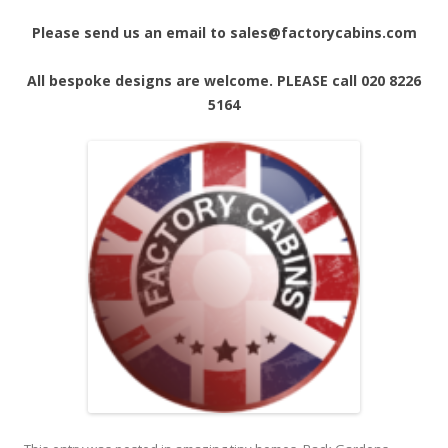
Please send us an email to sales@factorycabins.com
All bespoke designs are welcome. PLEASE call 020 8226
5164