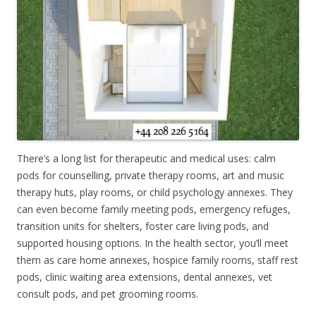
There’s a long list for therapeutic and medical uses: calm
pods for counselling, private therapy rooms, art and music
therapy huts, play rooms, or child psychology annexes. They
can even become family meeting pods, emergency refuges,
transition units for shelters, foster care living pods, and
supported housing options. In the health sector, you’ll meet
them as care home annexes, hospice family rooms, staff rest
pods, clinic waiting area extensions, dental annexes, vet
consult pods, and pet grooming rooms.