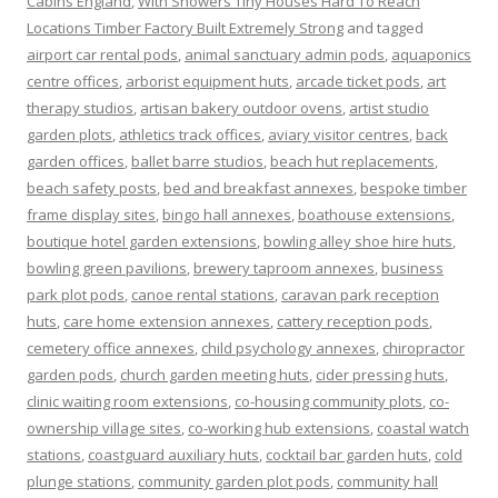
Cabins England
,
With Showers Tiny Houses Hard To Reach
Locations Timber Factory Built Extremely Strong
and tagged
airport car rental pods
,
animal sanctuary admin pods
,
aquaponics
centre offices
,
arborist equipment huts
,
arcade ticket pods
,
art
therapy studios
,
artisan bakery outdoor ovens
,
artist studio
garden plots
,
athletics track offices
,
aviary visitor centres
,
back
garden offices
,
ballet barre studios
,
beach hut replacements
,
beach safety posts
,
bed and breakfast annexes
,
bespoke timber
frame display sites
,
bingo hall annexes
,
boathouse extensions
,
boutique hotel garden extensions
,
bowling alley shoe hire huts
,
bowling green pavilions
,
brewery taproom annexes
,
business
park plot pods
,
canoe rental stations
,
caravan park reception
huts
,
care home extension annexes
,
cattery reception pods
,
cemetery office annexes
,
child psychology annexes
,
chiropractor
garden pods
,
church garden meeting huts
,
cider pressing huts
,
clinic waiting room extensions
,
co-housing community plots
,
co-
ownership village sites
,
co-working hub extensions
,
coastal watch
stations
,
coastguard auxiliary huts
,
cocktail bar garden huts
,
cold
plunge stations
,
community garden plot pods
,
community hall