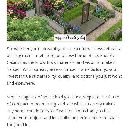
So, whether you’re dreaming of a peaceful wellness retreat, a
buzzing main street store, or a cosy home office, Factory
Cabins has the know-how, materials, and vision to make it
happen. With our easy-access, timber-frame buildings, you
invest in true sustainability, quality, and options you just won’t
find elsewhere.
Stop letting lack of space hold you back. Step into the future
of compact, modern living, and see what a Factory Cabins
tiny home can do for you. Reach out to us today to talk
about your project, and let’s build the perfect net-zero space
for your life.