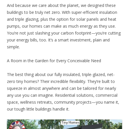
And because we care about the planet, we designed these
buildings to be truly net zero. With super-efficient insulation
and triple glazing, plus the option for solar panels and heat
pumps, our homes can make as much energy as they use.
You’re not just slashing your carbon footprint—you’re cutting
your energy bills, too. It’s a smart investment, plain and
simple.
A Room in the Garden for Every Conceivable Need
The best thing about our fully insulated, triple-glazed, net-
zero tiny homes? Their incredible flexibility. They’re built to
squeeze in almost anywhere and can be tailored for nearly
any use you can imagine. Residential solutions, commercial
space, wellness retreats, community projects—you name it,
our tough little buildings handle it.