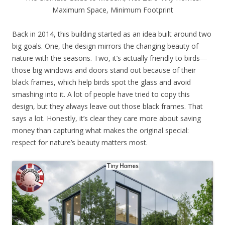
Maximum Space, Minimum Footprint
Back in 2014, this building started as an idea built around two
big goals. One, the design mirrors the changing beauty of
nature with the seasons. Two, it’s actually friendly to birds—
those big windows and doors stand out because of their
black frames, which help birds spot the glass and avoid
smashing into it. A lot of people have tried to copy this
design, but they always leave out those black frames. That
says a lot. Honestly, it’s clear they care more about saving
money than capturing what makes the original special:
respect for nature’s beauty matters most.