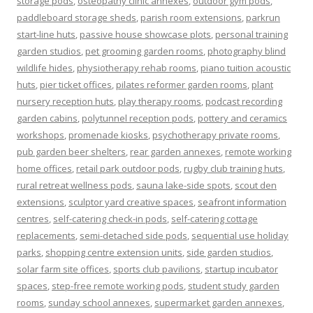
storage pods
,
osteopathy clinic annexes
,
outdoor gym pods
,
paddleboard storage sheds
,
parish room extensions
,
parkrun
start-line huts
,
passive house showcase plots
,
personal training
garden studios
,
pet grooming garden rooms
,
photography blind
wildlife hides
,
physiotherapy rehab rooms
,
piano tuition acoustic
huts
,
pier ticket offices
,
pilates reformer garden rooms
,
plant
nursery reception huts
,
play therapy rooms
,
podcast recording
garden cabins
,
polytunnel reception pods
,
pottery and ceramics
workshops
,
promenade kiosks
,
psychotherapy private rooms
,
pub garden beer shelters
,
rear garden annexes
,
remote working
home offices
,
retail park outdoor pods
,
rugby club training huts
,
rural retreat wellness pods
,
sauna lake-side spots
,
scout den
extensions
,
sculptor yard creative spaces
,
seafront information
centres
,
self-catering check-in pods
,
self-catering cottage
replacements
,
semi-detached side pods
,
sequential use holiday
parks
,
shopping centre extension units
,
side garden studios
,
solar farm site offices
,
sports club pavilions
,
startup incubator
spaces
,
step-free remote working pods
,
student study garden
rooms
,
sunday school annexes
,
supermarket garden annexes
,