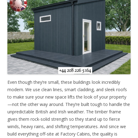
Even though they’re small, these buildings look incredibly
modern. We use clean lines, smart cladding, and sleek roofs
to make sure your new space lifts the look of your property
—not the other way around. They’re built tough to handle the
unpredictable British and Irish weather. The timber frame
gives them rock-solid strength so they stand up to fierce
winds, heavy rains, and shifting temperatures. And since we
build everything off-site at Factory Cabins, the quality is