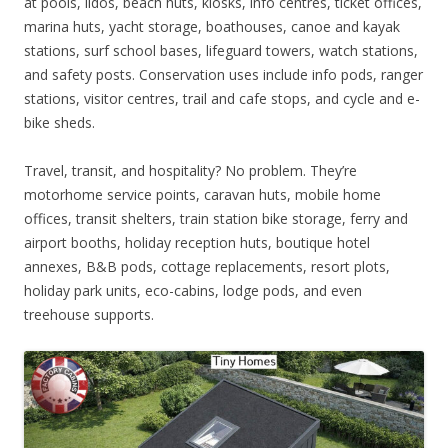
at pools, lidos, beach huts, kiosks, info centres, ticket offices,
marina huts, yacht storage, boathouses, canoe and kayak
stations, surf school bases, lifeguard towers, watch stations,
and safety posts. Conservation uses include info pods, ranger
stations, visitor centres, trail and cafe stops, and cycle and e-
bike sheds.
Travel, transit, and hospitality? No problem. They’re
motorhome service points, caravan huts, mobile home
offices, transit shelters, train station bike storage, ferry and
airport booths, holiday reception huts, boutique hotel
annexes, B&B pods, cottage replacements, resort plots,
holiday park units, eco-cabins, lodge pods, and even
treehouse supports.