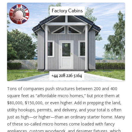
Tons of companies push structures between 200 and 400
square feet as “affordable micro homes,” but price them at
$80,000, $150,000, or even higher. Add in prepping the land,
utility hookups, permits, and delivery, and your total is often
just as high—or higher—than an ordinary starter home. Many
of these so-called micro homes come loaded with fancy
appliances, custom woodwork, and designer fixtures, which