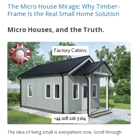
The Micro House Mirage: Why Timber-
Frame Is the Real Small Home Solution
Micro Houses, and the Truth.
The idea of living small is everywhere now. Scroll through