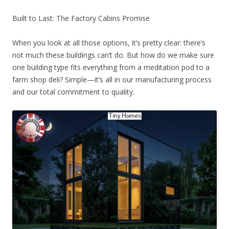
Built to Last: The Factory Cabins Promise
When you look at all those options, it’s pretty clear: there’s
not much these buildings can’t do. But how do we make sure
one building type fits everything from a meditation pod to a
farm shop deli? Simple—it’s all in our manufacturing process
and our total commitment to quality.