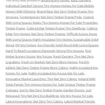
This entry was posted in
amazing tiny homes
,
Back Gardens
Individual Swedish Spruce Tiny Homes-Homes For Sale Mobile
Homes With Kitchens
,
Brand New: Net Zero Timber-Frame Tiny
Annexes
,
Contemporary Net Zero Timber-Frame Pods
,
Custom
With Living Spaces Wales Tiny Homes-Homes For Sale Properties
Timber Frame
,
Cutting-Edge Timber-Frame Tiny Dwellings
,
Cutting-
Edge Tiny Homes: Net Zero Timber Frames
,
Difficult Access Areas
With Living Spaces Highly Insulated Tiny Homes Sustainable Solid
Wood
,
DIY tiny homes
,
Eco-Friendly Solid Wood With Living Spaces
Hard To Reach Locations Extremely Strong Tiny Houses
,
first
timber buyers house, tiny house
,
Fresh Designs: Tiny Net Zero
Logcabins
,
Fresh on Market: Net Zero Micro Homes
,
Freshly
Added: Net Zero Timber-Frame Micro Cabins
,
highly insulated tiny
homes for sale
,
highly insulated tiny house kits for sale
,
Innovative Market Launches: Tiny Net Zero Cabins
,
Ireland With
Solar Panels Tiny Homes-Homes For Sale Unique Timber Frame
Cottages
,
Just In: Net Zero Timber-Frame Garden Rooms
,
Just
Released: Tiny Net Zero Eco-Buildings
,
kits tiny house for sale
,
Latest Innovations: Net Zero Tiny Cabins
,
Latest Market Trends: