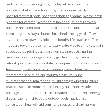
herb garden processing huts
,
holiday let reception huts
,
homeless shelter transition pods
,
hospice quiet family rooms
,
hospital staff rest pods
,
hot spring changing rooms
,
hydroelectric
plant visitor centres
,
hydroponics lab pods
,
ice bath recovery
huts
,
ice rink ticket pods
,
industrial estate site units
,
intentional
community sites
,
kayak launch huts
,
landscaping yard offices
,
level access holiday lets
,
lido ticket booths
,
life coaching offices
,
lifeguard tower replacements
,
luxury cattery suite annexes
,
main
street pop-up retail pods
,
marathon staging posts
,
marina
reception huts
,
massage therapy garden rooms
,
meditation
retreat quiet pods
,
micro-estate development pods
,
microgreen
farm pods
,
mindfulness sensory pods
,
mobile home site offices
,
motorhome service points
,
mountain bike trail hubs
,
multigenerational family pods
,
mushroom growing huts
,
music
practice isolation rooms
,
music therapy huts
,
narrow side
passage pods
,
national trust information pods
,
net-zero energy
display cabins
,
nightclub vip outdoor pods
,
nutritionist
consultation huts
,
off-grid commune spaces
,
orchard harvest