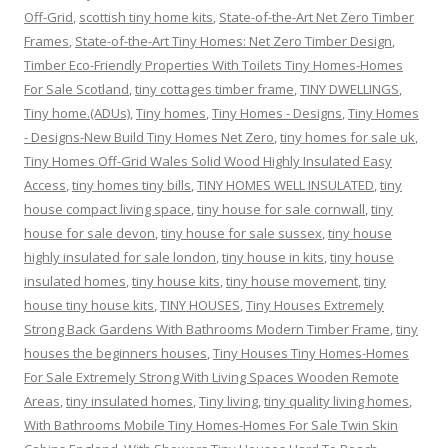
Off-Grid
,
scottish tiny home kits
,
State-of-the-Art Net Zero Timber
Frames
,
State-of-the-Art Tiny Homes: Net Zero Timber Design
,
Timber Eco-Friendly Properties With Toilets Tiny Homes-Homes
For Sale Scotland
,
tiny cottages timber frame
,
TINY DWELLINGS
,
Tiny home.(ADUs)
,
Tiny homes
,
Tiny Homes - Designs
,
Tiny Homes
- Designs-New Build Tiny Homes Net Zero
,
tiny homes for sale uk
,
Tiny Homes Off-Grid Wales Solid Wood Highly Insulated Easy
Access
,
tiny homes tiny bills
,
TINY HOMES WELL INSULATED
,
tiny
house compact living space
,
tiny house for sale cornwall
,
tiny
house for sale devon
,
tiny house for sale sussex
,
tiny house
highly insulated for sale london
,
tiny house in kits
,
tiny house
insulated homes
,
tiny house kits
,
tiny house movement
,
tiny
house tiny house kits
,
TINY HOUSES
,
Tiny Houses Extremely
Strong Back Gardens With Bathrooms Modern Timber Frame
,
tiny
houses the beginners houses
,
Tiny Houses Tiny Homes-Homes
For Sale Extremely Strong With Living Spaces Wooden Remote
Areas
,
tiny insulated homes
,
Tiny living
,
tiny quality living homes
,
With Bathrooms Mobile Tiny Homes-Homes For Sale Twin Skin