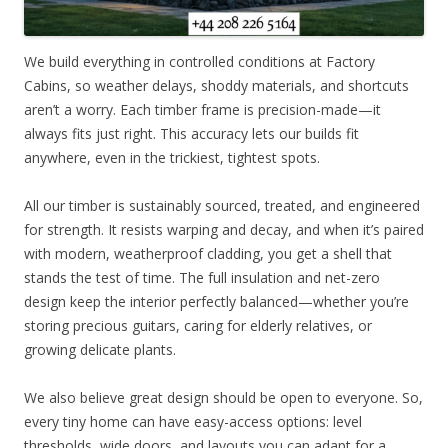
We build everything in controlled conditions at Factory
Cabins, so weather delays, shoddy materials, and shortcuts
aren’t a worry. Each timber frame is precision-made—it
always fits just right. This accuracy lets our builds fit
anywhere, even in the trickiest, tightest spots.
All our timber is sustainably sourced, treated, and engineered
for strength. It resists warping and decay, and when it’s paired
with modern, weatherproof cladding, you get a shell that
stands the test of time. The full insulation and net-zero
design keep the interior perfectly balanced—whether you’re
storing precious guitars, caring for elderly relatives, or
growing delicate plants.
We also believe great design should be open to everyone. So,
every tiny home can have easy-access options: level
thresholds, wide doors, and layouts you can adapt for a