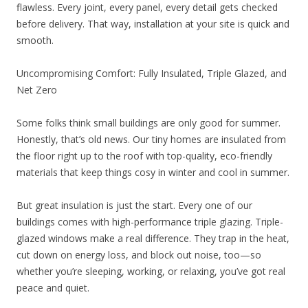
flawless. Every joint, every panel, every detail gets checked
before delivery. That way, installation at your site is quick and
smooth.
Uncompromising Comfort: Fully Insulated, Triple Glazed, and
Net Zero
Some folks think small buildings are only good for summer.
Honestly, that’s old news. Our tiny homes are insulated from
the floor right up to the roof with top-quality, eco-friendly
materials that keep things cosy in winter and cool in summer.
But great insulation is just the start. Every one of our
buildings comes with high-performance triple glazing. Triple-
glazed windows make a real difference. They trap in the heat,
cut down on energy loss, and block out noise, too—so
whether you’re sleeping, working, or relaxing, you’ve got real
peace and quiet.