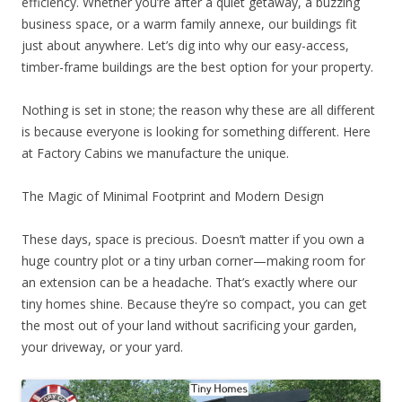
efficiency. Whether you’re after a quiet getaway, a buzzing
business space, or a warm family annexe, our buildings fit
just about anywhere. Let’s dig into why our easy-access,
timber-frame buildings are the best option for your property.
Nothing is set in stone; the reason why these are all different
is because everyone is looking for something different. Here
at Factory Cabins we manufacture the unique.
The Magic of Minimal Footprint and Modern Design
These days, space is precious. Doesn’t matter if you own a
huge country plot or a tiny urban corner—making room for
an extension can be a headache. That’s exactly where our
tiny homes shine. Because they’re so compact, you can get
the most out of your land without sacrificing your garden,
your driveway, or your yard.