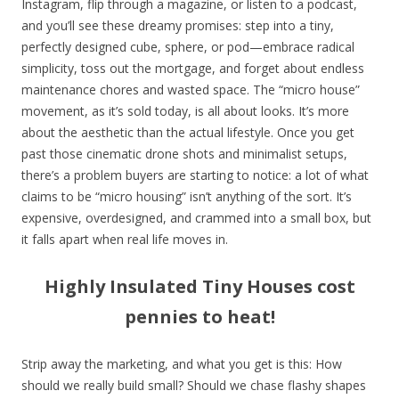
Instagram, flip through a magazine, or listen to a podcast,
and you’ll see these dreamy promises: step into a tiny,
perfectly designed cube, sphere, or pod—embrace radical
simplicity, toss out the mortgage, and forget about endless
maintenance chores and wasted space. The “micro house”
movement, as it’s sold today, is all about looks. It’s more
about the aesthetic than the actual lifestyle. Once you get
past those cinematic drone shots and minimalist setups,
there’s a problem buyers are starting to notice: a lot of what
claims to be “micro housing” isn’t anything of the sort. It’s
expensive, overdesigned, and crammed into a small box, but
it falls apart when real life moves in.
Highly Insulated Tiny Houses cost
pennies to heat!
Strip away the marketing, and what you get is this: How
should we really build small? Should we chase flashy shapes