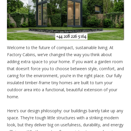
Welcome to the future of compact, sustainable living. At
Factory Cabins, we’ve changed the way you think about
adding extra space to your home. If you want a garden room
that doesn’t force you to choose between style, comfort, and
caring for the environment, you’re in the right place. Our fully
insulated timber-frame tiny homes are built to turn your
outdoor area into a functional, beautiful extension of your
home.
Here’s our design philosophy: our buildings barely take up any
space. They’re tough little structures with a striking modern
look, but they deliver big on usefulness, durability, and energy