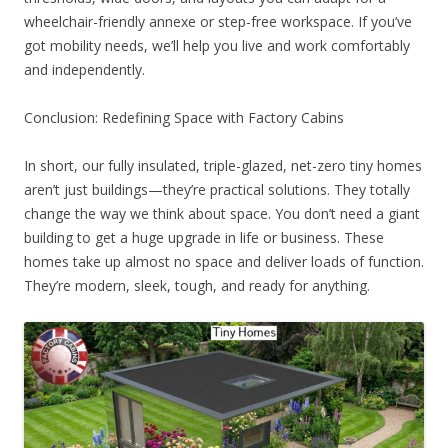
wheelchair-friendly annexe or step-free workspace. If you’ve
got mobility needs, we’ll help you live and work comfortably
and independently.
Conclusion: Redefining Space with Factory Cabins
In short, our fully insulated, triple-glazed, net-zero tiny homes
aren’t just buildings—they’re practical solutions. They totally
change the way we think about space. You don’t need a giant
building to get a huge upgrade in life or business. These
homes take up almost no space and deliver loads of function.
They’re modern, sleek, tough, and ready for anything.