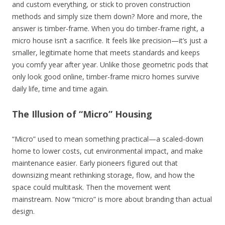
and custom everything, or stick to proven construction
methods and simply size them down? More and more, the
answer is timber-frame. When you do timber-frame right, a
micro house isn’t a sacrifice. It feels like precision—it’s just a
smaller, legitimate home that meets standards and keeps
you comfy year after year. Unlike those geometric pods that
only look good online, timber-frame micro homes survive
daily life, time and time again.
The Illusion of “Micro” Housing
“Micro” used to mean something practical—a scaled-down
home to lower costs, cut environmental impact, and make
maintenance easier. Early pioneers figured out that
downsizing meant rethinking storage, flow, and how the
space could multitask. Then the movement went
mainstream. Now “micro” is more about branding than actual
design.