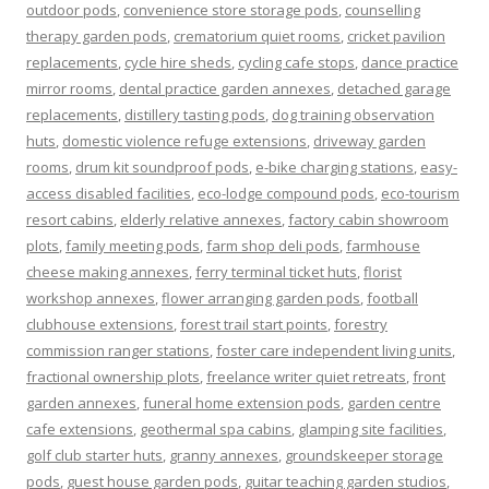
outdoor pods
,
convenience store storage pods
,
counselling
therapy garden pods
,
crematorium quiet rooms
,
cricket pavilion
replacements
,
cycle hire sheds
,
cycling cafe stops
,
dance practice
mirror rooms
,
dental practice garden annexes
,
detached garage
replacements
,
distillery tasting pods
,
dog training observation
huts
,
domestic violence refuge extensions
,
driveway garden
rooms
,
drum kit soundproof pods
,
e-bike charging stations
,
easy-
access disabled facilities
,
eco-lodge compound pods
,
eco-tourism
resort cabins
,
elderly relative annexes
,
factory cabin showroom
plots
,
family meeting pods
,
farm shop deli pods
,
farmhouse
cheese making annexes
,
ferry terminal ticket huts
,
florist
workshop annexes
,
flower arranging garden pods
,
football
clubhouse extensions
,
forest trail start points
,
forestry
commission ranger stations
,
foster care independent living units
,
fractional ownership plots
,
freelance writer quiet retreats
,
front
garden annexes
,
funeral home extension pods
,
garden centre
cafe extensions
,
geothermal spa cabins
,
glamping site facilities
,
golf club starter huts
,
granny annexes
,
groundskeeper storage
pods
,
guest house garden pods
,
guitar teaching garden studios
,