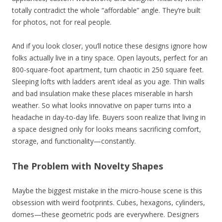
totally contradict the whole “affordable” angle. They’re built
for photos, not for real people.
And if you look closer, you’ll notice these designs ignore how
folks actually live in a tiny space. Open layouts, perfect for an
800-square-foot apartment, turn chaotic in 250 square feet.
Sleeping lofts with ladders aren’t ideal as you age. Thin walls
and bad insulation make these places miserable in harsh
weather. So what looks innovative on paper turns into a
headache in day-to-day life. Buyers soon realize that living in
a space designed only for looks means sacrificing comfort,
storage, and functionality—constantly.
The Problem with Novelty Shapes
Maybe the biggest mistake in the micro-house scene is this
obsession with weird footprints. Cubes, hexagons, cylinders,
domes—these geometric pods are everywhere. Designers