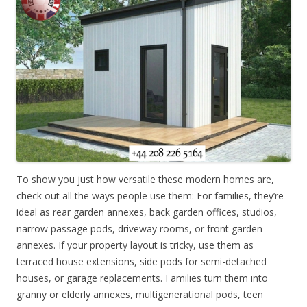
To show you just how versatile these modern homes are,
check out all the ways people use them: For families, they’re
ideal as rear garden annexes, back garden offices, studios,
narrow passage pods, driveway rooms, or front garden
annexes. If your property layout is tricky, use them as
terraced house extensions, side pods for semi-detached
houses, or garage replacements. Families turn them into
granny or elderly annexes, multigenerational pods, teen