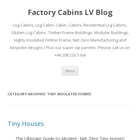
Factory Cabins LV Blog
Log Cabins, Log Cabin, Cabin, Cabins, Residential Log Cabins,
Glulam Log Cabins, Timber Frame Buildings, Modular Buildings,
Highly Insulated Timber Frame, Net Zero Manufacturing and
bespoke designs ( Plus our super sip panels) . Please call us on
+44 208 226 5164
Skip
Menu
to
content
CATEGORY ARCHIVES:
TINY INSULATED HOMES
Tiny Houses
The Ultimate Guide to Modern, Net-Zero Tiny Homes: