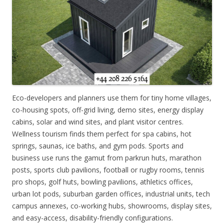
Eco-developers and planners use them for tiny home villages,
co-housing spots, off-grid living, demo sites, energy display
cabins, solar and wind sites, and plant visitor centres.
Wellness tourism finds them perfect for spa cabins, hot
springs, saunas, ice baths, and gym pods. Sports and
business use runs the gamut from parkrun huts, marathon
posts, sports club pavilions, football or rugby rooms, tennis
pro shops, golf huts, bowling pavilions, athletics offices,
urban lot pods, suburban garden offices, industrial units, tech
campus annexes, co-working hubs, showrooms, display sites,
and easy-access, disability-friendly configurations.