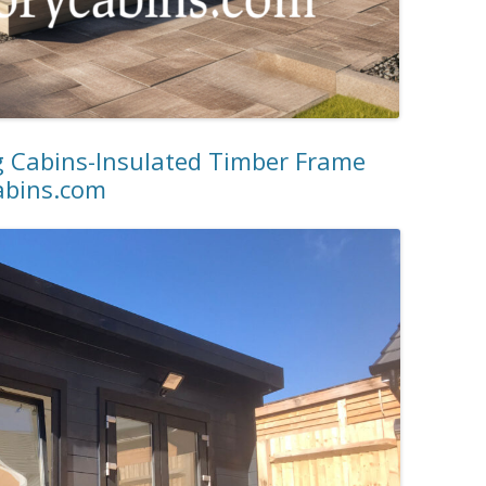
g Cabins-Insulated Timber Frame
abins.com