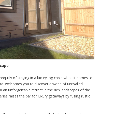
scape
nquilly of staying in a luxury log cabin when it comes to
td. welcomes you to discover a world of unrivalled
u an unforgettable retreat in the rich landscapes of the
ries raises the bar for luxury getaways by fusing rustic