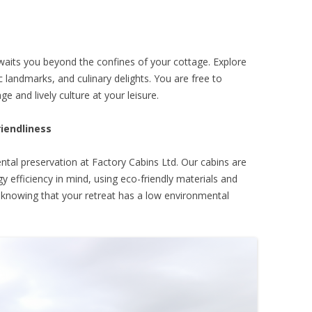
awaits you beyond the confines of your cottage. Explore
ic landmarks, and culinary delights. You are free to
e and lively culture at your leisure.
riendliness
al preservation at Factory Cabins Ltd. Our cabins are
 efficiency in mind, using eco-friendly materials and
x knowing that your retreat has a low environmental