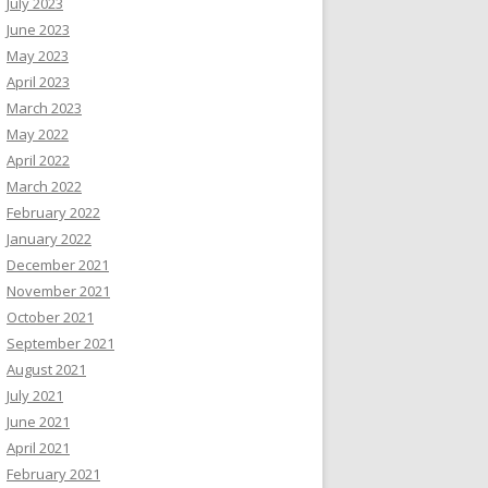
July 2023
June 2023
May 2023
April 2023
March 2023
May 2022
April 2022
March 2022
February 2022
January 2022
December 2021
November 2021
October 2021
September 2021
August 2021
July 2021
June 2021
April 2021
February 2021