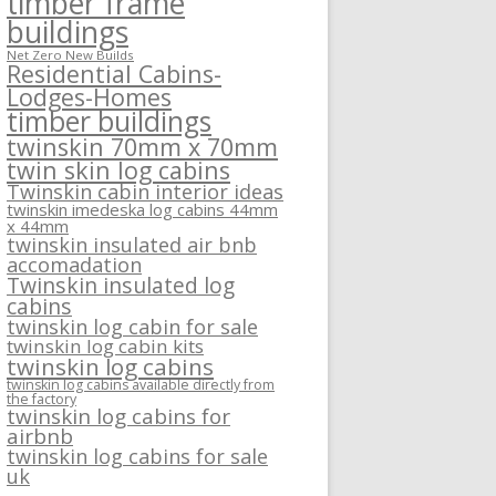
timber frame
buildings
Net Zero New Builds
Residential Cabins-
Lodges-Homes
timber buildings
twinskin 70mm x 70mm
twin skin log cabins
Twinskin cabin interior ideas
twinskin imedeska log cabins 44mm
x 44mm
twinskin insulated air bnb
accomadation
Twinskin insulated log
cabins
twinskin log cabin for sale
twinskin log cabin kits
twinskin log cabins
twinskin log cabins available directly from
the factory
twinskin log cabins for
airbnb
twinskin log cabins for sale
uk