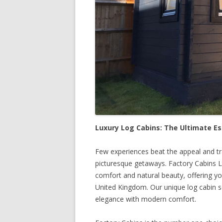
Luxury Log Cabins: The Ultimate E
Few experiences beat the appeal and tra
picturesque getaways. Factory Cabins L
comfort and natural beauty, offering yo
United Kingdom. Our unique log cabin se
elegance with modern comfort.