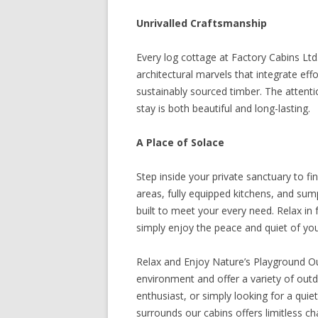
Unrivalled Craftsmanship
Every log cottage at Factory Cabins Ltd
architectural marvels that integrate effor
sustainably sourced timber. The attentio
stay is both beautiful and long-lasting.
A Place of Solace
Step inside your private sanctuary to f
areas, fully equipped kitchens, and su
built to meet your every need. Relax in f
simply enjoy the peace and quiet of yo
Relax and Enjoy Nature’s Playground Ou
environment and offer a variety of outdo
enthusiast, or simply looking for a quie
surrounds our cabins offers limitless ch