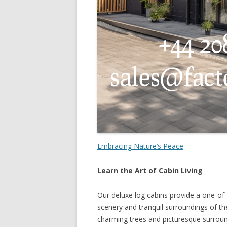
Embracing Nature’s Peace
Learn the Art of Cabin Living
Our deluxe log cabins provide a one-of-
scenery and tranquil surroundings of 
charming trees and picturesque surround