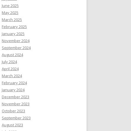
June 2025
May 2025
March 2025
February 2025
January 2025
November 2024
September 2024
August 2024
July 2024
April 2024
March 2024
February 2024
January 2024
December 2023
November 2023
October 2023
September 2023
August 2023