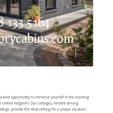
a-kind opportunity to immerse yourself in the stunning
the United Kingdom. Our cottages, nestled among
ings, provide the ideal setting for a unique vacation.