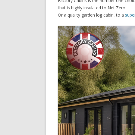
Factory Cabins is the number one choice
that is highly insulated to Net Zero.
Or a quality garden log cabin, to a
supe