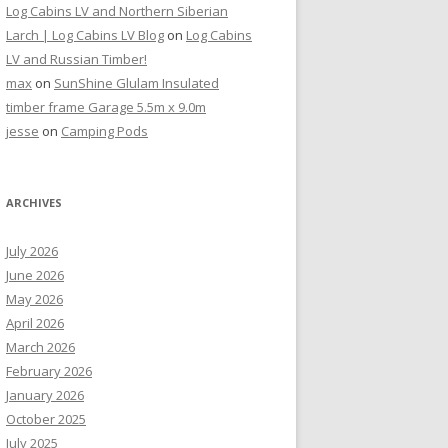
Log Cabins LV and Northern Siberian
Larch | Log Cabins LV Blog
on
Log Cabins
LV and Russian Timber!
max
on
SunShine Glulam Insulated
timber frame Garage 5.5m x 9.0m
jesse
on
Camping Pods
ARCHIVES
July 2026
June 2026
May 2026
April 2026
March 2026
February 2026
January 2026
October 2025
July 2025