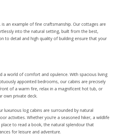
. is an example of fine craftsmanship. Our cottages are
tlessly into the natural setting, built from the best,
n to detail and high quality of building ensure that your
ind a world of comfort and opulence. With spacious living
mptuously appointed bedrooms, our cabins are precisely
ront of a warm fire, relax in a magnificent hot tub, or
ur own private deck.
r luxurious log cabins are surrounded by natural
or activities. Whether you’re a seasoned hiker, a wildlife
t place to read a book, the natural splendour that
ances for leisure and adventure.