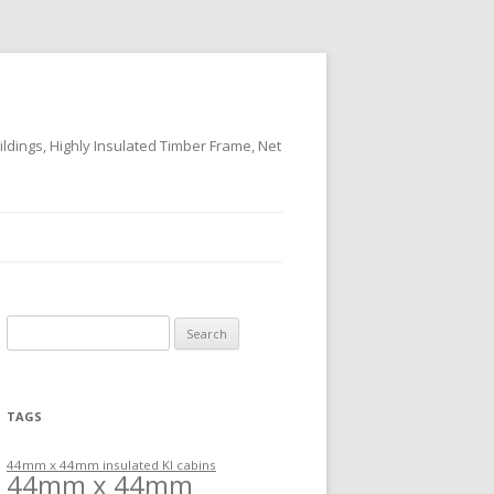
ildings, Highly Insulated Timber Frame, Net
Search
for:
TAGS
44mm x 44mm insulated KI cabins
44mm x 44mm