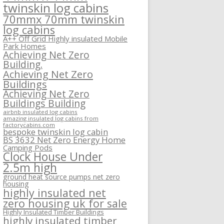
twinskin log cabins
70mmx 70mm twinskin
log cabins
A++ Off Grid Highly insulated Mobile
Park Homes
Achieving Net Zero
Building.
Achieving Net Zero
Buildings
Achieving Net Zero
Buildings Building
airbnb insulated log cabins
amazing insulated log cabins from
factorycabins.com
bespoke twinskin log cabin
BS 3632 Net Zero Energy Home
Camping Pods
Clock House Under
2.5m high
ground heat source pumps net zero
housing
highly insulated net
zero housing uk for sale
Highly Insulated Timber Buildings
highly insulated timber