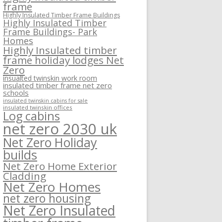
frame
Highly Insulated Timber Frame Buildings
Highly Insulated Timber
Frame Buildings- Park
Homes
Highly Insulated timber
frame holiday lodges Net
Zero
insualted twinskin work room
insulated timber frame net zero
schools
insulated twinskin cabins for sale
insulated twinskin offices
Log cabins
net zero 2030 uk
Net Zero Holiday
builds
Net Zero Home Exterior
Cladding
Net Zero Homes
net zero housing
Net Zero Insulated