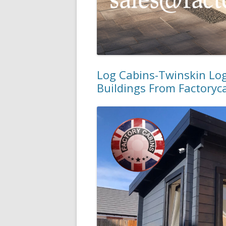
Log Cabins-Twinskin Lo
Buildings From Factoryc