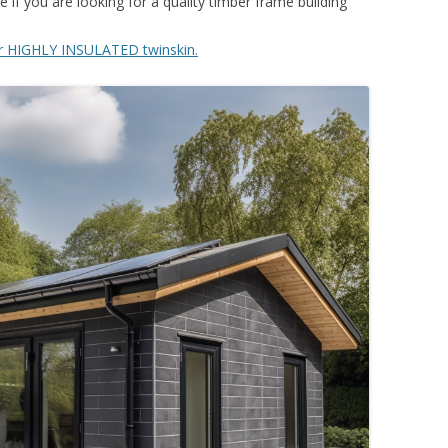
 if you are looking for a quality timber frame building
r HIGHLY INSULATED twinskin.