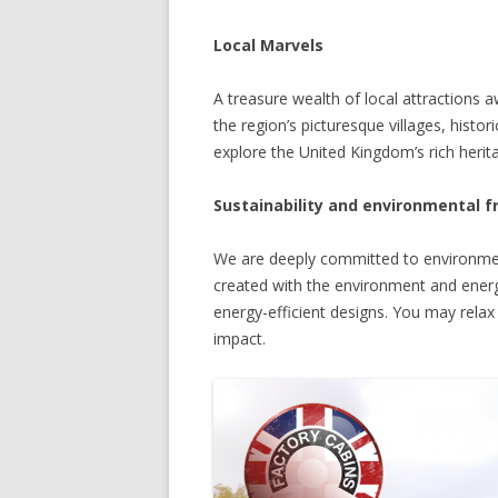
Local Marvels
A treasure wealth of local attractions 
the region’s picturesque villages, histor
explore the United Kingdom’s rich heritag
Sustainability and environmental f
We are deeply committed to environment
created with the environment and energy
energy-efficient designs. You may rela
impact.