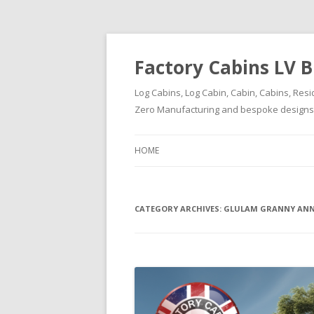
Factory Cabins LV B
Log Cabins, Log Cabin, Cabin, Cabins, Resi
Zero Manufacturing and bespoke designs ( 
HOME
CATEGORY ARCHIVES:
GLULAM GRANNY ANN