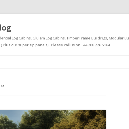
log
dential Log Cabins, Glulam Log Cabins, Timber Frame Buildings, Modular Bu
Plus our super sip panels) . Please call us on +44 208 226 5164
Skip
to
content
EX