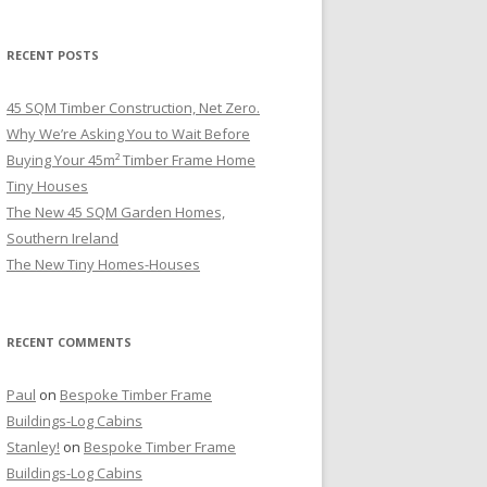
RECENT POSTS
45 SQM Timber Construction, Net Zero.
Why We’re Asking You to Wait Before
Buying Your 45m² Timber Frame Home
Tiny Houses
The New 45 SQM Garden Homes,
Southern Ireland
The New Tiny Homes-Houses
RECENT COMMENTS
Paul
on
Bespoke Timber Frame
Buildings-Log Cabins
Stanley!
on
Bespoke Timber Frame
Buildings-Log Cabins