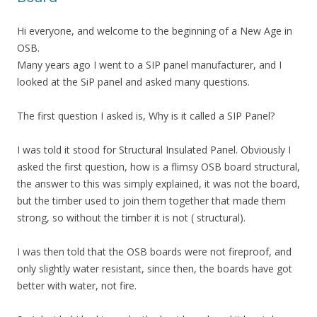
Hi everyone, and welcome to the beginning of a New Age in
OSB.
Many years ago I went to a SIP panel manufacturer, and I
looked at the SiP panel and asked many questions.
The first question I asked is, Why is it called a SIP Panel?
I was told it stood for Structural Insulated Panel. Obviously I
asked the first question, how is a flimsy OSB board structural,
the answer to this was simply explained, it was not the board,
but the timber used to join them together that made them
strong, so without the timber it is not ( structural).
I was then told that the OSB boards were not fireproof, and
only slightly water resistant, since then, the boards have got
better with water, not fire.