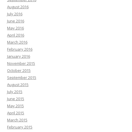
August 2016
July 2016
June 2016
May 2016
April 2016
March 2016
February 2016
January 2016
November 2015
October 2015
September 2015
August 2015
July 2015
June 2015
May 2015
April 2015
March 2015
February 2015