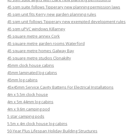
45 sqm suite follows Tipperary new planning permission laws
45 sqm unit fits Kerry new garden planning rules
45 sqm unit follows Tipperary new exempted development rules
45 sqm uPVC windows Killarney
45 square metre annex Cork
45 square metre garden rooms Waterford
45 square metre homes Galway Bay
45 square metre studios Clonakilty
45mm clock house cabins
45mm laminated log cabins
45mm log cabins
45x45mm Service Cavity Battens For Electrical Installations
4m x 5.5m clock house
4m x 5m 44mm log cabins
4m x 9.6m camping pod
5 star camping pods
5.5m x 4m clock house log cabins
50-Year Plus Lifespan Holiday Building Structures