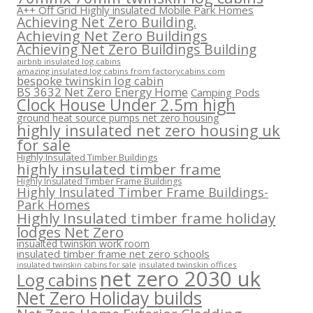
A++ Off Grid Highly insulated Mobile Park Homes
Achieving Net Zero Building.
Achieving Net Zero Buildings
Achieving Net Zero Buildings Building
airbnb insulated log cabins
amazing insulated log cabins from factorycabins.com
bespoke twinskin log cabin
BS 3632 Net Zero Energy Home
Camping Pods
Clock House Under 2.5m high
ground heat source pumps net zero housing
highly insulated net zero housing uk
for sale
Highly Insulated Timber Buildings
highly insulated timber frame
Highly Insulated Timber Frame Buildings
Highly Insulated Timber Frame Buildings-
Park Homes
Highly Insulated timber frame holiday
lodges Net Zero
insualted twinskin work room
insulated timber frame net zero schools
insulated twinskin offices
insulated twinskin cabins for sale
net zero 2030 uk
Log cabins
Net Zero Holiday builds