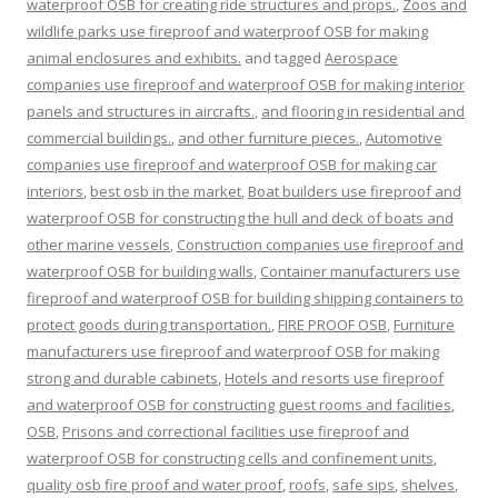
waterproof OSB for creating ride structures and props.
,
Zoos and
wildlife parks use fireproof and waterproof OSB for making
animal enclosures and exhibits.
and tagged
Aerospace
companies use fireproof and waterproof OSB for making interior
panels and structures in aircrafts.
,
and flooring in residential and
commercial buildings.
,
and other furniture pieces.
,
Automotive
companies use fireproof and waterproof OSB for making car
interiors
,
best osb in the market
,
Boat builders use fireproof and
waterproof OSB for constructing the hull and deck of boats and
other marine vessels
,
Construction companies use fireproof and
waterproof OSB for building walls
,
Container manufacturers use
fireproof and waterproof OSB for building shipping containers to
protect goods during transportation.
,
FIRE PROOF OSB
,
Furniture
manufacturers use fireproof and waterproof OSB for making
strong and durable cabinets
,
Hotels and resorts use fireproof
and waterproof OSB for constructing guest rooms and facilities
,
OSB
,
Prisons and correctional facilities use fireproof and
waterproof OSB for constructing cells and confinement units
,
quality osb fire proof and water proof
,
roofs
,
safe sips
,
shelves
,