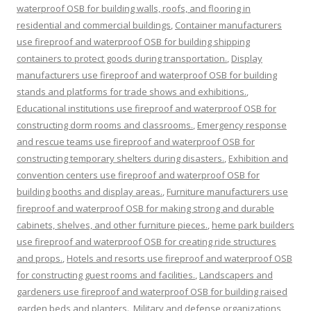
waterproof OSB for building walls, roofs, and flooring in
residential and commercial buildings
,
Container manufacturers
use fireproof and waterproof OSB for building shipping
containers to protect goods during transportation.
,
Display
manufacturers use fireproof and waterproof OSB for building
stands and platforms for trade shows and exhibitions.
,
Educational institutions use fireproof and waterproof OSB for
constructing dorm rooms and classrooms.
,
Emergency response
and rescue teams use fireproof and waterproof OSB for
constructing temporary shelters during disasters.
,
Exhibition and
convention centers use fireproof and waterproof OSB for
building booths and display areas.
,
Furniture manufacturers use
fireproof and waterproof OSB for making strong and durable
cabinets, shelves, and other furniture pieces.
,
heme park builders
use fireproof and waterproof OSB for creating ride structures
and props.
,
Hotels and resorts use fireproof and waterproof OSB
for constructing guest rooms and facilities.
,
Landscapers and
gardeners use fireproof and waterproof OSB for building raised
garden beds and planters.
,
Military and defense organizations