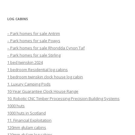
LOG CABINS
– Park homes for sale Antrim
– Park homes for sale Powys
– Park homes for sale Rhondda Cynon Taf
– Park homes for sale Stirling
1 bed twinskin 2024
1 bedroom Residential log cabins
1 bedroom twinskin clock house log cabin
1. Luxury Camping Pods
10-Year Guarantee Clock House Range
10. Robotic CNC Timber Processing Precision Building Systems
1000 huts
1000 huts in Scotland
11. Financial Exploitation
120mm glulam cabins
120mm glulam log cabins