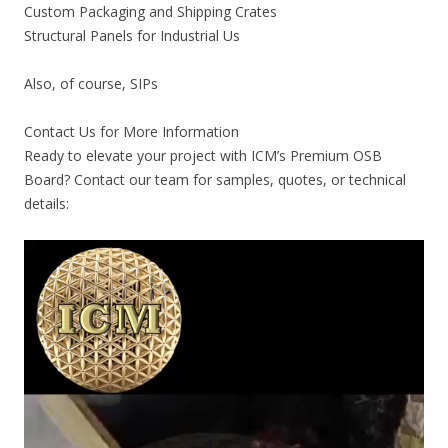
Custom Packaging and Shipping Crates
Structural Panels for Industrial Us
Also, of course, SIPs
Contact Us for More Information
Ready to elevate your project with ICM’s Premium OSB
Board? Contact our team for samples, quotes, or technical
details: