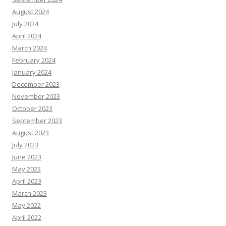
August 2024
July 2024
April 2024
March 2024
February 2024
January 2024
December 2023
November 2023
October 2023
September 2023
August 2023
July 2023
June 2023
May 2023
April 2023
March 2023
May 2022
April 2022