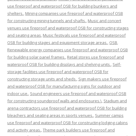
use fireproof and waterproof OSB for building bunkers and
shelters.
,
Mining companies use fireproof and waterproof OSB
for constructing mining tunnels and shafts.
,
Music and concert
venues use fireproof and waterproof OSB for constructing stages
and seating areas
,
Music festivals use fireproof and waterproof
OSB for building stages and equipment storage areas.
,
OSB
,
Renewable energy companies use fireproof and waterproof OSB
for building solar panel frames.
,
Retail stores use fireproof and
waterproof OSB for building displays and shelving units.
,
Self-
storage facilities use fireproof and waterproof OSB for
constructing storage units and sheds.
,
Sign makers use fireproof
and waterproof OSB for manufacturing signs for outdoor and
indoor use.
,
Sound engineers use fireproof and waterproof OSB
for constructing soundproof walls and enclosures.\
,
Stadium and
arena contractors use fireproof and waterproof OSB for building
bleachers and seating areas in sports venues.
,
Summer camps
use fireproof and waterproof OSB for constructing lodging cabins
and activity areas.
,
Theme park builders use fireproof and