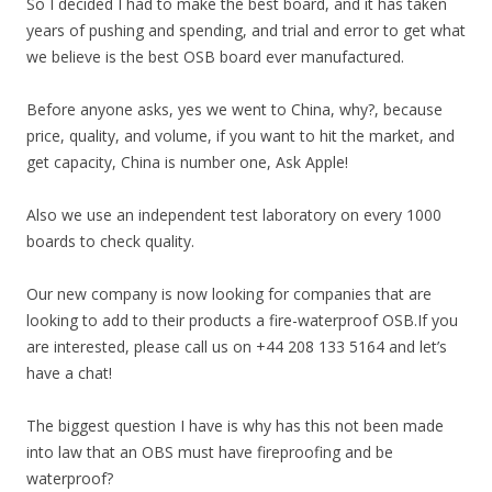
So I decided I had to make the best board, and it has taken
years of pushing and spending, and trial and error to get what
we believe is the best OSB board ever manufactured.
Before anyone asks, yes we went to China, why?, because
price, quality, and volume, if you want to hit the market, and
get capacity, China is number one, Ask Apple!
Also we use an independent test laboratory on every 1000
boards to check quality.
Our new company is now looking for companies that are
looking to add to their products a fire-waterproof OSB.If you
are interested, please call us on +44 208 133 5164 and let’s
have a chat!
The biggest question I have is why has this not been made
into law that an OBS must have fireproofing and be
waterproof?