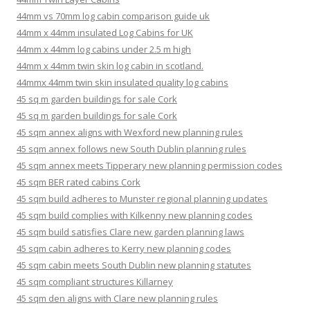
44mm vs 70mm log cabin comparison guide uk
44mm x 44mm insulated Log Cabins for UK
44mm x 44mm log cabins under 2.5 m high
44mm x 44mm twin skin log cabin in scotland.
44mmx 44mm twin skin insulated quality log cabins
45 sq m garden buildings for sale Cork
45 sq m garden buildings for sale Cork
45 sqm annex aligns with Wexford new planning rules
45 sqm annex follows new South Dublin planning rules
45 sqm annex meets Tipperary new planning permission codes
45 sqm BER rated cabins Cork
45 sqm build adheres to Munster regional planning updates
45 sqm build complies with Kilkenny new planning codes
45 sqm build satisfies Clare new garden planning laws
45 sqm cabin adheres to Kerry new planning codes
45 sqm cabin meets South Dublin new planning statutes
45 sqm compliant structures Killarney
45 sqm den aligns with Clare new planning rules