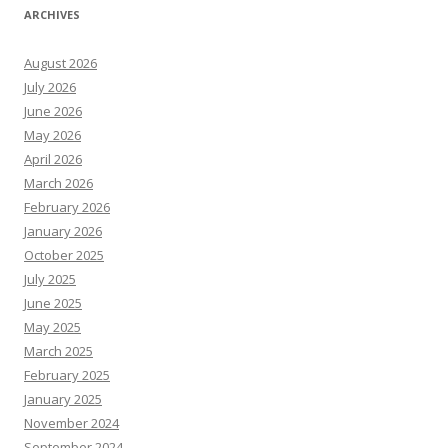
ARCHIVES
August 2026
July 2026
June 2026
May 2026
April 2026
March 2026
February 2026
January 2026
October 2025
July 2025
June 2025
May 2025
March 2025
February 2025
January 2025
November 2024
September 2024