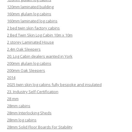
120mm laminated building
160mm glulam log cabins
160mm laminated log cabins
2 bed twin skin factory cabins
2 Bed Twin Skin Log Cabin 10m x 10m
2 storey Laminated House
2.4m Oak Sleepers
20. Log Cabin dealers wanted in York
200mm glulam log cabins
200mm Oak Sleepers
2014
2025 twin skin log cabins fully bespoke and insulated
23. Industry Self-Certification
28 mm
28mm cabins
28mm Interlocking Sheds
28mm log cabins
28mm Solid Floor Boards For Stability