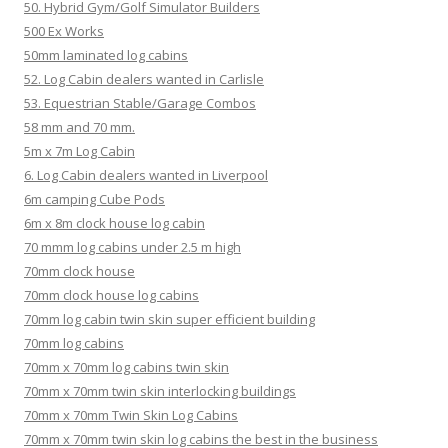
50. Hybrid Gym/Golf Simulator Builders
500 Ex Works
50mm laminated log cabins
52. Log Cabin dealers wanted in Carlisle
53. Equestrian Stable/Garage Combos
58 mm and 70 mm.
5m x 7m Log Cabin
6. Log Cabin dealers wanted in Liverpool
6m camping Cube Pods
6m x 8m clock house log cabin
70 mmm log cabins under 2.5 m high
70mm clock house
70mm clock house log cabins
70mm log cabin twin skin super efficient building
70mm log cabins
70mm x 70mm log cabins twin skin
70mm x 70mm twin skin interlocking buildings
70mm x 70mm Twin Skin Log Cabins
70mm x 70mm twin skin log cabins the best in the business