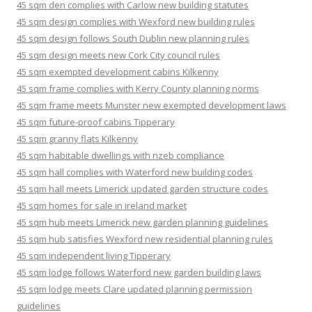
45 sqm den complies with Carlow new building statutes
45 sqm design complies with Wexford new building rules
45 sqm design follows South Dublin new planning rules
45 sqm design meets new Cork City council rules
45 sqm exempted development cabins Kilkenny
45 sqm frame complies with Kerry County planning norms
45 sqm frame meets Munster new exempted development laws
45 sqm future-proof cabins Tipperary
45 sqm granny flats Kilkenny
45 sqm habitable dwellings with nzeb compliance
45 sqm hall complies with Waterford new building codes
45 sqm hall meets Limerick updated garden structure codes
45 sqm homes for sale in ireland market
45 sqm hub meets Limerick new garden planning guidelines
45 sqm hub satisfies Wexford new residential planning rules
45 sqm independent living Tipperary
45 sqm lodge follows Waterford new garden building laws
45 sqm lodge meets Clare updated planning permission
guidelines