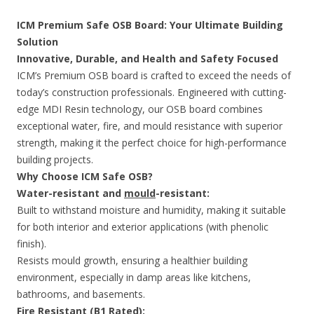
ICM Premium Safe OSB Board: Your Ultimate Building
Solution
Innovative, Durable, and Health and Safety Focused
ICM’s Premium OSB board is crafted to exceed the needs of
today’s construction professionals. Engineered with cutting-
edge MDI Resin technology, our OSB board combines
exceptional water, fire, and mould resistance with superior
strength, making it the perfect choice for high-performance
building projects.
Why Choose ICM Safe OSB?
Water-resistant and
mould
-resistant:
Built to withstand moisture and humidity, making it suitable
for both interior and exterior applications (with phenolic
finish).
Resists mould growth, ensuring a healthier building
environment, especially in damp areas like kitchens,
bathrooms, and basements.
Fire Resistant (B1 Rated):