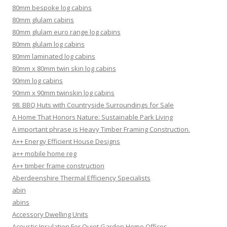
80mm bespoke log cabins
80mm glulam cabins
80mm glulam euro range log cabins
80mm glulam log cabins
80mm laminated log cabins
80mm x 80mm twin skin log cabins
90mm log cabins
90mm x 90mm twinskin log cabins
98. BBQ Huts with Countryside Surroundings for Sale
A Home That Honors Nature: Sustainable Park Living
A important phrase is Heavy Timber Framing Construction.
A++ Energy Efficient House Designs
a++ mobile home reg
A++ timber frame construction
Aberdeenshire Thermal Efficiency Specialists
abin
abins
Accessory Dwelling Units
Acoustic Insulation For Quiet Garden Home Offices