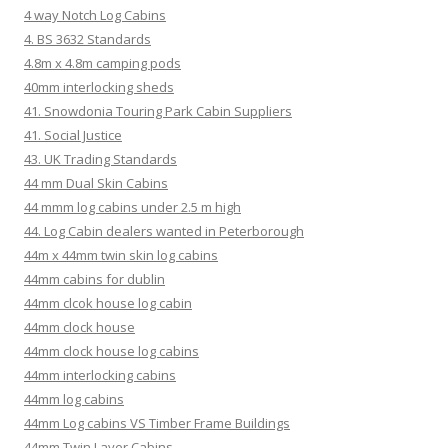
4 way Notch Log Cabins
4. BS 3632 Standards
4.8m x 4.8m camping pods
40mm interlocking sheds
41. Snowdonia Touring Park Cabin Suppliers
41. Social Justice
43. UK Trading Standards
44 mm Dual Skin Cabins
44 mmm log cabins under 2.5 m high
44. Log Cabin dealers wanted in Peterborough
44m x 44mm twin skin log cabins
44mm cabins for dublin
44mm clcok house log cabin
44mm clock house
44mm clock house log cabins
44mm interlocking cabins
44mm log cabins
44mm Log cabins VS Timber Frame Buildings
44mm Twin Layer Cabins