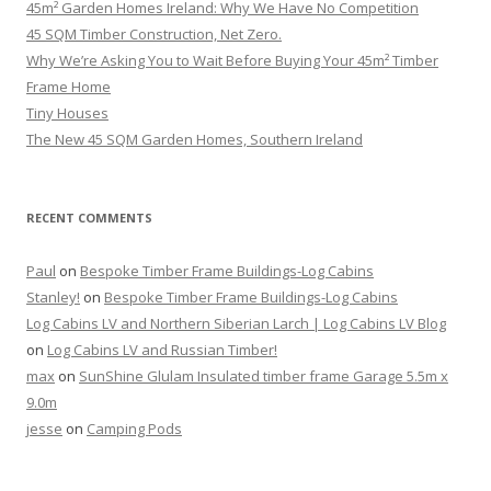
45m² Garden Homes Ireland: Why We Have No Competition
45 SQM Timber Construction, Net Zero.
Why We’re Asking You to Wait Before Buying Your 45m² Timber
Frame Home
Tiny Houses
The New 45 SQM Garden Homes, Southern Ireland
RECENT COMMENTS
Paul
on
Bespoke Timber Frame Buildings-Log Cabins
Stanley!
on
Bespoke Timber Frame Buildings-Log Cabins
Log Cabins LV and Northern Siberian Larch | Log Cabins LV Blog
on
Log Cabins LV and Russian Timber!
max
on
SunShine Glulam Insulated timber frame Garage 5.5m x
9.0m
jesse
on
Camping Pods