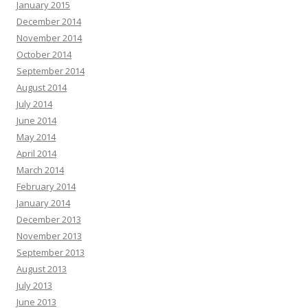
January 2015
December 2014
November 2014
October 2014
September 2014
August 2014
July 2014
June 2014
May 2014
April 2014
March 2014
February 2014
January 2014
December 2013
November 2013
September 2013
August 2013
July 2013
June 2013