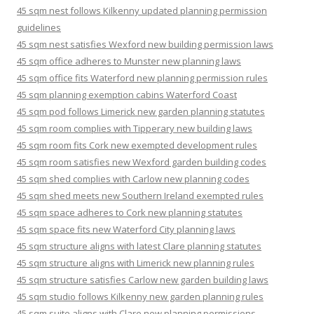
45 sqm nest follows Kilkenny updated planning permission
guidelines
45 sqm nest satisfies Wexford new building permission laws
45 sqm office adheres to Munster new planning laws
45 sqm office fits Waterford new planning permission rules
45 sqm planning exemption cabins Waterford Coast
45 sqm pod follows Limerick new garden planning statutes
45 sqm room complies with Tipperary new building laws
45 sqm room fits Cork new exempted development rules
45 sqm room satisfies new Wexford garden building codes
45 sqm shed complies with Carlow new planning codes
45 sqm shed meets new Southern Ireland exempted rules
45 sqm space adheres to Cork new planning statutes
45 sqm space fits new Waterford City planning laws
45 sqm structure aligns with latest Clare planning statutes
45 sqm structure aligns with Limerick new planning rules
45 sqm structure satisfies Carlow new garden building laws
45 sqm studio follows Kilkenny new garden planning rules
45 sqm suite aligns with Clare new planning permissions