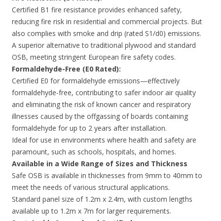
Certified B1 fire resistance provides enhanced safety,
reducing fire risk in residential and commercial projects. But
also complies with smoke and drip (rated S1/d0) emissions.
A superior alternative to traditional plywood and standard
OSB, meeting stringent European fire safety codes.
Formaldehyde-Free (E0 Rated):
Certified E0 for formaldehyde emissions—effectively
formaldehyde-free, contributing to safer indoor air quality
and eliminating the risk of known cancer and respiratory
illnesses caused by the offgassing of boards containing
formaldehyde for up to 2 years after installation.
Ideal for use in environments where health and safety are
paramount, such as schools, hospitals, and homes.
Available in a Wide Range of Sizes and Thickness
Safe OSB is available in thicknesses from 9mm to 40mm to
meet the needs of various structural applications.
Standard panel size of 1.2m x 2.4m, with custom lengths
available up to 1.2m x 7m for larger requirements.