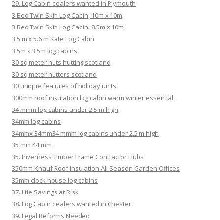
29. Log Cabin dealers wanted in Plymouth
3 Bed Twin Skin Log Cabin, 10m x 10m
3 Bed Twin Skin Log Cabin, 8.5m x 10m
3.5 m x 5.6 m Kate Log Cabin
3.5m x 3.5m log cabins
30 sq meter huts hutting scotland
30 sq meter hutters scotland
30 unique features of holiday units
300mm roof insulation log cabin warm winter essential
34 mmm log cabins under 2.5 m high
34mm log cabins
34mmx 34mm34 mmm log cabins under 2.5 m high
35 mm 44 mm
35. Inverness Timber Frame Contractor Hubs
350mm Knauf Roof Insulation All-Season Garden Offices
35mm clock house log cabins
37. Life Savings at Risk
38. Log Cabin dealers wanted in Chester
39. Legal Reforms Needed