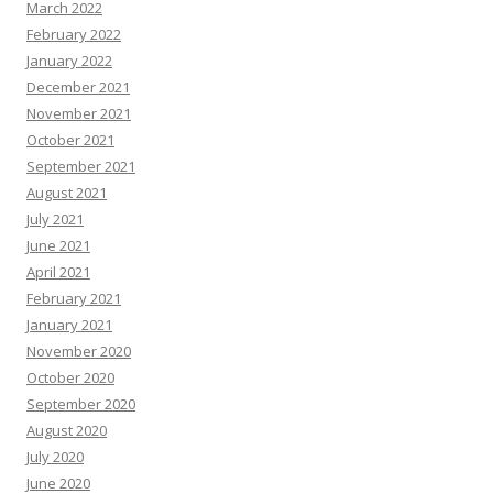
March 2022
February 2022
January 2022
December 2021
November 2021
October 2021
September 2021
August 2021
July 2021
June 2021
April 2021
February 2021
January 2021
November 2020
October 2020
September 2020
August 2020
July 2020
June 2020