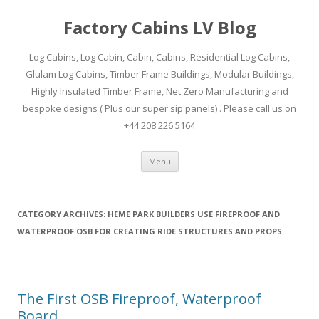
Factory Cabins LV Blog
Log Cabins, Log Cabin, Cabin, Cabins, Residential Log Cabins,
Glulam Log Cabins, Timber Frame Buildings, Modular Buildings,
Highly Insulated Timber Frame, Net Zero Manufacturing and
bespoke designs ( Plus our super sip panels) . Please call us on
+44 208 226 5164
Skip
Menu
to
content
CATEGORY ARCHIVES:
HEME PARK BUILDERS USE FIREPROOF AND
WATERPROOF OSB FOR CREATING RIDE STRUCTURES AND PROPS.
The First OSB Fireproof, Waterproof
Board