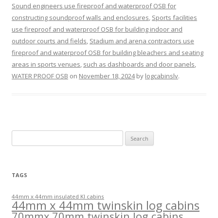
Sound engineers use fireproof and waterproof OSB for
constructing soundproof walls and enclosures
,
Sports facilities
use fireproof and waterproof OSB for building indoor and
outdoor courts and fields
,
Stadium and arena contractors use
fireproof and waterproof OSB for building bleachers and seating
areas in sports venues
,
such as dashboards and door panels
,
WATER PROOF OSB
on
November 18, 2024
by
logcabinslv
.
Search
for:
TAGS
44mm x 44mm insulated KI cabins
44mm x 44mm twinskin log cabins
70mmx 70mm twinskin log cabins