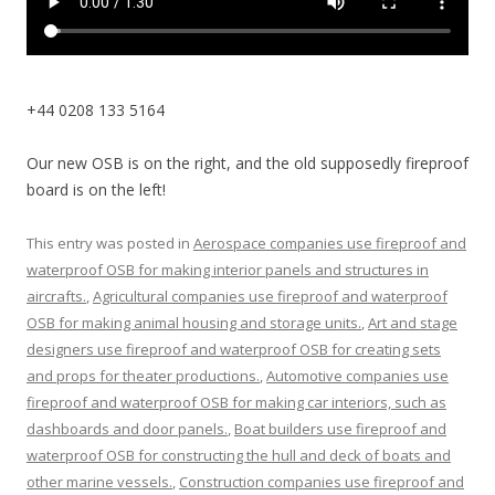
+44 0208 133 5164
Our new OSB is on the right, and the old supposedly fireproof
board is on the left!
This entry was posted in
Aerospace companies use fireproof and
waterproof OSB for making interior panels and structures in
aircrafts.
,
Agricultural companies use fireproof and waterproof
OSB for making animal housing and storage units.
,
Art and stage
designers use fireproof and waterproof OSB for creating sets
and props for theater productions.
,
Automotive companies use
fireproof and waterproof OSB for making car interiors, such as
dashboards and door panels.
,
Boat builders use fireproof and
waterproof OSB for constructing the hull and deck of boats and
other marine vessels.
,
Construction companies use fireproof and