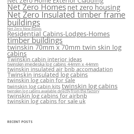
Net Zero Home Exterior Cladding
Net Zero Homes
net zero housing
Net Zero Insulated timber frame
buildings
Net Zero New Builds
Residential Cabins-Lodges-Homes
timber buildings
twinskin 70mm x 70mm twin skin log
cabins
Twinskin cabin interior ideas
twinskin imedeska log cabins 44mm x 44mm
twinskin insulated air bnb accomadation
Twinskin insulated log cabins
twinskin log cabin for sale
twinskin log cabins
twinskin log cabin kits
twinskin log cabins available directly from the factory
twinskin log cabins for airbnb
twinskin log cabins for sale uk
RECENT POSTS