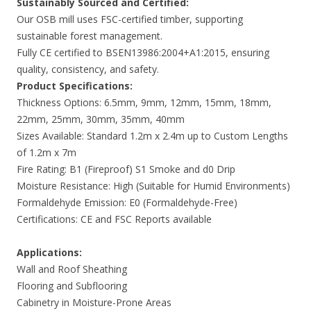
Sustainably Sourced and Certified:
Our OSB mill uses FSC-certified timber, supporting
sustainable forest management.
Fully CE certified to BSEN13986:2004+A1:2015, ensuring
quality, consistency, and safety.
Product Specifications:
Thickness Options: 6.5mm, 9mm, 12mm, 15mm, 18mm,
22mm, 25mm, 30mm, 35mm, 40mm
Sizes Available: Standard 1.2m x 2.4m up to Custom Lengths
of 1.2m x 7m
Fire Rating: B1 (Fireproof) S1 Smoke and d0 Drip
Moisture Resistance: High (Suitable for Humid Environments)
Formaldehyde Emission: E0 (Formaldehyde-Free)
Certifications: CE and FSC Reports available
Applications:
Wall and Roof Sheathing
Flooring and Subflooring
Cabinetry in Moisture-Prone Areas