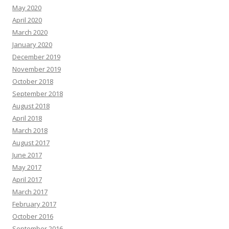
May 2020
April 2020
March 2020
January 2020
December 2019
November 2019
October 2018
September 2018
August 2018
April 2018
March 2018
August 2017
June 2017
May 2017
April 2017
March 2017
February 2017
October 2016
September 2016