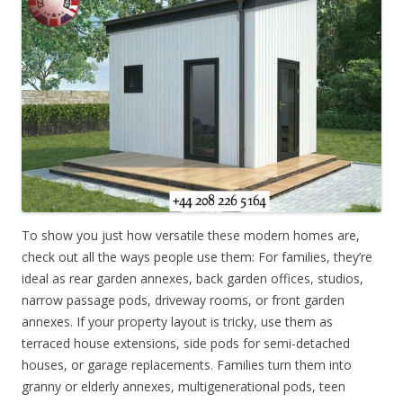
To show you just how versatile these modern homes are,
check out all the ways people use them: For families, they’re
ideal as rear garden annexes, back garden offices, studios,
narrow passage pods, driveway rooms, or front garden
annexes. If your property layout is tricky, use them as
terraced house extensions, side pods for semi-detached
houses, or garage replacements. Families turn them into
granny or elderly annexes, multigenerational pods, teen