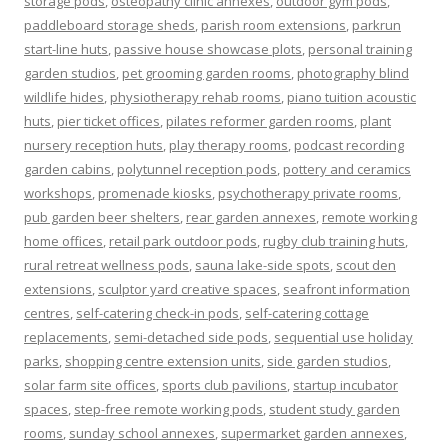
storage pods
,
osteopathy clinic annexes
,
outdoor gym pods
,
paddleboard storage sheds
,
parish room extensions
,
parkrun
start-line huts
,
passive house showcase plots
,
personal training
garden studios
,
pet grooming garden rooms
,
photography blind
wildlife hides
,
physiotherapy rehab rooms
,
piano tuition acoustic
huts
,
pier ticket offices
,
pilates reformer garden rooms
,
plant
nursery reception huts
,
play therapy rooms
,
podcast recording
garden cabins
,
polytunnel reception pods
,
pottery and ceramics
workshops
,
promenade kiosks
,
psychotherapy private rooms
,
pub garden beer shelters
,
rear garden annexes
,
remote working
home offices
,
retail park outdoor pods
,
rugby club training huts
,
rural retreat wellness pods
,
sauna lake-side spots
,
scout den
extensions
,
sculptor yard creative spaces
,
seafront information
centres
,
self-catering check-in pods
,
self-catering cottage
replacements
,
semi-detached side pods
,
sequential use holiday
parks
,
shopping centre extension units
,
side garden studios
,
solar farm site offices
,
sports club pavilions
,
startup incubator
spaces
,
step-free remote working pods
,
student study garden
rooms
,
sunday school annexes
,
supermarket garden annexes
,