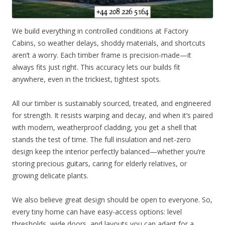
We build everything in controlled conditions at Factory
Cabins, so weather delays, shoddy materials, and shortcuts
aren’t a worry. Each timber frame is precision-made—it
always fits just right. This accuracy lets our builds fit
anywhere, even in the trickiest, tightest spots.
All our timber is sustainably sourced, treated, and engineered
for strength. It resists warping and decay, and when it’s paired
with modern, weatherproof cladding, you get a shell that
stands the test of time. The full insulation and net-zero
design keep the interior perfectly balanced—whether you’re
storing precious guitars, caring for elderly relatives, or
growing delicate plants.
We also believe great design should be open to everyone. So,
every tiny home can have easy-access options: level
thresholds, wide doors, and layouts you can adapt for a