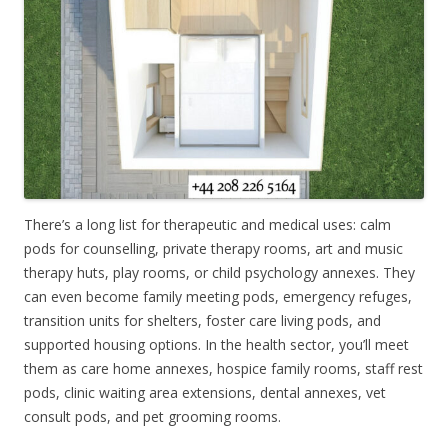
There’s a long list for therapeutic and medical uses: calm
pods for counselling, private therapy rooms, art and music
therapy huts, play rooms, or child psychology annexes. They
can even become family meeting pods, emergency refuges,
transition units for shelters, foster care living pods, and
supported housing options. In the health sector, you’ll meet
them as care home annexes, hospice family rooms, staff rest
pods, clinic waiting area extensions, dental annexes, vet
consult pods, and pet grooming rooms.