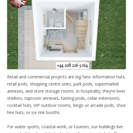
Retail and commercial projects are big fans: information huts,
retail pods, shopping centre units, park pods, supermarket
annexes, and store storage rooms. In hospitality, they’re beer
shelters, taproom annexes, tasting pods, cellar extensions,
cocktail huts, VIP outdoor rooms, bingo or arcade pods, shoe
hire huts, or ice rink booths.
For water sports, coastal work, or tourism, our buildings live