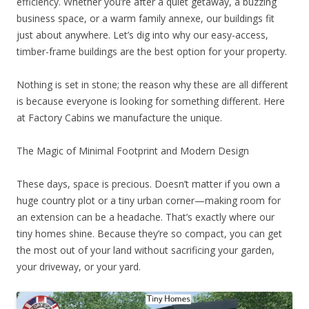
efficiency. Whether you’re after a quiet getaway, a buzzing
business space, or a warm family annexe, our buildings fit
just about anywhere. Let’s dig into why our easy-access,
timber-frame buildings are the best option for your property.
Nothing is set in stone; the reason why these are all different
is because everyone is looking for something different. Here
at Factory Cabins we manufacture the unique.
The Magic of Minimal Footprint and Modern Design
These days, space is precious. Doesn’t matter if you own a
huge country plot or a tiny urban corner—making room for
an extension can be a headache. That’s exactly where our
tiny homes shine. Because they’re so compact, you can get
the most out of your land without sacrificing your garden,
your driveway, or your yard.