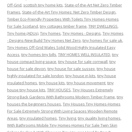
Off-Grid
,
scottish tiny home kits
,
State-of-the-Art Net Zero Timber
Frames
,
State-of-the-Art Tiny Homes: Net Zero Timber Design
,
Timber Eco-Friendly Properties With Toilets Tiny Homes-Homes
For Sale Scotland
,
tiny cottages timber frame
,
TINY DWELLINGS
,
Tiny home.(ADUs)
,
Tiny homes
,
Tiny Homes - Designs
,
Tiny Homes
- Designs-New Build Tiny Homes Net Zero
,
tiny homes for sale uk
,
Tiny Homes Off-Grid Wales Solid Wood Highly Insulated Easy
Access
,
tiny homes tiny bills
,
TINY HOMES WELL INSULATED
,
tiny
house compact living space
,
tiny house for sale cornwall
,
tiny
house for sale devon
,
tiny house for sale sussex
,
tiny house
highly insulated for sale london
,
tiny house in kits
,
tiny house
insulated homes
,
tiny house kits
,
tiny house movement
,
tiny
house tiny house kits
,
TINY HOUSES
,
Tiny Houses Extremely
Strong Back Gardens With Bathrooms Modern Timber Frame
,
tiny
houses the beginners houses
,
Tiny Houses Tiny Homes-Homes
For Sale Extremely Strong With Living Spaces Wooden Remote
Areas
,
tiny insulated homes
,
Tiny living
,
tiny quality living homes
,
With Bathrooms Mobile Tiny Homes-Homes For Sale Twin Skin