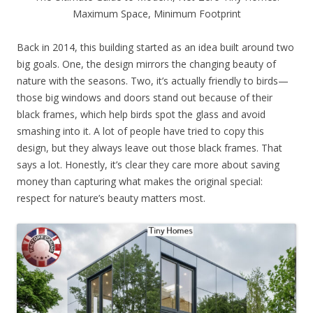
Maximum Space, Minimum Footprint
Back in 2014, this building started as an idea built around two
big goals. One, the design mirrors the changing beauty of
nature with the seasons. Two, it’s actually friendly to birds—
those big windows and doors stand out because of their
black frames, which help birds spot the glass and avoid
smashing into it. A lot of people have tried to copy this
design, but they always leave out those black frames. That
says a lot. Honestly, it’s clear they care more about saving
money than capturing what makes the original special:
respect for nature’s beauty matters most.