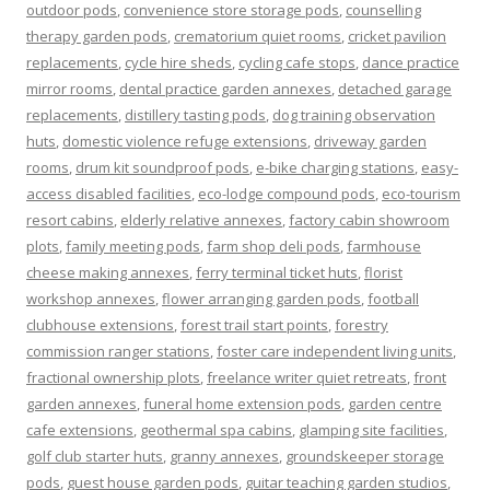
outdoor pods
,
convenience store storage pods
,
counselling
therapy garden pods
,
crematorium quiet rooms
,
cricket pavilion
replacements
,
cycle hire sheds
,
cycling cafe stops
,
dance practice
mirror rooms
,
dental practice garden annexes
,
detached garage
replacements
,
distillery tasting pods
,
dog training observation
huts
,
domestic violence refuge extensions
,
driveway garden
rooms
,
drum kit soundproof pods
,
e-bike charging stations
,
easy-
access disabled facilities
,
eco-lodge compound pods
,
eco-tourism
resort cabins
,
elderly relative annexes
,
factory cabin showroom
plots
,
family meeting pods
,
farm shop deli pods
,
farmhouse
cheese making annexes
,
ferry terminal ticket huts
,
florist
workshop annexes
,
flower arranging garden pods
,
football
clubhouse extensions
,
forest trail start points
,
forestry
commission ranger stations
,
foster care independent living units
,
fractional ownership plots
,
freelance writer quiet retreats
,
front
garden annexes
,
funeral home extension pods
,
garden centre
cafe extensions
,
geothermal spa cabins
,
glamping site facilities
,
golf club starter huts
,
granny annexes
,
groundskeeper storage
pods
,
guest house garden pods
,
guitar teaching garden studios
,