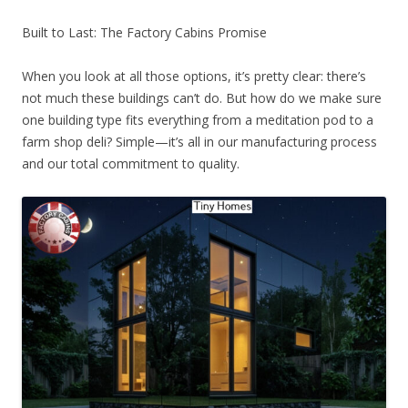
Built to Last: The Factory Cabins Promise
When you look at all those options, it’s pretty clear: there’s
not much these buildings can’t do. But how do we make sure
one building type fits everything from a meditation pod to a
farm shop deli? Simple—it’s all in our manufacturing process
and our total commitment to quality.