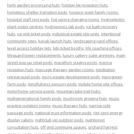
herb garden processing huts
,
holiday let reception huts
,
homeless shelter transition pods
,
hospice quiet family rooms
,
hospital staff rest pods
,
hot spring changing rooms
,
hydroelectric
plant visitor centres
,
hydroponics lab pods
,
ice bath recovery
huts
,
ice rink ticket pods
,
industrial estate site units
,
intentional
community sites
,
kayak launch huts
,
landscaping yard offices
,
level access holiday lets
,
lido ticket booths
,
life coaching offices
,
lifeguard tower replacements
,
luxury cattery suite annexes
,
main
street pop-up retail pods
,
marathon staging posts
,
marina
reception huts
,
massage therapy garden rooms
,
meditation
retreat quiet pods
,
micro-estate development pods
,
microgreen
farm pods
,
mindfulness sensory pods
,
mobile home site offices
,
motorhome service points
,
mountain bike trail hubs
,
multigenerational family pods
,
mushroom growing huts
,
music
practice isolation rooms
,
music therapy huts
,
narrow side
passage pods
,
national trust information pods
,
net-zero energy
display cabins
,
nightclub vip outdoor pods
,
nutritionist
consultation huts
,
off-grid commune spaces
,
orchard harvest