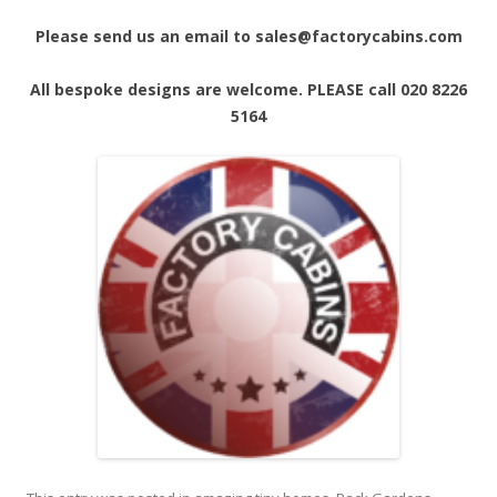
Please send us an email to sales@factorycabins.com
All bespoke designs are welcome. PLEASE call 020 8226
5164