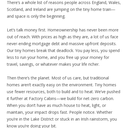
There’s a whole list of reasons people across England, Wales,
Scotland, and Ireland are jumping on the tiny home train—
and space is only the beginning.
Let’s talk money first. Homeownership has never been more
out of reach. With prices as high as they are, a lot of us face
never-ending mortgage debt and massive upfront deposits.
Our tiny homes break that deadlock. You pay less, you spend
less to run your home, and you free up your money for
travel, savings, or whatever makes your life richer.
Then there’s the planet. Most of us care, but traditional
homes aren’t exactly easy on the environment. Tiny homes
use fewer resources, both to build and to heat. We’ve pushed
it further at Factory Cabins—we build for net-zero carbon.
When you don’t have as much house to heat, light, or
maintain, your impact drops fast. People notice. Whether
you’re in the Lake District or stuck in an Irish rainstorm, you
know you’re doing your bit.