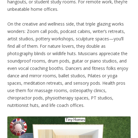
hangouts, or student study rooms. For remote work, they’re
unbeatable home offices.
On the creative and wellness side, that triple glazing works
wonders: Zoom call pods, podcast cabins, writer’s retreats,
artist studios, pottery workshops, sculpture spaces—you’ll
find all of them. For nature lovers, they double as
photography blinds or wildlife huts. Musicians appreciate the
soundproof rooms, drum pods, guitar or piano studios, and
even vocal coaching booths. Dancers and fitness folks enjoy
dance and mirror rooms, ballet studios, Pilates or yoga
spaces, meditation retreats, and sensory pods. Health pros
use them for massage rooms, osteopathy clinics,
chiropractor pods, physiotherapy spaces, PT studios,
nutritionist huts, and life coach offices.