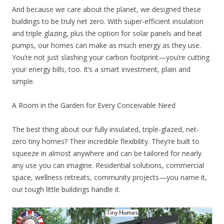
And because we care about the planet, we designed these
buildings to be truly net zero. With super-efficient insulation
and triple glazing, plus the option for solar panels and heat
pumps, our homes can make as much energy as they use.
You’re not just slashing your carbon footprint—you’re cutting
your energy bills, too. It’s a smart investment, plain and
simple.
A Room in the Garden for Every Conceivable Need
The best thing about our fully insulated, triple-glazed, net-
zero tiny homes? Their incredible flexibility. They’re built to
squeeze in almost anywhere and can be tailored for nearly
any use you can imagine. Residential solutions, commercial
space, wellness retreats, community projects—you name it,
our tough little buildings handle it.