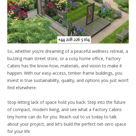
So, whether you’re dreaming of a peaceful wellness retreat, a
buzzing main street store, or a cosy home office, Factory
Cabins has the know-how, materials, and vision to make it
happen. With our easy-access, timber-frame buildings, you
invest in true sustainability, quality, and options you just won’t
find elsewhere.
Stop letting lack of space hold you back. Step into the future
of compact, modern living, and see what a Factory Cabins
tiny home can do for you. Reach out to us today to talk
about your project, and let’s build the perfect net-zero space
for your life.