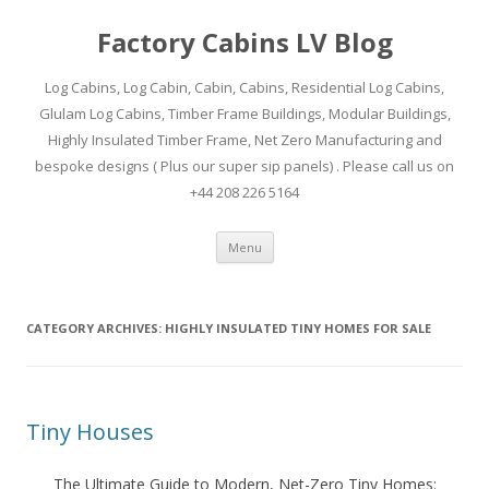
Factory Cabins LV Blog
Log Cabins, Log Cabin, Cabin, Cabins, Residential Log Cabins,
Glulam Log Cabins, Timber Frame Buildings, Modular Buildings,
Highly Insulated Timber Frame, Net Zero Manufacturing and
bespoke designs ( Plus our super sip panels) . Please call us on
+44 208 226 5164
Skip
Menu
to
content
CATEGORY ARCHIVES:
HIGHLY INSULATED TINY HOMES FOR SALE
Tiny Houses
The Ultimate Guide to Modern, Net-Zero Tiny Homes: