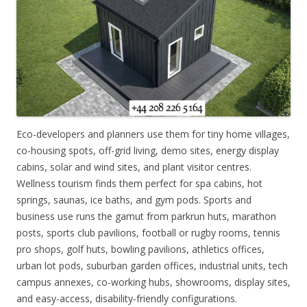
Eco-developers and planners use them for tiny home villages,
co-housing spots, off-grid living, demo sites, energy display
cabins, solar and wind sites, and plant visitor centres.
Wellness tourism finds them perfect for spa cabins, hot
springs, saunas, ice baths, and gym pods. Sports and
business use runs the gamut from parkrun huts, marathon
posts, sports club pavilions, football or rugby rooms, tennis
pro shops, golf huts, bowling pavilions, athletics offices,
urban lot pods, suburban garden offices, industrial units, tech
campus annexes, co-working hubs, showrooms, display sites,
and easy-access, disability-friendly configurations.