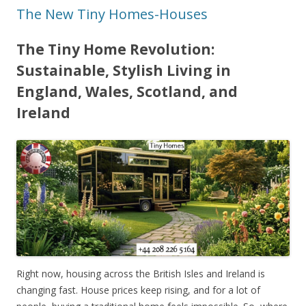
The New Tiny Homes-Houses
The Tiny Home Revolution:
Sustainable, Stylish Living in
England, Wales, Scotland, and
Ireland
Right now, housing across the British Isles and Ireland is
changing fast. House prices keep rising, and for a lot of