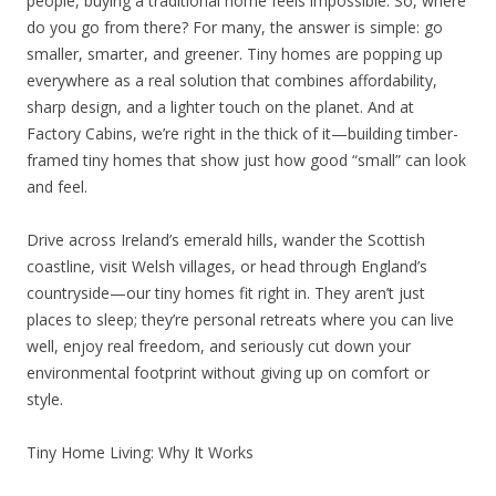
people, buying a traditional home feels impossible. So, where
do you go from there? For many, the answer is simple: go
smaller, smarter, and greener. Tiny homes are popping up
everywhere as a real solution that combines affordability,
sharp design, and a lighter touch on the planet. And at
Factory Cabins, we’re right in the thick of it—building timber-
framed tiny homes that show just how good “small” can look
and feel.
Drive across Ireland’s emerald hills, wander the Scottish
coastline, visit Welsh villages, or head through England’s
countryside—our tiny homes fit right in. They aren’t just
places to sleep; they’re personal retreats where you can live
well, enjoy real freedom, and seriously cut down your
environmental footprint without giving up on comfort or
style.
Tiny Home Living: Why It Works