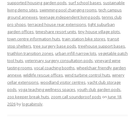
supported housing garden pods
,
surf school bases
,
sustainable
living demo sites
,
swimming pool changing rooms
,
tech campus
ground annexes
,
teenage independent living pods
,
tennis club
pro shops
,
terraced house rear extensions
,
tight suburban
garden offices
,
timeshare resort units
,
tiny house village plots
,
town centre information huts
,
train station bike stores
,
transit
stop shelters
,
tree surgery base pods
,
treehouse support bases
,
triathlon transition zones
,
urban infill narrow lots
,
vegetable patch
tool huts
,
veterinary surgery consultation pods
,
vineyard wine
tasting rooms
,
vocal coaching booths
,
wheelchair friendly garden
annexe
,
wildlife rescue offices
,
wind turbine control huts
,
winery
cellar extensions
,
woodland visitor centres
,
yacht club storage
pods
,
yoga teaching wellness spaces
,
youth club garden pods
,
zoo keeper break huts
,
zoom call soundproof pods
on
June 18,
2026
by
logcabinslv
.