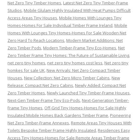
Net Zero Tiny Timber Homes
,
Latest Net Zero Tiny Timber-Frame
Studios
,
Mobile Glulam Highly Insulated With Heat Pumps Difficult
Access Areas Tiny Houses
,
Mobile Homes With Lounges Tiny
Homes-Homes For Sale Individual Timber Frame Ireland
,
Mobile
Homes With Lounges Tiny Homes-Homes For Sale Wooden Net
Zero Hard To Reach Locations
,
Modern Market Additions: Net
Zero Timber Pods
,
Modern Timber-Frame Tiny Eco-Homes
,
Net
Zero Timber Frame Tiny Homes: The Future of Sustainable Living
,
net zero tiny homes
,
net zero tiny homes cost less
,
Net zero tiny
homkes for sale UK
,
New Arrivals: Net Zero Compact Timber
Houses
,
New Collection: Net Zero Micro Timber Cabins
,
New
Release: Compact Net Zero Cabins
,
Newly Added: Compact Net
Zero Timber Homes
,
Newly Launched Tiny Timber-Frame Houses
,
Next-Gen Timber-Frame Tiny Eco-Pods
,
Next-Generation Timber-
Frame Tiny Homes
,
Off-Grid Tiny Homes-Homes For Sale Highly
Insulated Mobile Homes Back Gardens Timber Frame
,
Pioneering
Net Zero Timber-Frame Annexes
,
Remote Areas Tiny Houses With
Toilets Bespoke Timber Frame Highly Insulated
,
Residences Easy
Access Tiny Homes-Homes For Sale Remote Areas Timber Frame