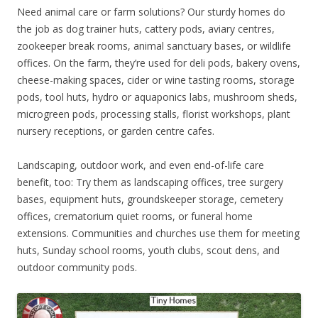
Need animal care or farm solutions? Our sturdy homes do
the job as dog trainer huts, cattery pods, aviary centres,
zookeeper break rooms, animal sanctuary bases, or wildlife
offices. On the farm, they’re used for deli pods, bakery ovens,
cheese-making spaces, cider or wine tasting rooms, storage
pods, tool huts, hydro or aquaponics labs, mushroom sheds,
microgreen pods, processing stalls, florist workshops, plant
nursery receptions, or garden centre cafes.
Landscaping, outdoor work, and even end-of-life care
benefit, too: Try them as landscaping offices, tree surgery
bases, equipment huts, groundskeeper storage, cemetery
offices, crematorium quiet rooms, or funeral home
extensions. Communities and churches use them for meeting
huts, Sunday school rooms, youth clubs, scout dens, and
outdoor community pods.