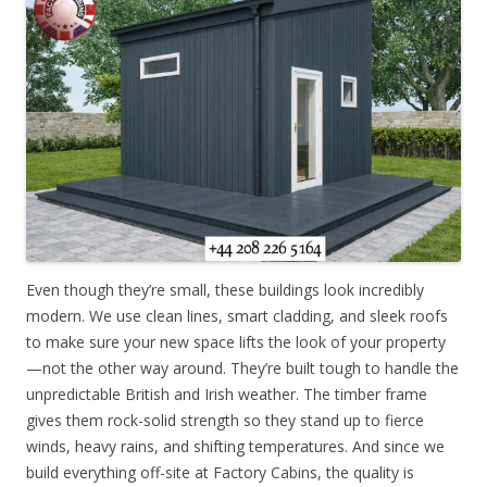
Even though they’re small, these buildings look incredibly
modern. We use clean lines, smart cladding, and sleek roofs
to make sure your new space lifts the look of your property
—not the other way around. They’re built tough to handle the
unpredictable British and Irish weather. The timber frame
gives them rock-solid strength so they stand up to fierce
winds, heavy rains, and shifting temperatures. And since we
build everything off-site at Factory Cabins, the quality is