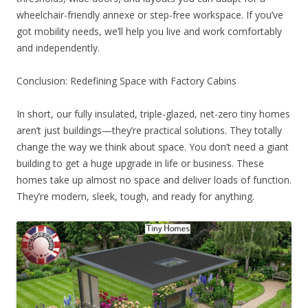
wheelchair-friendly annexe or step-free workspace. If you’ve
got mobility needs, we’ll help you live and work comfortably
and independently.
Conclusion: Redefining Space with Factory Cabins
In short, our fully insulated, triple-glazed, net-zero tiny homes
aren’t just buildings—they’re practical solutions. They totally
change the way we think about space. You don’t need a giant
building to get a huge upgrade in life or business. These
homes take up almost no space and deliver loads of function.
They’re modern, sleek, tough, and ready for anything.