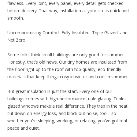
flawless. Every joint, every panel, every detail gets checked
before delivery. That way, installation at your site is quick and
smooth.
Uncompromising Comfort: Fully Insulated, Triple Glazed, and
Net Zero
Some folks think small buildings are only good for summer.
Honestly, that’s old news. Our tiny homes are insulated from
the floor right up to the roof with top-quality, eco-friendly
materials that keep things cosy in winter and cool in summer.
But great insulation is just the start. Every one of our
buildings comes with high-performance triple glazing. Triple-
glazed windows make a real difference. They trap in the heat,
cut down on energy loss, and block out noise, too—so
whether you’re sleeping, working, or relaxing, you’ve got real
peace and quiet.