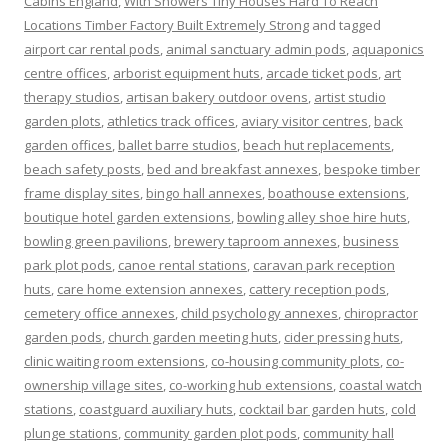
Cabins England
,
With Showers Tiny Houses Hard To Reach
Locations Timber Factory Built Extremely Strong
and tagged
airport car rental pods
,
animal sanctuary admin pods
,
aquaponics
centre offices
,
arborist equipment huts
,
arcade ticket pods
,
art
therapy studios
,
artisan bakery outdoor ovens
,
artist studio
garden plots
,
athletics track offices
,
aviary visitor centres
,
back
garden offices
,
ballet barre studios
,
beach hut replacements
,
beach safety posts
,
bed and breakfast annexes
,
bespoke timber
frame display sites
,
bingo hall annexes
,
boathouse extensions
,
boutique hotel garden extensions
,
bowling alley shoe hire huts
,
bowling green pavilions
,
brewery taproom annexes
,
business
park plot pods
,
canoe rental stations
,
caravan park reception
huts
,
care home extension annexes
,
cattery reception pods
,
cemetery office annexes
,
child psychology annexes
,
chiropractor
garden pods
,
church garden meeting huts
,
cider pressing huts
,
clinic waiting room extensions
,
co-housing community plots
,
co-
ownership village sites
,
co-working hub extensions
,
coastal watch
stations
,
coastguard auxiliary huts
,
cocktail bar garden huts
,
cold
plunge stations
,
community garden plot pods
,
community hall