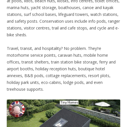
at pools, lidos, beach huts, kiosks, info centres, ticket offices,
marina huts, yacht storage, boathouses, canoe and kayak
stations, surf school bases, lifeguard towers, watch stations,
and safety posts. Conservation uses include info pods, ranger
stations, visitor centres, trail and cafe stops, and cycle and e-
bike sheds.
Travel, transit, and hospitality? No problem. They’re
motorhome service points, caravan huts, mobile home
offices, transit shelters, train station bike storage, ferry and
airport booths, holiday reception huts, boutique hotel
annexes, B&B pods, cottage replacements, resort plots,
holiday park units, eco-cabins, lodge pods, and even
treehouse supports.