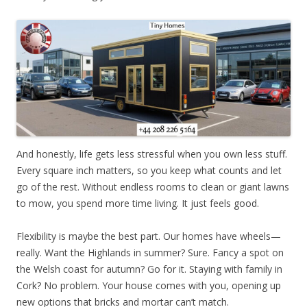
And honestly, life gets less stressful when you own less stuff.
Every square inch matters, so you keep what counts and let
go of the rest. Without endless rooms to clean or giant lawns
to mow, you spend more time living. It just feels good.
Flexibility is maybe the best part. Our homes have wheels—
really. Want the Highlands in summer? Sure. Fancy a spot on
the Welsh coast for autumn? Go for it. Staying with family in
Cork? No problem. Your house comes with you, opening up
new options that bricks and mortar can’t match.