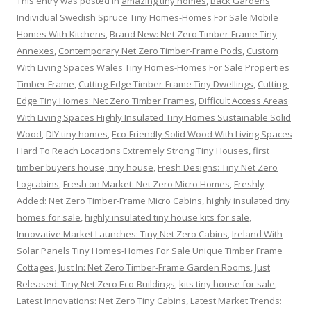
This entry was posted in
amazing tiny homes
,
Back Gardens
Individual Swedish Spruce Tiny Homes-Homes For Sale Mobile
Homes With Kitchens
,
Brand New: Net Zero Timber-Frame Tiny
Annexes
,
Contemporary Net Zero Timber-Frame Pods
,
Custom
With Living Spaces Wales Tiny Homes-Homes For Sale Properties
Timber Frame
,
Cutting-Edge Timber-Frame Tiny Dwellings
,
Cutting-
Edge Tiny Homes: Net Zero Timber Frames
,
Difficult Access Areas
With Living Spaces Highly Insulated Tiny Homes Sustainable Solid
Wood
,
DIY tiny homes
,
Eco-Friendly Solid Wood With Living Spaces
Hard To Reach Locations Extremely Strong Tiny Houses
,
first
timber buyers house, tiny house
,
Fresh Designs: Tiny Net Zero
Logcabins
,
Fresh on Market: Net Zero Micro Homes
,
Freshly
Added: Net Zero Timber-Frame Micro Cabins
,
highly insulated tiny
homes for sale
,
highly insulated tiny house kits for sale
,
Innovative Market Launches: Tiny Net Zero Cabins
,
Ireland With
Solar Panels Tiny Homes-Homes For Sale Unique Timber Frame
Cottages
,
Just In: Net Zero Timber-Frame Garden Rooms
,
Just
Released: Tiny Net Zero Eco-Buildings
,
kits tiny house for sale
,
Latest Innovations: Net Zero Tiny Cabins
,
Latest Market Trends: