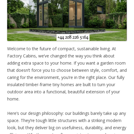
Welcome to the future of compact, sustainable living. At
Factory Cabins, we’ve changed the way you think about
adding extra space to your home. If you want a garden room
that doesn’t force you to choose between style, comfort, and
caring for the environment, you’re in the right place. Our fully
insulated timber-frame tiny homes are built to turn your
outdoor area into a functional, beautiful extension of your
home.
Here’s our design philosophy: our buildings barely take up any
space. They’re tough little structures with a striking modern
look, but they deliver big on usefulness, durability, and energy