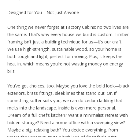
Designed for You—Not Just Anyone
One thing we never forget at Factory Cabins: no two lives are
the same. That’s why every house we build is custom. Timber
framing isn’t just a building technique for us—it’s our craft.
We use high-strength, sustainable wood, so your home is
both tough and light, perfect for moving. Plus, it keeps the
heat in, which means you’re not wasting money on energy
bills.
You’ve got choices, too. Maybe you love the bold look—black
exteriors, brass fittings, sleek lines that stand out. Or, if
something softer suits you, we can do cedar cladding that
melts into the landscape. Inside is even more personal.
Dream of a full chef’s kitchen? Want a minimalist retreat with
hidden storage? Need a home office with a sweeping view?
Maybe a big, relaxing bath? You decide everything, from