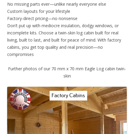
No missing parts ever—unlike nearly everyone else
Custom layouts for your lifestyle
Factory-direct pricing—no nonsense
Don’t put up with mediocre insulation, dodgy windows, or
incomplete kits. Choose a twin-skin log cabin built for real
living, built to last, and built for peace of mind. With factory
cabins, you get top quality and real precision—no
compromises
Further photos of our 70 mm x 70 mm Eagle Log cabin twin-
skin