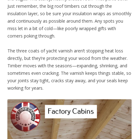
Just remember, the big roof timbers cut through the
insulation layer, so be sure your insulation wraps as smoothly
and continuously as possible around them. Any spots you
miss let in a bit of cold—like poorly wrapped gifts with
corners poking through.
The three coats of yacht varnish aren’t stopping heat loss
directly, but they’re protecting your wood from the weather.
Timber moves with the seasons—expanding, shrinking, and
sometimes even cracking. The varnish keeps things stable, so
your joints stay tight, cracks stay away, and your seals keep
working for years.