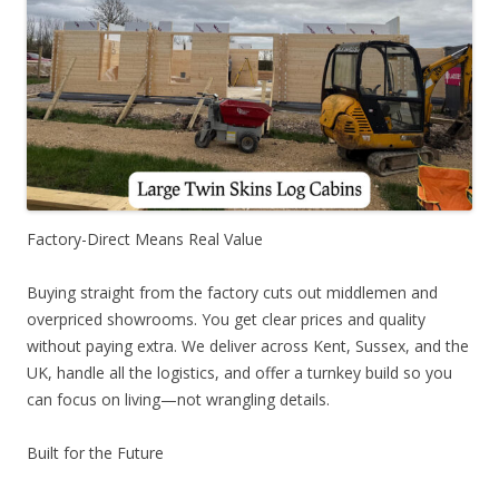
Factory-Direct Means Real Value
Buying straight from the factory cuts out middlemen and
overpriced showrooms. You get clear prices and quality
without paying extra. We deliver across Kent, Sussex, and the
UK, handle all the logistics, and offer a turnkey build so you
can focus on living—not wrangling details.
Built for the Future