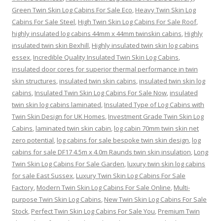
Green Twin Skin Log Cabins For Sale Eco
,
Heavy Twin Skin Log
Cabins For Sale Steel
,
High Twin Skin Log Cabins For Sale Roof
,
highly insulated log cabins 44mm x 44mm twinskin cabins
,
Highly
insulated twin skin Bexhill
,
Highly insulated twin skin log cabins
essex
,
Incredible Quality Insulated Twin Skin Log Cabins
,
insulated door cores for superior thermal performance in twin
skin structures
,
insulated twin skin cabins
,
insulated twin skin log
cabins
,
Insulated Twin Skin Log Cabins For Sale Now
,
insulated
twin skin log cabins laminated
,
Insulated Type of Log Cabins with
Twin Skin Design for UK Homes
,
Investment Grade Twin Skin Log
Cabins
,
laminated twin skin cabin
,
log cabin 70mm twin skin net
zero potential
,
log cabins for sale bespoke twin skin design
,
log
cabins for sale DF17 4.5m x 4.0m Raunds twin skin insulation
,
Long
Twin Skin Log Cabins For Sale Garden
,
luxury twin skin log cabins
for sale East Sussex
,
Luxury Twin Skin Log Cabins For Sale
Factory
,
Modern Twin Skin Log Cabins For Sale Online
,
Multi-
purpose Twin Skin Log Cabins
,
New Twin Skin Log Cabins For Sale
Stock
,
Perfect Twin Skin Log Cabins For Sale You
,
Premium Twin