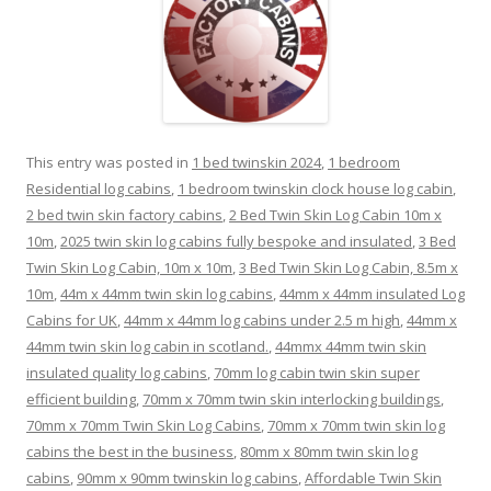
This entry was posted in
1 bed twinskin 2024
,
1 bedroom
Residential log cabins
,
1 bedroom twinskin clock house log cabin
,
2 bed twin skin factory cabins
,
2 Bed Twin Skin Log Cabin 10m x
10m
,
2025 twin skin log cabins fully bespoke and insulated
,
3 Bed
Twin Skin Log Cabin, 10m x 10m
,
3 Bed Twin Skin Log Cabin, 8.5m x
10m
,
44m x 44mm twin skin log cabins
,
44mm x 44mm insulated Log
Cabins for UK
,
44mm x 44mm log cabins under 2.5 m high
,
44mm x
44mm twin skin log cabin in scotland.
,
44mmx 44mm twin skin
insulated quality log cabins
,
70mm log cabin twin skin super
efficient building
,
70mm x 70mm twin skin interlocking buildings
,
70mm x 70mm Twin Skin Log Cabins
,
70mm x 70mm twin skin log
cabins the best in the business
,
80mm x 80mm twin skin log
cabins
,
90mm x 90mm twinskin log cabins
,
Affordable Twin Skin