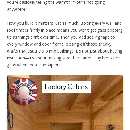
you’re basically telling the warmth, “You’re not going
anywhere.”
How you build it matters just as much. Bolting every wall and
roof timber firmly in place means you won’t get gaps popping
up as things shift over time. Then you add sealing tape to
every window and door frame, closing off those sneaky
drafts that usually slip into buildings. It’s not just about having
insulation—it’s about making sure there aren’t any breaks or
gaps where heat can slip out.