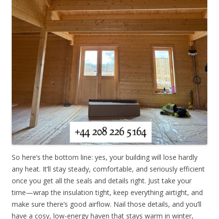
So here’s the bottom line: yes, your building will lose hardly
any heat. It’ll stay steady, comfortable, and seriously efficient
once you get all the seals and details right. Just take your
time—wrap the insulation tight, keep everything airtight, and
make sure there’s good airflow. Nail those details, and you’ll
have a cosy, low-energy haven that stays warm in winter,