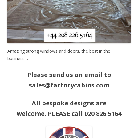
Amazing strong windows and doors, the best in the
business…
Please send us an email to
sales@factorycabins.com
All bespoke designs are
welcome. PLEASE call 020 826 5164