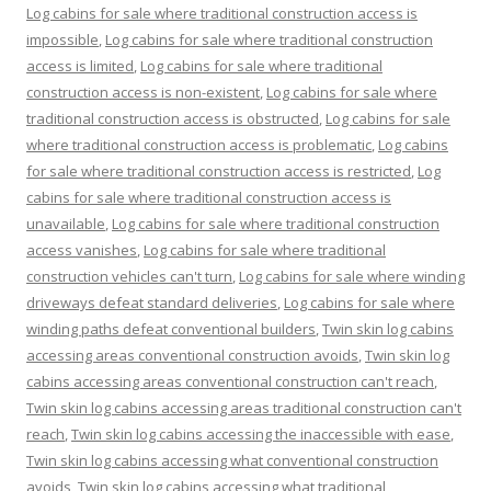
Log cabins for sale where traditional construction access is
impossible
,
Log cabins for sale where traditional construction
access is limited
,
Log cabins for sale where traditional
construction access is non-existent
,
Log cabins for sale where
traditional construction access is obstructed
,
Log cabins for sale
where traditional construction access is problematic
,
Log cabins
for sale where traditional construction access is restricted
,
Log
cabins for sale where traditional construction access is
unavailable
,
Log cabins for sale where traditional construction
access vanishes
,
Log cabins for sale where traditional
construction vehicles can't turn
,
Log cabins for sale where winding
driveways defeat standard deliveries
,
Log cabins for sale where
winding paths defeat conventional builders
,
Twin skin log cabins
accessing areas conventional construction avoids
,
Twin skin log
cabins accessing areas conventional construction can't reach
,
Twin skin log cabins accessing areas traditional construction can't
reach
,
Twin skin log cabins accessing the inaccessible with ease
,
Twin skin log cabins accessing what conventional construction
avoids
,
Twin skin log cabins accessing what traditional