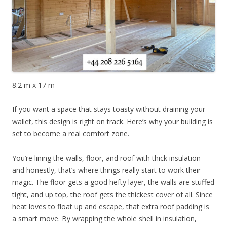
8.2 m x 17 m
If you want a space that stays toasty without draining your
wallet, this design is right on track. Here’s why your building is
set to become a real comfort zone.
You’re lining the walls, floor, and roof with thick insulation—
and honestly, that’s where things really start to work their
magic. The floor gets a good hefty layer, the walls are stuffed
tight, and up top, the roof gets the thickest cover of all. Since
heat loves to float up and escape, that extra roof padding is
a smart move. By wrapping the whole shell in insulation,