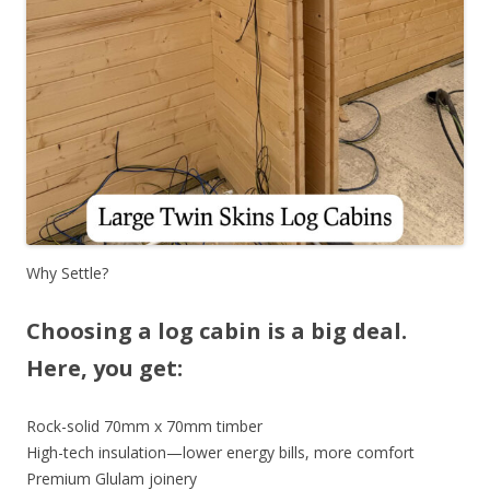
Why Settle?
Choosing a log cabin is a big deal.
Here, you get:
Rock-solid 70mm x 70mm timber
High-tech insulation—lower energy bills, more comfort
Premium Glulam joinery