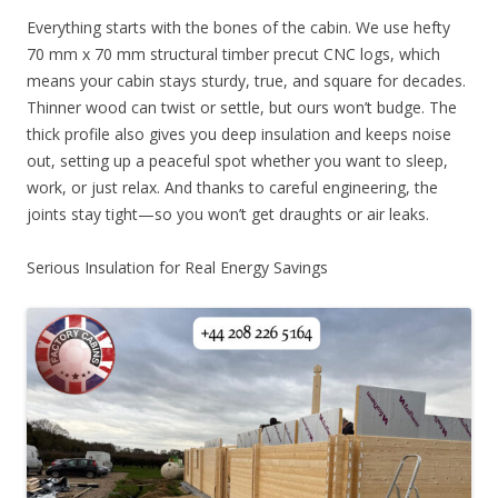
Everything starts with the bones of the cabin. We use hefty
70 mm x 70 mm structural timber precut CNC logs, which
means your cabin stays sturdy, true, and square for decades.
Thinner wood can twist or settle, but ours won’t budge. The
thick profile also gives you deep insulation and keeps noise
out, setting up a peaceful spot whether you want to sleep,
work, or just relax. And thanks to careful engineering, the
joints stay tight—so you won’t get draughts or air leaks.
Serious Insulation for Real Energy Savings