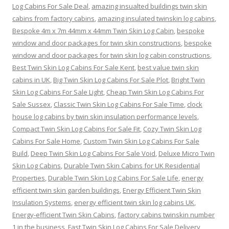
Log Cabins For Sale Deal
,
amazing insualted buildings twin skin
cabins from factory cabins
,
amazing insulated twinskin log cabins
,
Bespoke 4m x 7m 44mm x 44mm Twin Skin Log Cabin
,
bespoke
window and door packages for twin skin constructions
,
bespoke
window and door packages for twin skin log cabin constructions
,
Best Twin Skin Log Cabins For Sale Kent
,
best value twin skin
cabins in UK
,
Big Twin Skin Log Cabins For Sale Plot
,
Bright Twin
Skin Log Cabins For Sale Light
,
Cheap Twin Skin Log Cabins For
Sale Sussex
,
Classic Twin Skin Log Cabins For Sale Time
,
clock
house log cabins by twin skin insulation performance levels
,
Compact Twin Skin Log Cabins For Sale Fit
,
Cozy Twin Skin Log
Cabins For Sale Home
,
Custom Twin Skin Log Cabins For Sale
Build
,
Deep Twin Skin Log Cabins For Sale Void
,
Deluxe Micro Twin
Skin Log Cabins
,
Durable Twin Skin Cabins for UK Residential
Properties
,
Durable Twin Skin Log Cabins For Sale Life
,
energy
efficient twin skin garden buildings
,
Energy Efficient Twin Skin
Insulation Systems
,
energy efficient twin skin log cabins UK
,
Energy-efficient Twin Skin Cabins
,
factory cabins twinskin number
1 in the business
,
Fast Twin Skin Log Cabins For Sale Delivery
,