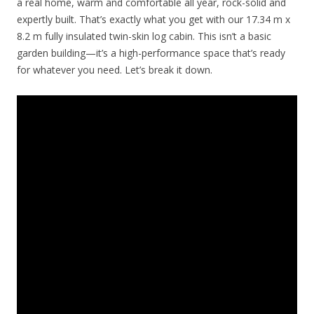
a real home, warm and comfortable all year, rock-solid and
expertly built. That’s exactly what you get with our 17.34 m x
8.2 m fully insulated twin-skin log cabin. This isn’t a basic
garden building—it’s a high-performance space that’s ready
for whatever you need. Let’s break it down.