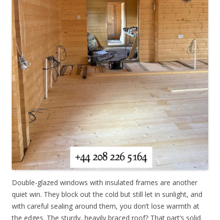
Double-glazed windows with insulated frames are another
quiet win. They block out the cold but still let in sunlight, and
with careful sealing around them, you don’t lose warmth at
the edges. The sturdy, heavily braced roof? That part’s solid.