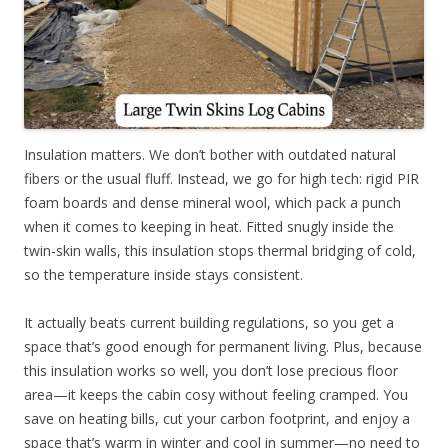
Insulation matters. We don’t bother with outdated natural
fibers or the usual fluff. Instead, we go for high tech: rigid PIR
foam boards and dense mineral wool, which pack a punch
when it comes to keeping in heat. Fitted snugly inside the
twin-skin walls, this insulation stops thermal bridging of cold,
so the temperature inside stays consistent.
It actually beats current building regulations, so you get a
space that’s good enough for permanent living. Plus, because
this insulation works so well, you don’t lose precious floor
area—it keeps the cabin cosy without feeling cramped. You
save on heating bills, cut your carbon footprint, and enjoy a
space that’s warm in winter and cool in summer—no need to