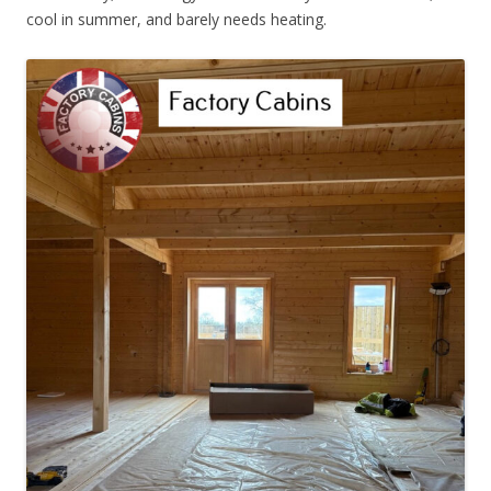
cool in summer, and barely needs heating.