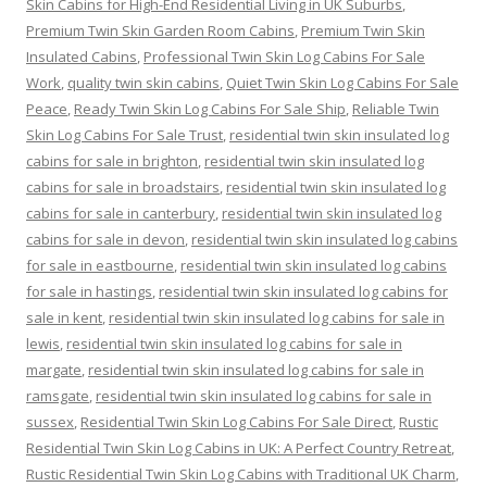
Skin Cabins for High-End Residential Living in UK Suburbs
,
Premium Twin Skin Garden Room Cabins
,
Premium Twin Skin
Insulated Cabins
,
Professional Twin Skin Log Cabins For Sale
Work
,
quality twin skin cabins
,
Quiet Twin Skin Log Cabins For Sale
Peace
,
Ready Twin Skin Log Cabins For Sale Ship
,
Reliable Twin
Skin Log Cabins For Sale Trust
,
residential twin skin insulated log
cabins for sale in brighton
,
residential twin skin insulated log
cabins for sale in broadstairs
,
residential twin skin insulated log
cabins for sale in canterbury
,
residential twin skin insulated log
cabins for sale in devon
,
residential twin skin insulated log cabins
for sale in eastbourne
,
residential twin skin insulated log cabins
for sale in hastings
,
residential twin skin insulated log cabins for
sale in kent
,
residential twin skin insulated log cabins for sale in
lewis
,
residential twin skin insulated log cabins for sale in
margate
,
residential twin skin insulated log cabins for sale in
ramsgate
,
residential twin skin insulated log cabins for sale in
sussex
,
Residential Twin Skin Log Cabins For Sale Direct
,
Rustic
Residential Twin Skin Log Cabins in UK: A Perfect Country Retreat
,
Rustic Residential Twin Skin Log Cabins with Traditional UK Charm
,