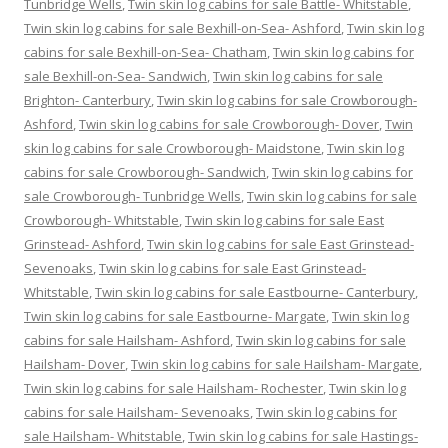
Tunbridge Wells
,
Twin skin log cabins for sale Battle- Whitstable
,
Twin skin log cabins for sale Bexhill-on-Sea- Ashford
,
Twin skin log
cabins for sale Bexhill-on-Sea- Chatham
,
Twin skin log cabins for
sale Bexhill-on-Sea- Sandwich
,
Twin skin log cabins for sale
Brighton- Canterbury
,
Twin skin log cabins for sale Crowborough-
Ashford
,
Twin skin log cabins for sale Crowborough- Dover
,
Twin
skin log cabins for sale Crowborough- Maidstone
,
Twin skin log
cabins for sale Crowborough- Sandwich
,
Twin skin log cabins for
sale Crowborough- Tunbridge Wells
,
Twin skin log cabins for sale
Crowborough- Whitstable
,
Twin skin log cabins for sale East
Grinstead- Ashford
,
Twin skin log cabins for sale East Grinstead-
Sevenoaks
,
Twin skin log cabins for sale East Grinstead-
Whitstable
,
Twin skin log cabins for sale Eastbourne- Canterbury
,
Twin skin log cabins for sale Eastbourne- Margate
,
Twin skin log
cabins for sale Hailsham- Ashford
,
Twin skin log cabins for sale
Hailsham- Dover
,
Twin skin log cabins for sale Hailsham- Margate
,
Twin skin log cabins for sale Hailsham- Rochester
,
Twin skin log
cabins for sale Hailsham- Sevenoaks
,
Twin skin log cabins for
sale Hailsham- Whitstable
,
Twin skin log cabins for sale Hastings-