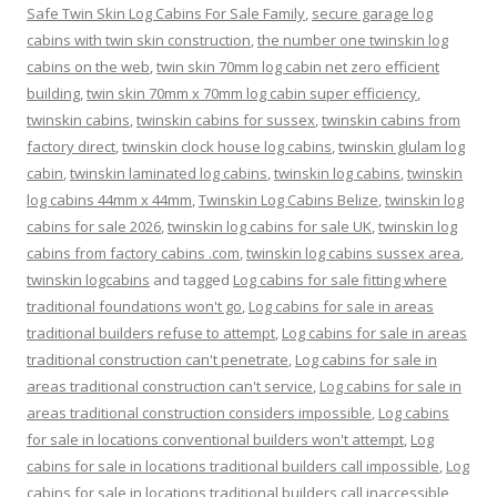
Safe Twin Skin Log Cabins For Sale Family
,
secure garage log
cabins with twin skin construction
,
the number one twinskin log
cabins on the web
,
twin skin 70mm log cabin net zero efficient
building
,
twin skin 70mm x 70mm log cabin super efficiency
,
twinskin cabins
,
twinskin cabins for sussex
,
twinskin cabins from
factory direct
,
twinskin clock house log cabins
,
twinskin glulam log
cabin
,
twinskin laminated log cabins
,
twinskin log cabins
,
twinskin
log cabins 44mm x 44mm
,
Twinskin Log Cabins Belize
,
twinskin log
cabins for sale 2026
,
twinskin log cabins for sale UK
,
twinskin log
cabins from factory cabins .com
,
twinskin log cabins sussex area
,
twinskin logcabins
and tagged
Log cabins for sale fitting where
traditional foundations won't go
,
Log cabins for sale in areas
traditional builders refuse to attempt
,
Log cabins for sale in areas
traditional construction can't penetrate
,
Log cabins for sale in
areas traditional construction can't service
,
Log cabins for sale in
areas traditional construction considers impossible
,
Log cabins
for sale in locations conventional builders won't attempt
,
Log
cabins for sale in locations traditional builders call impossible
,
Log
cabins for sale in locations traditional builders call inaccessible
,