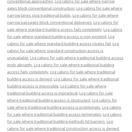
conventional approaches
,
Log cabins for sale where narrow
gates block conventional construction
,
Log cabins for sale where
narrow lanes stop traditional builds
,
Log cabins for sale where
narrow passages block conventional deliveries
,
Log cabins for
sale where standard building access fails completely
,
Log cabins
for sale where standard building access is non-existent
,
Log
cabins for sale where standard building access routes fail
,
Log
cabins for sale where standard construction access is
unavailable
,
Log cabins for sale where traditional building access
ends abruptly
,
Log cabins for sale where traditional building
access fails completely
,
Log cabins for sale where traditional
building access is denied
,
Log cabins for sale where traditional
building access is impossible
,
Log cabins for sale where
traditional building access is impractical
,
Log cabins for sale
where traditional building access is obstructed
,
Log cabins for
sale where traditional building access is problematic
,
Log cabins
for sale where traditional building access terminates
,
Log cabins
for sale where traditional building methods hit barriers
,
Log
cabins for sale where traditional construction access is denied
,