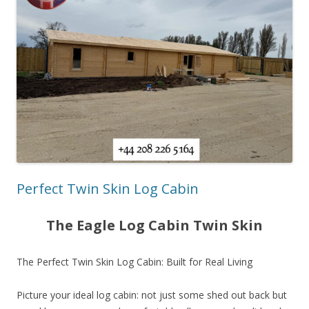
Perfect Twin Skin Log Cabin
The Eagle Log Cabin Twin Skin
The Perfect Twin Skin Log Cabin: Built for Real Living
Picture your ideal log cabin: not just some shed out back but