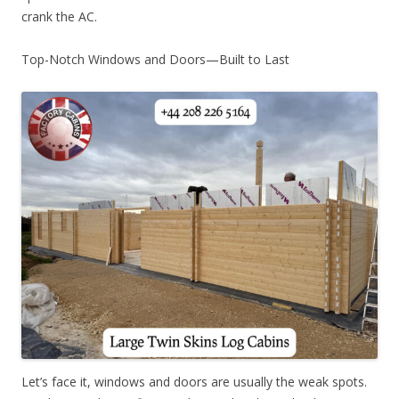
crank the AC.
Top-Notch Windows and Doors—Built to Last
Let’s face it, windows and doors are usually the weak spots.