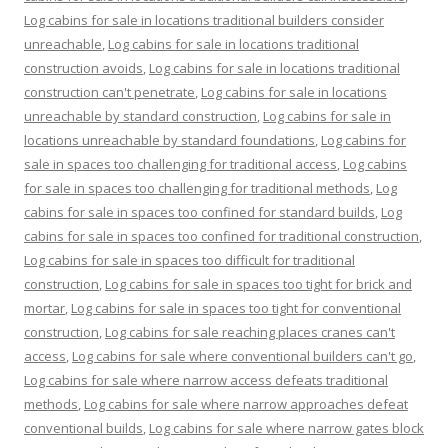
Log cabins for sale in locations traditional builders consider
unreachable
,
Log cabins for sale in locations traditional
construction avoids
,
Log cabins for sale in locations traditional
construction can't penetrate
,
Log cabins for sale in locations
unreachable by standard construction
,
Log cabins for sale in
locations unreachable by standard foundations
,
Log cabins for
sale in spaces too challenging for traditional access
,
Log cabins
for sale in spaces too challenging for traditional methods
,
Log
cabins for sale in spaces too confined for standard builds
,
Log
cabins for sale in spaces too confined for traditional construction
,
Log cabins for sale in spaces too difficult for traditional
construction
,
Log cabins for sale in spaces too tight for brick and
mortar
,
Log cabins for sale in spaces too tight for conventional
construction
,
Log cabins for sale reaching places cranes can't
access
,
Log cabins for sale where conventional builders can't go
,
Log cabins for sale where narrow access defeats traditional
methods
,
Log cabins for sale where narrow approaches defeat
conventional builds
,
Log cabins for sale where narrow gates block