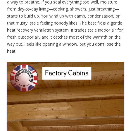
a way to breathe. If you seal everything too well, moisture
from day-to-day living—cooking, showers, just breathing—
starts to build up. You wind up with damp, condensation, or
that musty, stale feeling nobody likes. The best fix is a gentle
heat recovery ventilation system. It trades stale indoor air for
fresh outdoor air, and it catches most of the warmth on the
way out. Feels like opening a window, but you don’t lose the
heat.