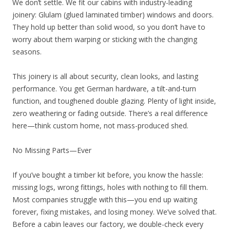
We don’t settle. We fit our cabins with industry-leading
joinery: Glulam (glued laminated timber) windows and doors.
They hold up better than solid wood, so you don’t have to
worry about them warping or sticking with the changing
seasons.
This joinery is all about security, clean looks, and lasting
performance. You get German hardware, a tilt-and-turn
function, and toughened double glazing. Plenty of light inside,
zero weathering or fading outside. There’s a real difference
here—think custom home, not mass-produced shed.
No Missing Parts—Ever
If you’ve bought a timber kit before, you know the hassle:
missing logs, wrong fittings, holes with nothing to fill them.
Most companies struggle with this—you end up waiting
forever, fixing mistakes, and losing money. We’ve solved that.
Before a cabin leaves our factory, we double-check every