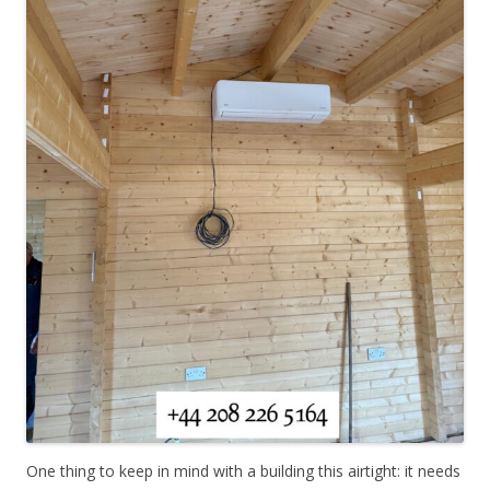
One thing to keep in mind with a building this airtight: it needs