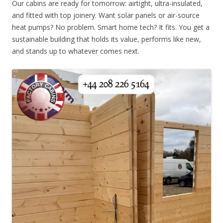
Our cabins are ready for tomorrow: airtight, ultra-insulated,
and fitted with top joinery. Want solar panels or air-source
heat pumps? No problem. Smart home tech? It fits. You get a
sustainable building that holds its value, performs like new,
and stands up to whatever comes next.