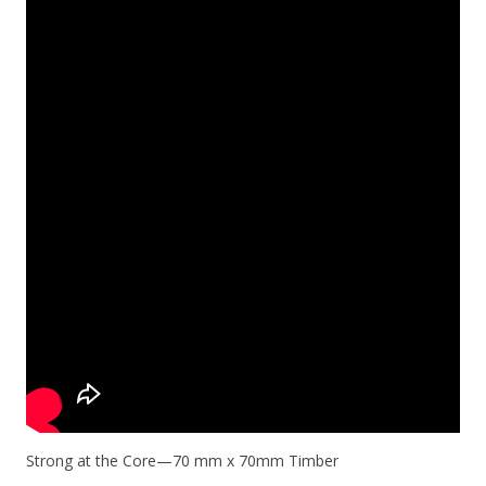
Strong at the Core—70 mm x 70mm Timber