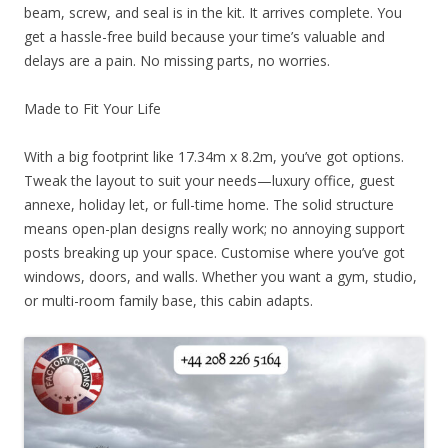
beam, screw, and seal is in the kit. It arrives complete. You
get a hassle-free build because your time’s valuable and
delays are a pain. No missing parts, no worries.
Made to Fit Your Life
With a big footprint like 17.34m x 8.2m, you’ve got options.
Tweak the layout to suit your needs—luxury office, guest
annexe, holiday let, or full-time home. The solid structure
means open-plan designs really work; no annoying support
posts breaking up your space. Customise where you’ve got
windows, doors, and walls. Whether you want a gym, studio,
or multi-room family base, this cabin adapts.