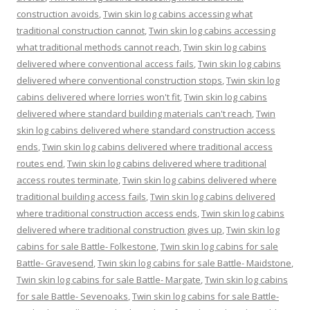
construction avoids
,
Twin skin log cabins accessing what
traditional construction cannot
,
Twin skin log cabins accessing
what traditional methods cannot reach
,
Twin skin log cabins
delivered where conventional access fails
,
Twin skin log cabins
delivered where conventional construction stops
,
Twin skin log
cabins delivered where lorries won't fit
,
Twin skin log cabins
delivered where standard building materials can't reach
,
Twin
skin log cabins delivered where standard construction access
ends
,
Twin skin log cabins delivered where traditional access
routes end
,
Twin skin log cabins delivered where traditional
access routes terminate
,
Twin skin log cabins delivered where
traditional building access fails
,
Twin skin log cabins delivered
where traditional construction access ends
,
Twin skin log cabins
delivered where traditional construction gives up
,
Twin skin log
cabins for sale Battle- Folkestone
,
Twin skin log cabins for sale
Battle- Gravesend
,
Twin skin log cabins for sale Battle- Maidstone
,
Twin skin log cabins for sale Battle- Margate
,
Twin skin log cabins
for sale Battle- Sevenoaks
,
Twin skin log cabins for sale Battle-