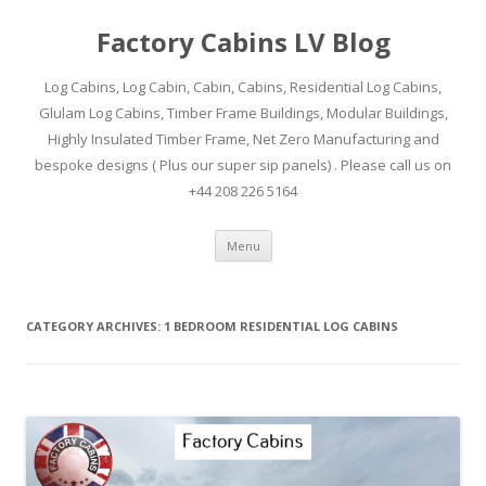
Factory Cabins LV Blog
Log Cabins, Log Cabin, Cabin, Cabins, Residential Log Cabins,
Glulam Log Cabins, Timber Frame Buildings, Modular Buildings,
Highly Insulated Timber Frame, Net Zero Manufacturing and
bespoke designs ( Plus our super sip panels) . Please call us on
+44 208 226 5164
Skip
Menu
to
content
CATEGORY ARCHIVES:
1 BEDROOM RESIDENTIAL LOG CABINS