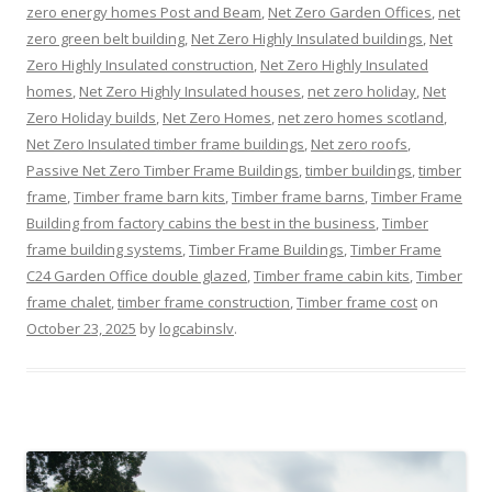
zero energy homes Post and Beam
,
Net Zero Garden Offices
,
net
zero green belt building
,
Net Zero Highly Insulated buildings
,
Net
Zero Highly Insulated construction
,
Net Zero Highly Insulated
homes
,
Net Zero Highly Insulated houses
,
net zero holiday
,
Net
Zero Holiday builds
,
Net Zero Homes
,
net zero homes scotland
,
Net Zero Insulated timber frame buildings
,
Net zero roofs
,
Passive Net Zero Timber Frame Buildings
,
timber buildings
,
timber
frame
,
Timber frame barn kits
,
Timber frame barns
,
Timber Frame
Building from factory cabins the best in the business
,
Timber
frame building systems
,
Timber Frame Buildings
,
Timber Frame
C24 Garden Office double glazed
,
Timber frame cabin kits
,
Timber
frame chalet
,
timber frame construction
,
Timber frame cost
on
October 23, 2025
by
logcabinslv
.