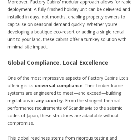
Moreover, Factory Cabins’ modular approach allows for rapid
deployment. A fully finished holiday unit can be delivered and
installed in days, not months, enabling property owners to
capitalise on seasonal demand quickly. Whether you’re
developing a boutique eco-resort or adding a single rental
unit to your land, these cabins offer a turnkey solution with
minimal site impact.
Global Compliance, Local Excellence
One of the most impressive aspects of Factory Cabins Ltd’s
offering is its
universal compliance
. Their timber frame
systems are engineered to meet—and exceed—building
regulations in
any country
. From the stringent thermal
performance requirements of Scandinavia to the seismic
codes of Japan, these structures are adaptable without
compromise.
This global readiness stems from rigorous testing and