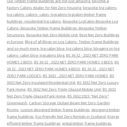
Our Timber Frame Buildings are not just amazing
,
become a
Factory Cabins dealer for Net Zero Housing
,
bespoke log cabins-
log cabins- cabins- cabin- logcabins-logcabin-timber frame
buildings- residential log cabins
,
Bespoke LogCabin-Bespoke Log
Cabins- Bespoke Timber Frame Buildings- Bespoke Timber
Structures
,
Bespoke Net Zero Mobile Unit
,
Best Net Zero Buildings
in Europe
,
Blog of all Blogs on Log Cabins- Timber Frame Buildings
and so much more. log cabin blog- log cabins blog- blogging on log
cabins- cabin blog- logcabins blog
,
BS 36 32 - 2023 NET ZERO PARK
HOMES 2 BEDS
,
BS 36 32 - 2023 NET ZERO PARK HOMES 3 BEDS
,
BS
36 32 - 2023 NET ZERO PARK HOMES 4 BEDS
,
BS 36 32 - 2023 NET
ZERO PARK LODGES
,
BS 3632 - 2023 NET ZERO PARK HOMES
,
BS
3632 Net Zero Insulated Residential Unit
,
BS 3632 Net Zero Luxury
Park Home
,
BS 3632 Net Zero Triple-Glazed Mobile Unit
,
BS 3632
Net Zero Triple-Glazed Park Home
,
BS 3632:2023 "Net Zero"
Greenwash
,
Carbon Storage Glulam Beam Net Zero Garden
Rooms
,
custom designed timber frame buildings
,
designing timber
frame buildings
,
Eco-Friendly Net Zero Rentals in Scotland
,
Energy
efficient timber frame buildings
,
ential timber frame buildings
,