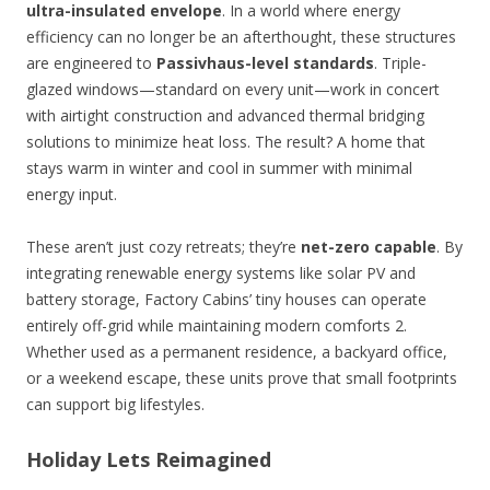
ultra-insulated envelope
. In a world where energy
efficiency can no longer be an afterthought, these structures
are engineered to
Passivhaus-level standards
. Triple-
glazed windows—standard on every unit—work in concert
with airtight construction and advanced thermal bridging
solutions to minimize heat loss. The result? A home that
stays warm in winter and cool in summer with minimal
energy input.
These aren’t just cozy retreats; they’re
net-zero capable
. By
integrating renewable energy systems like solar PV and
battery storage, Factory Cabins’ tiny houses can operate
entirely off-grid while maintaining modern comforts 2.
Whether used as a permanent residence, a backyard office,
or a weekend escape, these units prove that small footprints
can support big lifestyles.
Holiday Lets Reimagined