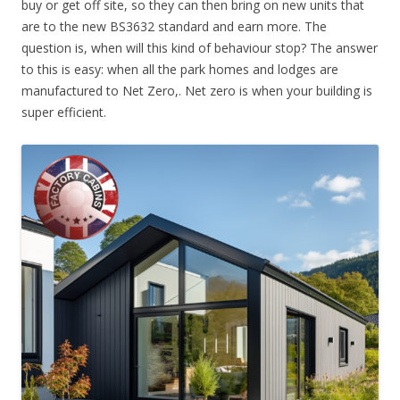
buy or get off site, so they can then bring on new units that
are to the new BS3632 standard and earn more. The
question is, when will this kind of behaviour stop? The answer
to this is easy: when all the park homes and lodges are
manufactured to Net Zero,. Net zero is when your building is
super efficient.