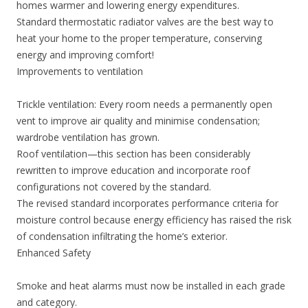
homes warmer and lowering energy expenditures.
Standard thermostatic radiator valves are the best way to
heat your home to the proper temperature, conserving
energy and improving comfort!
Improvements to ventilation
Trickle ventilation: Every room needs a permanently open
vent to improve air quality and minimise condensation;
wardrobe ventilation has grown.
Roof ventilation—this section has been considerably
rewritten to improve education and incorporate roof
configurations not covered by the standard.
The revised standard incorporates performance criteria for
moisture control because energy efficiency has raised the risk
of condensation infiltrating the home’s exterior.
Enhanced Safety
Smoke and heat alarms must now be installed in each grade
and category.