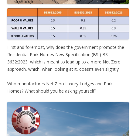
First and foremost, why does the government promote the
Residential Park Homes New Specification (BSI) BS
3632:2023, which is meant to lead up to a more Net Zero
approach, which, when looking at it, doesn’t even slightly.
Who manufactures Net Zero Luxury Lodges and Park
Homes? What should you be asking yourself?