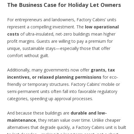
The Business Case for Holiday Let Owners
For entrepreneurs and landowners, Factory Cabins’ units
represent a compelling investment. The
low operational
costs
of ultra-insulated, net-zero buildings mean higher
profit margins. Guests are willing to pay a premium for
unique, sustainable stays—especially those that offer
comfort without guilt.
Additionally, many governments now offer
grants, tax
incentives, or relaxed planning permissions
for eco-
friendly or temporary structures. Factory Cabins’ mobile or
semi-permanent units often fall into favorable regulatory
categories, speeding up approval processes.
And because these buildings are
durable and low-
maintenance
, they retain value over time. Unlike cheaper
alternatives that degrade quickly, a Factory Cabins unit is built