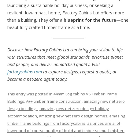
launching a sustainable holiday business, or seeking a
resilient, low-impact home, Factory Cabins Ltd offers more
than a building. They offer a
blueprint for the future
—one
beautifully crafted timber frame at a time.
Discover how Factory Cabins Ltd can bring your vision to life
with structures that meet global standards, prioritize planet
and people, and deliver unmatched quality. Visit
factorycabins.com
to explore designs, request a quote, or
become a net-zero agent today.
This entry was posted in
44mm Log cabins VS Timber Frame
Buildings
,
A++ timber frame construction
,
amazing new net zero
design buildings
,
amazing new net zero design holiday
accommodation
,
amazing new net zero design homes
,
amazing
timber frame buildings from factorycabins
,
as prices are a lot
lower and of course quality of build and timber so much higher.