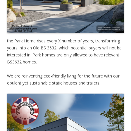
the Park Home rises every X number of years, transforming
yours into an Old BS 3632, which potential buyers will not be
interested in. Park homes are only allowed to have relevant
BS3632 homes.
We are reinventing eco-friendly living for the future with our
opulent yet sustainable static houses and trailers.