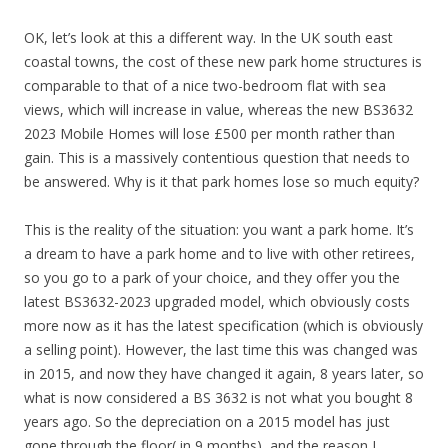
OK, let’s look at this a different way. In the UK south east
coastal towns, the cost of these new park home structures is
comparable to that of a nice two-bedroom flat with sea
views, which will increase in value, whereas the new BS3632
2023 Mobile Homes will lose £500 per month rather than
gain. This is a massively contentious question that needs to
be answered. Why is it that park homes lose so much equity?
This is the reality of the situation: you want a park home. It’s
a dream to have a park home and to live with other retirees,
so you go to a park of your choice, and they offer you the
latest BS3632-2023 upgraded model, which obviously costs
more now as it has the latest specification (which is obviously
a selling point). However, the last time this was changed was
in 2015, and now they have changed it again, 8 years later, so
what is now considered a BS 3632 is not what you bought 8
years ago. So the depreciation on a 2015 model has just
gone through the floor( in 9 months), and the reason I