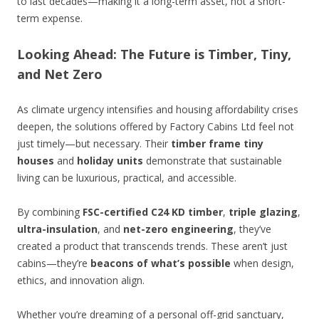
to last decades—making it a long-term asset, not a short-
term expense.
Looking Ahead: The Future is Timber, Tiny,
and Net Zero
As climate urgency intensifies and housing affordability crises
deepen, the solutions offered by Factory Cabins Ltd feel not
just timely—but necessary. Their
timber frame tiny
houses
and
holiday units
demonstrate that sustainable
living can be luxurious, practical, and accessible.
By combining
FSC-certified C24 KD timber
,
triple glazing
,
ultra-insulation
, and
net-zero engineering
, they’ve
created a product that transcends trends. These aren’t just
cabins—they’re
beacons of what’s possible
when design,
ethics, and innovation align.
Whether you’re dreaming of a personal off-grid sanctuary,