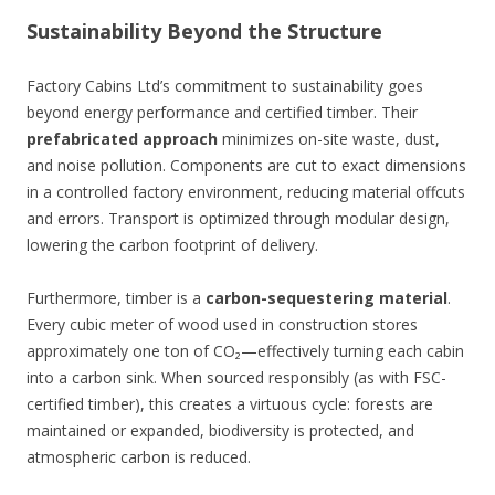
Sustainability Beyond the Structure
Factory Cabins Ltd’s commitment to sustainability goes
beyond energy performance and certified timber. Their
prefabricated approach
minimizes on-site waste, dust,
and noise pollution. Components are cut to exact dimensions
in a controlled factory environment, reducing material offcuts
and errors. Transport is optimized through modular design,
lowering the carbon footprint of delivery.
Furthermore, timber is a
carbon-sequestering material
.
Every cubic meter of wood used in construction stores
approximately one ton of CO₂—effectively turning each cabin
into a carbon sink. When sourced responsibly (as with FSC-
certified timber), this creates a virtuous cycle: forests are
maintained or expanded, biodiversity is protected, and
atmospheric carbon is reduced.