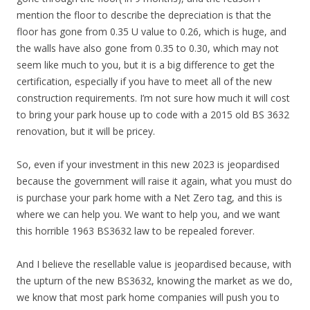
mention the floor to describe the depreciation is that the
floor has gone from 0.35 U value to 0.26, which is huge, and
the walls have also gone from 0.35 to 0.30, which may not
seem like much to you, but it is a big difference to get the
certification, especially if you have to meet all of the new
construction requirements. I’m not sure how much it will cost
to bring your park house up to code with a 2015 old BS 3632
renovation, but it will be pricey.
So, even if your investment in this new 2023 is jeopardised
because the government will raise it again, what you must do
is purchase your park home with a Net Zero tag, and this is
where we can help you. We want to help you, and we want
this horrible 1963 BS3632 law to be repealed forever.
And I believe the resellable value is jeopardised because, with
the upturn of the new BS3632, knowing the market as we do,
we know that most park home companies will push you to