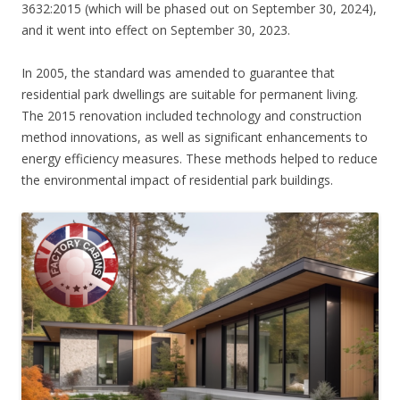
3632:2015 (which will be phased out on September 30, 2024),
and it went into effect on September 30, 2023.
In 2005, the standard was amended to guarantee that
residential park dwellings are suitable for permanent living.
The 2015 renovation included technology and construction
method innovations, as well as significant enhancements to
energy efficiency measures. These methods helped to reduce
the environmental impact of residential park buildings.