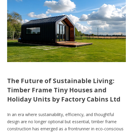
The Future of Sustainable Living:
Timber Frame Tiny Houses and
Holiday Units by Factory Cabins Ltd
In an era where sustainability, efficiency, and thoughtful
design are no longer optional but essential, timber frame
construction has emerged as a frontrunner in eco-conscious