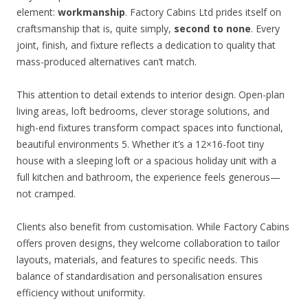
element:
workmanship
. Factory Cabins Ltd prides itself on
craftsmanship that is, quite simply,
second to none
. Every
joint, finish, and fixture reflects a dedication to quality that
mass-produced alternatives can’t match.
This attention to detail extends to interior design. Open-plan
living areas, loft bedrooms, clever storage solutions, and
high-end fixtures transform compact spaces into functional,
beautiful environments 5. Whether it’s a 12×16-foot tiny
house with a sleeping loft or a spacious holiday unit with a
full kitchen and bathroom, the experience feels generous—
not cramped.
Clients also benefit from customisation. While Factory Cabins
offers proven designs, they welcome collaboration to tailor
layouts, materials, and features to specific needs. This
balance of standardisation and personalisation ensures
efficiency without uniformity.