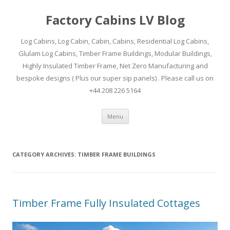
Factory Cabins LV Blog
Log Cabins, Log Cabin, Cabin, Cabins, Residential Log Cabins,
Glulam Log Cabins, Timber Frame Buildings, Modular Buildings,
Highly Insulated Timber Frame, Net Zero Manufacturing and
bespoke designs ( Plus our super sip panels) . Please call us on
+44 208 226 5164
Skip
Menu
to
content
CATEGORY ARCHIVES:
TIMBER FRAME BUILDINGS
Timber Frame Fully Insulated Cottages