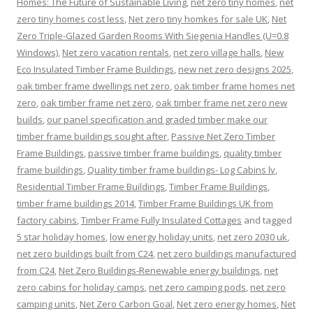
Homes: The Future of Sustainable Living
,
net zero tiny homes
,
net
zero tiny homes cost less
,
Net zero tiny homkes for sale UK
,
Net
Zero Triple-Glazed Garden Rooms With Siegenia Handles (U=0.8
Windows)
,
Net zero vacation rentals
,
net zero village halls
,
New
Eco Insulated Timber Frame Buildings
,
new net zero designs 2025
,
oak timber frame dwellings net zero
,
oak timber frame homes net
zero
,
oak timber frame net zero
,
oak timber frame net zero new
builds
,
our panel specification and graded timber make our
timber frame buildings sought after
,
Passive Net Zero Timber
Frame Buildings
,
passive timber frame buildings
,
quality timber
frame buildings
,
Quality timber frame buildings- Log Cabins lv
,
Residential Timber Frame Buildings
,
Timber Frame Buildings
,
timber frame buildings 2014
,
Timber Frame Buildings UK from
factory cabins
,
Timber Frame Fully Insulated Cottages
and tagged
5 star holiday homes
,
low energy holiday units
,
net zero 2030 uk
,
net zero buildings built from C24
,
net zero buildings manufactured
from C24
,
Net Zero Buildings-Renewable energy buildings
,
net
zero cabins for holiday camps
,
net zero camping pods
,
net zero
camping units
,
Net Zero Carbon Goal
,
Net zero energy homes
,
Net