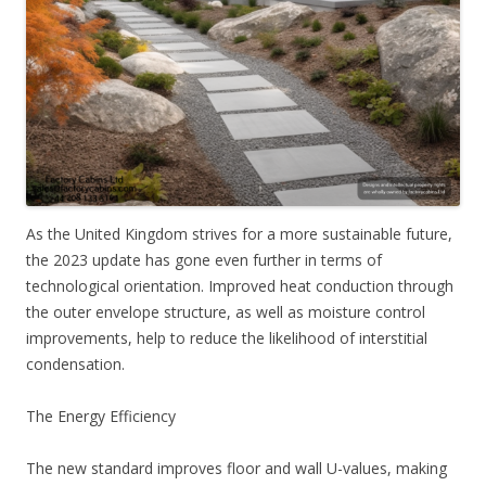
As the United Kingdom strives for a more sustainable future,
the 2023 update has gone even further in terms of
technological orientation. Improved heat conduction through
the outer envelope structure, as well as moisture control
improvements, help to reduce the likelihood of interstitial
condensation.
The Energy Efficiency
The new standard improves floor and wall U-values, making