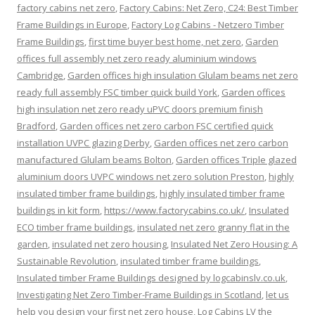
factory cabins net zero
,
Factory Cabins: Net Zero, C24: Best Timber
Frame Buildings in Europe
,
Factory Log Cabins - Netzero Timber
Frame Buildings
,
first time buyer best home, net zero
,
Garden
offices full assembly net zero ready aluminium windows
Cambridge
,
Garden offices high insulation Glulam beams net zero
ready full assembly FSC timber quick build York
,
Garden offices
high insulation net zero ready uPVC doors premium finish
Bradford
,
Garden offices net zero carbon FSC certified quick
installation UVPC glazing Derby
,
Garden offices net zero carbon
manufactured Glulam beams Bolton
,
Garden offices Triple glazed
aluminium doors UVPC windows net zero solution Preston
,
highly
insulated timber frame buildings
,
highly insulated timber frame
buildings in kit form
,
https://www.factorycabins.co.uk/
,
Insulated
ECO timber frame buildings
,
insulated net zero granny flat in the
garden
,
insulated net zero housing
,
Insulated Net Zero Housing: A
Sustainable Revolution
,
insulated timber frame buildings
,
Insulated timber Frame Buildings designed by logcabinslv.co.uk
,
Investigating Net Zero Timber-Frame Buildings in Scotland
,
let us
help you design your first net zero house
,
Log Cabins LV the