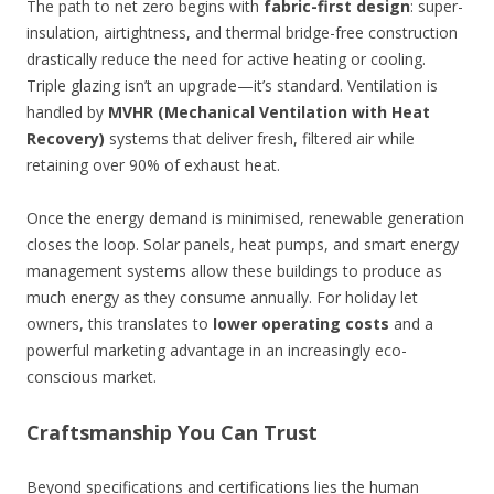
The path to net zero begins with
fabric-first design
: super-
insulation, airtightness, and thermal bridge-free construction
drastically reduce the need for active heating or cooling.
Triple glazing isn’t an upgrade—it’s standard. Ventilation is
handled by
MVHR (Mechanical Ventilation with Heat
Recovery)
systems that deliver fresh, filtered air while
retaining over 90% of exhaust heat.
Once the energy demand is minimised, renewable generation
closes the loop. Solar panels, heat pumps, and smart energy
management systems allow these buildings to produce as
much energy as they consume annually. For holiday let
owners, this translates to
lower operating costs
and a
powerful marketing advantage in an increasingly eco-
conscious market.
Craftsmanship You Can Trust
Beyond specifications and certifications lies the human