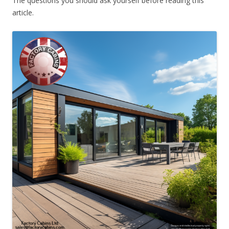
The questions you should ask yourself before reading this
article.