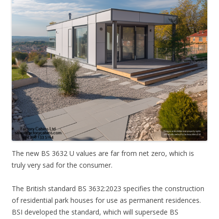
The new BS 3632 U values are far from net zero, which is
truly very sad for the consumer.
The British standard BS 3632:2023 specifies the construction
of residential park houses for use as permanent residences.
BSI developed the standard, which will supersede BS