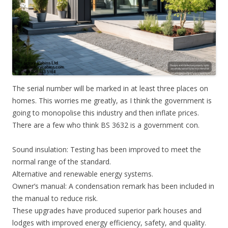
The serial number will be marked in at least three places on
homes. This worries me greatly, as I think the government is
going to monopolise this industry and then inflate prices.
There are a few who think BS 3632 is a government con.
Sound insulation: Testing has been improved to meet the
normal range of the standard.
Alternative and renewable energy systems.
Owner’s manual: A condensation remark has been included in
the manual to reduce risk.
These upgrades have produced superior park houses and
lodges with improved energy efficiency, safety, and quality.