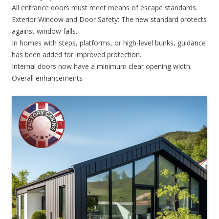
All entrance doors must meet means of escape standards.
Exterior Window and Door Safety: The new standard protects
against window falls.
In homes with steps, platforms, or high-level bunks, guidance
has been added for improved protection.
Internal doors now have a minimum clear opening width.
Overall enhancements