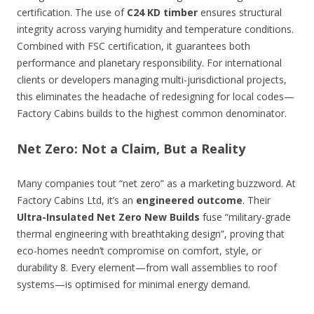
certification. The use of
C24 KD timber
ensures structural
integrity across varying humidity and temperature conditions.
Combined with FSC certification, it guarantees both
performance and planetary responsibility. For international
clients or developers managing multi-jurisdictional projects,
this eliminates the headache of redesigning for local codes—
Factory Cabins builds to the highest common denominator.
Net Zero: Not a Claim, But a Reality
Many companies tout “net zero” as a marketing buzzword. At
Factory Cabins Ltd, it’s an
engineered outcome
. Their
Ultra-Insulated Net Zero New Builds
fuse “military-grade
thermal engineering with breathtaking design”, proving that
eco-homes needn’t compromise on comfort, style, or
durability 8. Every element—from wall assemblies to roof
systems—is optimised for minimal energy demand.