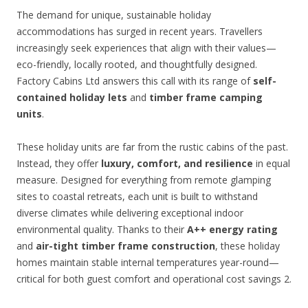
The demand for unique, sustainable holiday
accommodations has surged in recent years. Travellers
increasingly seek experiences that align with their values—
eco-friendly, locally rooted, and thoughtfully designed.
Factory Cabins Ltd answers this call with its range of
self-
contained holiday lets
and
timber frame camping
units
.
These holiday units are far from the rustic cabins of the past.
Instead, they offer
luxury, comfort, and resilience
in equal
measure. Designed for everything from remote glamping
sites to coastal retreats, each unit is built to withstand
diverse climates while delivering exceptional indoor
environmental quality. Thanks to their
A++ energy rating
and
air-tight timber frame construction
, these holiday
homes maintain stable internal temperatures year-round—
critical for both guest comfort and operational cost savings 2.