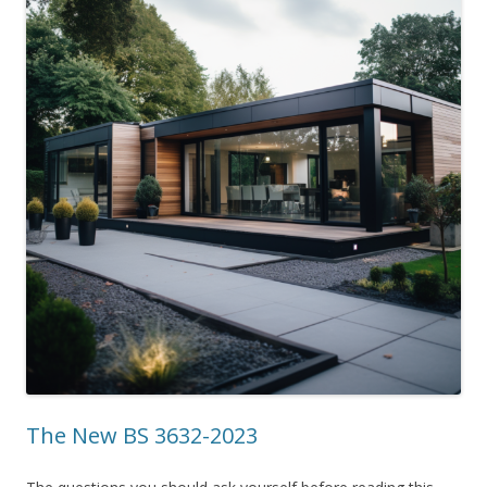
The New BS 3632-2023