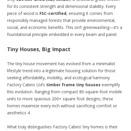
for its consistent strength and dimensional stability. Every
piece of wood is
FSC-certified
, ensuring it comes from
responsibly managed forests that provide environmental,
social, and economic benefits. This isn’t greenwashing—it’s a
foundational principle embedded in every beam and panel.
Tiny Houses, Big Impact
The tiny house movement has evolved from a minimalist
lifestyle trend into a legitimate housing solution for those
seeking affordability, mobility, and ecological harmony.
Factory Cabins Ltd’s
timber frame tiny houses
exemplify
this evolution. Ranging from compact 80-square-foot mobile
units to more spacious 200+ square foot designs, these
homes maximize every inch without sacrificing comfort or
aesthetics 4.
What truly distinguishes Factory Cabins’ tiny homes is their