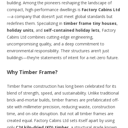
building. Among the pioneers reshaping the landscape of
compact, high-performance dwellings is
Factory Cabins Ltd
—a company that doesn’t just meet global standards but
redefines them. Specializing in
timber frame tiny houses
,
holiday units
, and
self-contained holiday lets
, Factory
Cabins Ltd combines cutting-edge engineering,
uncompromising quality, and a deep commitment to
environmental responsibility. Their structures aren’t just
buildings—they’re statements of intent for a net-zero future.
Why Timber Frame?
Timber frame construction has long been celebrated for its
blend of strength, speed, and sustainability. Unlike traditional
brick-and-mortar builds, timber frames are prefabricated off-
site with millimeter precision, reducing waste, construction
time, and on-site disruption. But not all timber frames are
created equal. Factory Cabins Ltd sets itself apart by using
only
C24 kiln-dried (KD) timber
, a structural grade known