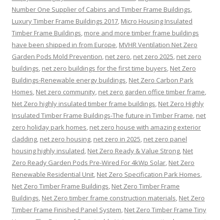
Number One Supplier of Cabins and Timber Frame Buildings
,
Luxury Timber Frame Buildings 2017
,
Micro Housing Insulated
Timber Frame Buildings
,
more and more timber frame buildings
have been shipped in from Europe
,
MVHR Ventilation Net Zero
Garden Pods Mold Prevention
,
net zero
,
net zero 2025
,
net zero
buildings
,
net zero buildings for the first time buyers
,
Net Zero
Buildings-Renewable energy buildings
,
Net Zero Carbon Park
Homes
,
Net zero community
,
net zero garden office timber frame
,
Net Zero highly insulated timber frame buildings
,
Net Zero Highly
Insulated Timber Frame Buildings-The future in Timber Frame
,
net
zero holiday park homes
,
net zero house with amazing exterior
cladding
,
net zero housing
,
net zero in 2025
,
net zero panel
housing highly insulated
,
Net Zero Ready & Value Strong
,
Net
Zero Ready Garden Pods Pre-Wired For 4kWp Solar
,
Net Zero
Renewable Residential Unit
,
Net Zero Specification Park Homes
,
Net Zero Timber Frame Buildings
,
Net Zero Timber Frame
Buildings
,
Net Zero timber frame construction materials
,
Net Zero
Timber Frame Finished Panel System
,
Net Zero Timber Frame Tiny