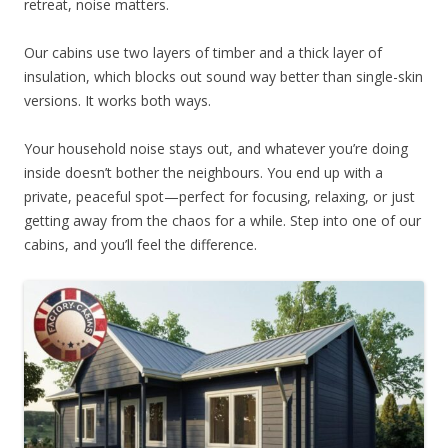
retreat, noise matters.
Our cabins use two layers of timber and a thick layer of
insulation, which blocks out sound way better than single-skin
versions. It works both ways.
Your household noise stays out, and whatever you’re doing
inside doesn’t bother the neighbours. You end up with a
private, peaceful spot—perfect for focusing, relaxing, or just
getting away from the chaos for a while. Step into one of our
cabins, and you’ll feel the difference.