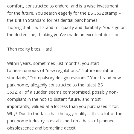
comfort, constructed to endure, and is a wise investment
for the future. You search eagerly for the BS 3632 stamp –
the British Standard for residential park homes –
hoping that it will stand for quality and durability. You sign on
the dotted line, thinking you’ve made an excellent decision.
Then reality bites. Hard.
Within years, sometimes just months, you start
to hear rumours of “new regulations,” “future insulation
standards,” “compulsory design revisions.” Your brand-new
park home, allegedly constructed to the latest BS
3632, all of a sudden seems compromised, possibly non-
compliant in the not-so-distant future, and most
importantly, valued at a lot less than you purchased it for.
Why? Due to the fact that the ugly reality is this: a lot of the
park home industry is established on a basis of planned
obsolescence and borderline deceit.