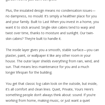
Plus, the insulated design means no condensation issues—
no dampness, no mould. It’s simply a healthier place for you
and your family. Built to Last When you invest in a home, you
want it to stick around. Single-skin cabins tend to warp and
twist over time, thanks to moisture and sunlight. Our twin-
skin cabins? They’re built to handle it.
The inside layer gives you a smooth, stable surface—you can
plaster, paint, or wallpaper it like any other room in your
house. The outer layer shields everything from rain, wind, and
sun. That means less maintenance for you and a much
longer lifespan for the building.
You get that classic log cabin look on the outside, but inside,
it’s all comfort and clean lines. Quiet, Private, Yours Here’s
something people don’t always think about: sound. If you’re
working from home, making music, or just want a quiet