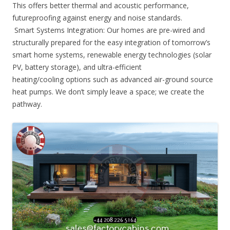
This offers better thermal and acoustic performance,
futureproofing against energy and noise standards.
Smart Systems Integration: Our homes are pre-wired and
structurally prepared for the easy integration of tomorrow’s
smart home systems, renewable energy technologies (solar
PV, battery storage), and ultra-efficient
heating/cooling options such as advanced air-ground source
heat pumps. We don’t simply leave a space; we create the
pathway.