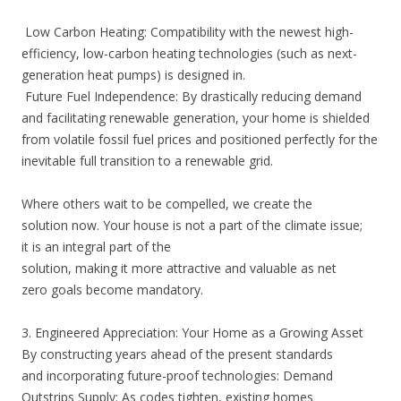
Low Carbon Heating: Compatibility with the newest high-
efficiency, low-carbon heating technologies (such as next-
generation heat pumps) is designed in.
Future Fuel Independence: By drastically reducing demand
and facilitating renewable generation, your home is shielded
from volatile fossil fuel prices and positioned perfectly for the
inevitable full transition to a renewable grid.
Where others wait to be compelled, we create the
solution now. Your house is not a part of the climate issue;
it is an integral part of the
solution, making it more attractive and valuable as net
zero goals become mandatory.
3. Engineered Appreciation: Your Home as a Growing Asset
By constructing years ahead of the present standards
and incorporating future-proof technologies: Demand
Outstrips Supply: As codes tighten, existing homes