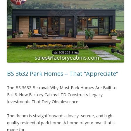
BS 3632 Park Homes – That “Appreciate”
The BS 3632 Betrayal: Why Most Park Homes Are Built to
Fail & How Factory Cabins LTD Constructs Legacy
Investments That Defy Obsolescence
The dream is straightforward: a lovely, serene, and high-
quality residential park home. A home of your own that is
made for