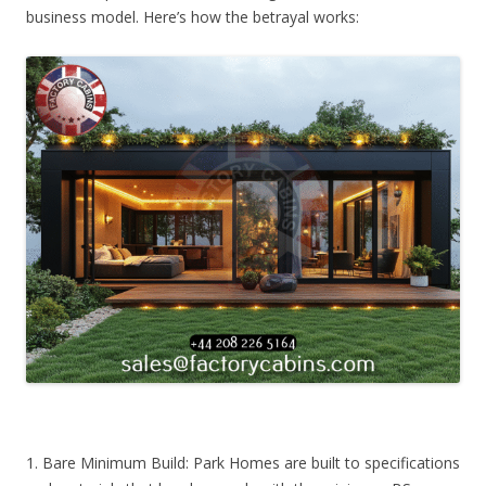
business model. Here’s how the betrayal works:
1. Bare Minimum Build: Park Homes are built to specifications