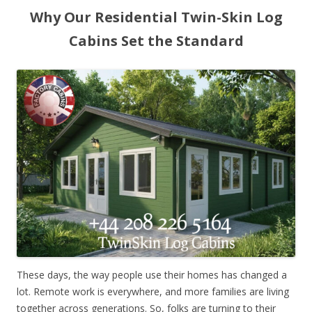
Why Our Residential Twin-Skin Log
Cabins Set the Standard
These days, the way people use their homes has changed a
lot. Remote work is everywhere, and more families are living
together across generations. So, folks are turning to their