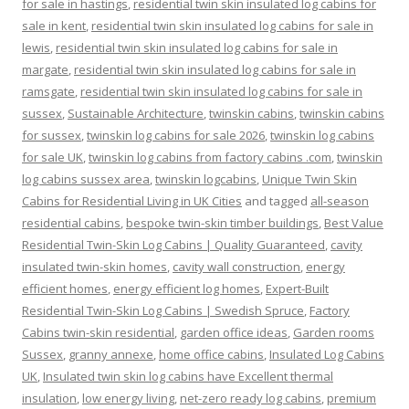
for sale in hastings
,
residential twin skin insulated log cabins for
sale in kent
,
residential twin skin insulated log cabins for sale in
lewis
,
residential twin skin insulated log cabins for sale in
margate
,
residential twin skin insulated log cabins for sale in
ramsgate
,
residential twin skin insulated log cabins for sale in
sussex
,
Sustainable Architecture
,
twinskin cabins
,
twinskin cabins
for sussex
,
twinskin log cabins for sale 2026
,
twinskin log cabins
for sale UK
,
twinskin log cabins from factory cabins .com
,
twinskin
log cabins sussex area
,
twinskin logcabins
,
Unique Twin Skin
Cabins for Residential Living in UK Cities
and tagged
all-season
residential cabins
,
bespoke twin-skin timber buildings
,
Best Value
Residential Twin-Skin Log Cabins | Quality Guaranteed
,
cavity
insulated twin-skin homes
,
cavity wall construction
,
energy
efficient homes
,
energy efficient log homes
,
Expert-Built
Residential Twin-Skin Log Cabins | Swedish Spruce
,
Factory
Cabins twin-skin residential
,
garden office ideas
,
Garden rooms
Sussex
,
granny annexe
,
home office cabins
,
Insulated Log Cabins
UK
,
Insulated twin skin log cabins have Excellent thermal
insulation
,
low energy living
,
net-zero ready log cabins
,
premium