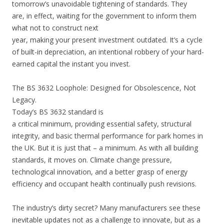
tomorrow’s unavoidable tightening of standards. They
are, in effect, waiting for the government to inform them
what not to construct next
year, making your present investment outdated. It’s a cycle
of built-in depreciation, an intentional robbery of your hard-
earned capital the instant you invest.
The BS 3632 Loophole: Designed for Obsolescence, Not
Legacy.
Today’s BS 3632 standard is
a critical minimum, providing essential safety, structural
integrity, and basic thermal performance for park homes in
the UK. But it is just that – a minimum. As with all building
standards, it moves on. Climate change pressure,
technological innovation, and a better grasp of energy
efficiency and occupant health continually push revisions.
The industry’s dirty secret? Many manufacturers see these
inevitable updates not as a challenge to innovate, but as a