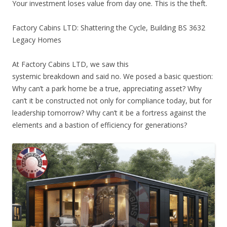
Your investment loses value from day one. This is the theft.
Factory Cabins LTD: Shattering the Cycle, Building BS 3632
Legacy Homes
At Factory Cabins LTD, we saw this
systemic breakdown and said no. We posed a basic question:
Why can’t a park home be a true, appreciating asset? Why
can’t it be constructed not only for compliance today, but for
leadership tomorrow? Why can’t it be a fortress against the
elements and a bastion of efficiency for generations?