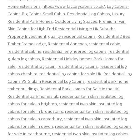
Home Extensions
,
https://www.factorycabins.co.uk/
,
Log Cabins-
Cabins-Big Cabins-Small Cabin- Residential Log Cabins
,
Luxury
Residential Park Homes
,
Outdoor Living Spaces
,
Premium Twin
Skin Cabins for High-End Residential Living in UK Suburbs
,
Property Investment
,
quality residential cabins
,
Residential 2 Bed
Timber Frame Lodge
,
Residential Annexes
,
residential cabin
,
residential cabins
,
residential engineered log cabins
,
residential
glulam log cabins
,
Residential Holiday homes-Park Homes for
sale
,
residential log cabin
,
residential log cabins
,
residential log
cabins cheshire
,
residential log cabins for sale UK
,
Residential Log
Cabins VS Glulam Residential Log Cabins
,
residential park home
timber buildings
,
Residential Park Homes for Sale in the UK
,
Residential park homes uk
,
residential twin skin insulated log
cabins for sale in brighton
,
residential twin skin insulated log
cabins for sale in broadstairs
,
residential twin skin insulated log
cabins for sale in canterbury
,
residential twin skin insulated log
cabins for sale in devon
,
residential twin skin insulated log cabins
for sale in eastbourne
,
residential twin skin insulated log cabins