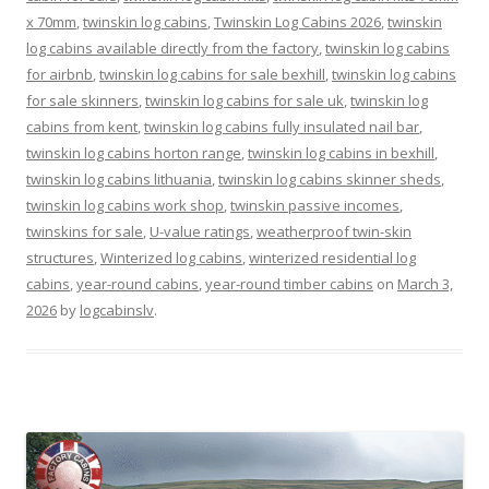
x 70mm
,
twinskin log cabins
,
Twinskin Log Cabins 2026
,
twinskin
log cabins available directly from the factory
,
twinskin log cabins
for airbnb
,
twinskin log cabins for sale bexhill
,
twinskin log cabins
for sale skinners
,
twinskin log cabins for sale uk
,
twinskin log
cabins from kent
,
twinskin log cabins fully insulated nail bar
,
twinskin log cabins horton range
,
twinskin log cabins in bexhill
,
twinskin log cabins lithuania
,
twinskin log cabins skinner sheds
,
twinskin log cabins work shop
,
twinskin passive incomes
,
twinskins for sale
,
U-value ratings
,
weatherproof twin-skin
structures
,
Winterized log cabins
,
winterized residential log
cabins
,
year-round cabins
,
year-round timber cabins
on
March 3,
2026
by
logcabinslv
.