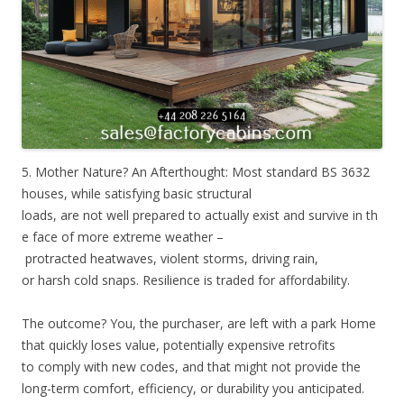
5. Mother Nature? An Afterthought: Most standard BS 3632
houses, while satisfying basic structural
loads, are not well prepared to actually exist and survive in th
e face of more extreme weather –
protracted heatwaves, violent storms, driving rain,
or harsh cold snaps. Resilience is traded for affordability.
The outcome? You, the purchaser, are left with a park Home
that quickly loses value, potentially expensive retrofits
to comply with new codes, and that might not provide the
long-term comfort, efficiency, or durability you anticipated.