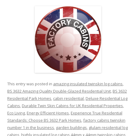
This entry was posted in
amazing insulated twinskin log cabins
,
BS 3632 Amazing Quality Double-Glazed Residential Unit
,
BS 3632
Residential Park Homes
,
cabin residential
,
Deluxe Residential Log
Cabins
,
Durable Twin Skin Cabins for UK Residential Properties
,
Eco Living
,
Energy Efficient Homes
,
Experience True Residential
Standards: Choose BS 3632 Park Homes
,
factory cabins twinskin
number 1 in the business
,
garden buildings
,
glulam residential log
cabins
,
highly insulated log cabins 44mm x 44mm twinskin cabins
,