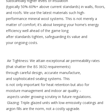
substantially higher levels of insulation
(typically 50%-60%+ above current standards) in walls, floors,
and roofs. We use the latest materials such high-
performance mineral wool systems. This is not merely a
matter of comfort; it’s about keeping your home’s energy
efficiency well ahead of the game long
after standards tighten, safeguarding its value and
your ongoing costs.
Air Tightness: We attain exceptional air permeability rates
(that shatter the BS 3632 requirements)
through careful design, accurate manufacture,
and sophisticated sealing systems. This
is not only important for heat retention but also for
moisture management and indoor air quality –
aspects under growing scrutiny in future regulations.
Glazing: Triple-glazed units with low-emissivity coatings and
argon fills are the norm, not a costly upgrade.