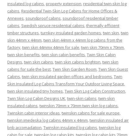
insulated log cabins
,
property extension
,
residential twin-skin log
cabins
,
Residential Twin-Skin Log Cabins for Home Offices &
Annexes
,
soundproof cabins
,
soundproof residential timber
cabins
,
Swedish spruce residential cabins
,
thermally efficient
timber structures
,
turnkey insulated garden homes
,
twin skin
,
twin
skin 44mm x 44mm
,
twin skin 44mm x 44mm log cabins from the
factory
,
twin skin 44mmx 44mm for sale
,
twin skin 70mm x 70mm
,
twin skin benefits
,
twin skin cabin benefits
,
Twin Skin Cabin
Designs
,
twin skin cabins
,
twin skin cabins brighton
,
twin skin
cabins for sale the best
,
Twin Skin Garden Room
,
Twin Skin Guest
Cabins
,
twin skin insulated garden offices and bedrooms
,
Twin
Skin Insulated Log Cabins Transform Your Outdoor Living Space
,
twin skin insulated tiny homes
,
Twin Skin Log Cabin Construction
,
Twin Skin Log Cabin Designs UK
,
twin-skin cabins
,
twin-skin
insulated cabins
,
twinskin 70mm x 70mm twin skin log cabins
,
Twinskin cabin interior ideas
,
twinskin cabins for sale europe
,
twinskin imedeska log cabins 44mm x 44mm
,
twinskin insulated air
bnb accomadation
,
Twinskin insulated log cabins
,
twinskin log
cabin for sale
,
twinskin log cabin kits
,
twinskin log cabin kits 70mm