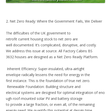
2. Net Zero Ready: Where the Government Fails, We Deliver
The difficulties of the UK government to
retrofit current housing stock to net zero are
well documented. It’s complicated, disruptive, and costly.
We address this issue at source. All Factory Cabins BS
3632 houses are designed as a Net Zero Ready Platform.
Inherent Efficiency: Super-insulated, ultra-airtight
envelope radically lessens the need for energy in the
first instance. This is the foundation of true net zero.
Renewable Foundation: Building structure and
electrical systems are designed for optimal integration of eno
ugh roof-mounted solar PV and battery storage
to provide a large fraction, or even all, of the remaining
energy need. We quantify this potential at design time.