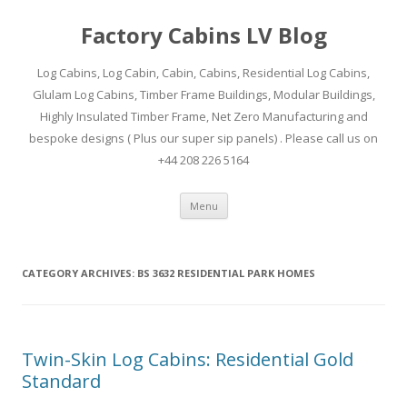
Factory Cabins LV Blog
Log Cabins, Log Cabin, Cabin, Cabins, Residential Log Cabins,
Glulam Log Cabins, Timber Frame Buildings, Modular Buildings,
Highly Insulated Timber Frame, Net Zero Manufacturing and
bespoke designs ( Plus our super sip panels) . Please call us on
+44 208 226 5164
Skip
Menu
to
content
CATEGORY ARCHIVES:
BS 3632 RESIDENTIAL PARK HOMES
Twin-Skin Log Cabins: Residential Gold
Standard