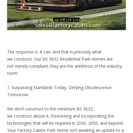
The response is: It can. And that is precisely what
we construct. Our BS 3632 Residential Park Homes are
not merely compliant; they are the antithesis of the industry
norm.
1. Surpassing Standards Today, Defying Obsolescence
Tomorrow:
We don’t construct to the minimum BS 3632;
we construct above it, foreseeing and incorporating the
technologies that will be required in 2030, 2050, and beyond.
Your Factory Cabins Park Home isn’t awaiting an update to a