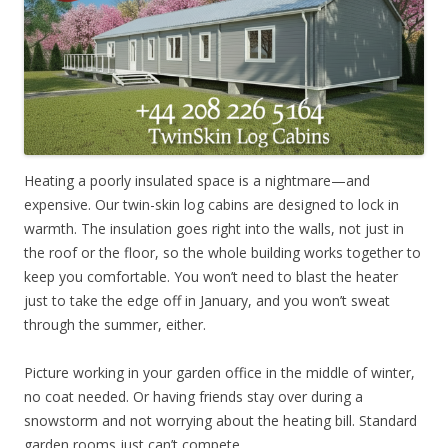
Heating a poorly insulated space is a nightmare—and
expensive. Our twin-skin log cabins are designed to lock in
warmth. The insulation goes right into the walls, not just in
the roof or the floor, so the whole building works together to
keep you comfortable. You won’t need to blast the heater
just to take the edge off in January, and you won’t sweat
through the summer, either.
Picture working in your garden office in the middle of winter,
no coat needed. Or having friends stay over during a
snowstorm and not worrying about the heating bill. Standard
garden rooms just can’t compete.