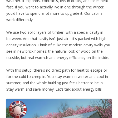
weather. It expands, contracts, lets in drafts, and loses heat
fast. If you want to actually live in one through the winter,
you’d have to spend a lot more to upgrade it. Our cabins
work differently.
We use two solid layers of timber, with a special cavity in
between. And that cavity isn’t just air—it’s packed with high-
density insulation. Think of it like the modern cavity walls you
see in new brick homes: the natural look of wood on the
outside, but real warmth and energy efficiency on the inside.
With this setup, there’s no direct path for heat to escape or
for the cold to creep in. You stay warm in winter and cool in
summer, and the whole building just feels better to be in.
Stay warm and save money. Let’s talk about energy bills.