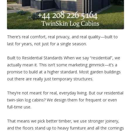
There’s real comfort, real privacy, and real quality—built to
last for years, not just for a single season.
Built to Residential Standards When we say “residential”, we
actually mean it. This isn’t some marketing gimmick—it’s a
promise to build at a higher standard. Most garden buildings
out there are really just temporary structures.
They’re not meant for real, everyday living. But our residential
twin-skin log cabins? We design them for frequent or even
full-time use.
That means we pick better timber, we use stronger joinery,
and the floors stand up to heavy furniture and all the comings