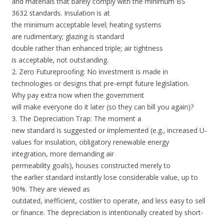
and materials that barely comply with the minimum BS
3632 standards. Insulation is at
the minimum acceptable level; heating systems
are rudimentary; glazing is standard
double rather than enhanced triple; air tightness
is acceptable, not outstanding.
2. Zero Futureproofing: No investment is made in
technologies or designs that pre-empt future legislation.
Why pay extra now when the government
will make everyone do it later (so they can bill you again)?
3. The Depreciation Trap: The moment a
new standard is suggested or implemented (e.g., increased U-
values for insulation, obligatory renewable energy
integration, more demanding air
permeability goals), houses constructed merely to
the earlier standard instantly lose considerable value, up to
90%. They are viewed as
outdated, inefficient, costlier to operate, and less easy to sell
or finance. The depreciation is intentionally created by short-