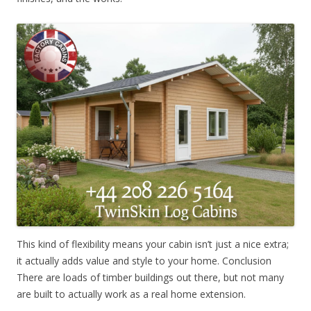
This kind of flexibility means your cabin isn’t just a nice extra;
it actually adds value and style to your home. Conclusion
There are loads of timber buildings out there, but not many
are built to actually work as a real home extension.