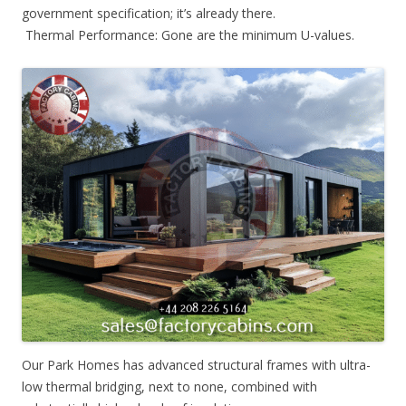
government specification; it’s already there.
Thermal Performance: Gone are the minimum U-values.
Our Park Homes has advanced structural frames with ultra-
low thermal bridging, next to none, combined with