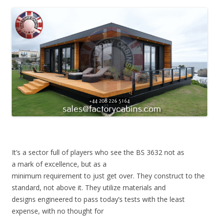
It’s a sector full of players who see the BS 3632 not as
a mark of excellence, but as a
minimum requirement to just get over. They construct to the
standard, not above it. They utilize materials and
designs engineered to pass today’s tests with the least
expense, with no thought for