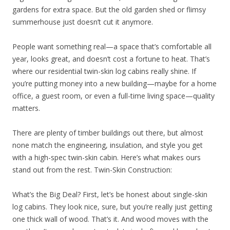
gardens for extra space. But the old garden shed or flimsy
summerhouse just doesn’t cut it anymore.
People want something real—a space that’s comfortable all
year, looks great, and doesn’t cost a fortune to heat. That’s
where our residential twin-skin log cabins really shine. If
you’re putting money into a new building—maybe for a home
office, a guest room, or even a full-time living space—quality
matters.
There are plenty of timber buildings out there, but almost
none match the engineering, insulation, and style you get
with a high-spec twin-skin cabin. Here’s what makes ours
stand out from the rest. Twin-Skin Construction:
What’s the Big Deal? First, let’s be honest about single-skin
log cabins. They look nice, sure, but you’re really just getting
one thick wall of wood. That’s it. And wood moves with the