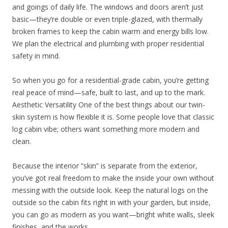
and goings of daily life. The windows and doors aren’t just
basic—they’re double or even triple-glazed, with thermally
broken frames to keep the cabin warm and energy bills low.
We plan the electrical and plumbing with proper residential
safety in mind.
So when you go for a residential-grade cabin, you’re getting
real peace of mind—safe, built to last, and up to the mark.
Aesthetic Versatility One of the best things about our twin-
skin system is how flexible it is. Some people love that classic
log cabin vibe; others want something more modern and
clean.
Because the interior “skin” is separate from the exterior,
you’ve got real freedom to make the inside your own without
messing with the outside look. Keep the natural logs on the
outside so the cabin fits right in with your garden, but inside,
you can go as modern as you want—bright white walls, sleek
finishes, and the works.