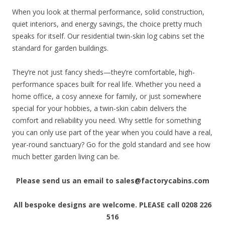
When you look at thermal performance, solid construction,
quiet interiors, and energy savings, the choice pretty much
speaks for itself. Our residential twin-skin log cabins set the
standard for garden buildings.
They’re not just fancy sheds—they’re comfortable, high-
performance spaces built for real life. Whether you need a
home office, a cosy annexe for family, or just somewhere
special for your hobbies, a twin-skin cabin delivers the
comfort and reliability you need. Why settle for something
you can only use part of the year when you could have a real,
year-round sanctuary? Go for the gold standard and see how
much better garden living can be.
Please send us an email to sales@factorycabins.com
All bespoke designs are welcome.
PLEASE call 0208 226
516