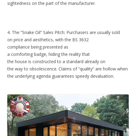
sightedness on the part of the manufacturer.
4. The “Snake Oil” Sales Pitch: Purchasers are usually sold
on price and aesthetics, with the BS 3632
compliance being presented as
a comforting badge, hiding the reality that
the house is constructed to a standard already on
the way to obsolescence. Claims of “quality” are hollow when
the underlying agenda guarantees speedy devaluation.