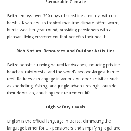
Favourable Climate
Belize enjoys over 300 days of sunshine annually, with no
harsh UK winters. Its tropical maritime climate offers warm,
humid weather year-round, providing pensioners with a
pleasant living environment that benefits their health.
Rich Natural Resources and Outdoor Activities
Belize boasts stunning natural landscapes, including pristine
beaches, rainforests, and the world’s second-largest barrier
reef. Retirees can engage in various outdoor activities such
as snorkelling, fishing, and jungle adventures right outside
their doorstep, enriching their retirement life.
High Safety Levels
English is the official language in Belize, eliminating the
language barrier for UK pensioners and simplifying legal and