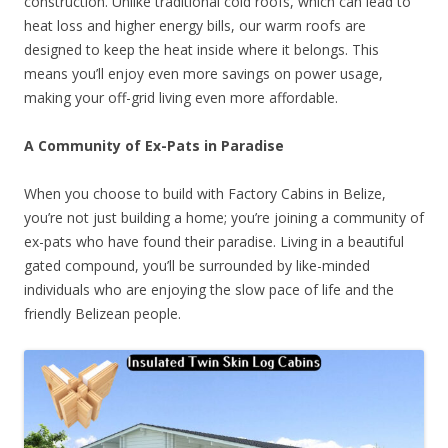
construction. Unlike traditional cold roofs, which can lead to
heat loss and higher energy bills, our warm roofs are
designed to keep the heat inside where it belongs. This
means you’ll enjoy even more savings on power usage,
making your off-grid living even more affordable.
A Community of Ex-Pats in Paradise
When you choose to build with Factory Cabins in Belize,
you’re not just building a home; you’re joining a community of
ex-pats who have found their paradise. Living in a beautiful
gated compound, you’ll be surrounded by like-minded
individuals who are enjoying the slow pace of life and the
friendly Belizean people.