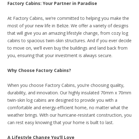
Factory Cabins: Your Partner in Paradise
At Factory Cabins, we’re committed to helping you make the
most of your new life in Belize. We offer a variety of designs
that will give you an amazing lifestyle change, from cozy log
cabins to spacious twin-skin structures. And if you ever decide
to move on, we’ll even buy the buildings and land back from
you, ensuring that your investment is always secure.
Why Choose Factory Cabins?
When you choose Factory Cabins, you’re choosing quality,
durability, and innovation. Our highly insulated 70mm x 70mm
twin-skin log cabins are designed to provide you with a
comfortable and energy-efficient home, no matter what the
weather brings. With our hurricane-resistant construction, you
can rest easy knowing that your home is built to last.
A Lifestyle Change You’ll Love