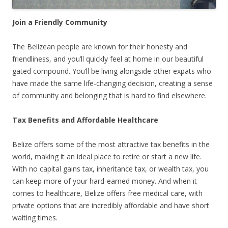
Join a Friendly Community
The Belizean people are known for their honesty and
friendliness, and you’ll quickly feel at home in our beautiful
gated compound. You’ll be living alongside other expats who
have made the same life-changing decision, creating a sense
of community and belonging that is hard to find elsewhere.
Tax Benefits and Affordable Healthcare
Belize offers some of the most attractive tax benefits in the
world, making it an ideal place to retire or start a new life.
With no capital gains tax, inheritance tax, or wealth tax, you
can keep more of your hard-earned money. And when it
comes to healthcare, Belize offers free medical care, with
private options that are incredibly affordable and have short
waiting times.