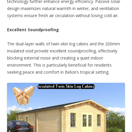
technology further enhance energy efficiency. Passive solar
design maximizes natural warmth in winter, and ventilation
systems ensure fresh air circulation without losing cold air.
Excellent Soundproofing
The dual-layer walls of twin-skin log cabins and the 200mm
insulated void provide excellent soundproofing, effectively
blocking external noise and creating a quiet indoor
environment. This is particularly beneficial for residents
seeking peace and comfort in Belize’s tropical setting.