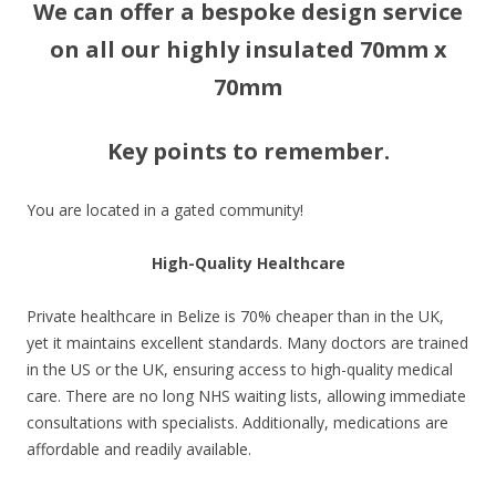
We can offer a bespoke design service
on all our highly insulated 70mm x
70mm
Key points to remember.
You are located in a gated community!
High-Quality Healthcare
Private healthcare in Belize is 70% cheaper than in the UK,
yet it maintains excellent standards. Many doctors are trained
in the US or the UK, ensuring access to high-quality medical
care. There are no long NHS waiting lists, allowing immediate
consultations with specialists. Additionally, medications are
affordable and readily available.