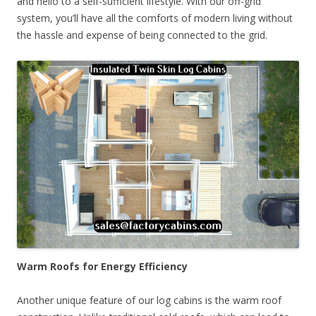
and hello to a self-sufficient lifestyle. With our off-grid
system, you’ll have all the comforts of modern living without
the hassle and expense of being connected to the grid.
Warm Roofs for Energy Efficiency
Another unique feature of our log cabins is the warm roof