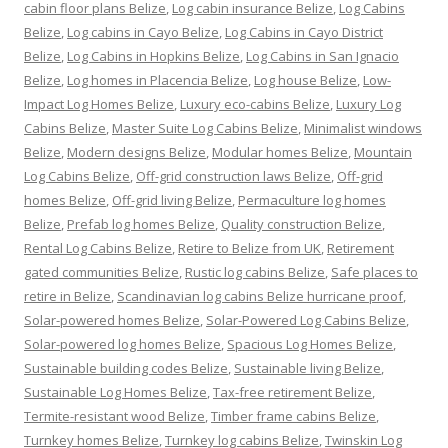
cabin floor plans Belize
,
Log cabin insurance Belize
,
Log Cabins
Belize
,
Log cabins in Cayo Belize
,
Log Cabins in Cayo District
Belize
,
Log Cabins in Hopkins Belize
,
Log Cabins in San Ignacio
Belize
,
Log homes in Placencia Belize
,
Log house Belize
,
Low-
Impact Log Homes Belize
,
Luxury eco-cabins Belize
,
Luxury Log
Cabins Belize
,
Master Suite Log Cabins Belize
,
Minimalist windows
Belize
,
Modern designs Belize
,
Modular homes Belize
,
Mountain
Log Cabins Belize
,
Off-grid construction laws Belize
,
Off-grid
homes Belize
,
Off-grid living Belize
,
Permaculture log homes
Belize
,
Prefab log homes Belize
,
Quality construction Belize
,
Rental Log Cabins Belize
,
Retire to Belize from UK
,
Retirement
gated communities Belize
,
Rustic log cabins Belize
,
Safe places to
retire in Belize
,
Scandinavian log cabins Belize hurricane proof
,
Solar-powered homes Belize
,
Solar-Powered Log Cabins Belize
,
Solar-powered log homes Belize
,
Spacious Log Homes Belize
,
Sustainable building codes Belize
,
Sustainable living Belize
,
Sustainable Log Homes Belize
,
Tax-free retirement Belize
,
Termite-resistant wood Belize
,
Timber frame cabins Belize
,
Turnkey homes Belize
,
Turnkey log cabins Belize
,
Twinskin Log