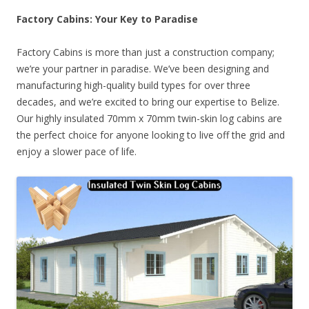
Factory Cabins: Your Key to Paradise
Factory Cabins is more than just a construction company;
we’re your partner in paradise. We’ve been designing and
manufacturing high-quality build types for over three
decades, and we’re excited to bring our expertise to Belize.
Our highly insulated 70mm x 70mm twin-skin log cabins are
the perfect choice for anyone looking to live off the grid and
enjoy a slower pace of life.