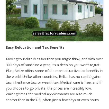
Easy Relocation and Tax Benefits
Moving to Belize is easier than you might think, and with over
300 days of sunshine a year, it’s a decision you won’t regret.
Plus, Belize offers some of the most attractive tax benefits in
the world. Unlike other countries, Belize has no capital gains
tax, inheritance tax, or wealth tax. Medical care is free, and if
you choose to go private, the prices are incredibly low.
Waiting times for medical appointments are also much
shorter than in the UK, often just a few days or even hours.