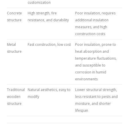
customization
Concrete
High strength, fire
Poor insulation, requires
structure
resistance, and durability
additional insulation
measures, and high
construction costs
Metal
Fast construction, low cost
Poor insulation, prone to
structure
heat absorption and
temperature fluctuations,
and susceptible to
corrosion in humid
environments
Traditional
Natural aesthetics, easy to
Lower structural strength,
wooden
modify
less resistant to pests and
structure
moisture, and shorter
lifespan