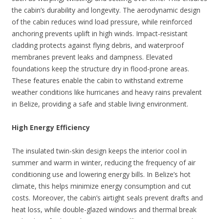
the cabin’s durability and longevity. The aerodynamic design
of the cabin reduces wind load pressure, while reinforced
anchoring prevents uplift in high winds. Impact-resistant
cladding protects against flying debris, and waterproof
membranes prevent leaks and dampness. Elevated
foundations keep the structure dry in flood-prone areas.
These features enable the cabin to withstand extreme
weather conditions like hurricanes and heavy rains prevalent
in Belize, providing a safe and stable living environment.
High Energy Efficiency
The insulated twin-skin design keeps the interior cool in
summer and warm in winter, reducing the frequency of air
conditioning use and lowering energy bills. In Belize’s hot
climate, this helps minimize energy consumption and cut
costs. Moreover, the cabin’s airtight seals prevent drafts and
heat loss, while double-glazed windows and thermal break