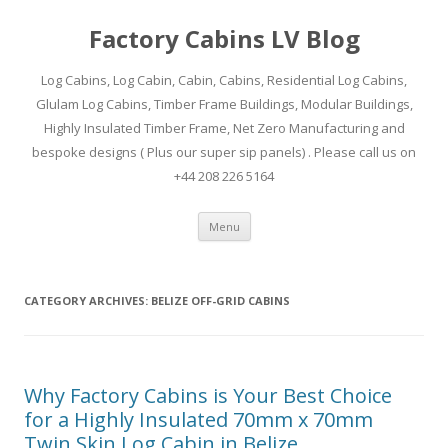
Factory Cabins LV Blog
Log Cabins, Log Cabin, Cabin, Cabins, Residential Log Cabins,
Glulam Log Cabins, Timber Frame Buildings, Modular Buildings,
Highly Insulated Timber Frame, Net Zero Manufacturing and
bespoke designs ( Plus our super sip panels) . Please call us on
+44 208 226 5164
Skip
Menu
to
content
CATEGORY ARCHIVES:
BELIZE OFF-GRID CABINS
Why Factory Cabins is Your Best Choice
for a Highly Insulated 70mm x 70mm
Twin Skin Log Cabin in Belize