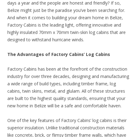
days a year and the people are honest and friendly? If so,
Belize might just be the paradise you’ve been searching for.
And when it comes to building your dream home in Belize,
Factory Cabins is the leading light, offering innovative and
highly insulated 70mm x 70mm twin-skin log cabins that are
designed to withstand hurricane winds.
The Advantages of Factory Cabins’ Log Cabins
Factory Cabins has been at the forefront of the construction
industry for over three decades, designing and manufacturing
a wide range of build types, including timber frame, log
cabins, twin skins, metal, and glulam. All of these structures
are built to the highest quality standards, ensuring that your
new home in Belize will be a safe and comfortable haven.
One of the key features of Factory Cabins’ log cabins is their
superior insulation. Unlike traditional construction materials
like concrete, brick, or flimsy timber frame walls, which have