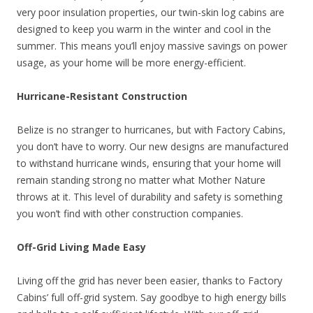
very poor insulation properties, our twin-skin log cabins are
designed to keep you warm in the winter and cool in the
summer. This means you’ll enjoy massive savings on power
usage, as your home will be more energy-efficient.
Hurricane-Resistant Construction
Belize is no stranger to hurricanes, but with Factory Cabins,
you don’t have to worry. Our new designs are manufactured
to withstand hurricane winds, ensuring that your home will
remain standing strong no matter what Mother Nature
throws at it. This level of durability and safety is something
you won’t find with other construction companies.
Off-Grid Living Made Easy
Living off the grid has never been easier, thanks to Factory
Cabins’ full off-grid system. Say goodbye to high energy bills