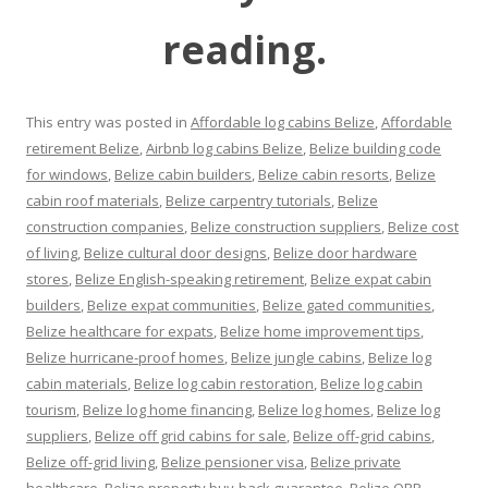
reading.
This entry was posted in
Affordable log cabins Belize
,
Affordable
retirement Belize
,
Airbnb log cabins Belize
,
Belize building code
for windows
,
Belize cabin builders
,
Belize cabin resorts
,
Belize
cabin roof materials
,
Belize carpentry tutorials
,
Belize
construction companies
,
Belize construction suppliers
,
Belize cost
of living
,
Belize cultural door designs
,
Belize door hardware
stores
,
Belize English-speaking retirement
,
Belize expat cabin
builders
,
Belize expat communities
,
Belize gated communities
,
Belize healthcare for expats
,
Belize home improvement tips
,
Belize hurricane-proof homes
,
Belize jungle cabins
,
Belize log
cabin materials
,
Belize log cabin restoration
,
Belize log cabin
tourism
,
Belize log home financing
,
Belize log homes
,
Belize log
suppliers
,
Belize off grid cabins for sale
,
Belize off-grid cabins
,
Belize off-grid living
,
Belize pensioner visa
,
Belize private