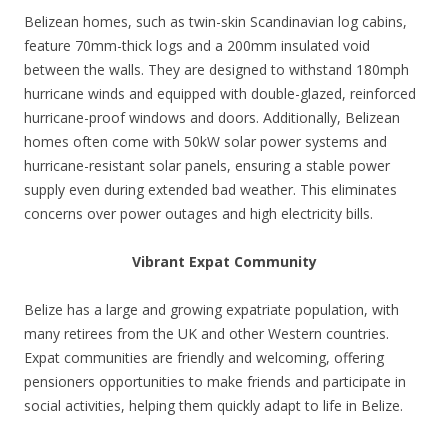
Belizean homes, such as twin-skin Scandinavian log cabins,
feature 70mm-thick logs and a 200mm insulated void
between the walls. They are designed to withstand 180mph
hurricane winds and equipped with double-glazed, reinforced
hurricane-proof windows and doors. Additionally, Belizean
homes often come with 50kW solar power systems and
hurricane-resistant solar panels, ensuring a stable power
supply even during extended bad weather. This eliminates
concerns over power outages and high electricity bills.
Vibrant Expat Community
Belize has a large and growing expatriate population, with
many retirees from the UK and other Western countries.
Expat communities are friendly and welcoming, offering
pensioners opportunities to make friends and participate in
social activities, helping them quickly adapt to life in Belize.