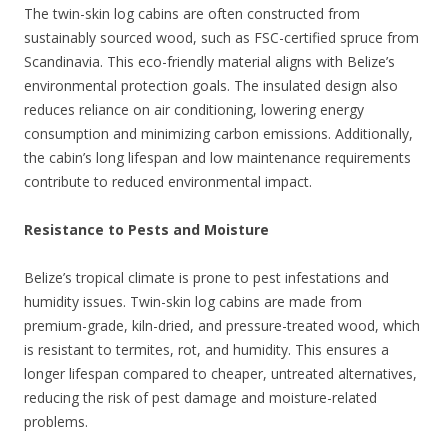
The twin-skin log cabins are often constructed from
sustainably sourced wood, such as FSC-certified spruce from
Scandinavia. This eco-friendly material aligns with Belize’s
environmental protection goals. The insulated design also
reduces reliance on air conditioning, lowering energy
consumption and minimizing carbon emissions. Additionally,
the cabin’s long lifespan and low maintenance requirements
contribute to reduced environmental impact.
Resistance to Pests and Moisture
Belize’s tropical climate is prone to pest infestations and
humidity issues. Twin-skin log cabins are made from
premium-grade, kiln-dried, and pressure-treated wood, which
is resistant to termites, rot, and humidity. This ensures a
longer lifespan compared to cheaper, untreated alternatives,
reducing the risk of pest damage and moisture-related
problems.