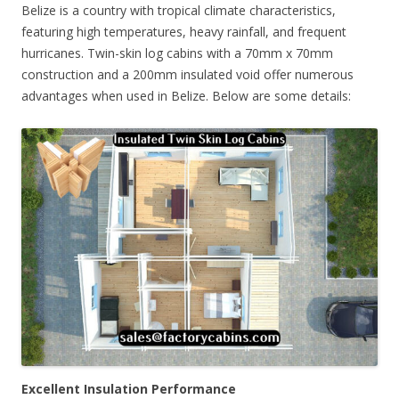
Belize is a country with tropical climate characteristics,
featuring high temperatures, heavy rainfall, and frequent
hurricanes. Twin-skin log cabins with a 70mm x 70mm
construction and a 200mm insulated void offer numerous
advantages when used in Belize. Below are some details:
Excellent Insulation Performance