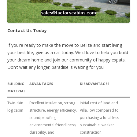
Contact Us Today
If you’re ready to make the move to Belize and start living
your best life, give us a call today. We’d love to help you build
your dream home and join our community of happy expats.
Don’t wait any longer; paradise is waiting for you.
BUILDING
ADVANTAGES
DISADVANTAGES
MATERIAL
Twin-skin
Excellent insulation, strong
Initial cost of land and
log cabin
structure, energy efficiency,
Villa, low compared to
soundproofing,
purchasing a local less
environmental friendliness,
sustainable, weaker
durability, and
construction.