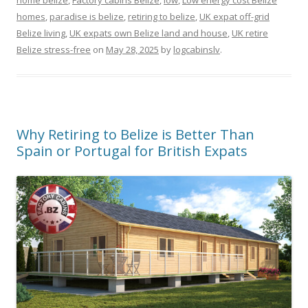
home belize
,
Factory cabins Belize
,
low
,
Low energy cost Belize
homes
,
paradise is belize
,
retiring to belize
,
UK expat off-grid
Belize living
,
UK expats own Belize land and house
,
UK retire
Belize stress-free
on
May 28, 2025
by
logcabinslv
.
Why Retiring to Belize is Better Than
Spain or Portugal for British Expats