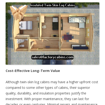
Cost-Effective Long-Term Value
Although twin-skin log cabins may have a higher upfront cost
compared to some other types of cabins, their superior
quality, durability, and insulation properties justify the
investment. With proper maintenance, they can last for
decades or even centuries. Minimal repairs and maintenance