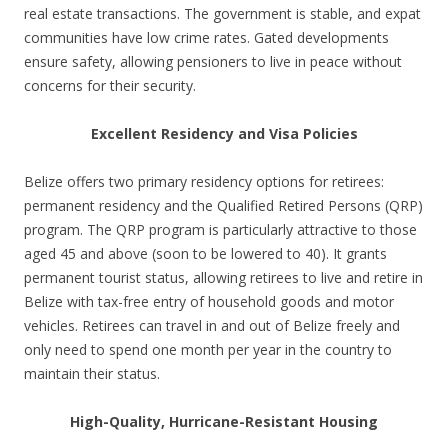
real estate transactions. The government is stable, and expat
communities have low crime rates. Gated developments
ensure safety, allowing pensioners to live in peace without
concerns for their security.
Excellent Residency and Visa Policies
Belize offers two primary residency options for retirees:
permanent residency and the Qualified Retired Persons (QRP)
program. The QRP program is particularly attractive to those
aged 45 and above (soon to be lowered to 40). It grants
permanent tourist status, allowing retirees to live and retire in
Belize with tax-free entry of household goods and motor
vehicles. Retirees can travel in and out of Belize freely and
only need to spend one month per year in the country to
maintain their status.
High-Quality, Hurricane-Resistant Housing