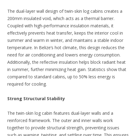
The dual-layer wall design of twin-skin log cabins creates a
200mm insulated void, which acts as a thermal barrier.
Coupled with high-performance insulation materials, it
effectively prevents heat transfer, keeps the interior cool in
summer and warm in winter, and maintains a stable indoor
temperature. In Belize’s hot climate, this design reduces the
need for air conditioning and lowers energy consumption.
Additionally, the reflective insulation helps block radiant heat
in summer, further minimizing heat gain. Statistics show that
compared to standard cabins, up to 50% less energy is
required for cooling.
Strong Structural Stability
The twin-skin log cabin features dual-layer walls and a
reinforced framework. The outer and inner walls work
together to provide structural strength, preventing issues
such as warping, twisting, and settling over time. This ensures