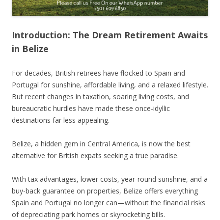
Introduction: The Dream Retirement Awaits
in Belize
For decades, British retirees have flocked to Spain and
Portugal for sunshine, affordable living, and a relaxed lifestyle.
But recent changes in taxation, soaring living costs, and
bureaucratic hurdles have made these once-idyllic
destinations far less appealing.
Belize, a hidden gem in Central America, is now the best
alternative for British expats seeking a true paradise.
With tax advantages, lower costs, year-round sunshine, and a
buy-back guarantee on properties, Belize offers everything
Spain and Portugal no longer can—without the financial risks
of depreciating park homes or skyrocketing bills.