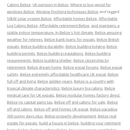
Cabins Belize
,
UK pension in Belize
,
Where to buy wood for
windows Belize
,
Window finishing techniques Belize
and tagged
50kW solar system Belize
,
Affordable homes Belize
,
Affordable
Log Cabins Belize
,
Affordable retirement Belize
,
and maintains a
stable indoor temperature. In Belize's hot climate
,
Belize amazing
weather for retirees
,
Belize bank loans for expats
,
Belize British
expats
,
Belize building durability
,
Belize building lodging
,
Belize
building permits
,
Belize building regulations
,
Belize building
requirements
,
Belize building shelter
,
Belize citizenship by
retirement
,
Belize dream home
,
Belize expat forums
,
Belize expat
safety
,
Belize extremely affordable healthcare UK expat
,
Belize
full off grid living
,
Belize golden years
,
Belize is a country with
tropical climate characteristics
,
Belize luxury log cabins
,
Belize
medical care for UK expats
,
Belize modular homes factory direct
,
Belize no capital gains tax
,
Belize off grid cabins for sale
,
Belize
off-grid cabins
,
Belize off-grid homes UK expat
,
Belize paradise
300 sunny days plus
,
Belize property development
,
Belize real
estate for expats
,
build a house in belize
,
building your retirment