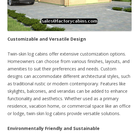
Customizable and Versatile Design
Twin-skin log cabins offer extensive customization options.
Homeowners can choose from various finishes, layouts, and
amenities to suit their preferences and needs. Custom
designs can accommodate different architectural styles, such
as traditional rustic or modern contemporary. Features like
skylights, balconies, and verandas can be added to enhance
functionality and aesthetics. Whether used as a primary
residence, vacation home, or commercial space like an office
or lodge, twin-skin log cabins provide versatile solutions.
Environmentally Friendly and Sustainable