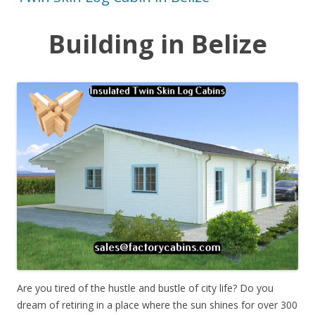
Building in Belize
Are you tired of the hustle and bustle of city life? Do you
dream of retiring in a place where the sun shines for over 300