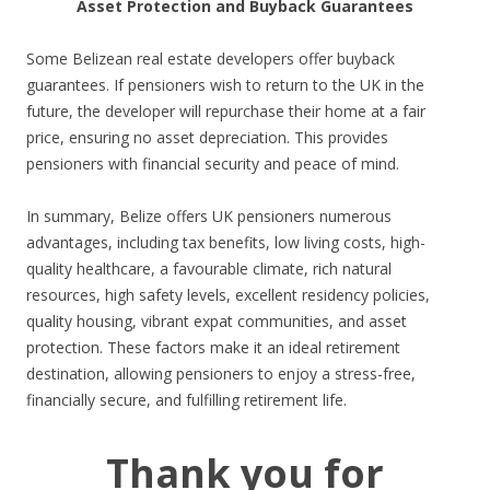
Asset Protection and Buyback Guarantees
Some Belizean real estate developers offer buyback
guarantees. If pensioners wish to return to the UK in the
future, the developer will repurchase their home at a fair
price, ensuring no asset depreciation. This provides
pensioners with financial security and peace of mind.
In summary, Belize offers UK pensioners numerous
advantages, including tax benefits, low living costs, high-
quality healthcare, a favourable climate, rich natural
resources, high safety levels, excellent residency policies,
quality housing, vibrant expat communities, and asset
protection. These factors make it an ideal retirement
destination, allowing pensioners to enjoy a stress-free,
financially secure, and fulfilling retirement life.
Thank you for