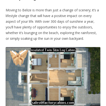
Moving to Belize is more than just a change of scenery; it’s a
lifestyle change that will have a positive impact on every
aspect of your life. With over 300 days of sunshine a year,
you’ll have plenty of opportunities to enjoy the outdoors,
whether it’s lounging on the beach, exploring the rainforest,
or simply soaking up the sun in your own backyard.