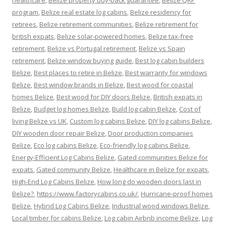
healthcare
,
Belize property buy-back guarantee
,
Belize QRP
program
,
Belize real estate log cabins
,
Belize residency for
retirees
,
Belize retirement communities
,
Belize retirement for
british expats
,
Belize solar-powered homes
,
Belize tax-free
retirement
,
Belize vs Portugal retirement
,
Belize vs Spain
retirement
,
Belize window buying guide
,
Best log cabin builders
Belize
,
Best places to retire in Belize
,
Best warranty for windows
Belize
,
Best window brands in Belize
,
Best wood for coastal
homes Belize
,
Best wood for DIY doors Belize
,
British expats in
Belize
,
Budget log homes Belize
,
Build log cabin Belize
,
Cost of
living Belize vs UK
,
Custom log cabins Belize
,
DIY log cabins Belize
,
DIY wooden door repair Belize
,
Door production companies
Belize
,
Eco log cabins Belize
,
Eco-friendly log cabins Belize
,
Energy-Efficient Log Cabins Belize
,
Gated communities Belize for
expats
,
Gated community Belize
,
Healthcare in Belize for expats
,
High-End Log Cabins Belize
,
How long do wooden doors last in
Belize?
,
https://www.factorycabins.co.uk/
,
Hurricane-proof homes
Belize
,
Hybrid Log Cabins Belize
,
Industrial wood windows Belize
,
Local timber for cabins Belize
,
Log cabin Airbnb income Belize
,
Log