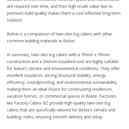
are required over time, and their high resale value due to
premium build quality makes them a cost-effective long-term
solution.
Below is a comparison of twin-skin log cabins with other
common building materials in Belize:
In summary, twin-skin log cabins with a 70mm x 70mm
construction and a 200mm insulated void are highly suitable
for Belize’s climate and environmental conditions. They offer
excellent insulation, strong structural stability, energy
efficiency, soundproofing, and environmental sustainability,
making them an ideal choice for constructing residences,
vacation homes, or commercial spaces in Belize. Factories
like Factory Cabins BZ provide high-quality twin-skin log
cabins that are specifically tailored for Belize’s climate and
building codes, ensuring smooth delivery and setup.