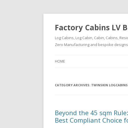
Factory Cabins LV B
Log Cabins, Log Cabin, Cabin, Cabins, Resi
Zero Manufacturing and bespoke designs ( 
HOME
CATEGORY ARCHIVES:
TWINSKIN LOGCABINS
Beyond the 45 sqm Rule:
Best Compliant Choice f