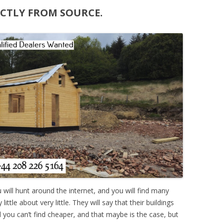
ECTLY FROM SOURCE.
ou will hunt around the internet, and you will find many
ttle about very little. They will say that their buildings
nd you can’t find cheaper, and that maybe is the case, but