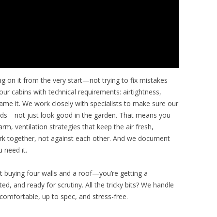
ng on it from the very start—not trying to fix mistakes
our cabins with technical requirements: airtightness,
 name it. We work closely with specialists to make sure our
dards—not just look good in the garden. That means you
m, ventilation strategies that keep the air fresh,
ork together, not against each other. And we document
 need it.
st buying four walls and a roof—you’re getting a
d, and ready for scrutiny. All the tricky bits? We handle
comfortable, up to spec, and stress-free.