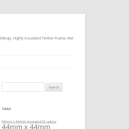
ildings, Highly Insulated Timber Frame, Net
Search
for:
TAGS
44mm x 44mm insulated KI cabins
44mm x 44mm