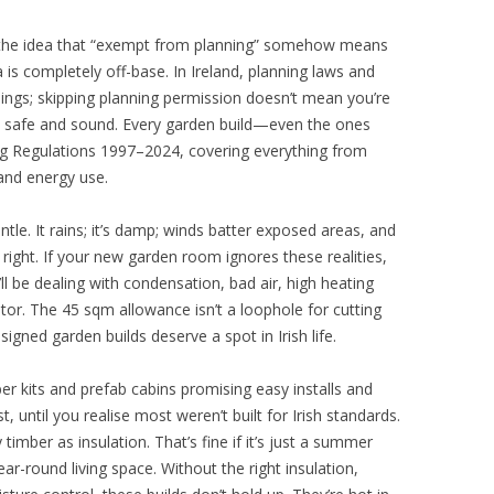
 the idea that “exempt from planning” somehow means
a is completely off-base. In Ireland, planning laws and
hings; skipping planning permission doesn’t mean you’re
e safe and sound. Every garden build—even the ones
g Regulations 1997–2024, covering everything from
 and energy use.
tle. It rains; it’s damp; winds batter exposed areas, and
t right. If your new garden room ignores these realities,
l be dealing with condensation, bad air, high heating
tor. The 45 sqm allowance isn’t a loophole for cutting
esigned garden builds deserve a spot in Irish life.
r kits and prefab cabins promising easy installs and
, until you realise most weren’t built for Irish standards.
y timber as insulation. That’s fine if it’s just a summer
r-round living space. Without the right insulation,