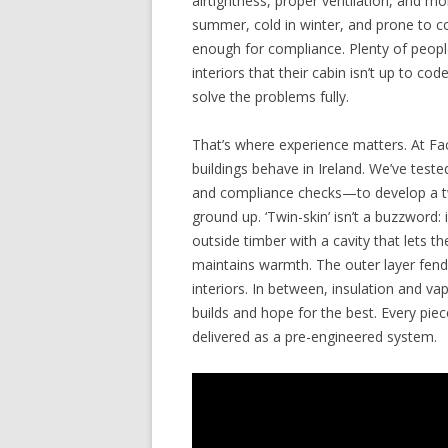
airtightness, proper ventilation, and moi
summer, cold in winter, and prone to c
enough for compliance. Plenty of people
interiors that their cabin isn’t up to cod
solve the problems fully.
That’s where experience matters. At Fa
buildings behave in Ireland. We’ve tes
and compliance checks—to develop a tw
ground up. ‘Twin-skin’ isn’t a buzzword: 
outside timber with a cavity that lets t
maintains warmth. The outer layer fends
interiors. In between, insulation and v
builds and hope for the best. Every pi
delivered as a pre-engineered system.