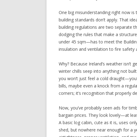
One big misunderstanding right now is
building standards don’t apply. That ide
building regulations are two separate t
dodging the rules that make a structur
under 45 sqm—has to meet the Buildin
insulation and ventilation to fire safety
Why? Because Ireland’s weather isn’t gen
winter chills seep into anything not buil
you won’t just feel a cold draught—you’l
bills, maybe even a knock from a regula
corners; it’s recognition that properly d
Now, you’ve probably seen ads for timbe
bargain prices. They look lovely—at least
A basic log cabin, cute as it is, uses onl
shed, but nowhere near enough for a yea