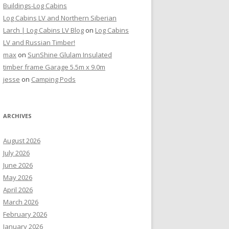
Buildings-Log Cabins
Log Cabins LV and Northern Siberian
Larch | Log Cabins LV Blog
on
Log Cabins
LV and Russian Timber!
max
on
SunShine Glulam Insulated
timber frame Garage 5.5m x 9.0m
jesse
on
Camping Pods
ARCHIVES
August 2026
July 2026
June 2026
May 2026
April 2026
March 2026
February 2026
January 2026