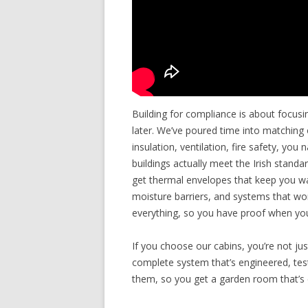
Building for compliance is about focusi
later. We’ve poured time into matching 
insulation, ventilation, fire safety, you
buildings actually meet the Irish stan
get thermal envelopes that keep you war
moisture barriers, and systems that w
everything, so you have proof when you
If you choose our cabins, you’re not ju
complete system that’s engineered, teste
them, so you get a garden room that’s 