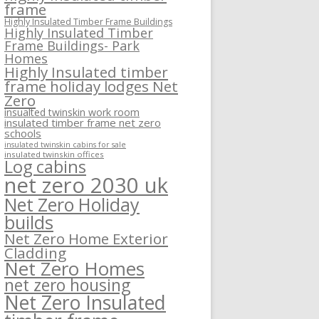
frame
Highly Insulated Timber Frame Buildings
Highly Insulated Timber
Frame Buildings- Park
Homes
Highly Insulated timber
frame holiday lodges Net
Zero
insualted twinskin work room
insulated timber frame net zero
schools
insulated twinskin cabins for sale
insulated twinskin offices
Log cabins
net zero 2030 uk
Net Zero Holiday
builds
Net Zero Home Exterior
Cladding
Net Zero Homes
net zero housing
Net Zero Insulated