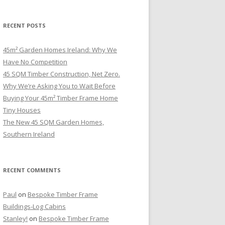
RECENT POSTS
45m² Garden Homes Ireland: Why We
Have No Competition
45 SQM Timber Construction, Net Zero.
Why We’re Asking You to Wait Before
Buying Your 45m² Timber Frame Home
Tiny Houses
The New 45 SQM Garden Homes,
Southern Ireland
RECENT COMMENTS
Paul
on
Bespoke Timber Frame
Buildings-Log Cabins
Stanley!
on
Bespoke Timber Frame