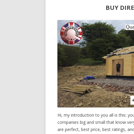
BUY DIR
Hi, my introduction to you all is this: y
companies big and small that know very li
are perfect, best price, best ratings, a