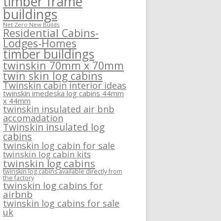
timber frame
buildings
Net Zero New Builds
Residential Cabins-
Lodges-Homes
timber buildings
twinskin 70mm x 70mm
twin skin log cabins
Twinskin cabin interior ideas
twinskin imedeska log cabins 44mm
x 44mm
twinskin insulated air bnb
accomadation
Twinskin insulated log
cabins
twinskin log cabin for sale
twinskin log cabin kits
twinskin log cabins
twinskin log cabins available directly from
the factory
twinskin log cabins for
airbnb
twinskin log cabins for sale
uk