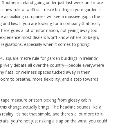
st Southern Ireland going under just last week and more
his new rule of a 45 sq. metre building in your garden is
rise as building companies will see a massive gap in the
 and lies. If you are looking for a company that really
here goes a lot of information, not giving away too
 experience most dealers won’t know where to begin,
regulations, especially when it comes to pricing.
45 square metre rule for garden buildings in Ireland?
up lively debate all over the country—people everywhere
y flats, or wellness spaces tucked away in their
oom to breathe, more flexibility, and a step towards
tape measure or start picking from glossy cabin
 this change actually brings. The headline sounds like a
reality, it’s not that simple, and there’s a lot more to it
ails, you’re not just risking a slap on the wrist; you could