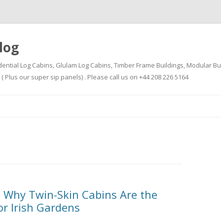
log
dential Log Cabins, Glulam Log Cabins, Timber Frame Buildings, Modular Bu
Plus our super sip panels) . Please call us on +44 208 226 5164
Skip
to
content
 Why Twin-Skin Cabins Are the
or Irish Gardens