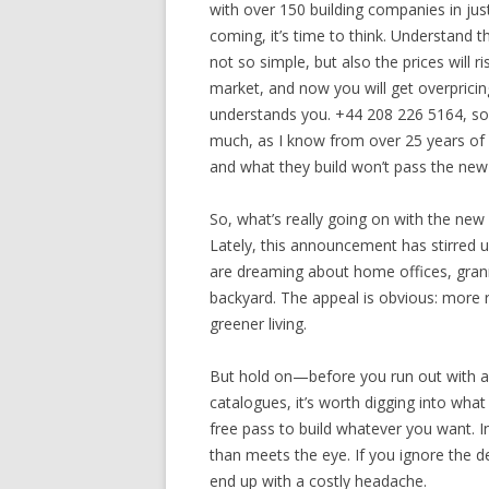
with over 150 building companies in ju
coming, it’s time to think. Understand t
not so simple, but also the prices will 
market, and now you will get overpricing
understands you. +44 208 226 5164, so 
much, as I know from over 25 years of
and what they build won’t pass the new 
So, what’s really going on with the new 
Lately, this announcement has stirred 
are dreaming about home offices, grann
backyard. The appeal is obvious: more r
greener living.
But hold on—before you run out with a 
catalogues, it’s worth digging into what
free pass to build whatever you want. In 
than meets the eye. If you ignore the det
end up with a costly headache.