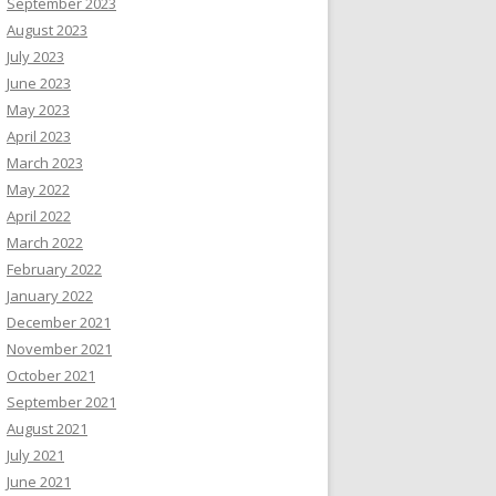
September 2023
August 2023
July 2023
June 2023
May 2023
April 2023
March 2023
May 2022
April 2022
March 2022
February 2022
January 2022
December 2021
November 2021
October 2021
September 2021
August 2021
July 2021
June 2021