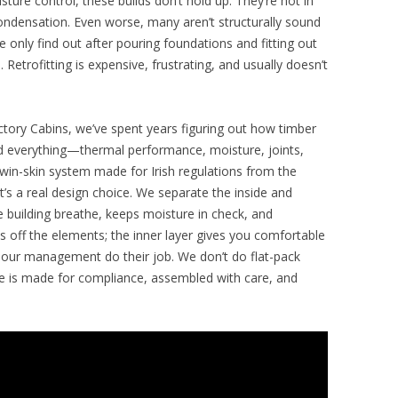
sture control, these builds don’t hold up. They’re hot in
ondensation. Even worse, many aren’t structurally sound
 only find out after pouring foundations and fitting out
e. Retrofitting is expensive, frustrating, and usually doesn’t
ctory Cabins, we’ve spent years figuring out how timber
ted everything—thermal performance, moisture, joints,
in-skin system made for Irish regulations from the
it’s a real design choice. We separate the inside and
he building breathe, keeps moisture in check, and
 off the elements; the inner layer gives you comfortable
apour management do their job. We don’t do flat-pack
ece is made for compliance, assembled with care, and