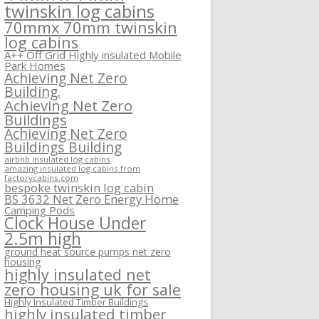
twinskin log cabins
70mmx 70mm twinskin
log cabins
A++ Off Grid Highly insulated Mobile
Park Homes
Achieving Net Zero
Building.
Achieving Net Zero
Buildings
Achieving Net Zero
Buildings Building
airbnb insulated log cabins
amazing insulated log cabins from
factorycabins.com
bespoke twinskin log cabin
BS 3632 Net Zero Energy Home
Camping Pods
Clock House Under
2.5m high
ground heat source pumps net zero
housing
highly insulated net
zero housing uk for sale
Highly Insulated Timber Buildings
highly insulated timber