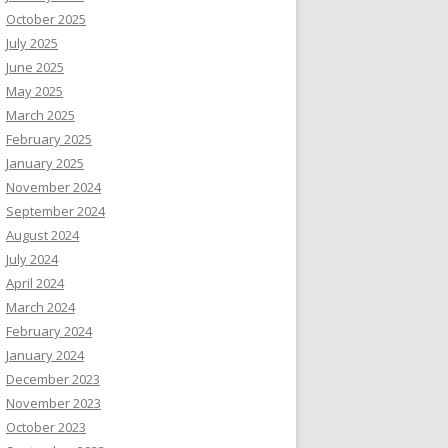
October 2025
July 2025
June 2025
May 2025
March 2025
February 2025
January 2025
November 2024
September 2024
August 2024
July 2024
April 2024
March 2024
February 2024
January 2024
December 2023
November 2023
October 2023