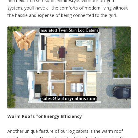
and hello to a self-sufficient lifestyle. With our off-grid
system, you’ll have all the comforts of modern living without
the hassle and expense of being connected to the grid.
Warm Roofs for Energy Efficiency
Another unique feature of our log cabins is the warm roof