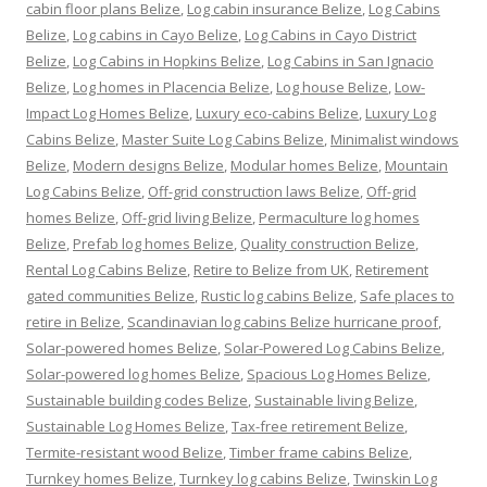
cabin floor plans Belize
,
Log cabin insurance Belize
,
Log Cabins
Belize
,
Log cabins in Cayo Belize
,
Log Cabins in Cayo District
Belize
,
Log Cabins in Hopkins Belize
,
Log Cabins in San Ignacio
Belize
,
Log homes in Placencia Belize
,
Log house Belize
,
Low-
Impact Log Homes Belize
,
Luxury eco-cabins Belize
,
Luxury Log
Cabins Belize
,
Master Suite Log Cabins Belize
,
Minimalist windows
Belize
,
Modern designs Belize
,
Modular homes Belize
,
Mountain
Log Cabins Belize
,
Off-grid construction laws Belize
,
Off-grid
homes Belize
,
Off-grid living Belize
,
Permaculture log homes
Belize
,
Prefab log homes Belize
,
Quality construction Belize
,
Rental Log Cabins Belize
,
Retire to Belize from UK
,
Retirement
gated communities Belize
,
Rustic log cabins Belize
,
Safe places to
retire in Belize
,
Scandinavian log cabins Belize hurricane proof
,
Solar-powered homes Belize
,
Solar-Powered Log Cabins Belize
,
Solar-powered log homes Belize
,
Spacious Log Homes Belize
,
Sustainable building codes Belize
,
Sustainable living Belize
,
Sustainable Log Homes Belize
,
Tax-free retirement Belize
,
Termite-resistant wood Belize
,
Timber frame cabins Belize
,
Turnkey homes Belize
,
Turnkey log cabins Belize
,
Twinskin Log