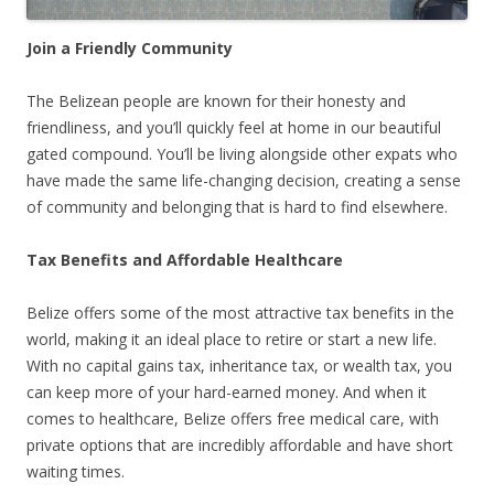
Join a Friendly Community
The Belizean people are known for their honesty and
friendliness, and you’ll quickly feel at home in our beautiful
gated compound. You’ll be living alongside other expats who
have made the same life-changing decision, creating a sense
of community and belonging that is hard to find elsewhere.
Tax Benefits and Affordable Healthcare
Belize offers some of the most attractive tax benefits in the
world, making it an ideal place to retire or start a new life.
With no capital gains tax, inheritance tax, or wealth tax, you
can keep more of your hard-earned money. And when it
comes to healthcare, Belize offers free medical care, with
private options that are incredibly affordable and have short
waiting times.