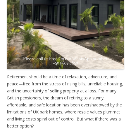
Retirement should be a time of relaxation, adventure, and
peace—free from the stress of rising bills, unreliable housing,
and the uncertainty of selling property at a loss. For many
British pensioners, the dream of retiring to a sunny,
affordable, and safe location has been overshadowed by the
limitations of UK park homes, where resale values plummet
and living costs spiral out of control. But what if there was a
better option?