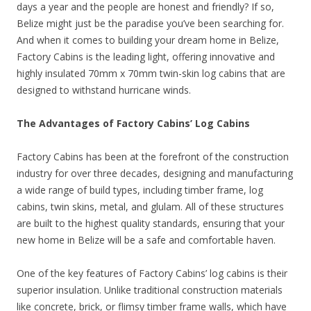
days a year and the people are honest and friendly? If so,
Belize might just be the paradise you’ve been searching for.
And when it comes to building your dream home in Belize,
Factory Cabins is the leading light, offering innovative and
highly insulated 70mm x 70mm twin-skin log cabins that are
designed to withstand hurricane winds.
The Advantages of Factory Cabins’ Log Cabins
Factory Cabins has been at the forefront of the construction
industry for over three decades, designing and manufacturing
a wide range of build types, including timber frame, log
cabins, twin skins, metal, and glulam. All of these structures
are built to the highest quality standards, ensuring that your
new home in Belize will be a safe and comfortable haven.
One of the key features of Factory Cabins’ log cabins is their
superior insulation. Unlike traditional construction materials
like concrete, brick, or flimsy timber frame walls, which have