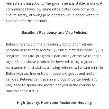
real estate transactions. The government is stable, and expat
communities have low crime rates. Gated developments
ensure safety, allowing pensioners to live in peace without
concerns for their security.
Excellent Residency and Visa Policies
Belize offers two primary residency options for retirees:
permanent residency and the Qualified Retired Persons (QRP)
program. The QRP program is particularly attractive to those
aged 45 and above (soon to be lowered to 40). It grants
permanent tourist status, allowing retirees to live and retire in
Belize with tax-free entry of household goods and motor
vehicles. Retirees can travel in and out of Belize freely and
only need to spend one month per year in the country to
maintain their status.
High-Quality, Hurricane-Resistant Housing