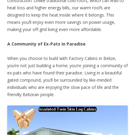
construction. Unlike traditional cold roofs, which can lead to
heat loss and higher energy bills, our warm roofs are
designed to keep the heat inside where it belongs. This
means you’ll enjoy even more savings on power usage,
making your off-grid living even more affordable.
A Community of Ex-Pats in Paradise
When you choose to build with Factory Cabins in Belize,
you’re not just building a home; you’re joining a community of
ex-pats who have found their paradise. Living in a beautiful
gated compound, you’ll be surrounded by like-minded
individuals who are enjoying the slow pace of life and the
friendly Belizean people.