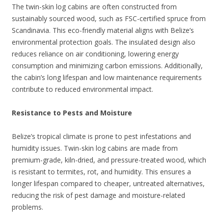
The twin-skin log cabins are often constructed from
sustainably sourced wood, such as FSC-certified spruce from
Scandinavia. This eco-friendly material aligns with Belize’s
environmental protection goals. The insulated design also
reduces reliance on air conditioning, lowering energy
consumption and minimizing carbon emissions. Additionally,
the cabin’s long lifespan and low maintenance requirements
contribute to reduced environmental impact.
Resistance to Pests and Moisture
Belize’s tropical climate is prone to pest infestations and
humidity issues. Twin-skin log cabins are made from
premium-grade, kiln-dried, and pressure-treated wood, which
is resistant to termites, rot, and humidity. This ensures a
longer lifespan compared to cheaper, untreated alternatives,
reducing the risk of pest damage and moisture-related
problems.