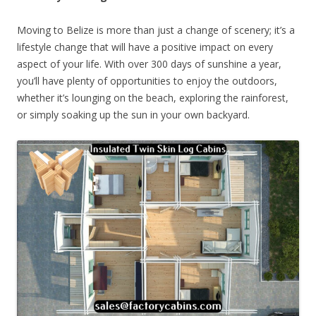
Moving to Belize is more than just a change of scenery; it’s a
lifestyle change that will have a positive impact on every
aspect of your life. With over 300 days of sunshine a year,
you’ll have plenty of opportunities to enjoy the outdoors,
whether it’s lounging on the beach, exploring the rainforest,
or simply soaking up the sun in your own backyard.