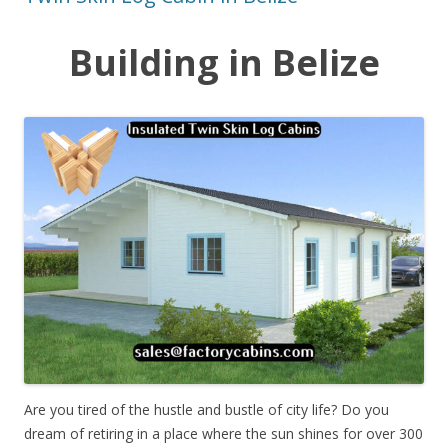
Building in Belize
Are you tired of the hustle and bustle of city life? Do you
dream of retiring in a place where the sun shines for over 300