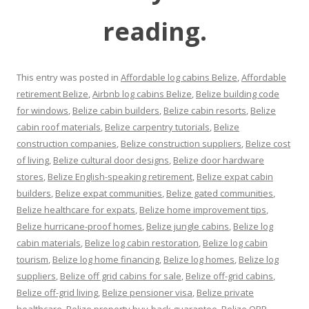
reading.
This entry was posted in
Affordable log cabins Belize
,
Affordable
retirement Belize
,
Airbnb log cabins Belize
,
Belize building code
for windows
,
Belize cabin builders
,
Belize cabin resorts
,
Belize
cabin roof materials
,
Belize carpentry tutorials
,
Belize
construction companies
,
Belize construction suppliers
,
Belize cost
of living
,
Belize cultural door designs
,
Belize door hardware
stores
,
Belize English-speaking retirement
,
Belize expat cabin
builders
,
Belize expat communities
,
Belize gated communities
,
Belize healthcare for expats
,
Belize home improvement tips
,
Belize hurricane-proof homes
,
Belize jungle cabins
,
Belize log
cabin materials
,
Belize log cabin restoration
,
Belize log cabin
tourism
,
Belize log home financing
,
Belize log homes
,
Belize log
suppliers
,
Belize off grid cabins for sale
,
Belize off-grid cabins
,
Belize off-grid living
,
Belize pensioner visa
,
Belize private