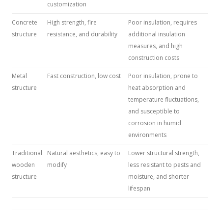
customization
Concrete
High strength, fire
Poor insulation, requires
structure
resistance, and durability
additional insulation
measures, and high
construction costs
Metal
Fast construction, low cost
Poor insulation, prone to
structure
heat absorption and
temperature fluctuations,
and susceptible to
corrosion in humid
environments
Traditional
Natural aesthetics, easy to
Lower structural strength,
wooden
modify
less resistant to pests and
structure
moisture, and shorter
lifespan