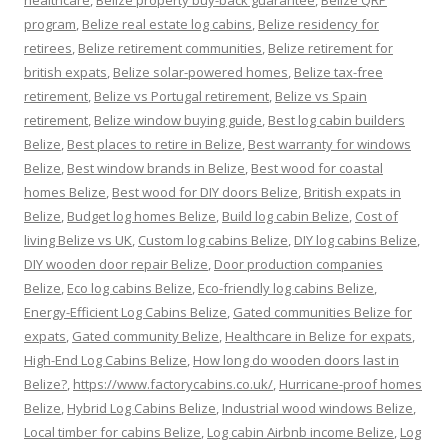
healthcare
,
Belize property buy-back guarantee
,
Belize QRP
program
,
Belize real estate log cabins
,
Belize residency for
retirees
,
Belize retirement communities
,
Belize retirement for
british expats
,
Belize solar-powered homes
,
Belize tax-free
retirement
,
Belize vs Portugal retirement
,
Belize vs Spain
retirement
,
Belize window buying guide
,
Best log cabin builders
Belize
,
Best places to retire in Belize
,
Best warranty for windows
Belize
,
Best window brands in Belize
,
Best wood for coastal
homes Belize
,
Best wood for DIY doors Belize
,
British expats in
Belize
,
Budget log homes Belize
,
Build log cabin Belize
,
Cost of
living Belize vs UK
,
Custom log cabins Belize
,
DIY log cabins Belize
,
DIY wooden door repair Belize
,
Door production companies
Belize
,
Eco log cabins Belize
,
Eco-friendly log cabins Belize
,
Energy-Efficient Log Cabins Belize
,
Gated communities Belize for
expats
,
Gated community Belize
,
Healthcare in Belize for expats
,
High-End Log Cabins Belize
,
How long do wooden doors last in
Belize?
,
https://www.factorycabins.co.uk/
,
Hurricane-proof homes
Belize
,
Hybrid Log Cabins Belize
,
Industrial wood windows Belize
,
Local timber for cabins Belize
,
Log cabin Airbnb income Belize
,
Log