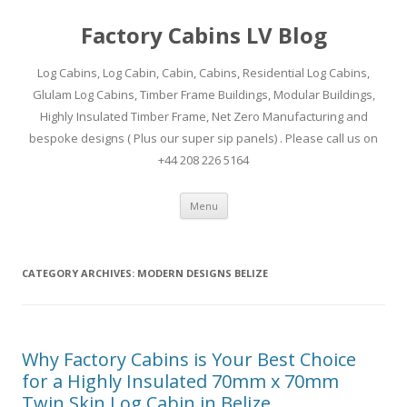
Factory Cabins LV Blog
Log Cabins, Log Cabin, Cabin, Cabins, Residential Log Cabins,
Glulam Log Cabins, Timber Frame Buildings, Modular Buildings,
Highly Insulated Timber Frame, Net Zero Manufacturing and
bespoke designs ( Plus our super sip panels) . Please call us on
+44 208 226 5164
Skip
Menu
to
content
CATEGORY ARCHIVES:
MODERN DESIGNS BELIZE
Why Factory Cabins is Your Best Choice
for a Highly Insulated 70mm x 70mm
Twin Skin Log Cabin in Belize