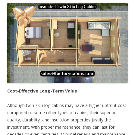
Cost-Effective Long-Term Value
Although twin-skin log cabins may have a higher upfront cost
compared to some other types of cabins, their superior
quality, durability, and insulation properties justify the
investment. With proper maintenance, they can last for
decades or even centuries. Minimal repairs and maintenance