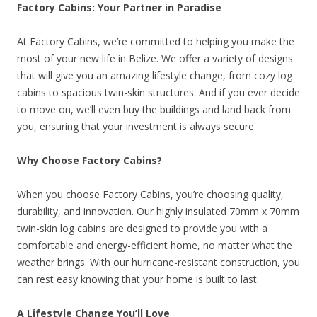
Factory Cabins: Your Partner in Paradise
At Factory Cabins, we’re committed to helping you make the
most of your new life in Belize. We offer a variety of designs
that will give you an amazing lifestyle change, from cozy log
cabins to spacious twin-skin structures. And if you ever decide
to move on, we’ll even buy the buildings and land back from
you, ensuring that your investment is always secure.
Why Choose Factory Cabins?
When you choose Factory Cabins, you’re choosing quality,
durability, and innovation. Our highly insulated 70mm x 70mm
twin-skin log cabins are designed to provide you with a
comfortable and energy-efficient home, no matter what the
weather brings. With our hurricane-resistant construction, you
can rest easy knowing that your home is built to last.
A Lifestyle Change You’ll Love