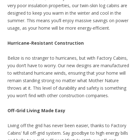
very poor insulation properties, our twin-skin log cabins are
designed to keep you warm in the winter and cool in the
summer. This means you’ll enjoy massive savings on power
usage, as your home will be more energy-efficient.
Hurricane-Resistant Construction
Belize is no stranger to hurricanes, but with Factory Cabins,
you don’t have to worry. Our new designs are manufactured
to withstand hurricane winds, ensuring that your home will
remain standing strong no matter what Mother Nature
throws at it. This level of durability and safety is something
you won’t find with other construction companies.
Off-Grid Living Made Easy
Living off the grid has never been easier, thanks to Factory
Cabins’ full off-grid system. Say goodbye to high energy bills