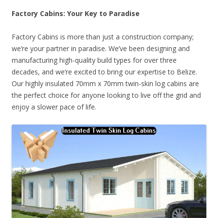
Factory Cabins: Your Key to Paradise
Factory Cabins is more than just a construction company;
we’re your partner in paradise. We’ve been designing and
manufacturing high-quality build types for over three
decades, and we’re excited to bring our expertise to Belize.
Our highly insulated 70mm x 70mm twin-skin log cabins are
the perfect choice for anyone looking to live off the grid and
enjoy a slower pace of life.