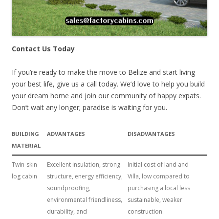
Contact Us Today
If you’re ready to make the move to Belize and start living
your best life, give us a call today. We’d love to help you build
your dream home and join our community of happy expats.
Don’t wait any longer; paradise is waiting for you.
BUILDING
ADVANTAGES
DISADVANTAGES
MATERIAL
Twin-skin
Excellent insulation, strong
Initial cost of land and
log cabin
structure, energy efficiency,
Villa, low compared to
soundproofing,
purchasing a local less
environmental friendliness,
sustainable, weaker
durability, and
construction.