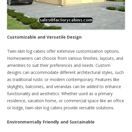
Customizable and Versatile Design
Twin-skin log cabins offer extensive customization options.
Homeowners can choose from various finishes, layouts, and
amenities to suit their preferences and needs. Custom
designs can accommodate different architectural styles, such
as traditional rustic or modern contemporary. Features like
skylights, balconies, and verandas can be added to enhance
functionality and aesthetics. Whether used as a primary
residence, vacation home, or commercial space like an office
or lodge, twin-skin log cabins provide versatile solutions.
Environmentally Friendly and Sustainable