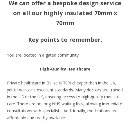
We can offer a bespoke design service
on all our highly insulated 70mm x
70mm
Key points to remember.
You are located in a gated community!
High-Quality Healthcare
Private healthcare in Belize is 70% cheaper than in the UK,
yet it maintains excellent standards. Many doctors are trained
in the US or the UK, ensuring access to high-quality medical
care. There are no long NHS waiting lists, allowing immediate
consultations with specialists. Additionally, medications are
affordable and readily available.