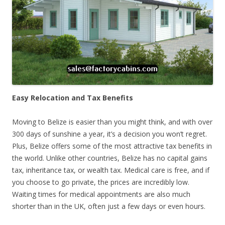
Easy Relocation and Tax Benefits
Moving to Belize is easier than you might think, and with over
300 days of sunshine a year, it’s a decision you won’t regret.
Plus, Belize offers some of the most attractive tax benefits in
the world. Unlike other countries, Belize has no capital gains
tax, inheritance tax, or wealth tax. Medical care is free, and if
you choose to go private, the prices are incredibly low.
Waiting times for medical appointments are also much
shorter than in the UK, often just a few days or even hours.