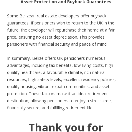
Asset Protection and Buyback Guarantees
Some Belizean real estate developers offer buyback
guarantees. If pensioners wish to return to the UK in the
future, the developer will repurchase their home at a fair
price, ensuring no asset depreciation. This provides
pensioners with financial security and peace of mind.
In summary, Belize offers UK pensioners numerous
advantages, including tax benefits, low living costs, high-
quality healthcare, a favourable climate, rich natural
resources, high safety levels, excellent residency policies,
quality housing, vibrant expat communities, and asset
protection. These factors make it an ideal retirement
destination, allowing pensioners to enjoy a stress-free,
financially secure, and fulfilling retirement life.
Thank you for