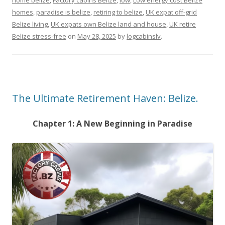
home belize
,
Factory cabins Belize
,
low
,
Low energy cost Belize
homes
,
paradise is belize
,
retiring to belize
,
UK expat off-grid
Belize living
,
UK expats own Belize land and house
,
UK retire
Belize stress-free
on
May 28, 2025
by
logcabinslv
.
The Ultimate Retirement Haven: Belize.
Chapter 1: A New Beginning in Paradise