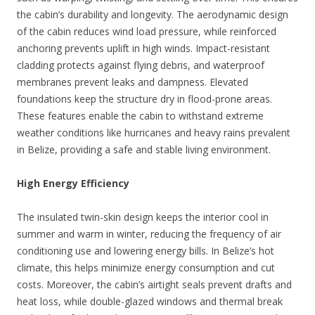
the cabin’s durability and longevity. The aerodynamic design
of the cabin reduces wind load pressure, while reinforced
anchoring prevents uplift in high winds. Impact-resistant
cladding protects against flying debris, and waterproof
membranes prevent leaks and dampness. Elevated
foundations keep the structure dry in flood-prone areas.
These features enable the cabin to withstand extreme
weather conditions like hurricanes and heavy rains prevalent
in Belize, providing a safe and stable living environment.
High Energy Efficiency
The insulated twin-skin design keeps the interior cool in
summer and warm in winter, reducing the frequency of air
conditioning use and lowering energy bills. In Belize’s hot
climate, this helps minimize energy consumption and cut
costs. Moreover, the cabin’s airtight seals prevent drafts and
heat loss, while double-glazed windows and thermal break