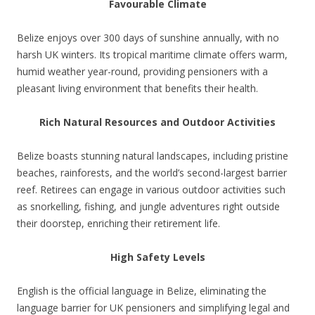
Favourable Climate
Belize enjoys over 300 days of sunshine annually, with no
harsh UK winters. Its tropical maritime climate offers warm,
humid weather year-round, providing pensioners with a
pleasant living environment that benefits their health.
Rich Natural Resources and Outdoor Activities
Belize boasts stunning natural landscapes, including pristine
beaches, rainforests, and the world’s second-largest barrier
reef. Retirees can engage in various outdoor activities such
as snorkelling, fishing, and jungle adventures right outside
their doorstep, enriching their retirement life.
High Safety Levels
English is the official language in Belize, eliminating the
language barrier for UK pensioners and simplifying legal and