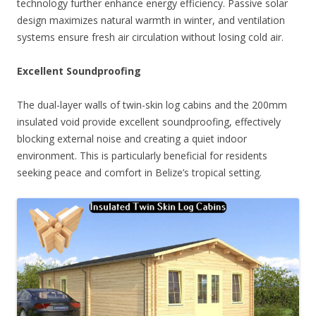
technology further enhance energy efficiency. Passive solar
design maximizes natural warmth in winter, and ventilation
systems ensure fresh air circulation without losing cold air.
Excellent Soundproofing
The dual-layer walls of twin-skin log cabins and the 200mm
insulated void provide excellent soundproofing, effectively
blocking external noise and creating a quiet indoor
environment. This is particularly beneficial for residents
seeking peace and comfort in Belize’s tropical setting.