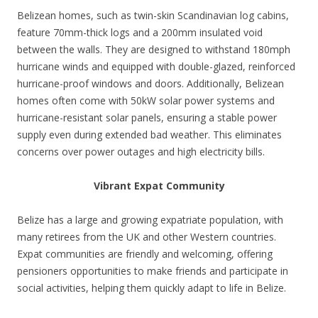
Belizean homes, such as twin-skin Scandinavian log cabins,
feature 70mm-thick logs and a 200mm insulated void
between the walls. They are designed to withstand 180mph
hurricane winds and equipped with double-glazed, reinforced
hurricane-proof windows and doors. Additionally, Belizean
homes often come with 50kW solar power systems and
hurricane-resistant solar panels, ensuring a stable power
supply even during extended bad weather. This eliminates
concerns over power outages and high electricity bills.
Vibrant Expat Community
Belize has a large and growing expatriate population, with
many retirees from the UK and other Western countries.
Expat communities are friendly and welcoming, offering
pensioners opportunities to make friends and participate in
social activities, helping them quickly adapt to life in Belize.