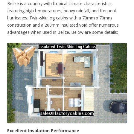
Belize is a country with tropical climate characteristics,
featuring high temperatures, heavy rainfall, and frequent
hurricanes. Twin-skin log cabins with a 70mm x 70mm
construction and a 200mm insulated void offer numerous
advantages when used in Belize. Below are some details:
Excellent Insulation Performance