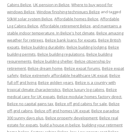
Cabins Belize
,
UK pension in Belize
,
Where to buy wood for
windows Belize
,
Window finishing techniques Belize
and tagged
50kW solar system Belize
,
Affordable homes Belize
,
Affordable
Log Cabins Belize
,
Affordable retirement Belize
,
and maintains a
stable indoor temperature. In Belize's hot climate
,
Belize amazing
weather for retirees
,
Belize bank loans for expats
,
Belize British
expats
,
Belize building durability
,
Belize building lodging
,
Belize
building permits
,
Belize building regulations
,
Belize building
requirements
,
Belize building shelter
,
Belize citizenship by
retirement
,
Belize dream home
,
Belize expat forums
,
Belize expat
safety
,
Belize extremely affordable healthcare UK expat
,
Belize
full off grid living
,
Belize golden years
,
Belize is a country with
tropical climate characteristics
,
Belize luxury log cabins
,
Belize
medical care for UK expats
,
Belize modular homes factory direct
,
Belize no capital gains tax
,
Belize off grid cabins for sale
,
Belize
off-grid cabins
,
Belize off-grid homes UK expat
,
Belize paradise
300 sunny days plus
,
Belize property development
,
Belize real
estate for expats
,
build a house in belize
,
building your retirment