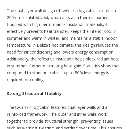
The dual-layer wall design of twin-skin log cabins creates a
200mm insulated void, which acts as a thermal barrier.
Coupled with high-performance insulation materials, it
effectively prevents heat transfer, keeps the interior cool in
summer and warm in winter, and maintains a stable indoor
temperature. In Belize’s hot climate, this design reduces the
need for air conditioning and lowers energy consumption.
Additionally, the reflective insulation helps block radiant heat
in summer, further minimizing heat gain. Statistics show that
compared to standard cabins, up to 50% less energy is
required for cooling.
Strong Structural Stability
The twin-skin log cabin features dual-layer walls and a
reinforced framework. The outer and inner walls work
together to provide structural strength, preventing issues
such as warping, twisting, and settling over time. This ensures