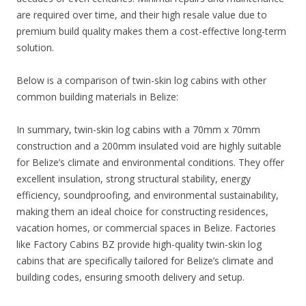
are required over time, and their high resale value due to
premium build quality makes them a cost-effective long-term
solution.
Below is a comparison of twin-skin log cabins with other
common building materials in Belize:
In summary, twin-skin log cabins with a 70mm x 70mm
construction and a 200mm insulated void are highly suitable
for Belize’s climate and environmental conditions. They offer
excellent insulation, strong structural stability, energy
efficiency, soundproofing, and environmental sustainability,
making them an ideal choice for constructing residences,
vacation homes, or commercial spaces in Belize. Factories
like Factory Cabins BZ provide high-quality twin-skin log
cabins that are specifically tailored for Belize’s climate and
building codes, ensuring smooth delivery and setup.