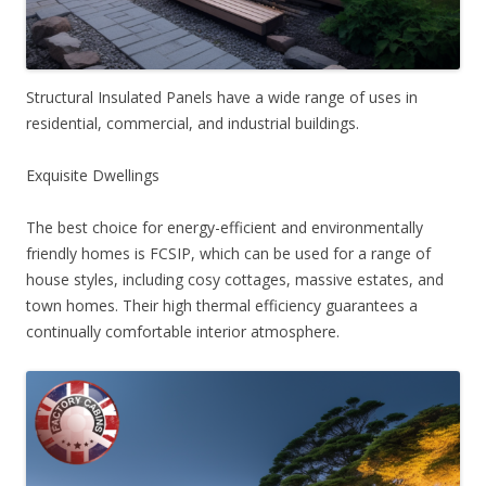
Structural Insulated Panels have a wide range of uses in
residential, commercial, and industrial buildings.
Exquisite Dwellings
The best choice for energy-efficient and environmentally
friendly homes is FCSIP, which can be used for a range of
house styles, including cosy cottages, massive estates, and
town homes. Their high thermal efficiency guarantees a
continually comfortable interior atmosphere.