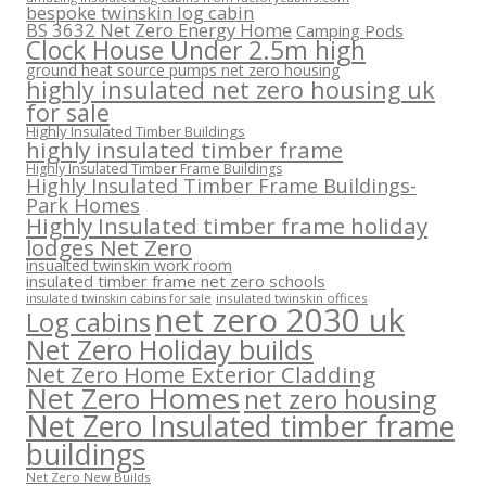
bespoke twinskin log cabin
BS 3632 Net Zero Energy Home
Camping Pods
Clock House Under 2.5m high
ground heat source pumps net zero housing
highly insulated net zero housing uk
for sale
Highly Insulated Timber Buildings
highly insulated timber frame
Highly Insulated Timber Frame Buildings
Highly Insulated Timber Frame Buildings-
Park Homes
Highly Insulated timber frame holiday
lodges Net Zero
insualted twinskin work room
insulated timber frame net zero schools
insulated twinskin offices
insulated twinskin cabins for sale
net zero 2030 uk
Log cabins
Net Zero Holiday builds
Net Zero Home Exterior Cladding
Net Zero Homes
net zero housing
Net Zero Insulated timber frame
buildings
Net Zero New Builds