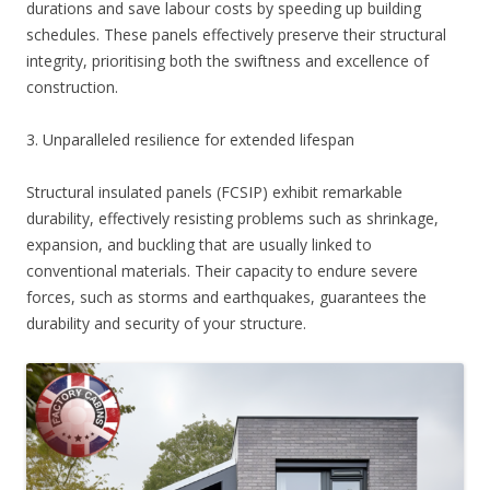
durations and save labour costs by speeding up building
schedules. These panels effectively preserve their structural
integrity, prioritising both the swiftness and excellence of
construction.
3. Unparalleled resilience for extended lifespan
Structural insulated panels (FCSIP) exhibit remarkable
durability, effectively resisting problems such as shrinkage,
expansion, and buckling that are usually linked to
conventional materials. Their capacity to endure severe
forces, such as storms and earthquakes, guarantees the
durability and security of your structure.