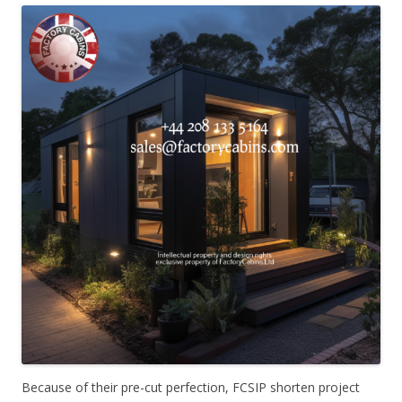
Because of their pre-cut perfection, FCSIP shorten project