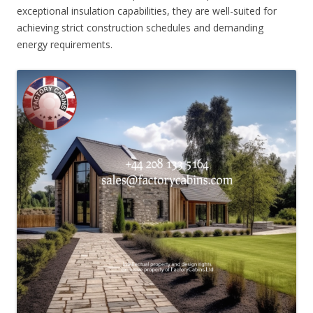
exceptional insulation capabilities, they are well-suited for
achieving strict construction schedules and demanding
energy requirements.