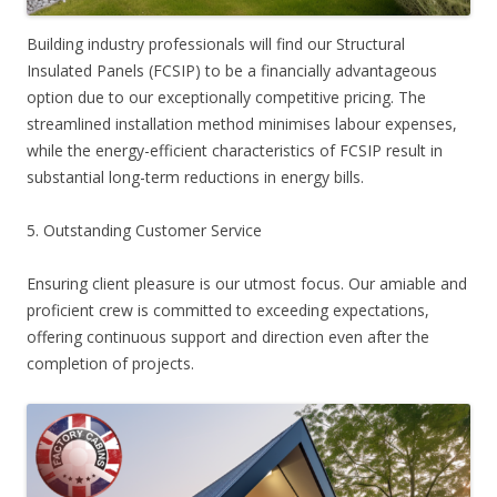
Building industry professionals will find our Structural
Insulated Panels (FCSIP) to be a financially advantageous
option due to our exceptionally competitive pricing. The
streamlined installation method minimises labour expenses,
while the energy-efficient characteristics of FCSIP result in
substantial long-term reductions in energy bills.
5. Outstanding Customer Service
Ensuring client pleasure is our utmost focus. Our amiable and
proficient crew is committed to exceeding expectations,
offering continuous support and direction even after the
completion of projects.