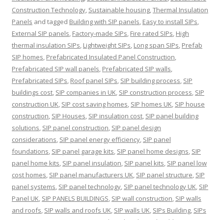
Construction Technology
,
Sustainable housing
,
Thermal Insulation
Panels
and tagged
Building with SIP panels
,
Easy to install SIPs
,
External SIP panels
,
Factory-made SIPs
,
Fire rated SIPs
,
High
thermal insulation SIPs
,
Lightweight SIPs
,
Long span SIPs
,
Prefab
SIP homes
,
Prefabricated Insulated Panel Construction
,
Prefabricated SIP wall panels
,
Prefabricated SIP walls
,
Prefabricated SIPs
,
Roof panel SIPs
,
SIP building process
,
SIP
buildings cost
,
SIP companies in UK
,
SIP construction process
,
SIP
construction UK
,
SIP cost saving homes
,
SIP homes UK
,
SIP house
construction
,
SIP Houses
,
SIP insulation cost
,
SIP panel building
solutions
,
SIP panel construction
,
SIP panel design
considerations
,
SIP panel energy efficiency
,
SIP panel
foundations
,
SIP panel garage kits
,
SIP panel home designs
,
SIP
panel home kits
,
SIP panel insulation
,
SIP panel kits
,
SIP panel low
cost homes
,
SIP panel manufacturers UK
,
SIP panel structure
,
SIP
panel systems
,
SIP panel technology
,
SIP panel technology UK
,
SIP
Panel UK
,
SIP PANELS BUILDINGS
,
SIP wall construction
,
SIP walls
and roofs
,
SIP walls and roofs UK
,
SIP walls UK
,
SIPs Building
,
SIPs