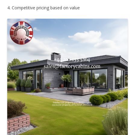
4. Competitive pricing based on value