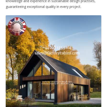
knowledge and experience in sustainable design practises,
guaranteeing exceptional quality in every project.