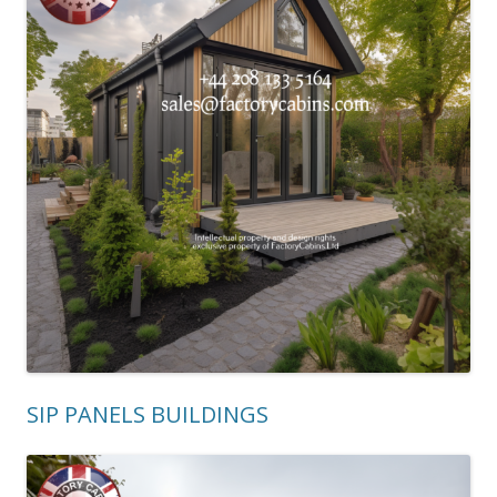
SIP PANELS BUILDINGS