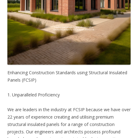
Enhancing Construction Standards using Structural Insulated
Panels (FCSIP)
1. Unparalleled Proficiency
We are leaders in the industry at FCSIP because we have over
22 years of experience creating and utilising premium
structural insulated panels for a range of construction
projects. Our engineers and architects possess profound