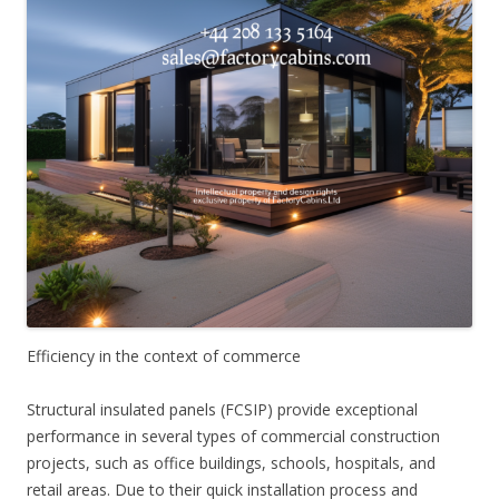
Efficiency in the context of commerce
Structural insulated panels (FCSIP) provide exceptional
performance in several types of commercial construction
projects, such as office buildings, schools, hospitals, and
retail areas. Due to their quick installation process and