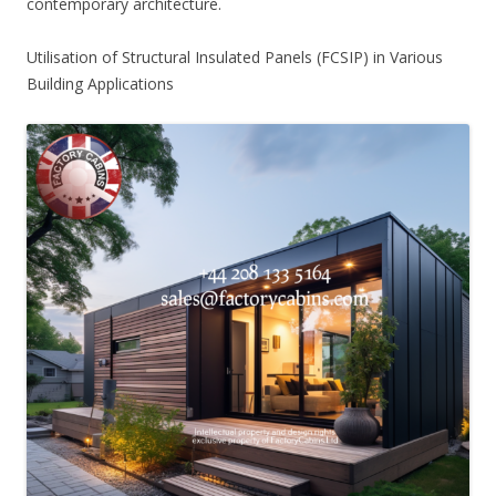
contemporary architecture.
Utilisation of Structural Insulated Panels (FCSIP) in Various
Building Applications