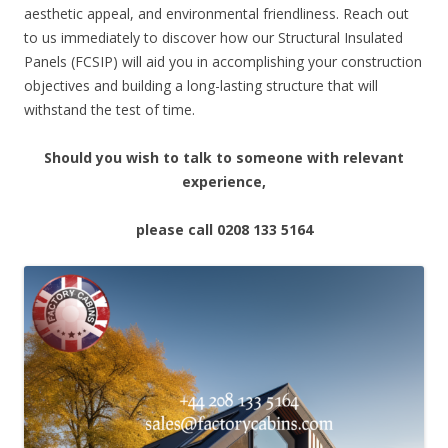
aesthetic appeal, and environmental friendliness. Reach out
to us immediately to discover how our Structural Insulated
Panels (FCSIP) will aid you in accomplishing your construction
objectives and building a long-lasting structure that will
withstand the test of time.
Should you wish to talk to someone with relevant
experience,
please call 0208 133 5164