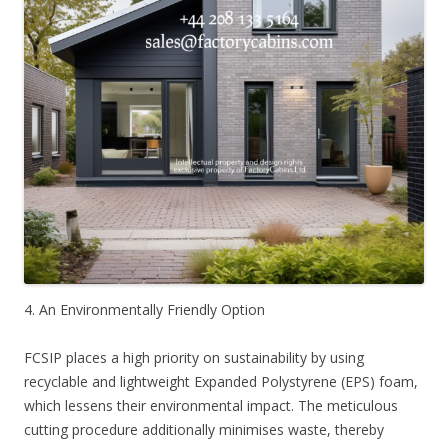
4. An Environmentally Friendly Option
FCSIP places a high priority on sustainability by using
recyclable and lightweight Expanded Polystyrene (EPS) foam,
which lessens their environmental impact. The meticulous
cutting procedure additionally minimises waste, thereby