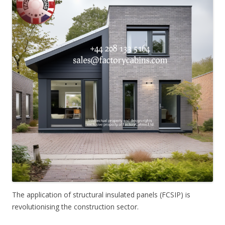
The application of structural insulated panels (FCSIP) is
revolutionising the construction sector.