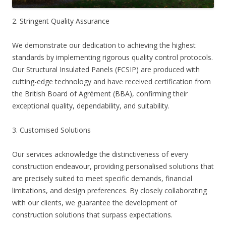
2. Stringent Quality Assurance
We demonstrate our dedication to achieving the highest
standards by implementing rigorous quality control protocols.
Our Structural Insulated Panels (FCSIP) are produced with
cutting-edge technology and have received certification from
the British Board of Agrément (BBA), confirming their
exceptional quality, dependability, and suitability.
3. Customised Solutions
Our services acknowledge the distinctiveness of every
construction endeavour, providing personalised solutions that
are precisely suited to meet specific demands, financial
limitations, and design preferences. By closely collaborating
with our clients, we guarantee the development of
construction solutions that surpass expectations.