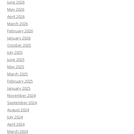
June 2026
May 2026
April 2026
March 2026
February 2026
January 2026
October 2025
July 2025
June 2025
May 2025
March 2025
February 2025
January 2025
November 2024
September 2024
August 2024
July 2024
April 2024
March 2024