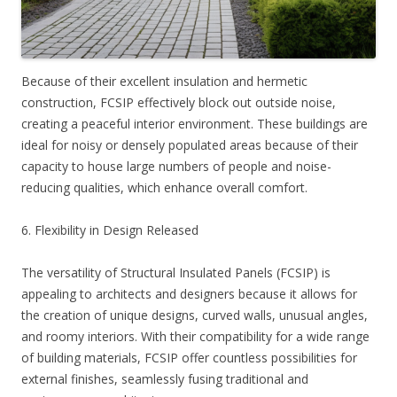
Because of their excellent insulation and hermetic
construction, FCSIP effectively block out outside noise,
creating a peaceful interior environment. These buildings are
ideal for noisy or densely populated areas because of their
capacity to house large numbers of people and noise-
reducing qualities, which enhance overall comfort.
6. Flexibility in Design Released
The versatility of Structural Insulated Panels (FCSIP) is
appealing to architects and designers because it allows for
the creation of unique designs, curved walls, unusual angles,
and roomy interiors. With their compatibility for a wide range
of building materials, FCSIP offer countless possibilities for
external finishes, seamlessly fusing traditional and