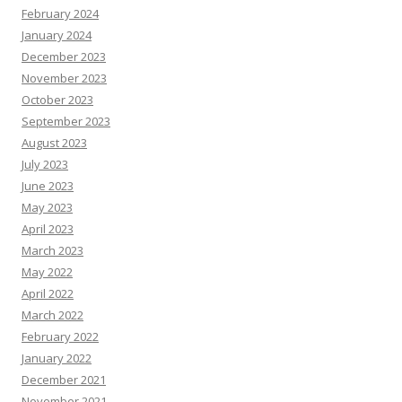
February 2024
January 2024
December 2023
November 2023
October 2023
September 2023
August 2023
July 2023
June 2023
May 2023
April 2023
March 2023
May 2022
April 2022
March 2022
February 2022
January 2022
December 2021
November 2021