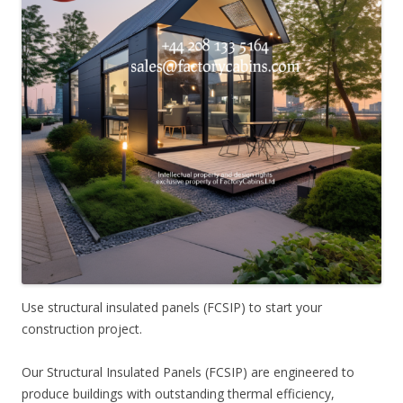
Use structural insulated panels (FCSIP) to start your
construction project.
Our Structural Insulated Panels (FCSIP) are engineered to
produce buildings with outstanding thermal efficiency,