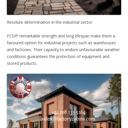
Resolute determination in the industrial sector
FCSIP’ remarkable strength and long lifespan make them a
favoured option for industrial projects such as warehouses
and factories. Their capacity to endure unfavourable weather
conditions guarantees the protection of equipment and
stored products.