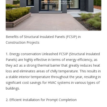
Benefits of Structural Insulated Panels (FCSIP) in
Construction Projects
1. Energy conservation Unleashed FCSIP (Structural Insulated
Panels) are highly effective in terms of energy efficiency, as
they act as a strong thermal barrier that greatly reduces heat
loss and eliminates areas of chilly temperature. This results in
a stable interior temperature throughout the year, resulting in
significant cost savings for HVAC systems in various types of
buildings.
2. Efficient Installation for Prompt Completion