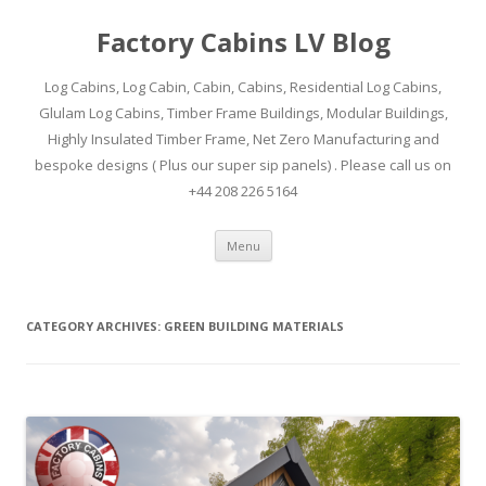
Factory Cabins LV Blog
Log Cabins, Log Cabin, Cabin, Cabins, Residential Log Cabins,
Glulam Log Cabins, Timber Frame Buildings, Modular Buildings,
Highly Insulated Timber Frame, Net Zero Manufacturing and
bespoke designs ( Plus our super sip panels) . Please call us on
+44 208 226 5164
Skip
Menu
to
content
CATEGORY ARCHIVES:
GREEN BUILDING MATERIALS