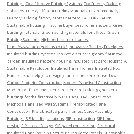
Buildings
,
Cost-Effective Building Systems
,
Eco-Friendly Building
Solutions
,
Energy-Efficient Building Materials
,
Environmentally
Friendly Building
,
factory cabins net zero
,
FACTORY CABINS
Sustainable housing
,
first time buyer best home, net zero
,
Green
building materials
,
Green building materials for offices
,
Green
Building Solutions
,
High-performance homes
,
https://www.factorycabins.co.uk/
,
Innovative Building Envelopes
,
Insulated building systems
,
insulated net zero granny flat in the
garden
,
insulated net zero housing
,
Insulated Net Zero Housing: A
Sustainable Revolution
,
Insulated Panel Homes
,
Insulated Roof
Panels
,
let us help you design your first net zero house
,
Low
Carbon Footprint Construction
,
Modern Panelised Construction
,
Modern prefab homes
,
net zero
,
net zero buildings
,
net zero
buildings for the first time buyers
,
Panelised Construction
Methods
,
Panelised Wall Systems
,
Prefabricated Panel
Construction
,
Prefabricated panel homes
,
Quick Assembly
Buildings
,
SIP building solutions
,
SIP construction
,
SIP home
design
,
SIP House Design
,
SIP panel construction
,
Structural
Insulated Panel housing
,
Structural Insulated Panels
,
Sustainable