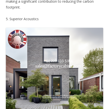
making a significant contribution to reducing the carbon
footprint.
5. Superior Acoustics