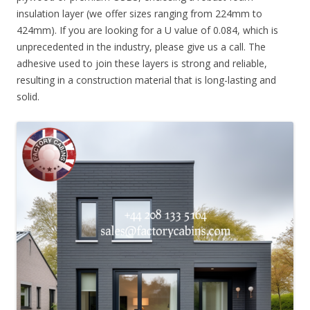
insulation layer (we offer sizes ranging from 224mm to
424mm). If you are looking for a U value of 0.084, which is
unprecedented in the industry, please give us a call. The
adhesive used to join these layers is strong and reliable,
resulting in a construction material that is long-lasting and
solid.