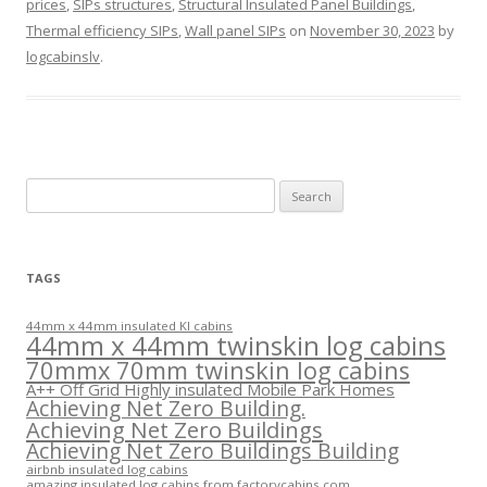
prices
,
SIPs structures
,
Structural Insulated Panel Buildings
,
Thermal efficiency SIPs
,
Wall panel SIPs
on
November 30, 2023
by
logcabinslv
.
Search
for:
TAGS
44mm x 44mm insulated KI cabins
44mm x 44mm twinskin log cabins
70mmx 70mm twinskin log cabins
A++ Off Grid Highly insulated Mobile Park Homes
Achieving Net Zero Building.
Achieving Net Zero Buildings
Achieving Net Zero Buildings Building
airbnb insulated log cabins
amazing insulated log cabins from factorycabins.com