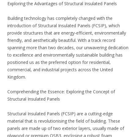
Exploring the Advantages of Structural Insulated Panels
Building technology has completely changed with the
introduction of Structural Insulated Panels (FCSIP), which
provide structures that are energy-efficient, environmentally
friendly, and aesthetically beautiful. With a track record
spanning more than two decades, our unwavering dedication
to excellence and environmentally sustainable building has
positioned us as the preferred option for residential,
commercial, and industrial projects across the United
Kingdom.
Comprehending the Essence: Exploring the Concept of
Structural Insulated Panels
Structural Insulated Panels (FCSIP) are a cutting-edge
material that is revolutionising the field of building. These
panels are made up of two exterior layers, usually made of
plywood or premium OSB3, enclosing a robust foam