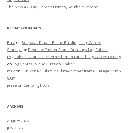
The New 45 SQM Garden Homes, Southern Ireland
RECENT COMMENTS
Paul
on
Bespoke Timber Frame Buildings-Log Cabins
Stanley!
on
Bespoke Timber Frame Buildings-Log Cabins
Log Cabins LV and Northern Siberian Larch | Log Cabins LV Blog
on
Log Cabins LV and Russian Timber!
max
on
SunShine Glulam Insulated timber frame Garage 5.5m x
9.0m
jesse
on
Camping Pods
ARCHIVES
August 2026
July 2026