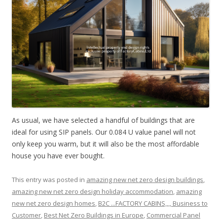
As usual, we have selected a handful of buildings that are
ideal for using SIP panels. Our 0.084 U value panel will not
only keep you warm, but it will also be the most affordable
house you have ever bought.
This entry was posted in
amazing new net zero design buildings
,
amazing new net zero design holiday accommodation
,
amazing
new net zero design homes
,
B2C ...FACTORY CABINS,,,, Business to
Customer
,
Best Net Zero Buildings in Europe
,
Commercial Panel