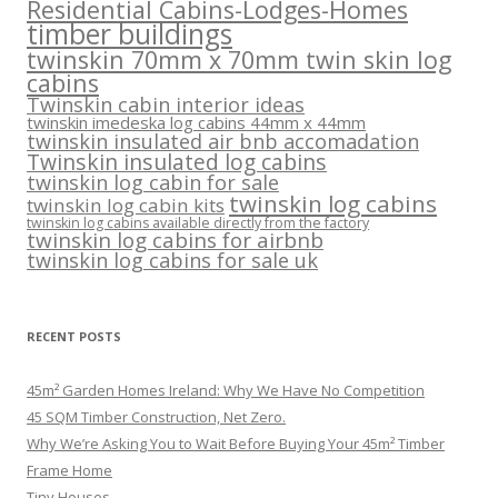
Residential Cabins-Lodges-Homes
timber buildings
twinskin 70mm x 70mm twin skin log
cabins
Twinskin cabin interior ideas
twinskin imedeska log cabins 44mm x 44mm
twinskin insulated air bnb accomadation
Twinskin insulated log cabins
twinskin log cabin for sale
twinskin log cabins
twinskin log cabin kits
twinskin log cabins available directly from the factory
twinskin log cabins for airbnb
twinskin log cabins for sale uk
RECENT POSTS
45m² Garden Homes Ireland: Why We Have No Competition
45 SQM Timber Construction, Net Zero.
Why We’re Asking You to Wait Before Buying Your 45m² Timber
Frame Home
Tiny Houses