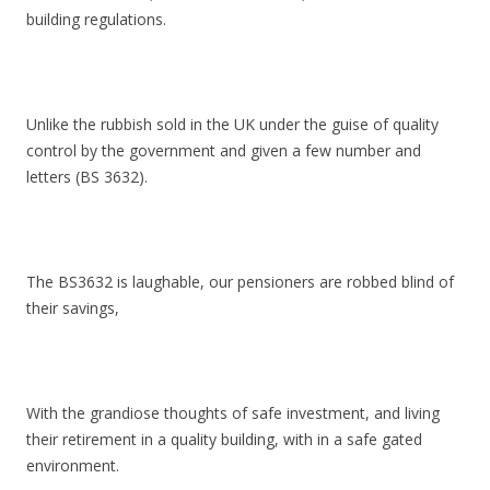
building regulations.
Unlike the rubbish sold in the UK under the guise of quality
control by the government and given a few number and
letters (BS 3632).
The BS3632 is laughable, our pensioners are robbed blind of
their savings,
With the grandiose thoughts of safe investment, and living
their retirement in a quality building, with in a safe gated
environment.