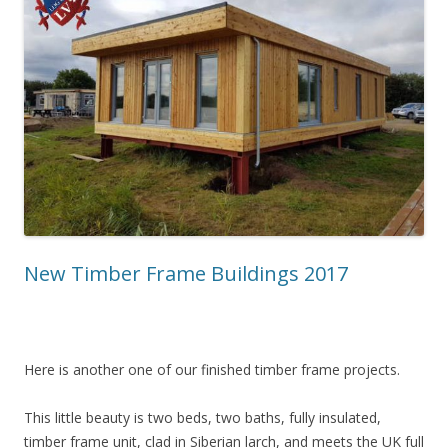
New Timber Frame Buildings 2017
Here is another one of our finished timber frame projects.
This little beauty is two beds, two baths, fully insulated,
timber frame unit, clad in Siberian larch, and meets the UK full