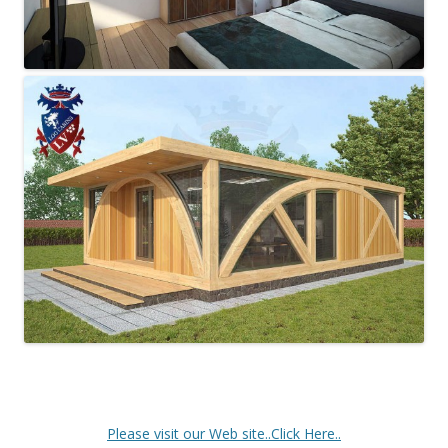
Please visit our Web site..Click Here..