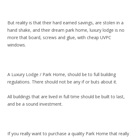
But reality is that their hard earned savings, are stolen in a
hand shake, and their dream park home, luxury lodge is no
more that board, screws and glue, with cheap UVPC
windows.
A Luxury Lodge / Park Home, should be to full building
regulations. There should not be any if or buts about it.
All buildings that are lived in full time should be built to last,
and be a sound investment.
If you really want to purchase a quality Park Home that really