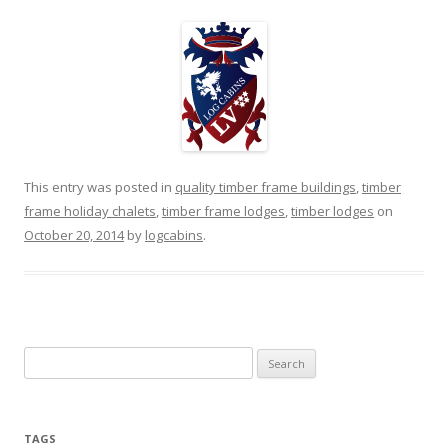
This entry was posted in
quality timber frame buildings
,
timber
frame holiday chalets
,
timber frame lodges
,
timber lodges
on
October 20, 2014
by
logcabins
.
Search
for:
TAGS