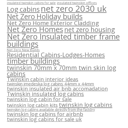
insulated twinskin offices
insulated twinskin cabins for sale
net zero 2030 uk
Log cabins
Net Zero Holiday builds
Net Zero Home Exterior Cladding
Net Zero Homes
net zero housing
Net Zero Insulated timber frame
buildings
Net Zero New Builds
Residential Cabins-Lodges-Homes
timber buildings
twinskin 70mm x 70mm twin skin log
cabins
Twinskin cabin interior ideas
twinskin imedeska log cabins 44mm x 44mm
twinskin insulated air bnb accomadation
Twinskin insulated log cabins
twinskin log cabin for sale
twinskin log cabins
twinskin log cabin kits
twinskin log cabins available directly from the factory
twinskin log cabins for airbnb
twinskin log cabins for sale uk