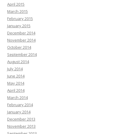
April 2015
March 2015
February 2015
January 2015
December 2014
November 2014
October 2014
September 2014
August 2014
July 2014
June 2014
May 2014
April 2014
March 2014
February 2014
January 2014
December 2013
November 2013
September 2013