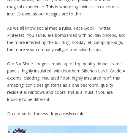
magical experience. This is where logcabinslv.co.uk comes
into it’s own, as our designs are to thrill!
As we all know social media rules, Face Book, Twitter,
Pinterest, You Tube, are bombarded with holiday photos, and
the more interesting the building, holiday let, camping lodge,
the more your company will get free advertising..
Our SunShine Lodge is made up of top quality timber frame
panels, highly insulated, with Northern Siberian Larch Grade A
external cladding, insulated floor, highly insulated roof, this
amazing iconic design starts as a one bedroom, quality
residential windows and doors, this is a must if you are
looking to be different!
Do not settle for less.. logcabinslv.co.uk