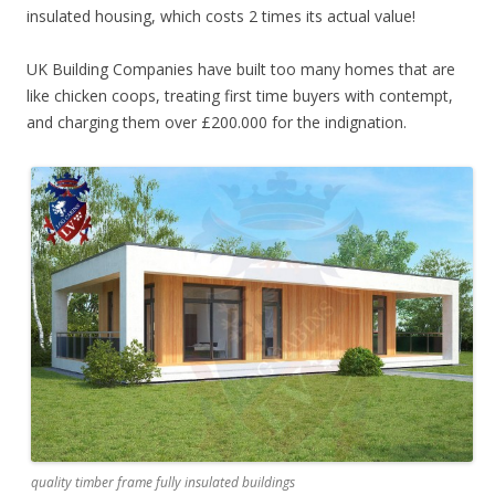
insulated housing, which costs 2 times its actual value!
UK Building Companies have built too many homes that are
like chicken coops, treating first time buyers with contempt,
and charging them over £200.000 for the indignation.
quality timber frame fully insulated buildings