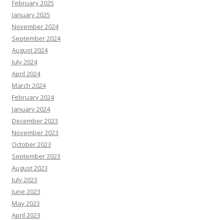
February 2025
January 2025
November 2024
September 2024
August 2024
July 2024
April 2024
March 2024
February 2024
January 2024
December 2023
November 2023
October 2023
September 2023
August 2023
July 2023
June 2023
May 2023
April 2023