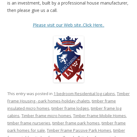
is an investment, built by a professional house manufacturer,
then please give us a call.
Please visit our Web site..Click Here..
This entry was posted in
1 bedroom Residential log cabins
,
Timber
Frame Housing - park homes-holiday chalets
,
timber frame
insulated micro homes
,
timber frame lodges
,
timber frame log
cabins
,
Timber frame micro homes
,
Timber Frame Mobile Homes
,
timber frame nurseries
,
timber frame park homes
,
timber frame
park homes for sale
,
Timber Frame Passive Park Homes
,
timber