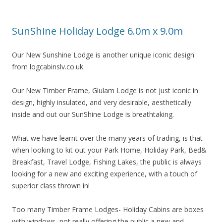
SunShine Holiday Lodge 6.0m x 9.0m
Our New Sunshine Lodge is another unique iconic design
from logcabinslv.co.uk.
Our New Timber Frame, Glulam Lodge is not just iconic in
design, highly insulated, and very desirable, aesthetically
inside and out our SunShine Lodge is breathtaking.
What we have learnt over the many years of trading, is that
when looking to kit out your Park Home, Holiday Park, Bed&
Breakfast, Travel Lodge, Fishing Lakes, the public is always
looking for a new and exciting experience, with a touch of
superior class thrown in!
Too many Timber Frame Lodges- Holiday Cabins are boxes
with windows, not really offering the public a new and