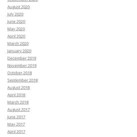
August 2020
July 2020
June 2020
May 2020
April 2020
March 2020
January 2020
December 2019
November 2019
October 2018
September 2018
August 2018
April 2018
March 2018
August 2017
June 2017
May 2017
April 2017