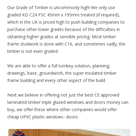
Our Grade of Timber is uncommonly high! We only use
graded KD C24 FSC 45mm x 195mm treated (if required),
which in the UK is priced high to push building companies to
purchase other lower grades because of the difficulties in
obtaining higher grades at sensible pricing. Most timber
frame studwork is done with C16, and sometimes sadly, the
timber is not even graded.
We are able to offer a full turnkey solution, planning,
drawings, base, groundwork, the super insulated timber
frame building and every other aspect of the build.
Next we believe in offering not just the best CE approved
laminated timber triple glazed windows and doors money can
buy, we offer these where other companies would offer
cheap UPVC plastic windows- doors.