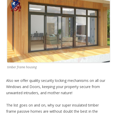
timber frame housing
Also we offer quality security locking mechanisms on all our
Windows and Doors, keeping your property secure from
unwanted intruders, and mother nature!
The list goes on and on, why our super insulated timber
frame passive homes are without doubt the best in the