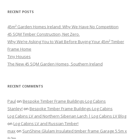
RECENT POSTS
45m² Garden Homes Ireland: Why We Have No Competition
45 SQM Timber Construction, Net Zero.
Why We’re Asking You to Wait Before Buying Your 45m² Timber
Frame Home
Tiny Houses
The New 45 SQM Garden Homes, Southern Ireland
RECENT COMMENTS
Paul
on
Bespoke Timber Frame Buildings-Log Cabins
Stanley!
on
Bespoke Timber Frame Buildings-Log Cabins
Log Cabins LV and Northern Siberian Larch | Log Cabins LV Blog
on
Log Cabins LV and Russian Timber!
max
on
SunShine Glulam Insulated timber frame Garage 5.5m x
9.0m