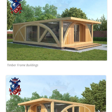
Timber Frame Buildings