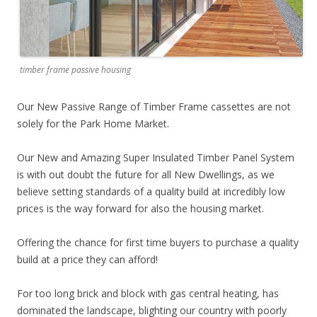
timber frame passive housing
Our New Passive Range of Timber Frame cassettes are not
solely for the Park Home Market.
Our New and Amazing Super Insulated Timber Panel System
is with out doubt the future for all New Dwellings, as we
believe setting standards of a quality build at incredibly low
prices is the way forward for also the housing market.
Offering the chance for first time buyers to purchase a quality
build at a price they can afford!
For too long brick and block with gas central heating, has
dominated the landscape, blighting our country with poorly