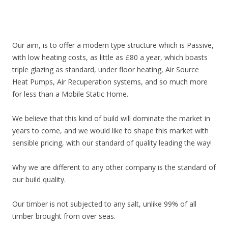
Our aim, is to offer a modern type structure which is Passive,
with low heating costs, as little as £80 a year, which boasts
triple glazing as standard, under floor heating, Air Source
Heat Pumps, Air Recuperation systems, and so much more
for less than a Mobile Static Home.
We believe that this kind of build will dominate the market in
years to come, and we would like to shape this market with
sensible pricing, with our standard of quality leading the way!
Why we are different to any other company is the standard of
our build quality.
Our timber is not subjected to any salt, unlike 99% of all
timber brought from over seas.