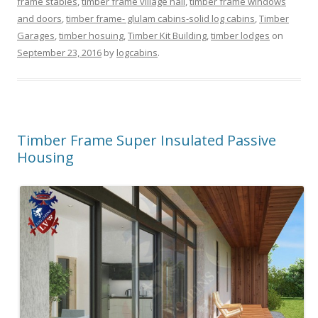
frame stables
,
timber frame village hall
,
timber frame windows
and doors
,
timber frame- glulam cabins-solid log cabins
,
Timber
Garages
,
timber hosuing
,
Timber Kit Building
,
timber lodges
on
September 23, 2016
by
logcabins
.
Timber Frame Super Insulated Passive
Housing