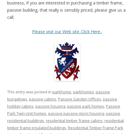
business, if you are interested in purchasing a timber frame,
passive building, that really is sensibly priced, please give us a
call.
Please visit our Web site..Click Here..
This entry was posted in
parkhome
,
parkhomes
,
passive
bungalows
,
passive cabins
,
Passive Garden Offices
,
passive
hoilday cabins
,
passive housing
,
passive park homes
,
Passive
Park Twin Unit homes
,
passive passive micro housing
,
passive
residential buildings
,
residential timber frame cabins
,
residential
timber frame insulated buildings
,
Residential Timber Frame Park