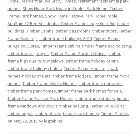
Home
,
Residential Two Story Homes
,
retirement residential park
homes
,
Show Home Park Home in Poole - Park Home- Timber
Frame Park homes
,
Show Home Passive Park Home Poole
,
SunShine 2 Bed Residential Timber Frame Lodge 6m x 9m
,
timber
buildings
,
Timber Cabins
,
timber classrooms
,
timber doors
,
Timber
Frame Buildings
,
timber frame buildings 2014
,
Timber Frame
Bungalow Suites
,
Timber Frame cabins
,
timber frame eco housing
,
timber frame garages
,
Timber Frame Garden Offices
,
timber
frame high quality bungalows
,
timber frame holiday cabins
,
timber frame holiday chalets
,
Timber Frame Housing - park
homes-holiday chalets
,
timber frame lodges
,
Timber frame micro
homes
,
Timber Frame Mobile Homes
,
timber frame nurseries
,
timber frame park homes
,
timber frame park homes for sale
,
Timber Frame Passive Park Homes
,
timber frame stables
,
timber
frame windows and doors
,
timber hosuing
,
Timber Kit Building
,
timber lodges
,
timber offices
,
timber park homes
,
Timber Stables
on
May 28, 2015
by
logcabins
.