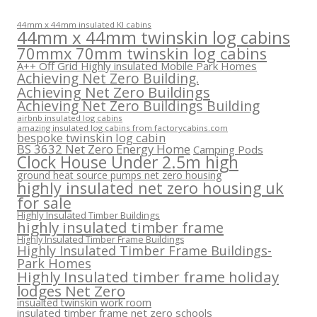
44mm x 44mm insulated KI cabins
44mm x 44mm twinskin log cabins
70mmx 70mm twinskin log cabins
A++ Off Grid Highly insulated Mobile Park Homes
Achieving Net Zero Building.
Achieving Net Zero Buildings
Achieving Net Zero Buildings Building
airbnb insulated log cabins
amazing insulated log cabins from factorycabins.com
bespoke twinskin log cabin
BS 3632 Net Zero Energy Home
Camping Pods
Clock House Under 2.5m high
ground heat source pumps net zero housing
highly insulated net zero housing uk
for sale
Highly Insulated Timber Buildings
highly insulated timber frame
Highly Insulated Timber Frame Buildings
Highly Insulated Timber Frame Buildings-
Park Homes
Highly Insulated timber frame holiday
lodges Net Zero
insualted twinskin work room
insulated timber frame net zero schools