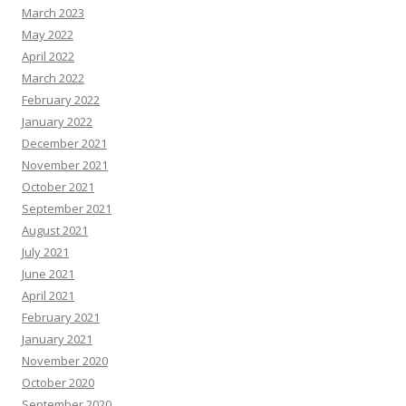
March 2023
May 2022
April 2022
March 2022
February 2022
January 2022
December 2021
November 2021
October 2021
September 2021
August 2021
July 2021
June 2021
April 2021
February 2021
January 2021
November 2020
October 2020
September 2020