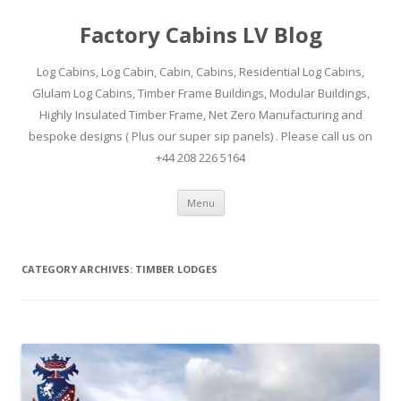
Factory Cabins LV Blog
Log Cabins, Log Cabin, Cabin, Cabins, Residential Log Cabins,
Glulam Log Cabins, Timber Frame Buildings, Modular Buildings,
Highly Insulated Timber Frame, Net Zero Manufacturing and
bespoke designs ( Plus our super sip panels) . Please call us on
+44 208 226 5164
Skip
Menu
to
content
CATEGORY ARCHIVES:
TIMBER LODGES