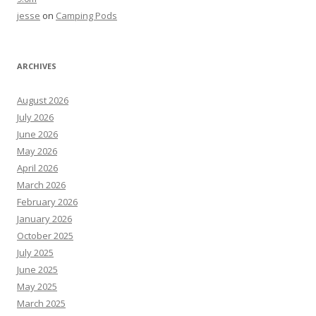
jesse
on
Camping Pods
ARCHIVES
August 2026
July 2026
June 2026
May 2026
April 2026
March 2026
February 2026
January 2026
October 2025
July 2025
June 2025
May 2025
March 2025