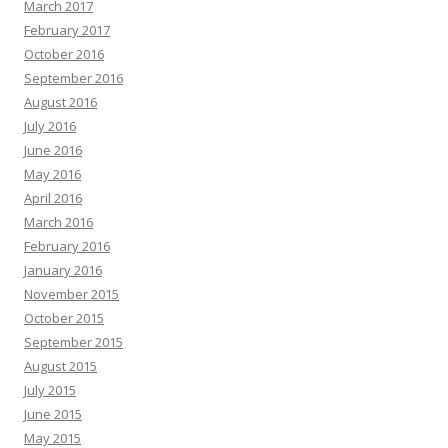
March 2017
February 2017
October 2016
September 2016
August 2016
July 2016
June 2016
May 2016
April 2016
March 2016
February 2016
January 2016
November 2015
October 2015
September 2015
August 2015
July 2015
June 2015
May 2015