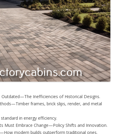
e Outdated—The Inefficiencies of Historical Designs.
thods—Timber frames, brick slips, render, and metal
standard in energy efficiency.
ts Must Embrace Change—Policy Shifts and Innovation.
s—How modern builds outperform traditional ones.