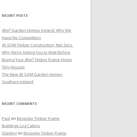
RECENT POSTS
45m² Garden Homes Ireland: Why We
Have No Competition
45 SQM Timber Construction, Net Zero.
Why We’re Asking You to Wait Before
Buying Your 45m² Timber Frame Home
Tiny Houses
The New 45 SQM Garden Homes,
Southern Ireland
RECENT COMMENTS
Paul
on
Bespoke Timber Frame
Buildings-Log Cabins
Stanley!
on
Bespoke Timber Frame