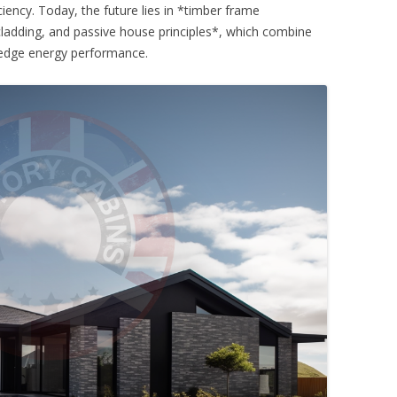
ciency. Today, the future lies in *timber frame
 cladding, and passive house principles*, which combine
ng-edge energy performance.