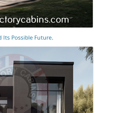
Its Possible Future.