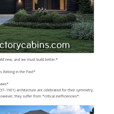
uild new, and we must build better.*
s Belong in the Past*
Flaws*
37–1901) architecture are celebrated for their symmetry,
owever, they suffer from *critical inefficiencies*: