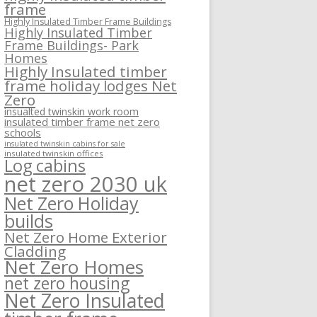
frame
Highly Insulated Timber Frame Buildings
Highly Insulated Timber
Frame Buildings- Park
Homes
Highly Insulated timber
frame holiday lodges Net
Zero
insualted twinskin work room
insulated timber frame net zero
schools
insulated twinskin cabins for sale
insulated twinskin offices
Log cabins
net zero 2030 uk
Net Zero Holiday
builds
Net Zero Home Exterior
Cladding
Net Zero Homes
net zero housing
Net Zero Insulated