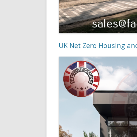
UK Net Zero Housing and 