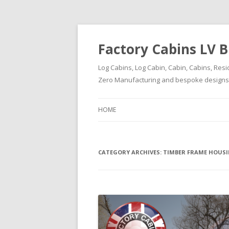
Factory Cabins LV B
Log Cabins, Log Cabin, Cabin, Cabins, Resi
Zero Manufacturing and bespoke designs ( 
HOME
CATEGORY ARCHIVES:
TIMBER FRAME HOUS