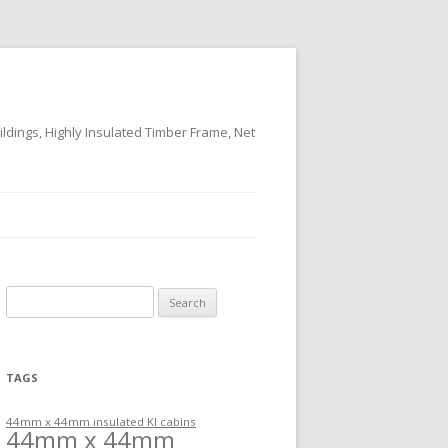
ildings, Highly Insulated Timber Frame, Net
Search
for:
TAGS
44mm x 44mm insulated KI cabins
44mm x 44mm