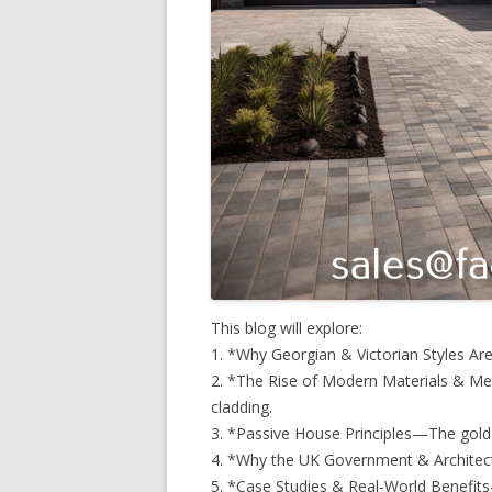
This blog will explore:
1. *Why Georgian & Victorian Styles Ar
2. *The Rise of Modern Materials & Me
cladding.
3. *Passive House Principles—The gold 
4. *Why the UK Government & Architec
5. *Case Studies & Real-World Benefit