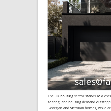
The UK housing sector stands at a cros
soaring, and housing demand outstrippi
Georgian and Victorian homes, while arch