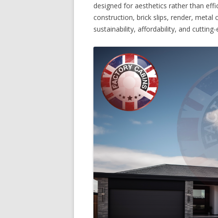
designed for aesthetics rather than effi
construction, brick slips, render, metal
sustainability, affordability, and cutti