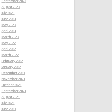
September 2023
August 2023
July 2023
June 2023
May 2023
April 2023
March 2023
May 2022
April 2022
March 2022
February 2022
January 2022
December 2021
November 2021
October 2021
September 2021
August 2021
July 2021
June 2021