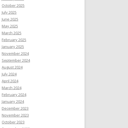
October 2025
July 2025
June 2025
May 2025
March 2025
February 2025
January 2025
November 2024
September 2024
August 2024
July 2024
April 2024
March 2024
February 2024
January 2024
December 2023
November 2023
October 2023