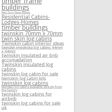
timber frame
buildings
Net Zero New Builds
Residential Cabins-
Lodges-Homes
timber buildings
twinskin 70mm x 70mm
twin skin log cabins
Twinskin cabin interior ideas
twinskin imedeska log cabins 44mm
x 44mm
twinskin insulated air bnb
accomadation
Twinskin insulated log
cabins
twinskin log cabin for sale
twinskin log cabin kits
twinskin log cabins
twinskin log cabins available directly from
the factory
twinskin log cabins for
airbnb
twinskin log cabins for sale
uk