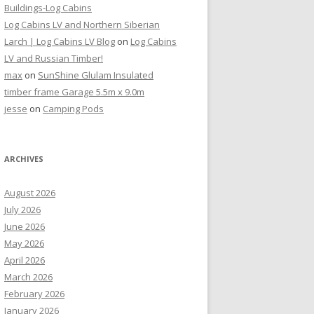
Buildings-Log Cabins
Log Cabins LV and Northern Siberian
Larch | Log Cabins LV Blog
on
Log Cabins
LV and Russian Timber!
max
on
SunShine Glulam Insulated
timber frame Garage 5.5m x 9.0m
jesse
on
Camping Pods
ARCHIVES
August 2026
July 2026
June 2026
May 2026
April 2026
March 2026
February 2026
January 2026