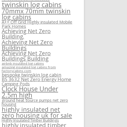
twinskin log cabins
70mmx 70mm twinskin
log cabins
A++ Off Grid Highly insulated Mobile
Park Homes
Achieving Net Zero
Building.
Achieving Net Zero
Buildings
Achieving Net Zero
Buildings Building
airbnb insulated log cabins
amazing insulated log cabins from
factorycabins.com
bespoke twinskin log cabin
BS 3632 Net Zero Energy Home
Camping Pods
Clock House Under
2.5m high
ground heat source pumps net zero
housing
highly insulated net
zero housing uk for sale
Highly Insulated Timber Buildings
highly insulated timber