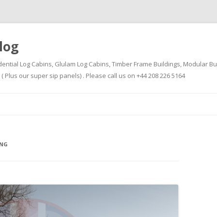
log
dential Log Cabins, Glulam Log Cabins, Timber Frame Buildings, Modular Bu
Plus our super sip panels) . Please call us on +44 208 226 5164
Skip
to
content
ING