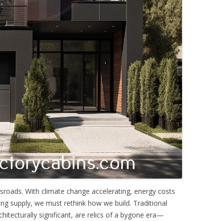
sroads. With climate change accelerating, energy costs
ng supply, we must rethink how we build. Traditional
itecturally significant, are relics of a bygone era—