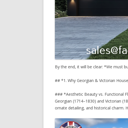
By the end, it will be clear: *We must b
## *1. Why Georgian & Victorian House
### *Aesthetic Beauty vs. Functional 
Georgian (1714–1830) and Victorian (18
ornate detailing, and historical charm. H