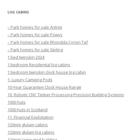
LOG CABINS
– Park homes for sale Antrim
– Park homes for sale Powys
– Park homes for sale Rhondda Cynon Taf
– Park homes for sale Stirling
1 bed twinskin 2024
1 bedroom Residential log cabins
1 bedroom twinskin clock house log cabin
1. Luxury Camping Pods
10-Year Guarantee Clock House Range
10. Robotic CNC Timber Processing Precision Building Systems
1000 huts
1000 huts in Scotland
11. Financial Exploitation
120mm glulam cabins
120mm glulam log cabins
120mm laminated building