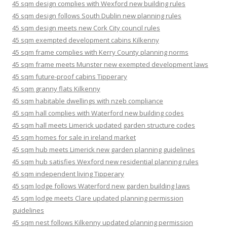
45 sqm design complies with Wexford new building rules
45 sqm design follows South Dublin new planning rules
45 sqm design meets new Cork City council rules
45 sqm exempted development cabins Kilkenny
45 sqm frame complies with Kerry County planning norms
45 sqm frame meets Munster new exempted development laws
45 sqm future-proof cabins Tipperary
45 sqm granny flats Kilkenny
45 sqm habitable dwellings with nzeb compliance
45 sqm hall complies with Waterford new building codes
45 sqm hall meets Limerick updated garden structure codes
45 sqm homes for sale in ireland market
45 sqm hub meets Limerick new garden planning guidelines
45 sqm hub satisfies Wexford new residential planning rules
45 sqm independent living Tipperary
45 sqm lodge follows Waterford new garden building laws
45 sqm lodge meets Clare updated planning permission
guidelines
45 sqm nest follows Kilkenny updated planning permission