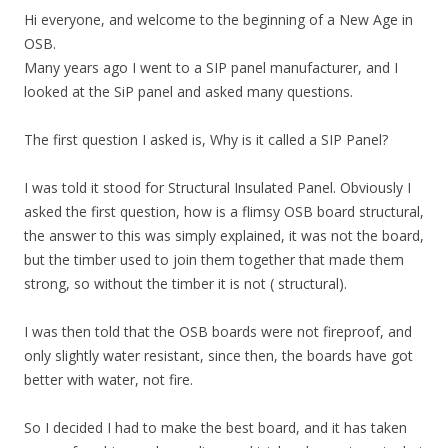
Hi everyone, and welcome to the beginning of a New Age in
OSB.
Many years ago I went to a SIP panel manufacturer, and I
looked at the SiP panel and asked many questions.
The first question I asked is, Why is it called a SIP Panel?
I was told it stood for Structural Insulated Panel. Obviously I
asked the first question, how is a flimsy OSB board structural,
the answer to this was simply explained, it was not the board,
but the timber used to join them together that made them
strong, so without the timber it is not ( structural).
I was then told that the OSB boards were not fireproof, and
only slightly water resistant, since then, the boards have got
better with water, not fire.
So I decided I had to make the best board, and it has taken