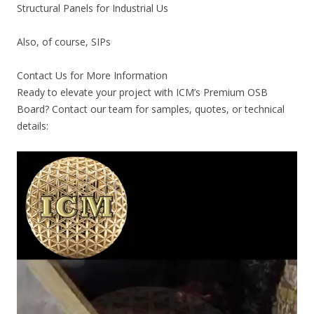
Structural Panels for Industrial Us
Also, of course, SIPs
Contact Us for More Information
Ready to elevate your project with ICM’s Premium OSB
Board? Contact our team for samples, quotes, or technical
details: