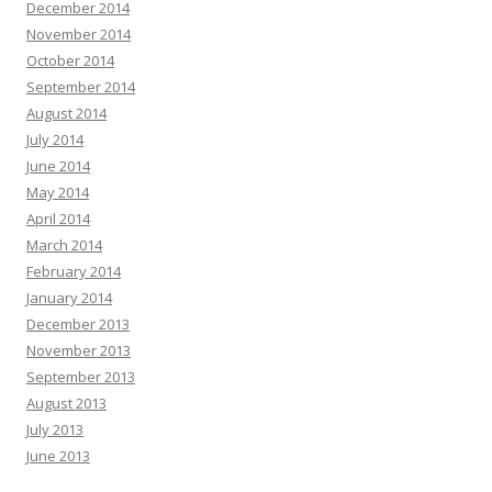
December 2014
November 2014
October 2014
September 2014
August 2014
July 2014
June 2014
May 2014
April 2014
March 2014
February 2014
January 2014
December 2013
November 2013
September 2013
August 2013
July 2013
June 2013