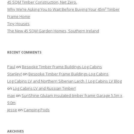
45 SQM Timber Construction, Net Zero.
Why We’re Asking You to Wait Before Buying Your 45m² Timber
Frame Home
Tiny Houses
The New 45 SQM Garden Homes, Southern Ireland
RECENT COMMENTS
Paul
on
Bespoke Timber Frame Buildings-Log Cabins
Stanley!
on
Bespoke Timber Frame Buildings-Log Cabins
Log Cabins LV and Northern Siberian Larch | Log Cabins LV Blog
on
Log Cabins LV and Russian Timber!
max
on
SunShine Glulam Insulated timber frame Garage 5.5m x
9.0m
jesse
on
Camping Pods
ARCHIVES