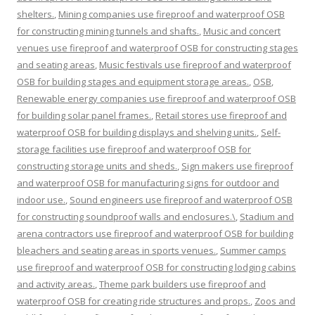
shelters.
,
Mining companies use fireproof and waterproof OSB
for constructing mining tunnels and shafts.
,
Music and concert
venues use fireproof and waterproof OSB for constructing stages
and seating areas
,
Music festivals use fireproof and waterproof
OSB for building stages and equipment storage areas.
,
OSB
,
Renewable energy companies use fireproof and waterproof OSB
for building solar panel frames.
,
Retail stores use fireproof and
waterproof OSB for building displays and shelving units.
,
Self-
storage facilities use fireproof and waterproof OSB for
constructing storage units and sheds.
,
Sign makers use fireproof
and waterproof OSB for manufacturing signs for outdoor and
indoor use.
,
Sound engineers use fireproof and waterproof OSB
for constructing soundproof walls and enclosures.\
,
Stadium and
arena contractors use fireproof and waterproof OSB for building
bleachers and seating areas in sports venues.
,
Summer camps
use fireproof and waterproof OSB for constructing lodging cabins
and activity areas.
,
Theme park builders use fireproof and
waterproof OSB for creating ride structures and props.
,
Zoos and