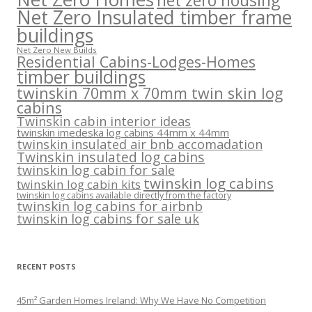
net zero housing
Net Zero Insulated timber frame
buildings
Net Zero New Builds
Residential Cabins-Lodges-Homes
timber buildings
twinskin 70mm x 70mm twin skin log
cabins
Twinskin cabin interior ideas
twinskin imedeska log cabins 44mm x 44mm
twinskin insulated air bnb accomadation
Twinskin insulated log cabins
twinskin log cabin for sale
twinskin log cabins
twinskin log cabin kits
twinskin log cabins available directly from the factory
twinskin log cabins for airbnb
twinskin log cabins for sale uk
RECENT POSTS
45m² Garden Homes Ireland: Why We Have No Competition