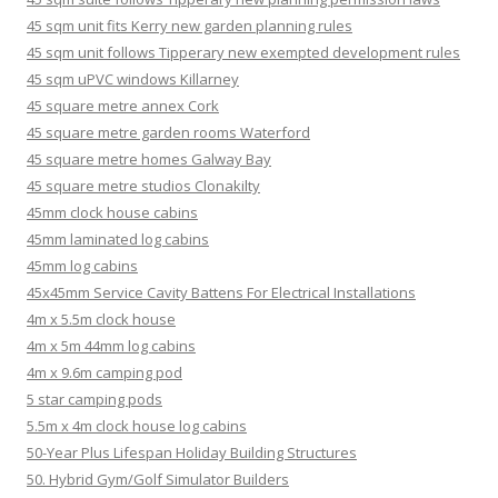
45 sqm unit fits Kerry new garden planning rules
45 sqm unit follows Tipperary new exempted development rules
45 sqm uPVC windows Killarney
45 square metre annex Cork
45 square metre garden rooms Waterford
45 square metre homes Galway Bay
45 square metre studios Clonakilty
45mm clock house cabins
45mm laminated log cabins
45mm log cabins
45x45mm Service Cavity Battens For Electrical Installations
4m x 5.5m clock house
4m x 5m 44mm log cabins
4m x 9.6m camping pod
5 star camping pods
5.5m x 4m clock house log cabins
50-Year Plus Lifespan Holiday Building Structures
50. Hybrid Gym/Golf Simulator Builders