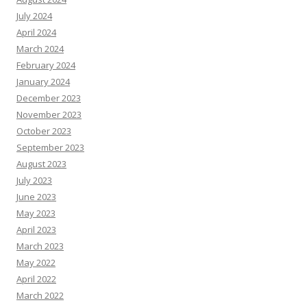
July 2024
April 2024
March 2024
February 2024
January 2024
December 2023
November 2023
October 2023
September 2023
August 2023
July 2023
June 2023
May 2023
April 2023
March 2023
May 2022
April 2022
March 2022