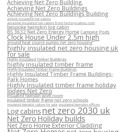
Achieving Net Zero Building.
Achieving Net Zero Buildings
Achieving Net Zero Buildings Building
airbnb insulated log cabins
amazing insulated log cabins from factorycabins.com
bespoke twinskin log cabin
BS 3632 Net Zero Energy Home
Camping Pods
Clock House Under 2.5m high
ground heat source pumps net zero housing
highly insulated net zero housing uk
for sale
Highly Insulated Timber Buildings
highly insulated timber frame
Highly Insulated Timber Frame Buildings
Highly Insulated Timber Frame Buildings-
Park Homes
Highly Insulated timber frame holiday
lodges Net Zero
insualted twinskin work room
insulated timber frame net zero schools
insulated twinskin offices
insulated twinskin cabins for sale
net zero 2030 uk
Log cabins
Net Zero Holiday builds
Net Zero Home Exterior Cladding
Net Zero Homes