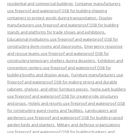
residential and commercial buildings
,
Container manufacturers
use fireproof and waterproof OSB for building shipping
containers to protect goods during transportation.
,
Display
manufacturers use fireproof and waterproof OSB for building
stands and platforms for trade shows and exhibitions.
,
Educational institutions use fireproof and waterproof OSB for
constructing dorm rooms and classrooms.
,
Emergency response
and rescue teams use fireproof and waterproof OSB for
constructing temporary shelters during disasters.
,
Exhibition and
convention centers use fireproof and waterproof OSB for
building booths and display areas.
,
Furniture manufacturers use
fireproof and waterproof OSB for making strong and durable
cabinets, shelves, and other furniture pieces.
,
heme park builders
use fireproof and waterproof OSB for creating ride structures
and props.
,
Hotels and resorts use fireproof and waterproof OSB
for constructing guest rooms and facilities.
,
Landscapers and
gardeners use fireproof and waterproof OSB for building raised
garden beds and planters.
,
Military and defense organizations
use fireproof and waterproof OSB for building bunkers and