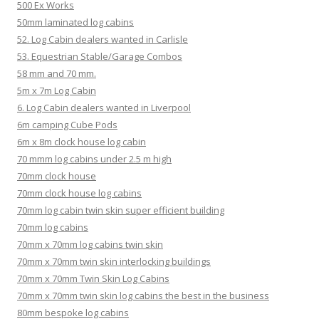
500 Ex Works
50mm laminated log cabins
52. Log Cabin dealers wanted in Carlisle
53. Equestrian Stable/Garage Combos
58 mm and 70 mm.
5m x 7m Log Cabin
6. Log Cabin dealers wanted in Liverpool
6m camping Cube Pods
6m x 8m clock house log cabin
70 mmm log cabins under 2.5 m high
70mm clock house
70mm clock house log cabins
70mm log cabin twin skin super efficient building
70mm log cabins
70mm x 70mm log cabins twin skin
70mm x 70mm twin skin interlocking buildings
70mm x 70mm Twin Skin Log Cabins
70mm x 70mm twin skin log cabins the best in the business
80mm bespoke log cabins