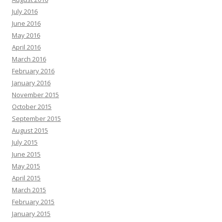
July 2016
June 2016
May 2016
April 2016
March 2016
February 2016
January 2016
November 2015
October 2015
September 2015
August 2015
July 2015
June 2015
May 2015
April 2015
March 2015
February 2015
January 2015