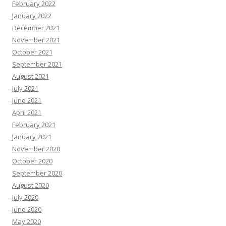
February 2022
January 2022
December 2021
November 2021
October 2021
September 2021
August 2021
July 2021
June 2021
April 2021
February 2021
January 2021
November 2020
October 2020
September 2020
August 2020
July 2020
June 2020
May 2020