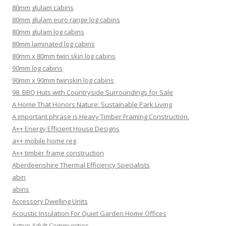
80mm glulam cabins
80mm glulam euro range log cabins
80mm glulam log cabins
80mm laminated log cabins
80mm x 80mm twin skin log cabins
90mm log cabins
90mm x 90mm twinskin log cabins
98. BBQ Huts with Countryside Surroundings for Sale
A Home That Honors Nature: Sustainable Park Living
A important phrase is Heavy Timber Framing Construction.
A++ Energy Efficient House Designs
a++ mobile home reg
A++ timber frame construction
Aberdeenshire Thermal Efficiency Specialists
abin
abins
Accessory Dwelling Units
Acoustic Insulation For Quiet Garden Home Offices
Active Adult Communities