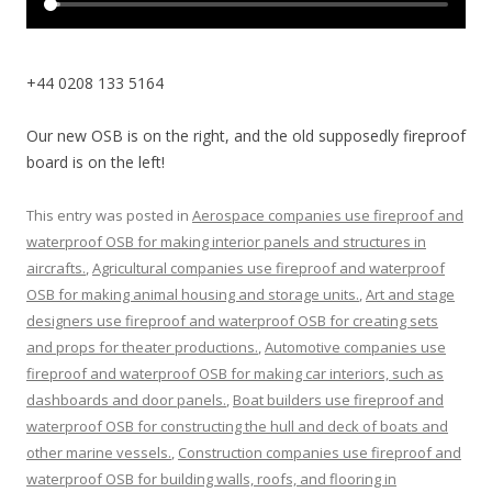
+44 0208 133 5164
Our new OSB is on the right, and the old supposedly fireproof
board is on the left!
This entry was posted in
Aerospace companies use fireproof and
waterproof OSB for making interior panels and structures in
aircrafts.
,
Agricultural companies use fireproof and waterproof
OSB for making animal housing and storage units.
,
Art and stage
designers use fireproof and waterproof OSB for creating sets
and props for theater productions.
,
Automotive companies use
fireproof and waterproof OSB for making car interiors, such as
dashboards and door panels.
,
Boat builders use fireproof and
waterproof OSB for constructing the hull and deck of boats and
other marine vessels.
,
Construction companies use fireproof and
waterproof OSB for building walls, roofs, and flooring in