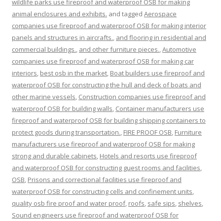
wildlife parks use fireproof and waterproof OSB for making
animal enclosures and exhibits.
and tagged
Aerospace
companies use fireproof and waterproof OSB for making interior
panels and structures in aircrafts.
,
and flooring in residential and
commercial buildings.
,
and other furniture pieces.
,
Automotive
companies use fireproof and waterproof OSB for making car
interiors
,
best osb in the market
,
Boat builders use fireproof and
waterproof OSB for constructing the hull and deck of boats and
other marine vessels
,
Construction companies use fireproof and
waterproof OSB for building walls
,
Container manufacturers use
fireproof and waterproof OSB for building shipping containers to
protect goods during transportation.
,
FIRE PROOF OSB
,
Furniture
manufacturers use fireproof and waterproof OSB for making
strong and durable cabinets
,
Hotels and resorts use fireproof
and waterproof OSB for constructing guest rooms and facilities
,
OSB
,
Prisons and correctional facilities use fireproof and
waterproof OSB for constructing cells and confinement units
,
quality osb fire proof and water proof
,
roofs
,
safe sips
,
shelves
,
Sound engineers use fireproof and waterproof OSB for