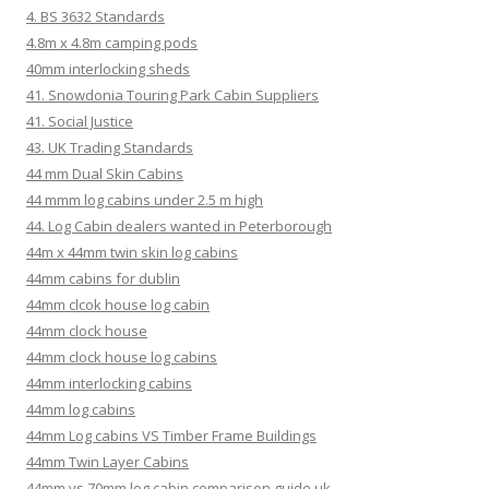
4. BS 3632 Standards
4.8m x 4.8m camping pods
40mm interlocking sheds
41. Snowdonia Touring Park Cabin Suppliers
41. Social Justice
43. UK Trading Standards
44 mm Dual Skin Cabins
44 mmm log cabins under 2.5 m high
44. Log Cabin dealers wanted in Peterborough
44m x 44mm twin skin log cabins
44mm cabins for dublin
44mm clcok house log cabin
44mm clock house
44mm clock house log cabins
44mm interlocking cabins
44mm log cabins
44mm Log cabins VS Timber Frame Buildings
44mm Twin Layer Cabins
44mm vs 70mm log cabin comparison guide uk