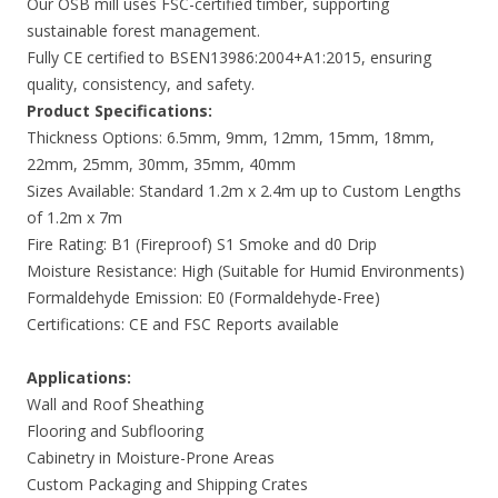
Our OSB mill uses FSC-certified timber, supporting
sustainable forest management.
Fully CE certified to BSEN13986:2004+A1:2015, ensuring
quality, consistency, and safety.
Product Specifications:
Thickness Options: 6.5mm, 9mm, 12mm, 15mm, 18mm,
22mm, 25mm, 30mm, 35mm, 40mm
Sizes Available: Standard 1.2m x 2.4m up to Custom Lengths
of 1.2m x 7m
Fire Rating: B1 (Fireproof) S1 Smoke and d0 Drip
Moisture Resistance: High (Suitable for Humid Environments)
Formaldehyde Emission: E0 (Formaldehyde-Free)
Certifications: CE and FSC Reports available
Applications:
Wall and Roof Sheathing
Flooring and Subflooring
Cabinetry in Moisture-Prone Areas
Custom Packaging and Shipping Crates