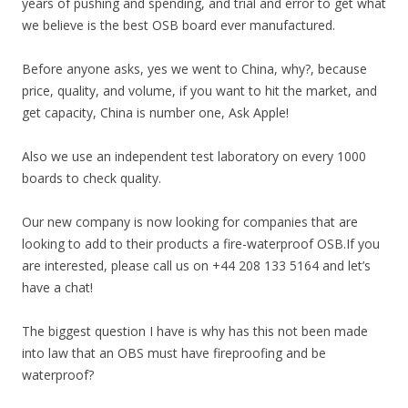
years of pushing and spending, and trial and error to get what
we believe is the best OSB board ever manufactured.
Before anyone asks, yes we went to China, why?, because
price, quality, and volume, if you want to hit the market, and
get capacity, China is number one, Ask Apple!
Also we use an independent test laboratory on every 1000
boards to check quality.
Our new company is now looking for companies that are
looking to add to their products a fire-waterproof OSB.If you
are interested, please call us on +44 208 133 5164 and let’s
have a chat!
The biggest question I have is why has this not been made
into law that an OBS must have fireproofing and be
waterproof?