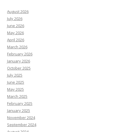
August 2026
July 2026
June 2026
May 2026
April 2026
March 2026
February 2026
January 2026
October 2025
July 2025
June 2025
May 2025
March 2025
February 2025
January 2025
November 2024
September 2024
August 2024