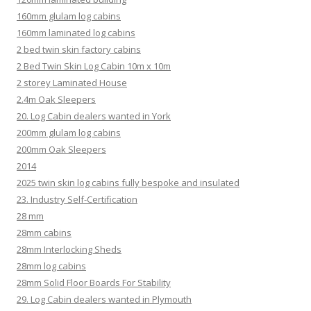
160mm glulam log cabins
160mm laminated log cabins
2 bed twin skin factory cabins
2 Bed Twin Skin Log Cabin 10m x 10m
2 storey Laminated House
2.4m Oak Sleepers
20. Log Cabin dealers wanted in York
200mm glulam log cabins
200mm Oak Sleepers
2014
2025 twin skin log cabins fully bespoke and insulated
23. Industry Self-Certification
28 mm
28mm cabins
28mm Interlocking Sheds
28mm log cabins
28mm Solid Floor Boards For Stability
29. Log Cabin dealers wanted in Plymouth