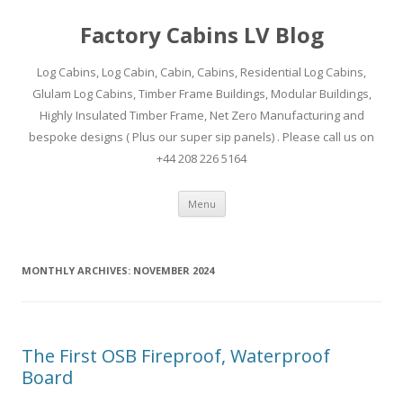
Factory Cabins LV Blog
Log Cabins, Log Cabin, Cabin, Cabins, Residential Log Cabins,
Glulam Log Cabins, Timber Frame Buildings, Modular Buildings,
Highly Insulated Timber Frame, Net Zero Manufacturing and
bespoke designs ( Plus our super sip panels) . Please call us on
+44 208 226 5164
Skip
Menu
to
content
MONTHLY ARCHIVES:
NOVEMBER 2024
The First OSB Fireproof, Waterproof
Board