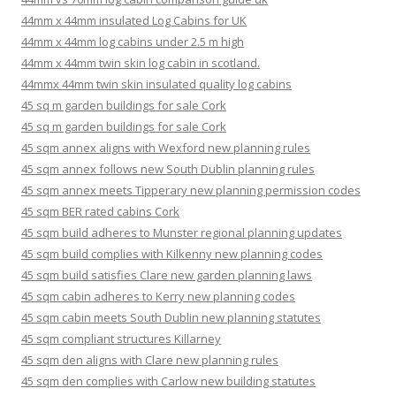
44mm x 44mm insulated Log Cabins for UK
44mm x 44mm log cabins under 2.5 m high
44mm x 44mm twin skin log cabin in scotland.
44mmx 44mm twin skin insulated quality log cabins
45 sq m garden buildings for sale Cork
45 sq m garden buildings for sale Cork
45 sqm annex aligns with Wexford new planning rules
45 sqm annex follows new South Dublin planning rules
45 sqm annex meets Tipperary new planning permission codes
45 sqm BER rated cabins Cork
45 sqm build adheres to Munster regional planning updates
45 sqm build complies with Kilkenny new planning codes
45 sqm build satisfies Clare new garden planning laws
45 sqm cabin adheres to Kerry new planning codes
45 sqm cabin meets South Dublin new planning statutes
45 sqm compliant structures Killarney
45 sqm den aligns with Clare new planning rules
45 sqm den complies with Carlow new building statutes