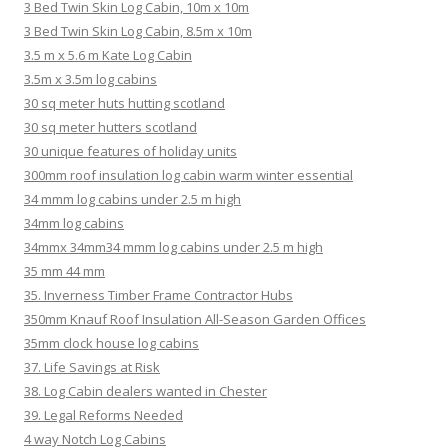
3 Bed Twin Skin Log Cabin, 10m x 10m
3 Bed Twin Skin Log Cabin, 8.5m x 10m
3.5 m x 5.6 m Kate Log Cabin
3.5m x 3.5m log cabins
30 sq meter huts hutting scotland
30 sq meter hutters scotland
30 unique features of holiday units
300mm roof insulation log cabin warm winter essential
34 mmm log cabins under 2.5 m high
34mm log cabins
34mmx 34mm34 mmm log cabins under 2.5 m high
35 mm 44 mm
35. Inverness Timber Frame Contractor Hubs
350mm Knauf Roof Insulation All-Season Garden Offices
35mm clock house log cabins
37. Life Savings at Risk
38. Log Cabin dealers wanted in Chester
39. Legal Reforms Needed
4 way Notch Log Cabins