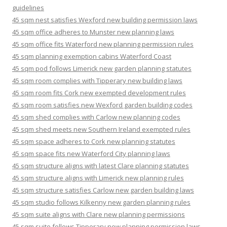
guidelines
45 sqm nest satisfies Wexford new building permission laws
45 sqm office adheres to Munster new planning laws
45 sqm office fits Waterford new planning permission rules
45 sqm planning exemption cabins Waterford Coast
45 sqm pod follows Limerick new garden planning statutes
45 sqm room complies with Tipperary new building laws
45 sqm room fits Cork new exempted development rules
45 sqm room satisfies new Wexford garden building codes
45 sqm shed complies with Carlow new planning codes
45 sqm shed meets new Southern Ireland exempted rules
45 sqm space adheres to Cork new planning statutes
45 sqm space fits new Waterford City planning laws
45 sqm structure aligns with latest Clare planning statutes
45 sqm structure aligns with Limerick new planning rules
45 sqm structure satisfies Carlow new garden building laws
45 sqm studio follows Kilkenny new garden planning rules
45 sqm suite aligns with Clare new planning permissions
45 sqm suite follows Tipperary new planning permission laws