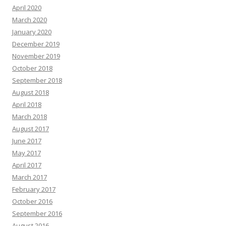
April 2020
March 2020
January 2020
December 2019
November 2019
October 2018
September 2018
August 2018
April 2018
March 2018
August 2017
June 2017
May 2017
April 2017
March 2017
February 2017
October 2016
September 2016
August 2016