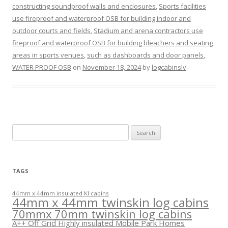
constructing soundproof walls and enclosures
,
Sports facilities
use fireproof and waterproof OSB for building indoor and
outdoor courts and fields
,
Stadium and arena contractors use
fireproof and waterproof OSB for building bleachers and seating
areas in sports venues
,
such as dashboards and door panels
,
WATER PROOF OSB
on
November 18, 2024
by
logcabinslv
.
Search
for:
TAGS
44mm x 44mm insulated KI cabins
44mm x 44mm twinskin log cabins
70mmx 70mm twinskin log cabins
A++ Off Grid Highly insulated Mobile Park Homes