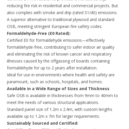
reducing fire risk in residential and commercial projects. But
also complies with smoke and drip (rated S1/d0) emissions.
A superior alternative to traditional plywood and standard
OSB, meeting stringent European fire safety codes.
Formaldehyde-Free (E0 Rated):
Certified E0 for formaldehyde emissions—effectively
formaldehyde-free, contributing to safer indoor air quality
and eliminating the risk of known cancer and respiratory
illnesses caused by the offgassing of boards containing
formaldehyde for up to 2 years after installation.
Ideal for use in environments where health and safety are
paramount, such as schools, hospitals, and homes.
Available in a Wide Range of Sizes and Thickness
Safe OSB is available in thicknesses from 9mm to 40mm to
meet the needs of various structural applications.
Standard panel size of 1.2m x 2.4m, with custom lengths
available up to 1.2m x 7m for larger requirements.
Sustainably Sourced and Certified: