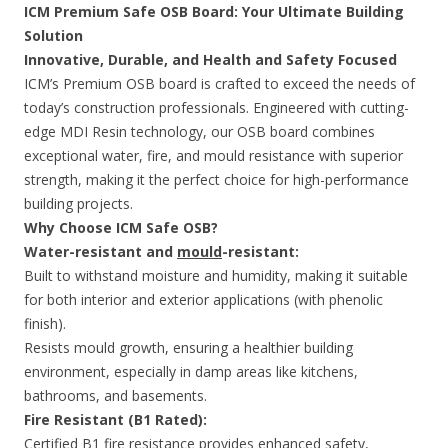
ICM Premium Safe OSB Board: Your Ultimate Building
Solution
Innovative, Durable, and Health and Safety Focused
ICM’s Premium OSB board is crafted to exceed the needs of
today’s construction professionals. Engineered with cutting-
edge MDI Resin technology, our OSB board combines
exceptional water, fire, and mould resistance with superior
strength, making it the perfect choice for high-performance
building projects.
Why Choose ICM Safe OSB?
Water-resistant and
mould
-resistant:
Built to withstand moisture and humidity, making it suitable
for both interior and exterior applications (with phenolic
finish).
Resists mould growth, ensuring a healthier building
environment, especially in damp areas like kitchens,
bathrooms, and basements.
Fire Resistant (B1 Rated):
Certified B1 fire resistance provides enhanced safety,