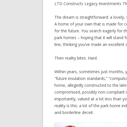
LTD Constructs Legacy Investments T
The dream is straightforward: a lovely, 
A home of your own that is made for co
for the future. You search eagerly for t
park homes – hoping that it will stand f
line, thinking you’ve made an excellent 
Then reality bites. Hard.
Within years, sometimes just months, y
“future insulation standards,” “compuls
home, allegedly constructed to the lat
compromised, possibly non-compliant in
importantly, valued at a lot less than y
reality is this: a lot of the park home 
and borderline deceit.