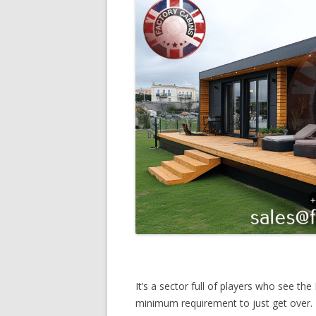
It’s a sector full of players who see th
minimum requirement to just get over. 