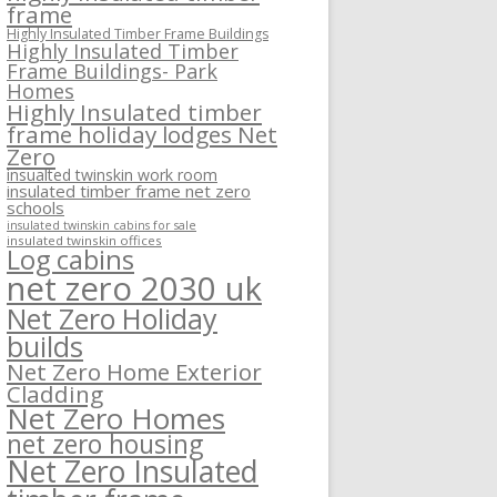
frame
Highly Insulated Timber Frame Buildings
Highly Insulated Timber
Frame Buildings- Park
Homes
Highly Insulated timber
frame holiday lodges Net
Zero
insualted twinskin work room
insulated timber frame net zero
schools
insulated twinskin cabins for sale
insulated twinskin offices
Log cabins
net zero 2030 uk
Net Zero Holiday
builds
Net Zero Home Exterior
Cladding
Net Zero Homes
net zero housing
Net Zero Insulated