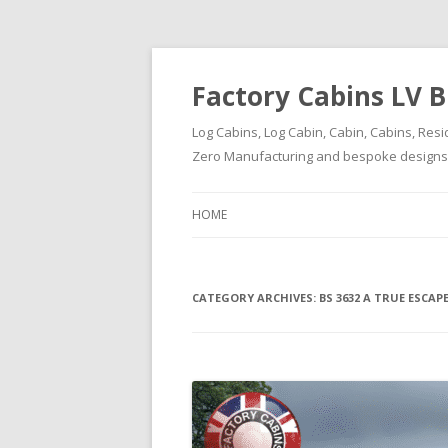
Factory Cabins LV B
Log Cabins, Log Cabin, Cabin, Cabins, Resi
Zero Manufacturing and bespoke designs ( 
HOME
CATEGORY ARCHIVES:
BS 3632 A TRUE ESCA