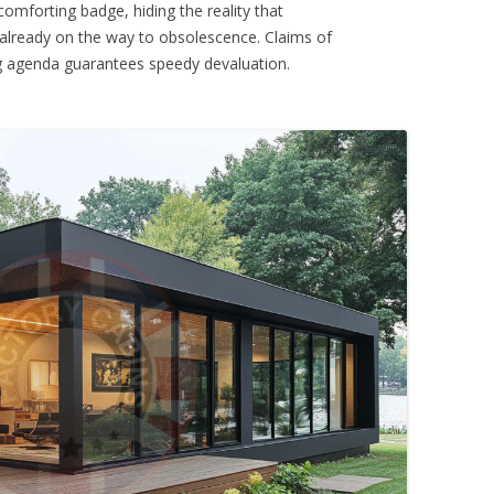
omforting badge, hiding the reality that
 already on the way to obsolescence. Claims of
ng agenda guarantees speedy devaluation.