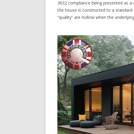
3632 compliance being presented as a c
the house is constructed to a standard
“quality” are hollow when the underlyi