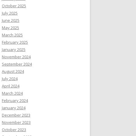
October 2025
July 2025
June 2025
May 2025
March 2025
February 2025
January 2025
November 2024
September 2024
August 2024
July 2024
April 2024
March 2024
February 2024
January 2024
December 2023
November 2023
October 2023