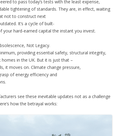
neered to pass today’s tests with the least expense,
ble tightening of standards. They are, in effect, waiting
t not to construct next
dated. It’s a cycle of built-
of your hard-earned capital the instant you invest.
bsolescence, Not Legacy.
inimum, providing essential safety, structural integrity,
homes in the UK. But it is just that –
ds, it moves on. Climate change pressure,
grasp of energy efficiency and
ons.
acturers see these inevitable updates not as a challenge
ere’s how the betrayal works: