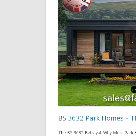
BS 3632 Park Homes – Th
The BS 3632 Betrayal: Why Most Park H