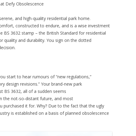
hat Defy Obsolescence
serene, and high-quality residential park home.
mfort, constructed to endure, and is a wise investment
he BS 3632 stamp – the British Standard for residential
or quality and durability. You sign on the dotted
decision.
ou start to hear rumours of “new regulations,”
ory design revisions.” Your brand-new park
est BS 3632, all of a sudden seems
 the not-so-distant future, and most
ou purchased it for. Why? Due to the fact that the ugly
industry is established on a basis of planned obsolescence