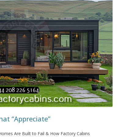
at “Appreciate”
omes Are Built to Fail & How Factory Cabins