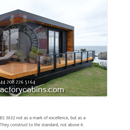
e BS 3632 not as a mark of excellence, but as a
They construct to the standard, not above it.