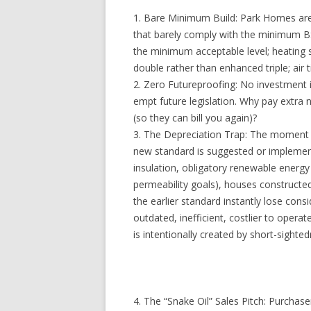
1. Bare Minimum Build: Park Homes are b
that barely comply with the minimum BS
the minimum acceptable level; heating 
double rather than enhanced triple; air 
2. Zero Futureproofing: No investment i
empt future legislation. Why pay extra
(so they can bill you again)?
3. The Depreciation Trap: The moment
new standard is suggested or implement
insulation, obligatory renewable energ
permeability goals), houses constructe
the earlier standard instantly lose con
outdated, inefficient, costlier to operat
is intentionally created by short-sighte
4. The “Snake Oil” Sales Pitch: Purchase