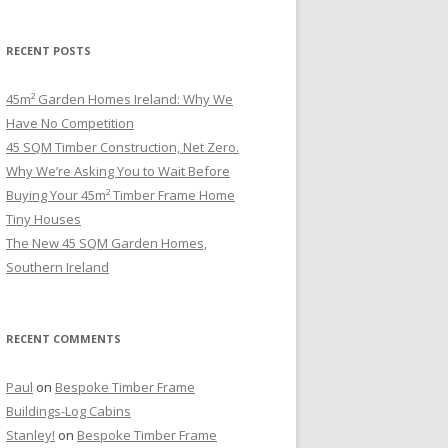
RECENT POSTS
45m² Garden Homes Ireland: Why We
Have No Competition
45 SQM Timber Construction, Net Zero.
Why We’re Asking You to Wait Before
Buying Your 45m² Timber Frame Home
Tiny Houses
The New 45 SQM Garden Homes,
Southern Ireland
RECENT COMMENTS
Paul
on
Bespoke Timber Frame
Buildings-Log Cabins
Stanley!
on
Bespoke Timber Frame