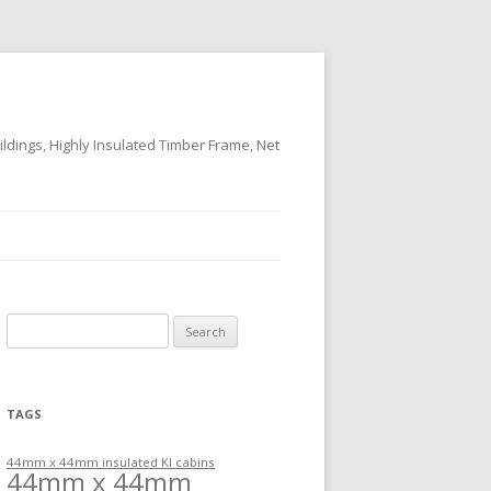
ildings, Highly Insulated Timber Frame, Net
Search
for:
TAGS
44mm x 44mm insulated KI cabins
44mm x 44mm