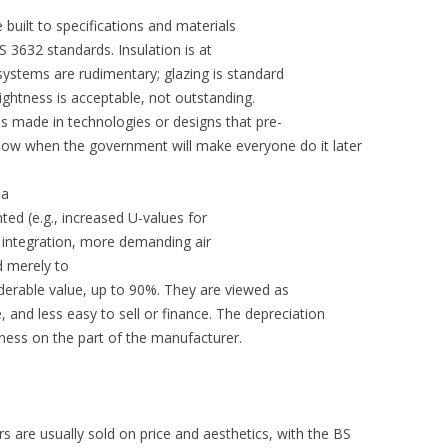
uilt to specifications and materials
 3632 standards. Insulation is at
systems are rudimentary; glazing is standard
tightness is acceptable, not outstanding.
s made in technologies or designs that pre-
 now when the government will make everyone do it later
 a
ed (e.g., increased U-values for
y integration, more demanding air
d merely to
siderable value, up to 90%. They are viewed as
e, and less easy to sell or finance. The depreciation
dness on the part of the manufacturer.
rs are usually sold on price and aesthetics, with the BS