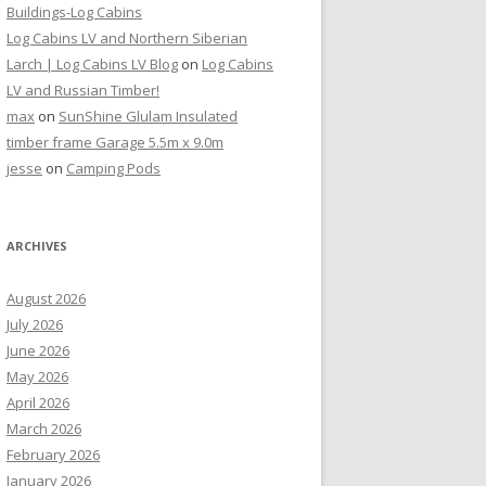
Buildings-Log Cabins
Log Cabins LV and Northern Siberian
Larch | Log Cabins LV Blog
on
Log Cabins
LV and Russian Timber!
max
on
SunShine Glulam Insulated
timber frame Garage 5.5m x 9.0m
jesse
on
Camping Pods
ARCHIVES
August 2026
July 2026
June 2026
May 2026
April 2026
March 2026
February 2026
January 2026