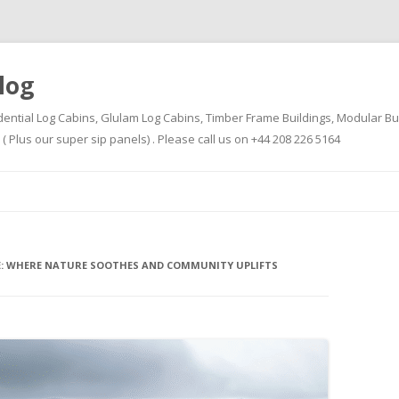
log
dential Log Cabins, Glulam Log Cabins, Timber Frame Buildings, Modular Bu
Plus our super sip panels) . Please call us on +44 208 226 5164
Skip
to
content
PE: WHERE NATURE SOOTHES AND COMMUNITY UPLIFTS