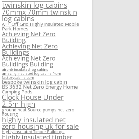
twinskin log cabins
70mmx 70mm twinskin
log cabins
A++ Off Grid Highly insulated Mobile
Park Homes
Achieving Net Zero
Building.
Achieving Net Zero
Buildings
Achieving Net Zero
Buildings Building
airbnb insulated log cabins
amazing insulated log cabins from
factorycabins.com
bespoke twinskin log cabin
BS 3632 Net Zero Energy Home
Camping Pods
Clock House Under
2.5m high
ground heat source pumps net zero
housing
highly insulated net
zero housing uk for sale
Highly Insulated Timber Buildings
highly insulated timber