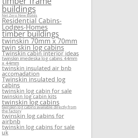
timber frame
buildings
Net Zero New Builds
Residential Cabins-
Lodges-Homes
timber buildings
twinskin 70mm x 70mm
twin skin log cabins
Twinskin cabin interior ideas
twinskin imedeska log cabins 44mm
x 44mm
twinskin insulated air bnb
accomadation
Twinskin insulated log
cabins
twinskin log cabin for sale
twinskin log cabin kits
twinskin log cabins
twinskin log cabins available directly from
the factory
twinskin log cabins for
airbnb
twinskin log cabins for sale
uk