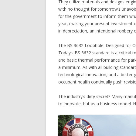
They utilize materials and designs engi
with no thought for tomorrow’s unavoida
for the government to inform them wha
year, making your present investment out
in depreciation, an intentional robbery 
The BS 3632 Loophole: Designed for O
Today’s BS 3632 standard is a critical m
and basic thermal performance for park 
a minimum. As with all building standar
technological innovation, and a better 
occupant health continually push revisi
The industry’s dirty secret? Many manuf
to innovate, but as a business model. H