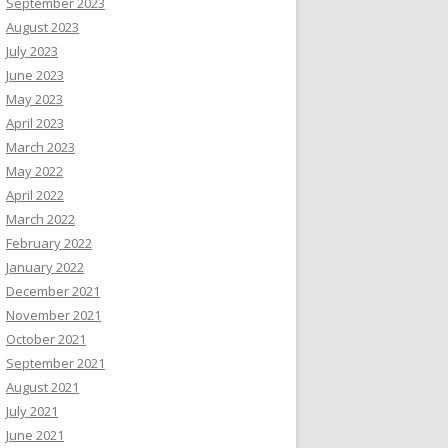
September 2023
August 2023
July 2023
June 2023
May 2023
April 2023
March 2023
May 2022
April 2022
March 2022
February 2022
January 2022
December 2021
November 2021
October 2021
September 2021
August 2021
July 2021
June 2021