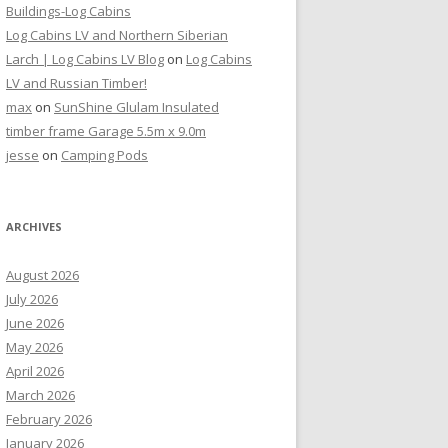
Buildings-Log Cabins
Log Cabins LV and Northern Siberian
Larch | Log Cabins LV Blog
on
Log Cabins
LV and Russian Timber!
max
on
SunShine Glulam Insulated
timber frame Garage 5.5m x 9.0m
jesse
on
Camping Pods
ARCHIVES
August 2026
July 2026
June 2026
May 2026
April 2026
March 2026
February 2026
January 2026