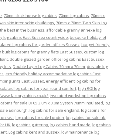
e
,
70mm clock house log cabins
,
70mm log cabins
,
70mm x
n skin interlocking buildings
,
70mm x 70mm Twin Skin Log
the best in the business
,
affordable granny annexe log
ay log cabins East Sussex countryside
,
bespoke holiday let
lated log cabins for garden offices Sussex
,
budget friendly
 built log cabins for granny flats East Sussex
,
custom log
liant
,
double glazed garden office log cabins East Sussex
,
ay lets
,
Double Layer Log Cabins 70mm x 70mm
,
durable log
ns
,
eco friendly holiday accommodation log cabins East
amping units East Sussex
,
energy efficient log cabins for
insulated log cabins for year round comfort
,
high ROI log
//www.factorycabins.co.uk/
,
insulated workshop log cabins
 cabins for sale DF05 3.0m x 3.0m Syston 70mm insulated
,
log
 sale Edinburgh
,
log cabins for sale england
,
log cabins for
l on sea
,
log cabins for sale London
,
log cabins for sale uk
,
for UK
,
log cabins guttering
,
log cabins hand made
,
log cabins
kent
,
Log cabins kent and sussex
,
low maintenance log