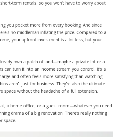
short-term rentals, so you won’t have to worry about
letting you pocket more from every booking. And since
there’s no middleman inflating the price. Compared to a
home, your upfront investment is a lot less, but your
u already own a patch of land—maybe a private lot or a
s can turn it into an income stream you control. It’s a
harge and often feels more satisfying than watching
ins aren’t just for business. They’re also the ultimate
 space without the headache of a full extension.
treat, a home office, or a guest room—whatever you need
nning drama of a big renovation. There’s really nothing
or space.