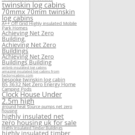
twinskin log cabins
70mmx 70mm twinskin
log cabins
A++ Off Grid Highly insulated Mobile
Park Homes
Achieving Net Zero
Building.
Achieving Net Zero
Buildings
Achieving Net Zero
Buildings Building
airbnb insulated log cabins
amazing insulated log cabins from
factorycabins.com
bespoke twinskin log cabin
BS 3632 Net Zero Energy Home
Camping Pods
Clock House Under
2.5m high
ground heat source pumps net zero
housing
highly insulated net
zero housing uk for sale
Highly Insulated Timber Buildings
highly insulated timber