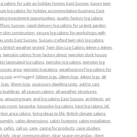
og cabins for sale as holiday homes East Sussex
,
luxury twin
um log cabins for holiday accommodation business East
nting investment opportunities
,
quality factory log cabins
offices Sussex
,
rapid delivery log cabins for urgent garden
n skin construction
,
secure log cabins for workshops with
ay units East Sussex
,
Sussex crafted twin skin log cabins
ns British weather tested
,
Twin Skin Log Cabins 44mm x 44mm
,
x
,
twinskin cabins from factory direct
,
twinskin clock house
kin laminated log cabins
,
twinskin log cabins
,
twinskin log
 sussex area
,
twinskin logcabins
,
weatherproof log cabins for
ns.com
and tagged
100mm logs
,
28mm logs
,
44mm logs
,
48
 logs
,
95mm logs
,
accessory dwelling units
,
add to cart
,
e buildings
,
all season cabins
,
all-weather structures
,
ns
,
amazing team
,
and log cabins East Sussex
,
architects
,
art
uty room
,
bespoke
,
bespoke log cabins
,
best log cabins UK
,
ghton area cabins
,
bring ideas to life
,
British climate cabins
,
ssembly
,
cabin dimensions
,
cabin footprint
,
cabin installation
,
m
,
cafés
,
call us
,
care
,
caring for products
,
case studies
,
d tidy
,
clear communication
,
clear space verandas
,
client