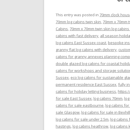
This entry was posted in
70mm clock hous
70mm log cabins twin skin
,
70mm x 70mm twi
Cabins
,
70mm x 70mm twin skin log cabins 
cabins with fast delivery
,
all season holid
log cabins East Sussex coast
,
bespoke insu
granny flat log cabins with delivery
,
custom
cabins for granny annexes planning comp
double glazed log cabins for coastal holid
cabins for workshops and storage solutio
Sussex
,
eco log cabins for sustainable gl
permanent residence East Sussex
,
fully 
cabins for holiday letting business
,
https:
for sale East Sussex
,
log cabins 70mm
,
log
cabins for sale eastbourne
,
log cabins for
sale Glasgow
,
log cabins for sale in Bexhil
log cabins for sale under 2.5m
,
log cabins 
hastings
,
log cabins heathrow
,
log cabins 