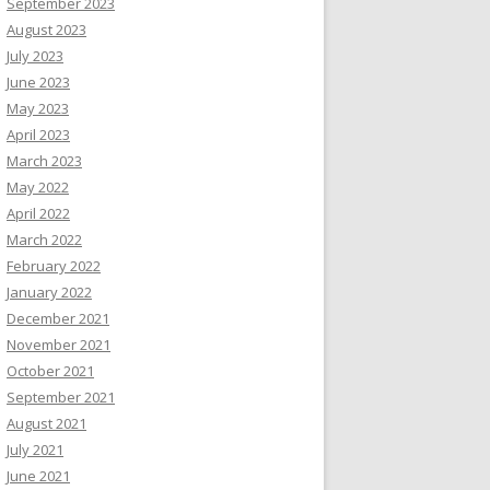
September 2023
August 2023
July 2023
June 2023
May 2023
April 2023
March 2023
May 2022
April 2022
March 2022
February 2022
January 2022
December 2021
November 2021
October 2021
September 2021
August 2021
July 2021
June 2021