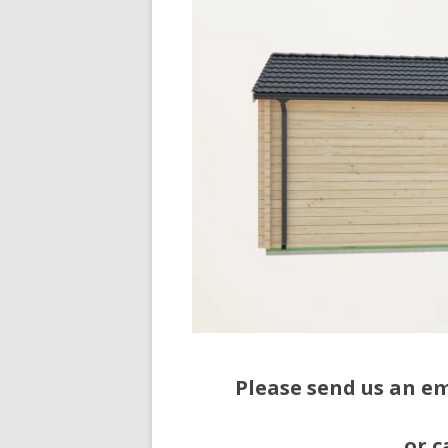
Please send us an e
or c