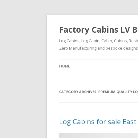
Factory Cabins LV B
Log Cabins, Log Cabin, Cabin, Cabins, Resi
Zero Manufacturing and bespoke designs ( 
HOME
CATEGORY ARCHIVES:
PREMIUM QUALITY LO
Log Cabins for sale East