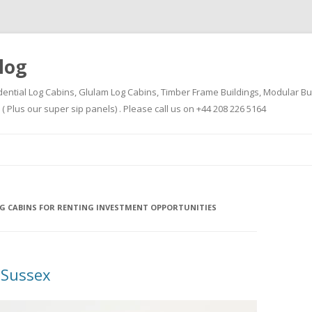
log
dential Log Cabins, Glulam Log Cabins, Timber Frame Buildings, Modular Bu
Plus our super sip panels) . Please call us on +44 208 226 5164
Skip
to
content
G CABINS FOR RENTING INVESTMENT OPPORTUNITIES
 Sussex