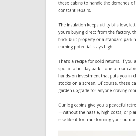
these cabins to handle the demands of 
constant repairs.
The insulation keeps utility bills low, 
you’re buying direct from the factory, 
brick-built property or a standard park 
earning potential stays high.
That’s a recipe for solid returns. If yo
spot in a holiday park—one of our cabin
hands-on investment that puts you in c
stocks on a screen. Of course, these cab
garden upgrade for anyone craving more
Our log cabins give you a peaceful re
—without the hassle, high costs, or pla
else like it for transforming your outdo