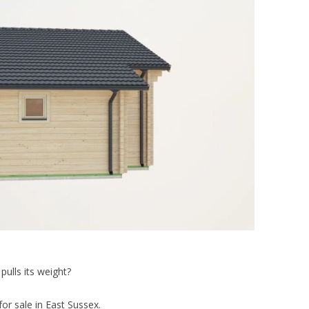
pulls its weight?
or sale in East Sussex.