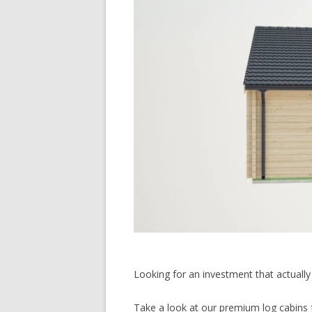
Looking for an investment that actually 
Take a look at our premium log cabins f