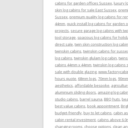
cabins for garden offices Sussex
,
luxury l
skin log cabins for sale East Sussex
,
premi
Sussex
,
premium quality log cabins for re
44mm
,
quick install log cabins for garden 
projects
,
secure garage log cabins with twi
tool storage
,
spacious log cabins for holid
direct sale
,
twin skin construction log cabi
twinskin cabins
,
twinskin cabins for susse
log cabins
,
twinskin glulam log cabin
,
twins
cabins 44mm x 44mm
,
twinskin log cabins
sale with double glazing
,
www.factorycabi
hours quote
,
68mm logs
,
70mm logs
,
90mm
aesthetics
,
affordable bespoke
,
agricultur
aluminium sliding doors
,
amazing log cabi
studio cabins
,
barrel sauna
,
BBQ huts
,
bea
best value cabins
,
book appointment
,
Bri
budget-friendly
,
buy to let cabins
,
cabin a
cabin rental investment
,
cabins above 6.0
changing rooms
,
choose options
,
clean an