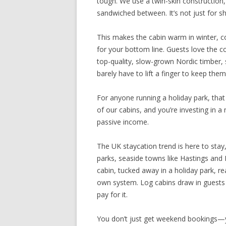
tough. We use a twin-skin construction, 
sandwiched between. It’s not just for s
This makes the cabin warm in winter, c
for your bottom line. Guests love the c
top-quality, slow-grown Nordic timber, 
barely have to lift a finger to keep them
For anyone running a holiday park, tha
of our cabins, and you’re investing in a
passive income.
The UK staycation trend is here to stay,
parks, seaside towns like Hastings and 
cabin, tucked away in a holiday park, re
own system. Log cabins draw in guests 
pay for it.
You don’t just get weekend bookings—yo