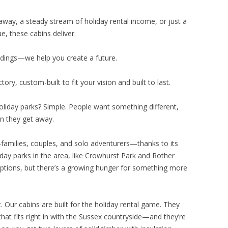
way, a steady stream of holiday rental income, or just a
e, these cabins deliver.
ildings—we help you create a future.
ry, custom-built to fit your vision and built to last.
oliday parks? Simple. People want something different,
 they get away.
—families, couples, and solo adventurers—thanks to its
liday parks in the area, like Crowhurst Park and Rother
 options, but there’s a growing hunger for something more
. Our cabins are built for the holiday rental game. They
that fits right in with the Sussex countryside—and they’re