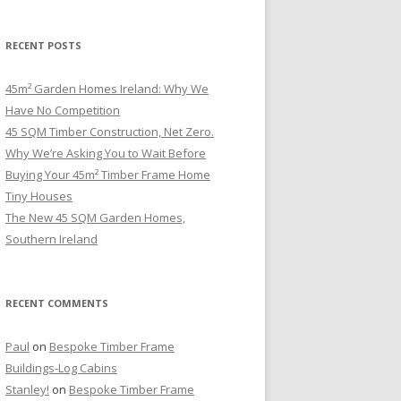
RECENT POSTS
45m² Garden Homes Ireland: Why We
Have No Competition
45 SQM Timber Construction, Net Zero.
Why We’re Asking You to Wait Before
Buying Your 45m² Timber Frame Home
Tiny Houses
The New 45 SQM Garden Homes,
Southern Ireland
RECENT COMMENTS
Paul
on
Bespoke Timber Frame
Buildings-Log Cabins
Stanley!
on
Bespoke Timber Frame