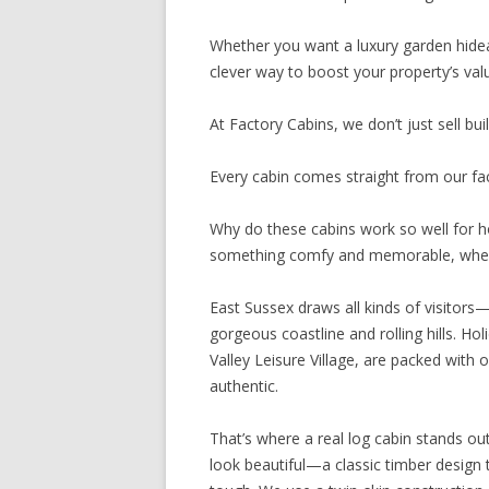
Whether you want a luxury garden hidea
clever way to boost your property’s valu
At Factory Cabins, we don’t just sell bu
Every cabin comes straight from our facto
Why do these cabins work so well for h
something comfy and memorable, when
East Sussex draws all kinds of visitors
gorgeous coastline and rolling hills. Ho
Valley Leisure Village, are packed with
authentic.
That’s where a real log cabin stands out
look beautiful—a classic timber design 