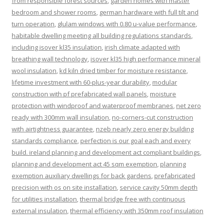
from responsible forest sources
,
garden homes with master
bedroom and shower rooms
,
german hardware with full tilt and
turn operation
,
glulam windows with 0.80 u-value performance
,
habitable dwelling meeting all building regulations standards
,
including isover kl35 insulation
,
irish climate adapted with
breathing wall technology
,
isover kl35 high performance mineral
wool insulation
,
kd kiln dried timber for moisture resistance
,
lifetime investment with 60-plus-year durability
,
modular
construction with pf prefabricated wall panels
,
moisture
protection with windproof and waterproof membranes
,
net zero
ready with 300mm wall insulation
,
no-corners-cut construction
with airtightness guarantee
,
nzeb nearly zero energy building
standards compliance
,
perfection is our goal each and every
build. ireland planning and development act compliant buildings
,
planning and development act 45 sqm exemption
,
planning
exemption auxiliary dwellings for back gardens
,
prefabricated
precision with os on site installation
,
service cavity 50mm depth
for utilities installation
,
thermal bridge free with continuous
external insulation
,
thermal efficiency with 350mm roof insulation