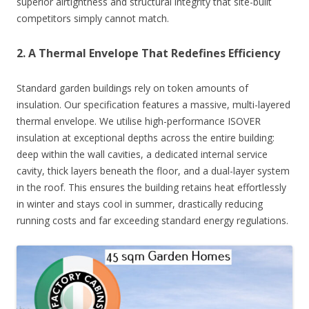
superior airtightness and structural integrity that site-built
competitors simply cannot match.
2. A Thermal Envelope That Redefines Efficiency
Standard garden buildings rely on token amounts of
insulation. Our specification features a massive, multi-layered
thermal envelope. We utilise high-performance ISOVER
insulation at exceptional depths across the entire building:
deep within the wall cavities, a dedicated internal service
cavity, thick layers beneath the floor, and a dual-layer system
in the roof. This ensures the building retains heat effortlessly
in winter and stays cool in summer, drastically reducing
running costs and far exceeding standard energy regulations.