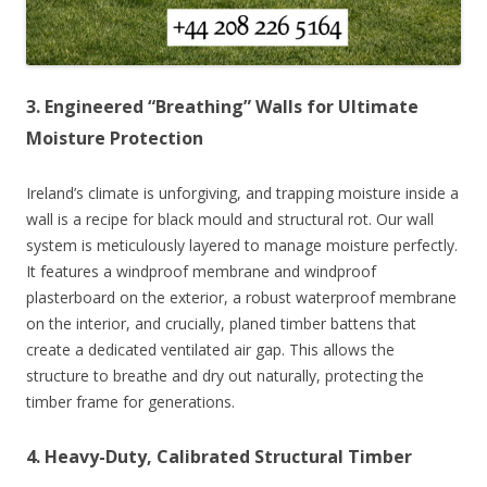
3. Engineered “Breathing” Walls for Ultimate
Moisture Protection
Ireland’s climate is unforgiving, and trapping moisture inside a
wall is a recipe for black mould and structural rot. Our wall
system is meticulously layered to manage moisture perfectly.
It features a windproof membrane and windproof
plasterboard on the exterior, a robust waterproof membrane
on the interior, and crucially, planed timber battens that
create a dedicated ventilated air gap. This allows the
structure to breathe and dry out naturally, protecting the
timber frame for generations.
4. Heavy-Duty, Calibrated Structural Timber