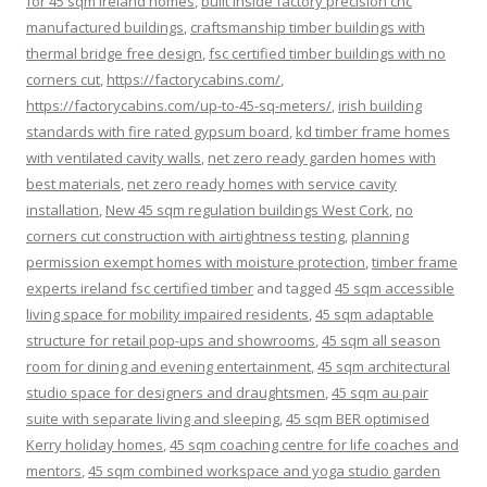
for 45 sqm ireland homes
,
built inside factory precision cnc
manufactured buildings
,
craftsmanship timber buildings with
thermal bridge free design
,
fsc certified timber buildings with no
corners cut
,
https://factorycabins.com/
,
https://factorycabins.com/up-to-45-sq-meters/
,
irish building
standards with fire rated gypsum board
,
kd timber frame homes
with ventilated cavity walls
,
net zero ready garden homes with
best materials
,
net zero ready homes with service cavity
installation
,
New 45 sqm regulation buildings West Cork
,
no
corners cut construction with airtightness testing
,
planning
permission exempt homes with moisture protection
,
timber frame
experts ireland fsc certified timber
and tagged
45 sqm accessible
living space for mobility impaired residents
,
45 sqm adaptable
structure for retail pop-ups and showrooms
,
45 sqm all season
room for dining and evening entertainment
,
45 sqm architectural
studio space for designers and draughtsmen
,
45 sqm au pair
suite with separate living and sleeping
,
45 sqm BER optimised
Kerry holiday homes
,
45 sqm coaching centre for life coaches and
mentors
,
45 sqm combined workspace and yoga studio garden