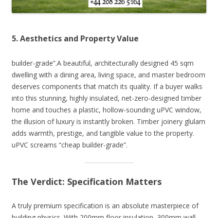
5. Aesthetics and Property Value
builder-grade”.A beautiful, architecturally designed 45 sqm
dwelling with a dining area, living space, and master bedroom
deserves components that match its quality. If a buyer walks
into this stunning, highly insulated, net-zero-designed timber
home and touches a plastic, hollow-sounding uPVC window,
the illusion of luxury is instantly broken. Timber joinery glulam
adds warmth, prestige, and tangible value to the property.
uPVC screams “cheap builder-grade”.
The Verdict: Specification Matters
A truly premium specification is an absolute masterpiece of
building physics. With 200mm floor insulation, 300mm wall