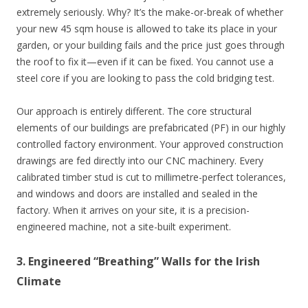
extremely seriously. Why? It’s the make-or-break of whether
your new 45 sqm house is allowed to take its place in your
garden, or your building fails and the price just goes through
the roof to fix it—even if it can be fixed. You cannot use a
steel core if you are looking to pass the cold bridging test.
Our approach is entirely different. The core structural
elements of our buildings are prefabricated (PF) in our highly
controlled factory environment. Your approved construction
drawings are fed directly into our CNC machinery. Every
calibrated timber stud is cut to millimetre-perfect tolerances,
and windows and doors are installed and sealed in the
factory. When it arrives on your site, it is a precision-
engineered machine, not a site-built experiment.
3. Engineered “Breathing” Walls for the Irish
Climate