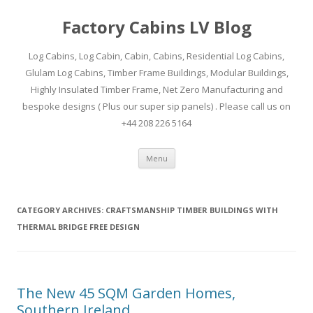
Factory Cabins LV Blog
Log Cabins, Log Cabin, Cabin, Cabins, Residential Log Cabins,
Glulam Log Cabins, Timber Frame Buildings, Modular Buildings,
Highly Insulated Timber Frame, Net Zero Manufacturing and
bespoke designs ( Plus our super sip panels) . Please call us on
+44 208 226 5164
Skip
Menu
to
content
CATEGORY ARCHIVES:
CRAFTSMANSHIP TIMBER BUILDINGS WITH
THERMAL BRIDGE FREE DESIGN
The New 45 SQM Garden Homes,
Southern Ireland