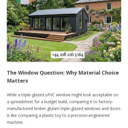
The Window Question: Why Material Choice
Matters
While a triple-glazed uPVC window might look acceptable on
a spreadsheet for a budget build, comparing it to factory-
manufactured timber glulam triple-glazed windows and doors
is like comparing a plastic toy to a precision-engineered
machine.