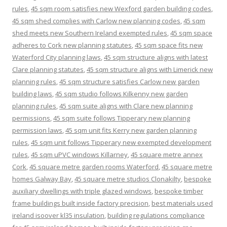
rules
,
45 sqm room satisfies new Wexford garden building codes
,
45 sqm shed complies with Carlow new planning codes
,
45 sqm
shed meets new Southern Ireland exempted rules
,
45 sqm space
adheres to Cork new planning statutes
,
45 sqm space fits new
Waterford City planning laws
,
45 sqm structure aligns with latest
Clare planning statutes
,
45 sqm structure aligns with Limerick new
planning rules
,
45 sqm structure satisfies Carlow new garden
building laws
,
45 sqm studio follows Kilkenny new garden
planning rules
,
45 sqm suite aligns with Clare new planning
permissions
,
45 sqm suite follows Tipperary new planning
permission laws
,
45 sqm unit fits Kerry new garden planning
rules
,
45 sqm unit follows Tipperary new exempted development
rules
,
45 sqm uPVC windows Killarney
,
45 square metre annex
Cork
,
45 square metre garden rooms Waterford
,
45 square metre
homes Galway Bay
,
45 square metre studios Clonakilty
,
bespoke
auxiliary dwellings with triple glazed windows
,
bespoke timber
frame buildings built inside factory precision
,
best materials used
ireland isoover kl35 insulation
,
building regulations compliance