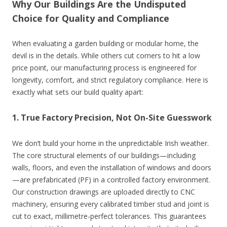
Why Our Buildings Are the Undisputed
Choice for Quality and Compliance
When evaluating a garden building or modular home, the
devil is in the details. While others cut corners to hit a low
price point, our manufacturing process is engineered for
longevity, comfort, and strict regulatory compliance. Here is
exactly what sets our build quality apart:
1. True Factory Precision, Not On-Site Guesswork
We don’t build your home in the unpredictable Irish weather.
The core structural elements of our buildings—including
walls, floors, and even the installation of windows and doors
—are prefabricated (PF) in a controlled factory environment.
Our construction drawings are uploaded directly to CNC
machinery, ensuring every calibrated timber stud and joint is
cut to exact, millimetre-perfect tolerances. This guarantees