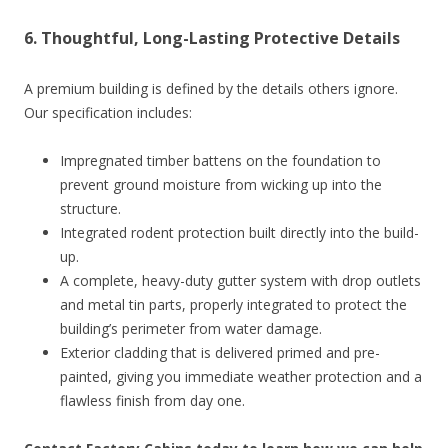
6. Thoughtful, Long-Lasting Protective Details
A premium building is defined by the details others ignore.
Our specification includes:
Impregnated timber battens on the foundation to
prevent ground moisture from wicking up into the
structure.
Integrated rodent protection built directly into the build-
up.
A complete, heavy-duty gutter system with drop outlets
and metal tin parts, properly integrated to protect the
building’s perimeter from water damage.
Exterior cladding that is delivered primed and pre-
painted, giving you immediate weather protection and a
flawless finish from day one.