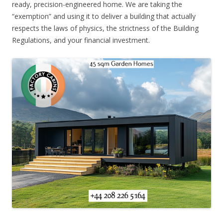
ready, precision-engineered home. We are taking the
“exemption” and using it to deliver a building that actually
respects the laws of physics, the strictness of the Building
Regulations, and your financial investment.