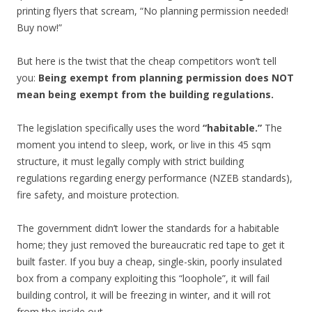
printing flyers that scream, “No planning permission needed!
Buy now!”
But here is the twist that the cheap competitors won’t tell
you:
Being exempt from planning permission does NOT
mean being exempt from the building regulations.
The legislation specifically uses the word
“habitable.”
The
moment you intend to sleep, work, or live in this 45 sqm
structure, it must legally comply with strict building
regulations regarding energy performance (NZEB standards),
fire safety, and moisture protection.
The government didn’t lower the standards for a habitable
home; they just removed the bureaucratic red tape to get it
built faster. If you buy a cheap, single-skin, poorly insulated
box from a company exploiting this “loophole”, it will fail
building control, it will be freezing in winter, and it will rot
from the inside out.