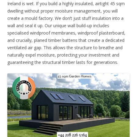
Ireland is wet. If you build a highly insulated, airtight 45 sqm
dwelling without proper moisture management, you will
create a mould factory. We don’t just stuff insulation into a
wall and seal it up. Our unique wall build-up includes
specialised windproof membranes, windproof plasterboard,
and crucially, planed timber battens that create a dedicated
ventilated air gap. This allows the structure to breathe and
naturally expel moisture, protecting your investment and
guaranteeing the structural timber lasts for generations.