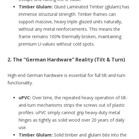
Timber Glulam:
Glued Laminated Timber (glulam) has
immense structural strength. Timber frames can
support massive, heavy triple-glazed units naturally,
without any metal reinforcements. This means the
frame remains 100% thermally broken, maintaining
premium U-values without cold spots.
2. The “German Hardware” Reality (Tilt & Turn)
High-end German hardware is essential for full tilt-and-turn
functionality.
uPVC:
Over time, the repeated heavy operation of tilt-
and-turn mechanisms strips the screws out of plastic
profiles. uPVC simply cannot grip heavy-duty metal
hinges as tightly as solid wood over 20 years of daily
use.
Timber Glulam:
Solid timber and glulam bite into the