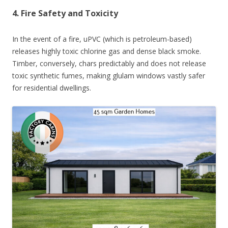
4. Fire Safety and Toxicity
In the event of a fire, uPVC (which is petroleum-based)
releases highly toxic chlorine gas and dense black smoke.
Timber, conversely, chars predictably and does not release
toxic synthetic fumes, making glulam windows vastly safer
for residential dwellings.