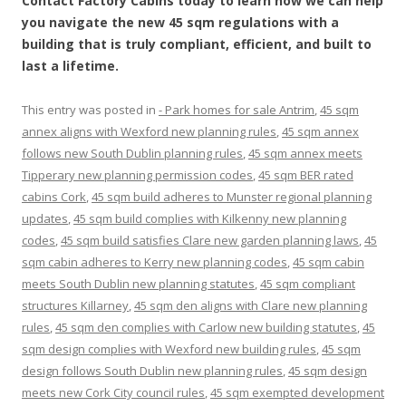
Contact Factory Cabins today to learn how we can help
you navigate the new 45 sqm regulations with a
building that is truly compliant, efficient, and built to
last a lifetime.
This entry was posted in
- Park homes for sale Antrim
,
45 sqm
annex aligns with Wexford new planning rules
,
45 sqm annex
follows new South Dublin planning rules
,
45 sqm annex meets
Tipperary new planning permission codes
,
45 sqm BER rated
cabins Cork
,
45 sqm build adheres to Munster regional planning
updates
,
45 sqm build complies with Kilkenny new planning
codes
,
45 sqm build satisfies Clare new garden planning laws
,
45
sqm cabin adheres to Kerry new planning codes
,
45 sqm cabin
meets South Dublin new planning statutes
,
45 sqm compliant
structures Killarney
,
45 sqm den aligns with Clare new planning
rules
,
45 sqm den complies with Carlow new building statutes
,
45
sqm design complies with Wexford new building rules
,
45 sqm
design follows South Dublin new planning rules
,
45 sqm design
meets new Cork City council rules
,
45 sqm exempted development