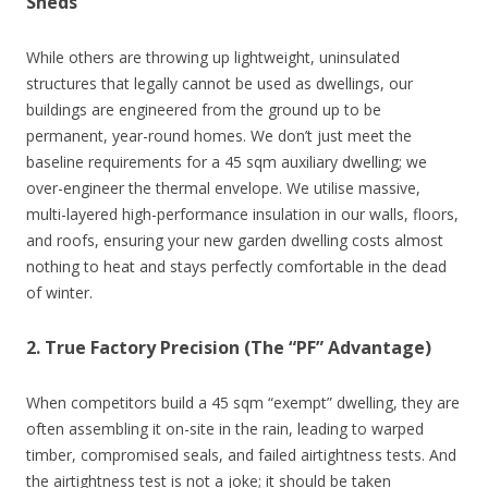
Sheds
While others are throwing up lightweight, uninsulated
structures that legally cannot be used as dwellings, our
buildings are engineered from the ground up to be
permanent, year-round homes. We don’t just meet the
baseline requirements for a 45 sqm auxiliary dwelling; we
over-engineer the thermal envelope. We utilise massive,
multi-layered high-performance insulation in our walls, floors,
and roofs, ensuring your new garden dwelling costs almost
nothing to heat and stays perfectly comfortable in the dead
of winter.
2. True Factory Precision (The “PF” Advantage)
When competitors build a 45 sqm “exempt” dwelling, they are
often assembling it on-site in the rain, leading to warped
timber, compromised seals, and failed airtightness tests. And
the airtightness test is not a joke; it should be taken