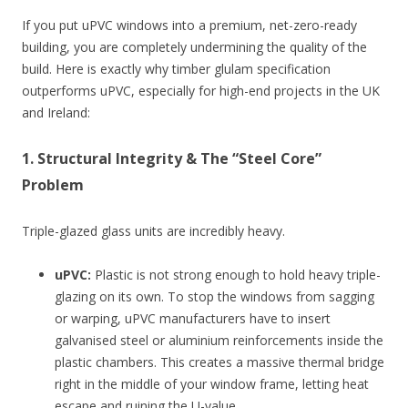
If you put uPVC windows into a premium, net-zero-ready
building, you are completely undermining the quality of the
build. Here is exactly why timber glulam specification
outperforms uPVC, especially for high-end projects in the UK
and Ireland:
1. Structural Integrity & The “Steel Core”
Problem
Triple-glazed glass units are incredibly heavy.
uPVC:
Plastic is not strong enough to hold heavy triple-
glazing on its own. To stop the windows from sagging
or warping, uPVC manufacturers have to insert
galvanised steel or aluminium reinforcements inside the
plastic chambers. This creates a massive thermal bridge
right in the middle of your window frame, letting heat
escape and ruining the U-value.