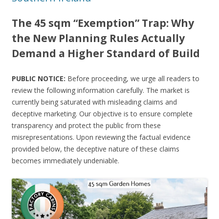
The 45 sqm “Exemption” Trap: Why
the New Planning Rules Actually
Demand a Higher Standard of Build
PUBLIC NOTICE:
Before proceeding, we urge all readers to
review the following information carefully. The market is
currently being saturated with misleading claims and
deceptive marketing. Our objective is to ensure complete
transparency and protect the public from these
misrepresentations. Upon reviewing the factual evidence
provided below, the deceptive nature of these claims
becomes immediately undeniable.