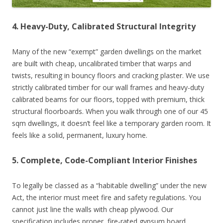
4. Heavy-Duty, Calibrated Structural Integrity
Many of the new “exempt” garden dwellings on the market
are built with cheap, uncalibrated timber that warps and
twists, resulting in bouncy floors and cracking plaster. We use
strictly calibrated timber for our wall frames and heavy-duty
calibrated beams for our floors, topped with premium, thick
structural floorboards. When you walk through one of our 45
sqm dwellings, it doesn’t feel like a temporary garden room. It
feels like a solid, permanent, luxury home.
5. Complete, Code-Compliant Interior Finishes
To legally be classed as a “habitable dwelling” under the new
Act, the interior must meet fire and safety regulations. You
cannot just line the walls with cheap plywood. Our
specification includes proper, fire-rated gypsum board