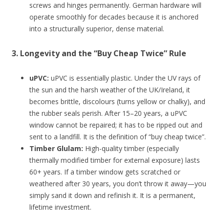
screws and hinges permanently. German hardware will
operate smoothly for decades because it is anchored
into a structurally superior, dense material.
3. Longevity and the “Buy Cheap Twice” Rule
uPVC:
uPVC is essentially plastic. Under the UV rays of
the sun and the harsh weather of the UK/Ireland, it
becomes brittle, discolours (turns yellow or chalky), and
the rubber seals perish. After 15–20 years, a uPVC
window cannot be repaired; it has to be ripped out and
sent to a landfill. It is the definition of “buy cheap twice”.
Timber Glulam:
High-quality timber (especially
thermally modified timber for external exposure) lasts
60+ years. If a timber window gets scratched or
weathered after 30 years, you don’t throw it away—you
simply sand it down and refinish it. It is a permanent,
lifetime investment.