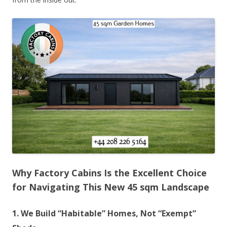
Why Factory Cabins Is the Excellent Choice
for Navigating This New 45 sqm Landscape
1. We Build “Habitable” Homes, Not “Exempt”