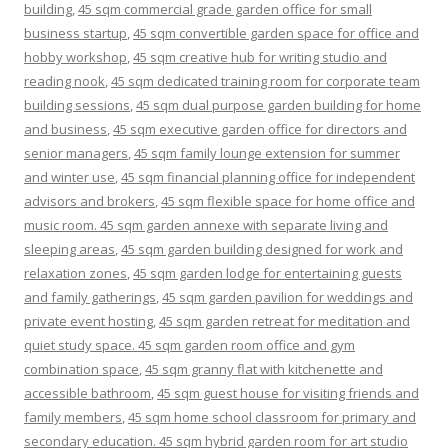
building
,
45 sqm commercial grade garden office for small
business startup
,
45 sqm convertible garden space for office and
hobby workshop
,
45 sqm creative hub for writing studio and
reading nook
,
45 sqm dedicated training room for corporate team
building sessions
,
45 sqm dual purpose garden building for home
and business
,
45 sqm executive garden office for directors and
senior managers
,
45 sqm family lounge extension for summer
and winter use
,
45 sqm financial planning office for independent
advisors and brokers
,
45 sqm flexible space for home office and
music room. 45 sqm garden annexe with separate living and
sleeping areas
,
45 sqm garden building designed for work and
relaxation zones
,
45 sqm garden lodge for entertaining guests
and family gatherings
,
45 sqm garden pavilion for weddings and
private event hosting
,
45 sqm garden retreat for meditation and
quiet study space. 45 sqm garden room office and gym
combination space
,
45 sqm granny flat with kitchenette and
accessible bathroom
,
45 sqm guest house for visiting friends and
family members
,
45 sqm home school classroom for primary and
secondary education. 45 sqm hybrid garden room for art studio