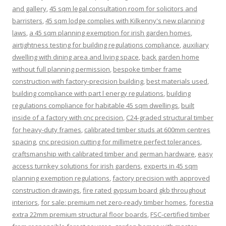
and gallery
,
45 sqm legal consultation room for solicitors and
barristers
,
45 sqm lodge complies with Kilkenny's new planning
laws
,
a 45 sqm planning exemption for irish garden homes
,
airtightness testing for building regulations compliance
,
auxiliary
dwelling with dining area and living space
,
back garden home
without full planning permission
,
bespoke timber frame
construction with factory-precision building
,
best materials used
,
building compliance with part l energy regulations
,
building
regulations compliance for habitable 45 sqm dwellings
,
built
inside of a factory with cnc precision
,
C24-graded structural timber
for heavy-duty frames
,
calibrated timber studs at 600mm centres
spacing
,
cnc precision cutting for millimetre perfect tolerances
,
craftsmanship with calibrated timber and german hardware
,
easy
access turnkey solutions for irish gardens
,
experts in 45 sqm
planning exemption regulations
,
factory precision with approved
construction drawings
,
fire rated gypsum board gkb throughout
interiors
,
for sale: premium net zero-ready timber homes
,
forestia
extra 22mm premium structural floor boards
,
FSC-certified timber