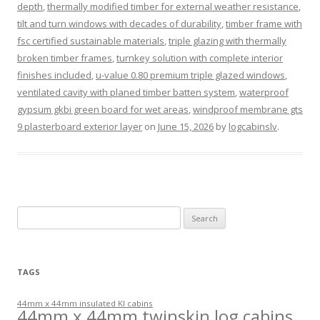
depth
,
thermally modified timber for external weather resistance
,
tilt and turn windows with decades of durability
,
timber frame with
fsc certified sustainable materials
,
triple glazing with thermally
broken timber frames
,
turnkey solution with complete interior
finishes included
,
u-value 0.80 premium triple glazed windows
,
ventilated cavity with planed timber batten system
,
waterproof
gypsum gkbi green board for wet areas
,
windproof membrane gts
9 plasterboard exterior layer
on
June 15, 2026
by
logcabinslv
.
Search
for:
TAGS
44mm x 44mm insulated KI cabins
44mm x 44mm twinskin log cabins