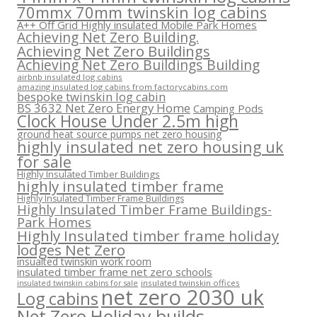
70mmx 70mm twinskin log cabins
A++ Off Grid Highly insulated Mobile Park Homes
Achieving Net Zero Building.
Achieving Net Zero Buildings
Achieving Net Zero Buildings Building
airbnb insulated log cabins
amazing insulated log cabins from factorycabins.com
bespoke twinskin log cabin
BS 3632 Net Zero Energy Home
Camping Pods
Clock House Under 2.5m high
ground heat source pumps net zero housing
highly insulated net zero housing uk
for sale
Highly Insulated Timber Buildings
highly insulated timber frame
Highly Insulated Timber Frame Buildings
Highly Insulated Timber Frame Buildings-
Park Homes
Highly Insulated timber frame holiday
lodges Net Zero
insualted twinskin work room
insulated timber frame net zero schools
insulated twinskin offices
insulated twinskin cabins for sale
net zero 2030 uk
Log cabins
Net Zero Holiday builds