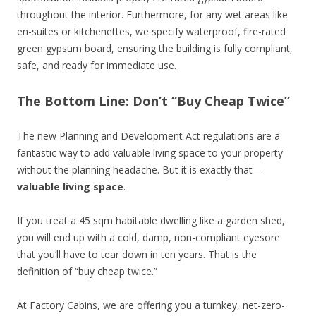
throughout the interior. Furthermore, for any wet areas like
en-suites or kitchenettes, we specify waterproof, fire-rated
green gypsum board, ensuring the building is fully compliant,
safe, and ready for immediate use.
The Bottom Line: Don’t “Buy Cheap Twice”
The new Planning and Development Act regulations are a
fantastic way to add valuable living space to your property
without the planning headache. But it is exactly that—
valuable living space
.
If you treat a 45 sqm habitable dwelling like a garden shed,
you will end up with a cold, damp, non-compliant eyesore
that you’ll have to tear down in ten years. That is the
definition of “buy cheap twice.”
At Factory Cabins, we are offering you a turnkey, net-zero-