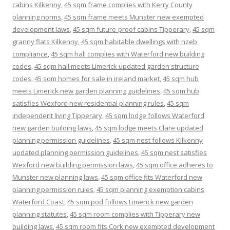
cabins Kilkenny
,
45 sqm frame complies with Kerry County
planning norms
,
45 sqm frame meets Munster new exempted
development laws
,
45 sqm future-proof cabins Tipperary
,
45 sqm
granny flats Kilkenny
,
45 sqm habitable dwellings with nzeb
compliance
,
45 sqm hall complies with Waterford new building
codes
,
45 sqm hall meets Limerick updated garden structure
codes
,
45 sqm homes for sale in ireland market
,
45 sqm hub
meets Limerick new garden planning guidelines
,
45 sqm hub
satisfies Wexford new residential planning rules
,
45 sqm
independent living Tipperary
,
45 sqm lodge follows Waterford
new garden building laws
,
45 sqm lodge meets Clare updated
planning permission guidelines
,
45 sqm nest follows Kilkenny
updated planning permission guidelines
,
45 sqm nest satisfies
Wexford new building permission laws
,
45 sqm office adheres to
Munster new planning laws
,
45 sqm office fits Waterford new
planning permission rules
,
45 sqm planning exemption cabins
Waterford Coast
,
45 sqm pod follows Limerick new garden
planning statutes
,
45 sqm room complies with Tipperary new
building laws
,
45 sqm room fits Cork new exempted development