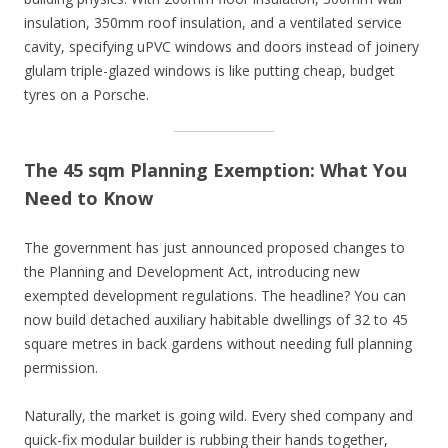
insulation, 350mm roof insulation, and a ventilated service
cavity, specifying uPVC windows and doors instead of joinery
glulam triple-glazed windows is like putting cheap, budget
tyres on a Porsche.
The 45 sqm Planning Exemption: What You
Need to Know
The government has just announced proposed changes to
the Planning and Development Act, introducing new
exempted development regulations. The headline? You can
now build detached auxiliary habitable dwellings of 32 to 45
square metres in back gardens without needing full planning
permission.
Naturally, the market is going wild. Every shed company and
quick-fix modular builder is rubbing their hands together,