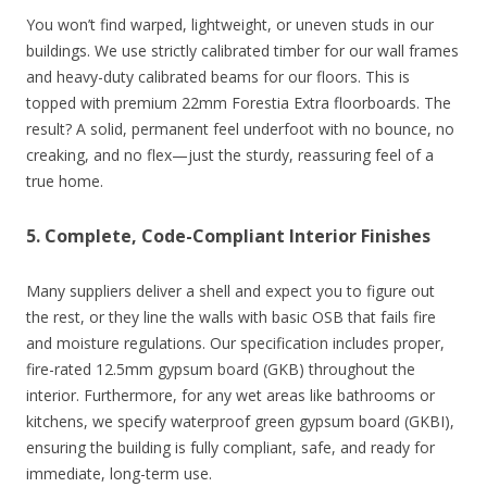
You won’t find warped, lightweight, or uneven studs in our
buildings. We use strictly calibrated timber for our wall frames
and heavy-duty calibrated beams for our floors. This is
topped with premium 22mm Forestia Extra floorboards. The
result? A solid, permanent feel underfoot with no bounce, no
creaking, and no flex—just the sturdy, reassuring feel of a
true home.
5. Complete, Code-Compliant Interior Finishes
Many suppliers deliver a shell and expect you to figure out
the rest, or they line the walls with basic OSB that fails fire
and moisture regulations. Our specification includes proper,
fire-rated 12.5mm gypsum board (GKB) throughout the
interior. Furthermore, for any wet areas like bathrooms or
kitchens, we specify waterproof green gypsum board (GKBI),
ensuring the building is fully compliant, safe, and ready for
immediate, long-term use.