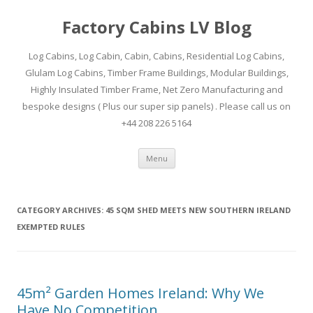
Factory Cabins LV Blog
Log Cabins, Log Cabin, Cabin, Cabins, Residential Log Cabins,
Glulam Log Cabins, Timber Frame Buildings, Modular Buildings,
Highly Insulated Timber Frame, Net Zero Manufacturing and
bespoke designs ( Plus our super sip panels) . Please call us on
+44 208 226 5164
Skip
Menu
to
content
CATEGORY ARCHIVES:
45 SQM SHED MEETS NEW SOUTHERN IRELAND
EXEMPTED RULES
45m² Garden Homes Ireland: Why We
Have No Competition