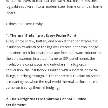
five or six layers of material and claim that this makes their
log cabin equivalent to a modern steel-frame or timber-frame
house.
It does not. Here is why:
1. Thermal Bridging at Every Fixing Point
Every single screw, batten, and bracket that penetrates the
insulation to attach to the log wall creates a thermal bridge
— a direct path for heat to escape from the warm interior to
the cold exterior. In a steel-frame or SIP-panel home, the
insulation is continuous and unbroken. In a log cabin
conversion, the insulation is riddled with hundreds of metal
fixings punching through it. The theoretical U-value on paper
is meaningless when the real-world thermal performance is
compromised by thermal bridging.
2. The Airtightness Membrane Cannot Survive
Settlement