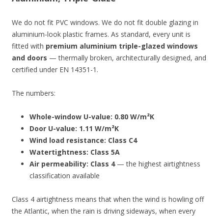
We do not fit PVC windows. We do not fit double glazing in
aluminium-look plastic frames. As standard, every unit is
fitted with
premium aluminium triple-glazed windows
and doors
— thermally broken, architecturally designed, and
certified under EN 14351-1.
The numbers:
Whole-window U-value: 0.80 W/m²K
Door U-value: 1.11 W/m²K
Wind load resistance: Class C4
Watertightness: Class 5A
Air permeability: Class 4
— the highest airtightness
classification available
Class 4 airtightness means that when the wind is howling off
the Atlantic, when the rain is driving sideways, when every