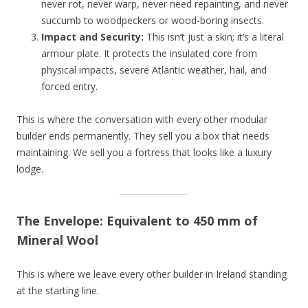
never rot, never warp, never need repainting, and never
succumb to woodpeckers or wood-boring insects.
Impact and Security:
This isn’t just a skin; it’s a literal
armour plate. It protects the insulated core from
physical impacts, severe Atlantic weather, hail, and
forced entry.
This is where the conversation with every other modular
builder ends permanently. They sell you a box that needs
maintaining. We sell you a fortress that looks like a luxury
lodge.
The Envelope: Equivalent to 450 mm of
Mineral Wool
This is where we leave every other builder in Ireland standing
at the starting line.