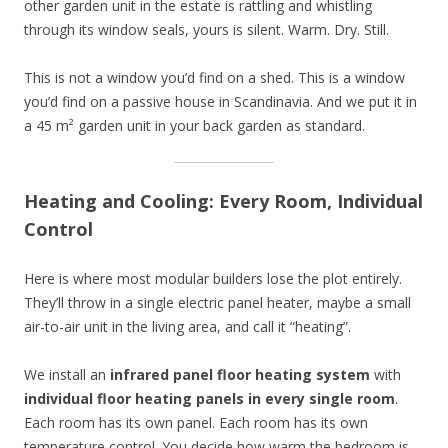
other garden unit in the estate is rattling and whistling
through its window seals, yours is silent. Warm. Dry. Still.
This is not a window you’d find on a shed. This is a window
you’d find on a passive house in Scandinavia. And we put it in
a 45 m² garden unit in your back garden as standard.
Heating and Cooling: Every Room, Individual
Control
Here is where most modular builders lose the plot entirely.
They’ll throw in a single electric panel heater, maybe a small
air-to-air unit in the living area, and call it “heating”.
We install an
infrared panel floor heating system
with
individual floor heating panels in every single room
.
Each room has its own panel. Each room has its own
temperature control. You decide how warm the bedroom is.