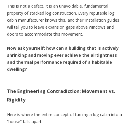
This is not a defect. It is an unavoidable, fundamental
property of stacked log construction. Every reputable log
cabin manufacturer knows this, and their installation guides
will tell you to leave expansion gaps above windows and
doors to accommodate this movement.
Now ask yourself: how can a building that is actively
shrinking and moving ever achieve the airtightness
and thermal performance required of a habitable
dwelling?
The Engineering Contradiction: Movement vs.
Rigidity
Here is where the entire concept of turning a log cabin into a
“house” falls apart.