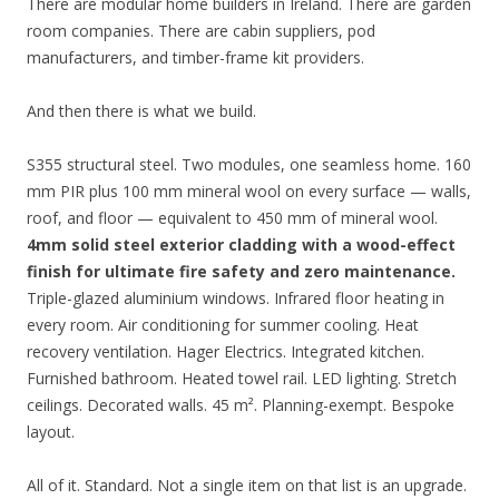
There are modular home builders in Ireland. There are garden
room companies. There are cabin suppliers, pod
manufacturers, and timber-frame kit providers.
And then there is what we build.
S355 structural steel. Two modules, one seamless home. 160
mm PIR plus 100 mm mineral wool on every surface — walls,
roof, and floor — equivalent to 450 mm of mineral wool.
4mm solid steel exterior cladding with a wood-effect
finish for ultimate fire safety and zero maintenance.
Triple-glazed aluminium windows. Infrared floor heating in
every room. Air conditioning for summer cooling. Heat
recovery ventilation. Hager Electrics. Integrated kitchen.
Furnished bathroom. Heated towel rail. LED lighting. Stretch
ceilings. Decorated walls. 45 m². Planning-exempt. Bespoke
layout.
All of it. Standard. Not a single item on that list is an upgrade.