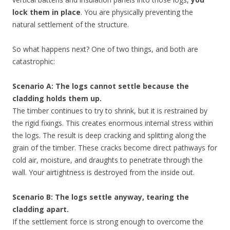
lock them in place
. You are physically preventing the
natural settlement of the structure.
So what happens next? One of two things, and both are
catastrophic:
Scenario A: The logs cannot settle because the
cladding holds them up.
The timber continues to try to shrink, but it is restrained by
the rigid fixings. This creates enormous internal stress within
the logs. The result is deep cracking and splitting along the
grain of the timber. These cracks become direct pathways for
cold air, moisture, and draughts to penetrate through the
wall. Your airtightness is destroyed from the inside out.
Scenario B: The logs settle anyway, tearing the
cladding apart.
If the settlement force is strong enough to overcome the