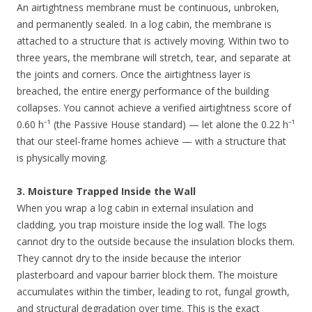
An airtightness membrane must be continuous, unbroken,
and permanently sealed. In a log cabin, the membrane is
attached to a structure that is actively moving. Within two to
three years, the membrane will stretch, tear, and separate at
the joints and corners. Once the airtightness layer is
breached, the entire energy performance of the building
collapses. You cannot achieve a verified airtightness score of
0.60 h⁻¹ (the Passive House standard) — let alone the 0.22 h⁻¹
that our steel-frame homes achieve — with a structure that
is physically moving.
3. Moisture Trapped Inside the Wall
When you wrap a log cabin in external insulation and
cladding, you trap moisture inside the log wall. The logs
cannot dry to the outside because the insulation blocks them.
They cannot dry to the inside because the interior
plasterboard and vapour barrier block them. The moisture
accumulates within the timber, leading to rot, fungal growth,
and structural degradation over time. This is the exact