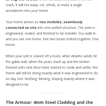
crack. It will not warp, rot, shrink, or invite a single
woodworm into your home.
Your home arrives as
two modules, seamlessly
connected on site
into one unified structure. The joint is
engineered, sealed, and finished to be invisible. You walk in
and you see one home. Not two boxes bolted together. One
home.
When your unit is craned off a truck, when Atlantic winds hit
the gable wall, when the years stack up and the timber-
framed units next door have started to creak and settle, this
frame will still be doing exactly what it was engineered to do
on day one. Nothing. Moving. Staying exactly where it was
designed to be.
The Armour: 4mm Steel Cladding and the