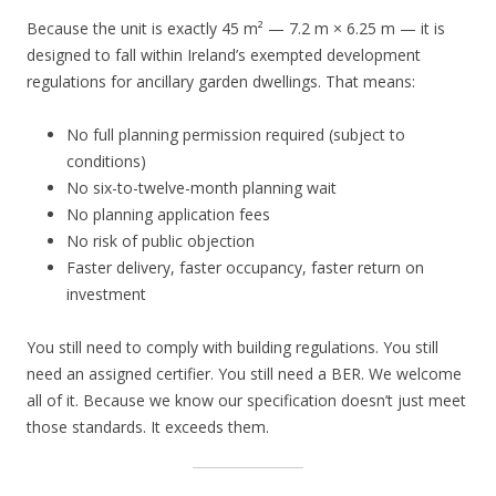
Because the unit is exactly 45 m² — 7.2 m × 6.25 m — it is
designed to fall within Ireland’s exempted development
regulations for ancillary garden dwellings. That means:
No full planning permission required (subject to
conditions)
No six-to-twelve-month planning wait
No planning application fees
No risk of public objection
Faster delivery, faster occupancy, faster return on
investment
You still need to comply with building regulations. You still
need an assigned certifier. You still need a BER. We welcome
all of it. Because we know our specification doesn’t just meet
those standards. It exceeds them.