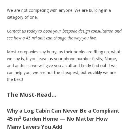
We are not competing with anyone. We are building in a
category of one.
Contact us today to book your bespoke design consultation and
see how a 45 m² unit can change the way you live.
Most companies say hurry, as their books are filling up, what
we say is, if you leave us your phone number firstly, Name,
and address, we will give you a call and firstly find out if we
can help you, we are not the cheapest, but eqvilikly we are
the best!
The Must-Read…
Why a Log Cabin Can Never Be a Compliant
45 m² Garden Home — No Matter How
Many Layers You Add