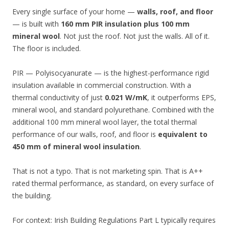
Every single surface of your home —
walls, roof, and floor
— is built with
160 mm PIR insulation plus 100 mm
mineral wool
. Not just the roof. Not just the walls. All of it.
The floor is included.
PIR — Polyisocyanurate — is the highest-performance rigid
insulation available in commercial construction. With a
thermal conductivity of just
0.021 W/mK
, it outperforms EPS,
mineral wool, and standard polyurethane. Combined with the
additional 100 mm mineral wool layer, the total thermal
performance of our walls, roof, and floor is
equivalent to
450 mm of mineral wool insulation
.
That is not a typo. That is not marketing spin. That is A++
rated thermal performance, as standard, on every surface of
the building.
For context: Irish Building Regulations Part L typically requires