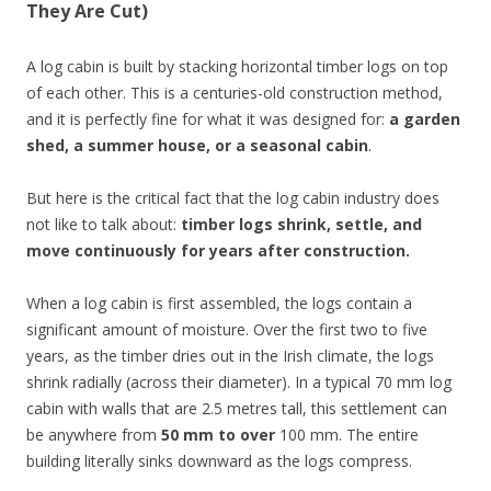
They Are Cut)
A log cabin is built by stacking horizontal timber logs on top
of each other. This is a centuries-old construction method,
and it is perfectly fine for what it was designed for:
a garden
shed, a summer house, or a seasonal cabin
.
But here is the critical fact that the log cabin industry does
not like to talk about:
timber logs shrink, settle, and
move continuously for years after construction.
When a log cabin is first assembled, the logs contain a
significant amount of moisture. Over the first two to five
years, as the timber dries out in the Irish climate, the logs
shrink radially (across their diameter). In a typical 70 mm log
cabin with walls that are 2.5 metres tall, this settlement can
be anywhere from
50 mm to over
100 mm. The entire
building literally sinks downward as the logs compress.