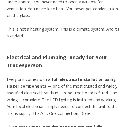
under control. You never need to open a window for
ventilation. You never lose heat. You never get condensation
on the glass.
This is not a heating system. This is a climate system. And it’s
standard.
Electrical and Plumbing: Ready for Your
Tradesperson
Every unit comes with a
full electrical installation using
Hager components
— one of the most trusted and widely
specified electrical brands in Europe. The board is fitted. The
wiring is complete. The LED lighting is installed and working.
Your local electrician simply needs to connect the unit to the
mains supply. That’s it. One connection. Done.
The
water supply and drainage points are fully