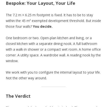
Bespoke: Your Layout, Your Life
The 7.2 m × 6.25 m footprint is fixed. It has to be to stay
within the 45 m² exempted development threshold. But inside
those four walls?
You decide.
One bedroom or two. Open-plan kitchen and living, or a
closed kitchen with a separate dining nook. A full bathroom
with a walk-in shower or a compact wet room. A home office
corner. A utility space. A wardrobe wall. A reading nook by the
window.
We work with you to configure the internal layout to your life.
Not the other way around.
The Verdict