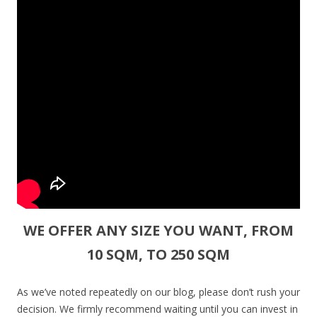
WE OFFER ANY SIZE YOU WANT, FROM
10 SQM, TO 250 SQM
As we’ve noted repeatedly on our blog, please don’t rush your
decision. We firmly recommend waiting until you can invest in