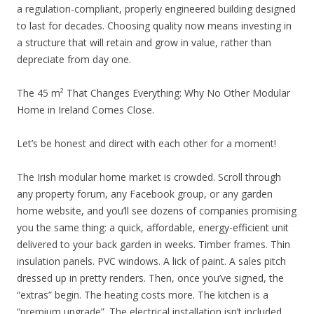
a regulation-compliant, properly engineered building designed
to last for decades. Choosing quality now means investing in
a structure that will retain and grow in value, rather than
depreciate from day one.
The 45 m² That Changes Everything: Why No Other Modular
Home in Ireland Comes Close.
Let’s be honest and direct with each other for a moment!
The Irish modular home market is crowded. Scroll through
any property forum, any Facebook group, or any garden
home website, and you’ll see dozens of companies promising
you the same thing: a quick, affordable, energy-efficient unit
delivered to your back garden in weeks. Timber frames. Thin
insulation panels. PVC windows. A lick of paint. A sales pitch
dressed up in pretty renders. Then, once you’ve signed, the
“extras” begin. The heating costs more. The kitchen is a
“premium upgrade”. The electrical installation isn’t included.