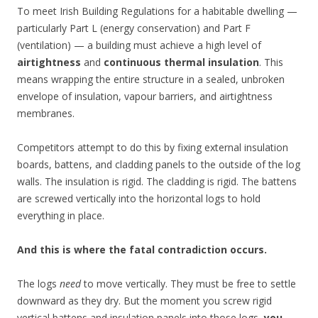
To meet Irish Building Regulations for a habitable dwelling —
particularly Part L (energy conservation) and Part F
(ventilation) — a building must achieve a high level of
airtightness
and
continuous thermal insulation
. This
means wrapping the entire structure in a sealed, unbroken
envelope of insulation, vapour barriers, and airtightness
membranes.
Competitors attempt to do this by fixing external insulation
boards, battens, and cladding panels to the outside of the log
walls. The insulation is rigid. The cladding is rigid. The battens
are screwed vertically into the horizontal logs to hold
everything in place.
And this is where the fatal contradiction occurs.
The logs
need
to move vertically. They must be free to settle
downward as they dry. But the moment you screw rigid
vertical battens and insulation panels into those logs,
you