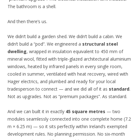
The bathroom is a shell.
And then there’s us.
We didn’t build a garden shed. We didn’t build a cabin. We
didn’t build a “pod”. We engineered a
structural steel
dwelling
, wrapped in insulation equivalent to 450 mm of
mineral wool, fitted with triple-glazed architectural aluminium
windows, heated by infrared panels in every single room,
cooled in summer, ventilated with heat recovery, wired with
Hager electrics, and plumbed and ready for your local
tradesperson to connect — and we did all of it as
standard
.
Not as upgrades. Not as “premium packages”. As standard.
And we can built it in exactly
45 square metres
— two
modules seamlessly connected into one complete home (7.2
m × 6.25 m) — so it sits perfectly within Ireland’s exempted
development rules. No planning permission. No six-month