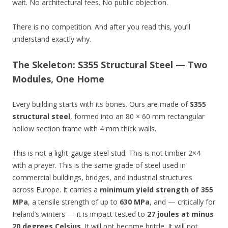
wait. No architectural fees. No public objection.
There is no competition. And after you read this, you’ll
understand exactly why.
The Skeleton: S355 Structural Steel — Two
Modules, One Home
Every building starts with its bones. Ours are made of
S355
structural steel
, formed into an 80 × 60 mm rectangular
hollow section frame with 4 mm thick walls.
This is not a light-gauge steel stud. This is not timber 2×4
with a prayer. This is the same grade of steel used in
commercial buildings, bridges, and industrial structures
across Europe. It carries a
minimum yield strength of 355
MPa
, a tensile strength of up to
630 MPa
, and — critically for
Ireland’s winters — it is impact-tested to
27 joules at minus
20 degrees Celsius
. It will not become brittle. It will not