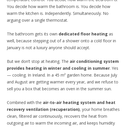
You decide how warm the bathroom is. You decide how
warm the kitchen is. Independently. Simultaneously. No
arguing over a single thermostat.
The bathroom gets its own
dedicated floor heating
as
well, because stepping out of a shower onto a cold floor in
January is not a luxury anyone should accept.
But we don’t stop at heating. The
air conditioning system
provides heating in winter and cooling in summer
. Yes
— cooling. In Ireland. In a 45 m² garden home. Because July
and August are getting warmer every year, and we refuse to
sell you a box that becomes an oven in the summer sun.
Combined with the
air-to-air heating system and heat
recovery ventilation (recuperation)
, your home breathes
clean, filtered air continuously, recovers the heat from
outgoing air to warm the incoming air, and keeps humidity