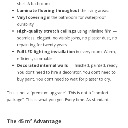
shell. A bathroom.
Laminate flooring throughout
the living areas.
Vinyl covering
in the bathroom for waterproof
durability.
High-quality stretch ceilings
using Infiniline film —
seamless, elegant, no visible joins, no plaster dust, no
repainting for twenty years.
Full LED lighting installation
in every room. Warm,
efficient, dimmable.
Decorated internal walls
— finished, painted, ready.
You don’t need to hire a decorator. You don’t need to
buy paint. You don’t need to wait for plaster to dry.
This is not a “premium upgrade”. This is not a “comfort
package”. This is what you get. Every time. As standard.
The 45 m² Advantage