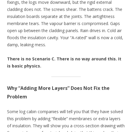
fixings, the logs move downward, but the rigid external
cladding does not. The screws shear. The battens crack. The
insulation boards separate at the joints. The airtightness
membrane tears. The vapour barrier is compromised. Gaps
open up between the cladding panels. Rain drives in. Cold air
floods the insulation cavity. Your “A-rated” wall is now a cold,
damp, leaking mess.
There is no Scenario C. There is no way around this. It
is basic physics.
Why “Adding More Layers” Does Not Fix the
Problem
Some log cabin companies will tell you that they have solved
this problem by adding “flexible” membranes or extra layers
of insulation. They will show you a cross-section drawing with