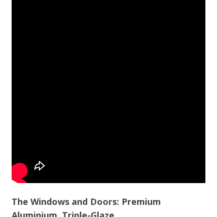
The Windows and Doors: Premium
Aluminium, Triple-Glaze