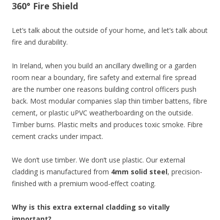
360° Fire Shield
Let’s talk about the outside of your home, and let’s talk about
fire and durability.
In Ireland, when you build an ancillary dwelling or a garden
room near a boundary, fire safety and external fire spread
are the number one reasons building control officers push
back. Most modular companies slap thin timber battens, fibre
cement, or plastic uPVC weatherboarding on the outside.
Timber burns. Plastic melts and produces toxic smoke. Fibre
cement cracks under impact.
We don’t use timber. We don’t use plastic. Our external
cladding is manufactured from
4mm solid steel
, precision-
finished with a premium wood-effect coating.
Why is this extra external cladding so vitally
important?