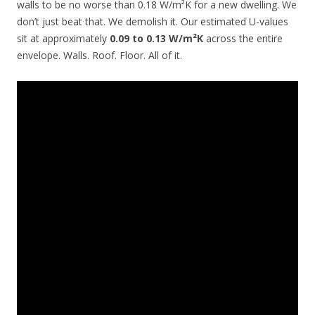
walls to be no worse than 0.18 W/m²K for a new dwelling. We
don’t just beat that. We demolish it. Our estimated U-values
sit at approximately
0.09 to 0.13 W/m²K
across the entire
envelope. Walls. Roof. Floor. All of it.