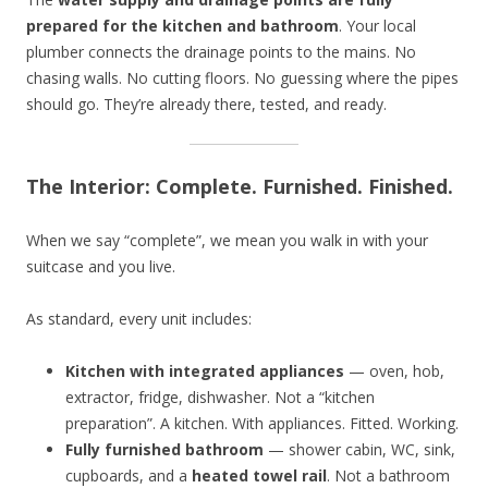
prepared for the kitchen and bathroom
. Your local
plumber connects the drainage points to the mains. No
chasing walls. No cutting floors. No guessing where the pipes
should go. They’re already there, tested, and ready.
The Interior: Complete. Furnished. Finished.
When we say “complete”, we mean you walk in with your
suitcase and you live.
As standard, every unit includes:
Kitchen with integrated appliances
— oven, hob,
extractor, fridge, dishwasher. Not a “kitchen
preparation”. A kitchen. With appliances. Fitted. Working.
Fully furnished bathroom
— shower cabin, WC, sink,
cupboards, and a
heated towel rail
. Not a bathroom