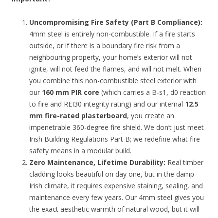
Uncompromising Fire Safety (Part B Compliance):
4mm steel is entirely non-combustible. If a fire starts
outside, or if there is a boundary fire risk from a
neighbouring property, your home’s exterior will not
ignite, will not feed the flames, and will not melt. When
you combine this non-combustible steel exterior with
our
160 mm PIR core
(which carries a B-s1, d0 reaction
to fire and REI30 integrity rating) and our internal
12.5
mm fire-rated plasterboard
, you create an
impenetrable 360-degree fire shield. We don’t just meet
Irish Building Regulations Part B; we redefine what fire
safety means in a modular build.
Zero Maintenance, Lifetime Durability:
Real timber
cladding looks beautiful on day one, but in the damp
Irish climate, it requires expensive staining, sealing, and
maintenance every few years. Our 4mm steel gives you
the exact aesthetic warmth of natural wood, but it will