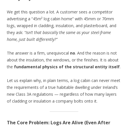
We get this question a lot. A customer sees a competitor
advertising a “45m² log cabin home” with 45mm or 70mm
logs, wrapped in cladding, insulation, and plasterboard, and
they ask:
“Isn’t that basically the same as your steel-frame
home, just built differently?”
The answer is a firm, unequivocal
no
. And the reason is not
about the insulation, the windows, or the finishes. It is about
the
fundamental physics of the structural entity itself
.
Let us explain why, in plain terms, a log cabin can never meet
the requirements of a true habitable dwelling under Ireland’s
new Class 3A regulations — regardless of how many layers
of cladding or insulation a company bolts onto it.
The Core Problem: Logs Are Alive (Even After