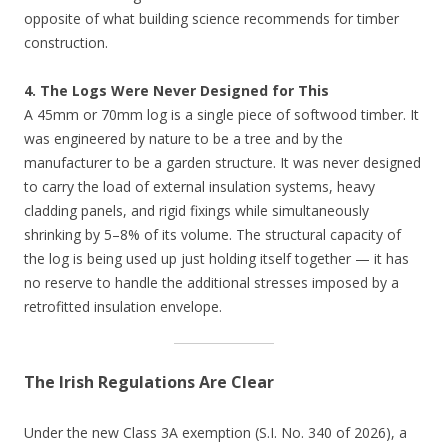
opposite of what building science recommends for timber
construction.
4. The Logs Were Never Designed for This
A 45mm or 70mm log is a single piece of softwood timber. It
was engineered by nature to be a tree and by the
manufacturer to be a garden structure. It was never designed
to carry the load of external insulation systems, heavy
cladding panels, and rigid fixings while simultaneously
shrinking by 5–8% of its volume. The structural capacity of
the log is being used up just holding itself together — it has
no reserve to handle the additional stresses imposed by a
retrofitted insulation envelope.
The Irish Regulations Are Clear
Under the new Class 3A exemption (S.I. No. 340 of 2026), a