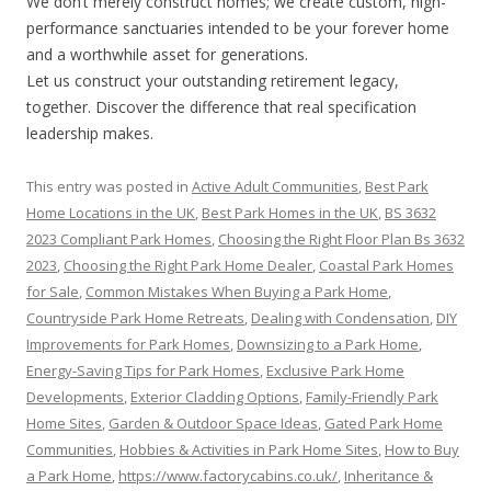
We don’t merely construct homes; we create custom, high-
performance sanctuaries intended to be your forever home
and a worthwhile asset for generations.
Let us construct your outstanding retirement legacy,
together. Discover the difference that real specification
leadership makes.
This entry was posted in
Active Adult Communities
,
Best Park
Home Locations in the UK
,
Best Park Homes in the UK
,
BS 3632
2023 Compliant Park Homes
,
Choosing the Right Floor Plan Bs 3632
2023
,
Choosing the Right Park Home Dealer
,
Coastal Park Homes
for Sale
,
Common Mistakes When Buying a Park Home
,
Countryside Park Home Retreats
,
Dealing with Condensation
,
DIY
Improvements for Park Homes
,
Downsizing to a Park Home
,
Energy-Saving Tips for Park Homes
,
Exclusive Park Home
Developments
,
Exterior Cladding Options
,
Family-Friendly Park
Home Sites
,
Garden & Outdoor Space Ideas
,
Gated Park Home
Communities
,
Hobbies & Activities in Park Home Sites
,
How to Buy
a Park Home
,
https://www.factorycabins.co.uk/
,
Inheritance &