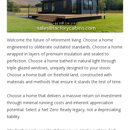
Welcome the future of retirement living. Choose a home
engineered to obliterate outdated standards. Choose a home
wrapped in layers of premium insulation and sealed to
perfection. Choose a home bathed in natural light through
triple-glazed windows, uniquely designed to your vision.
Choose a home built on freehold land, constructed with
materials and methods that ensure it stands the test of time.
Choose a home that delivers a massive return on investment
through minimal running costs and inherent appreciation
potential. Select a Net Zero Ready legacy, not a depreciating
liability.