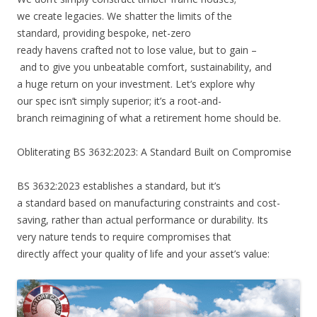
we create legacies. We shatter the limits of the
standard, providing bespoke, net-zero
ready havens crafted not to lose value, but to gain –
and to give you unbeatable comfort, sustainability, and
a huge return on your investment. Let’s explore why
our spec isn’t simply superior; it’s a root-and-
branch reimagining of what a retirement home should be.
Obliterating BS 3632:2023: A Standard Built on Compromise
BS 3632:2023 establishes a standard, but it’s
a standard based on manufacturing constraints and cost-
saving, rather than actual performance or durability. Its
very nature tends to require compromises that
directly affect your quality of life and your asset’s value: