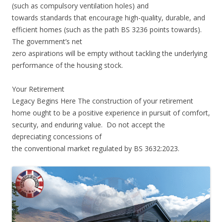
(such as compulsory ventilation holes) and
towards standards that encourage high-quality, durable, and
efficient homes (such as the path BS 3236 points towards).
The government’s net
zero aspirations will be empty without tackling the underlying
performance of the housing stock.
Your Retirement
Legacy Begins Here The construction of your retirement
home ought to be a positive experience in pursuit of comfort,
security, and enduring value. Do not accept the
depreciating concessions of
the conventional market regulated by BS 3632:2023.