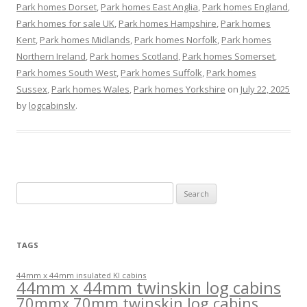
Park homes Dorset
,
Park homes East Anglia
,
Park homes England
,
Park homes for sale UK
,
Park homes Hampshire
,
Park homes
Kent
,
Park homes Midlands
,
Park homes Norfolk
,
Park homes
Northern Ireland
,
Park homes Scotland
,
Park homes Somerset
,
Park homes South West
,
Park homes Suffolk
,
Park homes
Sussex
,
Park homes Wales
,
Park homes Yorkshire
on
July 22, 2025
by
logcabinslv
.
Search
for:
TAGS
44mm x 44mm insulated KI cabins
44mm x 44mm twinskin log cabins
70mmx 70mm twinskin log cabins