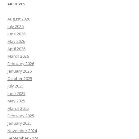
ARCHIVES
August 2026
July 2026
June 2026
May 2026
April 2026
March 2026
February 2026
January 2026
October 2025
July 2025
June 2025
May 2025
March 2025
February 2025
January 2025
November 2024
September 2024