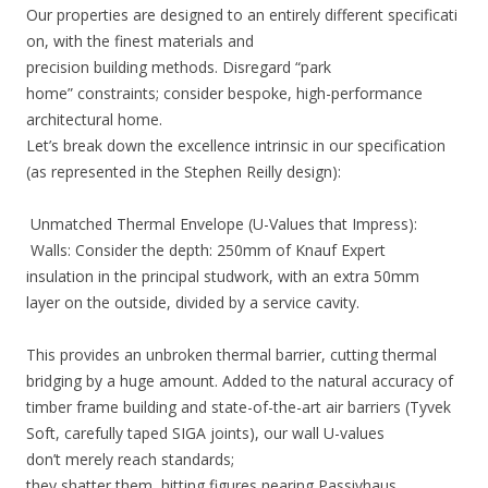
Our properties are designed to an entirely different specificati
on, with the finest materials and
precision building methods. Disregard “park
home” constraints; consider bespoke, high-performance
architectural home.
Let’s break down the excellence intrinsic in our specification
(as represented in the Stephen Reilly design):
Unmatched Thermal Envelope (U-Values that Impress):
Walls: Consider the depth: 250mm of Knauf Expert
insulation in the principal studwork, with an extra 50mm
layer on the outside, divided by a service cavity.
This provides an unbroken thermal barrier, cutting thermal
bridging by a huge amount. Added to the natural accuracy of
timber frame building and state-of-the-art air barriers (Tyvek
Soft, carefully taped SIGA joints), our wall U-values
don’t merely reach standards;
they shatter them, hitting figures nearing Passivhaus