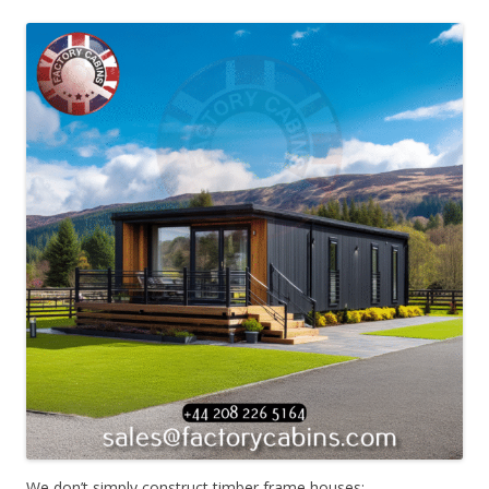
We don’t simply construct timber frame houses;