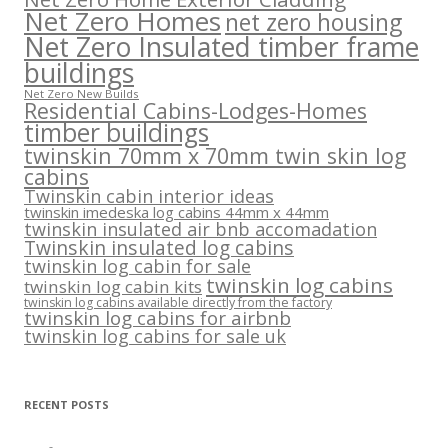
Net Zero Homes
net zero housing
Net Zero Insulated timber frame
buildings
Net Zero New Builds
Residential Cabins-Lodges-Homes
timber buildings
twinskin 70mm x 70mm twin skin log
cabins
Twinskin cabin interior ideas
twinskin imedeska log cabins 44mm x 44mm
twinskin insulated air bnb accomadation
Twinskin insulated log cabins
twinskin log cabin for sale
twinskin log cabins
twinskin log cabin kits
twinskin log cabins available directly from the factory
twinskin log cabins for airbnb
twinskin log cabins for sale uk
RECENT POSTS