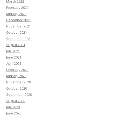
March 2022
February 2022
January 2022
December 2021
November 2021
October 2021
September 2021
August 2021
July 2021
June 2021
April 2021
February 2021
January 2021
November 2020
October 2020
September 2020
August 2020
July 2020
June 2020