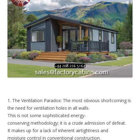
1. The Ventilation Paradox: The most obvious shortcoming is
the need for ventilation holes in all walls.
This is not some sophisticated energy-
conserving methodology; it is a crude admission of defeat.
It makes up for a lack of inherent airtightness and
moisture control in conventional construction.