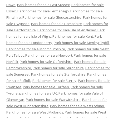
Down
,
Park homes for sale East Sussex
,
Park homes for sale
Essex
,
Park homes for sale Fermanagh
,
Park homes for sale
Flintshire
,
Park homes for sale Gloucestershire
,
Park homes for
sale Gwynedd
,
Park homes for sale Hampshire
,
Park homes for
sale Hertfordshire
,
Park homes for sale Isle of Anglesey
,
Park
homes for sale Isle of Wight
,
Park homes for sale Kent
,
Park
homes for sale Londonderry
,
Park homes for sale Merthyr Tydfil
,
Park homes for sale Monmouthshire
,
Park homes for sale Neath
Port Talbot
,
Park homes for sale Newport
,
Park homes for sale
Norfolk
,
Park homes for sale Oxfordshire
,
Park homes for sale
Pembrokeshire
,
Park homes for sale Shropshire
,
Park homes for
sale Somerset
,
Park homes for sale Staffordshire
,
Park homes
for sale Suffolk
,
Park homes for sale Surrey
,
Park homes for sale
Swansea
,
Park homes for sale Torfaen
,
Park homes for sale
Tyrone
,
park homes for sale UK
,
Park homes for sale Vale of
Glamorgan
,
Park homes for sale Warwickshire
,
Park homes for
sale West Dunbartonshire
,
Park homes for sale West Lothian
,
Park homes for sale West Midlands
,
Park homes for sale West