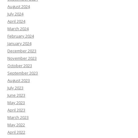
August 2024
July 2024
April 2024
March 2024
February 2024
January 2024
December 2023
November 2023
October 2023
September 2023
August 2023
July 2023
June 2023
May 2023
April 2023
March 2023
May 2022
April 2022