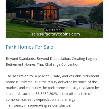
Park Homes For Sale
Beyond Standards, Beyond Depreciation: Creating Legacy
Retirement Homes That Challenge Convention
The aspiration for a peaceful, safe, and valuable retirement
home is universal. But the reality delivered by much of the
market, and especially the park home industry regulated by
standards such as BS 3632:2023, is too often a tale of
compromise, early depreciation, and energy
inefficiency masquerading as compliance.