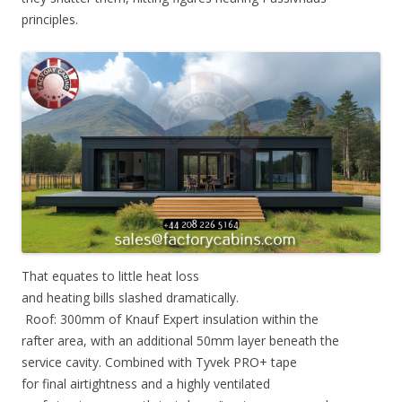
principles.
That equates to little heat loss
and heating bills slashed dramatically.
Roof: 300mm of Knauf Expert insulation within the
rafter area, with an additional 50mm layer beneath the
service cavity. Combined with Tyvek PRO+ tape
for final airtightness and a highly ventilated