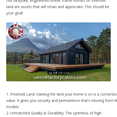
Our bespoke, engineered timber frame homes on freehold
land are assets that will retain and appreciate: This should be
your goal!
1. Freehold Land: Owning the land your home is on is a cornerst
value. It gives you security and permanence that’s missing from l
models.
2. Unmatched Quality & Durability: The synthesis of high-