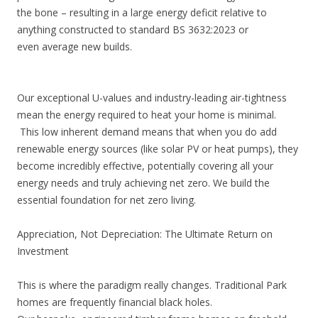
the bone – resulting in a large energy deficit relative to
anything constructed to standard BS 3632:2023 or
even average new builds.
Our exceptional U-values and industry-leading air-tightness
mean the energy required to heat your home is minimal.
This low inherent demand means that when you do add
renewable energy sources (like solar PV or heat pumps), they
become incredibly effective, potentially covering all your
energy needs and truly achieving net zero. We build the
essential foundation for net zero living.
Appreciation, Not Depreciation: The Ultimate Return on
Investment
This is where the paradigm really changes. Traditional Park
homes are frequently financial black holes.