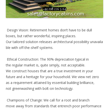
Design Vision: Retirement homes don’t have to be dull
boxes, but rather wonderful, inspiring places.
Our tailored solution releases architectural possibility unavaila
ble with off-the-shelf systems.
Ethical Construction: The 90% depreciation typical in
the regular market is, quite simply, not acceptable.
We construct houses that are a true investment in your
future and a heritage for your household. We view net zero
as a requirement attained by essential building brilliance,
not greenwashing with bolt-on technology.
Champions of Change: We call for a root and branch
move away from standards that entrench poor performance