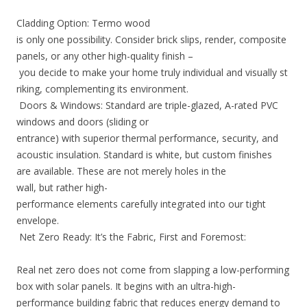
Cladding Option: Termo wood
is only one possibility. Consider brick slips, render, composite
panels, or any other high-quality finish –
you decide to make your home truly individual and visually st
riking, complementing its environment.
Doors & Windows: Standard are triple-glazed, A-rated PVC
windows and doors (sliding or
entrance) with superior thermal performance, security, and
acoustic insulation. Standard is white, but custom finishes
are available. These are not merely holes in the
wall, but rather high-
performance elements carefully integrated into our tight
envelope.
Net Zero Ready: It’s the Fabric, First and Foremost:
Real net zero does not come from slapping a low-performing
box with solar panels. It begins with an ultra-high-
performance building fabric that reduces energy demand to