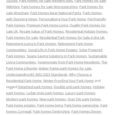
Sussex
,
Park homes for sale Western Isles
,
Park homes for sale
Wiltshire
,
Park homes for sale Worcestershire
,
Park homes for
sale Wrexham
,
Park Homes Near National Parks
,
Park Homes
with Stunning Views
,
Personalising Your Park Home
,
Pet-Friendly
Park Homes
,
Premium Park Home Living
,
Quality Park Homes for
sale UK
,
Resale Value of Park Homes
,
Residential Holiday homes-
Park Homes for sale
,
Residential Park Homes for Sale in the UK
,
Retirement Living in Park Homes
,
Retirement Park Home
Communities
,
Social Life in Park Home Estates
,
Solar-Powered
Park Homes
,
Space-Saving Solutions in Park Homes
,
Sustainable
Living Communities
,
Testimonials from Park Home Residents
,
The
Park Home Lifestyle
,
timber frame park homes for sale
,
Understanding BS 3632 2023 Standards
,
Why Choose a
Residential Park Home
,
Winter-Proofing Your Park Home
and
tagged
Detached park homes
,
Double unit park homes
,
Holiday
park homes
,
Lodge style park homes
,
Luxury park homes
,
Modern park homes
,
New park homes
,
Over 50s park homes
,
Park home estates
,
Park home living
,
Park home ownership
,
Park
homes Cornwall
,
Park homes Derbyshire
,
Park homes Devon
,