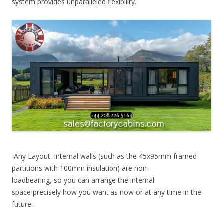
system provides unparalleled flexibility.
Any Layout: Internal walls (such as the 45x95mm framed
partitions with 100mm insulation) are non-
loadbearing, so you can arrange the internal
space precisely how you want as now or at any time in the
future.