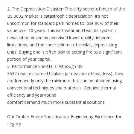
2. The Depreciation Disaster: The dirty secret of much of the
BS 3632 market is catastrophic depreciation. It’s not
uncommon for standard park homes to lose 90% of their
value over 10 years. This isn’t wear and tear; its systemic
devaluation driven by perceived lower quality, inherent
limitations, and the sheer volume of similar, depreciating
units. Buying one is often akin to setting fire to a significant
portion of your capital.
3. Performance Shortfalls: Although BS
3632 requires some U-values (a measure of heat loss), they
are frequently only the minimum that can be attained using
conventional techniques and materials. Genuine thermal
efficiency and year-round
comfort demand much more substantial solutions.
Our Timber Frame Specification: Engineering Excellence for
Legacy