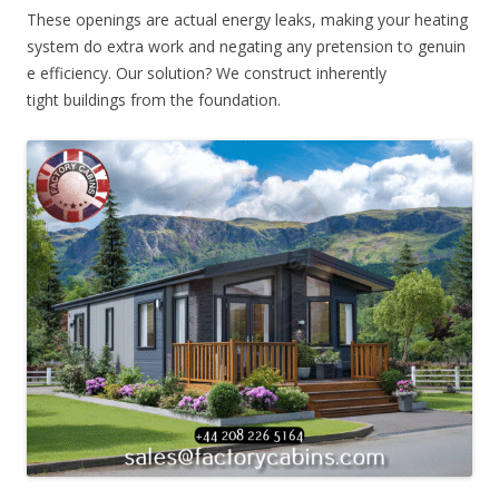
These openings are actual energy leaks, making your heating
system do extra work and negating any pretension to genuin
e efficiency. Our solution? We construct inherently
tight buildings from the foundation.