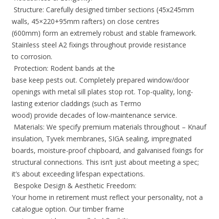
Structure: Carefully designed timber sections (45x245mm
walls, 45×220+95mm rafters) on close centres
(600mm) form an extremely robust and stable framework.
Stainless steel A2 fixings throughout provide resistance
to corrosion.
Protection: Rodent bands at the
base keep pests out. Completely prepared window/door
openings with metal sill plates stop rot. Top-quality, long-
lasting exterior claddings (such as Termo
wood) provide decades of low-maintenance service.
Materials: We specify premium materials throughout – Knauf
insulation, Tyvek membranes, SIGA sealing, impregnated
boards, moisture-proof chipboard, and galvanised fixings for
structural connections. This isn’t just about meeting a spec;
it’s about exceeding lifespan expectations.
Bespoke Design & Aesthetic Freedom:
Your home in retirement must reflect your personality, not a
catalogue option. Our timber frame