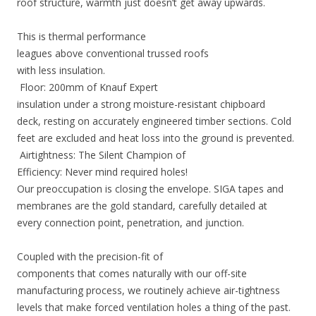
roof structure, warmth just doesn’t get away upwards.
This is thermal performance
leagues above conventional trussed roofs
with less insulation.
Floor: 200mm of Knauf Expert
insulation under a strong moisture-resistant chipboard
deck, resting on accurately engineered timber sections. Cold
feet are excluded and heat loss into the ground is prevented.
Airtightness: The Silent Champion of
Efficiency: Never mind required holes!
Our preoccupation is closing the envelope. SIGA tapes and
membranes are the gold standard, carefully detailed at
every connection point, penetration, and junction.
Coupled with the precision-fit of
components that comes naturally with our off-site
manufacturing process, we routinely achieve air-tightness
levels that make forced ventilation holes a thing of the past.