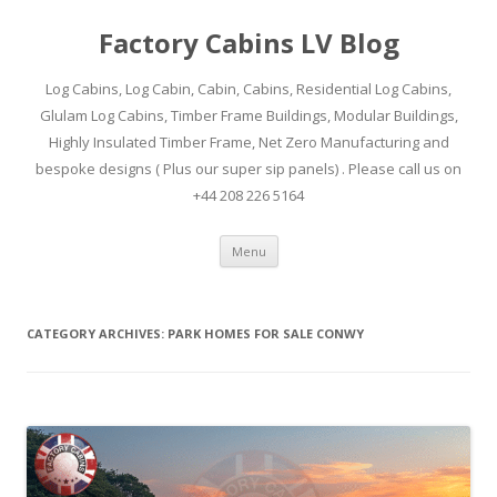
Factory Cabins LV Blog
Log Cabins, Log Cabin, Cabin, Cabins, Residential Log Cabins,
Glulam Log Cabins, Timber Frame Buildings, Modular Buildings,
Highly Insulated Timber Frame, Net Zero Manufacturing and
bespoke designs ( Plus our super sip panels) . Please call us on
+44 208 226 5164
Skip
Menu
to
content
CATEGORY ARCHIVES:
PARK HOMES FOR SALE CONWY