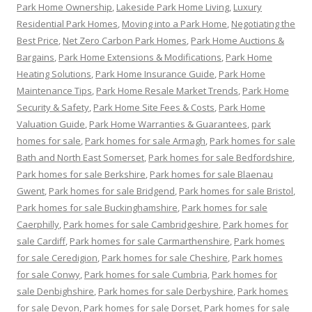
Park Home Ownership
,
Lakeside Park Home Living
,
Luxury
Residential Park Homes
,
Moving into a Park Home
,
Negotiating the
Best Price
,
Net Zero Carbon Park Homes
,
Park Home Auctions &
Bargains
,
Park Home Extensions & Modifications
,
Park Home
Heating Solutions
,
Park Home Insurance Guide
,
Park Home
Maintenance Tips
,
Park Home Resale Market Trends
,
Park Home
Security & Safety
,
Park Home Site Fees & Costs
,
Park Home
Valuation Guide
,
Park Home Warranties & Guarantees
,
park
homes for sale
,
Park homes for sale Armagh
,
Park homes for sale
Bath and North East Somerset
,
Park homes for sale Bedfordshire
,
Park homes for sale Berkshire
,
Park homes for sale Blaenau
Gwent
,
Park homes for sale Bridgend
,
Park homes for sale Bristol
,
Park homes for sale Buckinghamshire
,
Park homes for sale
Caerphilly
,
Park homes for sale Cambridgeshire
,
Park homes for
sale Cardiff
,
Park homes for sale Carmarthenshire
,
Park homes
for sale Ceredigion
,
Park homes for sale Cheshire
,
Park homes
for sale Conwy
,
Park homes for sale Cumbria
,
Park homes for
sale Denbighshire
,
Park homes for sale Derbyshire
,
Park homes
for sale Devon
,
Park homes for sale Dorset
,
Park homes for sale