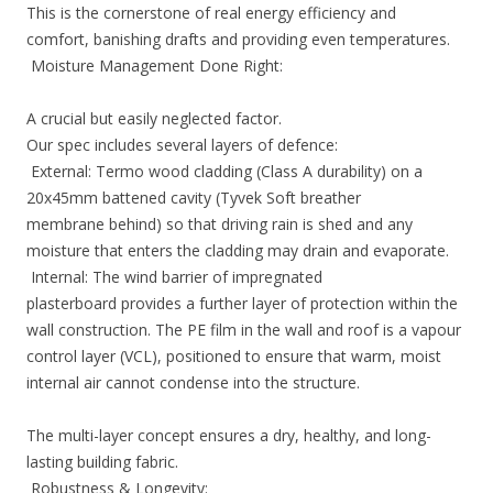
This is the cornerstone of real energy efficiency and
comfort, banishing drafts and providing even temperatures.
Moisture Management Done Right:
A crucial but easily neglected factor.
Our spec includes several layers of defence:
External: Termo wood cladding (Class A durability) on a
20x45mm battened cavity (Tyvek Soft breather
membrane behind) so that driving rain is shed and any
moisture that enters the cladding may drain and evaporate.
Internal: The wind barrier of impregnated
plasterboard provides a further layer of protection within the
wall construction. The PE film in the wall and roof is a vapour
control layer (VCL), positioned to ensure that warm, moist
internal air cannot condense into the structure.
The multi-layer concept ensures a dry, healthy, and long-
lasting building fabric.
Robustness & Longevity: