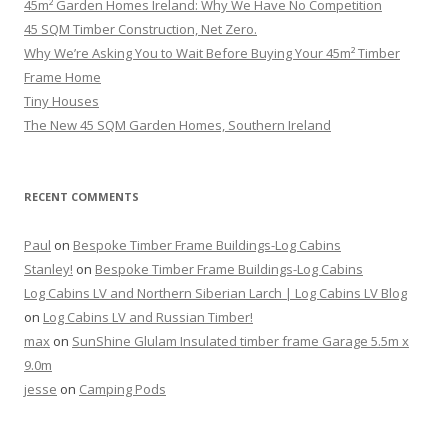
45m² Garden Homes Ireland: Why We Have No Competition
45 SQM Timber Construction, Net Zero.
Why We’re Asking You to Wait Before Buying Your 45m² Timber
Frame Home
Tiny Houses
The New 45 SQM Garden Homes, Southern Ireland
RECENT COMMENTS
Paul
on
Bespoke Timber Frame Buildings-Log Cabins
Stanley!
on
Bespoke Timber Frame Buildings-Log Cabins
Log Cabins LV and Northern Siberian Larch | Log Cabins LV Blog
on
Log Cabins LV and Russian Timber!
max
on
SunShine Glulam Insulated timber frame Garage 5.5m x
9.0m
jesse
on
Camping Pods