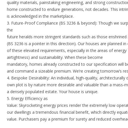
quality materials, painstaking engineering, and strong constructi
home constructed to endure generations, not decades. This intrins
is acknowledged in the marketplace.
3. Future-Proof Compliance (BS 3236 & beyond): Though we surp
the
future heralds more stringent standards such as those enshrine
(BS 3236 is a pointer in this direction). Our houses are planned in
of these elevated requirements, especially in the areas of energy 
airtightness) and sustainability. When these become
mandatory, homes already constructed to our specification will 
and command a sizeable premium. We’re creating tomorrow’s res
4. Bespoke Desirability: An individual, high-quality, architecturall
own plot is by nature more desirable and valuable than a mass-m
a densely populated estate. Your house is unique.
5. Energy Efficiency as
Value: Skyrocketing energy prices render the extremely low operat
our dwellings a tremendous financial benefit, which directly equa
value. Purchasers pay a premium for surety and reduced overhea