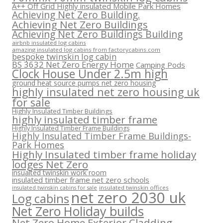
A++ Off Grid Highly insulated Mobile Park Homes
Achieving Net Zero Building.
Achieving Net Zero Buildings
Achieving Net Zero Buildings Building
airbnb insulated log cabins
amazing insulated log cabins from factorycabins.com
bespoke twinskin log cabin
BS 3632 Net Zero Energy Home
Camping Pods
Clock House Under 2.5m high
ground heat source pumps net zero housing
highly insulated net zero housing uk
for sale
Highly Insulated Timber Buildings
highly insulated timber frame
Highly Insulated Timber Frame Buildings
Highly Insulated Timber Frame Buildings-
Park Homes
Highly Insulated timber frame holiday
lodges Net Zero
insualted twinskin work room
insulated timber frame net zero schools
insulated twinskin offices
insulated twinskin cabins for sale
net zero 2030 uk
Log cabins
Net Zero Holiday builds
Net Zero Home Exterior Cladding