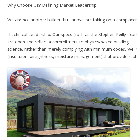
Why Choose Us? Defining Market Leadership
We are not another builder, but innovators taking on a complace
Technical Leadership: Our specs (such as the Stephen Reilly exa
are open and reflect a commitment to physics-based building
science, rather than merely complying with minimum codes. We in
(insulation, airtightness, moisture management) that provide rea