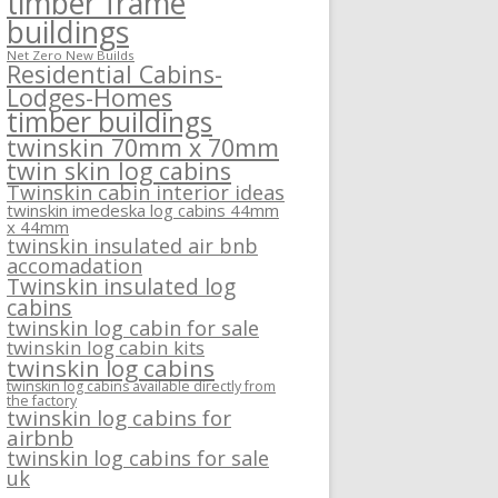
timber frame
buildings
Net Zero New Builds
Residential Cabins-
Lodges-Homes
timber buildings
twinskin 70mm x 70mm
twin skin log cabins
Twinskin cabin interior ideas
twinskin imedeska log cabins 44mm
x 44mm
twinskin insulated air bnb
accomadation
Twinskin insulated log
cabins
twinskin log cabin for sale
twinskin log cabin kits
twinskin log cabins
twinskin log cabins available directly from
the factory
twinskin log cabins for
airbnb
twinskin log cabins for sale
uk