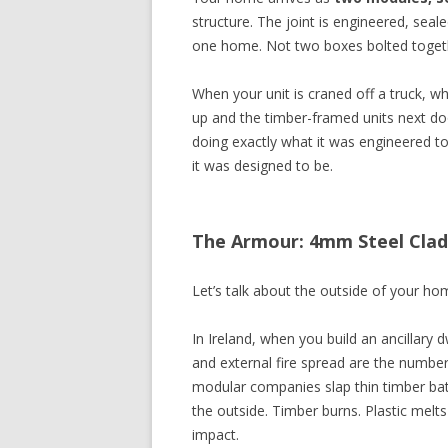
structure. The joint is engineered, seale
one home. Not two boxes bolted toget
When your unit is craned off a truck, wh
up and the timber-framed units next door
doing exactly what it was engineered t
it was designed to be.
The Armour: 4mm Steel Cladd
Let’s talk about the outside of your home
In Ireland, when you build an ancillary 
and external fire spread are the number
modular companies slap thin timber bat
the outside. Timber burns. Plastic mel
impact.