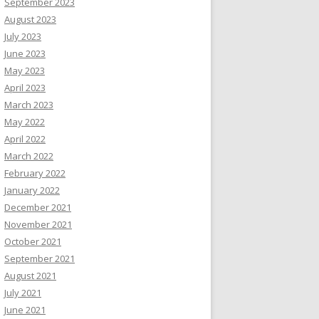
September 2023
August 2023
July 2023
June 2023
May 2023
April 2023
March 2023
May 2022
April 2022
March 2022
February 2022
January 2022
December 2021
November 2021
October 2021
September 2021
August 2021
July 2021
June 2021