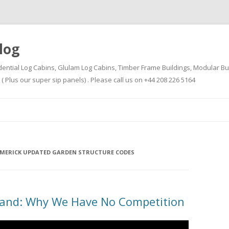
log
dential Log Cabins, Glulam Log Cabins, Timber Frame Buildings, Modular Bu
Plus our super sip panels) . Please call us on +44 208 226 5164
Skip
to
content
LIMERICK UPDATED GARDEN STRUCTURE CODES
land: Why We Have No Competition