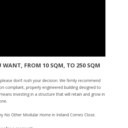
U WANT, FROM 10 SQM, TO 250 SQM
 please don’t rush your decision. We firmly recommend
tion-compliant, properly engineered building designed to
eans investing in a structure that will retain and grow in
one.
hy No Other Modular Home in Ireland Comes Close.