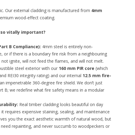
tic. Our external cladding is manufactured from
4mm
 premium wood-effect coating.
 so vitally important?
art B Compliance):
4mm steel is entirely non-
de, or if there is a boundary fire risk from a neighbouring
 not ignite, will not feed the flames, and will not melt.
tible steel exterior with our
160 mm PIR core
(which
 and REI30 integrity rating) and our internal
12.5 mm fire-
 an impenetrable 360-degree fire shield. We don’t just
art B; we redefine what fire safety means in a modular
rability:
Real timber cladding looks beautiful on day
, it requires expensive staining, sealing, and maintenance
ives you the exact aesthetic warmth of natural wood, but
ver need repainting, and never succumb to woodpeckers or