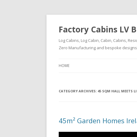
Factory Cabins LV B
Log Cabins, Log Cabin, Cabin, Cabins, Resi
Zero Manufacturing and bespoke designs ( 
HOME
CATEGORY ARCHIVES:
45 SQM HALL MEETS 
45m² Garden Homes Ire