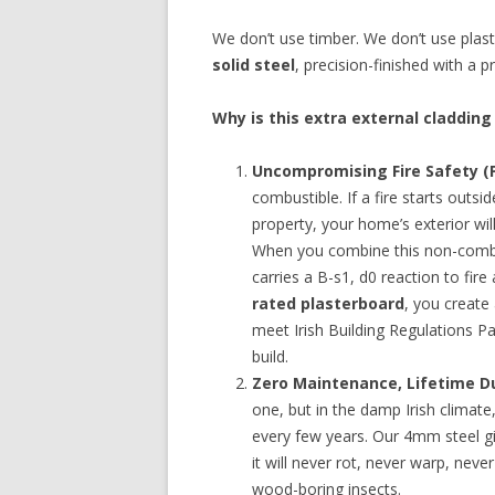
We don’t use timber. We don’t use plas
solid steel
, precision-finished with a
Why is this extra external cladding
Uncompromising Fire Safety (P
combustible. If a fire starts outsi
property, your home’s exterior will
When you combine this non-combus
carries a B-s1, d0 reaction to fire
rated plasterboard
, you create
meet Irish Building Regulations P
build.
Zero Maintenance, Lifetime Du
one, but in the damp Irish climate
every few years. Our 4mm steel g
it will never rot, never warp, ne
wood-boring insects.