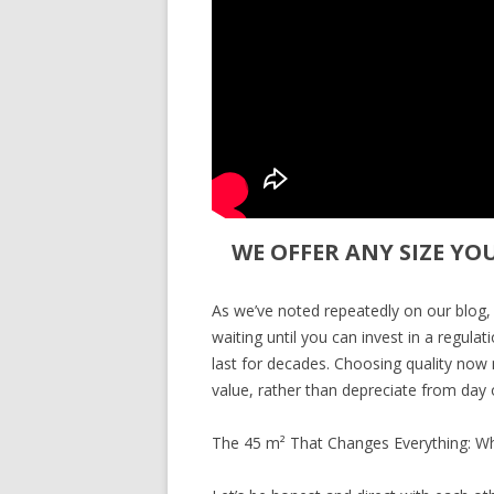
WE OFFER ANY SIZE YO
As we’ve noted repeatedly on our blog,
waiting until you can invest in a regula
last for decades. Choosing quality now m
value, rather than depreciate from day 
The 45 m² That Changes Everything: W