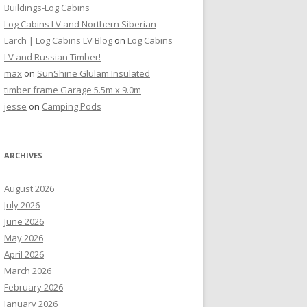
Buildings-Log Cabins
Log Cabins LV and Northern Siberian
Larch | Log Cabins LV Blog
on
Log Cabins
LV and Russian Timber!
max
on
SunShine Glulam Insulated
timber frame Garage 5.5m x 9.0m
jesse
on
Camping Pods
ARCHIVES
August 2026
July 2026
June 2026
May 2026
April 2026
March 2026
February 2026
January 2026