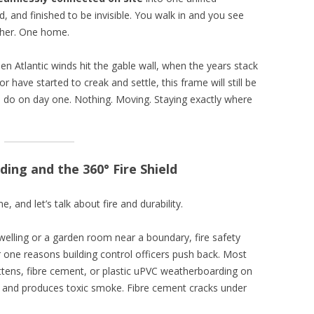
d, and finished to be invisible. You walk in and you see
her. One home.
en Atlantic winds hit the gable wall, when the years stack
 have started to creak and settle, this frame will still be
o do on day one. Nothing. Moving. Staying exactly where
ing and the 360° Fire Shield
, and let’s talk about fire and durability.
dwelling or a garden room near a boundary, fire safety
 one reasons building control officers push back. Most
tens, fibre cement, or plastic uPVC weatherboarding on
ts and produces toxic smoke. Fibre cement cracks under