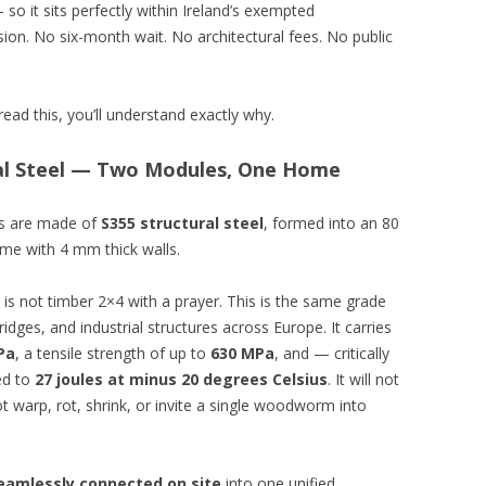
o it sits perfectly within Ireland’s exempted
ion. No six-month wait. No architectural fees. No public
ead this, you’ll understand exactly why.
ral Steel — Two Modules, One Home
urs are made of
S355 structural steel
, formed into an 80
me with 4 mm thick walls.
is is not timber 2×4 with a prayer. This is the same grade
idges, and industrial structures across Europe. It carries
Pa
, a tensile strength of up to
630 MPa
, and — critically
ted to
27 joules at minus 20 degrees Celsius
. It will not
 not warp, rot, shrink, or invite a single woodworm into
eamlessly connected on site
into one unified