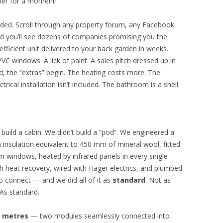
ther for a moment!
ded. Scroll through any property forum, any Facebook
d you’ll see dozens of companies promising you the
efficient unit delivered to your back garden in weeks.
VC windows. A lick of paint. A sales pitch dressed up in
d, the “extras” begin. The heating costs more. The
rical installation isn’t included. The bathroom is a shell.
 build a cabin. We didn’t build a “pod”. We engineered a
n insulation equivalent to 450 mm of mineral wool, fitted
um windows, heated by infrared panels in every single
h heat recovery, wired with Hager electrics, and plumbed
o connect — and we did all of it as
standard
. Not as
As standard.
e metres
— two modules seamlessly connected into