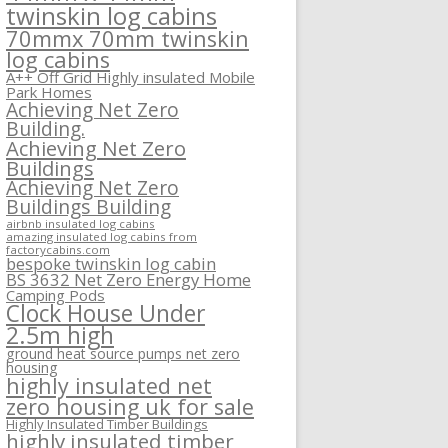
twinskin log cabins
70mmx 70mm twinskin
log cabins
A++ Off Grid Highly insulated Mobile
Park Homes
Achieving Net Zero
Building.
Achieving Net Zero
Buildings
Achieving Net Zero
Buildings Building
airbnb insulated log cabins
amazing insulated log cabins from
factorycabins.com
bespoke twinskin log cabin
BS 3632 Net Zero Energy Home
Camping Pods
Clock House Under
2.5m high
ground heat source pumps net zero
housing
highly insulated net
zero housing uk for sale
Highly Insulated Timber Buildings
highly insulated timber