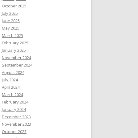
October 2025
July 2025
June 2025
May 2025
March 2025
February 2025
January 2025
November 2024
September 2024
August 2024
July 2024
April 2024
March 2024
February 2024
January 2024
December 2023
November 2023
October 2023