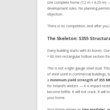
one complete home (7.2 m × 6.25 m) — s
development rules. No planning permiss
objection.
There is no competition. And after you r
The Skeleton: S355 Structu
Every building starts with its bones. O
× 60 mm rectangular hollow section fra
This is not a light-gauge steel stud. Th
of steel used in commercial buildings, br
a
minimum yield strength of 355 M
for Ireland’s winters — it is impact-tes
become brittle. It will not crack. It will
your home.
Your home arrives as
two modules, s