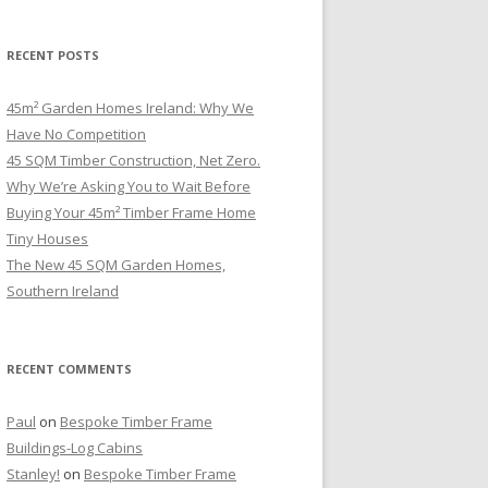
RECENT POSTS
45m² Garden Homes Ireland: Why We
Have No Competition
45 SQM Timber Construction, Net Zero.
Why We’re Asking You to Wait Before
Buying Your 45m² Timber Frame Home
Tiny Houses
The New 45 SQM Garden Homes,
Southern Ireland
RECENT COMMENTS
Paul
on
Bespoke Timber Frame
Buildings-Log Cabins
Stanley!
on
Bespoke Timber Frame