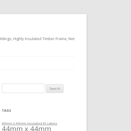
ildings, Highly Insulated Timber Frame, Net
Search
for:
TAGS
44mm x 44mm insulated KI cabins
44mm x 44mm