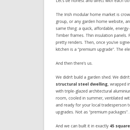
Let’s be honest and direct with each o
The Irish modular home market is crow
group, or any garden home website, an
same thing: a quick, affordable, energy-
Timber frames. Thin insulation panels. P
pretty renders. Then, once you’ve signe
kitchen is a “premium upgrade”. The elect
And then there’s us.
We didn’t build a garden shed. We didn’t
structural steel dwelling
, wrapped i
with triple-glazed architectural alumini
room, cooled in summer, ventilated wit
and ready for your local tradesperson t
upgrades. Not as “premium packages”. 
And we can built it in exactly
45 squar