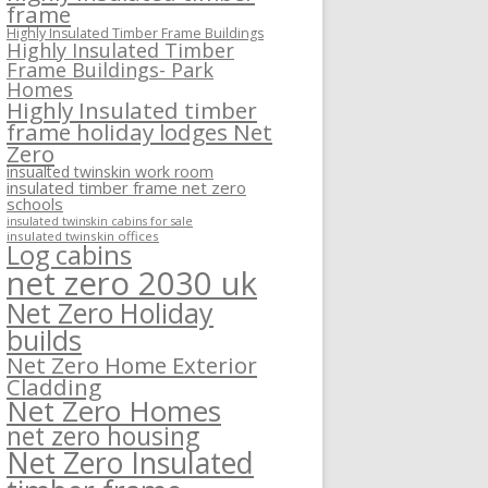
frame
Highly Insulated Timber Frame Buildings
Highly Insulated Timber
Frame Buildings- Park
Homes
Highly Insulated timber
frame holiday lodges Net
Zero
insualted twinskin work room
insulated timber frame net zero
schools
insulated twinskin cabins for sale
insulated twinskin offices
Log cabins
net zero 2030 uk
Net Zero Holiday
builds
Net Zero Home Exterior
Cladding
Net Zero Homes
net zero housing
Net Zero Insulated