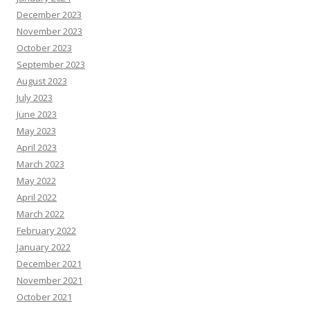
December 2023
November 2023
October 2023
September 2023
August 2023
July 2023
June 2023
May 2023
April 2023
March 2023
May 2022
April 2022
March 2022
February 2022
January 2022
December 2021
November 2021
October 2021