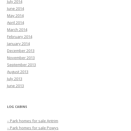
July 2014
June 2014
May 2014
April 2014
March 2014
February 2014
January 2014
December 2013
November 2013
September 2013
August 2013
July 2013
June 2013
LOG CABINS
– Park homes for sale Antrim
– Park homes for sale Powys