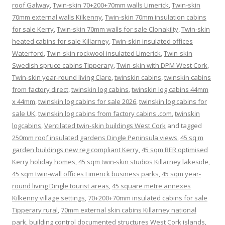
roof Galway
,
Twin-skin 70+200+70mm walls Limerick
,
Twin-skin
70mm external walls Kilkenny
,
Twin-skin 70mm insulation cabins
for sale Kerry
,
Twin-skin 70mm walls for sale Clonakilty
,
Twin-skin
heated cabins for sale Killarney
,
Twin-skin insulated offices
Waterford
,
Twin-skin rockwool insulated Limerick
,
Twin-skin
Swedish spruce cabins Tipperary
,
Twin-skin with DPM West Cork
,
Twin-skin year-round living Clare
,
twinskin cabins
,
twinskin cabins
from factory direct
,
twinskin log cabins
,
twinskin log cabins 44mm
x 44mm
,
twinskin log cabins for sale 2026
,
twinskin log cabins for
sale UK
,
twinskin log cabins from factory cabins .com
,
twinskin
logcabins
,
Ventilated twin-skin buildings West Cork
and tagged
250mm roof insulated gardens Dingle Peninsula views
,
45 sq m
garden buildings new reg compliant Kerry
,
45 sqm BER optimised
Kerry holiday homes
,
45 sqm twin-skin studios Killarney lakeside
,
45 sqm twin-wall offices Limerick business parks
,
45 sqm year-
round living Dingle tourist areas
,
45 square metre annexes
Kilkenny village settings
,
70+200+70mm insulated cabins for sale
Tipperary rural
,
70mm external skin cabins Killarney national
park
,
building control documented structures West Cork islands
,