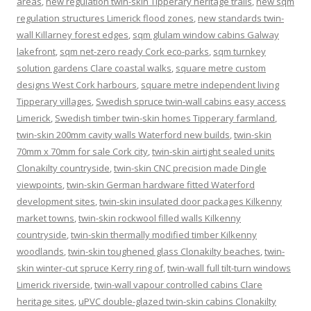
areas
,
new regulation twin-skin Tipperary heritage trails
,
new sqm
regulation structures Limerick flood zones
,
new standards twin-
wall Killarney forest edges
,
sqm glulam window cabins Galway
lakefront
,
sqm net-zero ready Cork eco-parks
,
sqm turnkey
solution gardens Clare coastal walks
,
square metre custom
designs West Cork harbours
,
square metre independent living
Tipperary villages
,
Swedish spruce twin-wall cabins easy access
Limerick
,
Swedish timber twin-skin homes Tipperary farmland
,
twin-skin 200mm cavity walls Waterford new builds
,
twin-skin
70mm x 70mm for sale Cork city
,
twin-skin airtight sealed units
Clonakilty countryside
,
twin-skin CNC precision made Dingle
viewpoints
,
twin-skin German hardware fitted Waterford
development sites
,
twin-skin insulated door packages Kilkenny
market towns
,
twin-skin rockwool filled walls Kilkenny
countryside
,
twin-skin thermally modified timber Kilkenny
woodlands
,
twin-skin toughened glass Clonakilty beaches
,
twin-
skin winter-cut spruce Kerry ring of
,
twin-wall full tilt-turn windows
Limerick riverside
,
twin-wall vapour controlled cabins Clare
heritage sites
,
uPVC double-glazed twin-skin cabins Clonakilty