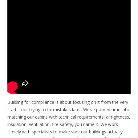
Building for compliance is about focusing on it from the very
start—not trying to fix mistakes later. We’ve poured time into
matching our cabins with technical requirements: airtightness,
insulation, ventilation, fire safety, you name it. We work
closely with specialists to make sure our buildings actually