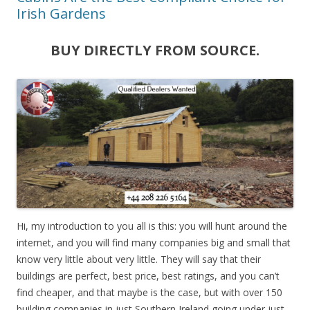
Irish Gardens
BUY DIRECTLY FROM SOURCE.
Hi, my introduction to you all is this: you will hunt around the
internet, and you will find many companies big and small that
know very little about very little. They will say that their
buildings are perfect, best price, best ratings, and you can’t
find cheaper, and that maybe is the case, but with over 150
building companies in just Southern Ireland going under just