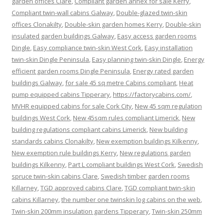
garden offices Clare
,
Compliant garden annex for sale Kerry
,
Compliant twin-wall cabins Galway
,
Double-glazed twin-skin
offices Clonakilty
,
Double-skin garden homes Kerry
,
Double-skin
insulated garden buildings Galway
,
Easy access garden rooms
Dingle
,
Easy compliance twin-skin West Cork
,
Easy installation
twin-skin Dingle Peninsula
,
Easy planning twin-skin Dingle
,
Energy
efficient garden rooms Dingle Peninsula
,
Energy rated garden
buildings Galway
,
for sale 45 sq metre Cabins compliant
,
Heat
pump equipped cabins Tipperary
,
https://factorycabins.com/
,
MVHR equipped cabins for sale Cork City
,
New 45 sqm regulation
buildings West Cork
,
New 45sqm rules compliant Limerick
,
New
building regulations compliant cabins Limerick
,
New building
standards cabins Clonakilty
,
New exemption buildings Kilkenny
,
New exemption rule buildings Kerry
,
New regulations garden
buildings Kilkenny
,
Part L compliant buildings West Cork
,
Swedish
spruce twin-skin cabins Clare
,
Swedish timber garden rooms
Killarney
,
TGD approved cabins Clare
,
TGD compliant twin-skin
cabins Killarney
,
the number one twinskin log cabins on the web
,
Twin-skin 200mm insulation gardens Tipperary
,
Twin-skin 250mm