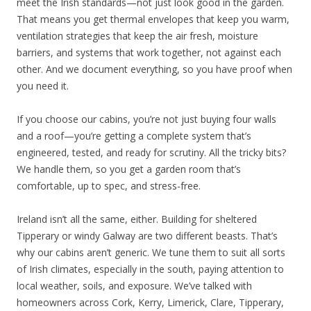
meet the Irish standards—not just look good in the garden.
That means you get thermal envelopes that keep you warm,
ventilation strategies that keep the air fresh, moisture
barriers, and systems that work together, not against each
other. And we document everything, so you have proof when
you need it.
If you choose our cabins, you’re not just buying four walls
and a roof—you’re getting a complete system that’s
engineered, tested, and ready for scrutiny. All the tricky bits?
We handle them, so you get a garden room that’s
comfortable, up to spec, and stress-free.
Ireland isn’t all the same, either. Building for sheltered
Tipperary or windy Galway are two different beasts. That’s
why our cabins aren’t generic. We tune them to suit all sorts
of Irish climates, especially in the south, paying attention to
local weather, soils, and exposure. We’ve talked with
homeowners across Cork, Kerry, Limerick, Clare, Tipperary,