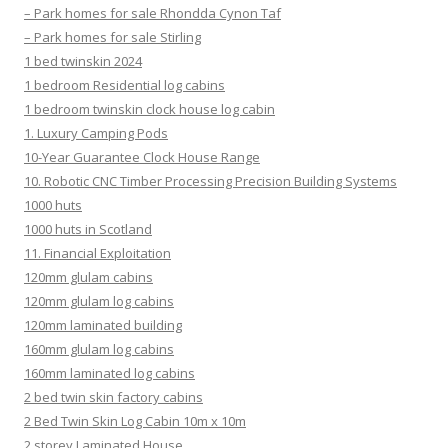
– Park homes for sale Rhondda Cynon Taf
– Park homes for sale Stirling
1 bed twinskin 2024
1 bedroom Residential log cabins
1 bedroom twinskin clock house log cabin
1. Luxury Camping Pods
10-Year Guarantee Clock House Range
10. Robotic CNC Timber Processing Precision Building Systems
1000 huts
1000 huts in Scotland
11. Financial Exploitation
120mm glulam cabins
120mm glulam log cabins
120mm laminated building
160mm glulam log cabins
160mm laminated log cabins
2 bed twin skin factory cabins
2 Bed Twin Skin Log Cabin 10m x 10m
2 storey Laminated House