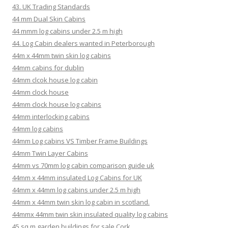
43. UK Trading Standards
44 mm Dual Skin Cabins
44 mmm log cabins under 2.5 m high
44. Log Cabin dealers wanted in Peterborough
44m x 44mm twin skin log cabins
44mm cabins for dublin
44mm clcok house log cabin
44mm clock house
44mm clock house log cabins
44mm interlocking cabins
44mm log cabins
44mm Log cabins VS Timber Frame Buildings
44mm Twin Layer Cabins
44mm vs 70mm log cabin comparison guide uk
44mm x 44mm insulated Log Cabins for UK
44mm x 44mm log cabins under 2.5 m high
44mm x 44mm twin skin log cabin in scotland.
44mmx 44mm twin skin insulated quality log cabins
45 sq m garden buildings for sale Cork