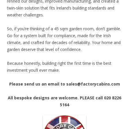
refined our designs, improved manufacturing, and created a
twin-skin solution that fits Ireland’s building standards and
weather challenges.
So, if you’re thinking of a 45 sqm garden room, don’t gamble.
Go for a system built for compliance, made for the Irish
climate, and crafted for decades of reliability. Your home and
garden deserve that level of confidence.
Because honestly, building right the first time is the best
investment you’ll ever make.
Please send us an email to sales@factorycabins.com
All bespoke designs are welcome. PLEASE call 020 8226
5164