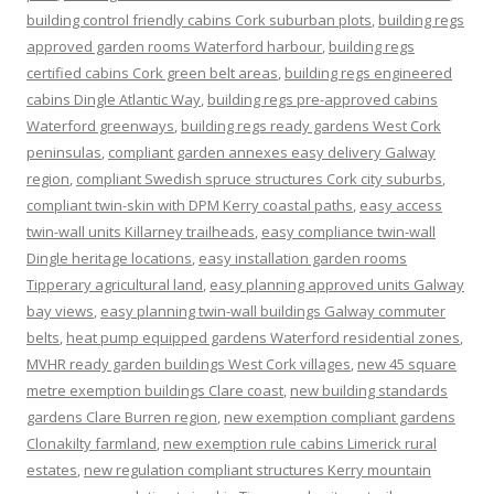
building control friendly cabins Cork suburban plots
,
building regs
approved garden rooms Waterford harbour
,
building regs
certified cabins Cork green belt areas
,
building regs engineered
cabins Dingle Atlantic Way
,
building regs pre-approved cabins
Waterford greenways
,
building regs ready gardens West Cork
peninsulas
,
compliant garden annexes easy delivery Galway
region
,
compliant Swedish spruce structures Cork city suburbs
,
compliant twin-skin with DPM Kerry coastal paths
,
easy access
twin-wall units Killarney trailheads
,
easy compliance twin-wall
Dingle heritage locations
,
easy installation garden rooms
Tipperary agricultural land
,
easy planning approved units Galway
bay views
,
easy planning twin-wall buildings Galway commuter
belts
,
heat pump equipped gardens Waterford residential zones
,
MVHR ready garden buildings West Cork villages
,
new 45 square
metre exemption buildings Clare coast
,
new building standards
gardens Clare Burren region
,
new exemption compliant gardens
Clonakilty farmland
,
new exemption rule cabins Limerick rural
estates
,
new regulation compliant structures Kerry mountain