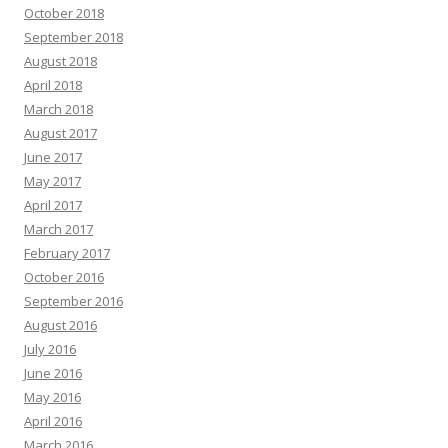
October 2018
September 2018
August 2018
April 2018
March 2018
August 2017
June 2017
May 2017
April 2017
March 2017
February 2017
October 2016
September 2016
August 2016
July 2016
June 2016
May 2016
April 2016
March 2016