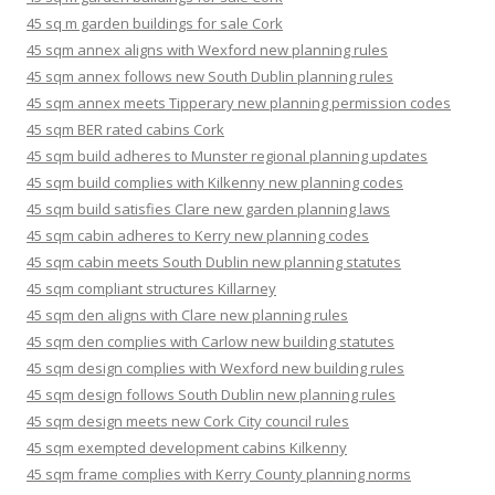
45 sq m garden buildings for sale Cork
45 sqm annex aligns with Wexford new planning rules
45 sqm annex follows new South Dublin planning rules
45 sqm annex meets Tipperary new planning permission codes
45 sqm BER rated cabins Cork
45 sqm build adheres to Munster regional planning updates
45 sqm build complies with Kilkenny new planning codes
45 sqm build satisfies Clare new garden planning laws
45 sqm cabin adheres to Kerry new planning codes
45 sqm cabin meets South Dublin new planning statutes
45 sqm compliant structures Killarney
45 sqm den aligns with Clare new planning rules
45 sqm den complies with Carlow new building statutes
45 sqm design complies with Wexford new building rules
45 sqm design follows South Dublin new planning rules
45 sqm design meets new Cork City council rules
45 sqm exempted development cabins Kilkenny
45 sqm frame complies with Kerry County planning norms