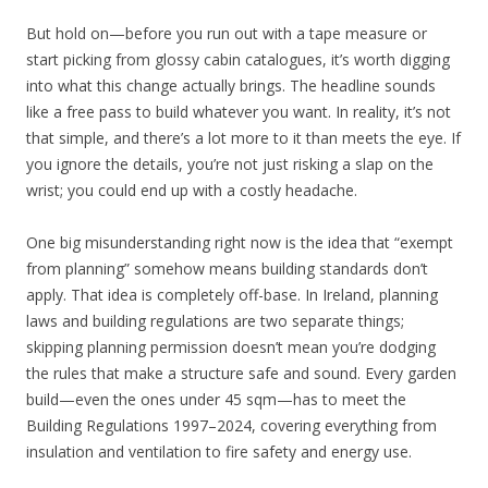
But hold on—before you run out with a tape measure or
start picking from glossy cabin catalogues, it’s worth digging
into what this change actually brings. The headline sounds
like a free pass to build whatever you want. In reality, it’s not
that simple, and there’s a lot more to it than meets the eye. If
you ignore the details, you’re not just risking a slap on the
wrist; you could end up with a costly headache.
One big misunderstanding right now is the idea that “exempt
from planning” somehow means building standards don’t
apply. That idea is completely off-base. In Ireland, planning
laws and building regulations are two separate things;
skipping planning permission doesn’t mean you’re dodging
the rules that make a structure safe and sound. Every garden
build—even the ones under 45 sqm—has to meet the
Building Regulations 1997–2024, covering everything from
insulation and ventilation to fire safety and energy use.