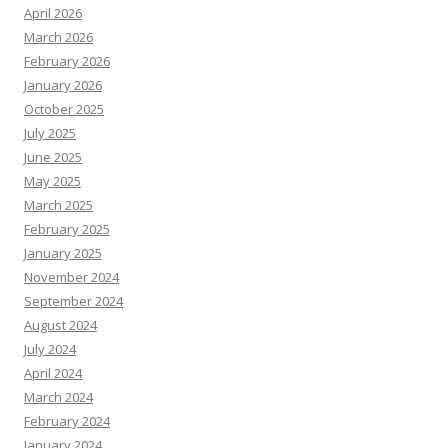
April 2026
March 2026
February 2026
January 2026
October 2025
July 2025
June 2025
May 2025
March 2025
February 2025
January 2025
November 2024
September 2024
August 2024
July 2024
April 2024
March 2024
February 2024
January 2024