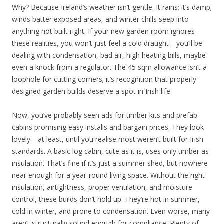
Why? Because Ireland’s weather isn’t gentle. It rains; it’s damp;
winds batter exposed areas, and winter chills seep into
anything not built right. If your new garden room ignores
these realities, you won’t just feel a cold draught—you’ll be
dealing with condensation, bad air, high heating bills, maybe
even a knock from a regulator. The 45 sqm allowance isn’t a
loophole for cutting corners; it’s recognition that properly
designed garden builds deserve a spot in Irish life.
Now, you’ve probably seen ads for timber kits and prefab
cabins promising easy installs and bargain prices. They look
lovely—at least, until you realise most weren’t built for Irish
standards. A basic log cabin, cute as it is, uses only timber as
insulation. That’s fine if it’s just a summer shed, but nowhere
near enough for a year-round living space. Without the right
insulation, airtightness, proper ventilation, and moisture
control, these builds don’t hold up. They’re hot in summer,
cold in winter, and prone to condensation. Even worse, many
aren’t structurally sound enough for compliance. Plenty of