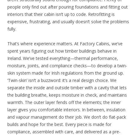
people only find out after pouring foundations and fitting out
interiors that their cabin isn’t up to code. Retrofitting is
expensive, frustrating, and usually doesn’t solve the problems
fully.
That’s where experience matters. At Factory Cabins, we’ve
spent years figuring out how timber buildings behave in
Ireland. We’ve tested everything—thermal performance,
moisture, joints, and compliance checks—to develop a twin-
skin system made for Irish regulations from the ground up.
‘Twin-skin’ isn’t a buzzword: it’s a real design choice. We
separate the inside and outside timber with a cavity that lets
the building breathe, keeps moisture in check, and maintains
warmth. The outer layer fends off the elements; the inner
layer gives you comfortable interiors. In between, insulation
and vapour management do their job. We don’t do flat-pack
builds and hope for the best. Every piece is made for
compliance, assembled with care, and delivered as a pre-