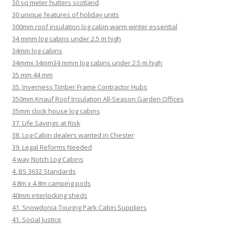
30 sq meter hutters scotland
30 unique features of holiday units
300mm roof insulation log cabin warm winter essential
34 mmm log cabins under 2.5 m high
34mm log cabins
34mmx 34mm34 mmm log cabins under 2.5 m high
35 mm 44 mm
35. Inverness Timber Frame Contractor Hubs
350mm Knauf Roof Insulation All-Season Garden Offices
35mm clock house log cabins
37. Life Savings at Risk
38. Log Cabin dealers wanted in Chester
39. Legal Reforms Needed
4 way Notch Log Cabins
4. BS 3632 Standards
4.8m x 4.8m camping pods
40mm interlocking sheds
41. Snowdonia Touring Park Cabin Suppliers
41. Social Justice