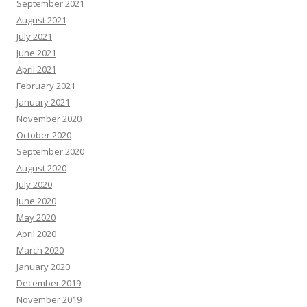
September 2021
August 2021
July 2021
June 2021
April 2021
February 2021
January 2021
November 2020
October 2020
September 2020
August 2020
July 2020
June 2020
May 2020
April 2020
March 2020
January 2020
December 2019
November 2019