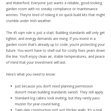
and Waterford. Everyone just wants a reliable, good-looking
garden room with no sneaky compliance or maintenance
worries. They’re tired of risking it on quick-build kits that might
crumble under Irish weather.
The 45 sqm rule is just a start. Building standards will only get
tighter, and energy demands are rising. If you invest in a
garden room that’s already up to code, you’re protecting your
future. You won’t have to shell out for costly fixes years down
the line. You’ll enjoy clean air, stable temperatures, and peace
of mind that your investment will last.
Here’s what you need to know:
Just because you don’t need planning permission
doesn’t mean building standards vanish. They still apply.
Standard log cabins look inviting, but they rarely pass
muster for year-round living.
Twin-skin construction isn’t just thicker walls. It’s a real