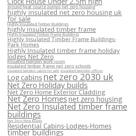
Clock House Under 2.5m high
ground heat source pumps net zero housing
highly insulated net zero housing uk
for sale
Highly Insulated Timber Buildings
highly insulated timber frame
Highly Insulated Timber Frame Buildings
Highly Insulated Timber Frame Buildings-
Park Homes
Highly Insulated timber frame holiday
lodges Net Zero
insualted twinskin work room
insulated timber frame net zero schools
insulated twinskin offices
insulated twinskin cabins for sale
net zero 2030 uk
Log cabins
Net Zero Holiday builds
Net Zero Home Exterior Cladding
Net Zero Homes
net zero housing
Net Zero Insulated timber frame
buildings
Net Zero New Builds
Residential Cabins-Lodges-Homes
timber buildings