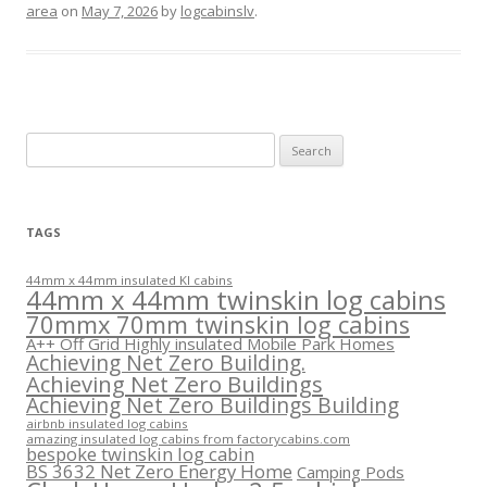
area
on
May 7, 2026
by
logcabinslv
.
Search
for:
TAGS
44mm x 44mm insulated KI cabins
44mm x 44mm twinskin log cabins
70mmx 70mm twinskin log cabins
A++ Off Grid Highly insulated Mobile Park Homes
Achieving Net Zero Building.
Achieving Net Zero Buildings
Achieving Net Zero Buildings Building
airbnb insulated log cabins
amazing insulated log cabins from factorycabins.com
bespoke twinskin log cabin
BS 3632 Net Zero Energy Home
Camping Pods