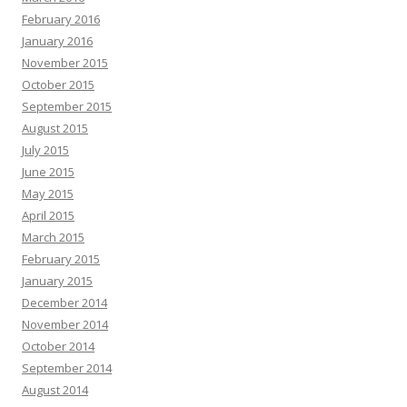
February 2016
January 2016
November 2015
October 2015
September 2015
August 2015
July 2015
June 2015
May 2015
April 2015
March 2015
February 2015
January 2015
December 2014
November 2014
October 2014
September 2014
August 2014