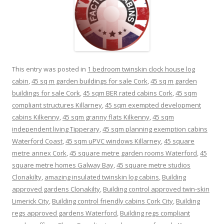
This entry was posted in
1 bedroom twinskin clock house log
cabin
,
45 sq m garden buildings for sale Cork
,
45 sq m garden
buildings for sale Cork
,
45 sqm BER rated cabins Cork
,
45 sqm
compliant structures Killarney
,
45 sqm exempted development
cabins Kilkenny
,
45 sqm granny flats Kilkenny
,
45 sqm
independent living Tipperary
,
45 sqm planning exemption cabins
Waterford Coast
,
45 sqm uPVC windows Killarney
,
45 square
metre annex Cork
,
45 square metre garden rooms Waterford
,
45
square metre homes Galway Bay
,
45 square metre studios
Clonakilty
,
amazing insulated twinskin log cabins
,
Building
approved gardens Clonakilty
,
Building control approved twin-skin
Limerick City
,
Building control friendly cabins Cork City
,
Building
regs approved gardens Waterford
,
Building regs compliant