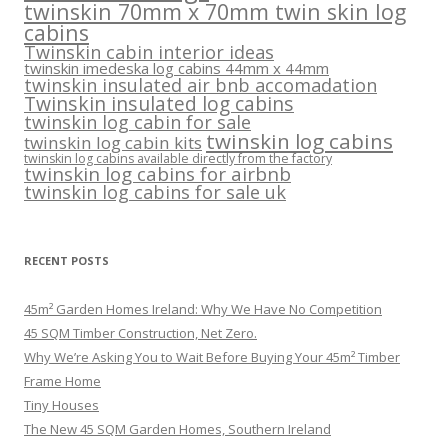
twinskin 70mm x 70mm twin skin log
cabins
Twinskin cabin interior ideas
twinskin imedeska log cabins 44mm x 44mm
twinskin insulated air bnb accomadation
Twinskin insulated log cabins
twinskin log cabin for sale
twinskin log cabins
twinskin log cabin kits
twinskin log cabins available directly from the factory
twinskin log cabins for airbnb
twinskin log cabins for sale uk
RECENT POSTS
45m² Garden Homes Ireland: Why We Have No Competition
45 SQM Timber Construction, Net Zero.
Why We’re Asking You to Wait Before Buying Your 45m² Timber
Frame Home
Tiny Houses
The New 45 SQM Garden Homes, Southern Ireland