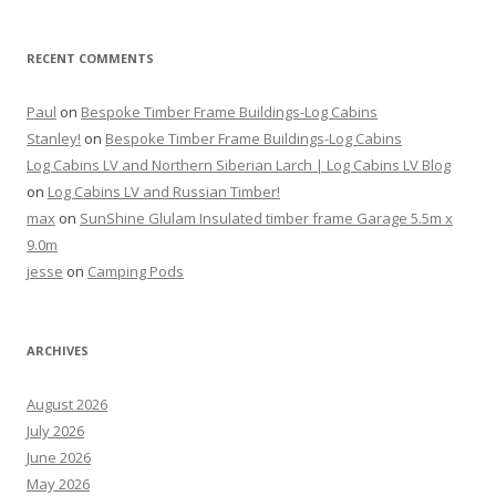
RECENT COMMENTS
Paul
on
Bespoke Timber Frame Buildings-Log Cabins
Stanley!
on
Bespoke Timber Frame Buildings-Log Cabins
Log Cabins LV and Northern Siberian Larch | Log Cabins LV Blog
on
Log Cabins LV and Russian Timber!
max
on
SunShine Glulam Insulated timber frame Garage 5.5m x
9.0m
jesse
on
Camping Pods
ARCHIVES
August 2026
July 2026
June 2026
May 2026