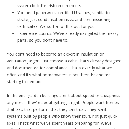
system built for Irish requirements.
You need paperwork: certified U-values, ventilation
strategies, condensation risks, and commissioning
certificates. We sort all of this out for you.
Experience counts. We’ve already navigated the messy
parts, so you don’t have to.
You don’t need to become an expert in insulation or
ventilation jargon. Just choose a cabin that’s already designed
and documented for compliance. That’s exactly what we
offer, and it’s what homeowners in southern Ireland are
starting to demand.
In the end, garden buildings aren’t about speed or cheapness
anymore—they’re about getting it right. People want homes
that last, that perform, that they can trust. They want
systems built by people who know their stuff, not just quick
fixes. That’s what we’ve spent years preparing for. We’ve