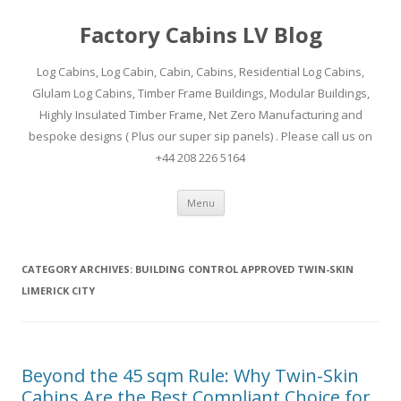
Factory Cabins LV Blog
Log Cabins, Log Cabin, Cabin, Cabins, Residential Log Cabins,
Glulam Log Cabins, Timber Frame Buildings, Modular Buildings,
Highly Insulated Timber Frame, Net Zero Manufacturing and
bespoke designs ( Plus our super sip panels) . Please call us on
+44 208 226 5164
Skip
Menu
to
content
CATEGORY ARCHIVES:
BUILDING CONTROL APPROVED TWIN-SKIN
LIMERICK CITY
Beyond the 45 sqm Rule: Why Twin-Skin
Cabins Are the Best Compliant Choice for