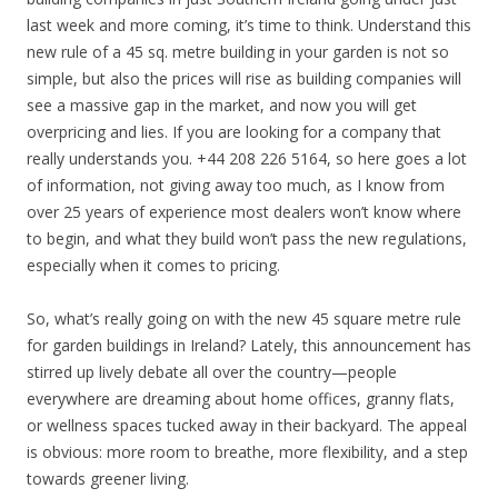
last week and more coming, it’s time to think. Understand this
new rule of a 45 sq. metre building in your garden is not so
simple, but also the prices will rise as building companies will
see a massive gap in the market, and now you will get
overpricing and lies. If you are looking for a company that
really understands you. +44 208 226 5164, so here goes a lot
of information, not giving away too much, as I know from
over 25 years of experience most dealers won’t know where
to begin, and what they build won’t pass the new regulations,
especially when it comes to pricing.
So, what’s really going on with the new 45 square metre rule
for garden buildings in Ireland? Lately, this announcement has
stirred up lively debate all over the country—people
everywhere are dreaming about home offices, granny flats,
or wellness spaces tucked away in their backyard. The appeal
is obvious: more room to breathe, more flexibility, and a step
towards greener living.