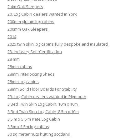
2.4m Oak Sleepers
20. Log Cabin dealers wanted in York
200mm glulam log cabins
200mm Oak Sleepers
2014
2025 twin skin log cabins fully bespoke and insulated
23. Industry Self-Certification
28 mm
28mm cabins
28mm Interlocking Sheds
28mm log cabins
28mm Solid Floor Boards For Stability
29. Log Cabin dealers wanted in Plymouth
3 Bed Twin Skin Log Cabin, 10m x 10m
3 Bed Twin Skin Log Cabin, 8.5m x 10m
3.5 m x 5.6 m Kate Log Cabin
3.5m x 3.5m log cabins
30 sq meter huts hutting scotland