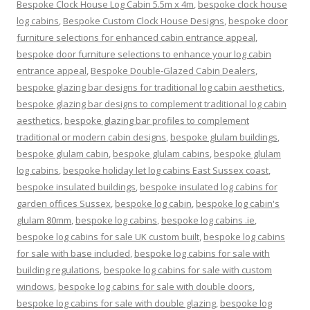
Bespoke Clock House Log Cabin 5.5m x 4m
,
bespoke clock house
log cabins
,
Bespoke Custom Clock House Designs
,
bespoke door
furniture selections for enhanced cabin entrance appeal
,
bespoke door furniture selections to enhance your log cabin
entrance appeal
,
Bespoke Double-Glazed Cabin Dealers
,
bespoke glazing bar designs for traditional log cabin aesthetics
,
bespoke glazing bar designs to complement traditional log cabin
aesthetics
,
bespoke glazing bar profiles to complement
traditional or modern cabin designs
,
bespoke glulam buildings
,
bespoke glulam cabin
,
bespoke glulam cabins
,
bespoke glulam
log cabins
,
bespoke holiday let log cabins East Sussex coast
,
bespoke insulated buildings
,
bespoke insulated log cabins for
garden offices Sussex
,
bespoke log cabin
,
bespoke log cabin's
glulam 80mm
,
bespoke log cabins
,
bespoke log cabins .ie
,
bespoke log cabins for sale UK custom built
,
bespoke log cabins
for sale with base included
,
bespoke log cabins for sale with
building regulations
,
bespoke log cabins for sale with custom
windows
,
bespoke log cabins for sale with double doors
,
bespoke log cabins for sale with double glazing
,
bespoke log