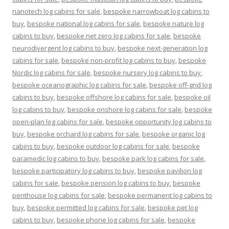
nanotech log cabins for sale
,
bespoke narrowboat log cabins to
buy
,
bespoke national log cabins for sale
,
bespoke nature log
cabins to buy
,
bespoke net zero log cabins for sale
,
bespoke
neurodivergent log cabins to buy
,
bespoke next-generation log
cabins for sale
,
bespoke non-profit log cabins to buy
,
bespoke
Nordic log cabins for sale
,
bespoke nursery log cabins to buy
,
bespoke oceanographic log cabins for sale
,
bespoke off-grid log
cabins to buy
,
bespoke offshore log cabins for sale
,
bespoke oil
log cabins to buy
,
bespoke onshore log cabins for sale
,
bespoke
open-plan log cabins for sale
,
bespoke opportunity log cabins to
buy
,
bespoke orchard log cabins for sale
,
bespoke organic log
cabins to buy
,
bespoke outdoor log cabins for sale
,
bespoke
paramedic log cabins to buy
,
bespoke park log cabins for sale
,
bespoke participatory log cabins to buy
,
bespoke pavilion log
cabins for sale
,
bespoke pension log cabins to buy
,
bespoke
penthouse log cabins for sale
,
bespoke permanent log cabins to
buy
,
bespoke permitted log cabins for sale
,
bespoke pet log
cabins to buy
,
bespoke phone log cabins for sale
,
bespoke