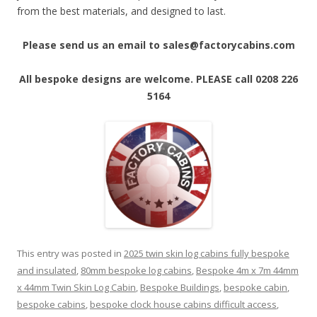
from the best materials, and designed to last.
Please send us an email to sales@factorycabins.com
All bespoke designs are welcome. PLEASE call 0208 226
5164
This entry was posted in
2025 twin skin log cabins fully bespoke
and insulated
,
80mm bespoke log cabins
,
Bespoke 4m x 7m 44mm
x 44mm Twin Skin Log Cabin
,
Bespoke Buildings
,
bespoke cabin
,
bespoke cabins
,
bespoke clock house cabins difficult access
,