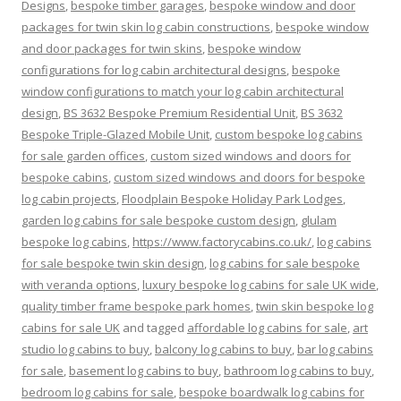
Designs
,
bespoke timber garages
,
bespoke window and door
packages for twin skin log cabin constructions
,
bespoke window
and door packages for twin skins
,
bespoke window
configurations for log cabin architectural designs
,
bespoke
window configurations to match your log cabin architectural
design
,
BS 3632 Bespoke Premium Residential Unit
,
BS 3632
Bespoke Triple-Glazed Mobile Unit
,
custom bespoke log cabins
for sale garden offices
,
custom sized windows and doors for
bespoke cabins
,
custom sized windows and doors for bespoke
log cabin projects
,
Floodplain Bespoke Holiday Park Lodges
,
garden log cabins for sale bespoke custom design
,
glulam
bespoke log cabins
,
https://www.factorycabins.co.uk/
,
log cabins
for sale bespoke twin skin design
,
log cabins for sale bespoke
with veranda options
,
luxury bespoke log cabins for sale UK wide
,
quality timber frame bespoke park homes
,
twin skin bespoke log
cabins for sale UK
and tagged
affordable log cabins for sale
,
art
studio log cabins to buy
,
balcony log cabins to buy
,
bar log cabins
for sale
,
basement log cabins to buy
,
bathroom log cabins to buy
,
bedroom log cabins for sale
,
bespoke boardwalk log cabins for