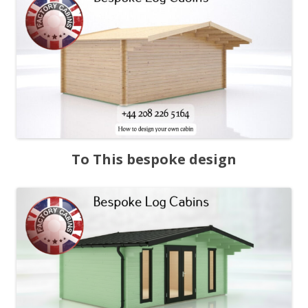
To This bespoke design