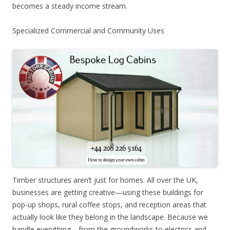
becomes a steady income stream.
Specialized Commercial and Community Uses
Timber structures aren’t just for homes. All over the UK,
businesses are getting creative—using these buildings for
pop-up shops, rural coffee stops, and reception areas that
actually look like they belong in the landscape. Because we
handle everything—from the groundworks to electrics and