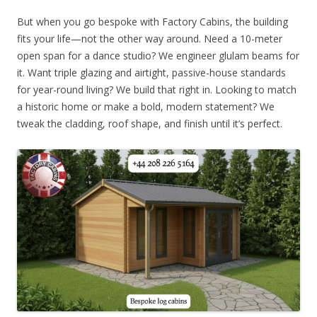
But when you go bespoke with Factory Cabins, the building
fits your life—not the other way around. Need a 10-meter
open span for a dance studio? We engineer glulam beams for
it. Want triple glazing and airtight, passive-house standards
for year-round living? We build that right in. Looking to match
a historic home or make a bold, modern statement? We
tweak the cladding, roof shape, and finish until it’s perfect.