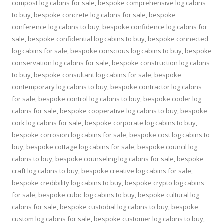
compost log cabins for sale
,
bespoke comprehensive log cabins
to buy
,
bespoke concrete log cabins for sale
,
bespoke
conference log cabins to buy
,
bespoke confidence log cabins for
sale
,
bespoke confidential log cabins to buy
,
bespoke connected
log cabins for sale
,
bespoke conscious log cabins to buy
,
bespoke
conservation log cabins for sale
,
bespoke construction log cabins
to buy
,
bespoke consultant log cabins for sale
,
bespoke
contemporary log cabins to buy
,
bespoke contractor log cabins
for sale
,
bespoke control log cabins to buy
,
bespoke cooler log
cabins for sale
,
bespoke cooperative log cabins to buy
,
bespoke
cork log cabins for sale
,
bespoke corporate log cabins to buy
,
bespoke corrosion log cabins for sale
,
bespoke cost log cabins to
buy
,
bespoke cottage log cabins for sale
,
bespoke council log
cabins to buy
,
bespoke counseling log cabins for sale
,
bespoke
craft log cabins to buy
,
bespoke creative log cabins for sale
,
bespoke credibility log cabins to buy
,
bespoke crypto log cabins
for sale
,
bespoke cubic log cabins to buy
,
bespoke cultural log
cabins for sale
,
bespoke custodial log cabins to buy
,
bespoke
custom log cabins for sale
,
bespoke customer log cabins to buy
,