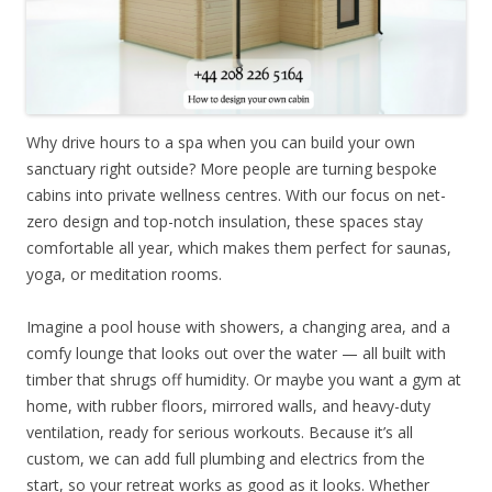
Why drive hours to a spa when you can build your own
sanctuary right outside? More people are turning bespoke
cabins into private wellness centres. With our focus on net-
zero design and top-notch insulation, these spaces stay
comfortable all year, which makes them perfect for saunas,
yoga, or meditation rooms.
Imagine a pool house with showers, a changing area, and a
comfy lounge that looks out over the water — all built with
timber that shrugs off humidity. Or maybe you want a gym at
home, with rubber floors, mirrored walls, and heavy-duty
ventilation, ready for serious workouts. Because it’s all
custom, we can add full plumbing and electrics from the
start, so your retreat works as good as it looks. Whether