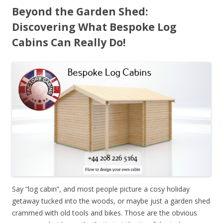
Beyond the Garden Shed:
Discovering What Bespoke Log
Cabins Can Really Do!
Say “log cabin”, and most people picture a cosy holiday
getaway tucked into the woods, or maybe just a garden shed
crammed with old tools and bikes. Those are the obvious