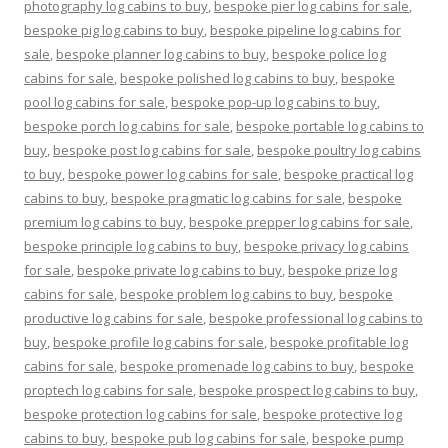
photography log cabins to buy
,
bespoke pier log cabins for sale
,
bespoke pig log cabins to buy
,
bespoke pipeline log cabins for
sale
,
bespoke planner log cabins to buy
,
bespoke police log
cabins for sale
,
bespoke polished log cabins to buy
,
bespoke
pool log cabins for sale
,
bespoke pop-up log cabins to buy
,
bespoke porch log cabins for sale
,
bespoke portable log cabins to
buy
,
bespoke post log cabins for sale
,
bespoke poultry log cabins
to buy
,
bespoke power log cabins for sale
,
bespoke practical log
cabins to buy
,
bespoke pragmatic log cabins for sale
,
bespoke
premium log cabins to buy
,
bespoke prepper log cabins for sale
,
bespoke principle log cabins to buy
,
bespoke privacy log cabins
for sale
,
bespoke private log cabins to buy
,
bespoke prize log
cabins for sale
,
bespoke problem log cabins to buy
,
bespoke
productive log cabins for sale
,
bespoke professional log cabins to
buy
,
bespoke profile log cabins for sale
,
bespoke profitable log
cabins for sale
,
bespoke promenade log cabins to buy
,
bespoke
proptech log cabins for sale
,
bespoke prospect log cabins to buy
,
bespoke protection log cabins for sale
,
bespoke protective log
cabins to buy
,
bespoke pub log cabins for sale
,
bespoke pump