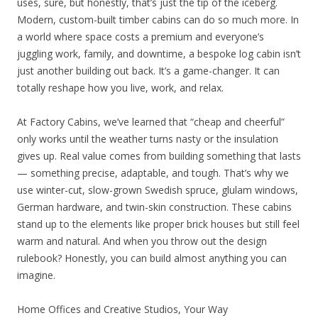
uses, sure, but honestly, that’s just the tip of the iceberg.
Modern, custom-built timber cabins can do so much more. In
a world where space costs a premium and everyone’s
juggling work, family, and downtime, a bespoke log cabin isn’t
just another building out back. It’s a game-changer. It can
totally reshape how you live, work, and relax.
At Factory Cabins, we’ve learned that “cheap and cheerful”
only works until the weather turns nasty or the insulation
gives up. Real value comes from building something that lasts
— something precise, adaptable, and tough. That’s why we
use winter-cut, slow-grown Swedish spruce, glulam windows,
German hardware, and twin-skin construction. These cabins
stand up to the elements like proper brick houses but still feel
warm and natural. And when you throw out the design
rulebook? Honestly, you can build almost anything you can
imagine.
Home Offices and Creative Studios, Your Way