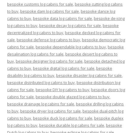
bespoke customs log cabins for sale
,
bespoke cutting log cabins
to buy
,
bespoke dam log cabins for sale
,
bespoke dance log
cabins to buy
,
bespoke data log cabins for sale
,
bespoke de-icing
log cabins to buy
,
bespoke decay log cabins for sale
,
bespoke
decentralized log cabins to buy
,
bespoke decked log cabins for
sale
,
bespoke defense log cabins to buy
,
bespoke democratic log
cabins for sale
,
bespoke dependable log cabins to buy
,
bespoke
desalination log cabins for sale
,
bespoke desert log cabins to
buy
,
bespoke designer log cabins for sale
,
bespoke detached log
cabins to buy
,
bespoke digital log cabins for sale
,
bespoke
disability log cabins to buy
,
bespoke disaster log cabins for sale
,
bespoke distributed log cabins to buy
,
bespoke distribution log
cabins for sale
,
bespoke DIY log cabins to buy
,
bespoke doors log
cabins for sale
,
bespoke double glazed log cabins to buy
,
bespoke drainage log cabins for sale
,
bespoke drilling log cabins
to buy
,
bespoke dryer log cabins for sale
,
bespoke dual-pitch log
cabins to buy
,
bespoke duck log cabins for sale
,
bespoke duplex
log cabins to buy
,
bespoke durable log cabins for sale
,
bespoke
Dutch log cabins to buy
,
bespoke eclipse log cabins for sale
,