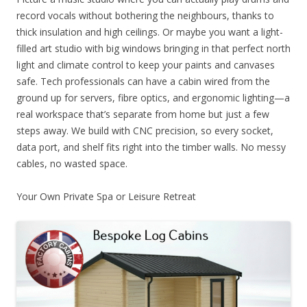
record vocals without bothering the neighbours, thanks to
thick insulation and high ceilings. Or maybe you want a light-
filled art studio with big windows bringing in that perfect north
light and climate control to keep your paints and canvases
safe. Tech professionals can have a cabin wired from the
ground up for servers, fibre optics, and ergonomic lighting—a
real workspace that’s separate from home but just a few
steps away. We build with CNC precision, so every socket,
data port, and shelf fits right into the timber walls. No messy
cables, no wasted space.
Your Own Private Spa or Leisure Retreat