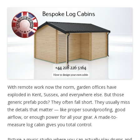
With remote work now the norm, garden offices have
exploded in Kent, Sussex, and everywhere else. But those
generic prefab pods? They often fall short. They usually miss
the details that matter — like proper soundproofing, good
airflow, or enough power for all your gear. A made-to-
measure log cabin gives you total control.
Picture a music studio where you can actually play drums and