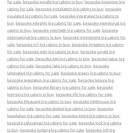
for sale
,
bespoke insight log cabins to buy
,
bespoke inspector log
cabins for sale
,
bespoke installation log cabins to buy
,
bespoke
insulated log cabins for sale
,
bespoke integrated log cabins to
buy
,
bespoke integrity log cabins for sale
,
bespoke intentional log
cabins to buy
,
bespoke interfaith log cabins for sale
,
bespoke
international log cabins to buy
,
bespoke investment log cabins for
sale
,
bespoke IoT log cabins to buy
,
bespoke irrigation log cabins
for sale
,
bespoke jetty log cabins to buy
,
bespoke jungle log
cabins for sale
,
bespoke kiln log cabins to buy
,
bespoke labor log
cabins for sale
,
bespoke lake log cabins to buy
,
bespoke
laminated log cabins for sale
,
bespoke legacy log cabins to buy
,
bespoke legislation log cabins for sale
,
bespoke leisure log
cabins to buy
,
bespoke library log cabins for sale
,
bespoke
licensing log cabins to buy
,
bespoke life log cabins for sale
,
bespoke lifeguard log cabins to buy
,
bespoke lighthouse log
cabins for sale
,
bespoke limited log cabins to buy
,
bespoke
liquidation log cabins for sale
,
bespoke listed log cabins to buy
,
bespoke Lithuanian log cabins for sale
,
bespoke lock log cabins
to buy
,
bespoke lodging log cabins for sale
,
bespoke loft log