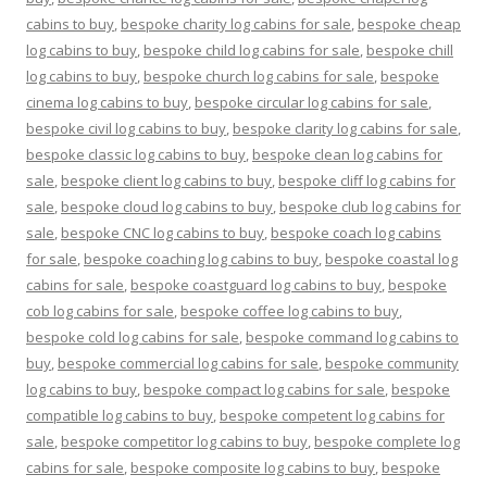
cabins to buy
,
bespoke charity log cabins for sale
,
bespoke cheap
log cabins to buy
,
bespoke child log cabins for sale
,
bespoke chill
log cabins to buy
,
bespoke church log cabins for sale
,
bespoke
cinema log cabins to buy
,
bespoke circular log cabins for sale
,
bespoke civil log cabins to buy
,
bespoke clarity log cabins for sale
,
bespoke classic log cabins to buy
,
bespoke clean log cabins for
sale
,
bespoke client log cabins to buy
,
bespoke cliff log cabins for
sale
,
bespoke cloud log cabins to buy
,
bespoke club log cabins for
sale
,
bespoke CNC log cabins to buy
,
bespoke coach log cabins
for sale
,
bespoke coaching log cabins to buy
,
bespoke coastal log
cabins for sale
,
bespoke coastguard log cabins to buy
,
bespoke
cob log cabins for sale
,
bespoke coffee log cabins to buy
,
bespoke cold log cabins for sale
,
bespoke command log cabins to
buy
,
bespoke commercial log cabins for sale
,
bespoke community
log cabins to buy
,
bespoke compact log cabins for sale
,
bespoke
compatible log cabins to buy
,
bespoke competent log cabins for
sale
,
bespoke competitor log cabins to buy
,
bespoke complete log
cabins for sale
,
bespoke composite log cabins to buy
,
bespoke