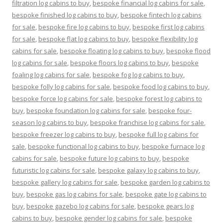
filtration log cabins to buy
,
bespoke financial log cabins for sale
,
bespoke finished log cabins to buy
,
bespoke fintech log cabins
for sale
,
bespoke fire log cabins to buy
,
bespoke first log cabins
for sale
,
bespoke flat log cabins to buy
,
bespoke flexibility log
cabins for sale
,
bespoke floating log cabins to buy
,
bespoke flood
log cabins for sale
,
bespoke floors log cabins to buy
,
bespoke
foaling log cabins for sale
,
bespoke fog log cabins to buy
,
bespoke folly log cabins for sale
,
bespoke food log cabins to buy
,
bespoke force log cabins for sale
,
bespoke forest log cabins to
buy
,
bespoke foundation log cabins for sale
,
bespoke four-
season log cabins to buy
,
bespoke franchise log cabins for sale
,
bespoke freezer log cabins to buy
,
bespoke full log cabins for
sale
,
bespoke functional log cabins to buy
,
bespoke furnace log
cabins for sale
,
bespoke future log cabins to buy
,
bespoke
futuristic log cabins for sale
,
bespoke galaxy log cabins to buy
,
bespoke gallery log cabins for sale
,
bespoke garden log cabins to
buy
,
bespoke gas log cabins for sale
,
bespoke gate log cabins to
buy
,
bespoke gazebo log cabins for sale
,
bespoke gears log
cabins to buy
,
bespoke gender log cabins for sale
,
bespoke