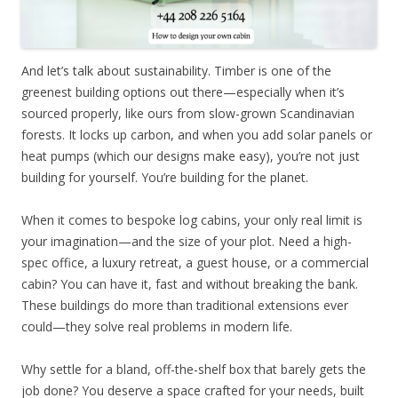
And let’s talk about sustainability. Timber is one of the
greenest building options out there—especially when it’s
sourced properly, like ours from slow-grown Scandinavian
forests. It locks up carbon, and when you add solar panels or
heat pumps (which our designs make easy), you’re not just
building for yourself. You’re building for the planet.
When it comes to bespoke log cabins, your only real limit is
your imagination—and the size of your plot. Need a high-
spec office, a luxury retreat, a guest house, or a commercial
cabin? You can have it, fast and without breaking the bank.
These buildings do more than traditional extensions ever
could—they solve real problems in modern life.
Why settle for a bland, off-the-shelf box that barely gets the
job done? You deserve a space crafted for your needs, built