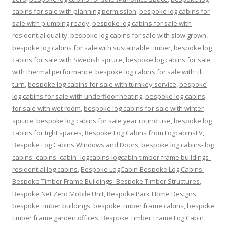
cabins for sale with planning permission
,
bespoke log cabins for
sale with plumbing ready
,
bespoke log cabins for sale with
residential quality
,
bespoke log cabins for sale with slow grown
,
bespoke log cabins for sale with sustainable timber
,
bespoke log
cabins for sale with Swedish spruce
,
bespoke log cabins for sale
with thermal performance
,
bespoke log cabins for sale with tilt
turn
,
bespoke log cabins for sale with turnkey service
,
bespoke
log cabins for sale with underfloor heating
,
bespoke log cabins
for sale with wet room
,
bespoke log cabins for sale with winter
spruce
,
bespoke log cabins for sale year round use
,
bespoke log
cabins for tight spaces
,
Bespoke Log Cabins from LogcabinsLV
,
Bespoke Log Cabins Windows and Doors
,
bespoke log cabins- log
cabins- cabins- cabin- logcabins-logcabin-timber frame buildings-
residential log cabins
,
Bespoke LogCabin-Bespoke Log Cabins-
Bespoke Timber Frame Buildings- Bespoke Timber Structures
,
Bespoke Net Zero Mobile Unit
,
Bespoke Park Home Designs
,
bespoke timber buildings
,
bespoke timber frame cabins
,
bespoke
timber frame garden offices
,
Bespoke Timber Frame Log Cabin