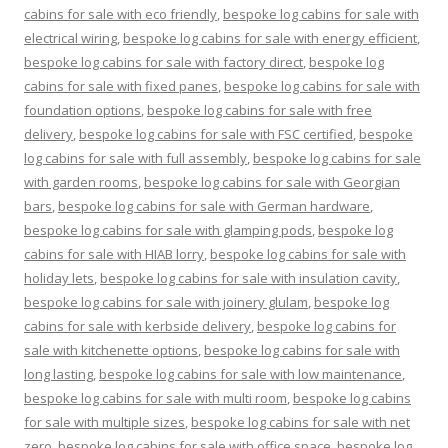
cabins for sale with eco friendly
,
bespoke log cabins for sale with
electrical wiring
,
bespoke log cabins for sale with energy efficient
,
bespoke log cabins for sale with factory direct
,
bespoke log
cabins for sale with fixed panes
,
bespoke log cabins for sale with
foundation options
,
bespoke log cabins for sale with free
delivery
,
bespoke log cabins for sale with FSC certified
,
bespoke
log cabins for sale with full assembly
,
bespoke log cabins for sale
with garden rooms
,
bespoke log cabins for sale with Georgian
bars
,
bespoke log cabins for sale with German hardware
,
bespoke log cabins for sale with glamping pods
,
bespoke log
cabins for sale with HIAB lorry
,
bespoke log cabins for sale with
holiday lets
,
bespoke log cabins for sale with insulation cavity
,
bespoke log cabins for sale with joinery glulam
,
bespoke log
cabins for sale with kerbside delivery
,
bespoke log cabins for
sale with kitchenette options
,
bespoke log cabins for sale with
long lasting
,
bespoke log cabins for sale with low maintenance
,
bespoke log cabins for sale with multi room
,
bespoke log cabins
for sale with multiple sizes
,
bespoke log cabins for sale with net
zero
,
bespoke log cabins for sale with office space
,
bespoke log