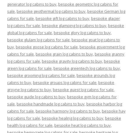
generator log cabins to buy
,
bespoke geometric log cabins for
sale
,
bespoke geothermal log cabins to buy
,
bespoke German log
cabins for sale
,
bespoke gift log cabins to buy
,
bespoke glacier
log cabins for sale
,
bespoke glamping log cabins to buy
,
bespoke
global log cabins for sale
,
bespoke glory log cabins to buy
,
bespoke glulam log cabins for sale
,
bespoke goat log cabins to
buy
,
bespoke goose log cabins for sale
,
bespoke government log
cabins for sale
,
bespoke grain log cabins to buy
,
bespoke granny
log cabins for sale
,
bespoke gravity log cabins to buy
,
bespoke
green log cabins for sale
,
bespoke greentech log cabins to buy
,
bespoke grooming log cabins for sale
,
bespoke grounds log
cabins to buy
,
bespoke groups log cabins for sale
,
bespoke
groyne log cabins to buy
,
bespoke guest log cabins for sale
,
bespoke guide log cabins to buy
,
bespoke gym log cabins for
sale
,
bespoke handmade log cabins to buy
,
bespoke harbor log
cabins for sale
,
bespoke harmony log cabins to buy
,
bespoke hay
log cabins for sale
,
bespoke healing log cabins to buy
,
bespoke
health log cabins for sale
,
bespoke heat log cabins to buy
,
bespoke hempcrete log cabins for sale
,
bespoke heritage log