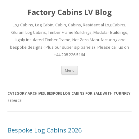
Factory Cabins LV Blog
Log Cabins, Log Cabin, Cabin, Cabins, Residential Log Cabins,
Glulam Log Cabins, Timber Frame Buildings, Modular Buildings,
Highly Insulated Timber Frame, Net Zero Manufacturing and
bespoke designs ( Plus our super sip panels) . Please call us on
+44 208 226 5164
Skip
Menu
to
content
CATEGORY ARCHIVES:
BESPOKE LOG CABINS FOR SALE WITH TURNKEY
SERVICE
Bespoke Log Cabins 2026