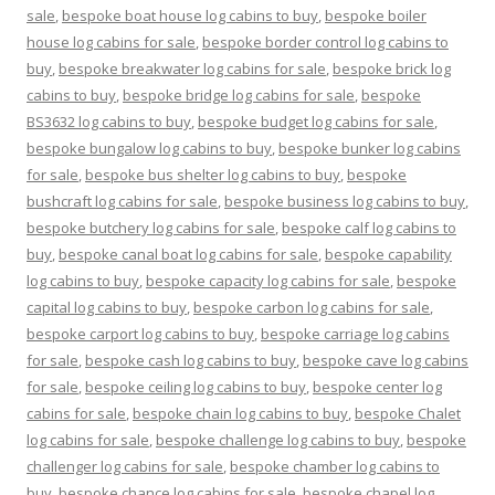
sale
,
bespoke boat house log cabins to buy
,
bespoke boiler
house log cabins for sale
,
bespoke border control log cabins to
buy
,
bespoke breakwater log cabins for sale
,
bespoke brick log
cabins to buy
,
bespoke bridge log cabins for sale
,
bespoke
BS3632 log cabins to buy
,
bespoke budget log cabins for sale
,
bespoke bungalow log cabins to buy
,
bespoke bunker log cabins
for sale
,
bespoke bus shelter log cabins to buy
,
bespoke
bushcraft log cabins for sale
,
bespoke business log cabins to buy
,
bespoke butchery log cabins for sale
,
bespoke calf log cabins to
buy
,
bespoke canal boat log cabins for sale
,
bespoke capability
log cabins to buy
,
bespoke capacity log cabins for sale
,
bespoke
capital log cabins to buy
,
bespoke carbon log cabins for sale
,
bespoke carport log cabins to buy
,
bespoke carriage log cabins
for sale
,
bespoke cash log cabins to buy
,
bespoke cave log cabins
for sale
,
bespoke ceiling log cabins to buy
,
bespoke center log
cabins for sale
,
bespoke chain log cabins to buy
,
bespoke Chalet
log cabins for sale
,
bespoke challenge log cabins to buy
,
bespoke
challenger log cabins for sale
,
bespoke chamber log cabins to
buy
,
bespoke chance log cabins for sale
,
bespoke chapel log