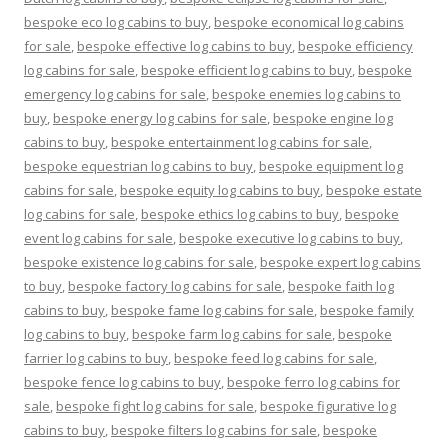
bespoke eco log cabins to buy
,
bespoke economical log cabins
for sale
,
bespoke effective log cabins to buy
,
bespoke efficiency
log cabins for sale
,
bespoke efficient log cabins to buy
,
bespoke
emergency log cabins for sale
,
bespoke enemies log cabins to
buy
,
bespoke energy log cabins for sale
,
bespoke engine log
cabins to buy
,
bespoke entertainment log cabins for sale
,
bespoke equestrian log cabins to buy
,
bespoke equipment log
cabins for sale
,
bespoke equity log cabins to buy
,
bespoke estate
log cabins for sale
,
bespoke ethics log cabins to buy
,
bespoke
event log cabins for sale
,
bespoke executive log cabins to buy
,
bespoke existence log cabins for sale
,
bespoke expert log cabins
to buy
,
bespoke factory log cabins for sale
,
bespoke faith log
cabins to buy
,
bespoke fame log cabins for sale
,
bespoke family
log cabins to buy
,
bespoke farm log cabins for sale
,
bespoke
farrier log cabins to buy
,
bespoke feed log cabins for sale
,
bespoke fence log cabins to buy
,
bespoke ferro log cabins for
sale
,
bespoke fight log cabins for sale
,
bespoke figurative log
cabins to buy
,
bespoke filters log cabins for sale
,
bespoke