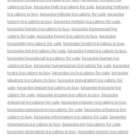
cabins to buy
,
bespoke high log cabins for sale
,
bespoke highway
log cabins to buy
,
bespoke hillside log cabins for sale
,
bespoke
history log cabins to buy
,
bespoke holiday log cabins for sale
,
bespoke holistic log cabins to buy
,
bespoke homestead log
cabins for sale
,
bespoke honor log cabins to buy
,
bespoke
hospitality log cabins for sale
,
bespoke hostel log cabins to buy
,
bespoke hot log cabins for sale
,
bespoke hotel log cabins to buy
,
bespoke houseboat log cabins for sale
,
bespoke human log
cabins to buy
,
bespoke humanitarian log cabins for sale
,
bespoke
hydro log cabins to buy
,
bespoke ice log cabins for sale
,
bespoke
idealistic log cabins to buy
,
bespoke immigration log cabins for
sale
,
bespoke impact log cabins to buy
,
bespoke inclusive log
cabins for sale
,
bespoke income log cabins to buy
,
bespoke
industrial log cabins for sale
,
bespoke industry log cabins to buy
,
bespoke inexpensive log cabins for sale
,
bespoke influence log
cabins to buy
,
bespoke information log cabins for sale
,
bespoke
inheritance log cabins to buy
,
bespoke inn log cabins for sale
,
bespoke innovative log cabins to buy
,
bespoke insects log cabins