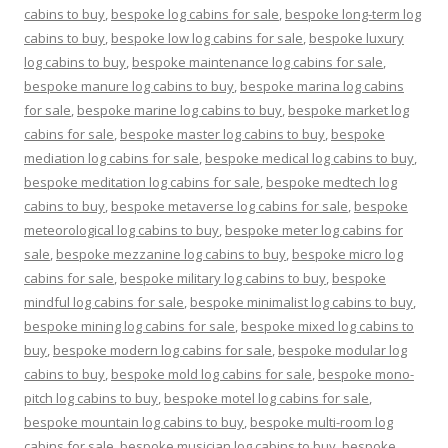
cabins to buy
,
bespoke log cabins for sale
,
bespoke long-term log
cabins to buy
,
bespoke low log cabins for sale
,
bespoke luxury
log cabins to buy
,
bespoke maintenance log cabins for sale
,
bespoke manure log cabins to buy
,
bespoke marina log cabins
for sale
,
bespoke marine log cabins to buy
,
bespoke market log
cabins for sale
,
bespoke master log cabins to buy
,
bespoke
mediation log cabins for sale
,
bespoke medical log cabins to buy
,
bespoke meditation log cabins for sale
,
bespoke medtech log
cabins to buy
,
bespoke metaverse log cabins for sale
,
bespoke
meteorological log cabins to buy
,
bespoke meter log cabins for
sale
,
bespoke mezzanine log cabins to buy
,
bespoke micro log
cabins for sale
,
bespoke military log cabins to buy
,
bespoke
mindful log cabins for sale
,
bespoke minimalist log cabins to buy
,
bespoke mining log cabins for sale
,
bespoke mixed log cabins to
buy
,
bespoke modern log cabins for sale
,
bespoke modular log
cabins to buy
,
bespoke mold log cabins for sale
,
bespoke mono-
pitch log cabins to buy
,
bespoke motel log cabins for sale
,
bespoke mountain log cabins to buy
,
bespoke multi-room log
cabins for sale
,
bespoke musician log cabins to buy
,
bespoke