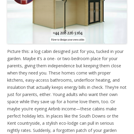
Picture this: a log cabin designed just for you, tucked in your
garden. Maybe it’s a one- or two-bedroom place for your
parents, giving them independence but keeping them close
when they need you. These homes come with proper
kitchens, easy-access bathrooms, underfloor heating, and
insulation that actually keeps energy bills in check. They’re not
just for parents, either. Young adults who want their own
space while they save up for a home love them, too. Or
maybe you’re eyeing Airbnb income—these cabins make
perfect holiday lets. In places like the South Downs or the
Kent countryside, a stylish eco-lodge can pull in serious
nightly rates. Suddenly, a forgotten patch of your garden