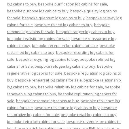
log cabins to buy
,
bespoke purification log cabins for sale
,
bespoke purpose log cabins to buy
,
bespoke quality log cabins
for sale
,
bespoke quantum log cabins to buy
,
bespoke railway log
cabins for sale
,
bespoke raised log cabins to buy
,
bespoke
rammed log cabins for sale
,
bespoke ranger log cabins to buy
,
bespoke realistic log cabins for sale
,
bespoke reassurance log
cabins to buy
,
bespoke reception log cabins for sale
,
bespoke
reclaimed log cabins to buy
,
bespoke recording log cabins for
sale
,
bespoke recycling log cabins to buy
,
bespoke refined log
cabins for sale
,
bespoke refugee log cabins to buy
,
bespoke
regenerative log cabins for sale
,
bespoke regulation log cabins to
buy
,
bespoke rehearsal log cabins for sale
,
bespoke relationship
log cabins to buy
,
bespoke reliability log cabins for sale
,
bespoke
renewable log cabins to buy
,
bespoke reputation log cabins for
sale
,
bespoke reservoir log cabins to buy
,
bespoke resilience log
cabins for sale
,
bespoke resistance log cabins to buy
,
bespoke
restorative log cabins for sale
,
bespoke retail log cabins to buy
,
bespoke retro log cabins for sale
,
bespoke revenue log cabins to
buy
,
bespoke risk log cabins for sale
,
bespoke RNLI log cabins to