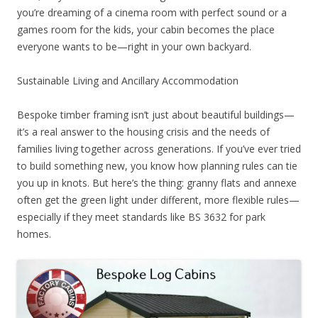
you’re dreaming of a cinema room with perfect sound or a
games room for the kids, your cabin becomes the place
everyone wants to be—right in your own backyard.
Sustainable Living and Ancillary Accommodation
Bespoke timber framing isn’t just about beautiful buildings—
it’s a real answer to the housing crisis and the needs of
families living together across generations. If you’ve ever tried
to build something new, you know how planning rules can tie
you up in knots. But here’s the thing: granny flats and annexe
often get the green light under different, more flexible rules—
especially if they meet standards like BS 3632 for park
homes.