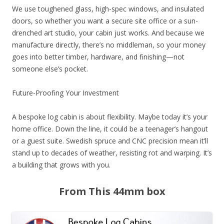
We use toughened glass, high-spec windows, and insulated
doors, so whether you want a secure site office or a sun-
drenched art studio, your cabin just works. And because we
manufacture directly, there’s no middleman, so your money
goes into better timber, hardware, and finishing—not
someone else’s pocket.
Future-Proofing Your Investment
A bespoke log cabin is about flexibility. Maybe today it’s your
home office. Down the line, it could be a teenager’s hangout
or a guest suite. Swedish spruce and CNC precision mean it’ll
stand up to decades of weather, resisting rot and warping. It’s
a building that grows with you.
From This 44mm box