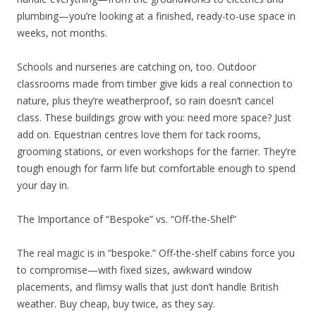
plumbing—you’re looking at a finished, ready-to-use space in
weeks, not months.
Schools and nurseries are catching on, too. Outdoor
classrooms made from timber give kids a real connection to
nature, plus they’re weatherproof, so rain doesn’t cancel
class. These buildings grow with you: need more space? Just
add on. Equestrian centres love them for tack rooms,
grooming stations, or even workshops for the farrier. They’re
tough enough for farm life but comfortable enough to spend
your day in.
The Importance of “Bespoke” vs. “Off-the-Shelf”
The real magic is in “bespoke.” Off-the-shelf cabins force you
to compromise—with fixed sizes, awkward window
placements, and flimsy walls that just don’t handle British
weather. Buy cheap, buy twice, as they say.