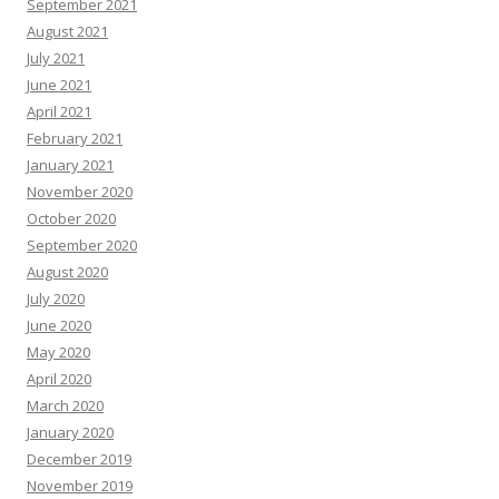
September 2021
August 2021
July 2021
June 2021
April 2021
February 2021
January 2021
November 2020
October 2020
September 2020
August 2020
July 2020
June 2020
May 2020
April 2020
March 2020
January 2020
December 2019
November 2019