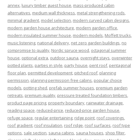
annex
,
luxury timber guest house
,
mass-produced cabin
alternatives
,
medium wall thickness
,
metal strengthening rods
,
minimal gradient
,
model selection
,
modern curved cabin designs
,
modern garden house architecture
,
modern garden office
,
modern insulated summer house
,
modern models
,
Moffett trucks
,
music listening
,
national delivery
,
net zero garden buildings
,
no
compromise to quality
,
Nordic spruce wood
,
octagonal summer
house
,
optional extra
,
outdoor sauna
,
overnight stays
,
overwinter
potted plants
,
parties in style
,
party house
,
pent roof
,
pentagonal
floor plan
,
permitted development
,
pitched roof
,
planning
permission
,
planning permission free cabins
,
popular choice
models
,
potting shed
,
prefab summer houses
,
premium garden
retreats
,
premium quality
,
pressure treated foundation timbers
,
product page pricing
,
property boundary
,
rainwater drainage
,
reading space
,
reduced-price
,
reduced-price garden house
,
refuge space
,
regular entertaining
,
ridge point
,
roof coverings
,
roof gradient
,
roof insulation
,
roof ridge
,
roof surfaces
,
roof type
options
,
sale section
,
sauna cabins
,
sauna houses
,
shop filter
,