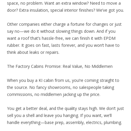
space, no problem. Want an extra window? Need to move a
door? Extra insulation, special interior finishes? We’ve got you.
Other companies either charge a fortune for changes or just
say no—we do it without slowing things down. And if you
want a roof that’s hassle-free, we can finish it with EPDM
rubber. It goes on fast, lasts forever, and you won’t have to
think about leaks or repairs.
The Factory Cabins Promise: Real Value, No Middlemen
When you buy a KI cabin from us, you’re coming straight to
the source. No fancy showrooms, no salespeople taking
commissions, no middlemen jacking up the price.
You get a better deal, and the quality stays high. We don’t just
sell you a shell and leave you hanging. If you want, we’ll
handle everything—base prep, assembly, electrics, plumbing.