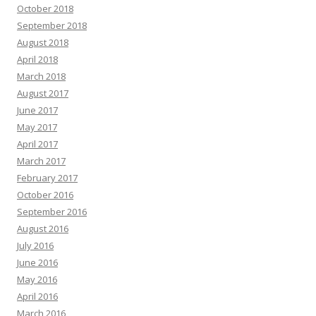
October 2018
September 2018
August 2018
April 2018
March 2018
August 2017
June 2017
May 2017
April 2017
March 2017
February 2017
October 2016
September 2016
August 2016
July 2016
June 2016
May 2016
April 2016
March 2016