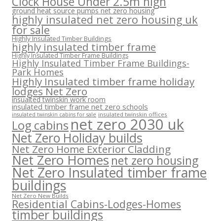
Clock House Under 2.5m high
ground heat source pumps net zero housing
highly insulated net zero housing uk
for sale
Highly Insulated Timber Buildings
highly insulated timber frame
Highly Insulated Timber Frame Buildings
Highly Insulated Timber Frame Buildings-
Park Homes
Highly Insulated timber frame holiday
lodges Net Zero
insualted twinskin work room
insulated timber frame net zero schools
insulated twinskin offices
insulated twinskin cabins for sale
net zero 2030 uk
Log cabins
Net Zero Holiday builds
Net Zero Home Exterior Cladding
Net Zero Homes
net zero housing
Net Zero Insulated timber frame
buildings
Net Zero New Builds
Residential Cabins-Lodges-Homes
timber buildings