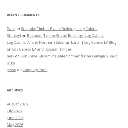
RECENT COMMENTS
Paul
on
Bespoke Timber Frame Buildings-Log Cabins
Stanley!
on
Bespoke Timber Frame Buildings-Log Cabins
Log Cabins LV and Northern Siberian Larch | Log Cabins LV Blog
on
Log Cabins LV and Russian Timber!
max
on
SunShine Glulam Insulated timber frame Garage 5.5m x
9.0m
jesse
on
Camping Pods
ARCHIVES
August 2026
July 2026
June 2026
May 2026