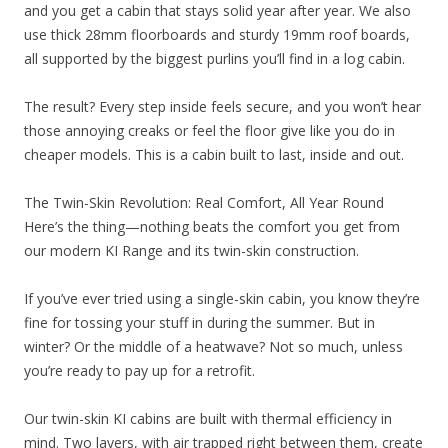
and you get a cabin that stays solid year after year. We also
use thick 28mm floorboards and sturdy 19mm roof boards,
all supported by the biggest purlins you’ll find in a log cabin.
The result? Every step inside feels secure, and you won’t hear
those annoying creaks or feel the floor give like you do in
cheaper models. This is a cabin built to last, inside and out.
The Twin-Skin Revolution: Real Comfort, All Year Round
Here’s the thing—nothing beats the comfort you get from
our modern KI Range and its twin-skin construction.
If you’ve ever tried using a single-skin cabin, you know they’re
fine for tossing your stuff in during the summer. But in
winter? Or the middle of a heatwave? Not so much, unless
you’re ready to pay up for a retrofit.
Our twin-skin KI cabins are built with thermal efficiency in
mind. Two layers, with air trapped right between them, create