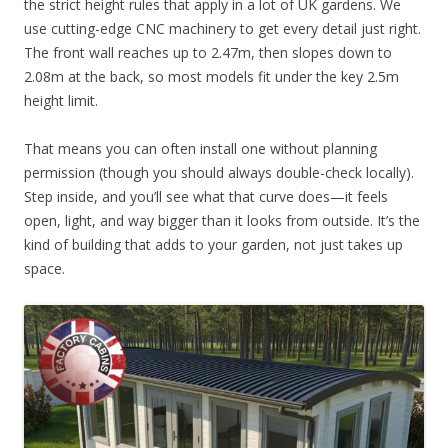
the strict height rules that apply in a lot of UK gardens. We
use cutting-edge CNC machinery to get every detail just right.
The front wall reaches up to 2.47m, then slopes down to
2.08m at the back, so most models fit under the key 2.5m
height limit.
That means you can often install one without planning
permission (though you should always double-check locally).
Step inside, and you’ll see what that curve does—it feels
open, light, and way bigger than it looks from outside. It’s the
kind of building that adds to your garden, not just takes up
space.