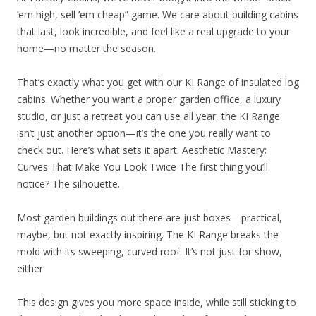
’em high, sell ’em cheap” game. We care about building cabins
that last, look incredible, and feel like a real upgrade to your
home—no matter the season.
That’s exactly what you get with our KI Range of insulated log
cabins. Whether you want a proper garden office, a luxury
studio, or just a retreat you can use all year, the KI Range
isn’t just another option—it’s the one you really want to
check out. Here’s what sets it apart. Aesthetic Mastery:
Curves That Make You Look Twice The first thing you’ll
notice? The silhouette.
Most garden buildings out there are just boxes—practical,
maybe, but not exactly inspiring. The KI Range breaks the
mold with its sweeping, curved roof. It’s not just for show,
either.
This design gives you more space inside, while still sticking to