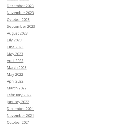
December 2023
November 2023
October 2023
September 2023
August 2023
July 2023
June 2023
May 2023
April 2023
March 2023
May 2022
April 2022
March 2022
February 2022
January 2022
December 2021
November 2021
October 2021