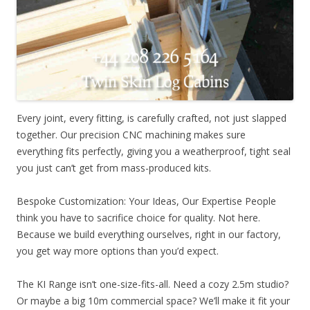
Every joint, every fitting, is carefully crafted, not just slapped
together. Our precision CNC machining makes sure
everything fits perfectly, giving you a weatherproof, tight seal
you just can’t get from mass-produced kits.
Bespoke Customization: Your Ideas, Our Expertise People
think you have to sacrifice choice for quality. Not here.
Because we build everything ourselves, right in our factory,
you get way more options than you’d expect.
The KI Range isn’t one-size-fits-all. Need a cozy 2.5m studio?
Or maybe a big 10m commercial space? We’ll make it fit your