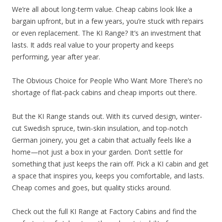
We’re all about long-term value. Cheap cabins look like a
bargain upfront, but in a few years, you’re stuck with repairs
or even replacement. The KI Range? It’s an investment that
lasts. It adds real value to your property and keeps
performing, year after year.
The Obvious Choice for People Who Want More There’s no
shortage of flat-pack cabins and cheap imports out there.
But the KI Range stands out. With its curved design, winter-
cut Swedish spruce, twin-skin insulation, and top-notch
German joinery, you get a cabin that actually feels like a
home—not just a box in your garden. Don’t settle for
something that just keeps the rain off. Pick a KI cabin and get
a space that inspires you, keeps you comfortable, and lasts.
Cheap comes and goes, but quality sticks around.
Check out the full KI Range at Factory Cabins and find the