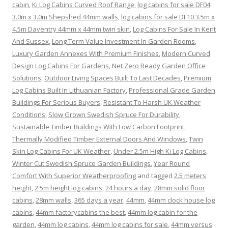
cabin
,
Ki Log Cabins Curved Roof Range
,
log cabins for sale DF04
3.0m x 3.0m Shepshed 44mm walls
,
log cabins for sale DF10 3.5m x
4.5m Daventry 44mm x 44mm twin skin
,
Log Cabins For Sale In Kent
And Sussex
,
Long Term Value Investment In Garden Rooms
,
Luxury Garden Annexes With Premium Finishes
,
Modern Curved
Design Log Cabins For Gardens
,
Net Zero Ready Garden Office
Solutions
,
Outdoor Living Spaces Built To Last Decades
,
Premium
Log Cabins Built In Lithuanian Factory
,
Professional Grade Garden
Buildings For Serious Buyers
,
Resistant To Harsh UK Weather
Conditions
,
Slow Grown Swedish Spruce For Durability
,
Sustainable Timber Buildings With Low Carbon Footprint
,
Thermally Modified Timber External Doors And Windows
,
Twin
Skin Log Cabins For UK Weather
,
Under 2.5m High Ki Log Cabins
,
Winter Cut Swedish Spruce Garden Buildings
,
Year Round
Comfort With Superior Weatherproofing
and tagged
2.5 meters
height
,
2.5m height log cabins
,
24 hours a day
,
28mm solid floor
cabins
,
28mm walls
,
365 days a year
,
44mm
,
44mm clock house log
cabins
,
44mm factorycabins the best
,
44mm log cabin for the
garden
,
44mm log cabins
,
44mm log cabins for sale
,
44mm versus