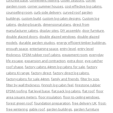
concrete base
,
convenient filtering
,
cooler seasons
,
corner
garden room
,
corner summer houses
,
cost-effective log cabins
,
counselling room
,
curb-side delivery
,
curved roof garden
buildings
,
custom build
,
custom log cabin designs
,
Custom log
cabins
,
decking boards
,
dimensional plans
,
direct from
manufacturer cabins
,
display sites
,
DIY assembly
,
door furniture
,
double glazed doors
,
double glazed windows
,
double-glazed
models
,
durable garden studios
,
energy efficient timber buildings
,
enough space
,
entertaining space
,
entry level
,
entry level
thickness
,
EPDM rubber roof cabins
,
equipment room
,
everyday
life escape
,
expansion and contraction
,
extra door
,
eye-catcher
roof shape
,
factory cabins 44mm log cabins for sale
,
factory
cabins KI range
,
factory direct
,
factory direct log cabins
,
factorycabins for sale 44mm
,
family and friends
,
filter by size
,
filter by wall thickness
,
Finnish log cabin feel
,
Firestone rubber
EPDM roofing
,
flat level base
,
flat pack log cabins
,
flat roof
,
floor
area square meters
,
floor insulation
,
floor-to-ceiling windows
,
forest green roof
,
foundation preparation
,
free delivery UK
,
frost-
free wintering
,
gable roof
,
garden buildings
,
garden furniture