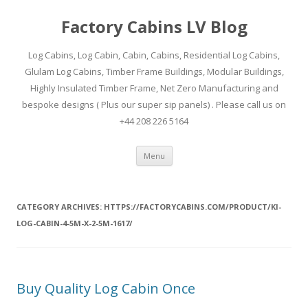
Factory Cabins LV Blog
Log Cabins, Log Cabin, Cabin, Cabins, Residential Log Cabins,
Glulam Log Cabins, Timber Frame Buildings, Modular Buildings,
Highly Insulated Timber Frame, Net Zero Manufacturing and
bespoke designs ( Plus our super sip panels) . Please call us on
+44 208 226 5164
Skip
Menu
to
content
CATEGORY ARCHIVES:
HTTPS://FACTORYCABINS.COM/PRODUCT/KI-
LOG-CABIN-4-5M-X-2-5M-1617/
Buy Quality Log Cabin Once