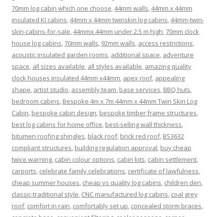
70mm log cabin which one choose
,
44mm walls
,
44mm x 44mm
insulated KI cabins
,
44mm x 44mm twinskin log cabins
,
44mm-twin-
skin-cabins-for-sale
,
44mmx 44mm under 2.5 m high
,
70mm clock
house log cabins
,
70mm walls
,
92mm walls
,
access restrictions
,
acoustic insulated garden rooms
,
additional space
,
adventure
space
,
all sizes available
,
all styles available
,
amazing quality
clock houses insulated 44mm x44mm
,
apex roof
,
appealing
shape
,
artist studio
,
assembly team
,
base services
,
BBQ huts
,
bedroom cabins
,
Bespoke 4m x 7m 44mm x 44mm Twin Skin Log
Cabin
,
bespoke cabin design
,
bespoke timber frame structures
,
best log cabins for home office
,
best-selling wall thickness
,
bitumen roofing shingles
,
black roof
,
brick red roof
,
BS3632
compliant structures
,
building regulation approval
,
buy cheap
twice warning
,
cabin colour options
,
cabin kits
,
cabin settlement
,
carports
,
celebrate family celebrations
,
certificate of lawfulness
,
cheap summer houses
,
cheap vs quality log cabins
,
children den
,
classic-traditional style
,
CNC manufactured log cabins
,
coal grey
roof
,
comfort in rain
,
comfortably set up
,
concealed storm braces
,