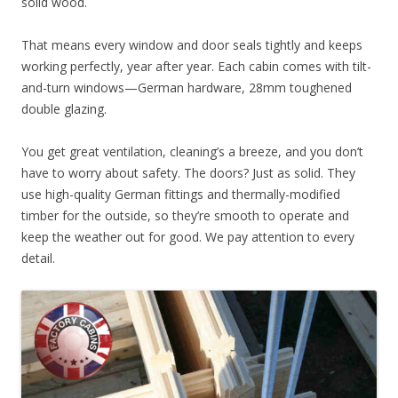
solid wood.
That means every window and door seals tightly and keeps
working perfectly, year after year. Each cabin comes with tilt-
and-turn windows—German hardware, 28mm toughened
double glazing.
You get great ventilation, cleaning’s a breeze, and you don’t
have to worry about safety. The doors? Just as solid. They
use high-quality German fittings and thermally-modified
timber for the outside, so they’re smooth to operate and
keep the weather out for good. We pay attention to every
detail.