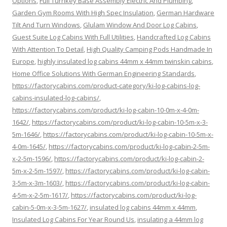
Options
,
Full Turnkey Base Assembly Electric And Plumbing
,
Garden Gym Rooms With High Spec Insulation
,
German Hardware
Tilt And Turn Windows
,
Glulam Window And Door Log Cabins
,
Guest Suite Log Cabins With Full Utilities
,
Handcrafted Log Cabins
With Attention To Detail
,
High Quality Camping Pods Handmade In
Europe
,
highly insulated log cabins 44mm x 44mm twinskin cabins
,
Home Office Solutions With German Engineering Standards
,
https://factorycabins.com/product-category/ki-log-cabins-log-
cabins-insulated-log-cabins/
,
https://factorycabins.com/product/ki-log-cabin-10-0m-x-4-0m-
1642/
,
https://factorycabins.com/product/ki-log-cabin-10-5m-x-3-
5m-1646/
,
https://factorycabins.com/product/ki-log-cabin-10-5m-x-
4-0m-1645/
,
https://factorycabins.com/product/ki-log-cabin-2-5m-
x-2-5m-1596/
,
https://factorycabins.com/product/ki-log-cabin-2-
5m-x-2-5m-1597/
,
https://factorycabins.com/product/ki-log-cabin-
3-5m-x-3m-1603/
,
https://factorycabins.com/product/ki-log-cabin-
4-5m-x-2-5m-1617/
,
https://factorycabins.com/product/ki-log-
cabin-5-0m-x-3-5m-1627/
,
insulated log cabins 44mm x 44mm
,
Insulated Log Cabins For Year Round Us
,
insulating a 44mm log