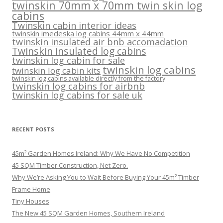
twinskin 70mm x 70mm twin skin log
cabins
Twinskin cabin interior ideas
twinskin imedeska log cabins 44mm x 44mm
twinskin insulated air bnb accomadation
Twinskin insulated log cabins
twinskin log cabin for sale
twinskin log cabins
twinskin log cabin kits
twinskin log cabins available directly from the factory
twinskin log cabins for airbnb
twinskin log cabins for sale uk
RECENT POSTS
45m² Garden Homes Ireland: Why We Have No Competition
45 SQM Timber Construction, Net Zero.
Why We’re Asking You to Wait Before Buying Your 45m² Timber
Frame Home
Tiny Houses
The New 45 SQM Garden Homes, Southern Ireland