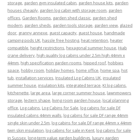
storage
,
garden gym insulated cabin
,
garden house kits
,
garden
houses cheaply
,
garden log cabin with storage room
,
garden
offices
,
Garden Rooms
,
garden shed classic
,
garden shed
modern
,
garden sheds
,
garden tools storage
,
garden view
,
glazed
door
,
granny annexe
,
guest capacity
,
guest house
,
handmade
camping pods UK
,
hassle free hosting
,
heat retention
,
heater
compatible
,
height restrictions
,
hexagonal summer house
,
Hiab
crane delivery
,
high quality log cabins under 2.5m high 44mm x
44mm
,
high specification garden rooms
,
hipped roof
,
hobbies
space
,
hobby room
,
holiday homes
,
home office
,
home spa
,
hot
tub
,
installation services
,
Insulated Log Cabins UK
,
insulated
summer house
,
insulation kits
,
integrated terrace
,
KI log cabins
,
kitchenette
,
large area
,
large corner summer house
,
lawnmowers
storage
,
lectern shape
,
living room garden house
,
local planning
office
,
Log cabins
,
Log Cabins for Sale
,
log cabins for sale DF
insulated cabins 44mm walls
,
log cabins for sale DF range 44mm
single skin under 2.5m
,
log cabins for sale DF range 44mm x 44mm
twin skin insulation
,
log cabins for sale in Kent
,
log cabins for sale
in Sussex
,
long-term value garden buildings
,
luxury garden