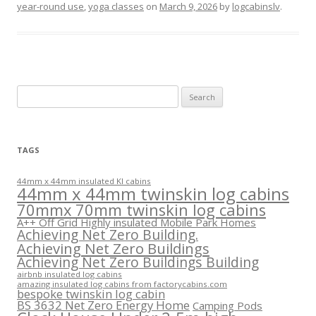
year-round use
,
yoga classes
on
March 9, 2026
by
logcabinslv
.
Search
for:
TAGS
44mm x 44mm insulated KI cabins
44mm x 44mm twinskin log cabins
70mmx 70mm twinskin log cabins
A++ Off Grid Highly insulated Mobile Park Homes
Achieving Net Zero Building.
Achieving Net Zero Buildings
Achieving Net Zero Buildings Building
airbnb insulated log cabins
amazing insulated log cabins from factorycabins.com
bespoke twinskin log cabin
BS 3632 Net Zero Energy Home
Camping Pods