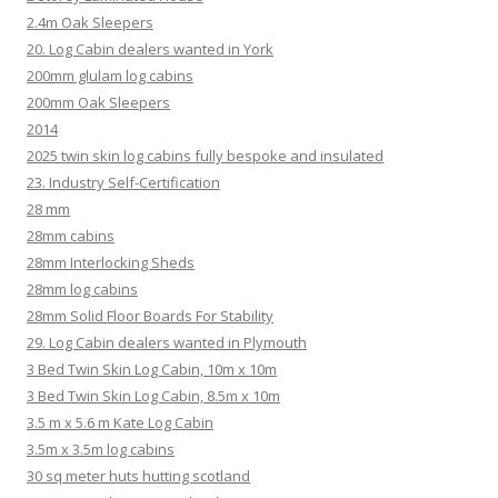
2.4m Oak Sleepers
20. Log Cabin dealers wanted in York
200mm glulam log cabins
200mm Oak Sleepers
2014
2025 twin skin log cabins fully bespoke and insulated
23. Industry Self-Certification
28 mm
28mm cabins
28mm Interlocking Sheds
28mm log cabins
28mm Solid Floor Boards For Stability
29. Log Cabin dealers wanted in Plymouth
3 Bed Twin Skin Log Cabin, 10m x 10m
3 Bed Twin Skin Log Cabin, 8.5m x 10m
3.5 m x 5.6 m Kate Log Cabin
3.5m x 3.5m log cabins
30 sq meter huts hutting scotland