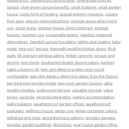
sleeping loft
,
sleeping loft second level
,
slow-growing Nordic
spruce
,
slow-grown spruce benefits
,
small footprint
,
small garden
house
,
some form of heating
,
special delivery requests
,
square
floor plan
,
step-by-step instructions
,
storage space when not in
use
,
sturdy base
,
summer house shed combined
,
summer
houses
,
summer use
,
sustainable timber
,
Swedish redwood
alternatives
,
Swedish spruce log cabins
,
tables and seating
,
tailor
made
,
tent roof
,
terrace
,
thermally modified timber doors
,
thick
walls
,
tilt and turn window cabins
,
timber carports
,
tongue and
groove
,
tool sheds
,
toughened double glazing cabins
,
turnkey
cabin solutions UK
,
twin skin 44mm log cabin year round
comfortable
,
twin skin 44mm x 44mm log cabins from the factory
,
two bedroom wooden lodge
,
two-room garden houses
,
ultra-
modern models
,
undercover terrace
,
valuable storage
,
value
prices
,
veranda
,
veranda integration
,
visitors accommodation
,
wall insulation
,
weatherproof garden offices
,
weatherproof
packages
,
wellness house
,
winter use
,
winter-cut timber cabins
,
withdraw and relax
,
wood thickness options
,
wooden garages
,
wooden garden buildings
,
Workshop
,
year-round garden office
,