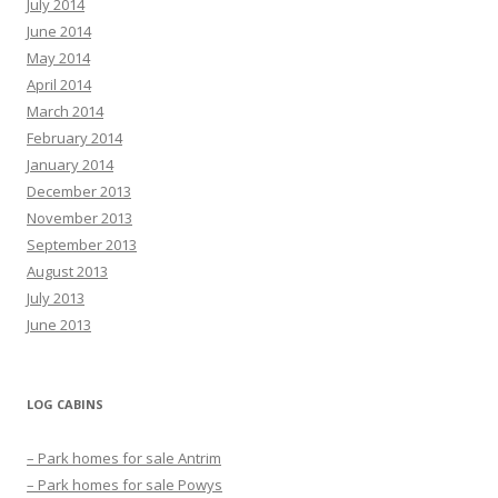
July 2014
June 2014
May 2014
April 2014
March 2014
February 2014
January 2014
December 2013
November 2013
September 2013
August 2013
July 2013
June 2013
LOG CABINS
– Park homes for sale Antrim
– Park homes for sale Powys