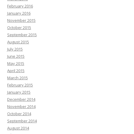
February 2016
January 2016
November 2015
October 2015
September 2015
August 2015
July 2015
June 2015
May 2015
April 2015
March 2015
February 2015
January 2015
December 2014
November 2014
October 2014
September 2014
August 2014