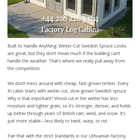
Built to Handle Anything: Winter-Cut Swedish Spruce Looks
are great, but they don’t mean much if the building can’t
handle the weather. That’s where we really pull away from
the competition.
We don’t mess around with cheap, fast-grown timber. Every
KI cabin starts with winter-cut, slow-grown Swedish spruce.
Why is that important? Wood cut in the winter has less
moisture and tighter grain, so it’s stronger, denser, and holds
up better through years of British rain, wind, and snow. It’s
just more stable—less likely to twist, warp, or rot.
Pair that with the strict standards in our Lithuanian factory,