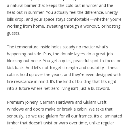
a natural barrier that keeps the cold out in winter and the
heat out in summer. You actually feel the difference. Energy
bills drop, and your space stays comfortable—whether you’re
working from home, sweating through a workout, or hosting
guests.
The temperature inside holds steady no matter what’s
happening outside. Plus, the double layers do a great job
blocking out noise. You get a quiet, peaceful spot to focus or
kick back. And let’s not forget strength and durability—these
cabins hold up over the years, and they’re even designed with
fire resistance in mind. It’s the kind of building that fits right
into a future where net-zero living isn’t just a buzzword.
Premium Joinery: German Hardware and Glulam Craft
Windows and doors make or break a cabin. We take that
seriously, so we use glulam for all our frames. It’s a laminated
timber that doesn’t twist or warp over time, unlike regular