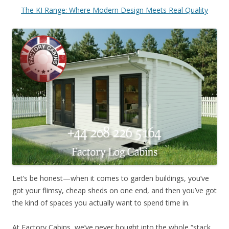
The KI Range: Where Modern Design Meets Real Quality
Let’s be honest—when it comes to garden buildings, you’ve
got your flimsy, cheap sheds on one end, and then you’ve got
the kind of spaces you actually want to spend time in.
At Factory Cabins, we’ve never bought into the whole “stack