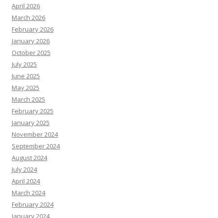
April 2026
March 2026
February 2026
January 2026
October 2025
July 2025
June 2025
May 2025
March 2025
February 2025
January 2025
November 2024
September 2024
August 2024
July 2024
April 2024
March 2024
February 2024
January 2024