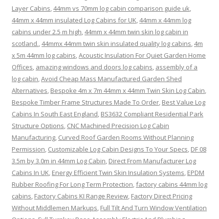
Layer Cabins
,
44mm vs 70mm log cabin comparison guide uk
,
44mm x 44mm insulated Log Cabins for UK
,
44mm x 44mm log
cabins under 2.5 m high
,
44mm x 44mm twin skin log cabin in
scotland.
,
44mmx 44mm twin skin insulated quality log cabins
,
4m
x 5m 44mm log cabins
,
Acoustic Insulation For Quiet Garden Home
Offices
,
amazing windows and doors log cabins
,
assembly of a
log cabin
,
Avoid Cheap Mass Manufactured Garden Shed
Alternatives
,
Bespoke 4m x 7m 44mm x 44mm Twin Skin Log Cabin
,
Bespoke Timber Frame Structures Made To Order
,
Best Value Log
Cabins In South East England
,
BS3632 Compliant Residential Park
Structure Options
,
CNC Machined Precision Log Cabin
Manufacturing
,
Curved Roof Garden Rooms Without Planning
Permission
,
Customizable Log Cabin Designs To Your Specs
,
DF 08
3.5m by 3.0m in 44mm Log Cabin
,
Direct From Manufacturer Log
Cabins In UK
,
Energy Efficient Twin Skin Insulation Systems
,
EPDM
Rubber Roofing For Long Term Protection
,
factory cabins 44mm log
cabins
,
Factory Cabins KI Range Review
,
Factory Direct Pricing
Without Middlemen Markups
,
Full Tilt And Turn Window Ventilation