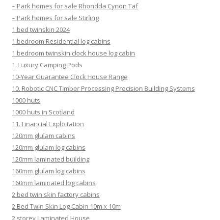
– Park homes for sale Rhondda Cynon Taf
– Park homes for sale Stirling
1 bed twinskin 2024
1 bedroom Residential log cabins
1 bedroom twinskin clock house log cabin
1. Luxury Camping Pods
10-Year Guarantee Clock House Range
10. Robotic CNC Timber Processing Precision Building Systems
1000 huts
1000 huts in Scotland
11. Financial Exploitation
120mm glulam cabins
120mm glulam log cabins
120mm laminated building
160mm glulam log cabins
160mm laminated log cabins
2 bed twin skin factory cabins
2 Bed Twin Skin Log Cabin 10m x 10m
2 storey Laminated House