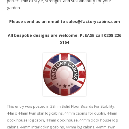
perfect mix of style, strength, and sustainability for your
garden.
Please send us an email to sales@factorycabins.com
All bespoke designs are welcome. PLEASE call 0208 226
5164
This entry was posted in
28mm Solid Floor Boards For Stability
,
44m x 44mm twin skin log cabins
,
44mm cabins for dublin
,
44mm
clcok house log cabin
,
44mm clock house
,
44mm clock house log
cabins
,
44mm interlocking cabins
,
44mm log cabins
,
44mm Twin