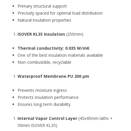
Primary structural support
Precisely spaced for optimal load distribution
Natural insulation properties
ISOVER KL35 Insulation
(250mm)
Thermal conductivity: 0.035 W/mK
One of the best insulation materials available
Non-combustible, recyclable
Waterproof Membrane PU 200 µm
Prevents moisture ingress
Protects insulation performance
Ensures long-term durability
Internal Vapor Control Layer
(45x45mm laths +
50mm ISOVER KL35)