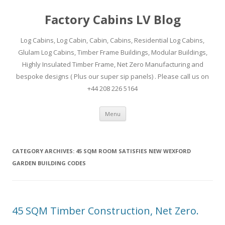
Factory Cabins LV Blog
Log Cabins, Log Cabin, Cabin, Cabins, Residential Log Cabins,
Glulam Log Cabins, Timber Frame Buildings, Modular Buildings,
Highly Insulated Timber Frame, Net Zero Manufacturing and
bespoke designs ( Plus our super sip panels) . Please call us on
+44 208 226 5164
Skip
Menu
to
content
CATEGORY ARCHIVES:
45 SQM ROOM SATISFIES NEW WEXFORD
GARDEN BUILDING CODES
45 SQM Timber Construction, Net Zero.