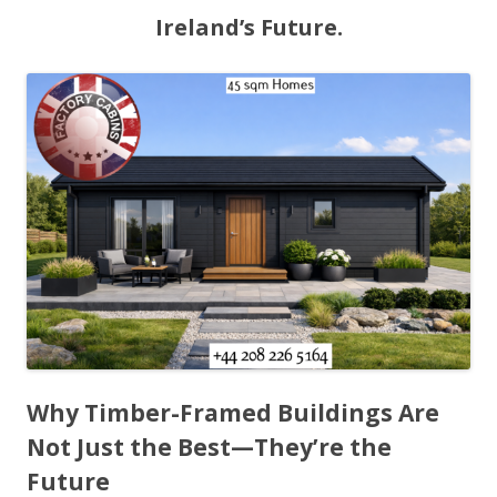
Ireland’s Future.
Why Timber-Framed Buildings Are
Not Just the Best—They’re the
Future