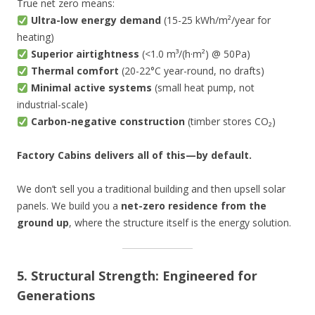
True net zero means:
Ultra-low energy demand
(15-25 kWh/m²/year for
heating)
Superior airtightness
(<1.0 m³/(h·m²) @ 50Pa)
Thermal comfort
(20-22°C year-round, no drafts)
Minimal active systems
(small heat pump, not
industrial-scale)
Carbon-negative construction
(timber stores CO₂)
Factory Cabins delivers all of this—by default.
We don’t sell you a traditional building and then upsell solar
panels. We build you a
net-zero residence from the
ground up
, where the structure itself is the energy solution.
5. Structural Strength: Engineered for
Generations