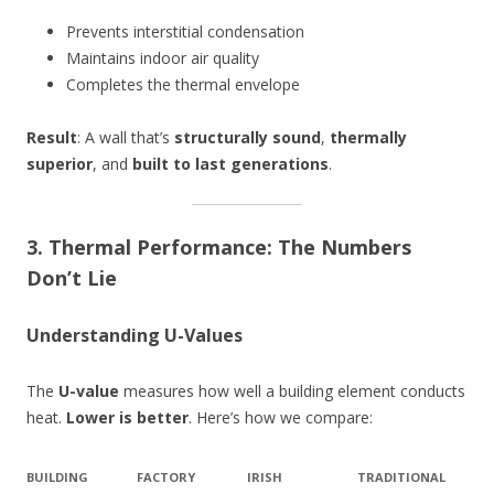
Prevents interstitial condensation
Maintains indoor air quality
Completes the thermal envelope
Result
: A wall that’s
structurally sound
,
thermally
superior
, and
built to last generations
.
3. Thermal Performance: The Numbers
Don’t Lie
Understanding U-Values
The
U-value
measures how well a building element conducts
heat.
Lower is better
. Here’s how we compare:
BUILDING
FACTORY
IRISH
TRADITIONAL