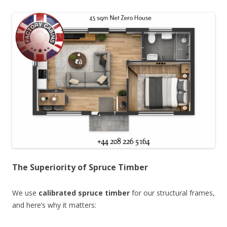
The Superiority of Spruce Timber
We use
calibrated spruce timber
for our structural frames,
and here’s why it matters: