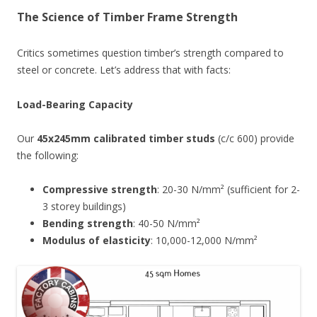
The Science of Timber Frame Strength
Critics sometimes question timber’s strength compared to
steel or concrete. Let’s address that with facts:
Load-Bearing Capacity
Our
45x245mm calibrated timber studs
(c/c 600) provide
the following:
Compressive strength
: 20-30 N/mm² (sufficient for 2-
3 storey buildings)
Bending strength
: 40-50 N/mm²
Modulus of elasticity
: 10,000-12,000 N/mm²