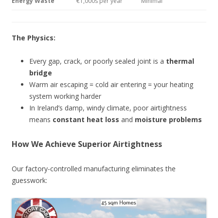
Energy Waste
€1,000s per year
Minimal
The Physics:
Every gap, crack, or poorly sealed joint is a
thermal
bridge
Warm air escaping = cold air entering = your heating
system working harder
In Ireland’s damp, windy climate, poor airtightness
means
constant heat loss
and
moisture problems
How We Achieve Superior Airtightness
Our factory-controlled manufacturing eliminates the
guesswork: