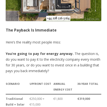
The Payback Is Immediate
Here’s the reality most people miss:
You’re going to pay for energy anyway.
The question is,
do you want to pay it to the electricity company every month
for 30 years, or do you want to invest once in a building that
pays you back immediately?
SCENARIO
UPFRONT COST
ANNUAL
30-YEAR TOTAL
ENERGY COST
Traditional
€250,000 +
€1,800
€319,000
Build + Solar
€15,000