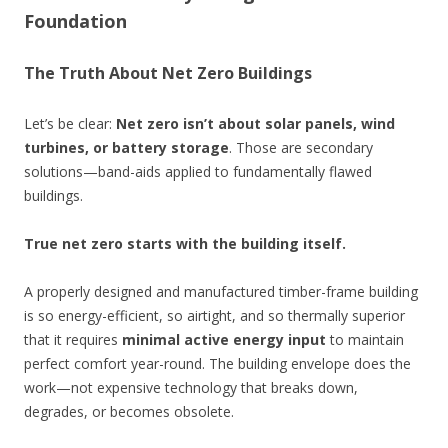
Foundation
The Truth About Net Zero Buildings
Let’s be clear:
Net zero isn’t about solar panels, wind
turbines, or battery storage
. Those are secondary
solutions—band-aids applied to fundamentally flawed
buildings.
True net zero starts with the building itself.
A properly designed and manufactured timber-frame building
is so energy-efficient, so airtight, and so thermally superior
that it requires
minimal active energy input
to maintain
perfect comfort year-round. The building envelope does the
work—not expensive technology that breaks down,
degrades, or becomes obsolete.