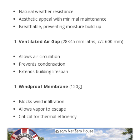
Natural weather resistance
Aesthetic appeal with minimal maintenance
Breathable, preventing moisture build-up
Ventilated Air Gap
(28×45 mm laths, c/c 600 mm)
Allows air circulation
Prevents condensation
Extends building lifespan
Windproof Membrane
(120g)
Blocks wind infiltration
Allows vapor to escape
Critical for thermal efficiency