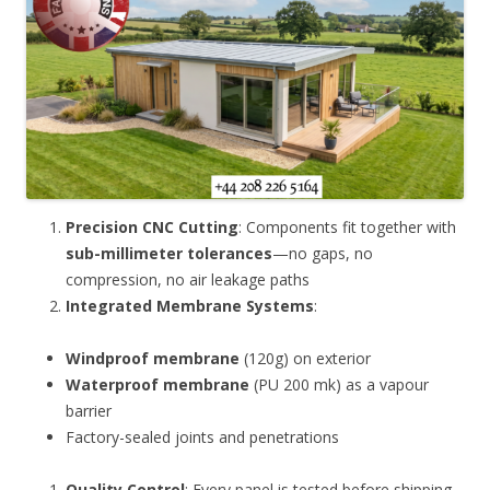
Precision CNC Cutting
: Components fit together with
sub-millimeter tolerances
—no gaps, no
compression, no air leakage paths
Integrated Membrane Systems
:
Windproof membrane
(120g) on exterior
Waterproof membrane
(PU 200 mk) as a vapour
barrier
Factory-sealed joints and penetrations
Quality Control
: Every panel is tested before shipping.