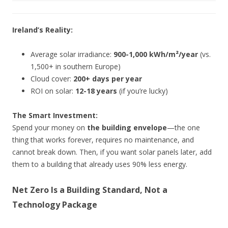
Ireland’s Reality:
Average solar irradiance:
900-1,000 kWh/m²/year
(vs.
1,500+ in southern Europe)
Cloud cover:
200+ days per year
ROI on solar:
12-18 years
(if you’re lucky)
The Smart Investment:
Spend your money on
the building envelope
—the one
thing that works forever, requires no maintenance, and
cannot break down. Then, if you want solar panels later, add
them to a building that already uses 90% less energy.
Net Zero Is a Building Standard, Not a
Technology Package