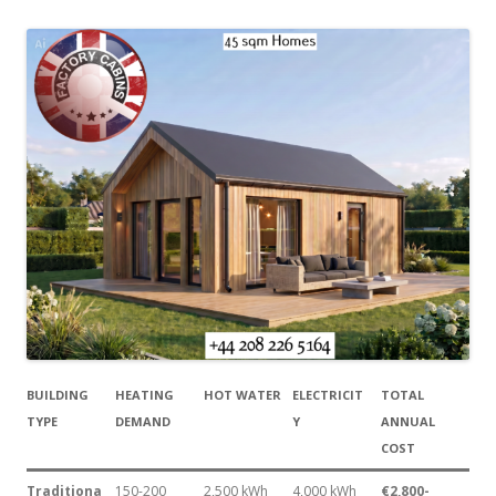
BUILDING
HEATING
HOT WATER
ELECTRICIT
TOTAL
TYPE
DEMAND
Y
ANNUAL
COST
Traditiona
150-200
2,500 kWh
4,000 kWh
€2,800-