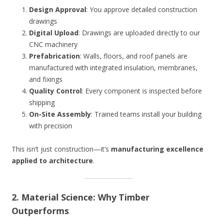
Design Approval
: You approve detailed construction
drawings
Digital Upload
: Drawings are uploaded directly to our
CNC machinery
Prefabrication
: Walls, floors, and roof panels are
manufactured with integrated insulation, membranes,
and fixings
Quality Control
: Every component is inspected before
shipping
On-Site Assembly
: Trained teams install your building
with precision
This isn’t just construction—it’s
manufacturing excellence
applied to architecture
.
2. Material Science: Why Timber
Outperforms