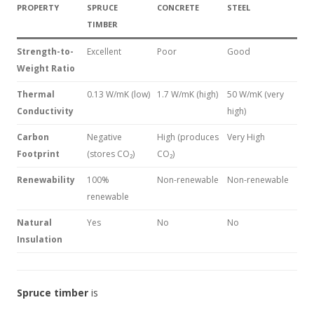
PROPERTY
SPRUCE
CONCRETE
STEEL
TIMBER
Strength-to-
Excellent
Poor
Good
Weight Ratio
Thermal
0.13 W/mK (low)
1.7 W/mK (high)
50 W/mK (very
Conductivity
high)
Carbon
Negative
High (produces
Very High
Footprint
(stores CO₂)
CO₂)
Renewability
100%
Non-renewable
Non-renewable
renewable
Natural
Yes
No
No
Insulation
Spruce timber
is