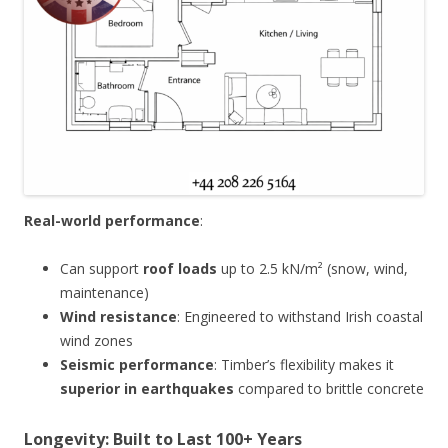
Real-world performance
:
Can support
roof loads
up to 2.5 kN/m² (snow, wind,
maintenance)
Wind resistance
: Engineered to withstand Irish coastal
wind zones
Seismic performance
: Timber’s flexibility makes it
superior in earthquakes
compared to brittle concrete
Longevity: Built to Last 100+ Years