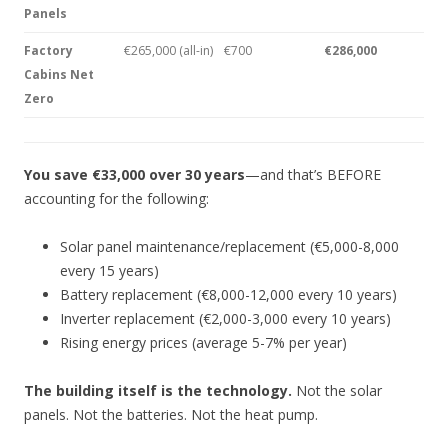
Panels
Factory
€265,000 (all-in)
€700
€286,000
Cabins Net
Zero
You save €33,000 over 30 years
—and that’s BEFORE
accounting for the following:
Solar panel maintenance/replacement (€5,000-8,000
every 15 years)
Battery replacement (€8,000-12,000 every 10 years)
Inverter replacement (€2,000-3,000 every 10 years)
Rising energy prices (average 5-7% per year)
The building itself is the technology.
Not the solar
panels. Not the batteries. Not the heat pump.