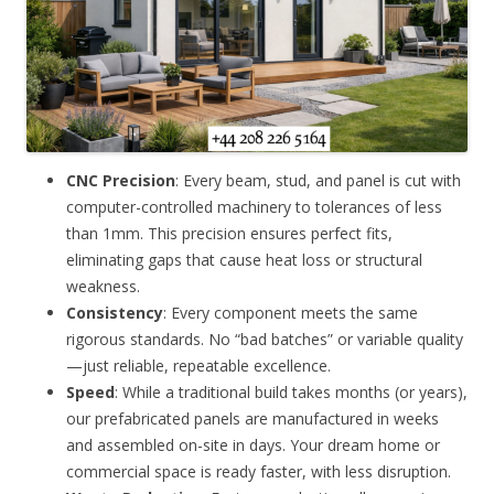
CNC Precision
: Every beam, stud, and panel is cut with
computer-controlled machinery to tolerances of less
than 1mm. This precision ensures perfect fits,
eliminating gaps that cause heat loss or structural
weakness.
Consistency
: Every component meets the same
rigorous standards. No “bad batches” or variable quality
—just reliable, repeatable excellence.
Speed
: While a traditional build takes months (or years),
our prefabricated panels are manufactured in weeks
and assembled on-site in days. Your dream home or
commercial space is ready faster, with less disruption.