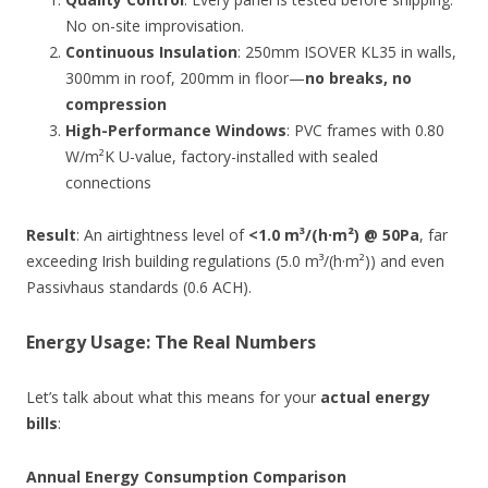
No on-site improvisation.
Continuous Insulation
: 250mm ISOVER KL35 in walls,
300mm in roof, 200mm in floor—
no breaks, no
compression
High-Performance Windows
: PVC frames with 0.80
W/m²K U-value, factory-installed with sealed
connections
Result
: An airtightness level of
<1.0 m³/(h·m²) @ 50Pa
, far
exceeding Irish building regulations (5.0 m³/(h·m²)) and even
Passivhaus standards (0.6 ACH).
Energy Usage: The Real Numbers
Let’s talk about what this means for your
actual energy
bills
:
Annual Energy Consumption Comparison