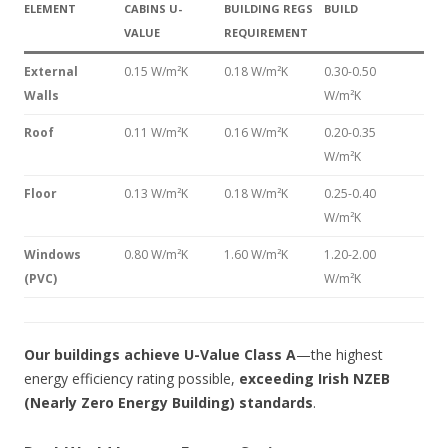
ELEMENT
CABINS U-
BUILDING REGS
BUILD
VALUE
REQUIREMENT
External
0.15 W/m²K
0.18 W/m²K
0.30-0.50
Walls
W/m²K
Roof
0.11 W/m²K
0.16 W/m²K
0.20-0.35
W/m²K
Floor
0.13 W/m²K
0.18 W/m²K
0.25-0.40
W/m²K
Windows
0.80 W/m²K
1.60 W/m²K
1.20-2.00
(PVC)
W/m²K
Our buildings achieve U-Value Class A
—the highest
energy efficiency rating possible,
exceeding Irish NZEB
(Nearly Zero Energy Building) standards
.