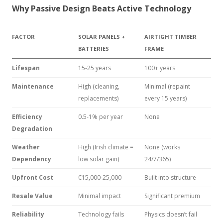
Why Passive Design Beats Active Technology
FACTOR
SOLAR PANELS +
AIRTIGHT TIMBER
BATTERIES
FRAME
Lifespan
15-25 years
100+ years
Maintenance
High (cleaning,
Minimal (repaint
replacements)
every 15 years)
Efficiency
0.5-1% per year
None
Degradation
Weather
High (Irish climate =
None (works
Dependency
low solar gain)
24/7/365)
Upfront Cost
€15,000-25,000
Built into structure
Resale Value
Minimal impact
Significant premium
Reliability
Technology fails
Physics doesn’t fail