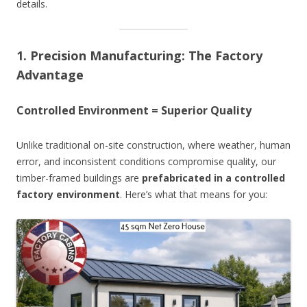
details.
1. Precision Manufacturing: The Factory
Advantage
Controlled Environment = Superior Quality
Unlike traditional on-site construction, where weather, human
error, and inconsistent conditions compromise quality, our
timber-framed buildings are
prefabricated in a controlled
factory environment
. Here’s what that means for you: