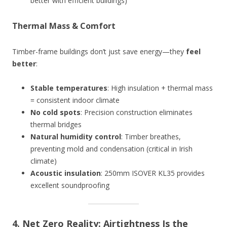
better with efficient buildings)
Thermal Mass & Comfort
Timber-frame buildings don’t just save energy—they
feel
better
:
Stable temperatures
: High insulation + thermal mass
= consistent indoor climate
No cold spots
: Precision construction eliminates
thermal bridges
Natural humidity control
: Timber breathes,
preventing mold and condensation (critical in Irish
climate)
Acoustic insulation
: 250mm ISOVER KL35 provides
excellent soundproofing
4. Net Zero Reality: Airtightness Is the