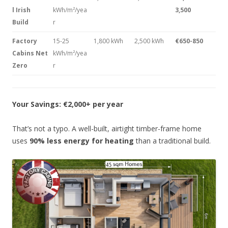
l Irish
kWh/m²/yea
3,500
Build
r
Factory
15-25
1,800 kWh
2,500 kWh
€650-850
Cabins Net
kWh/m²/yea
Zero
r
Your Savings: €2,000+ per year
That’s not a typo. A well-built, airtight timber-frame home
uses
90% less energy for heating
than a traditional build.