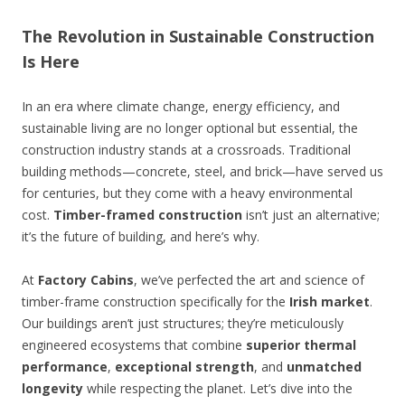
The Revolution in Sustainable Construction
Is Here
In an era where climate change, energy efficiency, and
sustainable living are no longer optional but essential, the
construction industry stands at a crossroads. Traditional
building methods—concrete, steel, and brick—have served us
for centuries, but they come with a heavy environmental
cost.
Timber-framed construction
isn’t just an alternative;
it’s the future of building, and here’s why.
At
Factory Cabins
, we’ve perfected the art and science of
timber-frame construction specifically for the
Irish market
.
Our buildings aren’t just structures; they’re meticulously
engineered ecosystems that combine
superior thermal
performance
,
exceptional strength
, and
unmatched
longevity
while respecting the planet. Let’s dive into the