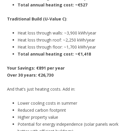
Total annual heating cost: ~€527
Traditional Build (U-Value C)
:
Heat loss through walls: ~3,900 kWh/year
Heat loss through roof: ~2,250 kWh/year
Heat loss through floor: ~1,700 kWh/year
Total annual heating cost: ~€1,418
Your Savings: €891 per year
Over 30 years: €26,730
And that’s just heating costs. Add in:
Lower cooling costs in summer
Reduced carbon footprint
Higher property value
Potential for energy independence (solar panels work