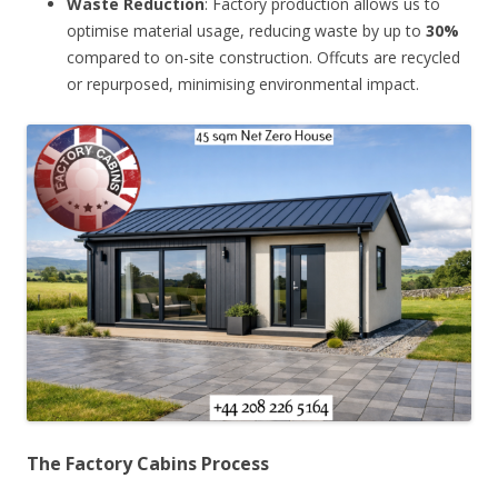
Waste Reduction
: Factory production allows us to
optimise material usage, reducing waste by up to
30%
compared to on-site construction. Offcuts are recycled
or repurposed, minimising environmental impact.
The Factory Cabins Process