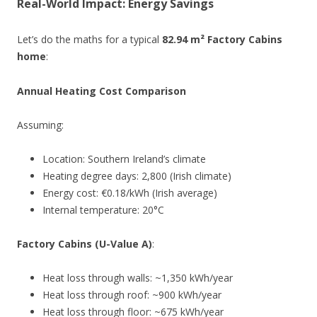
Real-World Impact: Energy Savings
Let’s do the maths for a typical
82.94 m² Factory Cabins
home
:
Annual Heating Cost Comparison
Assuming:
Location: Southern Ireland’s climate
Heating degree days: 2,800 (Irish climate)
Energy cost: €0.18/kWh (Irish average)
Internal temperature: 20°C
Factory Cabins (U-Value A)
:
Heat loss through walls: ~1,350 kWh/year
Heat loss through roof: ~900 kWh/year
Heat loss through floor: ~675 kWh/year