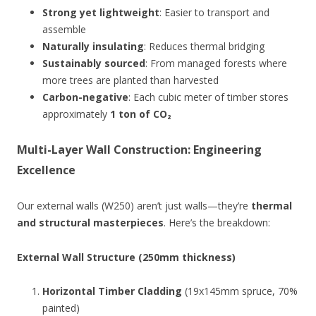
Strong yet lightweight
: Easier to transport and
assemble
Naturally insulating
: Reduces thermal bridging
Sustainably sourced
: From managed forests where
more trees are planted than harvested
Carbon-negative
: Each cubic meter of timber stores
approximately
1 ton of CO₂
Multi-Layer Wall Construction: Engineering
Excellence
Our external walls (W250) aren’t just walls—they’re
thermal
and structural masterpieces
. Here’s the breakdown:
External Wall Structure (250mm thickness)
Horizontal Timber Cladding
(19x145mm spruce, 70%
painted)