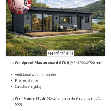
Windproof Plasterboard GTS 9
(9.5x1200x2700 mm)
Additional weather barrier
Fire resistance
Structural rigidity
Wall Frame Studs
(45x245mm calibrated timber, c/c
600)