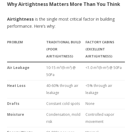
Why Airtightness Matters More Than You Think
Airtightness
is the single most critical factor in building
performance. Here’s why:
PROBLEM
TRADITIONAL BUILD
FACTORY CABINS
(POOR
(EXCELLENT
AIRTIGHTNESS)
AIRTIGHTNESS)
Air Leakage
10-15 m³/(h·m²) @
<1.0 m³/(h·m²) @ 50Pa
50Pa
Heat Loss
40-60% through air
<5% through air
leakage
leakage
Drafts
Constant cold spots
None
Moisture
Condensation, mold
Controlled vapor
risk
movement