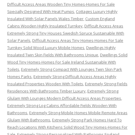
Difficult Access Areas Wooden Tiny Homes-Homes For Sale
Specially Designed With Heat Pumps
,
Cottages Luxury Highly
Insulated With Solar Panels Wales Timber
,
Custom England
Cabins Wooden Highly Insulated Turnkey
,
Difficult Access Areas
Extremely Strong Tiny Houses Swedish Spruce Sustainable With
Solar Panels
,
Difficult Access Areas Tiny Homes-Homes For Sale
Turnkey Solid Wood Luxury Mobile Homes
,
Dwellings Highly
Insulated Twin Skin Fields With Bathrooms Unique
,
Dwellings Solid
Wood Tiny Homes-Homes For Sale Ireland Sustainable With
Toilets
,
Extremely Strong Compact With Lounges Twin Skin Park
Homes Parks
,
Extremely Strong Difficult Access Areas Highly
Insulated Properties Wooden With Toilets
,
Extremely Strong Fields
Residences With Bathrooms Timber Luxury
,
Extremely Strong
Glulam With Lounges Modern Difficult Access Areas Properties
,
Extremely Strong Log Cabins Affordable Fields Wooden With
Bathrooms
,
Extremely Strong Mobile Homes Mobile Remote Areas
Glulam With Bathrooms
,
Extremely Strong Park Homes Hard To
Reach Locations With Kitchens Solid Wood Tiny Homes-Homes For
Sale
,
Extremely Strong Personalized With Bathrooms England