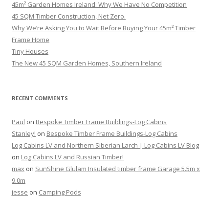
45m² Garden Homes Ireland: Why We Have No Competition
45 SQM Timber Construction, Net Zero.
Why We’re Asking You to Wait Before Buying Your 45m² Timber
Frame Home
Tiny Houses
The New 45 SQM Garden Homes, Southern Ireland
RECENT COMMENTS
Paul
on
Bespoke Timber Frame Buildings-Log Cabins
Stanley!
on
Bespoke Timber Frame Buildings-Log Cabins
Log Cabins LV and Northern Siberian Larch | Log Cabins LV Blog
on
Log Cabins LV and Russian Timber!
max
on
SunShine Glulam Insulated timber frame Garage 5.5m x
9.0m
jesse
on
Camping Pods