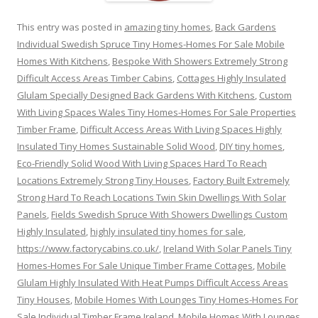
This entry was posted in
amazing tiny homes
,
Back Gardens
Individual Swedish Spruce Tiny Homes-Homes For Sale Mobile
Homes With Kitchens
,
Bespoke With Showers Extremely Strong
Difficult Access Areas Timber Cabins
,
Cottages Highly Insulated
Glulam Specially Designed Back Gardens With Kitchens
,
Custom
With Living Spaces Wales Tiny Homes-Homes For Sale Properties
Timber Frame
,
Difficult Access Areas With Living Spaces Highly
Insulated Tiny Homes Sustainable Solid Wood
,
DIY tiny homes
,
Eco-Friendly Solid Wood With Living Spaces Hard To Reach
Locations Extremely Strong Tiny Houses
,
Factory Built Extremely
Strong Hard To Reach Locations Twin Skin Dwellings With Solar
Panels
,
Fields Swedish Spruce With Showers Dwellings Custom
Highly Insulated
,
highly insulated tiny homes for sale
,
https://www.factorycabins.co.uk/
,
Ireland With Solar Panels Tiny
Homes-Homes For Sale Unique Timber Frame Cottages
,
Mobile
Glulam Highly Insulated With Heat Pumps Difficult Access Areas
Tiny Houses
,
Mobile Homes With Lounges Tiny Homes-Homes For
Sale Individual Timber Frame Ireland
,
Mobile Homes With Lounges