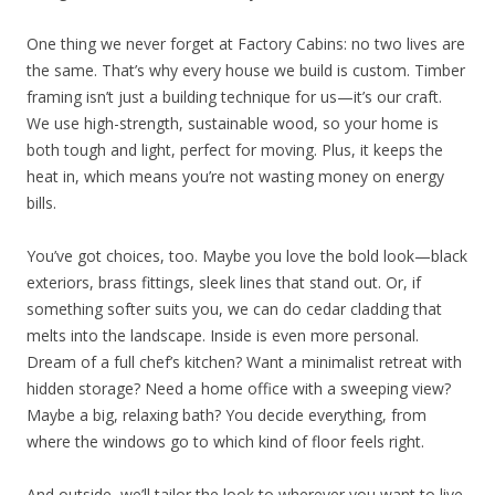
One thing we never forget at Factory Cabins: no two lives are
the same. That’s why every house we build is custom. Timber
framing isn’t just a building technique for us—it’s our craft.
We use high-strength, sustainable wood, so your home is
both tough and light, perfect for moving. Plus, it keeps the
heat in, which means you’re not wasting money on energy
bills.
You’ve got choices, too. Maybe you love the bold look—black
exteriors, brass fittings, sleek lines that stand out. Or, if
something softer suits you, we can do cedar cladding that
melts into the landscape. Inside is even more personal.
Dream of a full chef’s kitchen? Want a minimalist retreat with
hidden storage? Need a home office with a sweeping view?
Maybe a big, relaxing bath? You decide everything, from
where the windows go to which kind of floor feels right.
And outside, we’ll tailor the look to wherever you want to live.