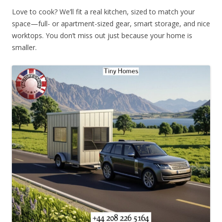
Love to cook? We’ll fit a real kitchen, sized to match your
space—full- or apartment-sized gear, smart storage, and nice
worktops. You don’t miss out just because your home is
smaller.