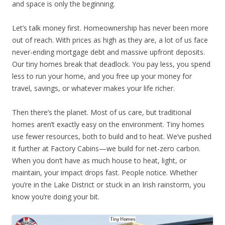
and space is only the beginning.
Let’s talk money first. Homeownership has never been more
out of reach. With prices as high as they are, a lot of us face
never-ending mortgage debt and massive upfront deposits.
Our tiny homes break that deadlock. You pay less, you spend
less to run your home, and you free up your money for
travel, savings, or whatever makes your life richer.
Then there’s the planet. Most of us care, but traditional
homes aren’t exactly easy on the environment. Tiny homes
use fewer resources, both to build and to heat. We’ve pushed
it further at Factory Cabins—we build for net-zero carbon.
When you don’t have as much house to heat, light, or
maintain, your impact drops fast. People notice. Whether
you’re in the Lake District or stuck in an Irish rainstorm, you
know you’re doing your bit.