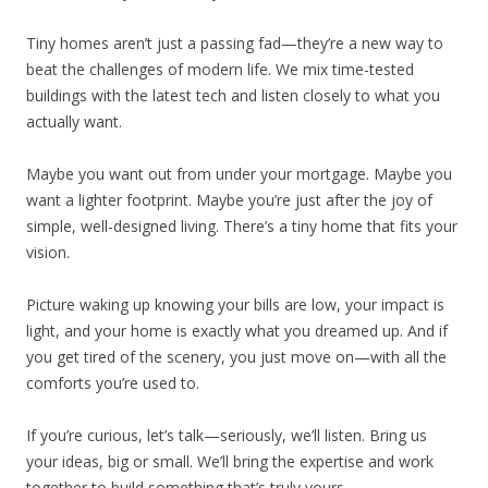
Tiny homes aren’t just a passing fad—they’re a new way to
beat the challenges of modern life. We mix time-tested
buildings with the latest tech and listen closely to what you
actually want.
Maybe you want out from under your mortgage. Maybe you
want a lighter footprint. Maybe you’re just after the joy of
simple, well-designed living. There’s a tiny home that fits your
vision.
Picture waking up knowing your bills are low, your impact is
light, and your home is exactly what you dreamed up. And if
you get tired of the scenery, you just move on—with all the
comforts you’re used to.
If you’re curious, let’s talk—seriously, we’ll listen. Bring us
your ideas, big or small. We’ll bring the expertise and work
together to build something that’s truly yours.