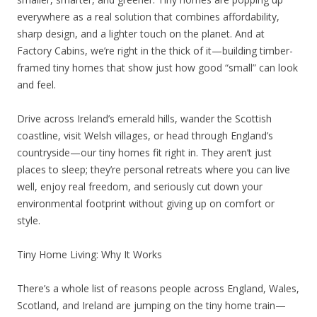
everywhere as a real solution that combines affordability,
sharp design, and a lighter touch on the planet. And at
Factory Cabins, we’re right in the thick of it—building timber-
framed tiny homes that show just how good “small” can look
and feel.
Drive across Ireland’s emerald hills, wander the Scottish
coastline, visit Welsh villages, or head through England’s
countryside—our tiny homes fit right in. They aren’t just
places to sleep; they’re personal retreats where you can live
well, enjoy real freedom, and seriously cut down your
environmental footprint without giving up on comfort or
style.
Tiny Home Living: Why It Works
There’s a whole list of reasons people across England, Wales,
Scotland, and Ireland are jumping on the tiny home train—