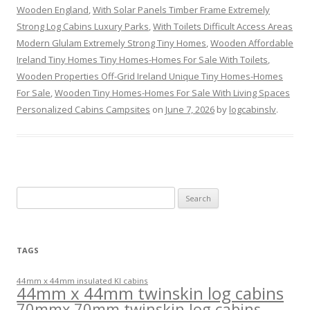
Wooden England
,
With Solar Panels Timber Frame Extremely
Strong Log Cabins Luxury Parks
,
With Toilets Difficult Access Areas
Modern Glulam Extremely Strong Tiny Homes
,
Wooden Affordable
Ireland Tiny Homes Tiny Homes-Homes For Sale With Toilets
,
Wooden Properties Off-Grid Ireland Unique Tiny Homes-Homes
For Sale
,
Wooden Tiny Homes-Homes For Sale With Living Spaces
Personalized Cabins Campsites
on
June 7, 2026
by
logcabinslv
.
Search
for:
TAGS
44mm x 44mm insulated KI cabins
44mm x 44mm twinskin log cabins
70mmx 70mm twinskin log cabins