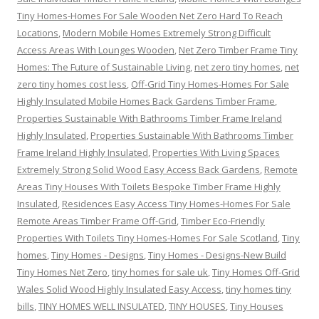
Tiny Homes-Homes For Sale Wooden Net Zero Hard To Reach
Locations
,
Modern Mobile Homes Extremely Strong Difficult
Access Areas With Lounges Wooden
,
Net Zero Timber Frame Tiny
Homes: The Future of Sustainable Living
,
net zero tiny homes
,
net
zero tiny homes cost less
,
Off-Grid Tiny Homes-Homes For Sale
Highly Insulated Mobile Homes Back Gardens Timber Frame
,
Properties Sustainable With Bathrooms Timber Frame Ireland
Highly Insulated
,
Properties Sustainable With Bathrooms Timber
Frame Ireland Highly Insulated
,
Properties With Living Spaces
Extremely Strong Solid Wood Easy Access Back Gardens
,
Remote
Areas Tiny Houses With Toilets Bespoke Timber Frame Highly
Insulated
,
Residences Easy Access Tiny Homes-Homes For Sale
Remote Areas Timber Frame Off-Grid
,
Timber Eco-Friendly
Properties With Toilets Tiny Homes-Homes For Sale Scotland
,
Tiny
homes
,
Tiny Homes - Designs
,
Tiny Homes - Designs-New Build
Tiny Homes Net Zero
,
tiny homes for sale uk
,
Tiny Homes Off-Grid
Wales Solid Wood Highly Insulated Easy Access
,
tiny homes tiny
bills
,
TINY HOMES WELL INSULATED
,
TINY HOUSES
,
Tiny Houses