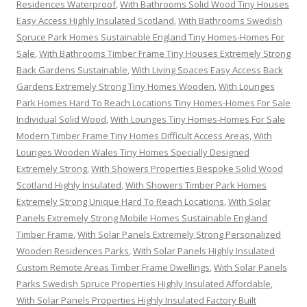
Residences Waterproof
,
With Bathrooms Solid Wood Tiny Houses
Easy Access Highly Insulated Scotland
,
With Bathrooms Swedish
Spruce Park Homes Sustainable England Tiny Homes-Homes For
Sale
,
With Bathrooms Timber Frame Tiny Houses Extremely Strong
Back Gardens Sustainable
,
With Living Spaces Easy Access Back
Gardens Extremely Strong Tiny Homes Wooden
,
With Lounges
Park Homes Hard To Reach Locations Tiny Homes-Homes For Sale
Individual Solid Wood
,
With Lounges Tiny Homes-Homes For Sale
Modern Timber Frame Tiny Homes Difficult Access Areas
,
With
Lounges Wooden Wales Tiny Homes Specially Designed
Extremely Strong
,
With Showers Properties Bespoke Solid Wood
Scotland Highly Insulated
,
With Showers Timber Park Homes
Extremely Strong Unique Hard To Reach Locations
,
With Solar
Panels Extremely Strong Mobile Homes Sustainable England
Timber Frame
,
With Solar Panels Extremely Strong Personalized
Wooden Residences Parks
,
With Solar Panels Highly Insulated
Custom Remote Areas Timber Frame Dwellings
,
With Solar Panels
Parks Swedish Spruce Properties Highly Insulated Affordable
,
With Solar Panels Properties Highly Insulated Factory Built