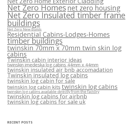
Net Zero Home Exterior Cladding
Net Zero Homes
net zero housing
Net Zero Insulated timber frame
buildings
Net Zero New Builds
Residential Cabins-Lodges-Homes
timber buildings
twinskin 70mm x 70mm twin skin log
cabins
Twinskin cabin interior ideas
twinskin imedeska log cabins 44mm x 44mm
twinskin insulated air bnb accomadation
Twinskin insulated log cabins
twinskin log cabin for sale
twinskin log cabins
twinskin log cabin kits
twinskin log cabins available directly from the factory
twinskin log cabins for airbnb
twinskin log cabins for sale uk
RECENT POSTS