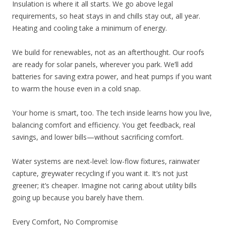
Insulation is where it all starts. We go above legal
requirements, so heat stays in and chills stay out, all year.
Heating and cooling take a minimum of energy.
We build for renewables, not as an afterthought. Our roofs
are ready for solar panels, wherever you park. We’ll add
batteries for saving extra power, and heat pumps if you want
to warm the house even in a cold snap.
Your home is smart, too. The tech inside learns how you live,
balancing comfort and efficiency. You get feedback, real
savings, and lower bills—without sacrificing comfort.
Water systems are next-level: low-flow fixtures, rainwater
capture, greywater recycling if you want it. It’s not just
greener; it’s cheaper. Imagine not caring about utility bills
going up because you barely have them.
Every Comfort, No Compromise