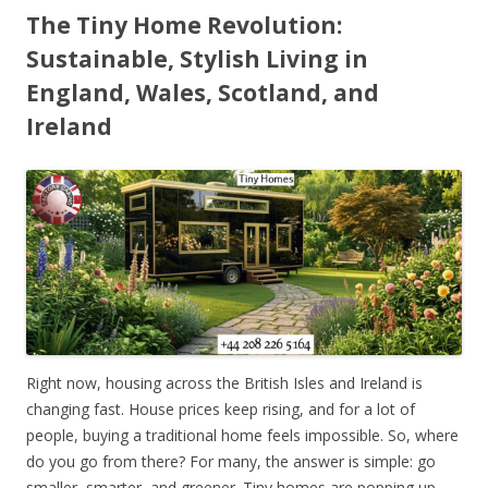
The Tiny Home Revolution:
Sustainable, Stylish Living in
England, Wales, Scotland, and
Ireland
Right now, housing across the British Isles and Ireland is
changing fast. House prices keep rising, and for a lot of
people, buying a traditional home feels impossible. So, where
do you go from there? For many, the answer is simple: go
smaller, smarter, and greener. Tiny homes are popping up