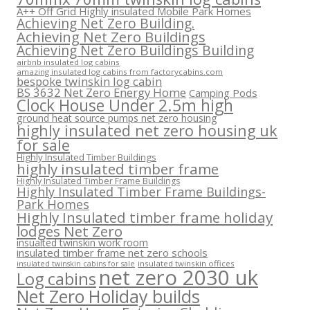
A++ Off Grid Highly insulated Mobile Park Homes
Achieving Net Zero Building.
Achieving Net Zero Buildings
Achieving Net Zero Buildings Building
airbnb insulated log cabins
amazing insulated log cabins from factorycabins.com
bespoke twinskin log cabin
BS 3632 Net Zero Energy Home
Camping Pods
Clock House Under 2.5m high
ground heat source pumps net zero housing
highly insulated net zero housing uk
for sale
Highly Insulated Timber Buildings
highly insulated timber frame
Highly Insulated Timber Frame Buildings
Highly Insulated Timber Frame Buildings-
Park Homes
Highly Insulated timber frame holiday
lodges Net Zero
insualted twinskin work room
insulated timber frame net zero schools
insulated twinskin offices
insulated twinskin cabins for sale
net zero 2030 uk
Log cabins
Net Zero Holiday builds