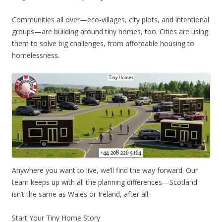
Communities all over—eco-villages, city plots, and intentional
groups—are building around tiny homes, too. Cities are using
them to solve big challenges, from affordable housing to
homelessness.
Anywhere you want to live, we’ll find the way forward. Our
team keeps up with all the planning differences—Scotland
isn’t the same as Wales or Ireland, after all.
Start Your Tiny Home Story