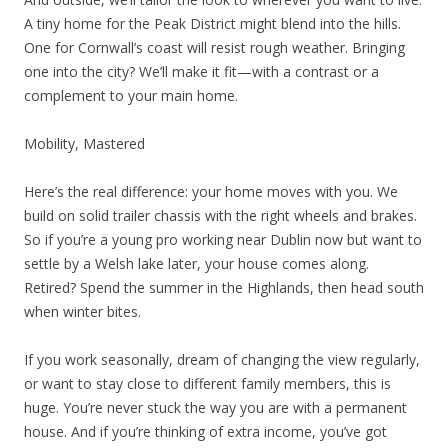
A tiny home for the Peak District might blend into the hills.
One for Cornwall’s coast will resist rough weather. Bringing
one into the city? We’ll make it fit—with a contrast or a
complement to your main home.
Mobility, Mastered
Here’s the real difference: your home moves with you. We
build on solid trailer chassis with the right wheels and brakes.
So if you’re a young pro working near Dublin now but want to
settle by a Welsh lake later, your house comes along.
Retired? Spend the summer in the Highlands, then head south
when winter bites.
If you work seasonally, dream of changing the view regularly,
or want to stay close to different family members, this is
huge. You’re never stuck the way you are with a permanent
house. And if you’re thinking of extra income, you’ve got