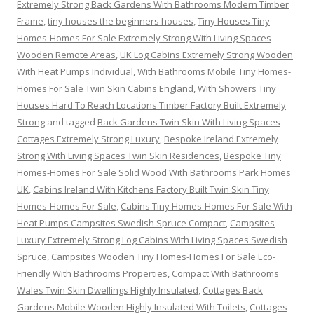
Extremely Strong Back Gardens With Bathrooms Modern Timber
Frame
,
tiny houses the beginners houses
,
Tiny Houses Tiny
Homes-Homes For Sale Extremely Strong With Living Spaces
Wooden Remote Areas
,
UK Log Cabins Extremely Strong Wooden
With Heat Pumps Individual
,
With Bathrooms Mobile Tiny Homes-
Homes For Sale Twin Skin Cabins England
,
With Showers Tiny
Houses Hard To Reach Locations Timber Factory Built Extremely
Strong
and tagged
Back Gardens Twin Skin With Living Spaces
Cottages Extremely Strong Luxury
,
Bespoke Ireland Extremely
Strong With Living Spaces Twin Skin Residences
,
Bespoke Tiny
Homes-Homes For Sale Solid Wood With Bathrooms Park Homes
UK
,
Cabins Ireland With Kitchens Factory Built Twin Skin Tiny
Homes-Homes For Sale
,
Cabins Tiny Homes-Homes For Sale With
Heat Pumps Campsites Swedish Spruce Compact
,
Campsites
Luxury Extremely Strong Log Cabins With Living Spaces Swedish
Spruce
,
Campsites Wooden Tiny Homes-Homes For Sale Eco-
Friendly With Bathrooms Properties
,
Compact With Bathrooms
Wales Twin Skin Dwellings Highly Insulated
,
Cottages Back
Gardens Mobile Wooden Highly Insulated With Toilets
,
Cottages