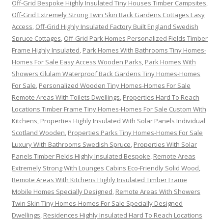
Off-Grid Bespoke Highly Insulated Tiny Houses Timber Campsites
,
Off-Grid Extremely Strong Twin Skin Back Gardens Cottages Easy
Access
,
Off-Grid Highly Insulated Factory Built England Swedish
Spruce Cottages
,
Off-Grid Park Homes Personalized Fields Timber
Frame Highly Insulated
,
Park Homes With Bathrooms Tiny Homes-
Homes For Sale Easy Access Wooden Parks
,
Park Homes With
Showers Glulam Waterproof Back Gardens Tiny Homes-Homes
For Sale
,
Personalized Wooden Tiny Homes-Homes For Sale
Remote Areas With Toilets Dwellings
,
Properties Hard To Reach
Locations Timber Frame Tiny Homes-Homes For Sale Custom With
Kitchens
,
Properties Highly Insulated With Solar Panels Individual
Scotland Wooden
,
Properties Parks Tiny Homes-Homes For Sale
Luxury With Bathrooms Swedish Spruce
,
Properties With Solar
Panels Timber Fields Highly Insulated Bespoke
,
Remote Areas
Extremely Strong With Lounges Cabins Eco-Friendly Solid Wood
,
Remote Areas With Kitchens Highly Insulated Timber Frame
Mobile Homes Specially Designed
,
Remote Areas With Showers
Twin Skin Tiny Homes-Homes For Sale Specially Designed
Dwellings
,
Residences Highly Insulated Hard To Reach Locations