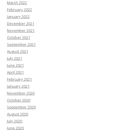
March 2022
February 2022
January 2022
December 2021
November 2021
October 2021
September 2021
August 2021
July 2021
June 2021
April 2021
February 2021
January 2021
November 2020
October 2020
September 2020
August 2020
July 2020
June 2020