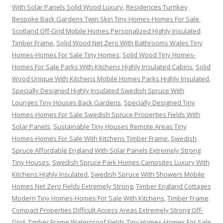
With Solar Panels Solid Wood Luxury
,
Residences Turnkey
Bespoke Back Gardens Twin Skin Tiny Homes-Homes For Sale
,
Scotland Off-Grid Mobile Homes Personalized Highly Insulated
Timber Frame
,
Solid Wood Net Zero With Bathrooms Wales Tiny
Homes-Homes For Sale Tiny Homes
,
Solid Wood Tiny Homes-
Homes For Sale Parks With Kitchens Highly Insulated Cabins
,
Solid
Wood Unique With Kitchens Mobile Homes Parks Highly Insulated
,
Specially Designed Highly Insulated Swedish Spruce With
Lounges Tiny Houses Back Gardens
,
Specially Designed Tiny
Homes-Homes For Sale Swedish Spruce Properties Fields With
Solar Panels
,
Sustainable Tiny Houses Remote Areas Tiny
Homes-Homes For Sale With Kitchens Timber Frame
,
Swedish
Spruce Affordable England With Solar Panels Extremely Strong
Tiny Houses
,
Swedish Spruce Park Homes Campsites Luxury With
Kitchens Highly Insulated
,
Swedish Spruce With Showers Mobile
Homes Net Zero Fields Extremely Strong
,
Timber England Cottages
Modern Tiny Homes-Homes For Sale With Kitchens
,
Timber Frame
Compact Properties Difficult Access Areas Extremely Strong Off-
Grid
,
Timber Frame Waterproof Fields Tiny Homes-Homes For Sale