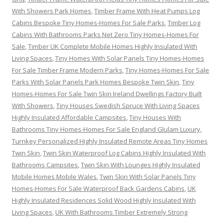
With Showers Park Homes
,
Timber Frame With Heat Pumps Log
Cabins Bespoke Tiny Homes-Homes For Sale Parks
,
Timber Log
Cabins With Bathrooms Parks Net Zero Tiny Homes-Homes For
Sale
,
Timber UK Complete Mobile Homes Highly Insulated With
Living Spaces
,
Tiny Homes With Solar Panels Tiny Homes-Homes
For Sale Timber Frame Modern Parks
,
Tiny Homes-Homes For Sale
Parks With Solar Panels Park Homes Bespoke Twin Skin
,
Tiny
Homes-Homes For Sale Twin Skin Ireland Dwellings Factory Built
With Showers
,
Tiny Houses Swedish Spruce With Living Spaces
Highly Insulated Affordable Campsites
,
Tiny Houses With
Bathrooms Tiny Homes-Homes For Sale England Glulam Luxury
,
Turnkey Personalized Highly Insulated Remote Areas Tiny Homes
Twin Skin
,
Twin Skin Waterproof Log Cabins Highly Insulated With
Bathrooms Campsites
,
Twin Skin With Lounges Highly Insulated
Mobile Homes Mobile Wales
,
Twin Skin With Solar Panels Tiny
Homes-Homes For Sale Waterproof Back Gardens Cabins
,
UK
Highly Insulated Residences Solid Wood Highly Insulated With
Living Spaces
,
UK With Bathrooms Timber Extremely Strong