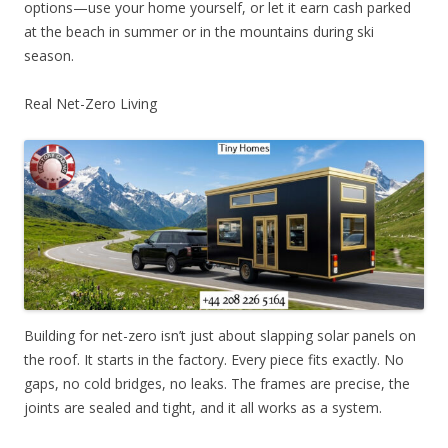
options—use your home yourself, or let it earn cash parked
at the beach in summer or in the mountains during ski
season.
Real Net-Zero Living
Building for net-zero isn’t just about slapping solar panels on
the roof. It starts in the factory. Every piece fits exactly. No
gaps, no cold bridges, no leaks. The frames are precise, the
joints are sealed and tight, and it all works as a system.