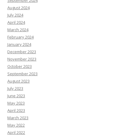
September 2024
August 2024
July 2024
April 2024
March 2024
February 2024
January 2024
December 2023
November 2023
October 2023
September 2023
August 2023
July 2023
June 2023
May 2023
April 2023
March 2023
May 2022
April 2022