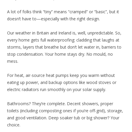
A lot of folks think “tiny” means “cramped” or “basic”, but it
doesn’t have to—especially with the right design.
Our weather in Britain and Ireland is, well, unpredictable. So,
every home gets full waterproofing: cladding that laughs at
storms, layers that breathe but don’t let water in, barriers to
stop condensation. Your home stays dry. No mould, no
mess.
For heat, air-source heat pumps keep you warm without
eating up power, and backup options like wood stoves or
electric radiators run smoothly on your solar supply.
Bathrooms? They’re complete. Decent showers, proper
toilets (including composting ones if you’re off-grid), storage,
and good ventilation. Deep soaker tub or big shower? Your
choice.