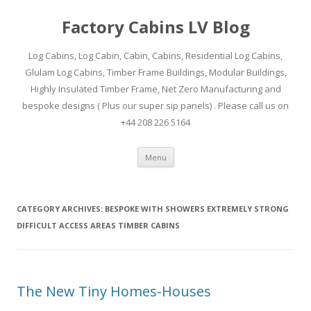
Factory Cabins LV Blog
Log Cabins, Log Cabin, Cabin, Cabins, Residential Log Cabins,
Glulam Log Cabins, Timber Frame Buildings, Modular Buildings,
Highly Insulated Timber Frame, Net Zero Manufacturing and
bespoke designs ( Plus our super sip panels) . Please call us on
+44 208 226 5164
Skip
Menu
to
content
CATEGORY ARCHIVES:
BESPOKE WITH SHOWERS EXTREMELY STRONG
DIFFICULT ACCESS AREAS TIMBER CABINS
The New Tiny Homes-Houses