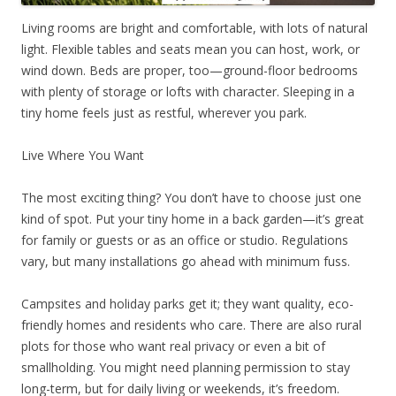
Living rooms are bright and comfortable, with lots of natural
light. Flexible tables and seats mean you can host, work, or
wind down. Beds are proper, too—ground-floor bedrooms
with plenty of storage or lofts with character. Sleeping in a
tiny home feels just as restful, wherever you park.
Live Where You Want
The most exciting thing? You don’t have to choose just one
kind of spot. Put your tiny home in a back garden—it’s great
for family or guests or as an office or studio. Regulations
vary, but many installations go ahead with minimum fuss.
Campsites and holiday parks get it; they want quality, eco-
friendly homes and residents who care. There are also rural
plots for those who want real privacy or even a bit of
smallholding. You might need planning permission to stay
long-term, but for daily living or weekends, it’s freedom.