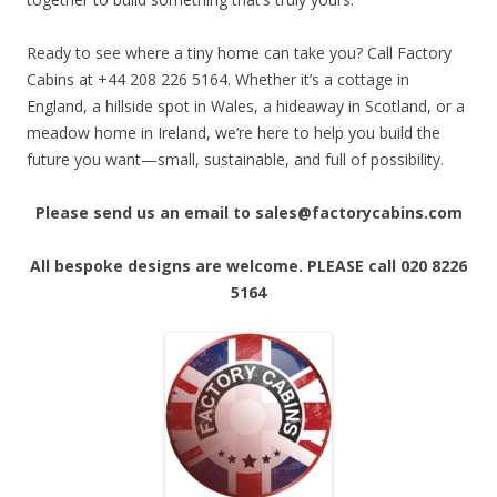
Ready to see where a tiny home can take you? Call Factory
Cabins at +44 208 226 5164. Whether it’s a cottage in
England, a hillside spot in Wales, a hideaway in Scotland, or a
meadow home in Ireland, we’re here to help you build the
future you want—small, sustainable, and full of possibility.
Please send us an email to sales@factorycabins.com
All bespoke designs are welcome. PLEASE call 020 8226
5164