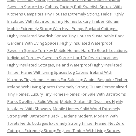
Swedish Spruce Log Cabins
,
Factory Built Swedish Spruce With
Kitchens Campsites Tiny Houses Extremely Strong
,
Fields Highly
Insulated With Bathrooms Tiny Homes Luxury Timber
,
Glulam
Mobile Extremely Strong With Heat Pumps England Cottages
,
Highly Insulated Swedish Spruce Tiny Houses Sustainable Back
Gardens With Living Spaces
,
Highly Insulated Waterproof
Swedish Spruce Turnkey Mobile Homes Hard To Reach Locations
,
Individual Turnkey Swedish Spruce Hard To Reach Locations
Highly Insulated Cottages
,
Ireland Waterproof Highly Insulated
Timber Frame With Living Spaces Log Cabins
,
Ireland With
Kitchens Tiny Homes-Homes For Sale Log Cabins Bespoke Timber
,
Ireland With Living Spaces Extremely Strong Glulam Personalized
Tiny Homes
,
Luxury Tiny Homes-Homes For Sale With Bathrooms
Parks Dwellings Solid Wood
,
Mobile Glulam UK Dwellings Highly
Insulated With Showers
,
Mobile Homes Solid Wood Extremely
Strong With Bathrooms Back Gardens Modern
,
Modern With
Toilets Fields Cottages Extremely Strong Timber Frame
,
Net Zero
Cottages Extremely Strong England Timber With Living Spaces
,