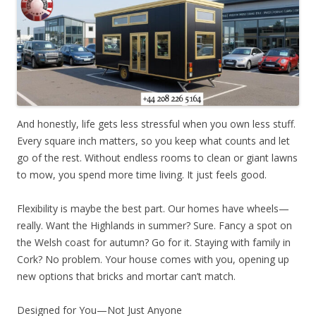
And honestly, life gets less stressful when you own less stuff.
Every square inch matters, so you keep what counts and let
go of the rest. Without endless rooms to clean or giant lawns
to mow, you spend more time living. It just feels good.
Flexibility is maybe the best part. Our homes have wheels—
really. Want the Highlands in summer? Sure. Fancy a spot on
the Welsh coast for autumn? Go for it. Staying with family in
Cork? No problem. Your house comes with you, opening up
new options that bricks and mortar can’t match.
Designed for You—Not Just Anyone