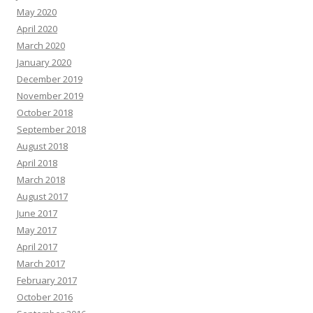
May 2020
April 2020
March 2020
January 2020
December 2019
November 2019
October 2018
September 2018
August 2018
April 2018
March 2018
August 2017
June 2017
May 2017
April 2017
March 2017
February 2017
October 2016