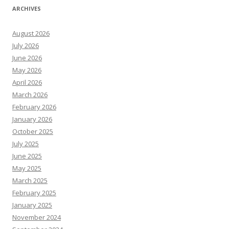
ARCHIVES
August 2026
July 2026
June 2026
May 2026
April 2026
March 2026
February 2026
January 2026
October 2025
July 2025
June 2025
May 2025
March 2025
February 2025
January 2025
November 2024