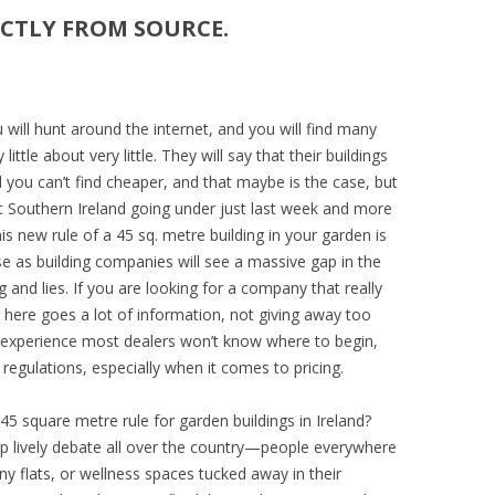
ECTLY FROM SOURCE.
ou will hunt around the internet, and you will find many
ttle about very little. They will say that their buildings
nd you can’t find cheaper, and that maybe is the case, but
st Southern Ireland going under just last week and more
his new rule of a 45 sq. metre building in your garden is
rise as building companies will see a massive gap in the
 and lies. If you are looking for a company that really
here goes a lot of information, not giving away too
 experience most dealers won’t know where to begin,
regulations, especially when it comes to pricing.
45 square metre rule for garden buildings in Ireland?
up lively debate all over the country—people everywhere
y flats, or wellness spaces tucked away in their