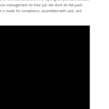
apour management do their job. We don’t do flat-pack
ece is made for compliance, assembled with care, and