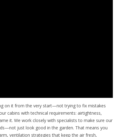
ng on it from the very start—not trying to fix mistakes
our cabins with technical requirements: airtightness,
 name it. We work closely with specialists to make sure our
dards—not just look good in the garden. That means you
m, ventilation strategies that keep the air fresh,