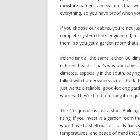
moisture barriers, and systems that w
everything, so you have proof when you
If you choose our cabins, you’re not ju
complete system that’s engineered, teste
them, so you get a garden room that’s 
Ireland isn’t all the same, either. Buil
different beasts. That’s why our cabins a
climates, especially in the south, payin
talked with homeowners across Cork, Ke
just wants a reliable, good-looking g
worries. They’re tired of risking it on q
The 45 sqm rule is just a start. Buildin
rising. If you invest in a garden room t
won’t have to shell out for costly fixes 
temperatures, and peace of mind that yo