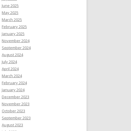
June 2025
May 2025
March 2025
February 2025
January 2025
November 2024
September 2024
August 2024
July 2024
April 2024
March 2024
February 2024
January 2024
December 2023
November 2023
October 2023
September 2023
August 2023