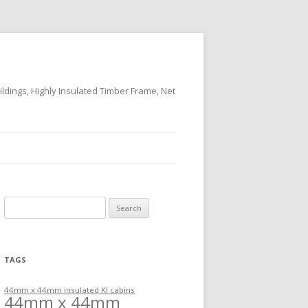
ildings, Highly Insulated Timber Frame, Net
Search
for:
TAGS
44mm x 44mm insulated KI cabins
44mm x 44mm