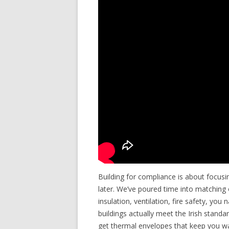
Building for compliance is about focusi
later. We’ve poured time into matching 
insulation, ventilation, fire safety, you
buildings actually meet the Irish stan
get thermal envelopes that keep you war