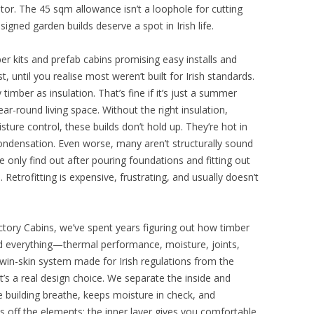
tor. The 45 sqm allowance isn’t a loophole for cutting
esigned garden builds deserve a spot in Irish life.
r kits and prefab cabins promising easy installs and
, until you realise most weren’t built for Irish standards.
y timber as insulation. That’s fine if it’s just a summer
r-round living space. Without the right insulation,
sture control, these builds don’t hold up. They’re hot in
ondensation. Even worse, many aren’t structurally sound
 only find out after pouring foundations and fitting out
e. Retrofitting is expensive, frustrating, and usually doesn’t
ctory Cabins, we’ve spent years figuring out how timber
ted everything—thermal performance, moisture, joints,
in-skin system made for Irish regulations from the
it’s a real design choice. We separate the inside and
he building breathe, keeps moisture in check, and
 off the elements; the inner layer gives you comfortable