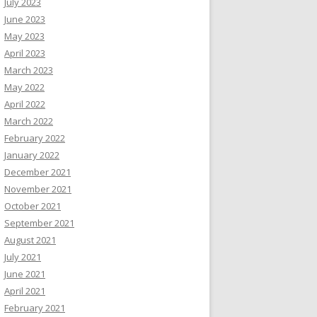
July 2023
June 2023
May 2023
April 2023
March 2023
May 2022
April 2022
March 2022
February 2022
January 2022
December 2021
November 2021
October 2021
September 2021
August 2021
July 2021
June 2021
April 2021
February 2021