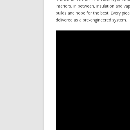
interiors. In between, insulation and v
builds and hope for the best. Every pi
delivered as a pre-engineered system.