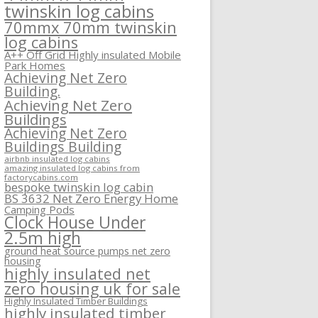
twinskin log cabins
70mmx 70mm twinskin
log cabins
A++ Off Grid Highly insulated Mobile
Park Homes
Achieving Net Zero
Building.
Achieving Net Zero
Buildings
Achieving Net Zero
Buildings Building
airbnb insulated log cabins
amazing insulated log cabins from
factorycabins.com
bespoke twinskin log cabin
BS 3632 Net Zero Energy Home
Camping Pods
Clock House Under
2.5m high
ground heat source pumps net zero
housing
highly insulated net
zero housing uk for sale
Highly Insulated Timber Buildings
highly insulated timber