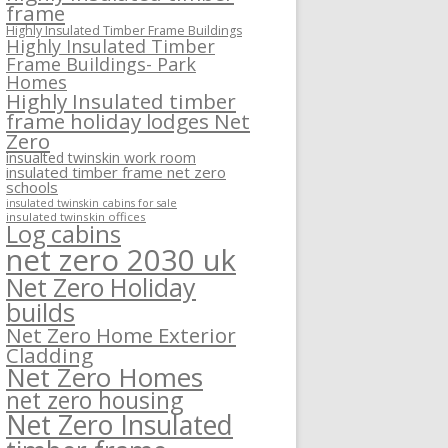
frame
Highly Insulated Timber Frame Buildings
Highly Insulated Timber
Frame Buildings- Park
Homes
Highly Insulated timber
frame holiday lodges Net
Zero
insualted twinskin work room
insulated timber frame net zero
schools
insulated twinskin cabins for sale
insulated twinskin offices
Log cabins
net zero 2030 uk
Net Zero Holiday
builds
Net Zero Home Exterior
Cladding
Net Zero Homes
net zero housing
Net Zero Insulated