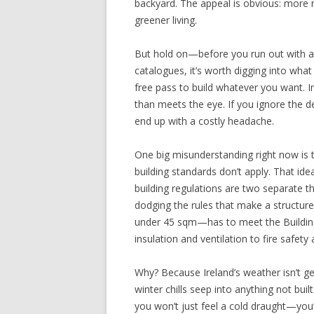
backyard. The appeal is obvious: more r
greener living.
But hold on—before you run out with a 
catalogues, it’s worth digging into what
free pass to build whatever you want. In 
than meets the eye. If you ignore the det
end up with a costly headache.
One big misunderstanding right now is
building standards don’t apply. That ide
building regulations are two separate t
dodging the rules that make a structur
under 45 sqm—has to meet the Buildin
insulation and ventilation to fire safety
Why? Because Ireland’s weather isn’t gen
winter chills seep into anything not buil
you won’t just feel a cold draught—you’l