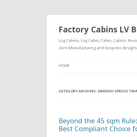
Factory Cabins LV B
Log Cabins, Log Cabin, Cabin, Cabins, Resi
Zero Manufacturing and bespoke designs ( 
HOME
CATEGORY ARCHIVES:
SWEDISH SPRUCE TWIN
Beyond the 45 sqm Rule:
Best Compliant Choice f