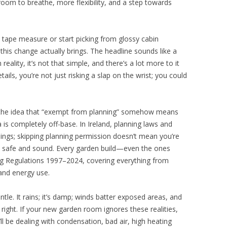
oom to breathe, more flexibility, and a step towards
tape measure or start picking from glossy cabin
 this change actually brings. The headline sounds like a
reality, it’s not that simple, and there’s a lot more to it
ails, you’re not just risking a slap on the wrist; you could
 the idea that “exempt from planning” somehow means
a is completely off-base. In Ireland, planning laws and
hings; skipping planning permission doesn’t mean you’re
e safe and sound. Every garden build—even the ones
g Regulations 1997–2024, covering everything from
 and energy use.
tle. It rains; it’s damp; winds batter exposed areas, and
t right. If your new garden room ignores these realities,
l be dealing with condensation, bad air, high heating