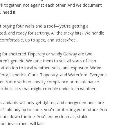
ork together, not against each other. And we document
 need it.
st buying four walls and a roof—you’re getting a
d, and ready for scrutiny. All the tricky bits? We handle
comfortable, up to spec, and stress-free.
ding for sheltered Tipperary or windy Galway are two
ren’t generic. We tune them to suit all sorts of Irish
g attention to local weather, soils, and exposure. We’ve
rry, Limerick, Clare, Tipperary, and Waterford. Everyone
arden room with no sneaky compliance or maintenance
uick-build kits that might crumble under Irish weather.
g standards will only get tighter, and energy demands are
hat’s already up to code, you’re protecting your future. You
years down the line. You’ll enjoy clean air, stable
ur investment will last.