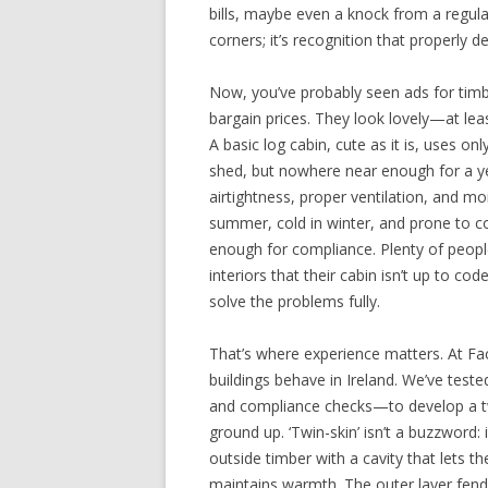
bills, maybe even a knock from a regula
corners; it’s recognition that properly d
Now, you’ve probably seen ads for timbe
bargain prices. They look lovely—at least
A basic log cabin, cute as it is, uses onl
shed, but nowhere near enough for a yea
airtightness, proper ventilation, and moi
summer, cold in winter, and prone to c
enough for compliance. Plenty of people
interiors that their cabin isn’t up to cod
solve the problems fully.
That’s where experience matters. At Fa
buildings behave in Ireland. We’ve tes
and compliance checks—to develop a tw
ground up. ‘Twin-skin’ isn’t a buzzword: 
outside timber with a cavity that lets t
maintains warmth. The outer layer fends