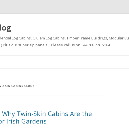
log
dential Log Cabins, Glulam Log Cabins, Timber Frame Buildings, Modular Bu
Plus our super sip panels) . Please call us on +44 208 226 5164
Skip
to
content
-SKIN CABINS CLARE
 Why Twin-Skin Cabins Are the
or Irish Gardens