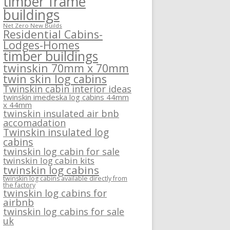
timber frame
buildings
Net Zero New Builds
Residential Cabins-
Lodges-Homes
timber buildings
twinskin 70mm x 70mm
twin skin log cabins
Twinskin cabin interior ideas
twinskin imedeska log cabins 44mm
x 44mm
twinskin insulated air bnb
accomadation
Twinskin insulated log
cabins
twinskin log cabin for sale
twinskin log cabin kits
twinskin log cabins
twinskin log cabins available directly from
the factory
twinskin log cabins for
airbnb
twinskin log cabins for sale
uk