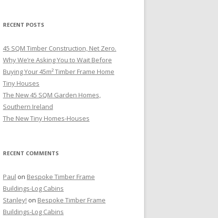
RECENT POSTS
45 SQM Timber Construction, Net Zero.
Why We’re Asking You to Wait Before
Buying Your 45m² Timber Frame Home
Tiny Houses
The New 45 SQM Garden Homes,
Southern Ireland
The New Tiny Homes-Houses
RECENT COMMENTS
Paul
on
Bespoke Timber Frame
Buildings-Log Cabins
Stanley!
on
Bespoke Timber Frame
Buildings-Log Cabins