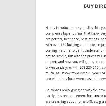
BUY DIR
Hi, my introduction to you all is this: y
companies big and small that know very li
are perfect, best price, best ratings, a
with over 150 building companies in ju
coming, it’s time to think. Understand t
not so simple, but also the prices will 
market, and now you will get overpricing
understands you. +44 208 226 5164, so 
much, as I know from over 25 years of
and what they build won’t pass the new 
So, what’s really going on with the new 
Lately, this announcement has stirred 
are dreaming about home offices, grann