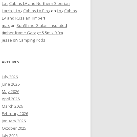
Log Cabins LV and Northern Siberian
Larch | Log Cabins LV Blog
on
Log Cabins
LV and Russian Timber!
max
on
SunShine Glulam Insulated
timber frame Garage 5.5m x 9.0m
jesse
on
Camping Pods
ARCHIVES
July 2026
June 2026
May 2026
April 2026
March 2026
February 2026
January 2026
October 2025
July 2025