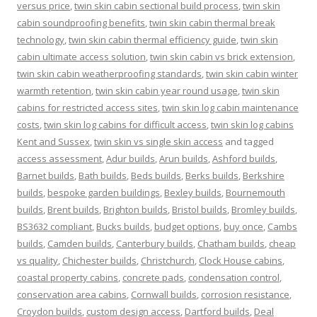
versus price
,
twin skin cabin sectional build process
,
twin skin
cabin soundproofing benefits
,
twin skin cabin thermal break
technology
,
twin skin cabin thermal efficiency guide
,
twin skin
cabin ultimate access solution
,
twin skin cabin vs brick extension
,
twin skin cabin weatherproofing standards
,
twin skin cabin winter
warmth retention
,
twin skin cabin year round usage
,
twin skin
cabins for restricted access sites
,
twin skin log cabin maintenance
costs
,
twin skin log cabins for difficult access
,
twin skin log cabins
Kent and Sussex
,
twin skin vs single skin access
and tagged
access assessment
,
Adur builds
,
Arun builds
,
Ashford builds
,
Barnet builds
,
Bath builds
,
Beds builds
,
Berks builds
,
Berkshire
builds
,
bespoke garden buildings
,
Bexley builds
,
Bournemouth
builds
,
Brent builds
,
Brighton builds
,
Bristol builds
,
Bromley builds
,
BS3632 compliant
,
Bucks builds
,
budget options
,
buy once
,
Cambs
builds
,
Camden builds
,
Canterbury builds
,
Chatham builds
,
cheap
vs quality
,
Chichester builds
,
Christchurch
,
Clock House cabins
,
coastal property cabins
,
concrete pads
,
condensation control
,
conservation area cabins
,
Cornwall builds
,
corrosion resistance
,
Croydon builds
,
custom design access
,
Dartford builds
,
Deal