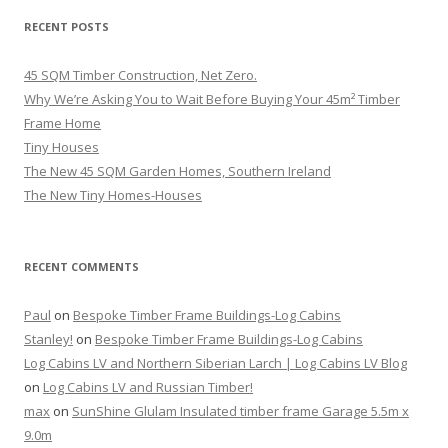
RECENT POSTS
45 SQM Timber Construction, Net Zero.
Why We’re Asking You to Wait Before Buying Your 45m² Timber
Frame Home
Tiny Houses
The New 45 SQM Garden Homes, Southern Ireland
The New Tiny Homes-Houses
RECENT COMMENTS
Paul
on
Bespoke Timber Frame Buildings-Log Cabins
Stanley!
on
Bespoke Timber Frame Buildings-Log Cabins
Log Cabins LV and Northern Siberian Larch | Log Cabins LV Blog
on
Log Cabins LV and Russian Timber!
max
on
SunShine Glulam Insulated timber frame Garage 5.5m x
9.0m