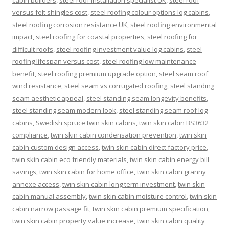
cabin builders
,
steel roof installation specialist UK
,
steel roof
versus felt shingles cost
,
steel roofing colour options log cabins
,
steel roofing corrosion resistance UK
,
steel roofing environmental
impact
,
steel roofing for coastal properties
,
steel roofing for
difficult roofs
,
steel roofing investment value log cabins
,
steel
roofing lifespan versus cost
,
steel roofing low maintenance
benefit
,
steel roofing premium upgrade option
,
steel seam roof
wind resistance
,
steel seam vs corrugated roofing
,
steel standing
seam aesthetic appeal
,
steel standing seam longevity benefits
,
steel standing seam modern look
,
steel standing seam roof log
cabins
,
Swedish spruce twin skin cabins
,
twin skin cabin BS3632
compliance
,
twin skin cabin condensation prevention
,
twin skin
cabin custom design access
,
twin skin cabin direct factory price
,
twin skin cabin eco friendly materials
,
twin skin cabin energy bill
savings
,
twin skin cabin for home office
,
twin skin cabin granny
annexe access
,
twin skin cabin long term investment
,
twin skin
cabin manual assembly
,
twin skin cabin moisture control
,
twin skin
cabin narrow passage fit
,
twin skin cabin premium specification
,
twin skin cabin property value increase
,
twin skin cabin quality