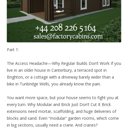
Part 1:
The Access Headache—Why Regular Builds Don’t Work If you
live in an older house in Canterbury, a terraced spot in
Brighton, or a cottage with a driveway barely wider than a
bike in Tunbridge Wells, you already know the pain.
You want more space, but your house seems to fight you at
every turn. Why Modular and Brick Just Don’t Cut It Brick
extensions need mortar, scaffolding, and huge deliveries of
blocks and sand. Even “modular” garden rooms, which come
in big sections, usually need a crane. And cranes?