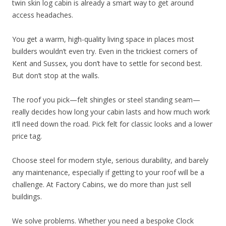
twin skin log cabin is already a smart way to get around
access headaches.
You get a warm, high-quality living space in places most
builders wouldn’t even try. Even in the trickiest corners of
Kent and Sussex, you don’t have to settle for second best.
But don’t stop at the walls.
The roof you pick—felt shingles or steel standing seam—
really decides how long your cabin lasts and how much work
it’ll need down the road. Pick felt for classic looks and a lower
price tag.
Choose steel for modern style, serious durability, and barely
any maintenance, especially if getting to your roof will be a
challenge. At Factory Cabins, we do more than just sell
buildings.
We solve problems. Whether you need a bespoke Clock