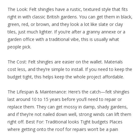
The Look: Felt shingles have a rustic, textured style that fits
right in with classic British gardens. You can get them in black,
green, red, or brown, and they look a lot like slate or clay
tiles, just much lighter. If you’re after a granny annexe or a
garden office with a traditional vibe, this is usually what
people pick.
The Cost: Felt shingles are easier on the wallet. Materials
cost less, and they’re simple to install. If you need to keep the
budget tight, this helps keep the whole project affordable.
The Lifespan & Maintenance: Here’s the catch—felt shingles
last around 10 to 15 years before you’ll need to repair or
replace them. They can get mossy in damp, shady gardens,
and if they’re not nailed down well, strong winds can lift them
right off. Best For: Traditional looks Tight budgets Places
where getting onto the roof for repairs won’t be a pain