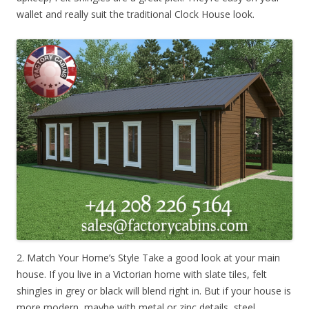
wallet and really suit the traditional Clock House look.
2. Match Your Home’s Style Take a good look at your main
house. If you live in a Victorian home with slate tiles, felt
shingles in grey or black will blend right in. But if your house is
more modern, maybe with metal or zinc details, steel