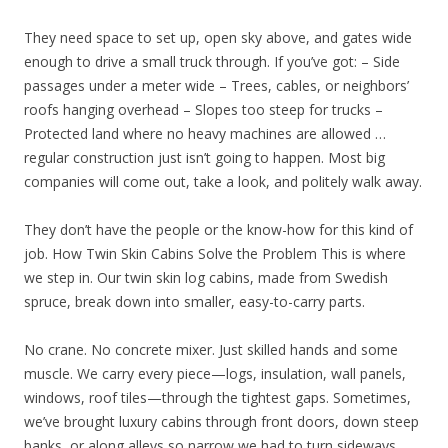
They need space to set up, open sky above, and gates wide
enough to drive a small truck through. If you’ve got: – Side
passages under a meter wide – Trees, cables, or neighbors’
roofs hanging overhead – Slopes too steep for trucks –
Protected land where no heavy machines are allowed …
regular construction just isn’t going to happen. Most big
companies will come out, take a look, and politely walk away.
They don’t have the people or the know-how for this kind of
job. How Twin Skin Cabins Solve the Problem This is where
we step in. Our twin skin log cabins, made from Swedish
spruce, break down into smaller, easy-to-carry parts.
No crane. No concrete mixer. Just skilled hands and some
muscle. We carry every piece—logs, insulation, wall panels,
windows, roof tiles—through the tightest gaps. Sometimes,
we’ve brought luxury cabins through front doors, down steep
banks, or along alleys so narrow we had to turn sideways.