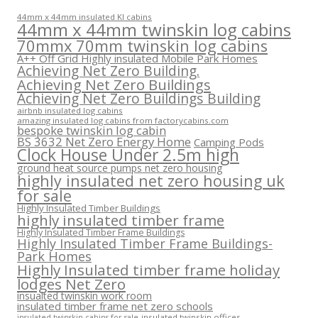
44mm x 44mm insulated KI cabins
44mm x 44mm twinskin log cabins
70mmx 70mm twinskin log cabins
A++ Off Grid Highly insulated Mobile Park Homes
Achieving Net Zero Building.
Achieving Net Zero Buildings
Achieving Net Zero Buildings Building
airbnb insulated log cabins
amazing insulated log cabins from factorycabins.com
bespoke twinskin log cabin
BS 3632 Net Zero Energy Home
Camping Pods
Clock House Under 2.5m high
ground heat source pumps net zero housing
highly insulated net zero housing uk
for sale
Highly Insulated Timber Buildings
highly insulated timber frame
Highly Insulated Timber Frame Buildings
Highly Insulated Timber Frame Buildings-
Park Homes
Highly Insulated timber frame holiday
lodges Net Zero
insualted twinskin work room
insulated timber frame net zero schools
insulated twinskin offices
insulated twinskin cabins for sale