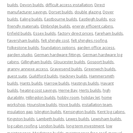
builds
,
Devon builds
,
difficult access installation
,
Direct
manufacturer savings
,
Dorset builds
,
double glazing
,
Dover
builds
,
Ealing builds
,
Eastbourne builds
,
Eastleigh builds
,
eco
friendly materials
,
Elmbridge builds
,
energy efficient cabins
,
Enfield builds
,
Essex builds
,
factory direct prices
,
Fareham builds
,
Faversham builds
,
felt shingle cost
,
felt shingles roofing
,
Folkestone builds
,
foundation options
,
garden office access
,
garden studio
,
German hardware fittings
,
German hardware log
cabins
,
Gillingham builds
,
Gloucester builds
,
Gosport builds
,
granny annexe access
,
Gravesend builds
,
Greenwich builds
,
guest suite
,
Guildford builds
,
Hackney builds
,
Hammersmith
builds
,
Hants builds
,
Harrow builds
,
Hastings builds
,
Havant
builds
,
heating cost savings
,
Herne Bay
,
Herts builds
,
high
durability
,
Hillingdon builds
,
hobby room
,
holiday let
,
home
workshop
,
Hounslow builds
,
Hove builds
,
installation team
,
insulation gap
,
Islington builds
,
Kensington builds
,
Kent log cabins
,
Kingston builds
,
Lambeth builds
,
Lewes builds
,
Lewisham builds
,
log cabin roofing
,
London builds
,
long term investment
,
low