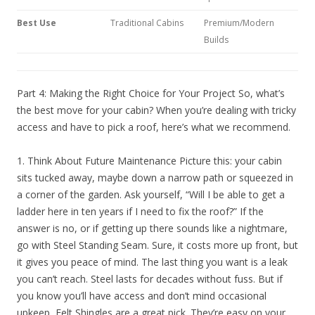
Best Use
Traditional Cabins
Premium/Modern
Builds
Part 4: Making the Right Choice for Your Project So, what’s
the best move for your cabin? When you’re dealing with tricky
access and have to pick a roof, here’s what we recommend.
1. Think About Future Maintenance Picture this: your cabin
sits tucked away, maybe down a narrow path or squeezed in
a corner of the garden. Ask yourself, “Will I be able to get a
ladder here in ten years if I need to fix the roof?” If the
answer is no, or if getting up there sounds like a nightmare,
go with Steel Standing Seam. Sure, it costs more up front, but
it gives you peace of mind. The last thing you want is a leak
you can’t reach. Steel lasts for decades without fuss. But if
you know you’ll have access and don’t mind occasional
upkeep, Felt Shingles are a great pick. They’re easy on your