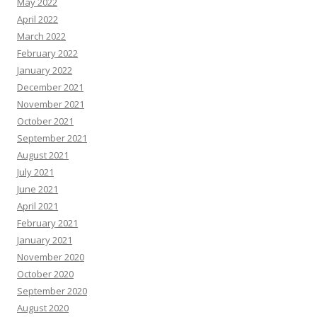
May 2022
April 2022
March 2022
February 2022
January 2022
December 2021
November 2021
October 2021
September 2021
August 2021
July 2021
June 2021
April 2021
February 2021
January 2021
November 2020
October 2020
September 2020
August 2020