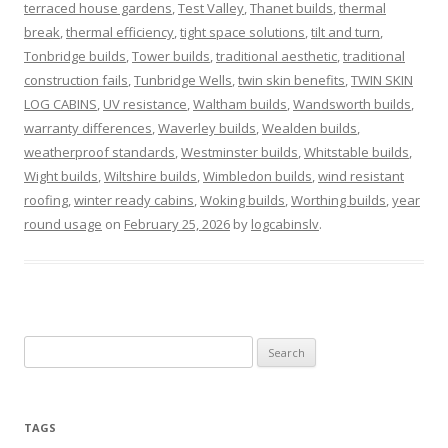
terraced house gardens
,
Test Valley
,
Thanet builds
,
thermal
break
,
thermal efficiency
,
tight space solutions
,
tilt and turn
,
Tonbridge builds
,
Tower builds
,
traditional aesthetic
,
traditional
construction fails
,
Tunbridge Wells
,
twin skin benefits
,
TWIN SKIN
LOG CABINS
,
UV resistance
,
Waltham builds
,
Wandsworth builds
,
warranty differences
,
Waverley builds
,
Wealden builds
,
weatherproof standards
,
Westminster builds
,
Whitstable builds
,
Wight builds
,
Wiltshire builds
,
Wimbledon builds
,
wind resistant
roofing
,
winter ready cabins
,
Woking builds
,
Worthing builds
,
year
round usage
on
February 25, 2026
by
logcabinslv
.
Search
for:
TAGS