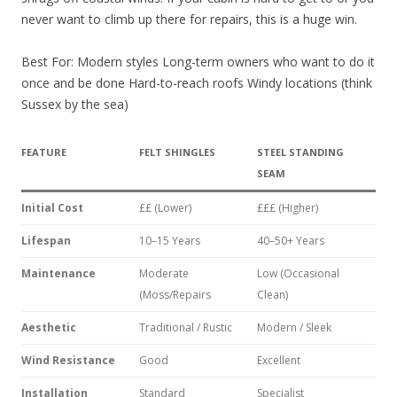
never want to climb up there for repairs, this is a huge win.
Best For: Modern styles Long-term owners who want to do it
once and be done Hard-to-reach roofs Windy locations (think
Sussex by the sea)
FEATURE
FELT SHINGLES
STEEL STANDING
SEAM
Initial Cost
££ (Lower)
£££ (Higher)
Lifespan
10–15 Years
40–50+ Years
Maintenance
Moderate
Low (Occasional
(Moss/Repairs
Clean)
Aesthetic
Traditional / Rustic
Modern / Sleek
Wind Resistance
Good
Excellent
Installation
Standard
Specialist