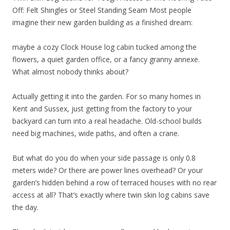
Off: Felt Shingles or Steel Standing Seam Most people
imagine their new garden building as a finished dream:
maybe a cozy Clock House log cabin tucked among the
flowers, a quiet garden office, or a fancy granny annexe.
What almost nobody thinks about?
Actually getting it into the garden. For so many homes in
Kent and Sussex, just getting from the factory to your
backyard can turn into a real headache. Old-school builds
need big machines, wide paths, and often a crane.
But what do you do when your side passage is only 0.8
meters wide? Or there are power lines overhead? Or your
garden’s hidden behind a row of terraced houses with no rear
access at all? That’s exactly where twin skin log cabins save
the day.