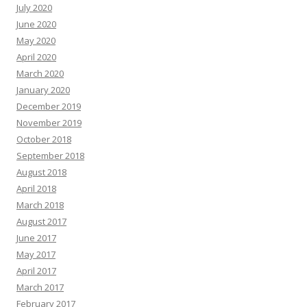
July 2020
June 2020
May 2020
April 2020
March 2020
January 2020
December 2019
November 2019
October 2018
September 2018
August 2018
April 2018
March 2018
August 2017
June 2017
May 2017
April 2017
March 2017
February 2017