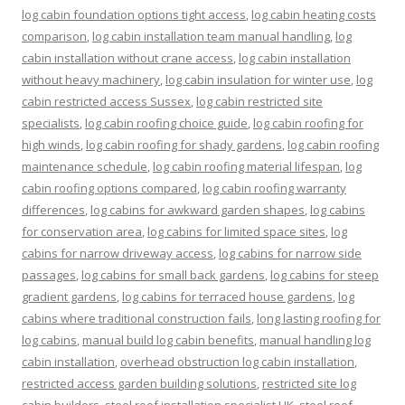
log cabin foundation options tight access
,
log cabin heating costs
comparison
,
log cabin installation team manual handling
,
log
cabin installation without crane access
,
log cabin installation
without heavy machinery
,
log cabin insulation for winter use
,
log
cabin restricted access Sussex
,
log cabin restricted site
specialists
,
log cabin roofing choice guide
,
log cabin roofing for
high winds
,
log cabin roofing for shady gardens
,
log cabin roofing
maintenance schedule
,
log cabin roofing material lifespan
,
log
cabin roofing options compared
,
log cabin roofing warranty
differences
,
log cabins for awkward garden shapes
,
log cabins
for conservation area
,
log cabins for limited space sites
,
log
cabins for narrow driveway access
,
log cabins for narrow side
passages
,
log cabins for small back gardens
,
log cabins for steep
gradient gardens
,
log cabins for terraced house gardens
,
log
cabins where traditional construction fails
,
long lasting roofing for
log cabins
,
manual build log cabin benefits
,
manual handling log
cabin installation
,
overhead obstruction log cabin installation
,
restricted access garden building solutions
,
restricted site log