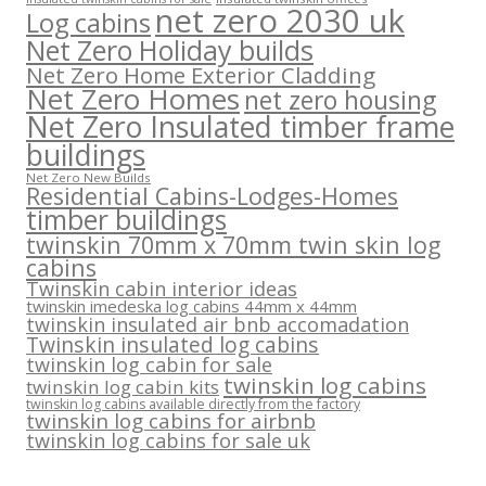
net zero 2030 uk
Log cabins
Net Zero Holiday builds
Net Zero Home Exterior Cladding
Net Zero Homes
net zero housing
Net Zero Insulated timber frame
buildings
Net Zero New Builds
Residential Cabins-Lodges-Homes
timber buildings
twinskin 70mm x 70mm twin skin log
cabins
Twinskin cabin interior ideas
twinskin imedeska log cabins 44mm x 44mm
twinskin insulated air bnb accomadation
Twinskin insulated log cabins
twinskin log cabin for sale
twinskin log cabins
twinskin log cabin kits
twinskin log cabins available directly from the factory
twinskin log cabins for airbnb
twinskin log cabins for sale uk