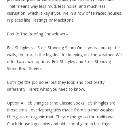
That means way less mud, less noise, and much less
disruption, which is key if you live in a row of terraced houses
in places like Hastings or Maidstone.
Part 3: The Roofing Showdown –
Felt Shingles vs. Steel Standing Seam Once you’ve put up the
walls, the roof is the big deal for keeping out the weather. We
offer two main options: Felt Shingles and Steel Standing
Seam Roof Sheets.
Both get the job done, but they look and cost pretty
differently. Here’s what you need to know.
Option A: Felt Shingles (The Classic Look) Felt shingles are
those small, overlapping tiles made from bitumen-soaked
fiberglass or organic mat. They’re the go-to for traditional
Clock House log cabins and old-school garden buildings.