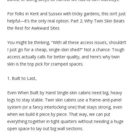
For folks in Kent and Sussex with tricky gardens, this isn’t just
helpful—it’s the only real option. Part 2: Why Twin Skin Beats
the Rest for Awkward Sites
You might be thinking, “With all these access issues, shouldn’t
I just go for a cheap, single-skin shed?” Not a chance. Tough
access actually calls for better quality, and here’s why twin
skin is the top pick for cramped spaces.
1. Built to Last,
Even When Built by Hand Single-skin cabins need big, heavy
logs to stay stable. Twin skin cabins use a frame-and-panel
system (or a fancy interlocking one) that stays strong, even
when we build it piece by piece. That way, we can put
everything together in tight quarters without needing a huge
open space to lay out big wall sections.