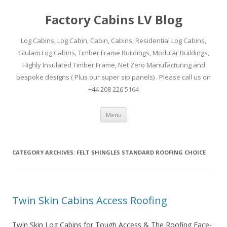
Factory Cabins LV Blog
Log Cabins, Log Cabin, Cabin, Cabins, Residential Log Cabins,
Glulam Log Cabins, Timber Frame Buildings, Modular Buildings,
Highly Insulated Timber Frame, Net Zero Manufacturing and
bespoke designs ( Plus our super sip panels) . Please call us on
+44 208 226 5164
Skip
Menu
to
content
CATEGORY ARCHIVES:
FELT SHINGLES STANDARD ROOFING CHOICE
Twin Skin Cabins Access Roofing
Twin Skin Log Cabins for Tough Access & The Roofing Face-