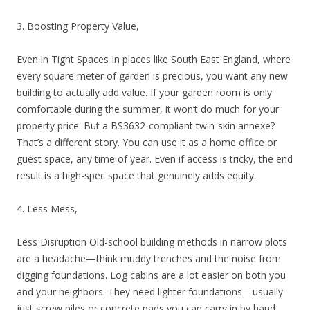
3. Boosting Property Value,
Even in Tight Spaces In places like South East England, where
every square meter of garden is precious, you want any new
building to actually add value. If your garden room is only
comfortable during the summer, it won’t do much for your
property price. But a BS3632-compliant twin-skin annexe?
That’s a different story. You can use it as a home office or
guest space, any time of year. Even if access is tricky, the end
result is a high-spec space that genuinely adds equity.
4. Less Mess,
Less Disruption Old-school building methods in narrow plots
are a headache—think muddy trenches and the noise from
digging foundations. Log cabins are a lot easier on both you
and your neighbors. They need lighter foundations—usually
just screw piles or concrete pads you can carry in by hand.