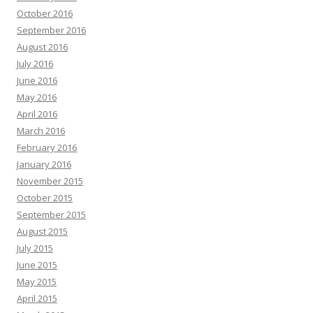
October 2016
September 2016
August 2016
July 2016
June 2016
May 2016
April 2016
March 2016
February 2016
January 2016
November 2015
October 2015
September 2015
August 2015
July 2015
June 2015
May 2015
April 2015