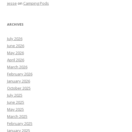
jesse
on
Camping Pods
ARCHIVES
July 2026
June 2026
May 2026
April 2026
March 2026
February 2026
January 2026
October 2025
July 2025
June 2025
May 2025
March 2025
February 2025
January 2025