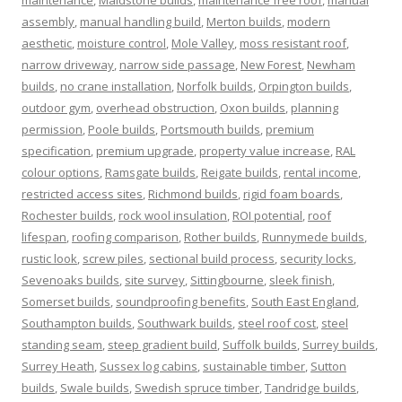
maintenance
,
Maidstone builds
,
maintenance free roof
,
manual
assembly
,
manual handling build
,
Merton builds
,
modern
aesthetic
,
moisture control
,
Mole Valley
,
moss resistant roof
,
narrow driveway
,
narrow side passage
,
New Forest
,
Newham
builds
,
no crane installation
,
Norfolk builds
,
Orpington builds
,
outdoor gym
,
overhead obstruction
,
Oxon builds
,
planning
permission
,
Poole builds
,
Portsmouth builds
,
premium
specification
,
premium upgrade
,
property value increase
,
RAL
colour options
,
Ramsgate builds
,
Reigate builds
,
rental income
,
restricted access sites
,
Richmond builds
,
rigid foam boards
,
Rochester builds
,
rock wool insulation
,
ROI potential
,
roof
lifespan
,
roofing comparison
,
Rother builds
,
Runnymede builds
,
rustic look
,
screw piles
,
sectional build process
,
security locks
,
Sevenoaks builds
,
site survey
,
Sittingbourne
,
sleek finish
,
Somerset builds
,
soundproofing benefits
,
South East England
,
Southampton builds
,
Southwark builds
,
steel roof cost
,
steel
standing seam
,
steep gradient build
,
Suffolk builds
,
Surrey builds
,
Surrey Heath
,
Sussex log cabins
,
sustainable timber
,
Sutton
builds
,
Swale builds
,
Swedish spruce timber
,
Tandridge builds
,