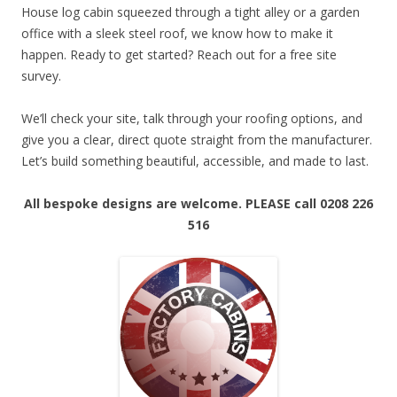
House log cabin squeezed through a tight alley or a garden
office with a sleek steel roof, we know how to make it
happen. Ready to get started? Reach out for a free site
survey.
We’ll check your site, talk through your roofing options, and
give you a clear, direct quote straight from the manufacturer.
Let’s build something beautiful, accessible, and made to last.
All bespoke designs are welcome.
PLEASE call 0208 226
516