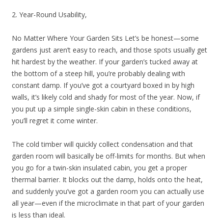
2. Year-Round Usability,
No Matter Where Your Garden Sits Let’s be honest—some
gardens just aren’t easy to reach, and those spots usually get
hit hardest by the weather. If your garden’s tucked away at
the bottom of a steep hill, you’re probably dealing with
constant damp. If you’ve got a courtyard boxed in by high
walls, it’s likely cold and shady for most of the year. Now, if
you put up a simple single-skin cabin in these conditions,
you’ll regret it come winter.
The cold timber will quickly collect condensation and that
garden room will basically be off-limits for months. But when
you go for a twin-skin insulated cabin, you get a proper
thermal barrier. It blocks out the damp, holds onto the heat,
and suddenly you’ve got a garden room you can actually use
all year—even if the microclimate in that part of your garden
is less than ideal.