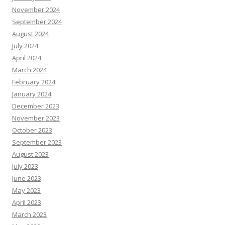
November 2024
September 2024
August 2024
July 2024
April 2024
March 2024
February 2024
January 2024
December 2023
November 2023
October 2023
September 2023
August 2023
July 2023
June 2023
May 2023
April 2023
March 2023