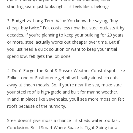
standing seam just looks right—it feels like it belongs.
3. Budget vs. Long-Term Value You know the saying, “buy
cheap, buy twice.” Felt costs less now, but steel outlasts it by
decades. If you’re planning to keep your building for 20 years
or more, steel actually works out cheaper over time. But if
you just need a quick solution or want to keep your initial
spend low, felt gets the job done.
4. Don’t Forget the Kent & Sussex Weather Coastal spots like
Folkestone or Eastbourne get hit with salty air, which eats
away at cheap metals. So, if you’re near the sea, make sure
your steel roof is high-grade and built for marine weather.
Inland, in places like Sevenoaks, you’ll see more moss on felt
roofs because of the humidity.
Steel doesn’t give moss a chance—it sheds water too fast.
Conclusion: Build Smart Where Space Is Tight Going for a