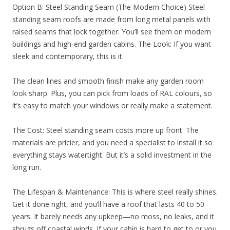
Option B: Steel Standing Seam (The Modern Choice) Steel
standing seam roofs are made from long metal panels with
raised seams that lock together. You’ll see them on modern
buildings and high-end garden cabins. The Look: If you want
sleek and contemporary, this is it.
The clean lines and smooth finish make any garden room
look sharp. Plus, you can pick from loads of RAL colours, so
it’s easy to match your windows or really make a statement.
The Cost: Steel standing seam costs more up front. The
materials are pricier, and you need a specialist to install it so
everything stays watertight. But it’s a solid investment in the
long run.
The Lifespan & Maintenance: This is where steel really shines.
Get it done right, and you’ll have a roof that lasts 40 to 50
years. It barely needs any upkeep—no moss, no leaks, and it
shrugs off coastal winds. If your cabin is hard to get to or you