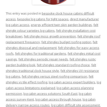
This entry was posted in
bespoke clock house cabins difficult
access
,
bespoke log cabins for tight spaces
,
direct manufacturer
log cabin access
,
energy efficient twin skin garden buildings
,
felt
shingle colour varieties log cabins
,
felt shingle installation cost
breakdown
,
felt shingle moss growth prevention
,
felt shingle roof
replacement frequency
,
felt shingles budget roofing option
,
felt
shingles disposal and replacement
,
felt shingles for easy access
roofs
,
felt shingles for traditional gardens
,
felt shingles initial cost
savings
,
felt shingles periodic repair needs
,
felt shingles rustic
garden building look
,
felt shingles standard roofing choice
,
felt
shingles traditional clock house style
,
felt shingles UV resistance
log cabins
,
felt shingles versus steel roofing comparison
,
felt
shingles vs tile effect roofing
,
log cabin access expert builders
,
log
cabin access limitations explained
,
log cabin access planning
permission
,
log cabin access solutions South East
,
log cabin
access survey Kent
,
log cabin access through house
,
log cabin
delivery narrow access routes
,
log cabin difficult site assessment
,