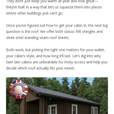
They don’t just keep you warm all year and look great—
they’re built in a way that lets us squeeze them into places
where other buildings just can’t go.
Once you’ve figured out how to get your cabin in, the next big
question is the roof. We offer both classic felt shingles and
sleek steel standing seam roof sheets.
Both work, but picking the right one matters for your wallet,
your cabin’s style, and how long it’ll last. Let’s dig into why
twin skin cabins are unbeatable for tricky access and help you
decide which roof actually fits your needs.