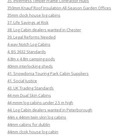
35. Inverness Timber Frame Contractor Hubs
350mm Knauf Roof Insulation All-Season Garden Offices
35mm clock house log cabins
37. Life Savings at Risk
38. Log Cabin dealers wanted in Chester
39. Legal Reforms Needed
4 way Notch Log Cabins
4. BS 3632 Standards
4.8m x 4.8m camping pods
40mm interlocking sheds
41. Snowdonia Touring Park Cabin Suppliers
41. Social Justice
43. UK Trading Standards
44 mm Dual Skin Cabins
44 mmm log cabins under 2.5 m high
44. Log Cabin dealers wanted in Peterborough
44m x 44mm twin skin log cabins
44mm cabins for dublin
44mm clcok house log cabin