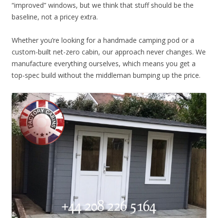
“improved” windows, but we think that stuff should be the
baseline, not a pricey extra.
Whether you’re looking for a handmade camping pod or a
custom-built net-zero cabin, our approach never changes. We
manufacture everything ourselves, which means you get a
top-spec build without the middleman bumping up the price.