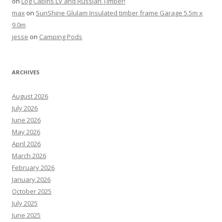
on
Log Cabins LV and Russian Timber!
max
on
SunShine Glulam Insulated timber frame Garage 5.5m x
9.0m
jesse
on
Camping Pods
ARCHIVES
August 2026
July 2026
June 2026
May 2026
April 2026
March 2026
February 2026
January 2026
October 2025
July 2025
June 2025