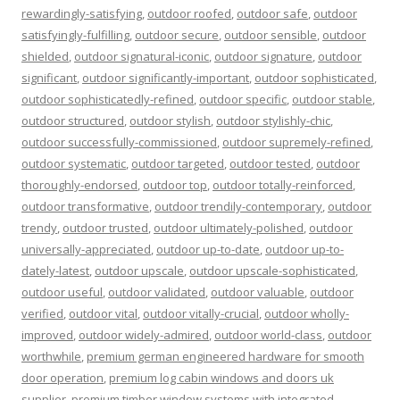
rewardingly-satisfying
,
outdoor roofed
,
outdoor safe
,
outdoor
satisfyingly-fulfilling
,
outdoor secure
,
outdoor sensible
,
outdoor
shielded
,
outdoor signatural-iconic
,
outdoor signature
,
outdoor
significant
,
outdoor significantly-important
,
outdoor sophisticated
,
outdoor sophisticatedly-refined
,
outdoor specific
,
outdoor stable
,
outdoor structured
,
outdoor stylish
,
outdoor stylishly-chic
,
outdoor successfully-commissioned
,
outdoor supremely-refined
,
outdoor systematic
,
outdoor targeted
,
outdoor tested
,
outdoor
thoroughly-endorsed
,
outdoor top
,
outdoor totally-reinforced
,
outdoor transformative
,
outdoor trendily-contemporary
,
outdoor
trendy
,
outdoor trusted
,
outdoor ultimately-polished
,
outdoor
universally-appreciated
,
outdoor up-to-date
,
outdoor up-to-
dately-latest
,
outdoor upscale
,
outdoor upscale-sophisticated
,
outdoor useful
,
outdoor validated
,
outdoor valuable
,
outdoor
verified
,
outdoor vital
,
outdoor vitally-crucial
,
outdoor wholly-
improved
,
outdoor widely-admired
,
outdoor world-class
,
outdoor
worthwhile
,
premium german engineered hardware for smooth
door operation
,
premium log cabin windows and doors uk
supplier
,
premium timber window systems with integrated