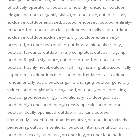
effectively-operational
,
outdoor efficiently-functional
,
outdoor
elegant
,
outdoor elegantly-stylish
,
outdoor elite
,
outdoor elitely-
exclusive
,
outdoor enclosed
,
outdoor endorsed
,
outdoor entirely-
enhanced
,
outdoor essential
,
outdoor essentially-vital
,
outdoor
exclusive
,
outdoor exclusively-luxury
,
outdoor extensively-
accepted
,
outdoor fashionable
,
outdoor fashionably-trendy
,
outdoor favourite
,
outdoor finally-completed
,
outdoor flagship
,
outdoor flagship signature
,
outdoor focused
,
outdoor fresh
,
outdoor freshly-novel
,
outdoor fulfilling-meaningful
,
outdoor fully-
supported
,
outdoor functional
,
outdoor fundamental
,
outdoor
fundamentally-basic
,
outdoor game-changing
,
outdoor generally-
valued
,
outdoor globally-recognised
,
outdoor ground breaking
,
outdoor groundbreakingly-revolutionary
,
outdoor guarded
,
outdoor high-end
,
outdoor high-newly-upscale
,
outdoor iconic
,
outdoor ideally-optimised
,
outdoor important
,
outdoor
importantly-essential
,
outdoor innovative
,
outdoor innovatively-
pioneering
,
outdoor intentional
,
outdoor international-standard
,
outdoor ironically-landmark
,
outdoor key
,
outdoor landmark
,