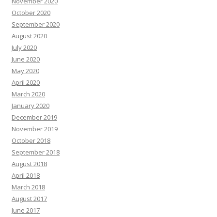
November 2020
October 2020
September 2020
August 2020
July 2020
June 2020
May 2020
April 2020
March 2020
January 2020
December 2019
November 2019
October 2018
September 2018
August 2018
April 2018
March 2018
August 2017
June 2017