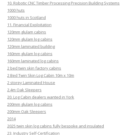
10. Robotic CNC Timber Processing Precision Building Systems
1000 huts
1000 huts in Scotland
11. Financial Exploitation
120mm glulam cabins
120mm glulam log cabins
120mm laminated building
160mm glulam log cabins
160mm laminated log cabins
2 bed twin skin factory cabins
2 Bed Twin Skin Log Cabin 10m x 10m
2 storey Laminated House
2.4m Oak Sleepers
20. Log Cabin dealers wanted in York
200mm glulam log cabins
200mm Oak Sleepers
2014
2025 twin skin log cabins fully bespoke and insulated
23. Industry Self-Certification