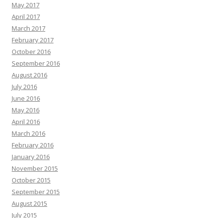
May 2017
April 2017
March 2017
February 2017
October 2016
September 2016
August 2016
July 2016
June 2016
May 2016
April 2016
March 2016
February 2016
January 2016
November 2015
October 2015
September 2015
August 2015
July 2015