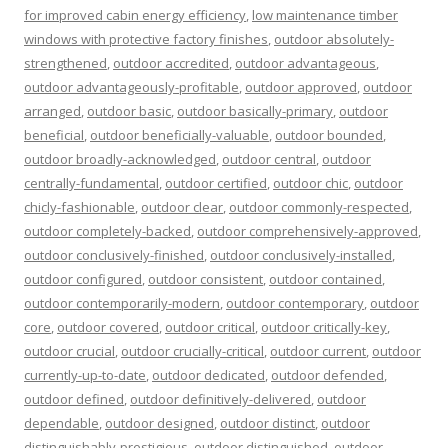
for improved cabin energy efficiency
,
low maintenance timber
windows with protective factory finishes
,
outdoor absolutely-
strengthened
,
outdoor accredited
,
outdoor advantageous
,
outdoor advantageously-profitable
,
outdoor approved
,
outdoor
arranged
,
outdoor basic
,
outdoor basically-primary
,
outdoor
beneficial
,
outdoor beneficially-valuable
,
outdoor bounded
,
outdoor broadly-acknowledged
,
outdoor central
,
outdoor
centrally-fundamental
,
outdoor certified
,
outdoor chic
,
outdoor
chicly-fashionable
,
outdoor clear
,
outdoor commonly-respected
,
outdoor completely-backed
,
outdoor comprehensively-approved
,
outdoor conclusively-finished
,
outdoor conclusively-installed
,
outdoor configured
,
outdoor consistent
,
outdoor contained
,
outdoor contemporarily-modern
,
outdoor contemporary
,
outdoor
core
,
outdoor covered
,
outdoor critical
,
outdoor critically-key
,
outdoor crucial
,
outdoor crucially-critical
,
outdoor current
,
outdoor
currently-up-to-date
,
outdoor dedicated
,
outdoor defended
,
outdoor defined
,
outdoor definitively-delivered
,
outdoor
dependable
,
outdoor designed
,
outdoor distinct
,
outdoor
distinguishably-prestigious
,
outdoor distinguished
,
outdoor