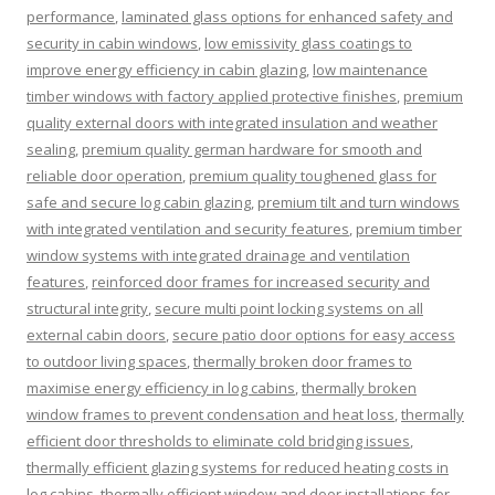
performance
,
laminated glass options for enhanced safety and
security in cabin windows
,
low emissivity glass coatings to
improve energy efficiency in cabin glazing
,
low maintenance
timber windows with factory applied protective finishes
,
premium
quality external doors with integrated insulation and weather
sealing
,
premium quality german hardware for smooth and
reliable door operation
,
premium quality toughened glass for
safe and secure log cabin glazing
,
premium tilt and turn windows
with integrated ventilation and security features
,
premium timber
window systems with integrated drainage and ventilation
features
,
reinforced door frames for increased security and
structural integrity
,
secure multi point locking systems on all
external cabin doors
,
secure patio door options for easy access
to outdoor living spaces
,
thermally broken door frames to
maximise energy efficiency in log cabins
,
thermally broken
window frames to prevent condensation and heat loss
,
thermally
efficient door thresholds to eliminate cold bridging issues
,
thermally efficient glazing systems for reduced heating costs in
log cabins
,
thermally efficient window and door installations for