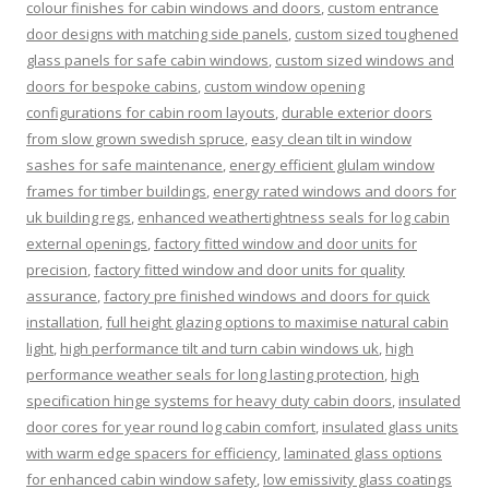
colour finishes for cabin windows and doors
,
custom entrance
door designs with matching side panels
,
custom sized toughened
glass panels for safe cabin windows
,
custom sized windows and
doors for bespoke cabins
,
custom window opening
configurations for cabin room layouts
,
durable exterior doors
from slow grown swedish spruce
,
easy clean tilt in window
sashes for safe maintenance
,
energy efficient glulam window
frames for timber buildings
,
energy rated windows and doors for
uk building regs
,
enhanced weathertightness seals for log cabin
external openings
,
factory fitted window and door units for
precision
,
factory fitted window and door units for quality
assurance
,
factory pre finished windows and doors for quick
installation
,
full height glazing options to maximise natural cabin
light
,
high performance tilt and turn cabin windows uk
,
high
performance weather seals for long lasting protection
,
high
specification hinge systems for heavy duty cabin doors
,
insulated
door cores for year round log cabin comfort
,
insulated glass units
with warm edge spacers for efficiency
,
laminated glass options
for enhanced cabin window safety
,
low emissivity glass coatings