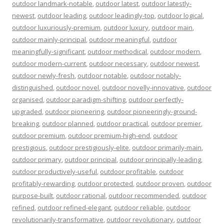
outdoor landmark-notable
,
outdoor latest
,
outdoor latestly-
newest
,
outdoor leading
,
outdoor leadingly-top
,
outdoor logical
,
outdoor luxuriously-premium
,
outdoor luxury
,
outdoor main
,
outdoor mainly-principal
,
outdoor meaningful
,
outdoor
meaningfully-significant
,
outdoor methodical
,
outdoor modern
,
outdoor modern-current
,
outdoor necessary
,
outdoor newest
,
outdoor newly-fresh
,
outdoor notable
,
outdoor notably-
distinguished
,
outdoor novel
,
outdoor novelly-innovative
,
outdoor
organised
,
outdoor paradigm-shifting
,
outdoor perfectly-
upgraded
,
outdoor pioneering
,
outdoor pioneeringly-ground-
breaking
,
outdoor planned
,
outdoor practical
,
outdoor premier
,
outdoor premium
,
outdoor premium-high-end
,
outdoor
prestigious
,
outdoor prestigiously-elite
,
outdoor primarily-main
,
outdoor primary
,
outdoor principal
,
outdoor principally-leading
,
outdoor productively-useful
,
outdoor profitable
,
outdoor
profitably-rewarding
,
outdoor protected
,
outdoor proven
,
outdoor
purpose-built
,
outdoor rational
,
outdoor recommended
,
outdoor
refined
,
outdoor refined-elegant
,
outdoor reliable
,
outdoor
revolutionarily-transformative
,
outdoor revolutionary
,
outdoor