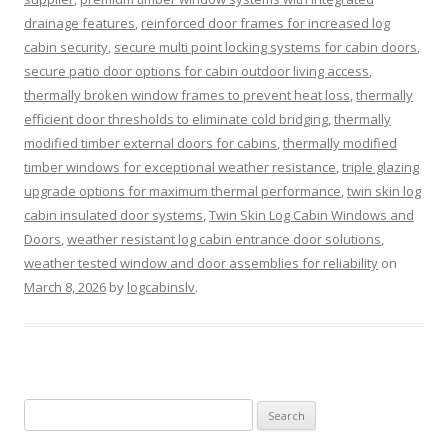
drainage features
,
reinforced door frames for increased log
cabin security
,
secure multi point locking systems for cabin doors
,
secure patio door options for cabin outdoor living access
,
thermally broken window frames to prevent heat loss
,
thermally
efficient door thresholds to eliminate cold bridging
,
thermally
modified timber external doors for cabins
,
thermally modified
timber windows for exceptional weather resistance
,
triple glazing
upgrade options for maximum thermal performance
,
twin skin log
cabin insulated door systems
,
Twin Skin Log Cabin Windows and
Doors
,
weather resistant log cabin entrance door solutions
,
weather tested window and door assemblies for reliability
on
March 8, 2026
by
logcabinslv
.
Search
for: