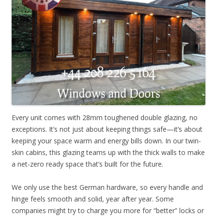
Every unit comes with 28mm toughened double glazing, no
exceptions. It’s not just about keeping things safe—it’s about
keeping your space warm and energy bills down. In our twin-
skin cabins, this glazing teams up with the thick walls to make
a net-zero ready space that’s built for the future.
We only use the best German hardware, so every handle and
hinge feels smooth and solid, year after year. Some
companies might try to charge you more for “better” locks or