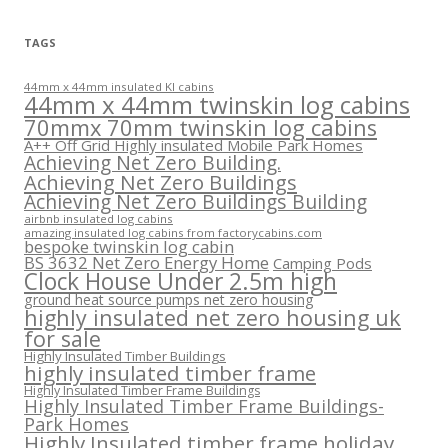
TAGS
44mm x 44mm insulated KI cabins
44mm x 44mm twinskin log cabins
70mmx 70mm twinskin log cabins
A++ Off Grid Highly insulated Mobile Park Homes
Achieving Net Zero Building.
Achieving Net Zero Buildings
Achieving Net Zero Buildings Building
airbnb insulated log cabins
amazing insulated log cabins from factorycabins.com
bespoke twinskin log cabin
BS 3632 Net Zero Energy Home
Camping Pods
Clock House Under 2.5m high
ground heat source pumps net zero housing
highly insulated net zero housing uk
for sale
Highly Insulated Timber Buildings
highly insulated timber frame
Highly Insulated Timber Frame Buildings
Highly Insulated Timber Frame Buildings-
Park Homes
Highly Insulated timber frame holiday