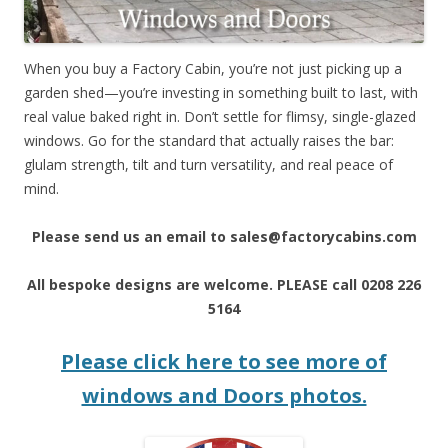
When you buy a Factory Cabin, you’re not just picking up a
garden shed—you’re investing in something built to last, with
real value baked right in. Don’t settle for flimsy, single-glazed
windows. Go for the standard that actually raises the bar:
glulam strength, tilt and turn versatility, and real peace of
mind.
Please send us an email to sales@factorycabins.com
All bespoke designs are welcome. PLEASE call 0208 226
5164
Please click here to see more of
windows and Doors photos.