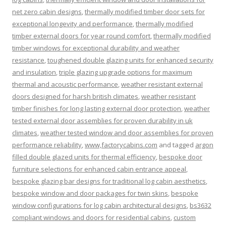
net zero cabin designs
,
thermally modified timber door sets for
exceptional longevity and performance
,
thermally modified
timber external doors for year round comfort
,
thermally modified
timber windows for exceptional durability and weather
resistance
,
toughened double glazing units for enhanced security
and insulation
,
triple glazing upgrade options for maximum
thermal and acoustic performance
,
weather resistant external
doors designed for harsh british climates
,
weather resistant
timber finishes for long lasting external door protection
,
weather
tested external door assemblies for proven durability in uk
climates
,
weather tested window and door assemblies for proven
performance reliability
,
www,factorycabins.com
and tagged
argon
filled double glazed units for thermal efficiency
,
bespoke door
furniture selections for enhanced cabin entrance appeal
,
bespoke glazing bar designs for traditional log cabin aesthetics
,
bespoke window and door packages for twin skins
,
bespoke
window configurations for log cabin architectural designs
,
bs3632
compliant windows and doors for residential cabins
,
custom