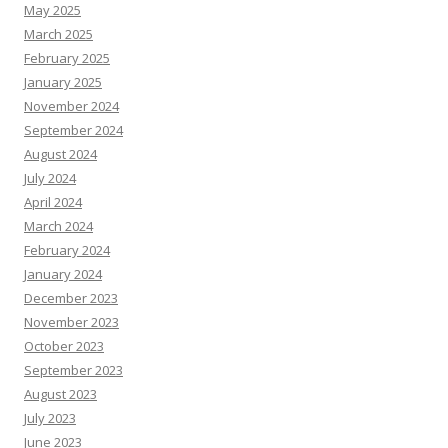
May 2025
March 2025
February 2025
January 2025
November 2024
September 2024
August 2024
July 2024
April 2024
March 2024
February 2024
January 2024
December 2023
November 2023
October 2023
September 2023
August 2023
July 2023
June 2023