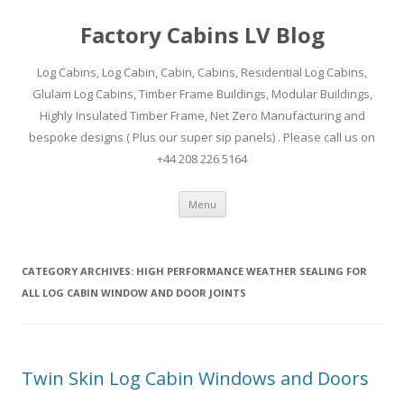
Factory Cabins LV Blog
Log Cabins, Log Cabin, Cabin, Cabins, Residential Log Cabins,
Glulam Log Cabins, Timber Frame Buildings, Modular Buildings,
Highly Insulated Timber Frame, Net Zero Manufacturing and
bespoke designs ( Plus our super sip panels) . Please call us on
+44 208 226 5164
Skip
Menu
to
content
CATEGORY ARCHIVES:
HIGH PERFORMANCE WEATHER SEALING FOR
ALL LOG CABIN WINDOW AND DOOR JOINTS
Twin Skin Log Cabin Windows and Doors