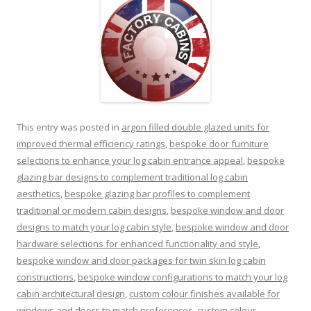
This entry was posted in
argon filled double glazed units for
improved thermal efficiency ratings
,
bespoke door furniture
selections to enhance your log cabin entrance appeal
,
bespoke
glazing bar designs to complement traditional log cabin
aesthetics
,
bespoke glazing bar profiles to complement
traditional or modern cabin designs
,
bespoke window and door
designs to match your log cabin style
,
bespoke window and door
hardware selections for enhanced functionality and style
,
bespoke window and door packages for twin skin log cabin
constructions
,
bespoke window configurations to match your log
cabin architectural design
,
custom colour finishes available for
windows and doors to match preferences
,
custom colour