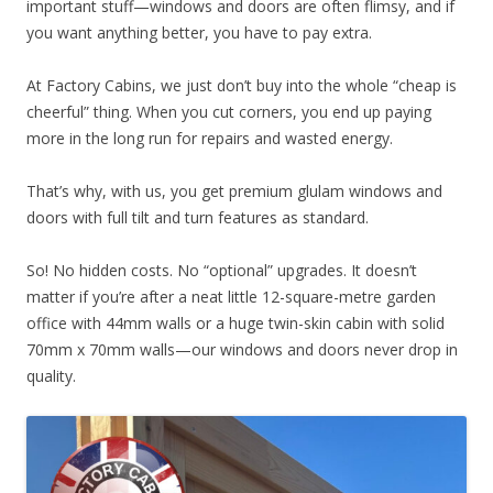
important stuff—windows and doors are often flimsy, and if
you want anything better, you have to pay extra.
At Factory Cabins, we just don’t buy into the whole “cheap is
cheerful” thing. When you cut corners, you end up paying
more in the long run for repairs and wasted energy.
That’s why, with us, you get premium glulam windows and
doors with full tilt and turn features as standard.
So! No hidden costs. No “optional” upgrades. It doesn’t
matter if you’re after a neat little 12-square-metre garden
office with 44mm walls or a huge twin-skin cabin with solid
70mm x 70mm walls—our windows and doors never drop in
quality.