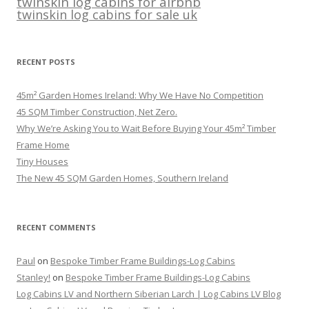
twinskin log cabins for airbnb
twinskin log cabins for sale uk
RECENT POSTS
45m² Garden Homes Ireland: Why We Have No Competition
45 SQM Timber Construction, Net Zero.
Why We’re Asking You to Wait Before Buying Your 45m² Timber
Frame Home
Tiny Houses
The New 45 SQM Garden Homes, Southern Ireland
RECENT COMMENTS
Paul
on
Bespoke Timber Frame Buildings-Log Cabins
Stanley!
on
Bespoke Timber Frame Buildings-Log Cabins
Log Cabins LV and Northern Siberian Larch | Log Cabins LV Blog