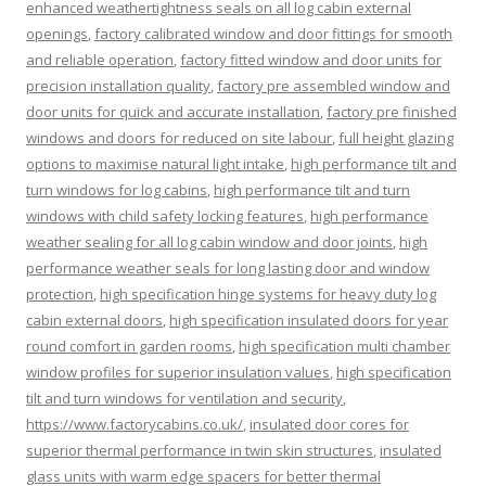
enhanced weathertightness seals on all log cabin external
openings
,
factory calibrated window and door fittings for smooth
and reliable operation
,
factory fitted window and door units for
precision installation quality
,
factory pre assembled window and
door units for quick and accurate installation
,
factory pre finished
windows and doors for reduced on site labour
,
full height glazing
options to maximise natural light intake
,
high performance tilt and
turn windows for log cabins
,
high performance tilt and turn
windows with child safety locking features
,
high performance
weather sealing for all log cabin window and door joints
,
high
performance weather seals for long lasting door and window
protection
,
high specification hinge systems for heavy duty log
cabin external doors
,
high specification insulated doors for year
round comfort in garden rooms
,
high specification multi chamber
window profiles for superior insulation values
,
high specification
tilt and turn windows for ventilation and security
,
https://www.factorycabins.co.uk/
,
insulated door cores for
superior thermal performance in twin skin structures
,
insulated
glass units with warm edge spacers for better thermal