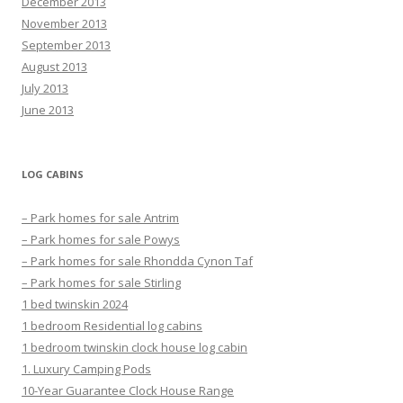
December 2013
November 2013
September 2013
August 2013
July 2013
June 2013
LOG CABINS
– Park homes for sale Antrim
– Park homes for sale Powys
– Park homes for sale Rhondda Cynon Taf
– Park homes for sale Stirling
1 bed twinskin 2024
1 bedroom Residential log cabins
1 bedroom twinskin clock house log cabin
1. Luxury Camping Pods
10-Year Guarantee Clock House Range