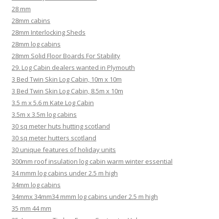
28 mm
28mm cabins
28mm Interlocking Sheds
28mm log cabins
28mm Solid Floor Boards For Stability
29. Log Cabin dealers wanted in Plymouth
3 Bed Twin Skin Log Cabin, 10m x 10m
3 Bed Twin Skin Log Cabin, 8.5m x 10m
3.5 m x 5.6 m Kate Log Cabin
3.5m x 3.5m log cabins
30 sq meter huts hutting scotland
30 sq meter hutters scotland
30 unique features of holiday units
300mm roof insulation log cabin warm winter essential
34 mmm log cabins under 2.5 m high
34mm log cabins
34mmx 34mm34 mmm log cabins under 2.5 m high
35 mm 44 mm