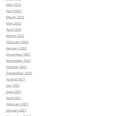
May 2023
April 2023
March 2023
May 2022
April 2022
March 2022
February 2022
January 2022
December 2021
November 2021
October 2021
September 2021
August 2021
July 2021
June 2021
April 2021
February 2021
January 2021