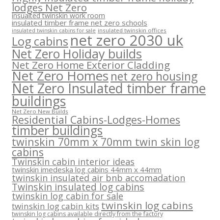
lodges Net Zero
insualted twinskin work room
insulated timber frame net zero schools
insulated twinskin offices
insulated twinskin cabins for sale
net zero 2030 uk
Log cabins
Net Zero Holiday builds
Net Zero Home Exterior Cladding
Net Zero Homes
net zero housing
Net Zero Insulated timber frame
buildings
Net Zero New Builds
Residential Cabins-Lodges-Homes
timber buildings
twinskin 70mm x 70mm twin skin log
cabins
Twinskin cabin interior ideas
twinskin imedeska log cabins 44mm x 44mm
twinskin insulated air bnb accomadation
Twinskin insulated log cabins
twinskin log cabin for sale
twinskin log cabins
twinskin log cabin kits
twinskin log cabins available directly from the factory