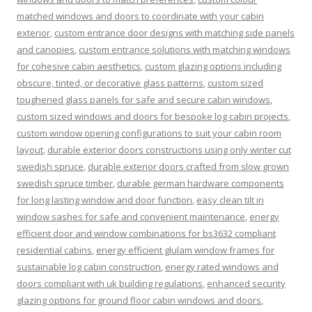
matched windows and doors to coordinate with your cabin
exterior
,
custom entrance door designs with matching side panels
and canopies
,
custom entrance solutions with matching windows
for cohesive cabin aesthetics
,
custom glazing options including
obscure, tinted, or decorative glass patterns
,
custom sized
toughened glass panels for safe and secure cabin windows
,
custom sized windows and doors for bespoke log cabin projects
,
custom window opening configurations to suit your cabin room
layout
,
durable exterior doors constructions using only winter cut
swedish spruce
,
durable exterior doors crafted from slow grown
swedish spruce timber
,
durable german hardware components
for long lasting window and door function
,
easy clean tilt in
window sashes for safe and convenient maintenance
,
energy
efficient door and window combinations for bs3632 compliant
residential cabins
,
energy efficient glulam window frames for
sustainable log cabin construction
,
energy rated windows and
doors compliant with uk building regulations
,
enhanced security
glazing options for ground floor cabin windows and doors
,