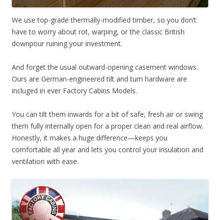
We use top-grade thermally-modified timber, so you don’t
have to worry about rot, warping, or the classic British
downpour ruining your investment.
And forget the usual outward-opening casement windows.
Ours are German-engineered tilt and turn hardware are
incluged in ever Factory Cabins Models.
You can tilt them inwards for a bit of safe, fresh air or swing
them fully internally open for a proper clean and real airflow.
Honestly, it makes a huge difference—keeps you
comfortable all year and lets you control your insulation and
ventilation with ease.