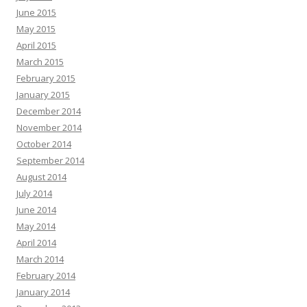
June 2015
May 2015
April 2015
March 2015
February 2015
January 2015
December 2014
November 2014
October 2014
September 2014
August 2014
July 2014
June 2014
May 2014
April 2014
March 2014
February 2014
January 2014