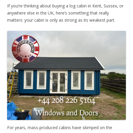
If you’re thinking about buying a log cabin in Kent, Sussex, or
anywhere else in the UK, here’s something that really
matters: your cabin is only as strong as its weakest part.
For years, mass-produced cabins have skimped on the