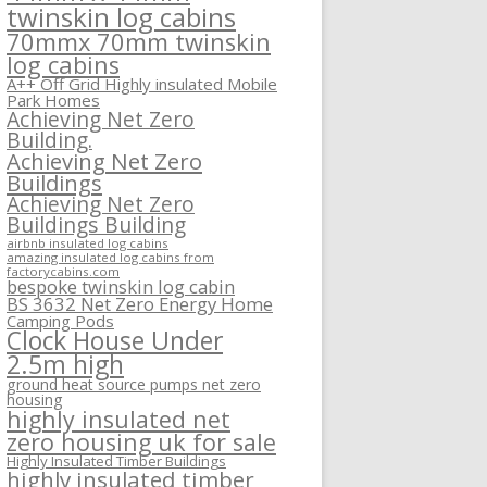
twinskin log cabins
70mmx 70mm twinskin
log cabins
A++ Off Grid Highly insulated Mobile
Park Homes
Achieving Net Zero
Building.
Achieving Net Zero
Buildings
Achieving Net Zero
Buildings Building
airbnb insulated log cabins
amazing insulated log cabins from
factorycabins.com
bespoke twinskin log cabin
BS 3632 Net Zero Energy Home
Camping Pods
Clock House Under
2.5m high
ground heat source pumps net zero
housing
highly insulated net
zero housing uk for sale
Highly Insulated Timber Buildings
highly insulated timber