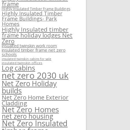
frame
Highly Insulated Timber Frame Buildings
Highly Insulated Timber
Frame Buildings- Park
Homes
Highly Insulated timber
frame holiday lodges Net
Zero
insualted twinskin work room
insulated timber frame net zero
schools
insulated twinskin cabins for sale
insulated twinskin offices
Log cabins
net zero 2030 uk
Net Zero Holiday
builds
Net Zero Home Exterior
Cladding
Net Zero Homes
net zero housing
Net Zero Insulated