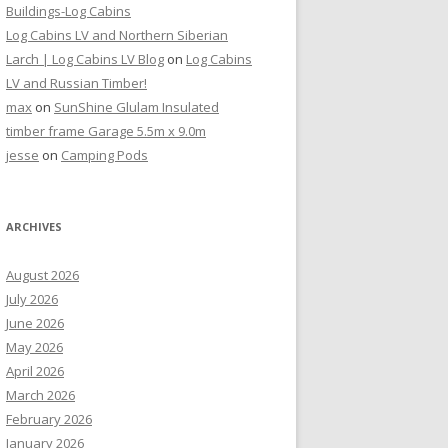
Buildings-Log Cabins
Log Cabins LV and Northern Siberian
Larch | Log Cabins LV Blog
on
Log Cabins
LV and Russian Timber!
max
on
SunShine Glulam Insulated
timber frame Garage 5.5m x 9.0m
jesse
on
Camping Pods
ARCHIVES
August 2026
July 2026
June 2026
May 2026
April 2026
March 2026
February 2026
January 2026