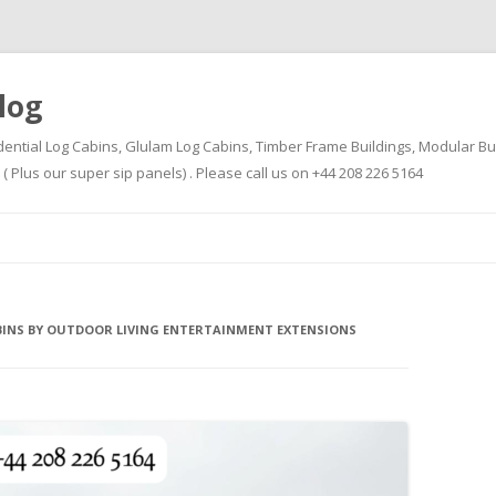
log
dential Log Cabins, Glulam Log Cabins, Timber Frame Buildings, Modular Bu
Plus our super sip panels) . Please call us on +44 208 226 5164
Skip
to
content
BINS BY OUTDOOR LIVING ENTERTAINMENT EXTENSIONS