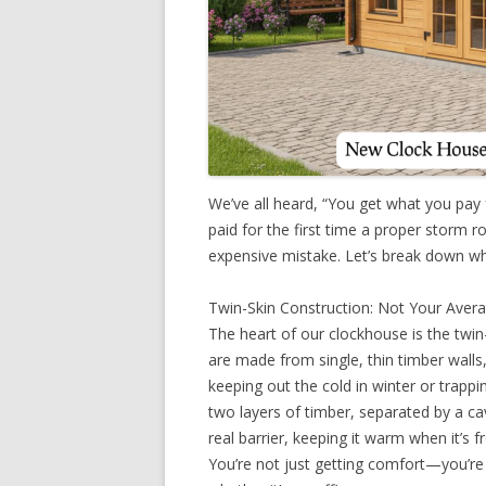
We’ve all heard, “You get what you pay
paid for the first time a proper storm r
expensive mistake. Let’s break down wh
Twin-Skin Construction: Not Your Aver
The heart of our clockhouse is the twin
are made from single, thin timber wal
keeping out the cold in winter or trapp
two layers of timber, separated by a cav
real barrier, keeping it warm when it’s 
You’re not just getting comfort—you’re 