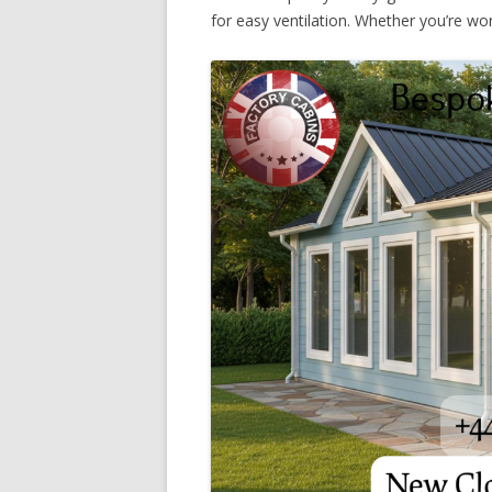
for easy ventilation. Whether you’re work