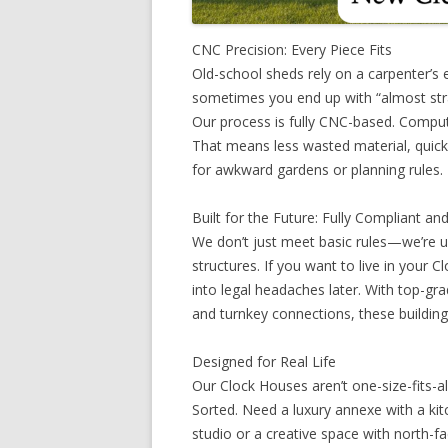
CNC Precision: Every Piece Fits
Old-school sheds rely on a carpenter’
sometimes you end up with “almost stra
Our process is fully CNC-based. Compute
That means less wasted material, quicke
for awkward gardens or planning rules.
Built for the Future: Fully Compliant a
We don’t just meet basic rules—we’re 
structures. If you want to live in your 
into legal headaches later. With top-gr
and turnkey connections, these buildings
Designed for Real Life
Our Clock Houses aren’t one-size-fits-al
Sorted. Need a luxury annexe with a k
studio or a creative space with north-fa