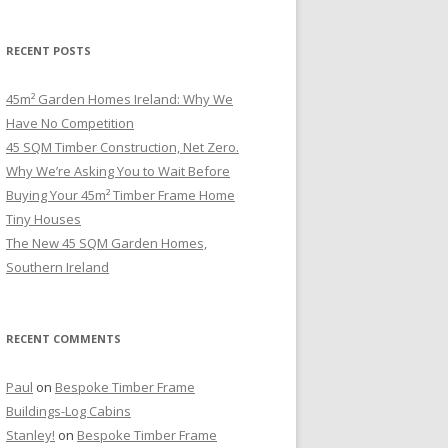
RECENT POSTS
45m² Garden Homes Ireland: Why We
Have No Competition
45 SQM Timber Construction, Net Zero.
Why We’re Asking You to Wait Before
Buying Your 45m² Timber Frame Home
Tiny Houses
The New 45 SQM Garden Homes,
Southern Ireland
RECENT COMMENTS
Paul
on
Bespoke Timber Frame
Buildings-Log Cabins
Stanley!
on
Bespoke Timber Frame