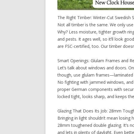
The Right Timber: Winter-Cut Swedish 
Not all timber is the same. We only use
Why? Less moisture, tighter growth ring
and pests. It ages well, so it’ll look goo
are FSC-certified, too. Our timber doesn
Smart Openings: Glulam Frames and R
Let’s talk about windows and doors. O
though, use glulam frames—laminated w
No fighting with jammed windows, and
proper German components with secure, 
locked tight, looks sharp, and keeps the
Glazing That Does Its Job: 28mm Toug
Bringing in light shouldn’t mean losing
28mm toughened double glazing. It’s not
and lets in plenty of daylight. Even bett