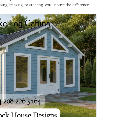
ing, relaxing, or creating, you’ll notice the difference.