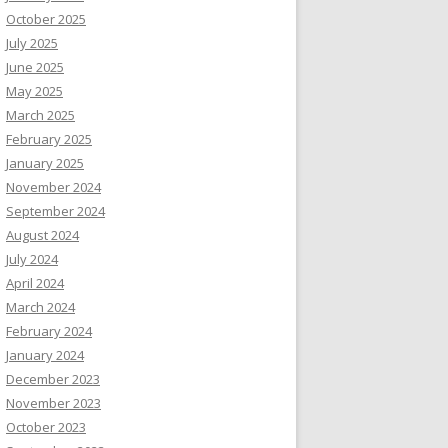
October 2025
July 2025
June 2025
May 2025
March 2025
February 2025
January 2025
November 2024
September 2024
August 2024
July 2024
April 2024
March 2024
February 2024
January 2024
December 2023
November 2023
October 2023