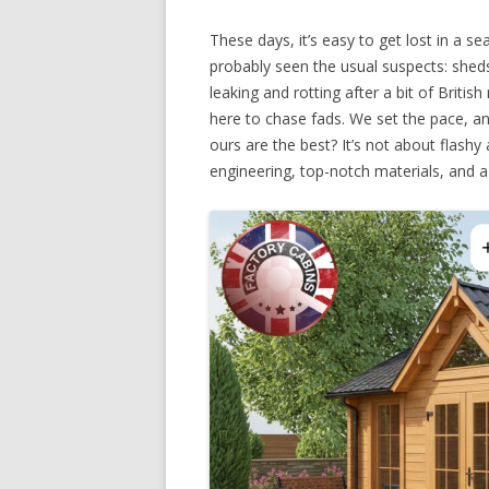
These days, it’s easy to get lost in a s
probably seen the usual suspects: sheds
leaking and rotting after a bit of British
here to chase fads. We set the pace, an
ours are the best? It’s not about flash
engineering, top-notch materials, and a 