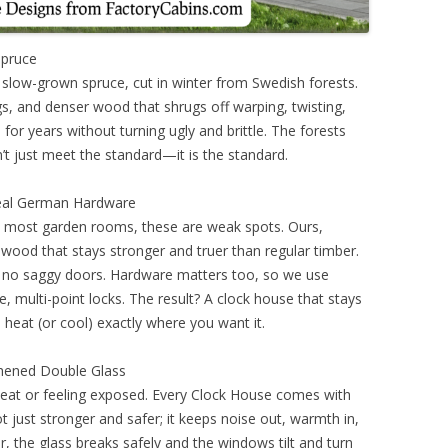
Spruce
 slow-grown spruce, cut in winter from Swedish forests.
s, and denser wood that shrugs off warping, twisting,
d for years without turning ugly and brittle. The forests
’t just meet the standard—it is the standard.
eal German Hardware
n most garden rooms, these are weak spots. Ours,
ood that stays stronger and truer than regular timber.
 no saggy doors. Hardware matters too, so we use
multi-point locks. The result? A clock house that stays
 heat (or cool) exactly where you want it.
hened Double Glass
 heat or feeling exposed. Every Clock House comes with
 just stronger and safer; it keeps noise out, warmth in,
er, the glass breaks safely and the windows tilt and turn