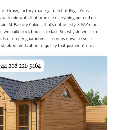
ea of flimsy, factory-made garden buildings. You’ve
 with thin walls that promise everything but end up
 rain. At Factory Cabins, that’s not our style. We’re not
d we build clock houses to last. So, why do we claim
y ads or empty guarantees. It comes down to solid
stubborn dedication to quality that just won’t quit.