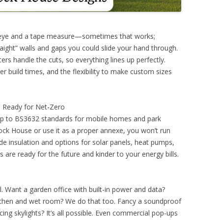
s eye and a tape measure—sometimes that works;
ight” walls and gaps you could slide your hand through.
rs handle the cuts, so everything lines up perfectly.
r build times, and the flexibility to make custom sizes
nd Ready for Net-Zero
up to BS3632 standards for mobile homes and park
Clock House or use it as a proper annexe, you won’t run
ade insulation and options for solar panels, heat pumps,
 are ready for the future and kinder to your energy bills.
l. Want a garden office with built-in power and data?
itchen and wet room? We do that too. Fancy a soundproof
cing skylights? It’s all possible. Even commercial pop-ups