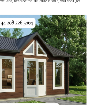
exe. And, because the structure is solid, you don’t get