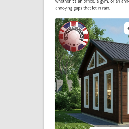
whether it’s an office, a gym, or an ann
annoying gaps that let in rain.