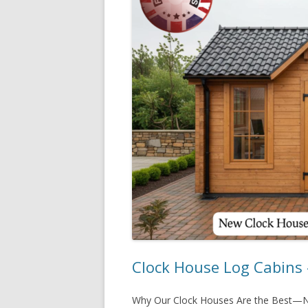
Clock House Log Cabins 
Why Our Clock Houses Are the Best—