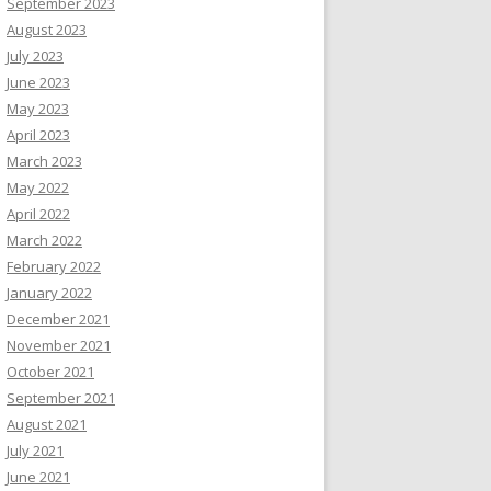
September 2023
August 2023
July 2023
June 2023
May 2023
April 2023
March 2023
May 2022
April 2022
March 2022
February 2022
January 2022
December 2021
November 2021
October 2021
September 2021
August 2021
July 2021
June 2021