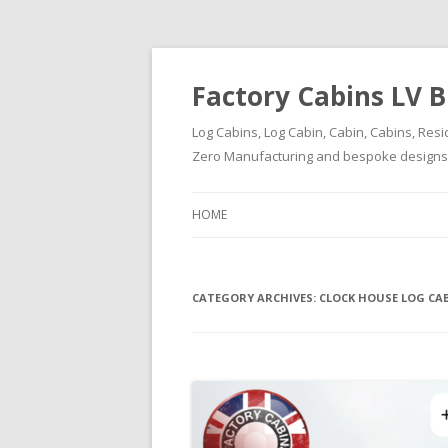
Factory Cabins LV B
Log Cabins, Log Cabin, Cabin, Cabins, Resi
Zero Manufacturing and bespoke designs ( 
HOME
CATEGORY ARCHIVES:
CLOCK HOUSE LOG CA