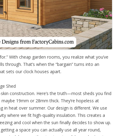
 for.” With cheap garden rooms, you realize what you’ve
olls through. That’s when the “bargain” turns into an
at sets our clock houses apart.
age Shed
-skin construction. Here’s the truth—most sheds you find
ls, maybe 19mm or 28mm thick. They’re hopeless at
ing in heat over summer. Our design is different. We use
ity where we fit high-quality insulation. This creates a
freezing and cool when the sun finally decides to show up.
getting a space you can actually use all year round,