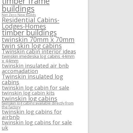
timber frame
buildings
Net Zero New Builds
Residential Cabins-
Lodges-Homes
timber buildings
twinskin 70mm x 70mm
twin skin log cabins
Twinskin cabin interior ideas
twinskin imedeska log cabins 44mm
x 44mm
twinskin insulated air bnb
accomadation
Twinskin insulated log
cabins
twinskin log cabin for sale
twinskin log cabin kits
twinskin log cabins
twinskin log cabins available directly from
the factory
twinskin log cabins for
airbnb
twinskin log cabins for sale
uk