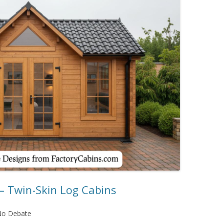
– Twin-Skin Log Cabins
No Debate