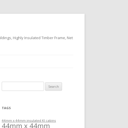
ildings, Highly Insulated Timber Frame, Net
Search
for:
TAGS
44mm x 44mm insulated KI cabins
44mm x 44mm