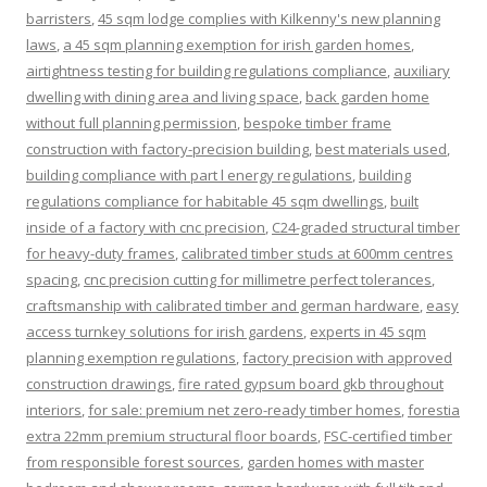
barristers
,
45 sqm lodge complies with Kilkenny's new planning
laws
,
a 45 sqm planning exemption for irish garden homes
,
airtightness testing for building regulations compliance
,
auxiliary
dwelling with dining area and living space
,
back garden home
without full planning permission
,
bespoke timber frame
construction with factory-precision building
,
best materials used
,
building compliance with part l energy regulations
,
building
regulations compliance for habitable 45 sqm dwellings
,
built
inside of a factory with cnc precision
,
C24-graded structural timber
for heavy-duty frames
,
calibrated timber studs at 600mm centres
spacing
,
cnc precision cutting for millimetre perfect tolerances
,
craftsmanship with calibrated timber and german hardware
,
easy
access turnkey solutions for irish gardens
,
experts in 45 sqm
planning exemption regulations
,
factory precision with approved
construction drawings
,
fire rated gypsum board gkb throughout
interiors
,
for sale: premium net zero-ready timber homes
,
forestia
extra 22mm premium structural floor boards
,
FSC-certified timber
from responsible forest sources
,
garden homes with master