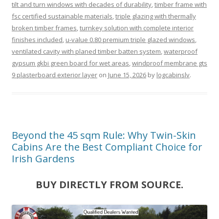
tilt and turn windows with decades of durability
,
timber frame with
fsc certified sustainable materials
,
triple glazing with thermally
broken timber frames
,
turnkey solution with complete interior
finishes included
,
u-value 0.80 premium triple glazed windows
,
ventilated cavity with planed timber batten system
,
waterproof
gypsum gkbi green board for wet areas
,
windproof membrane gts
9 plasterboard exterior layer
on
June 15, 2026
by
logcabinslv
.
Beyond the 45 sqm Rule: Why Twin-Skin
Cabins Are the Best Compliant Choice for
Irish Gardens
BUY DIRECTLY FROM SOURCE.