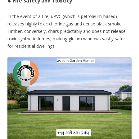
4. Fire Safety and Toxicity
In the event of a fire, uPVC (which is petroleum-based)
releases highly toxic chlorine gas and dense black smoke.
Timber, conversely, chars predictably and does not release
toxic synthetic fumes, making glulam windows vastly safer
for residential dwellings.