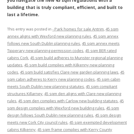
you navigate the new 45 sqm regulations with a
building that is truly compliant, efficient, and built to
last a lifetime.
This entry was posted in
- Park homes for sale Antrim
,
45 sqm
annex aligns with Wexford new planning rules
,
45 sqm annex
follows new South Dublin planning rules
,
45 sqm annex meets
Tipperary new planning permission codes
,
45 sqm BER rated
cabins Cork
,
45 sqm build adheres to Munster regional planning
updates
,
45 sqm build complies with Kilkenny new planning
codes
,
45 sqm build satisfies Clare new garden planning laws
,
45
sqm cabin adheres to Kerry new planning codes
,
45 sqm cabin
meets South Dublin new planning statutes
,
45 sqm compliant
structures Killarney
,
45 sqm den aligns with Clare new planning
rules
,
45 sqm den complies with Carlow new building statutes
,
45
sqm design complies with Wexford new building rules
,
45 sqm
design follows South Dublin new planning rules
,
45 sqm design
meets new Cork City council rules
,
45 sqm exempted development
cabins Kilkenny
,
45 sqm frame complies with Kerry County