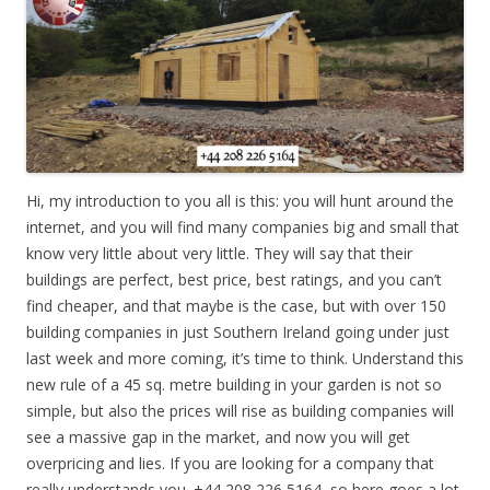
Hi, my introduction to you all is this: you will hunt around the
internet, and you will find many companies big and small that
know very little about very little. They will say that their
buildings are perfect, best price, best ratings, and you can’t
find cheaper, and that maybe is the case, but with over 150
building companies in just Southern Ireland going under just
last week and more coming, it’s time to think. Understand this
new rule of a 45 sq. metre building in your garden is not so
simple, but also the prices will rise as building companies will
see a massive gap in the market, and now you will get
overpricing and lies. If you are looking for a company that
really understands you. +44 208 226 5164, so here goes a lot