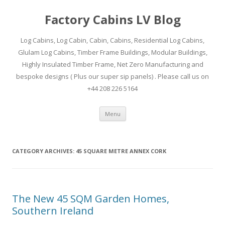
Factory Cabins LV Blog
Log Cabins, Log Cabin, Cabin, Cabins, Residential Log Cabins,
Glulam Log Cabins, Timber Frame Buildings, Modular Buildings,
Highly Insulated Timber Frame, Net Zero Manufacturing and
bespoke designs ( Plus our super sip panels) . Please call us on
+44 208 226 5164
Skip
Menu
to
content
CATEGORY ARCHIVES:
45 SQUARE METRE ANNEX CORK
The New 45 SQM Garden Homes,
Southern Ireland