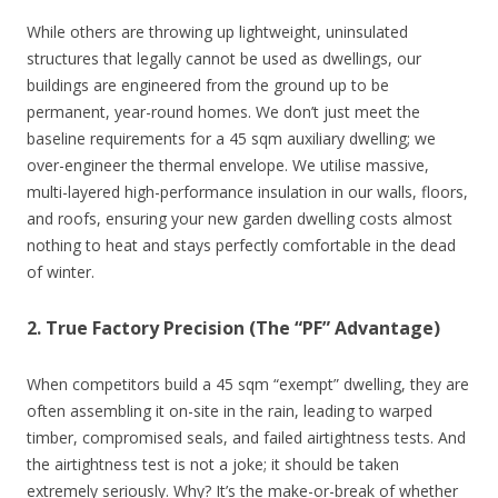
While others are throwing up lightweight, uninsulated
structures that legally cannot be used as dwellings, our
buildings are engineered from the ground up to be
permanent, year-round homes. We don’t just meet the
baseline requirements for a 45 sqm auxiliary dwelling; we
over-engineer the thermal envelope. We utilise massive,
multi-layered high-performance insulation in our walls, floors,
and roofs, ensuring your new garden dwelling costs almost
nothing to heat and stays perfectly comfortable in the dead
of winter.
2. True Factory Precision (The “PF” Advantage)
When competitors build a 45 sqm “exempt” dwelling, they are
often assembling it on-site in the rain, leading to warped
timber, compromised seals, and failed airtightness tests. And
the airtightness test is not a joke; it should be taken
extremely seriously. Why? It’s the make-or-break of whether