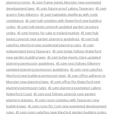
planning norms
,
45 sqm frame meets Munster new exempted
development laws
,
45 sqm future-proof cabins Tipperary
,
45 sqm
granny flats Kilkenny
,
45 sqm habitable dwellings with nzeb
compliance
,
45 sqm hall complies with Waterford new building
codes
,
45 sqm hall meets Limerick updated garden structure
codes
,
45 sqm homes for sale in ireland market
,
45 sqm hub
meets Limerick new garden planning guidelines
,
45 sqm hub
satisfies Wexford new residential planning rules
,
45 sqm
independent living Tipperary
,
45 sqm lodge follows Waterford
new garden building laws
,
45 sqm lodge meets Clare updated
planning permission guidelines
,
45 sqm nest follows Kilkenny
updated planning permission guidelines
,
45 sqm nest satisfies
Wexford new building permission laws
,
45 sqm office adheres to
Munster new planning laws
,
45 sqm office fits Waterford new
planning permission rules
,
45 sqm planning exemption cabins
Waterford Coast
,
45 sqm pod follows Limerick new garden
planning statutes
,
45 sqm room complies with Tipperary new
building laws
,
45 sqm room fits Cork new exempted development
rules
,
45 sqm room satisfies new Wexford garden building codes
,