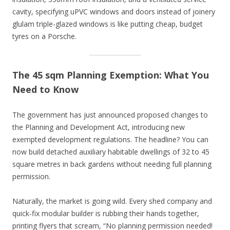
cavity, specifying uPVC windows and doors instead of joinery
glulam triple-glazed windows is like putting cheap, budget
tyres on a Porsche.
The 45 sqm Planning Exemption: What You
Need to Know
The government has just announced proposed changes to
the Planning and Development Act, introducing new
exempted development regulations. The headline? You can
now build detached auxiliary habitable dwellings of 32 to 45
square metres in back gardens without needing full planning
permission.
Naturally, the market is going wild. Every shed company and
quick-fix modular builder is rubbing their hands together,
printing flyers that scream, “No planning permission needed!