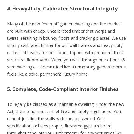
4. Heavy-Duty, Calibrated Structural Integrity
Many of the new “exempt” garden dwellings on the market
are built with cheap, uncalibrated timber that warps and
twists, resulting in bouncy floors and cracking plaster. We use
strictly calibrated timber for our wall frames and heavy-duty
calibrated beams for our floors, topped with premium, thick
structural floorboards. When you walk through one of our 45
sqm dwellings, it doesn’t feel like a temporary garden room. It
feels like a solid, permanent, luxury home.
5. Complete, Code-Compliant Interior Finishes
To legally be classed as a “habitable dwelling” under the new
Act, the interior must meet fire and safety regulations. You
cannot just line the walls with cheap plywood. Our
specification includes proper, fire-rated gypsum board
throughout the interior. Furthermore, for any wet areas like