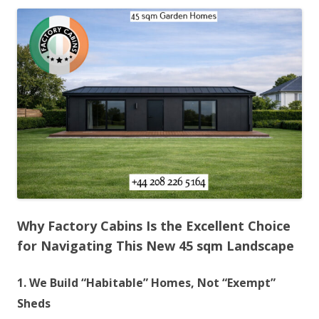
Why Factory Cabins Is the Excellent Choice
for Navigating This New 45 sqm Landscape
1. We Build “Habitable” Homes, Not “Exempt”
Sheds