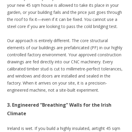
your new 45 sqm house is allowed to take its place in your
garden, or your building fails and the price just goes through
the roof to fix it—even if it can be fixed. You cannot use a
steel core if you are looking to pass the cold bridging test.
Our approach is entirely different. The core structural
elements of our buildings are prefabricated (PF) in our highly
controlled factory environment. Your approved construction
drawings are fed directly into our CNC machinery. Every
calibrated timber stud is cut to millimetre-perfect tolerances,
and windows and doors are installed and sealed in the
factory. When it arrives on your site, it is a precision-
engineered machine, not a site-built experiment.
3. Engineered “Breathing” Walls for the Irish
Climate
Ireland is wet. If you build a highly insulated, airtight 45 sqm