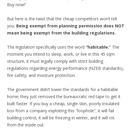
Buy now!”
But here is the twist that the cheap competitors won’t tell
you:
Being exempt from planning permission does NOT
mean being exempt from the building regulations.
The legislation specifically uses the word
“habitable.”
The
moment you intend to sleep, work, or live in this 45 sqm
structure, it must legally comply with strict building
regulations regarding energy performance (NZEB standards),
fire safety, and moisture protection.
The government didn’t lower the standards for a habitable
home; they just removed the bureaucratic red tape to get it
built faster. If you buy a cheap, single-skin, poorly insulated
box from a company exploiting this “loophole”, it will fail
building control, it will be freezing in winter, and it will rot
from the inside out.