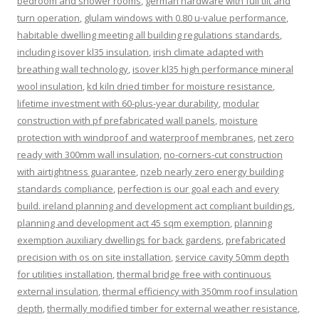
bedroom and shower rooms
,
german hardware with full tilt and
turn operation
,
glulam windows with 0.80 u-value performance
,
habitable dwelling meeting all building regulations standards
,
including isover kl35 insulation
,
irish climate adapted with
breathing wall technology
,
isover kl35 high performance mineral
wool insulation
,
kd kiln dried timber for moisture resistance
,
lifetime investment with 60-plus-year durability
,
modular
construction with pf prefabricated wall panels
,
moisture
protection with windproof and waterproof membranes
,
net zero
ready with 300mm wall insulation
,
no-corners-cut construction
with airtightness guarantee
,
nzeb nearly zero energy building
standards compliance
,
perfection is our goal each and every
build. ireland planning and development act compliant buildings
,
planning and development act 45 sqm exemption
,
planning
exemption auxiliary dwellings for back gardens
,
prefabricated
precision with os on site installation
,
service cavity 50mm depth
for utilities installation
,
thermal bridge free with continuous
external insulation
,
thermal efficiency with 350mm roof insulation
depth
,
thermally modified timber for external weather resistance
,