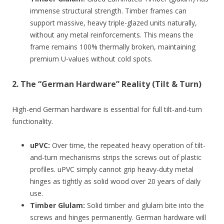
immense structural strength. Timber frames can
support massive, heavy triple-glazed units naturally,
without any metal reinforcements. This means the
frame remains 100% thermally broken, maintaining
premium U-values without cold spots.
2. The “German Hardware” Reality (Tilt & Turn)
High-end German hardware is essential for full tilt-and-turn
functionality.
uPVC:
Over time, the repeated heavy operation of tilt-
and-turn mechanisms strips the screws out of plastic
profiles. uPVC simply cannot grip heavy-duty metal
hinges as tightly as solid wood over 20 years of daily
use.
Timber Glulam:
Solid timber and glulam bite into the
screws and hinges permanently. German hardware will