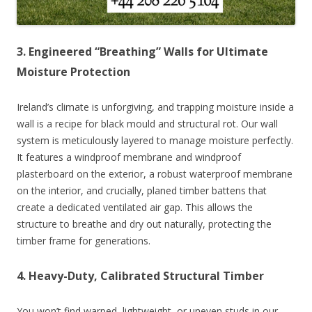
3. Engineered “Breathing” Walls for Ultimate
Moisture Protection
Ireland’s climate is unforgiving, and trapping moisture inside a
wall is a recipe for black mould and structural rot. Our wall
system is meticulously layered to manage moisture perfectly.
It features a windproof membrane and windproof
plasterboard on the exterior, a robust waterproof membrane
on the interior, and crucially, planed timber battens that
create a dedicated ventilated air gap. This allows the
structure to breathe and dry out naturally, protecting the
timber frame for generations.
4. Heavy-Duty, Calibrated Structural Timber
You won’t find warped, lightweight, or uneven studs in our