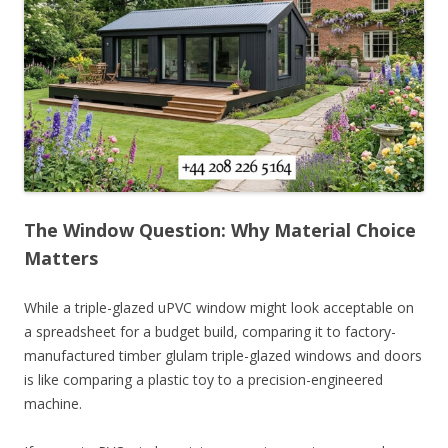
The Window Question: Why Material Choice
Matters
While a triple-glazed uPVC window might look acceptable on
a spreadsheet for a budget build, comparing it to factory-
manufactured timber glulam triple-glazed windows and doors
is like comparing a plastic toy to a precision-engineered
machine.