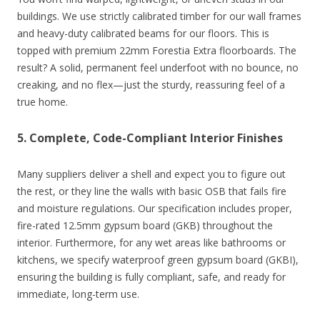
buildings. We use strictly calibrated timber for our wall frames
and heavy-duty calibrated beams for our floors. This is
topped with premium 22mm Forestia Extra floorboards. The
result? A solid, permanent feel underfoot with no bounce, no
creaking, and no flex—just the sturdy, reassuring feel of a
true home.
5. Complete, Code-Compliant Interior Finishes
Many suppliers deliver a shell and expect you to figure out
the rest, or they line the walls with basic OSB that fails fire
and moisture regulations. Our specification includes proper,
fire-rated 12.5mm gypsum board (GKB) throughout the
interior. Furthermore, for any wet areas like bathrooms or
kitchens, we specify waterproof green gypsum board (GKBI),
ensuring the building is fully compliant, safe, and ready for
immediate, long-term use.