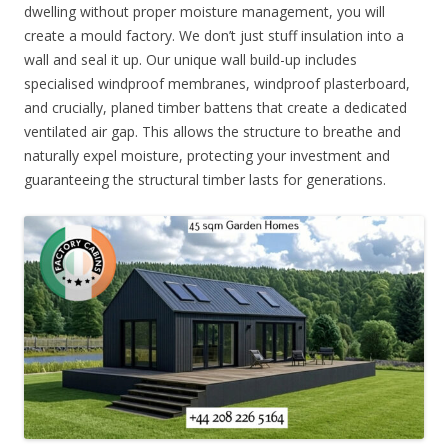
dwelling without proper moisture management, you will
create a mould factory. We don’t just stuff insulation into a
wall and seal it up. Our unique wall build-up includes
specialised windproof membranes, windproof plasterboard,
and crucially, planed timber battens that create a dedicated
ventilated air gap. This allows the structure to breathe and
naturally expel moisture, protecting your investment and
guaranteeing the structural timber lasts for generations.