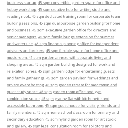
business startup
,
45 sqm convertible garden space for office and
hobby workshop
,
45 sqm creative hub for writing studio and
reading nook
,
45 sqm dedicated training room for corporate team
building sessions
,
45 sqm dual purpose garden building for home
and business
,
45 sqm executive garden office for directors and
senior managers
,
45 sqm family lounge extension for summer
and winter use
,
45 sqm financial planning office for independent
advisors and brokers
,
45 sqm flexible space for home office and
music room. 45 sqm garden annexe with separate living and
sleeping areas
,
45 sqm garden building designed for work and
relaxation zones
,
45 sqm garden lodge for entertaining guests
and family gatherings
,
45 sqm garden pavilion for weddings and
private event hosting
,
45 sqm garden retreat for meditation and
quiet study space. 45 sqm garden room office and gym
combination space
,
45 sqm granny flat with kitchenette and
accessible bathroom
,
45 sqm guest house for visiting friends and
family members
,
45 sqm home school classroom for primary and
secondary education. 45 sqm hybrid garden room for art studio
and gallery
,
45 sqm legal consultation room for solicitors and