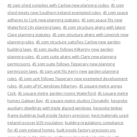
45 sqm shed complies with Carlow new planning codes
,
45 sqm
shed meets new Southern Ireland exempted rules
,
45 sqm space
adheres to Cork new planning statutes
,
45 sqm space fits new
Waterford City planning laws
,
45 sqm structure aligns with latest
Clare planning statutes
,
45 sqm structure aligns with Limerick new
planning rules
,
45 sqm structure satisfies Carlow new garden
building laws
,
45 sqm studio follows Kilkenny new garden
planning rules
,
45 sqm suite aligns with Clare new planning
permissions
,
45 sqm suite follows Tipperary new planning
permission laws
,
45 sqm unit fits Kerry new garden planning
rules
,
45 sqm unit follows Tipperary new exempted development
rules
,
45 sqm uPVC windows Killarney
,
45 square metre annex
Cork
,
45 square metre garden rooms Waterford
,
45 square metre
homes Galway Bay
,
45 square metre studios Clonakilty
,
bespoke
auxiliary dwellings with triple glazed windows
,
bespoke timber
frame buildings built inside factory precision
,
best materials used
ireland isoover kl35 insulation
,
building regulations compliance
for 45 sqm ireland homes
,
built inside factory precision cnc