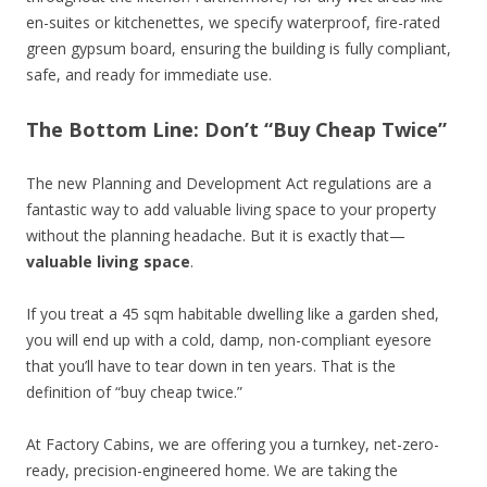
en-suites or kitchenettes, we specify waterproof, fire-rated
green gypsum board, ensuring the building is fully compliant,
safe, and ready for immediate use.
The Bottom Line: Don’t “Buy Cheap Twice”
The new Planning and Development Act regulations are a
fantastic way to add valuable living space to your property
without the planning headache. But it is exactly that—
valuable living space
.
If you treat a 45 sqm habitable dwelling like a garden shed,
you will end up with a cold, damp, non-compliant eyesore
that you’ll have to tear down in ten years. That is the
definition of “buy cheap twice.”
At Factory Cabins, we are offering you a turnkey, net-zero-
ready, precision-engineered home. We are taking the