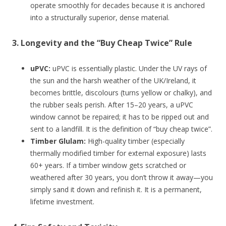
operate smoothly for decades because it is anchored
into a structurally superior, dense material.
3. Longevity and the “Buy Cheap Twice” Rule
uPVC:
uPVC is essentially plastic. Under the UV rays of
the sun and the harsh weather of the UK/Ireland, it
becomes brittle, discolours (turns yellow or chalky), and
the rubber seals perish. After 15–20 years, a uPVC
window cannot be repaired; it has to be ripped out and
sent to a landfill. It is the definition of “buy cheap twice”.
Timber Glulam:
High-quality timber (especially
thermally modified timber for external exposure) lasts
60+ years. If a timber window gets scratched or
weathered after 30 years, you don’t throw it away—you
simply sand it down and refinish it. It is a permanent,
lifetime investment.