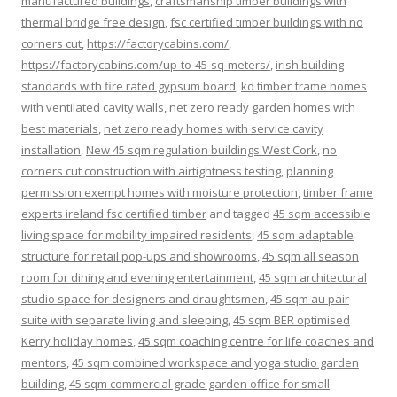
manufactured buildings
,
craftsmanship timber buildings with
thermal bridge free design
,
fsc certified timber buildings with no
corners cut
,
https://factorycabins.com/
,
https://factorycabins.com/up-to-45-sq-meters/
,
irish building
standards with fire rated gypsum board
,
kd timber frame homes
with ventilated cavity walls
,
net zero ready garden homes with
best materials
,
net zero ready homes with service cavity
installation
,
New 45 sqm regulation buildings West Cork
,
no
corners cut construction with airtightness testing
,
planning
permission exempt homes with moisture protection
,
timber frame
experts ireland fsc certified timber
and tagged
45 sqm accessible
living space for mobility impaired residents
,
45 sqm adaptable
structure for retail pop-ups and showrooms
,
45 sqm all season
room for dining and evening entertainment
,
45 sqm architectural
studio space for designers and draughtsmen
,
45 sqm au pair
suite with separate living and sleeping
,
45 sqm BER optimised
Kerry holiday homes
,
45 sqm coaching centre for life coaches and
mentors
,
45 sqm combined workspace and yoga studio garden
building
,
45 sqm commercial grade garden office for small