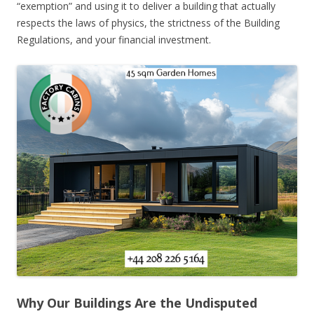
“exemption” and using it to deliver a building that actually
respects the laws of physics, the strictness of the Building
Regulations, and your financial investment.
Why Our Buildings Are the Undisputed