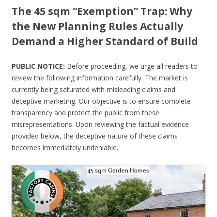
The 45 sqm “Exemption” Trap: Why
the New Planning Rules Actually
Demand a Higher Standard of Build
PUBLIC NOTICE:
Before proceeding, we urge all readers to
review the following information carefully. The market is
currently being saturated with misleading claims and
deceptive marketing. Our objective is to ensure complete
transparency and protect the public from these
misrepresentations. Upon reviewing the factual evidence
provided below, the deceptive nature of these claims
becomes immediately undeniable.