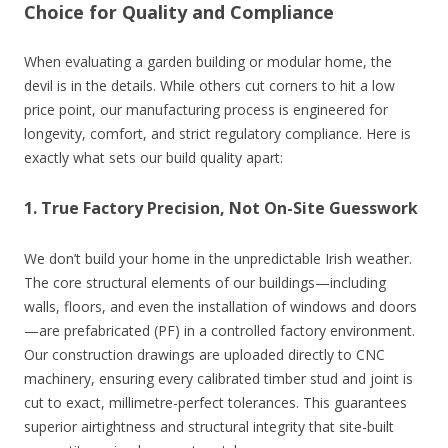
Choice for Quality and Compliance
When evaluating a garden building or modular home, the
devil is in the details. While others cut corners to hit a low
price point, our manufacturing process is engineered for
longevity, comfort, and strict regulatory compliance. Here is
exactly what sets our build quality apart:
1. True Factory Precision, Not On-Site Guesswork
We don’t build your home in the unpredictable Irish weather.
The core structural elements of our buildings—including
walls, floors, and even the installation of windows and doors
—are prefabricated (PF) in a controlled factory environment.
Our construction drawings are uploaded directly to CNC
machinery, ensuring every calibrated timber stud and joint is
cut to exact, millimetre-perfect tolerances. This guarantees
superior airtightness and structural integrity that site-built