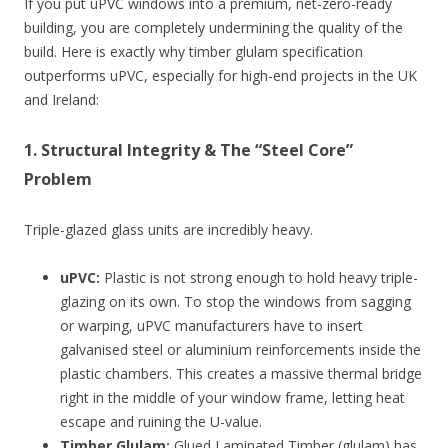
If you put uPVC windows into a premium, net-zero-ready
building, you are completely undermining the quality of the
build. Here is exactly why timber glulam specification
outperforms uPVC, especially for high-end projects in the UK
and Ireland:
1. Structural Integrity & The “Steel Core”
Problem
Triple-glazed glass units are incredibly heavy.
uPVC:
Plastic is not strong enough to hold heavy triple-
glazing on its own. To stop the windows from sagging
or warping, uPVC manufacturers have to insert
galvanised steel or aluminium reinforcements inside the
plastic chambers. This creates a massive thermal bridge
right in the middle of your window frame, letting heat
escape and ruining the U-value.
Timber Glulam:
Glued Laminated Timber (glulam) has