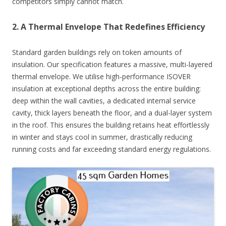
competitors simply cannot match.
2. A Thermal Envelope That Redefines Efficiency
Standard garden buildings rely on token amounts of
insulation. Our specification features a massive, multi-layered
thermal envelope. We utilise high-performance ISOVER
insulation at exceptional depths across the entire building:
deep within the wall cavities, a dedicated internal service
cavity, thick layers beneath the floor, and a dual-layer system
in the roof. This ensures the building retains heat effortlessly
in winter and stays cool in summer, drastically reducing
running costs and far exceeding standard energy regulations.