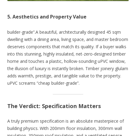
5. Aesthetics and Property Value
builder-grade”.A beautiful, architecturally designed 45 sqm
dwelling with a dining area, living space, and master bedroom
deserves components that match its quality. If a buyer walks
into this stunning, highly insulated, net-zero-designed timber
home and touches a plastic, hollow-sounding uPVC window,
the illusion of luxury is instantly broken. Timber joinery glulam
adds warmth, prestige, and tangible value to the property.
uPVC screams “cheap builder-grade”.
The Verdict: Specification Matters
A truly premium specification is an absolute masterpiece of
building physics. With 200mm floor insulation, 300mm wall
insulation, 350mm roof insulation, and a ventilated service