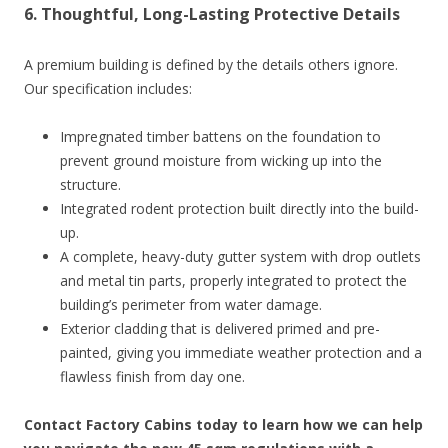
6. Thoughtful, Long-Lasting Protective Details
A premium building is defined by the details others ignore.
Our specification includes:
Impregnated timber battens on the foundation to
prevent ground moisture from wicking up into the
structure.
Integrated rodent protection built directly into the build-
up.
A complete, heavy-duty gutter system with drop outlets
and metal tin parts, properly integrated to protect the
building’s perimeter from water damage.
Exterior cladding that is delivered primed and pre-
painted, giving you immediate weather protection and a
flawless finish from day one.
Contact Factory Cabins today to learn how we can help