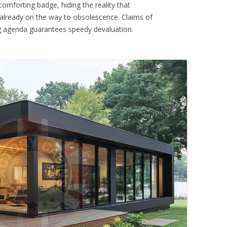
omforting badge, hiding the reality that
 already on the way to obsolescence. Claims of
ng agenda guarantees speedy devaluation.