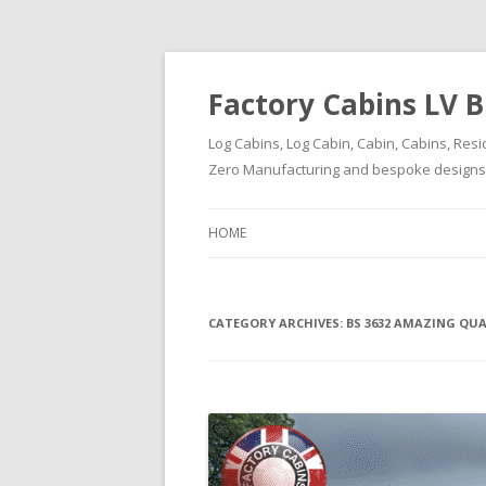
Factory Cabins LV B
Log Cabins, Log Cabin, Cabin, Cabins, Resi
Zero Manufacturing and bespoke designs ( 
HOME
CATEGORY ARCHIVES:
BS 3632 AMAZING QU