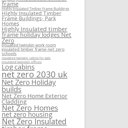
frame
Highly Insulated Timber Frame Buildings
Highly Insulated Timber
Frame Buildings- Park
Homes
Highly Insulated timber
frame holiday lodges Net
Zero
insualted twinskin work room
insulated timber frame net zero
schools
insulated twinskin cabins for sale
insulated twinskin offices
Log cabins
net zero 2030 uk
Net Zero Holiday
builds
Net Zero Home Exterior
Cladding
Net Zero Homes
net zero housing
Net Zero Insulated