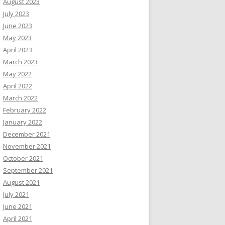
August 2023
July 2023
June 2023
May 2023
April 2023
March 2023
May 2022
April 2022
March 2022
February 2022
January 2022
December 2021
November 2021
October 2021
September 2021
August 2021
July 2021
June 2021
April 2021