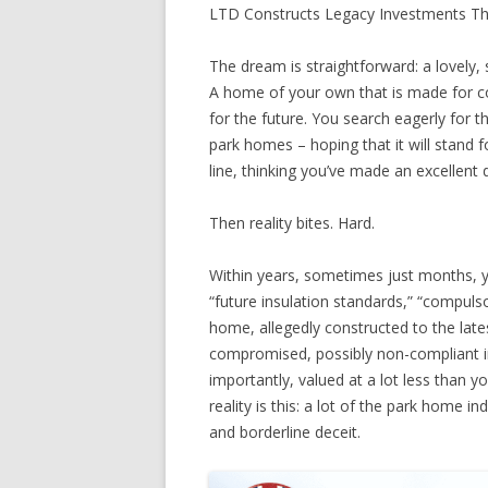
LTD Constructs Legacy Investments T
The dream is straightforward: a lovely, 
A home of your own that is made for co
for the future. You search eagerly for t
park homes – hoping that it will stand f
line, thinking you’ve made an excellent 
Then reality bites. Hard.
Within years, sometimes just months, y
“future insulation standards,” “compuls
home, allegedly constructed to the lat
compromised, possibly non-compliant in
importantly, valued at a lot less than y
reality is this: a lot of the park home 
and borderline deceit.