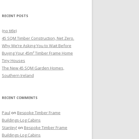
RECENT POSTS
(no title)
45 SQM Timber Construction, Net Zero.
Why We’re Asking You to Wait Before
Buying Your 45m² Timber Frame Home
Tiny Houses
The New 45 SQM Garden Homes,
Southern Ireland
RECENT COMMENTS
Paul
on
Bespoke Timber Frame
Buildings-Log Cabins
Stanley!
on
Bespoke Timber Frame
Buildings-Log Cabins