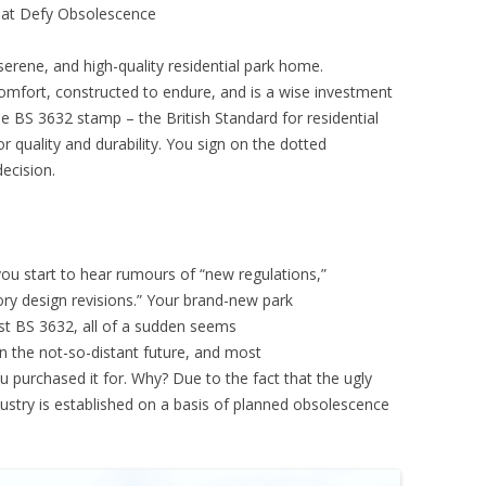
hat Defy Obsolescence
serene, and high-quality residential park home.
mfort, constructed to endure, and is a wise investment
he BS 3632 stamp – the British Standard for residential
or quality and durability. You sign on the dotted
decision.
ou start to hear rumours of “new regulations,”
ory design revisions.” Your brand-new park
est BS 3632, all of a sudden seems
 the not-so-distant future, and most
ou purchased it for. Why? Due to the fact that the ugly
industry is established on a basis of planned obsolescence