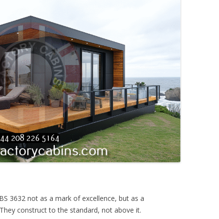
e BS 3632 not as a mark of excellence, but as a
They construct to the standard, not above it.