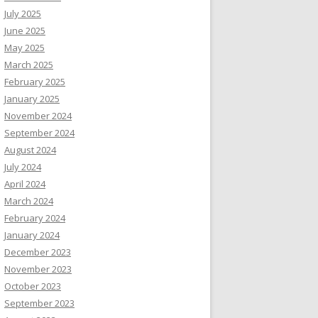
July 2025
June 2025
May 2025
March 2025
February 2025
January 2025
November 2024
September 2024
August 2024
July 2024
April 2024
March 2024
February 2024
January 2024
December 2023
November 2023
October 2023
September 2023