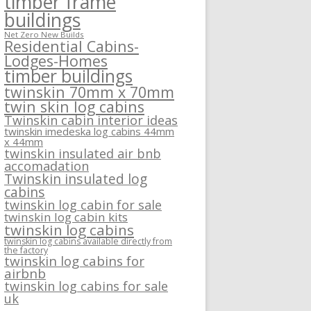
timber frame
buildings
Net Zero New Builds
Residential Cabins-
Lodges-Homes
timber buildings
twinskin 70mm x 70mm
twin skin log cabins
Twinskin cabin interior ideas
twinskin imedeska log cabins 44mm
x 44mm
twinskin insulated air bnb
accomadation
Twinskin insulated log
cabins
twinskin log cabin for sale
twinskin log cabin kits
twinskin log cabins
twinskin log cabins available directly from
the factory
twinskin log cabins for
airbnb
twinskin log cabins for sale
uk