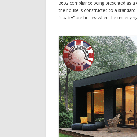
3632 compliance being presented as a c
the house is constructed to a standard
“quality” are hollow when the underlyi