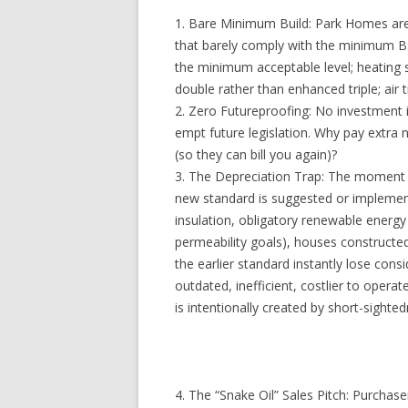
1. Bare Minimum Build: Park Homes are b
that barely comply with the minimum BS
the minimum acceptable level; heating 
double rather than enhanced triple; air 
2. Zero Futureproofing: No investment i
empt future legislation. Why pay extra
(so they can bill you again)?
3. The Depreciation Trap: The moment
new standard is suggested or implement
insulation, obligatory renewable energ
permeability goals), houses constructe
the earlier standard instantly lose con
outdated, inefficient, costlier to operat
is intentionally created by short-sighte
4. The “Snake Oil” Sales Pitch: Purchase