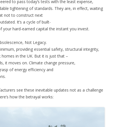
neered to pass today’s tests with the least expense,
ble tightening of standards. They are, in effect, waiting
t not to construct next
dated. It’s a cycle of built-
of your hard-earned capital the instant you invest.
bsolescence, Not Legacy.
inimum, providing essential safety, structural integrity,
homes in the UK. But it is just that –
ds, it moves on. Climate change pressure,
grasp of energy efficiency and
ons.
acturers see these inevitable updates not as a challenge
ere’s how the betrayal works: