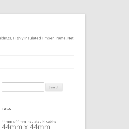
ildings, Highly Insulated Timber Frame, Net
Search
for:
TAGS
44mm x 44mm insulated KI cabins
44mm x 44mm