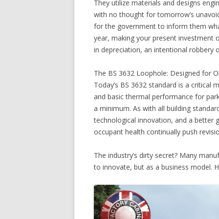
They utilize materials and designs engi
with no thought for tomorrow’s unavoida
for the government to inform them wha
year, making your present investment out
in depreciation, an intentional robbery 
The BS 3632 Loophole: Designed for O
Today’s BS 3632 standard is a critical m
and basic thermal performance for park 
a minimum. As with all building standar
technological innovation, and a better 
occupant health continually push revisi
The industry’s dirty secret? Many manuf
to innovate, but as a business model. H