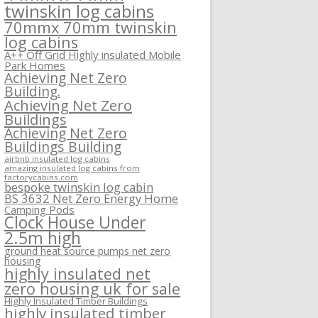
twinskin log cabins
70mmx 70mm twinskin
log cabins
A++ Off Grid Highly insulated Mobile
Park Homes
Achieving Net Zero
Building.
Achieving Net Zero
Buildings
Achieving Net Zero
Buildings Building
airbnb insulated log cabins
amazing insulated log cabins from
factorycabins.com
bespoke twinskin log cabin
BS 3632 Net Zero Energy Home
Camping Pods
Clock House Under
2.5m high
ground heat source pumps net zero
housing
highly insulated net
zero housing uk for sale
Highly Insulated Timber Buildings
highly insulated timber