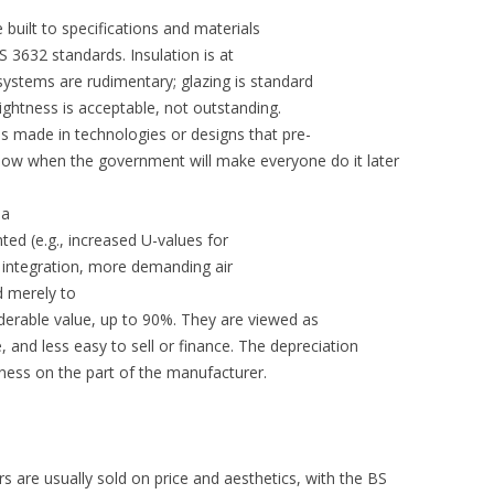
uilt to specifications and materials
 3632 standards. Insulation is at
systems are rudimentary; glazing is standard
tightness is acceptable, not outstanding.
s made in technologies or designs that pre-
 now when the government will make everyone do it later
 a
ed (e.g., increased U-values for
y integration, more demanding air
d merely to
siderable value, up to 90%. They are viewed as
e, and less easy to sell or finance. The depreciation
dness on the part of the manufacturer.
rs are usually sold on price and aesthetics, with the BS