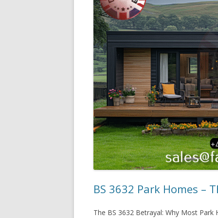
BS 3632 Park Homes – Th
The BS 3632 Betrayal: Why Most Park H