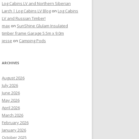
Log Cabins LV and Northern Siberian
Larch | Log Cabins LV Blog
on
Log Cabins
LV and Russian Timber!
max
on
SunShine Glulam Insulated
timber frame Garage 5.5m x 9.0m
jesse
on
Camping Pods
ARCHIVES
August 2026
July 2026
June 2026
May 2026
April 2026
March 2026
February 2026
January 2026
October 2025