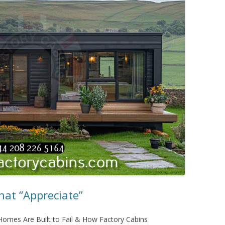
at “Appreciate”
omes Are Built to Fail & How Factory Cabins