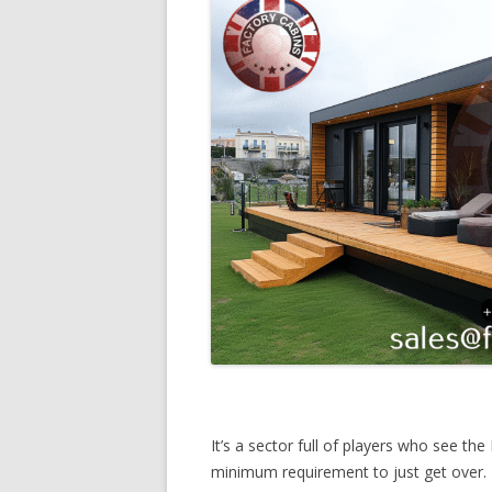
It’s a sector full of players who see th
minimum requirement to just get over. 