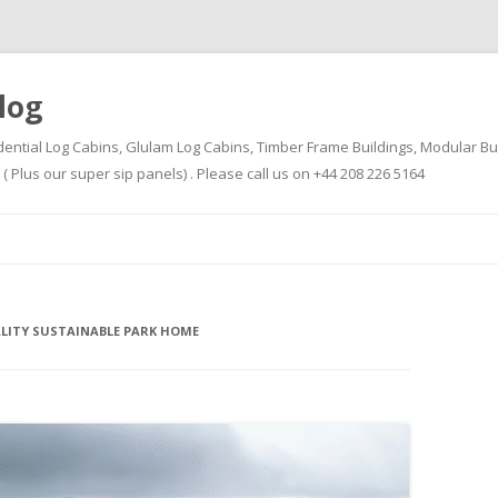
log
dential Log Cabins, Glulam Log Cabins, Timber Frame Buildings, Modular Bu
Plus our super sip panels) . Please call us on +44 208 226 5164
Skip
to
content
ALITY SUSTAINABLE PARK HOME