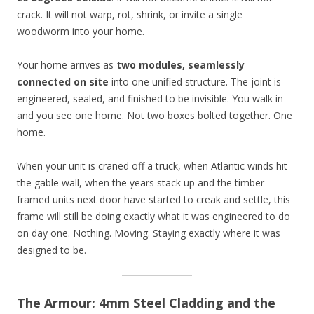
crack. It will not warp, rot, shrink, or invite a single
woodworm into your home.
Your home arrives as
two modules, seamlessly
connected on site
into one unified structure. The joint is
engineered, sealed, and finished to be invisible. You walk in
and you see one home. Not two boxes bolted together. One
home.
When your unit is craned off a truck, when Atlantic winds hit
the gable wall, when the years stack up and the timber-
framed units next door have started to creak and settle, this
frame will still be doing exactly what it was engineered to do
on day one. Nothing. Moving. Staying exactly where it was
designed to be.
The Armour: 4mm Steel Cladding and the