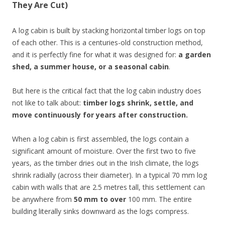
They Are Cut)
A log cabin is built by stacking horizontal timber logs on top
of each other. This is a centuries-old construction method,
and it is perfectly fine for what it was designed for:
a garden
shed, a summer house, or a seasonal cabin
.
But here is the critical fact that the log cabin industry does
not like to talk about:
timber logs shrink, settle, and
move continuously for years after construction.
When a log cabin is first assembled, the logs contain a
significant amount of moisture. Over the first two to five
years, as the timber dries out in the Irish climate, the logs
shrink radially (across their diameter). In a typical 70 mm log
cabin with walls that are 2.5 metres tall, this settlement can
be anywhere from
50 mm to over
100 mm. The entire
building literally sinks downward as the logs compress.