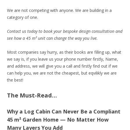
We are not competing with anyone. We are building in a
category of one.
Contact us today to book your bespoke design consultation and
see how a 45 m² unit can change the way you live.
Most companies say hurry, as their books are filling up, what
we say is, if you leave us your phone number firstly, Name,
and address, we will give you a call and firstly find out if we
can help you, we are not the cheapest, but eqvilikly we are
the best!
The Must-Read…
Why a Log Cabin Can Never Be a Compliant
45 m² Garden Home — No Matter How
Many Layers You Add