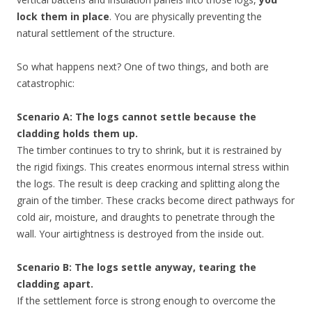
lock them in place
. You are physically preventing the
natural settlement of the structure.
So what happens next? One of two things, and both are
catastrophic:
Scenario A: The logs cannot settle because the
cladding holds them up.
The timber continues to try to shrink, but it is restrained by
the rigid fixings. This creates enormous internal stress within
the logs. The result is deep cracking and splitting along the
grain of the timber. These cracks become direct pathways for
cold air, moisture, and draughts to penetrate through the
wall. Your airtightness is destroyed from the inside out.
Scenario B: The logs settle anyway, tearing the
cladding apart.
If the settlement force is strong enough to overcome the