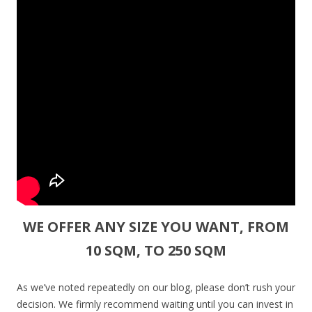
WE OFFER ANY SIZE YOU WANT, FROM
10 SQM, TO 250 SQM
As we’ve noted repeatedly on our blog, please don’t rush your
decision. We firmly recommend waiting until you can invest in