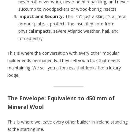
never rot, never warp, never need repainting, and never
succumb to woodpeckers or wood-boring insects.
Impact and Security:
This isn’t just a skin; it’s a literal
armour plate. It protects the insulated core from
physical impacts, severe Atlantic weather, hail, and
forced entry.
This is where the conversation with every other modular
builder ends permanently. They sell you a box that needs
maintaining. We sell you a fortress that looks like a luxury
lodge.
The Envelope: Equivalent to 450 mm of
Mineral Wool
This is where we leave every other builder in Ireland standing
at the starting line.