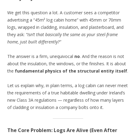
We get this question a lot. A customer sees a competitor
advertising a “45m² log cabin home” with 45mm or 70mm
logs, wrapped in cladding, insulation, and plasterboard, and
they ask:
“Isn’t that basically the same as your steel-frame
home, just built differently?”
The answer is a firm, unequivocal
no
. And the reason is not
about the insulation, the windows, or the finishes. It is about
the
fundamental physics of the structural entity itself
.
Let us explain why, in plain terms, a log cabin can never meet
the requirements of a true habitable dwelling under Ireland’s
new Class 3A regulations — regardless of how many layers
of cladding or insulation a company bolts onto it.
The Core Problem: Logs Are Alive (Even After