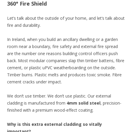
360° Fire Shield
Let’s talk about the outside of your home, and let’s talk about
fire and durability.
In Ireland, when you build an ancillary dwelling or a garden
room near a boundary, fire safety and external fire spread
are the number one reasons building control officers push
back. Most modular companies slap thin timber battens, fibre
cement, or plastic uPVC weatherboarding on the outside.
Timber burns. Plastic melts and produces toxic smoke. Fibre
cement cracks under impact.
We don’t use timber. We don’t use plastic. Our external
cladding is manufactured from
4mm solid steel
, precision-
finished with a premium wood-effect coating.
Why is this extra external cladding so vitally
important?