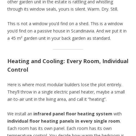
other garden unit in the estate is rattling and whistling
through its window seals, yours is silent. Warm. Dry. Still.
This is not a window you’d find on a shed. This is a window
you’d find on a passive house in Scandinavia. And we put it in
a 45 m² garden unit in your back garden as standard.
Heating and Cooling: Every Room, Individual
Control
Here is where most modular builders lose the plot entirely.
They’ll throw in a single electric panel heater, maybe a small
air-to-air unit in the living area, and call it “heating”.
We install an
infrared panel floor heating system
with
individual floor heating panels in every single room
.
Each room has its own panel. Each room has its own
temperature control. You decide how warm the bedroom is.