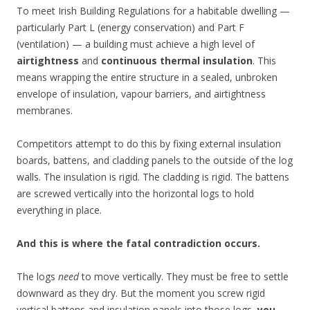
To meet Irish Building Regulations for a habitable dwelling —
particularly Part L (energy conservation) and Part F
(ventilation) — a building must achieve a high level of
airtightness
and
continuous thermal insulation
. This
means wrapping the entire structure in a sealed, unbroken
envelope of insulation, vapour barriers, and airtightness
membranes.
Competitors attempt to do this by fixing external insulation
boards, battens, and cladding panels to the outside of the log
walls. The insulation is rigid. The cladding is rigid. The battens
are screwed vertically into the horizontal logs to hold
everything in place.
And this is where the fatal contradiction occurs.
The logs
need
to move vertically. They must be free to settle
downward as they dry. But the moment you screw rigid
vertical battens and insulation panels into those logs,
you