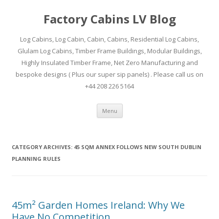
Factory Cabins LV Blog
Log Cabins, Log Cabin, Cabin, Cabins, Residential Log Cabins,
Glulam Log Cabins, Timber Frame Buildings, Modular Buildings,
Highly Insulated Timber Frame, Net Zero Manufacturing and
bespoke designs ( Plus our super sip panels) . Please call us on
+44 208 226 5164
Skip
Menu
to
content
CATEGORY ARCHIVES:
45 SQM ANNEX FOLLOWS NEW SOUTH DUBLIN
PLANNING RULES
45m² Garden Homes Ireland: Why We
Have No Competition