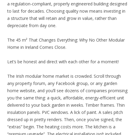
a regulation-compliant, properly engineered building designed
to last for decades. Choosing quality now means investing in
a structure that will retain and grow in value, rather than
depreciate from day one.
The 45 m² That Changes Everything: Why No Other Modular
Home in Ireland Comes Close.
Let’s be honest and direct with each other for a moment!
The Irish modular home market is crowded. Scroll through
any property forum, any Facebook group, or any garden
home website, and you’ll see dozens of companies promising
you the same thing: a quick, affordable, energy-efficient unit
delivered to your back garden in weeks. Timber frames. Thin
insulation panels. PVC windows. A lick of paint. A sales pitch
dressed up in pretty renders. Then, once you’ve signed, the
“extras” begin. The heating costs more. The kitchen is a
“premium upgrade”. The electrical installation isn’t included.