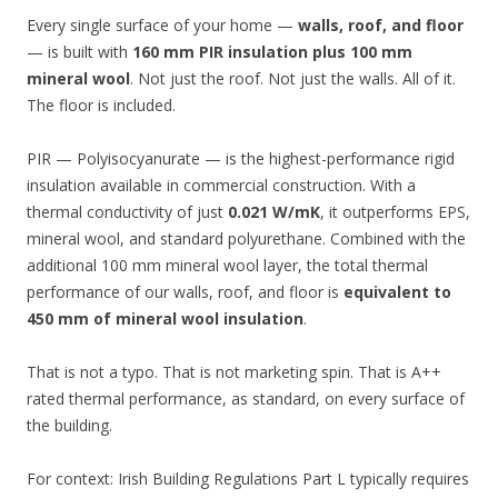
Every single surface of your home —
walls, roof, and floor
— is built with
160 mm PIR insulation plus 100 mm
mineral wool
. Not just the roof. Not just the walls. All of it.
The floor is included.
PIR — Polyisocyanurate — is the highest-performance rigid
insulation available in commercial construction. With a
thermal conductivity of just
0.021 W/mK
, it outperforms EPS,
mineral wool, and standard polyurethane. Combined with the
additional 100 mm mineral wool layer, the total thermal
performance of our walls, roof, and floor is
equivalent to
450 mm of mineral wool insulation
.
That is not a typo. That is not marketing spin. That is A++
rated thermal performance, as standard, on every surface of
the building.
For context: Irish Building Regulations Part L typically requires