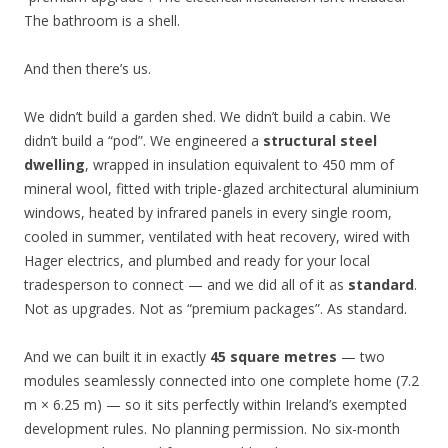
The bathroom is a shell.
And then there’s us.
We didn’t build a garden shed. We didn’t build a cabin. We
didn’t build a “pod”. We engineered a
structural steel
dwelling
, wrapped in insulation equivalent to 450 mm of
mineral wool, fitted with triple-glazed architectural aluminium
windows, heated by infrared panels in every single room,
cooled in summer, ventilated with heat recovery, wired with
Hager electrics, and plumbed and ready for your local
tradesperson to connect — and we did all of it as
standard
.
Not as upgrades. Not as “premium packages”. As standard.
And we can built it in exactly
45 square metres
— two
modules seamlessly connected into one complete home (7.2
m × 6.25 m) — so it sits perfectly within Ireland’s exempted
development rules. No planning permission. No six-month