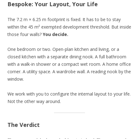
Bespoke: Your Layout, Your Life
The 7.2 m × 6.25 m footprint is fixed. It has to be to stay
within the 45 m² exempted development threshold. But inside
those four walls?
You decide.
One bedroom or two. Open-plan kitchen and living, or a
closed kitchen with a separate dining nook. A full bathroom
with a walk-in shower or a compact wet room. A home office
corner. A utility space. A wardrobe wall. A reading nook by the
window.
We work with you to configure the internal layout to your life.
Not the other way around.
The Verdict