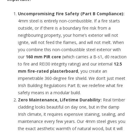
Uncompromising Fire Safety (Part B Compliance):
4mm steel is entirely non-combustible. If a fire starts
outside, or if there is a boundary fire risk from a
neighbouring property, your home’s exterior will not
ignite, will not feed the flames, and will not melt. When
you combine this non-combustible steel exterior with
our
160 mm PIR core
(which carries a B-s1, d0 reaction
to fire and REI30 integrity rating) and our internal
12.5
mm fire-rated plasterboard
, you create an
impenetrable 360-degree fire shield. We don’t just meet
Irish Building Regulations Part B; we redefine what fire
safety means in a modular build.
Zero Maintenance, Lifetime Durability:
Real timber
cladding looks beautiful on day one, but in the damp
Irish climate, it requires expensive staining, sealing, and
maintenance every few years. Our 4mm steel gives you
the exact aesthetic warmth of natural wood, but it will