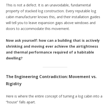
This is not a defect. It is an unavoidable, fundamental
property of stacked log construction. Every reputable log
cabin manufacturer knows this, and their installation guides
will tell you to leave expansion gaps above windows and
doors to accommodate this movement.
Now ask yourself: how can a building that is actively
shrinking and moving ever achieve the airtightness
and thermal performance required of a habitable
dwelling?
The Engineering Contradiction: Movement vs.
Rigidity
Here is where the entire concept of turning a log cabin into a
“house” falls apart.