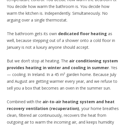
You decide how warm the bathroom is. You decide how
warm the kitchen is. Independently. Simultaneously. No
arguing over a single thermostat.
The bathroom gets its own
dedicated floor heating
as
well, because stepping out of a shower onto a cold floor in
January is not a luxury anyone should accept.
But we don’t stop at heating. The
air conditioning system
provides heating in winter and cooling in summer
. Yes
— cooling. In Ireland. In a 45 m² garden home. Because July
and August are getting warmer every year, and we refuse to
sell you a box that becomes an oven in the summer sun.
Combined with the
air-to-air heating system and heat
recovery ventilation (recuperation)
, your home breathes
clean, filtered air continuously, recovers the heat from
outgoing air to warm the incoming air, and keeps humidity