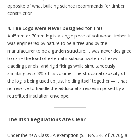
opposite of what building science recommends for timber
construction.
4. The Logs Were Never Designed for This
A 45mm or 70mm log is a single piece of softwood timber. It
was engineered by nature to be a tree and by the
manufacturer to be a garden structure. It was never designed
to carry the load of external insulation systems, heavy
cladding panels, and rigid fixings while simultaneously
shrinking by 5–8% of its volume. The structural capacity of
the log is being used up just holding itself together — it has
no reserve to handle the additional stresses imposed by a
retrofitted insulation envelope.
The Irish Regulations Are Clear
Under the new Class 3A exemption (S.I. No. 340 of 2026), a