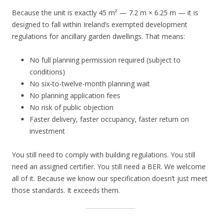
Because the unit is exactly 45 m² — 7.2 m × 6.25 m — it is
designed to fall within Ireland’s exempted development
regulations for ancillary garden dwellings. That means:
No full planning permission required (subject to
conditions)
No six-to-twelve-month planning wait
No planning application fees
No risk of public objection
Faster delivery, faster occupancy, faster return on
investment
You still need to comply with building regulations. You still
need an assigned certifier. You still need a BER. We welcome
all of it. Because we know our specification doesn’t just meet
those standards. It exceeds them.