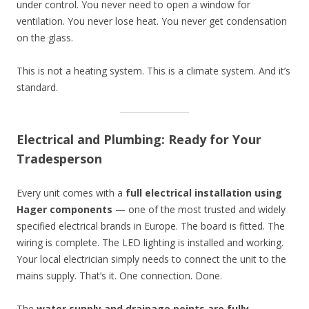
under control. You never need to open a window for
ventilation. You never lose heat. You never get condensation
on the glass.
This is not a heating system. This is a climate system. And it’s
standard.
Electrical and Plumbing: Ready for Your
Tradesperson
Every unit comes with a
full electrical installation using
Hager components
— one of the most trusted and widely
specified electrical brands in Europe. The board is fitted. The
wiring is complete. The LED lighting is installed and working.
Your local electrician simply needs to connect the unit to the
mains supply. That’s it. One connection. Done.
The
water supply and drainage points are fully