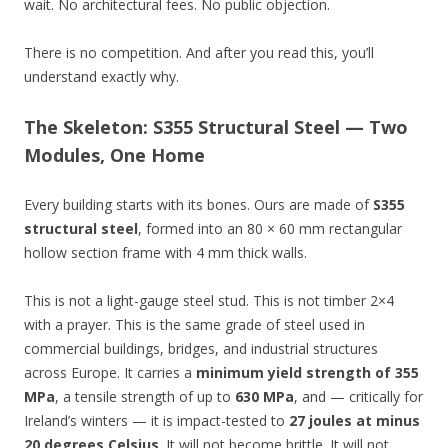
wait. No architectural fees. No public objection.
There is no competition. And after you read this, you’ll
understand exactly why.
The Skeleton: S355 Structural Steel — Two
Modules, One Home
Every building starts with its bones. Ours are made of
S355
structural steel
, formed into an 80 × 60 mm rectangular
hollow section frame with 4 mm thick walls.
This is not a light-gauge steel stud. This is not timber 2×4
with a prayer. This is the same grade of steel used in
commercial buildings, bridges, and industrial structures
across Europe. It carries a
minimum yield strength of 355
MPa
, a tensile strength of up to
630 MPa
, and — critically for
Ireland’s winters — it is impact-tested to
27 joules at minus
20 degrees Celsius
. It will not become brittle. It will not