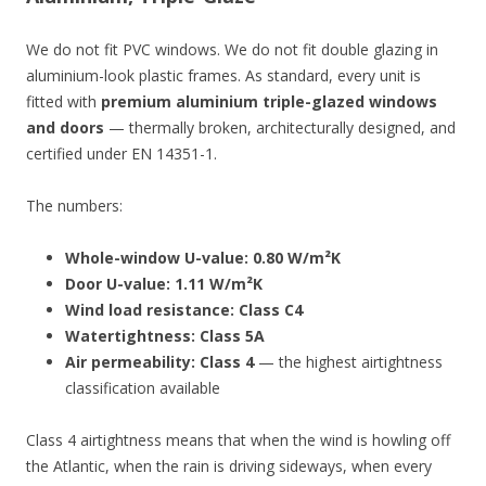
We do not fit PVC windows. We do not fit double glazing in
aluminium-look plastic frames. As standard, every unit is
fitted with
premium aluminium triple-glazed windows
and doors
— thermally broken, architecturally designed, and
certified under EN 14351-1.
The numbers:
Whole-window U-value: 0.80 W/m²K
Door U-value: 1.11 W/m²K
Wind load resistance: Class C4
Watertightness: Class 5A
Air permeability: Class 4
— the highest airtightness
classification available
Class 4 airtightness means that when the wind is howling off
the Atlantic, when the rain is driving sideways, when every