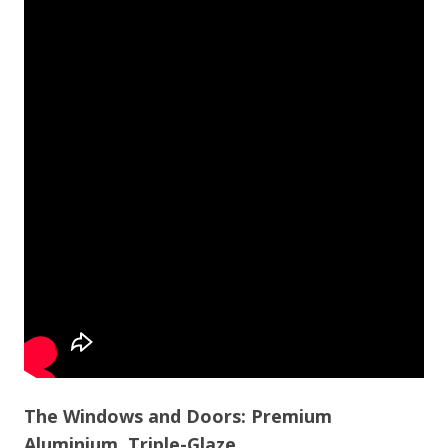
The Windows and Doors: Premium
Aluminium, Triple-Glaze