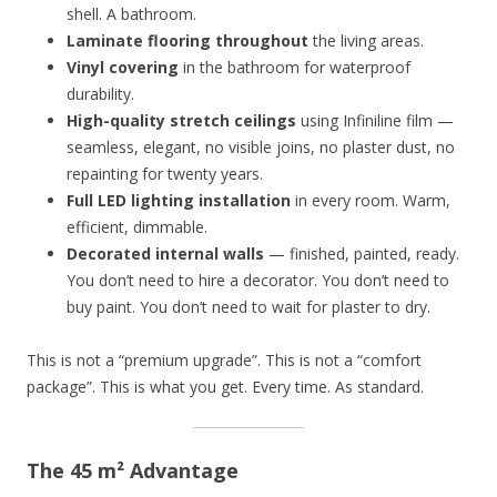
shell. A bathroom.
Laminate flooring throughout
the living areas.
Vinyl covering
in the bathroom for waterproof
durability.
High-quality stretch ceilings
using Infiniline film —
seamless, elegant, no visible joins, no plaster dust, no
repainting for twenty years.
Full LED lighting installation
in every room. Warm,
efficient, dimmable.
Decorated internal walls
— finished, painted, ready.
You don’t need to hire a decorator. You don’t need to
buy paint. You don’t need to wait for plaster to dry.
This is not a “premium upgrade”. This is not a “comfort
package”. This is what you get. Every time. As standard.
The 45 m² Advantage