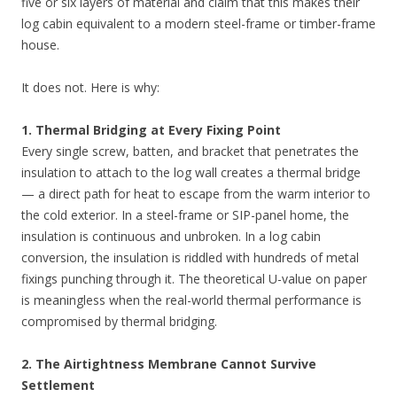
five or six layers of material and claim that this makes their
log cabin equivalent to a modern steel-frame or timber-frame
house.
It does not. Here is why:
1. Thermal Bridging at Every Fixing Point
Every single screw, batten, and bracket that penetrates the
insulation to attach to the log wall creates a thermal bridge
— a direct path for heat to escape from the warm interior to
the cold exterior. In a steel-frame or SIP-panel home, the
insulation is continuous and unbroken. In a log cabin
conversion, the insulation is riddled with hundreds of metal
fixings punching through it. The theoretical U-value on paper
is meaningless when the real-world thermal performance is
compromised by thermal bridging.
2. The Airtightness Membrane Cannot Survive
Settlement