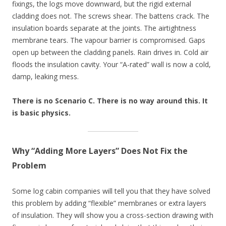
fixings, the logs move downward, but the rigid external
cladding does not. The screws shear. The battens crack. The
insulation boards separate at the joints. The airtightness
membrane tears. The vapour barrier is compromised. Gaps
open up between the cladding panels. Rain drives in. Cold air
floods the insulation cavity. Your “A-rated” wall is now a cold,
damp, leaking mess.
There is no Scenario C. There is no way around this. It
is basic physics.
Why “Adding More Layers” Does Not Fix the
Problem
Some log cabin companies will tell you that they have solved
this problem by adding “flexible” membranes or extra layers
of insulation. They will show you a cross-section drawing with