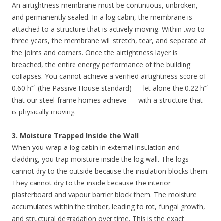
An airtightness membrane must be continuous, unbroken,
and permanently sealed. In a log cabin, the membrane is
attached to a structure that is actively moving. Within two to
three years, the membrane will stretch, tear, and separate at
the joints and corners. Once the airtightness layer is
breached, the entire energy performance of the building
collapses. You cannot achieve a verified airtightness score of
0.60 h⁻¹ (the Passive House standard) — let alone the 0.22 h⁻¹
that our steel-frame homes achieve — with a structure that
is physically moving.
3. Moisture Trapped Inside the Wall
When you wrap a log cabin in external insulation and
cladding, you trap moisture inside the log wall. The logs
cannot dry to the outside because the insulation blocks them.
They cannot dry to the inside because the interior
plasterboard and vapour barrier block them. The moisture
accumulates within the timber, leading to rot, fungal growth,
and structural degradation over time. This is the exact