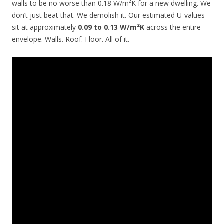
walls to be no worse than 0.18 W/m²K for a new dwelling. We
don’t just beat that. We demolish it. Our estimated U-values
sit at approximately
0.09 to 0.13 W/m²K
across the entire
envelope. Walls. Roof. Floor. All of it.