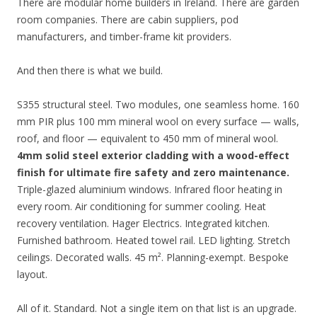
There are modular home builders in Ireland. There are garden
room companies. There are cabin suppliers, pod
manufacturers, and timber-frame kit providers.
And then there is what we build.
S355 structural steel. Two modules, one seamless home. 160
mm PIR plus 100 mm mineral wool on every surface — walls,
roof, and floor — equivalent to 450 mm of mineral wool.
4mm solid steel exterior cladding with a wood-effect
finish for ultimate fire safety and zero maintenance.
Triple-glazed aluminium windows. Infrared floor heating in
every room. Air conditioning for summer cooling. Heat
recovery ventilation. Hager Electrics. Integrated kitchen.
Furnished bathroom. Heated towel rail. LED lighting. Stretch
ceilings. Decorated walls. 45 m². Planning-exempt. Bespoke
layout.
All of it. Standard. Not a single item on that list is an upgrade.