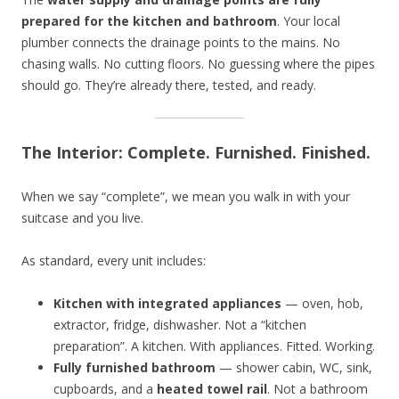
prepared for the kitchen and bathroom
. Your local
plumber connects the drainage points to the mains. No
chasing walls. No cutting floors. No guessing where the pipes
should go. They’re already there, tested, and ready.
The Interior: Complete. Furnished. Finished.
When we say “complete”, we mean you walk in with your
suitcase and you live.
As standard, every unit includes:
Kitchen with integrated appliances
— oven, hob,
extractor, fridge, dishwasher. Not a “kitchen
preparation”. A kitchen. With appliances. Fitted. Working.
Fully furnished bathroom
— shower cabin, WC, sink,
cupboards, and a
heated towel rail
. Not a bathroom